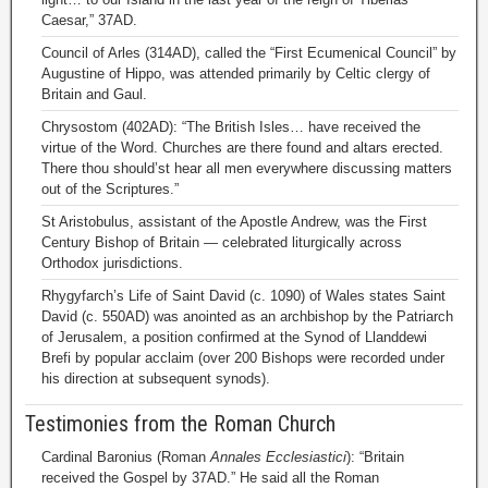
Caesar,” 37AD.
Council of Arles (314AD), called the “First Ecumenical Council” by
Augustine of Hippo, was attended primarily by Celtic clergy of
Britain and Gaul.
Chrysostom (402AD): “The British Isles… have received the
virtue of the Word. Churches are there found and altars erected.
There thou should’st hear all men everywhere discussing matters
out of the Scriptures.”
St Aristobulus, assistant of the Apostle Andrew, was the First
Century Bishop of Britain — celebrated liturgically across
Orthodox jurisdictions.
Rhygyfarch’s Life of Saint David (c. 1090) of Wales states Saint
David (c. 550AD) was anointed as an archbishop by the Patriarch
of Jerusalem, a position confirmed at the Synod of Llanddewi
Brefi by popular acclaim (over 200 Bishops were recorded under
his direction at subsequent synods).
Testimonies from the Roman Church
Cardinal Baronius (Roman
Annales Ecclesiastici
): “Britain
received the Gospel by 37AD.” He said all the Roman