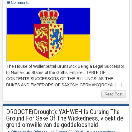
Comments
The House of Wolfenbuttel-Brunswick Being a Legal Successor
to Numerous States of the Goths’ Empire. TABLE OF
CONTENTS SUCCESSORS OF THE BILLUNGS, AS THE
DUKES AND EMPERORS OF SAXONY GERMANY(ROYAL […]
Read Post
DROOGTE(Drought): YAHWEH Is Cursing The
Ground For Sake Of The Wickedness, vloekt de
grond omwille van de goddeloosheid