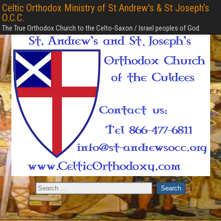
Celtic Orthodox Ministry of St Andrew's & St Joseph's
O.C.C.
The True Orthodox Church to the Celto-Saxon / Israel peoples of God.