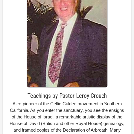
Teachings by Pastor Leroy Crouch
A co-pioneer of the Celtic Culdee movement in Southern
California. As you enter the sanctuary, you see the ensigns
of the House of Israel, a remarkable artistic display of the
House of David (British and other Royal House) genealogy,
and framed copies of the Declaration of Arbroath. Many