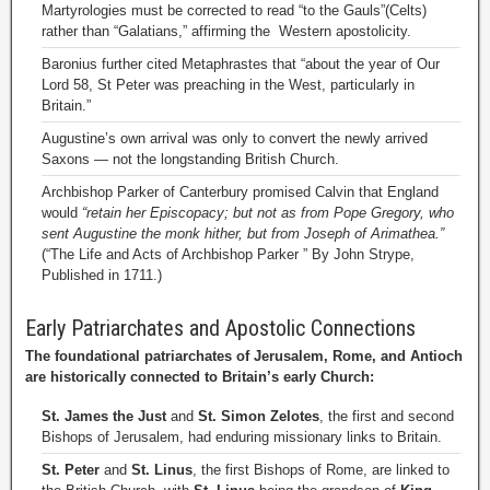
Martyrologies must be corrected to read “to the Gauls”(Celts)
rather than “Galatians,” affirming the Western apostolicity.
Baronius further cited Metaphrastes that “about the year of Our
Lord 58, St Peter was preaching in the West, particularly in
Britain.”
Augustine’s own arrival was only to convert the newly arrived
Saxons — not the longstanding British Church.
Archbishop Parker of Canterbury promised Calvin that England
would
“retain her Episcopacy; but not as from Pope Gregory, who
sent Augustine the monk hither, but from Joseph of Arimathea.”
(“The Life and Acts of Archbishop Parker ” By John Strype,
Published in 1711.)
Early Patriarchates and Apostolic Connections
The foundational patriarchates of Jerusalem, Rome, and Antioch
are historically connected to Britain’s early Church:
St. James the Just
and
St. Simon Zelotes
, the first and second
Bishops of Jerusalem, had enduring missionary links to Britain.
St. Peter
and
St. Linus
, the first Bishops of Rome, are linked to