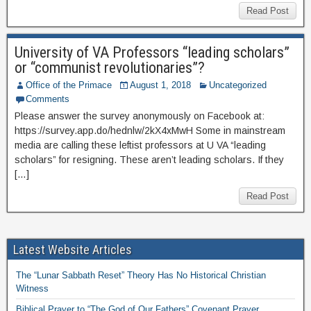
Read Post
University of VA Professors “leading scholars”
or “communist revolutionaries”?
Office of the Primace
August 1, 2018
Uncategorized
Comments
Please answer the survey anonymously on Facebook at:
https://survey.app.do/hednlw/2kX4xMwH Some in mainstream
media are calling these leftist professors at U VA “leading
scholars” for resigning. These aren’t leading scholars. If they
[…]
Read Post
Latest Website Articles
The “Lunar Sabbath Reset” Theory Has No Historical Christian
Witness
Biblical Prayer to “The God of Our Fathers” Covenant Prayer,