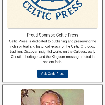
Proud Sponsor: Celtic Press
Celtic Press is dedicated to publishing and preserving the
rich spiritual and historical legacy of the Celtic Orthodox
tradition. Discover insightful works on the Culdees, early
Christian heritage, and the Kingdom message rooted in
ancient faith.
Visit Celtic Press