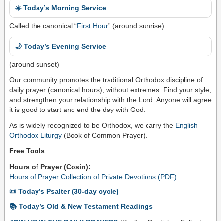
☀️ Today’s Morning Service
Called the canonical “
First Hour
” (around sunrise).
🌙 Today’s Evening Service
(around sunset)
Our community promotes the traditional Orthodox discipline of
daily prayer (canonical hours), without extremes. Find your style,
and strengthen your relationship with the Lord. Anyone will agree
it is good to start and end the day with God.
As is widely recognized to be Orthodox, we carry the
English
Orthodox Liturgy
(Book of Common Prayer).
Free Tools
Hours of Prayer (Cosin):
Hours of Prayer Collection of Private Devotions (PDF)
📜 Today’s Psalter (30-day cycle)
📚 Today’s Old & New Testament Readings