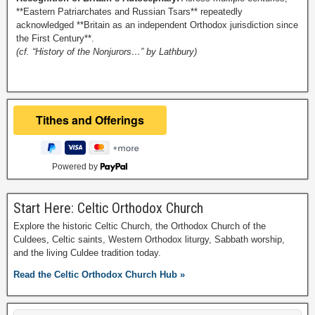
**Eastern Patriarchates and Russian Tsars** repeatedly
acknowledged **Britain as an independent Orthodox jurisdiction since
the First Century**.
(cf. “History of the Nonjurors…” by Lathbury)
Powered by
Start Here: Celtic Orthodox Church
Explore the historic Celtic Church, the Orthodox Church of the
Culdees, Celtic saints, Western Orthodox liturgy, Sabbath worship,
and the living Culdee tradition today.
Read the Celtic Orthodox Church Hub »