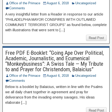
Office of the Primace
August 6, 2018
Uncategorized
Comments
A very insightful letter from a Reader in response to our article
“PHILADELPHIA MAYOR CONSPIRES WITH OUTLAWED
COMMUNIST TERRORIST GROUPS” as found below, complete
with illustrations that were sent to […]
Read Post
Free PDF E-Booklet: “Going Ape Over Political,
Academic, Journalistic, and Ecumenical
“Monkeybusiness”: A Swiss Tale — My Tribute
to and Prayer for Christendom, Balaicius”
Office of the Primace
August 6, 2018
Uncategorized
Comments
Below is a booklet by Balaicius, written in line with the Psalms
we all daily chant together in agreement and pray for
deliverance from the invading enemy savages. His ideas
elaborate […]
Read Post