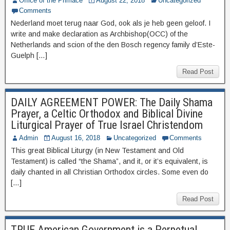
Office of the Primace
August 22, 2018
Uncategorized
Comments
Nederland moet terug naar God, ook als je heb geen geloof. I
write and make declaration as Archbishop(OCC) of the
Netherlands and scion of the den Bosch regency family d’Este-
Guelph […]
Read Post
DAILY AGREEMENT POWER: The Daily Shama
Prayer, a Celtic Orthodox and Biblical Divine
Liturgical Prayer of True Israel Christendom
Admin
August 16, 2018
Uncategorized
Comments
This great Biblical Liturgy (in New Testament and Old
Testament) is called “the Shama”, and it, or it’s equivalent, is
daily chanted in all Christian Orthodox circles. Some even do
[…]
Read Post
TRUE American Government is a Perpetual