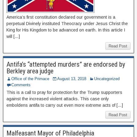
America’s first constitution declared our government is a
perpetual Divinely instituted Theocracy under Jesus Christ the
King for His Kingdom to be advanced on earth. In this article I
will […]
Read Post
Antifa’s “attempted murders” are endorsed by
Berkley area judge
Office of the Primace
August 13, 2018
Uncategorized
Comments
This is a call to pray for protection for the Trump supporters
against the increased violent attacks. This case only
emboldens antifa to carry out even more extreme acts of […]
Read Post
Malfeasant Mayor of Philadelphia