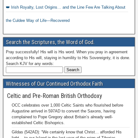
👑 Irish Royalty, Lost Origins… and the Line Few Are Talking About
the Culdee Way of Life—Recovered
Search the Scriptures, the Word of God.
Pray successfully! His will is His word. When you pray in agreement
according to His will, staying in humility to His Sovereignty, it is done.
Search KJV for any words:
Witnesses of Our Continued Orthodox Faith
Celtic and Pre-Roman British Orthodoxy
OCC celebrates over 1,000 Celtic Saints who flourished before
Augustine arrived in 597AD to convert the Saxons, having
complained to Pope Gregory about Britain’s already well-
established Celtic Bishoprics.
Gildas (542AD): “We certainly know that Christ… afforded His
light… to our Island in the last year of the reign of Tiberias