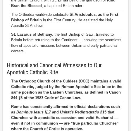
the British Church, with
St. Linus
being the grandson of
King
Bran the Blessed
, a baptized British ruler.
The Orthodox worldwide celebrate
St Aristobulus, as the First
Bishop of Britain
in the First Century. He assisted the Holy
Apostle St Andrew.
St. Lazarus of Bethany
, the first Bishop of Gaul, traveled to
Britain before returning to the Continent — showing the seamless
flow of apostolic missions between Britain and early patriarchal
centers.
Historical and Canonical Witnesses to Our
Apostolic Catholic Rite
The Orthodox Church of the Culdees (OCC) maintains a valid
Catholic rite, judged by the Roman Apostolic See to be in the
same position as the Eastern Churches, as defined in Canon
844 §3 of the 1983 Code of Canon Law.
Rome has consistently affirmed in official declarations such
as
Dominus Iesus
§17 and
Unitatis Redintegratio
§15 that
Churches with apostolic succession and valid Eucharist —
even if not in communion — are “true particular Churches”
where the Church of Christ is operative.