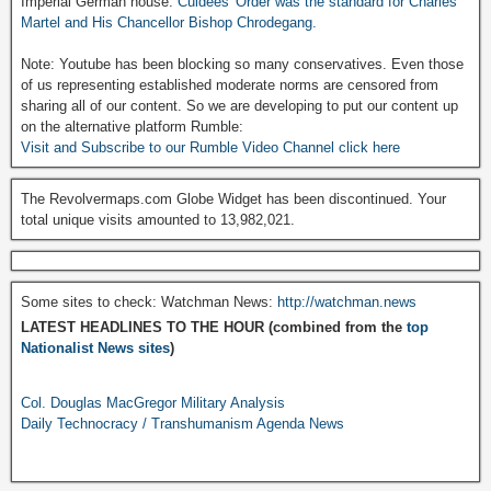
Imperial German house:
Culdees' Order was the standard for Charles
Martel and His Chancellor Bishop Chrodegang.
Note: Youtube has been blocking so many conservatives. Even those
of us representing established moderate norms are censored from
sharing all of our content. So we are developing to put our content up
on the alternative platform Rumble:
Visit and Subscribe to our Rumble Video Channel click here
The Revolvermaps.com Globe Widget has been discontinued. Your
total unique visits amounted to 13,982,021.
Some sites to check: Watchman News:
http://watchman.news
LATEST HEADLINES TO THE HOUR (combined from the
top
Nationalist News sites
)
Col. Douglas MacGregor Military Analysis
Daily Technocracy / Transhumanism Agenda News