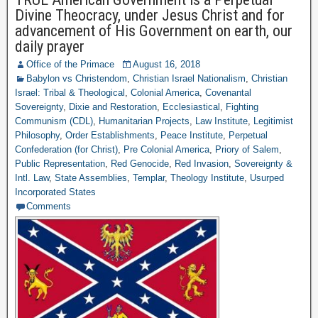
Divine Theocracy, under Jesus Christ and for
advancement of His Government on earth, our
daily prayer
Office of the Primace
August 16, 2018
Babylon vs Christendom
,
Christian Israel Nationalism
,
Christian
Israel: Tribal & Theological
,
Colonial America
,
Covenantal
Sovereignty
,
Dixie and Restoration
,
Ecclesiastical
,
Fighting
Communism (CDL)
,
Humanitarian Projects
,
Law Institute
,
Legitimist
Philosophy
,
Order Establishments
,
Peace Institute
,
Perpetual
Confederation (for Christ)
,
Pre Colonial America
,
Priory of Salem
,
Public Representation
,
Red Genocide
,
Red Invasion
,
Sovereignty &
Intl. Law
,
State Assemblies
,
Templar
,
Theology Institute
,
Usurped
Incorporated States
Comments