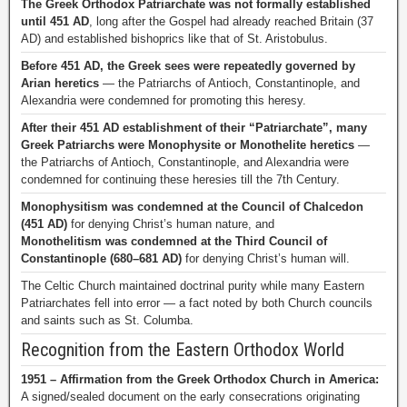
The Greek Orthodox Patriarchate was not formally established
until 451 AD
, long after the Gospel had already reached Britain (37
AD) and established bishoprics like that of St. Aristobulus.
Before 451 AD, the Greek sees were repeatedly governed by
Arian heretics
— the Patriarchs of Antioch, Constantinople, and
Alexandria were condemned for promoting this heresy.
After their 451 AD establishment of their “Patriarchate”, many
Greek Patriarchs were Monophysite or Monothelite heretics
—
the Patriarchs of Antioch, Constantinople, and Alexandria were
condemned for continuing these heresies till the 7th Century.
Monophysitism was condemned at the Council of Chalcedon
(451 AD)
for denying Christ’s human nature, and
Monothelitism was condemned at the Third Council of
Constantinople (680–681 AD)
for denying Christ’s human will.
The Celtic Church maintained doctrinal purity while many Eastern
Patriarchates fell into error — a fact noted by both Church councils
and saints such as St. Columba.
Recognition from the Eastern Orthodox World
1951 – Affirmation from the Greek Orthodox Church in America:
A signed/sealed document on the early consecrations originating