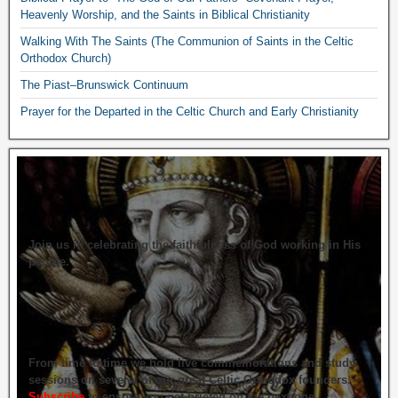
Heavenly Worship, and the Saints in Biblical Christianity
Walking With The Saints (The Communion of Saints in the Celtic
Orthodox Church)
The Piast–Brunswick Continuum
Prayer for the Departed in the Celtic Church and Early Christianity
Join us in celebrating the faithfulness of God working in His
people.
From time to time we hold live commemorations and study
sessions on several of our great Celtic Orthodox founders.
Subscribe
to ensure you get briefed on the next one.