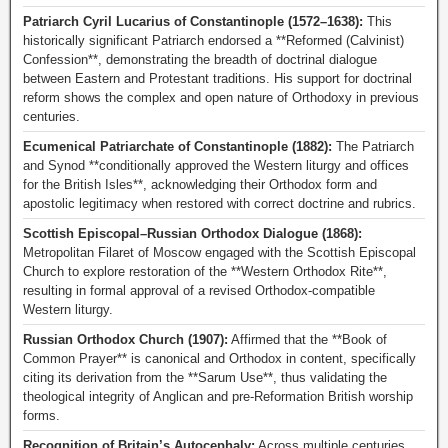
Patriarch Cyril Lucarius of Constantinople (1572–1638):
This
historically significant Patriarch endorsed a **Reformed (Calvinist)
Confession**, demonstrating the breadth of doctrinal dialogue
between Eastern and Protestant traditions. His support for doctrinal
reform shows the complex and open nature of Orthodoxy in previous
centuries.
Ecumenical Patriarchate of Constantinople (1882):
The Patriarch
and Synod **conditionally approved the Western liturgy and offices
for the British Isles**, acknowledging their Orthodox form and
apostolic legitimacy when restored with correct doctrine and rubrics.
Scottish Episcopal–Russian Orthodox Dialogue (1868):
Metropolitan Filaret of Moscow engaged with the Scottish Episcopal
Church to explore restoration of the **Western Orthodox Rite**,
resulting in formal approval of a revised Orthodox-compatible
Western liturgy.
Russian Orthodox Church (1907):
Affirmed that the **Book of
Common Prayer** is canonical and Orthodox in content, specifically
citing its derivation from the **Sarum Use**, thus validating the
theological integrity of Anglican and pre-Reformation British worship
forms.
Recognition of Britain’s Autocephaly:
Across multiple centuries,