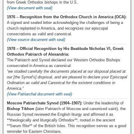
from Greek Orthodox bishops in the U.S.
(View document with seal)
1976 – Recognition from the Orthodox Church in America (OCA):
A signed and sealed letter acknowledging the challenges of being a
church replanted in America, and recognizes our episcopal
consecrations as valid and canonical.
(View source document with seal)
1978 – Official Recognition by His Beatitude Nicholas VI, Greek
Orthodox Patriarch of Alexandria:
The Patriarch and Synod declared our Western Orthodox Bishops
consecrated in America as canonical:
“we studied carefully the documents placed at our disposal placed at
our [the Synod’s] disposal, and are pleased to declare your Episcopal
Ordination as valid and Canonical for the existent conditions in
America.”
(View Patriarchal document with seal)
Moscow Patriarchate Synod (1904–1907):
Under the leadership of
Bishop Tikhon
(later Patriarch of Moscow and canonized saint), the
Russian Synod reviewed the English liturgy and affirmed it as
**theologically and liturgically Orthodox**, rooted in the ancient
**Sarum Rite** of the British Isles. This recognition serves as a good
reminder for Eastern Christians.