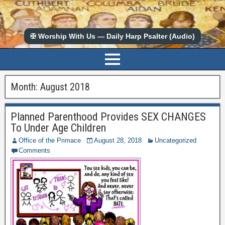
✠ Worship With Us — Daily Harp Psalter (Audio)
Month:
August 2018
Planned Parenthood Provides SEX CHANGES
To Under Age Children
Office of the Primace
August 28, 2018
Uncategorized
Comments