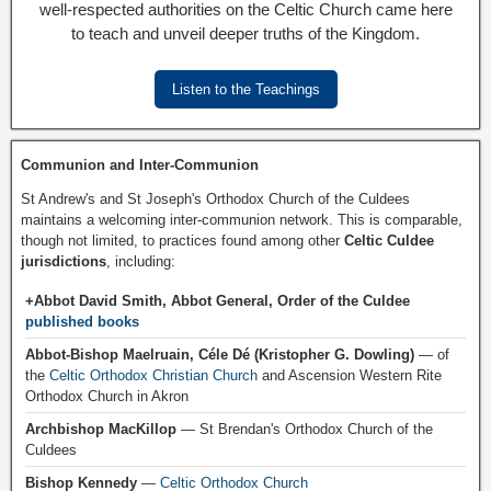
well-respected authorities on the Celtic Church came here
to teach and unveil deeper truths of the Kingdom.
Listen to the Teachings
Communion and Inter-Communion
St Andrew's and St Joseph's Orthodox Church of the Culdees
maintains a welcoming inter-communion network. This is comparable,
though not limited, to practices found among other
Celtic Culdee
jurisdictions
, including:
+Abbot David Smith, Abbot General, Order of the Culdee
published books
Abbot-Bishop Maelruain, Céle Dé (Kristopher G. Dowling)
— of
the
Celtic Orthodox Christian Church
and Ascension Western Rite
Orthodox Church in Akron
Archbishop MacKillop
— St Brendan's Orthodox Church of the
Culdees
Bishop Kennedy
—
Celtic Orthodox Church