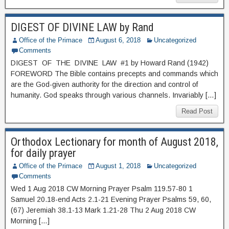
DIGEST OF DIVINE LAW by Rand
Office of the Primace
August 6, 2018
Uncategorized
Comments
DIGEST OF THE DIVINE LAW #1 by Howard Rand (1942)
FOREWORD The Bible contains precepts and commands which
are the God-given authority for the direction and control of
humanity. God speaks through various channels. Invariably […]
Read Post
Orthodox Lectionary for month of August 2018,
for daily prayer
Office of the Primace
August 1, 2018
Uncategorized
Comments
Wed 1 Aug 2018 CW Morning Prayer Psalm 119.57-80 1
Samuel 20.18-end Acts 2.1-21 Evening Prayer Psalms 59, 60,
(67) Jeremiah 38.1-13 Mark 1.21-28 Thu 2 Aug 2018 CW
Morning […]