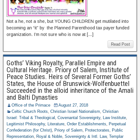
Not a he, not a she, but YOUNG CHILDREN get mutilated into
becoming an “it” by the Planned Parenthood tax payer funded
organization. I’m not sure who is now at […]
Read Post
Goths’ Viking Royalty, Parallel Empire and
Cultural Heritage. Priory of Salem, Institute of
Peace Studies. Heirs of Several Former Goths’
States, the House of Brunswick-Wolfenbuettel
Succeeded in the alloid inheritance of the Amali
and Balti Dynasties
Office of the Primace
August 27, 2018
Celtic Church Roots
,
Christian Israel Nationalism
,
Christian
Israel: Tribal & Theological
,
Covenantal Sovereignty
,
Law Institute
,
Legitimist Philosophy
,
Literature
,
Order Establishments
,
Perpetual
Confederation (for Christ)
,
Priory of Salem
,
Protectorates
,
Public
Representation
,
Royal & Noble
,
Sovereignty & Intl. Law
,
Templar