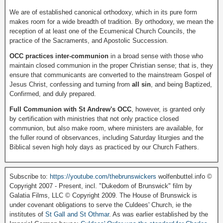
We are of established canonical orthodoxy, which in its pure form
makes room for a wide breadth of tradition. By orthodoxy, we mean the
reception of at least one of the Ecumenical Church Councils, the
practice of the Sacraments, and Apostolic Succession.
OCC practices inter-communion
in a broad sense with those who
maintain closed communion in the proper Christian sense; that is, they
ensure that communicants are converted to the mainstream Gospel of
Jesus Christ, confessing and turning from
all sin
, and being Baptized,
Confirmed, and duly prepared.
Full Communion with St Andrew's OCC
, however, is granted only
by certification with ministries that not only practice closed
communion, but also make room, where ministers are available, for
the fuller round of observances, including Saturday liturgies and the
Biblical seven high holy days as practiced by our Church Fathers.
Subscribe to:
https://youtube.com/thebrunswickers
wolfenbuttel.info ©
Copyright 2007 - Present, incl. "Dukedom of Brunswick" film by
Galatia Films, LLC © Copyright 2009. The House of Brunswick is
under covenant obligations to serve the Culdees' Church, ie the
institutes of
St Gall and St Othmar
. As was earlier established by the