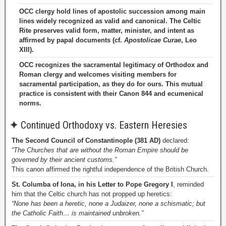
OCC clergy hold lines of apostolic succession among main
lines widely recognized as valid and canonical. The Celtic
Rite preserves valid form, matter, minister, and intent as
affirmed by papal documents (cf.
Apostolicae Curae
, Leo
XIII).
OCC recognizes the sacramental legitimacy of Orthodox and
Roman clergy and welcomes visiting members for
sacramental participation, as they do for ours. This mutual
practice is consistent with their Canon 844 and ecumenical
norms.
✦
Continued Orthodoxy vs. Eastern Heresies
The Second Council of Constantinople (381 AD)
declared:
“The Churches that are without the Roman Empire should be
governed by their ancient customs.”
This canon affirmed the rightful independence of the British Church.
St. Columba of Iona, in his Letter to Pope Gregory I
, reminded
him that the Celtic church has not propped up heretics:
“None has been a heretic, none a Judaizer, none a schismatic; but
the Catholic Faith… is maintained unbroken.”