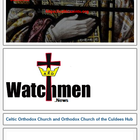
You may also use
https://celticsaints.org
Celtic Orthodox Church and Orthodox Church of the Culdees Hub