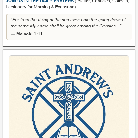
JOIN US IN THE DAILY PRAYERS
(Psalter, Canticles, Collects,
Lectionary for Morning & Evensong).
“For from the rising of the sun even unto the going down of
the same My name shall be great among the Gentiles…”
— Malachi 1:11