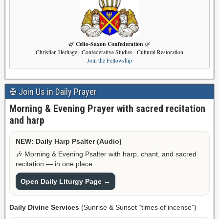
Celto-Saxon Confederation
🌿
🌿
Christian Heritage · Confederative Studies · Cultural Restoration
Join the Fellowship
✠ Join Us in Daily Prayer
Morning & Evening Prayer with sacred recitation
and harp
NEW: Daily Harp Psalter (Audio)
🎶 Morning & Evening Psalter with harp, chant, and sacred
recitation — in one place.
Open Daily Liturgy Page →
Daily Divine Services
(Sunrise & Sunset “times of incense”)