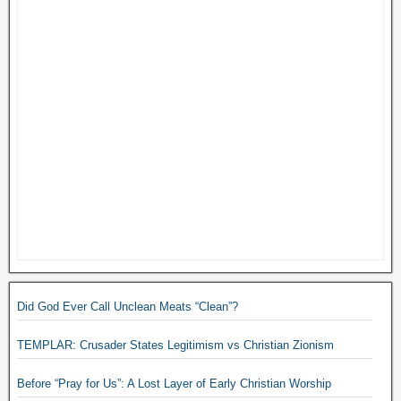
Did God Ever Call Unclean Meats “Clean”?
TEMPLAR: Crusader States Legitimism vs Christian Zionism
Before “Pray for Us”: A Lost Layer of Early Christian Worship