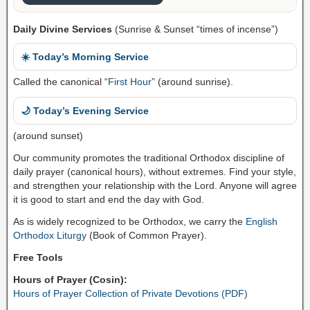
Daily Divine Services
(Sunrise & Sunset “times of incense”)
☀️ Today’s Morning Service
Called the canonical “
First Hour
” (around sunrise).
🌙 Today’s Evening Service
(around sunset)
Our community promotes the traditional Orthodox discipline of
daily prayer (canonical hours), without extremes. Find your style,
and strengthen your relationship with the Lord. Anyone will agree
it is good to start and end the day with God.
As is widely recognized to be Orthodox, we carry the
English
Orthodox Liturgy
(Book of Common Prayer).
Free Tools
Hours of Prayer (Cosin):
Hours of Prayer Collection of Private Devotions (PDF)