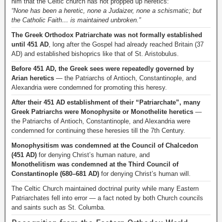
him that the Celtic church has not propped up heretics:
“None has been a heretic, none a Judaizer, none a schismatic; but
the Catholic Faith… is maintained unbroken.”
The Greek Orthodox Patriarchate was not formally established
until 451 AD
, long after the Gospel had already reached Britain (37
AD) and established bishoprics like that of St. Aristobulus.
Before 451 AD, the Greek sees were repeatedly governed by
Arian heretics
— the Patriarchs of Antioch, Constantinople, and
Alexandria were condemned for promoting this heresy.
After their 451 AD establishment of their “Patriarchate”, many
Greek Patriarchs were Monophysite or Monothelite heretics
—
the Patriarchs of Antioch, Constantinople, and Alexandria were
condemned for continuing these heresies till the 7th Century.
Monophysitism was condemned at the Council of Chalcedon
(451 AD)
for denying Christ’s human nature, and
Monothelitism was condemned at the Third Council of
Constantinople (680–681 AD)
for denying Christ’s human will.
The Celtic Church maintained doctrinal purity while many Eastern
Patriarchates fell into error — a fact noted by both Church councils
and saints such as St. Columba.