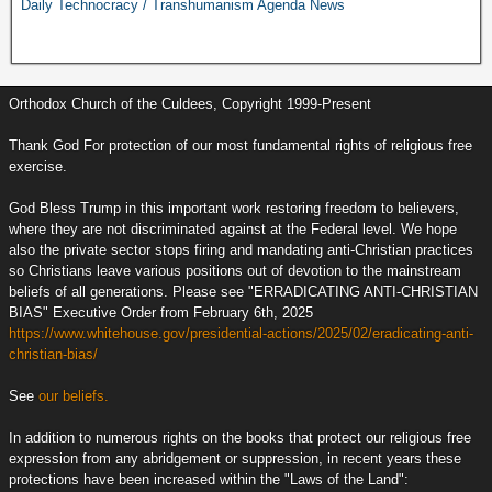
Daily Technocracy / Transhumanism Agenda News
Orthodox Church of the Culdees, Copyright 1999-Present
Thank God For protection of our most fundamental rights of religious free
exercise.
God Bless Trump in this important work restoring freedom to believers,
where they are not discriminated against at the Federal level. We hope
also the private sector stops firing and mandating anti-Christian practices
so Christians leave various positions out of devotion to the mainstream
beliefs of all generations. Please see "ERRADICATING ANTI-CHRISTIAN
BIAS" Executive Order from February 6th, 2025
https://www.whitehouse.gov/presidential-actions/2025/02/eradicating-anti-
christian-bias/
See
our beliefs.
In addition to numerous rights on the books that protect our religious free
expression from any abridgement or suppression, in recent years these
protections have been increased within the "Laws of the Land":