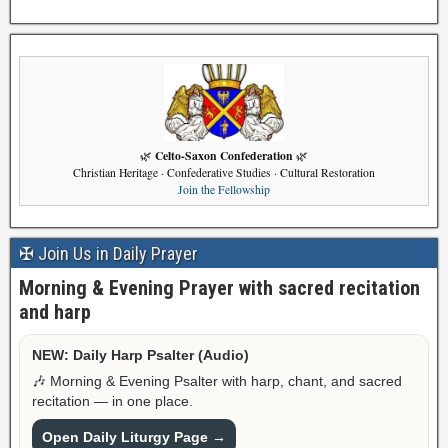
Celto-Saxon Confederation
🌿
🌿
Christian Heritage · Confederative Studies · Cultural Restoration
Join the Fellowship
✠ Join Us in Daily Prayer
Morning & Evening Prayer with sacred recitation
and harp
NEW: Daily Harp Psalter (Audio)
🎶 Morning & Evening Psalter with harp, chant, and sacred
recitation — in one place.
Open Daily Liturgy Page →