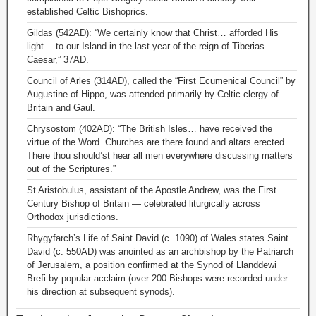
established Celtic Bishoprics.
Gildas (542AD): “We certainly know that Christ… afforded His
light… to our Island in the last year of the reign of Tiberias
Caesar,” 37AD.
Council of Arles (314AD), called the “First Ecumenical Council” by
Augustine of Hippo, was attended primarily by Celtic clergy of
Britain and Gaul.
Chrysostom (402AD): “The British Isles… have received the
virtue of the Word. Churches are there found and altars erected.
There thou should’st hear all men everywhere discussing matters
out of the Scriptures.”
St Aristobulus, assistant of the Apostle Andrew, was the First
Century Bishop of Britain — celebrated liturgically across
Orthodox jurisdictions.
Rhygyfarch’s Life of Saint David (c. 1090) of Wales states Saint
David (c. 550AD) was anointed as an archbishop by the Patriarch
of Jerusalem, a position confirmed at the Synod of Llanddewi
Brefi by popular acclaim (over 200 Bishops were recorded under
his direction at subsequent synods).