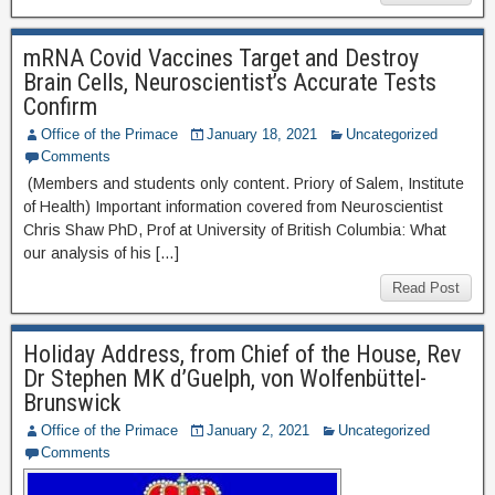
mRNA Covid Vaccines Target and Destroy
Brain Cells, Neuroscientist’s Accurate Tests
Confirm
Office of the Primace
January 18, 2021
Uncategorized
Comments
(Members and students only content. Priory of Salem, Institute
of Health) Important information covered from Neuroscientist
Chris Shaw PhD, Prof at University of British Columbia: What
our analysis of his […]
Read Post
Holiday Address, from Chief of the House, Rev
Dr Stephen MK d’Guelph, von Wolfenbüttel-
Brunswick
Office of the Primace
January 2, 2021
Uncategorized
Comments