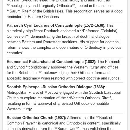
Russian Synod reviewed the English liturgy and affirmed it as
**theologically and liturgically Orthodox**, rooted in the ancient
**Sarum Rite** of the British Isles. This recognition serves as a good
reminder for Eastern Christians.
Patriarch Cyril Lucarius of Constantinople (1572–1638):
This
historically significant Patriarch endorsed a **Reformed (Calvinist)
Confession**, demonstrating the breadth of doctrinal dialogue
between Eastern and Protestant traditions. His support for doctrinal
reform shows the complex and open nature of Orthodoxy in previous
centuries.
Ecumenical Patriarchate of Constantinople (1882):
The Patriarch
and Synod **conditionally approved the Western liturgy and offices
for the British Isles**, acknowledging their Orthodox form and
apostolic legitimacy when restored with correct doctrine and rubrics.
Scottish Episcopal–Russian Orthodox Dialogue (1868):
Metropolitan Filaret of Moscow engaged with the Scottish Episcopal
Church to explore restoration of the **Western Orthodox Rite**,
resulting in formal approval of a revised Orthodox-compatible
Western liturgy.
Russian Orthodox Church (1907):
Affirmed that the **Book of
Common Prayer** is canonical and Orthodox in content, specifically
citing its derivation from the **Sarum Use**, thus validating the