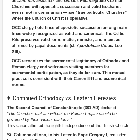
as
Dominus Iesus
§17 and
Unitatis Redintegratio
§15 that
Churches with apostolic succession and valid Eucharist —
even if not in communion — are “true particular Churches”
where the Church of Christ is operative.
OCC clergy hold lines of apostolic succession among main
lines widely recognized as valid and canonical. The Celtic
Rite preserves valid form, matter, minister, and intent as
affirmed by papal documents (cf.
Apostolicae Curae
, Leo
XIII).
OCC recognizes the sacramental legitimacy of Orthodox and
Roman clergy and welcomes visiting members for
sacramental participation, as they do for ours. This mutual
practice is consistent with their Canon 844 and ecumenical
norms.
✦
Continued Orthodoxy vs. Eastern Heresies
The Second Council of Constantinople (381 AD)
declared:
“The Churches that are without the Roman Empire should be
governed by their ancient customs.”
This canon affirmed the rightful independence of the British Church.
St. Columba of Iona, in his Letter to Pope Gregory I
, reminded