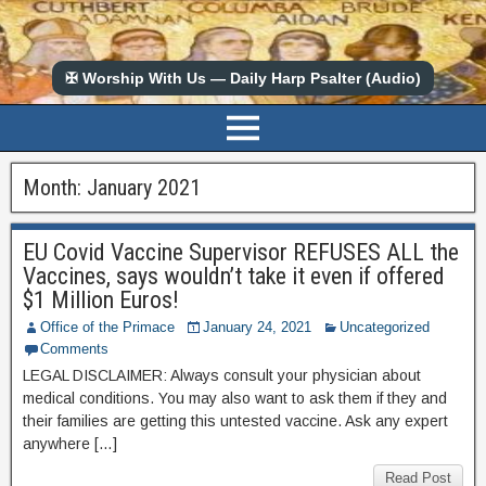
✠ Worship With Us — Daily Harp Psalter (Audio)
Month:
January 2021
EU Covid Vaccine Supervisor REFUSES ALL the
Vaccines, says wouldn’t take it even if offered
$1 Million Euros!
Office of the Primace
January 24, 2021
Uncategorized
Comments
LEGAL DISCLAIMER: Always consult your physician about
medical conditions. You may also want to ask them if they and
their families are getting this untested vaccine. Ask any expert
anywhere […]
Read Post