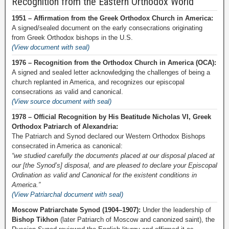
Recognition from the Eastern Orthodox World
1951 – Affirmation from the Greek Orthodox Church in America:
A signed/sealed document on the early consecrations originating
from Greek Orthodox bishops in the U.S.
(View document with seal)
1976 – Recognition from the Orthodox Church in America (OCA):
A signed and sealed letter acknowledging the challenges of being a
church replanted in America, and recognizes our episcopal
consecrations as valid and canonical.
(View source document with seal)
1978 – Official Recognition by His Beatitude Nicholas VI, Greek
Orthodox Patriarch of Alexandria:
The Patriarch and Synod declared our Western Orthodox Bishops
consecrated in America as canonical:
“we studied carefully the documents placed at our disposal placed at
our [the Synod’s] disposal, and are pleased to declare your Episcopal
Ordination as valid and Canonical for the existent conditions in
America.”
(View Patriarchal document with seal)
Moscow Patriarchate Synod (1904–1907):
Under the leadership of
Bishop Tikhon
(later Patriarch of Moscow and canonized saint), the