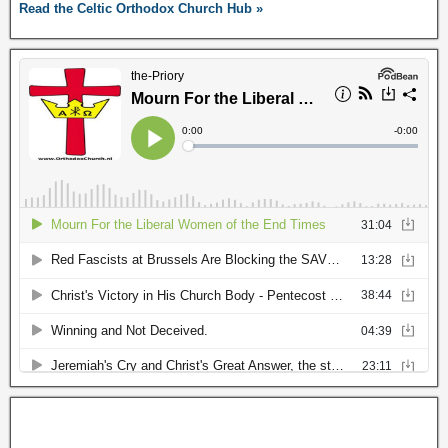
Read the Celtic Orthodox Church Hub »