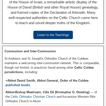
of the House of Israel, a remarkable artistic display of the
House of David (British and other Royal House) genealogy,
and framed copies of the Declaration of Arbroath. Many
well-respected authorities on the Celtic Church came here
to teach and unveil deeper truths of the Kingdom.
Listen to the Teachings
Communion and Inter-Communion
St Andrew's and St Joseph's Orthodox Church of the Culdees
maintains a welcoming inter-communion network. This is comparable,
though not limited, to practices found among other
Celtic Culdee
jurisdictions
, including:
+Abbot David Smith, Abbot General, Order of the Culdee
published books
Abbot-Bishop Maelruain, Céle Dé (Kristopher G. Dowling)
— of
the
Celtic Orthodox Christian Church
and Ascension Western Rite
Orthodox Church in Akron