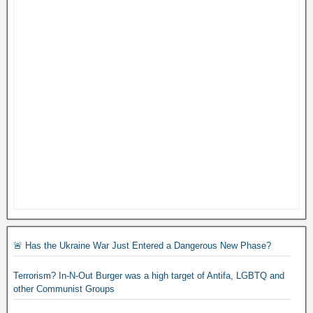
🚨 Has the Ukraine War Just Entered a Dangerous New Phase?
Terrorism? In-N-Out Burger was a high target of Antifa, LGBTQ and
other Communist Groups