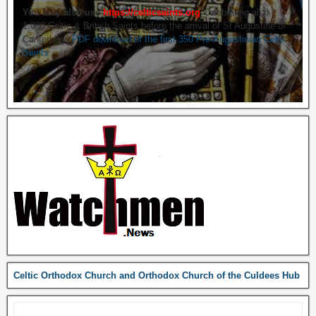
You may also use
https://celticsaints.org
Celebrating also
1,000 Celtic & British Saints before the arrival of St Augustine of
Canterbury.
PDF download of the first 350 Pre-Augustinian Celtic
Saints
Celtic Orthodox Church and Orthodox Church of the Culdees Hub