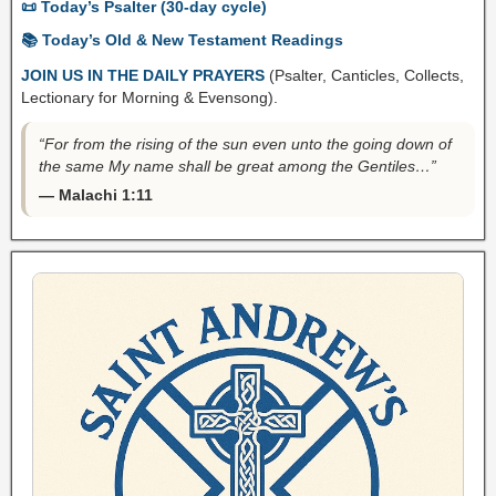
📜 Today’s Psalter (30-day cycle)
📚 Today’s Old & New Testament Readings
JOIN US IN THE DAILY PRAYERS
(Psalter, Canticles, Collects,
Lectionary for Morning & Evensong).
“For from the rising of the sun even unto the going down of
the same My name shall be great among the Gentiles…”
— Malachi 1:11