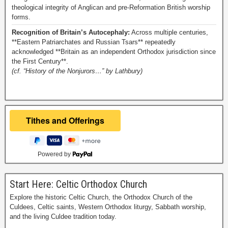
theological integrity of Anglican and pre-Reformation British worship
forms.
Recognition of Britain’s Autocephaly:
Across multiple centuries,
**Eastern Patriarchates and Russian Tsars** repeatedly
acknowledged **Britain as an independent Orthodox jurisdiction since
the First Century**.
(cf. “History of the Nonjurors…” by Lathbury)
Powered by
Start Here: Celtic Orthodox Church
Explore the historic Celtic Church, the Orthodox Church of the
Culdees, Celtic saints, Western Orthodox liturgy, Sabbath worship,
and the living Culdee tradition today.