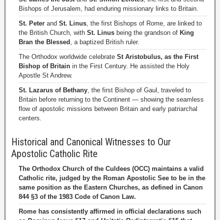
Bishops of Jerusalem, had enduring missionary links to Britain.
St. Peter
and
St. Linus
, the first Bishops of Rome, are linked to
the British Church, with
St. Linus
being the grandson of
King
Bran the Blessed
, a baptized British ruler.
The Orthodox worldwide celebrate
St Aristobulus, as the First
Bishop of Britain
in the First Century. He assisted the Holy
Apostle St Andrew.
St. Lazarus of Bethany
, the first Bishop of Gaul, traveled to
Britain before returning to the Continent — showing the seamless
flow of apostolic missions between Britain and early patriarchal
centers.
Historical and Canonical Witnesses to Our
Apostolic Catholic Rite
The Orthodox Church of the Culdees (OCC) maintains a valid
Catholic rite, judged by the Roman Apostolic See to be in the
same position as the Eastern Churches, as defined in Canon
844 §3 of the 1983 Code of Canon Law.
Rome has consistently affirmed in official declarations such