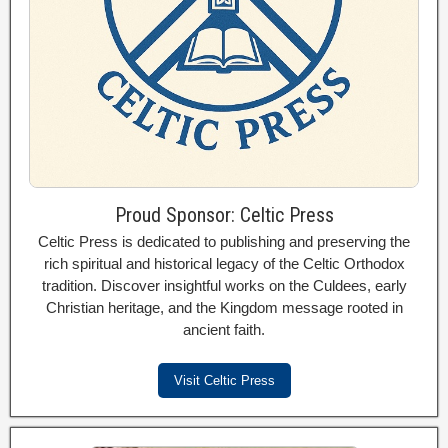
Proud Sponsor: Celtic Press
Celtic Press is dedicated to publishing and preserving the
rich spiritual and historical legacy of the Celtic Orthodox
tradition. Discover insightful works on the Culdees, early
Christian heritage, and the Kingdom message rooted in
ancient faith.
Visit Celtic Press