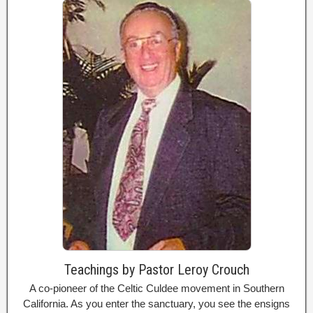
Teachings by Pastor Leroy Crouch
A co-pioneer of the Celtic Culdee movement in Southern
California. As you enter the sanctuary, you see the ensigns