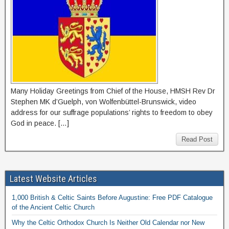
Many Holiday Greetings from Chief of the House, HMSH Rev Dr
Stephen MK d’Guelph, von Wolfenbüttel-Brunswick, video
address for our suffrage populations’ rights to freedom to obey
God in peace. […]
Read Post
Latest Website Articles
1,000 British & Celtic Saints Before Augustine: Free PDF Catalogue
of the Ancient Celtic Church
Why the Celtic Orthodox Church Is Neither Old Calendar nor New