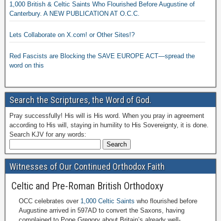
1,000 British & Celtic Saints Who Flourished Before Augustine of
Canterbury. A NEW PUBLICATION AT O.C.C.
Lets Collaborate on X.com! or Other Sites!?
Red Fascists are Blocking the SAVE EUROPE ACT—spread the
word on this
Search the Scriptures, the Word of God.
Pray successfully! His will is His word. When you pray in agreement
according to His will, staying in humility to His Sovereignty, it is done.
Search KJV for any words:
Witnesses of Our Continued Orthodox Faith
Celtic and Pre-Roman British Orthodoxy
OCC celebrates over
1,000 Celtic Saints
who flourished before
Augustine arrived in 597AD to convert the Saxons, having
complained to Pope Gregory about Britain’s already well-