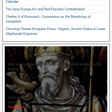
Calendar
The Save Europe Act and Red-Fascistic Centralization
Charles II of Brunswick: Communism as the Beneficiary of
Usurpation
Choosing Cleaner European Flours: Organic, Ancient Grains & Lower
Glyphosate Exposure
Join us in celebrating the faithfulness of God working in His
people.
From time to time we hold live commemorations and study
sessions on several of our great Celtic Orthodox founders.
Subscribe
to ensure you get briefed on the next one.