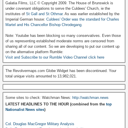
Galatia Films, LLC © Copyright 2009. The House of Brunswick is
under covenant obligations to serve the Culdees' Church, ie the
institutes of
St Gall and St Othmar
. As was earlier established by the
Imperial German house:
Culdees' Order was the standard for Charles
Martel and His Chancellor Bishop Chrodegang.
Note: Youtube has been blocking so many conservatives. Even those
of us representing established moderate norms are censored from
sharing all of our content. So we are developing to put our content up
on the alternative platform Rumble:
Visit and Subscribe to our Rumble Video Channel click here
The Revolvermaps.com Globe Widget has been discontinued. Your
total unique visits amounted to 13,982,021.
Some sites to check: Watchman News:
http://watchman.news
LATEST HEADLINES TO THE HOUR (combined from the
top
Nationalist News sites
)
Col. Douglas MacGregor Military Analysis