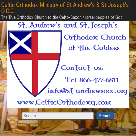
Celtic Orthodox Ministry of St Andrew's & St Joseph's
O.C.C.
The True Orthodox Church to the Celto-Saxon / Israel peoples of God.