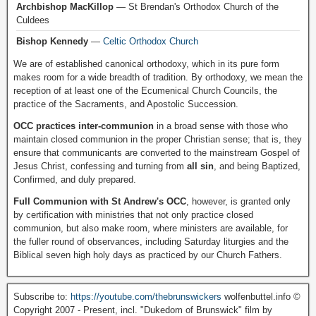
Archbishop MacKillop
— St Brendan's Orthodox Church of the
Culdees
Bishop Kennedy
—
Celtic Orthodox Church
We are of established canonical orthodoxy, which in its pure form
makes room for a wide breadth of tradition. By orthodoxy, we mean the
reception of at least one of the Ecumenical Church Councils, the
practice of the Sacraments, and Apostolic Succession.
OCC practices inter-communion
in a broad sense with those who
maintain closed communion in the proper Christian sense; that is, they
ensure that communicants are converted to the mainstream Gospel of
Jesus Christ, confessing and turning from
all sin
, and being Baptized,
Confirmed, and duly prepared.
Full Communion with St Andrew's OCC
, however, is granted only
by certification with ministries that not only practice closed
communion, but also make room, where ministers are available, for
the fuller round of observances, including Saturday liturgies and the
Biblical seven high holy days as practiced by our Church Fathers.
Subscribe to:
https://youtube.com/thebrunswickers
wolfenbuttel.info ©
Copyright 2007 - Present, incl. "Dukedom of Brunswick" film by