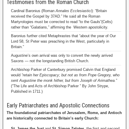
Testimonies from the Roman Church
Cardinal Baronius (Roman
Annales Ecclesiastici
): “Britain
received the Gospel by 37AD.” He said all the Roman
Martyrologies must be corrected to read “to the Gauls”(Celts)
rather than “Galatians,” affirming the Western apostolicity.
Baronius further cited Metaphrastes that “about the year of Our
Lord 58, St Peter was preaching in the West, particularly in
Britain.”
Augustine’s own arrival was only to convert the newly arrived
Saxons — not the longstanding British Church.
Archbishop Parker of Canterbury promised Calvin that England
would
“retain her Episcopacy; but not as from Pope Gregory, who
sent Augustine the monk hither, but from Joseph of Arimathea.”
(“The Life and Acts of Archbishop Parker ” By John Strype,
Published in 1711.)
Early Patriarchates and Apostolic Connections
The foundational patriarchates of Jerusalem, Rome, and Antioch
are historically connected to Britain’s early Church:
St. James the Just
and
St. Simon Zelotes
, the first and second