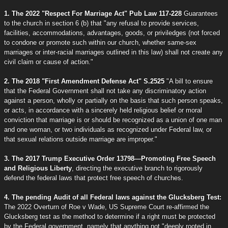
1. The 2022 "Respect For Marriage Act" Pub Law 117-228
Guarantees
to the church in section 6 (b) that "any refusal to provide services,
facilities, accommodations, advantages, goods, or priviledges (not forced
to condone or promote such within our church, whether same-sex
marriages or inter-racial marriages outlined in this law) shall not create any
civil claim or cause of action."
2. The 2018 "First Amendment Defense Act" S.2525
"A bill to ensure
that the Federal Government shall not take any discriminatory action
against a person, wholly or partially on the basis that such person speaks,
or acts, in accordance with a sincerely held religious belief or moral
conviction that marriage is or should be recognized as a union of one man
and one woman, or two individuals as recognized under Federal law, or
that sexual relations outside marriage are improper."
3. The 2017 Trump Executive Order 13798—Promoting Free Speech
and Religious Liberty
, directing the executive branch to rigorously
defend the federal laws that protect free speech of churches.
4. The pending Audit of all Federal laws against the Glucksberg Test:
The 2022 Overturn of Roe v Wade, US Supreme Court re-affirmed the
Glucksberg test as the method to determine if a right must be protected
by the Federal government, namely that anything not "deeply rooted in