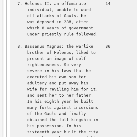
  7. Helenus II: an effeminate        14           
      individual, unable to ward   

      off attacks of Gauls. He   

      was deposed in 288, after   

      which 8 years of government   

      under priestly rule followed.   

  8. Bassanus Magnus: the warlike     36           
      brother of Helenus, liked to   

      present an image of self-   

      righteousness. So very   

      severe in his laws that he   

      executed his own son for   

      adultery and put away his   

      wife for reviling him for it,   

      and sent her to her father.   

      In his eighth year he built   

      many forts against incursions   

      of the Gauls and finally   

      obtained the full kingship in   

      his possession. In his   

      sixteenth year built the city   
