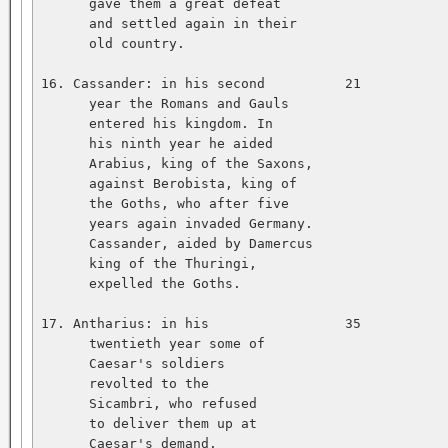
      gave them a great defeat   

      and settled again in their   

      old country.   

16. Cassander: in his second          21           
      year the Romans and Gauls   

      entered his kingdom. In   

      his ninth year he aided   

      Arabius, king of the Saxons,   

      against Berobista, king of   

      the Goths, who after five   

      years again invaded Germany.   

      Cassander, aided by Damercus   

      king of the Thuringi,   

      expelled the Goths.   

17. Antharius: in his                 35           
      twentieth year some of   

      Caesar's soldiers   

      revolted to the   

      Sicambri, who refused   

      to deliver them up at   

      Caesar's demand.   
