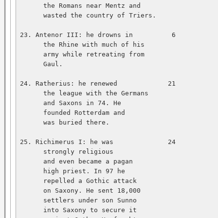
      the Romans near Mentz and   

      wasted the country of Triers.   

23. Antenor III: he drowns in          6           
      the Rhine with much of his   

      army while retreating from   

      Gaul.   

24. Ratherius: he renewed             21           
      the league with the Germans   

      and Saxons in 74. He   

      founded Rotterdam and   

      was buried there.   

25. Richimerus I: he was              24           
      strongly religious   

      and even became a pagan   

      high priest. In 97 he   

      repelled a Gothic attack   

      on Saxony. He sent 18,000   

      settlers under son Sunno   

      into Saxony to secure it   
