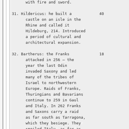
      with fire and sword.   

31. Hildericus: he built a            40           
      castle on an isle in the   

      Rhine and called it   

      Hildeburg, 214. Introduced   

      a period of cultural and   

      architectural expansion.   

32. Bartherus: the Franks             18           
      attacked in 256 — the   

      year the last Odin   

      invaded Saxony and led   

      many of the tribes of   

      Israel to northwestern   

      Europe. Raids of Franks,   

      Thuringians and Bavarians   

      continue to 259 in Gaul   

      and Italy. In 262 Franks   

      and Saxons carry a raid   

      as far south as Tarragona,   

      which they besiege. They   

      spoiled Italy, as far as   
