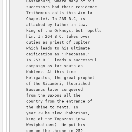
      Bassanburg, where many of his   

      successors had their residence.   

      Trithemius calls this Aix la   

      Chapelle). In 285 B.C, is   

      attacked by father-in-law,   

      king of the Orkneys, but repells   

      him. In 264 B.C. takes over   

      duties as priest of Jupiter,   

      which leads to his ultimate   

      deification as "Theobasan."   

      In 257 B.C. leads a successful   

      campaign as far south as   

      Koblenz. At this time   

      Heligastus, the great prophet   

      of the Sicambri, flourished.   

      Bassanus later conquered   

      from the Saxons all the   

      country from the entrance of   

      the Rhine to Mentz. In   

      year 29 he slew Thaborinus,   

      king of the Togazani (now   

      Westphalians). He put his   

      son on the throne in 252   
