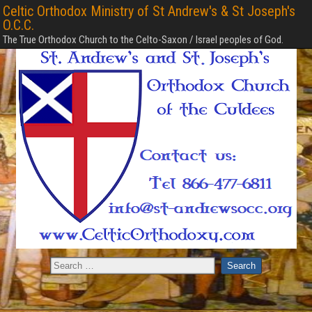
Celtic Orthodox Ministry of St Andrew's & St Joseph's
O.C.C.
The True Orthodox Church to the Celto-Saxon / Israel peoples of God.