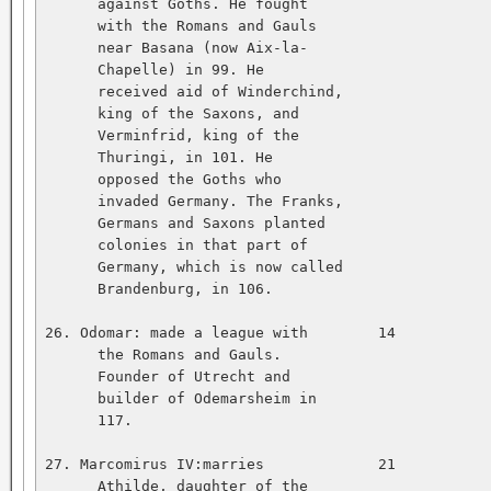
      against Goths. He fought   

      with the Romans and Gauls   

      near Basana (now Aix-la-   

      Chapelle) in 99. He   

      received aid of Winderchind,   

      king of the Saxons, and   

      Verminfrid, king of the   

      Thuringi, in 101. He   

      opposed the Goths who   

      invaded Germany. The Franks,   

      Germans and Saxons planted   

      colonies in that part of   

      Germany, which is now called   

      Brandenburg, in 106.   

26. Odomar: made a league with        14           
      the Romans and Gauls.   

      Founder of Utrecht and   

      builder of Odemarsheim in   

      117.   

27. Marcomirus IV:marries             21           
      Athilde, daughter of the   
