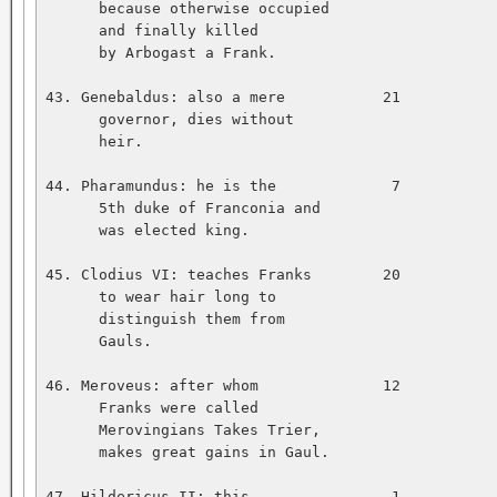
      because otherwise occupied   

      and finally killed   

      by Arbogast a Frank.   

43. Genebaldus: also a mere           21           
      governor, dies without   

      heir.   

44. Pharamundus: he is the             7           
      5th duke of Franconia and   

      was elected king.   

45. Clodius VI: teaches Franks        20           
      to wear hair long to   

      distinguish them from   

      Gauls.   

46. Meroveus: after whom              12           
      Franks were called   

      Merovingians Takes Trier,   

      makes great gains in Gaul.   

47. Hildericus II: this                1           