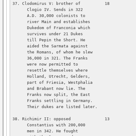
37. Clodomirus V: brother of          18           
      Clogio IV. Sends in 322   

      A.D. 30,000 colonists to   

      river Main and establishes   

      Dukedom of Franconia which   

      survives under 21 Dukes   

      till Pepin the Short. He   

      aided the Sarmata against   

      the Romans, of whom he slew   

      36,000 in 321. The Franks   

      were now permitted to   

      resettle themselves where   

      Holland, Utrecht, Gelders,   

      part of Friesia, Westphalia   

      and Brabant now lie. The   

      Franks now split, the East   

      Franks settling in Germany.   

      Their dukes are listed later.   

38. Richimir II: opposed              13           
      Constantius with 200,000   

      men in 342. He fought   
