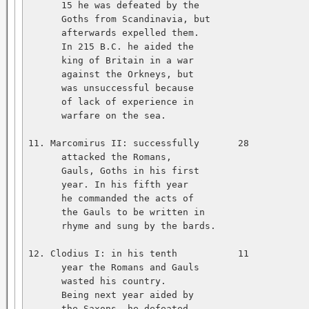
      15 he was defeated by the   

      Goths from Scandinavia, but   

      afterwards expelled them.   

      In 215 B.C. he aided the   

      king of Britain in a war   

      against the Orkneys, but   

      was unsuccessful because   

      of lack of experience in   

      warfare on the sea.   

11. Marcomirus II: successfully       28           
      attacked the Romans,   

      Gauls, Goths in his first   

      year. In his fifth year   

      he commanded the acts of   

      the Gauls to be written in   

      rhyme and sung by the bards.   

12. Clodius I: in his tenth           11           
      year the Romans and Gauls   

      wasted his country.   

      Being next year aided by   

      the Saxons, he defeated   
