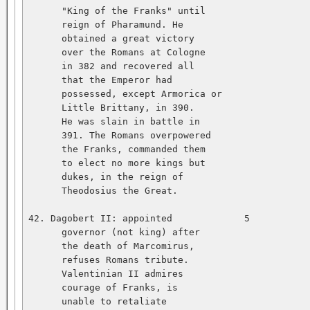
      "King of the Franks" until   

      reign of Pharamund. He   

      obtained a great victory   

      over the Romans at Cologne   

      in 382 and recovered all   

      that the Emperor had   

      possessed, except Armorica or   

      Little Brittany, in 390.   

      He was slain in battle in   

      391. The Romans overpowered   

      the Franks, commanded them   

      to elect no more kings but   

      dukes, in the reign of   

      Theodosius the Great.   

42. Dagobert II: appointed             5           
      governor (not king) after   

      the death of Marcomirus,   

      refuses Romans tribute.   

      Valentinian II admires   

      courage of Franks, is   

      unable to retaliate   
