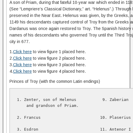
A son of Priam, during that fateful 10-year war which ended in 
(See “Lempriere’s Classical Dictionary,” art. “Helenus”.) Through 
preserved in the Near East. Helenus was given, by the Greeks, a p
1149 his descendants captured control of Troy from the Greeks 
Dardanus was once again restored to Troy. The Spanish history r
names of his descendants who governed Troy until the Third Tro
city in 677.
1.
Click here
to view figure 1 placed here.
2.
Click here
to view figure 2 placed here.
3.
Click here
to view figure 3 placed here.
4.
Click here
to view figure 4 placed here.
Princes of Troy (with the common Latin endings)
  1. Zenter, son of Helenus           9. Zaberian  
      and grandson of Priam.   

  2. Francus                         10. Plaserius 
  3. Esdron                          11. Antenor I 