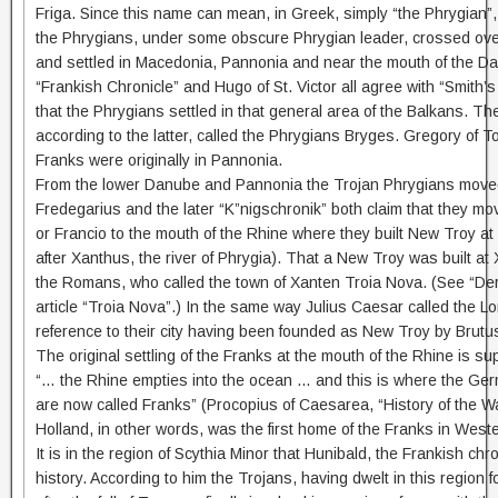
Friga. Since this name can mean, in Greek, simply “the Phrygian”, t
the Phrygians, under some obscure Phrygian leader, crossed ove
and settled in Macedonia, Pannonia and near the mouth of the Da
“Frankish Chronicle” and Hugo of St. Victor all agree with “Smith’s 
that the Phrygians settled in that general area of the Balkans. T
according to the latter, called the Phrygians Bryges. Gregory of T
Franks were originally in Pannonia.
From the lower Danube and Pannonia the Trojan Phrygians moved
Fredegarius and the later “K”nigschronik” both claim that they m
or Francio to the mouth of the Rhine where they built New Troy at
after Xanthus, the river of Phrygia). That a New Troy was built at 
the Romans, who called the town of Xanten Troia Nova. (See “D
article “Troia Nova”.) In the same way Julius Caesar called the L
reference to their city having been founded as New Troy by Brutu
The original settling of the Franks at the mouth of the Rhine is s
“… the Rhine empties into the ocean … and this is where the Ger
are now called Franks” (Procopius of Caesarea, “History of the Wars
Holland, in other words, was the first home of the Franks in West
It is in the region of Scythia Minor that Hunibald, the Frankish chro
history. According to him the Trojans, having dwelt in this region 