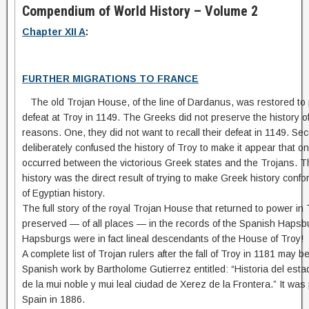
Compendium of World History – Volume 2
Chapter XII A
:
FURTHER MIGRATIONS TO FRANCE
The old Trojan House, of the line of Dardanus, was restored to 
defeat at Troy in 1149. The Greeks did not preserve the history of 
reasons. One, they did not want to recall their defeat in 1149. Sec
deliberately confused the history of Troy to make it appear that o
occurred between the victorious Greek states and the Trojans. Th
history was the direct result of trying to make Greek history confo
of Egyptian history.
The full story of the royal Trojan House that returned to power i
preserved — of all places — in the records of the Spanish Haps
Hapsburgs were in fact lineal descendants of the House of Troy!
A complete list of Trojan rulers after the fall of Troy in 1181 may be
Spanish work by Bartholome Gutierrez entitled: “Historia del esta
de la mui noble y mui leal ciudad de Xerez de la Frontera.” It was
Spain in 1886.