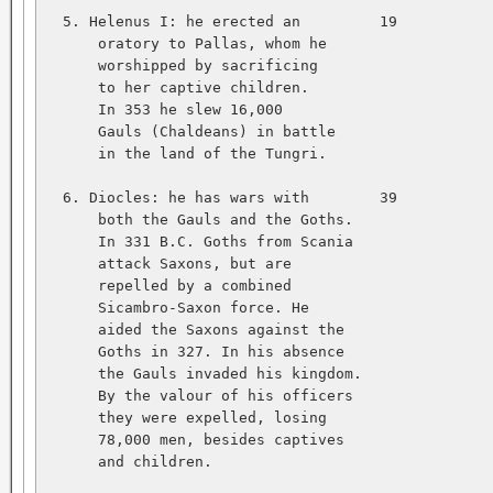
  5. Helenus I: he erected an         19           
      oratory to Pallas, whom he   

      worshipped by sacrificing   

      to her captive children.   

      In 353 he slew 16,000   

      Gauls (Chaldeans) in battle   

      in the land of the Tungri.   

  6. Diocles: he has wars with        39           
      both the Gauls and the Goths.   

      In 331 B.C. Goths from Scania   

      attack Saxons, but are   

      repelled by a combined   

      Sicambro-Saxon force. He   

      aided the Saxons against the   

      Goths in 327. In his absence   

      the Gauls invaded his kingdom.   

      By the valour of his officers   

      they were expelled, losing   

      78,000 men, besides captives   

      and children.   
