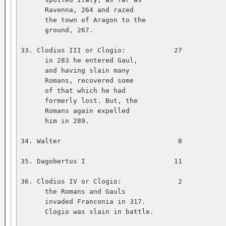
      Ravenna, 264 and razed   

      the town of Aragon to the   

      ground, 267.   

33. Clodius III or Clogio:            27           
      in 283 he entered Gaul,   

      and having slain many   

      Romans, recovered some   

      of that which he had   

      formerly lost. But, the   

      Romans again expelled   

      him in 289.   

34. Walter                             8           
35. Dagobertus I                      11           
36. Clodius IV or Clogio:              2           
      the Romans and Gauls   

      invaded Franconia in 317.   

      Clogio was slain in battle.   
