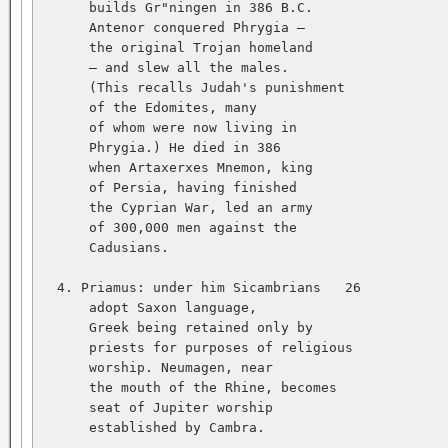
      builds Gr"ningen in 386 B.C.   

      Antenor conquered Phrygia —   

      the original Trojan homeland   

      — and slew all the males.   

      (This recalls Judah's punishment   

      of the Edomites, many   

      of whom were now living in   

      Phrygia.) He died in 386   

      when Artaxerxes Mnemon, king   

      of Persia, having finished   

      the Cyprian War, led an army   

      of 300,000 men against the   

      Cadusians.   

  4. Priamus: under him Sicambrians   26           
      adopt Saxon language,   

      Greek being retained only by   

      priests for purposes of religious   

      worship. Neumagen, near   

      the mouth of the Rhine, becomes   

      seat of Jupiter worship   

      established by Cambra.   
