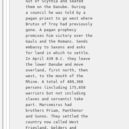
      out of Scythia and seated   

      them on the Danube. During   

      a council he was told by a   

      pagan priest to go west where   

      Brutus of Troy had previously   

      gone. A pagan prophecy   

      promises him victory over the   

      Gauls and the Romans. Sends   

      embassy to Saxons and asks   

      for land in which to settle.   

      In April 439 B.C. they leave   

      the lower Danube and move   

      overland, first north, then   

      west, to the mouth of the   

      Rhine. A total of 489,360   

      persons (including 175,658   

      warriors but not including   

      slaves and servants) take   

      part. Marcomirus had   

      brothers Priam, Panthenor   

      and Sunno. They settled the   

      country now called West   

      Friesland, Gelders and   
