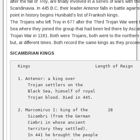
after the fall of Troy, are finally involved in a series of wars with t
Scandinavia. In 445 B.C. their leader Antenor falls in battle again
point in history begins Hunibald’s list of Frankish kings.
The Trojans who left Troy in 677 after the Third Trojan War went t
Sea where they joined the group that had been led there by Ascani
Trojan War in 1181. Both were Trojans, both went to the northern
but, at different times. Both record the same kings as they proce
SICAMBRIAN KINGS
  Kings                          Length of Reign   
  1. Antenor: a king over   

      Trojan settlers on the   

      Black Sea, himself of royal   

      Trojan blood. Died in 445.   

  2. Marcomirus I: king of the        28           
      Sicambri (from the German   

      Cimbri in whose ancient   

      territory they settled).   

      In 441 he brought the people   
