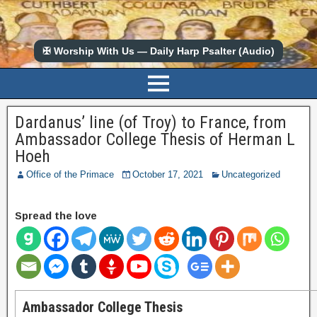
✠ Worship With Us — Daily Harp Psalter (Audio)
Dardanus’ line (of Troy) to France, from
Ambassador College Thesis of Herman L
Hoeh
Office of the Primace
October 17, 2021
Uncategorized
Spread the love
Ambassador College Thesis