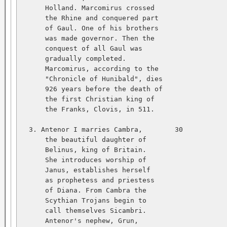
      Holland. Marcomirus crossed   

      the Rhine and conquered part   

      of Gaul. One of his brothers   

      was made governor. Then the   

      conquest of all Gaul was   

      gradually completed.   

      Marcomirus, according to the   

      "Chronicle of Hunibald", dies   

      926 years before the death of   

      the first Christian king of   

      the Franks, Clovis, in 511.   

  3. Antenor I marries Cambra,        30           
      the beautiful daughter of   

      Belinus, king of Britain.   

      She introduces worship of   

      Janus, establishes herself   

      as prophetess and priestess   

      of Diana. From Cambra the   

      Scythian Trojans begin to   

      call themselves Sicambri.   

      Antenor's nephew, Grun,   
