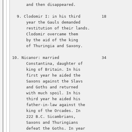
      and then disappeared.   

  9. Clodomir I: in his third         18           
      year the Gauls demanded   

      restitution of their lands.   

      Clodomir overcame them   

      by the aid of the king   

      of Thuringia and Saxony.   

10. Nicanor: married                  34           
      Constantina, daughter of   

      king of Britain. In his   

      first year he aided the   

      Saxons against the Slavs   

      and Goths and returned   

      with much spoil. In his   

      third year he aided his   

      father-in-law against the   

      king of the Orcades. In   

      222 B.C. Sicambrians,   

      Saxons and Thuringians   

      defeat the Goths. In year   
