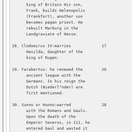
      king of Britain His son,   

      Frank, builds Helenopolis   

      (Frankfort), another son   

      becomes pagan priest. He   

      rebuilt Marburg in the   

      Landgraviate of Hesse.   

28. Clodomirus IV:marries             17           
      Hasilda, daughter of the   

      king of Rugen.   

29. Farabertus: he renewed the        20           
      ancient league with the   

      Germans. In his reign the   

      Dutch (Niederl"nder) are   

      first mentioned.   

30. Sunno or Hunno:warred             28           
      with the Romans and Gauls.   

      Upon the death of the   

      Emperor Severus, in 211, he   

      entered Gaul and wasted it   
