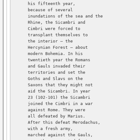
      his fifteenth year,   

      because of several   

      inundations of the sea and the   

      Rhine, the Sicambri and   

      Cimbri were forced to   

      transplant themselves to   

      the interior — the   

      Hercynian Forest — about   

      modern Bohemia. In his   

      twentieth year the Romans   

      and Gauls invaded their   

      territories and set the   

      Goths and Slavs on the   

      Saxons that they might not   

      aid the Sicambri. In year   

      23 (102-101) the Sicambri   

      joined the Cimbri in a war   

      against Rome. They were   

      all defeated by Marius.   

      After this defeat Merodachus,   

      with a fresh army,   

      marched against the Gauls,   
