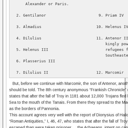
      Alexander or Paris.   

  2. Gentilanor                       9. Priam IV  
  3. Almadius                        10. Helenus IV
  4. Dilulius                        11. Antenor II
                                         kingly pow
  5. Helenus III                         refugees f
                                         Southeaste
  6. Plasserius III   

  7. Dilulius II                     12. Marcomir
But, before we continue with Marcomir, the son of Antenor, anothe
should be told. The 8th century anonymous “Frankish Chronicle
states that after the fall of Troy in 1181 about 12,000 Trojans fle
Sea to the mouth of the Tanais. From there they spread to the M
as the borders of Pannonia.
This account agrees very well with the report of Dionysius of Hal
“Roman Antiquities,” I, 46, 47, who states that after the fall of Tr
escaped than were taken prisoner … the Achaeans, intent on capt