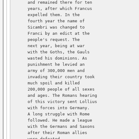
      and remained there for ten   

      years, after which Francus   

      expelled them. In the   

      fourth year the name of   

      Sicambri was changed to   

      Franci by an edict at the   

      people's request. The   

      next year, being at war   

      with the Goths, the Gauls   

      wasted his dominions. As   

      punishment he levied an   

      army of 300,000 men and   

      invading their country took   

      much spoil and killed   

      200,000 people of all sexes   

      and ages. The Romans hearing   

      of this victory sent Lollius   

      with forces into Germany.   

      A long struggle with Rome   

      followed. He made a league   

      with the Germans and Saxons   

      after their Roman allies   

      were defeated.   
