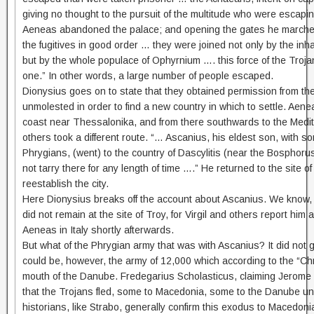
giving no thought to the pursuit of the multitude who were escapin
Aeneas abandoned the palace; and opening the gates he marched f
the fugitives in good order … they were joined not only by the in
but by the whole populace of Ophyrnium …. this force of the Troj
one.” In other words, a large number of people escaped.
Dionysius goes on to state that they obtained permission from th
unmolested in order to find a new country in which to settle. Aen
coast near Thessalonika, and from there southwards to the Medit
others took a different route. “… Ascanius, his eldest son, with som
Phrygians, (went) to the country of Dascylitis (near the Bosphoru
not tarry there for any length of time ….” He returned to the site of
reestablish the city.
Here Dionysius breaks off the account about Ascanius. We know,
did not remain at the site of Troy, for Virgil and others report him 
Aeneas in Italy shortly afterwards.
But what of the Phrygian army that was with Ascanius? It did not go
could be, however, the army of 12,000 which according to the “Chro
mouth of the Danube. Fredegarius Scholasticus, claiming Jerome a
that the Trojans fled, some to Macedonia, some to the Danube un
historians, like Strabo, generally confirm this exodus to Macedonia