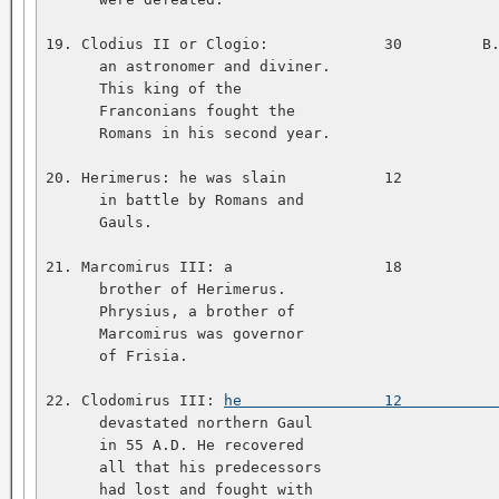
19. Clodius II or Clogio:             30         B.
      an astronomer and diviner.   

      This king of the   

      Franconians fought the   

      Romans in his second year.   

20. Herimerus: he was slain           12           
      in battle by Romans and   

      Gauls.   

21. Marcomirus III: a                 18           
      brother of Herimerus.   

      Phrysius, a brother of   

      Marcomirus was governor   

      of Frisia.   

22. Clodomirus III: 
he                12          
      devastated northern Gaul   

      in 55 A.D. He recovered   

      all that his predecessors   

      had lost and fought with   
