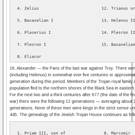
  4. Zelius                          12. Trianus or
  5. Basavelian I                    13. Helenus II
  6. Plaserius I                     14. Plesron II
  7. Plesron I                       15. Basavelian
  8. Eliacor
16. Alexander — the Paris of the last war against Troy. There we
(including Helenus) in somewhat over five centuries or approxima
generation during this period. Members of the Trojan royal family 
population fled to the northern shores of the Black Sea in eastern
For the next two and a third centuries after 677 (the date of the final
war) there were the following 12 generations — averaging about
generations. None of these men were kings in the strict sense unt
445. The genealogy of the Jewish Trojan House continues as fol
  1. Priam III, son of                8. Marcomir  