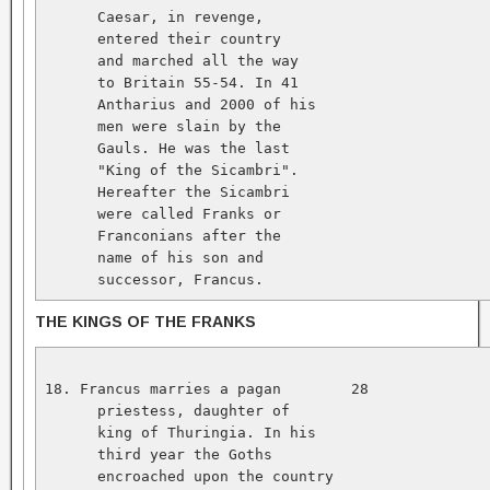
      Caesar, in revenge,   

      entered their country   

      and marched all the way   

      to Britain 55-54. In 41   

      Antharius and 2000 of his   

      men were slain by the   

      Gauls. He was the last   

      "King of the Sicambri".   

      Hereafter the Sicambri   

      were called Franks or   

      Franconians after the   

      name of his son and   

      successor, Francus.
THE KINGS OF THE FRANKS
18. Francus marries a pagan        28              
      priestess, daughter of   

      king of Thuringia. In his   

      third year the Goths   

      encroached upon the country   
