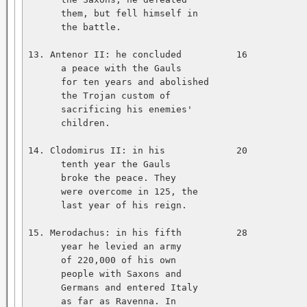
      them, but fell himself in   

      the battle.   

13. Antenor II: he concluded          16           
      a peace with the Gauls   

      for ten years and abolished   

      the Trojan custom of   

      sacrificing his enemies'   

      children.   

14. Clodomirus II: in his             20           
      tenth year the Gauls   

      broke the peace. They   

      were overcome in 125, the   

      last year of his reign.   

15. Merodachus: in his fifth          28           
      year he levied an army   

      of 220,000 of his own   

      people with Saxons and   

      Germans and entered Italy   

      as far as Ravenna. In   
