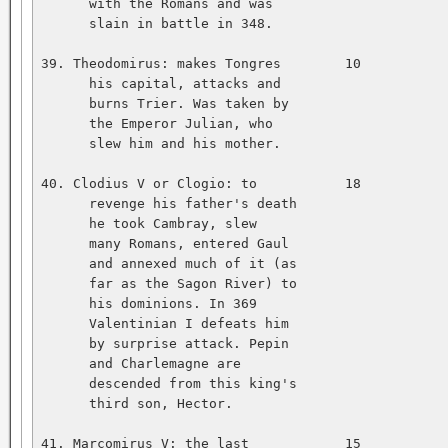
      with the Romans and was   

      slain in battle in 348.   

39. Theodomirus: makes Tongres        10           
      his capital, attacks and   

      burns Trier. Was taken by   

      the Emperor Julian, who   

      slew him and his mother.   

40. Clodius V or Clogio: to           18           
      revenge his father's death   

      he took Cambray, slew   

      many Romans, entered Gaul   

      and annexed much of it (as   

      far as the Sagon River) to   

      his dominions. In 369   

      Valentinian I defeats him   

      by surprise attack. Pepin   

      and Charlemagne are   

      descended from this king's   

      third son, Hector.   

41. Marcomirus V: the last            15           