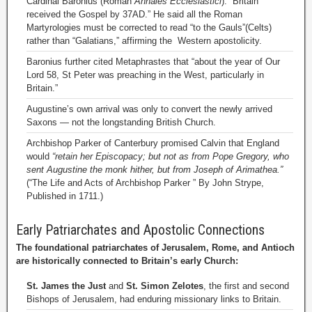
Cardinal Baronius (Roman
Annales Ecclesiastici
): “Britain
received the Gospel by 37AD.” He said all the Roman
Martyrologies must be corrected to read “to the Gauls”(Celts)
rather than “Galatians,” affirming the Western apostolicity.
Baronius further cited Metaphrastes that “about the year of Our
Lord 58, St Peter was preaching in the West, particularly in
Britain.”
Augustine’s own arrival was only to convert the newly arrived
Saxons — not the longstanding British Church.
Archbishop Parker of Canterbury promised Calvin that England
would
“retain her Episcopacy; but not as from Pope Gregory, who
sent Augustine the monk hither, but from Joseph of Arimathea.”
(“The Life and Acts of Archbishop Parker ” By John Strype,
Published in 1711.)
Early Patriarchates and Apostolic Connections
The foundational patriarchates of Jerusalem, Rome, and Antioch
are historically connected to Britain’s early Church:
St. James the Just
and
St. Simon Zelotes
, the first and second
Bishops of Jerusalem, had enduring missionary links to Britain.