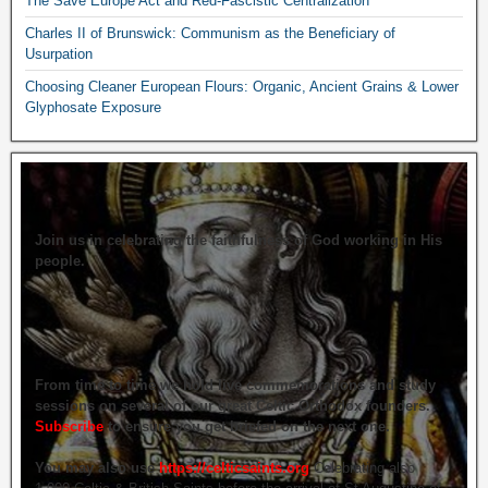
The Save Europe Act and Red-Fascistic Centralization
Charles II of Brunswick: Communism as the Beneficiary of
Usurpation
Choosing Cleaner European Flours: Organic, Ancient Grains & Lower
Glyphosate Exposure
Join us in celebrating the faithfulness of God working in His
people.
From time to time we hold live commemorations and study
sessions on several of our great Celtic Orthodox founders.
Subscribe
to ensure you get briefed on the next one.
You may also use
https://celticsaints.org
Celebrating also