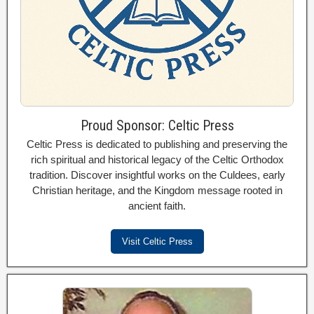
Proud Sponsor: Celtic Press
Celtic Press is dedicated to publishing and preserving the
rich spiritual and historical legacy of the Celtic Orthodox
tradition. Discover insightful works on the Culdees, early
Christian heritage, and the Kingdom message rooted in
ancient faith.
Visit Celtic Press