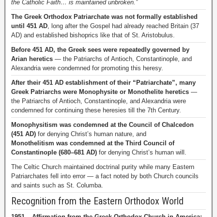
the Catholic Faith… is maintained unbroken.”
The Greek Orthodox Patriarchate was not formally established
until 451 AD
, long after the Gospel had already reached Britain (37
AD) and established bishoprics like that of St. Aristobulus.
Before 451 AD, the Greek sees were repeatedly governed by
Arian heretics
— the Patriarchs of Antioch, Constantinople, and
Alexandria were condemned for promoting this heresy.
After their 451 AD establishment of their “Patriarchate”, many
Greek Patriarchs were Monophysite or Monothelite heretics
—
the Patriarchs of Antioch, Constantinople, and Alexandria were
condemned for continuing these heresies till the 7th Century.
Monophysitism was condemned at the Council of Chalcedon
(451 AD)
for denying Christ’s human nature, and
Monothelitism was condemned at the Third Council of
Constantinople (680–681 AD)
for denying Christ’s human will.
The Celtic Church maintained doctrinal purity while many Eastern
Patriarchates fell into error — a fact noted by both Church councils
and saints such as St. Columba.
Recognition from the Eastern Orthodox World
1951 – Affirmation from the Greek Orthodox Church in America: