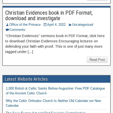
Christian Evidences book in PDF Format,
download and investigate
Office of the Primace
April 4, 2022
Uncategorized
Comments
“Christian Evidences” sermons book in PDF Format, click here
to download Christian Evidences Encouraging lectures on
defending your faith with proof. This is one of just many more
tagged under […]
Read Post
Latest Website Articles
1,000 British & Celtic Saints Before Augustine: Free PDF Catalogue
of the Ancient Celtic Church
Why the Celtic Orthodox Church Is Neither Old Calendar nor New
Calendar