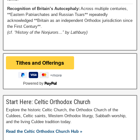
Recognition of Britain’s Autocephaly:
Across multiple centuries,
**Eastern Patriarchates and Russian Tsars** repeatedly
acknowledged **Britain as an independent Orthodox jurisdiction since
the First Century**.
(cf. “History of the Nonjurors…” by Lathbury)
Powered by
Start Here: Celtic Orthodox Church
Explore the historic Celtic Church, the Orthodox Church of the
Culdees, Celtic saints, Western Orthodox liturgy, Sabbath worship,
and the living Culdee tradition today.
Read the Celtic Orthodox Church Hub »