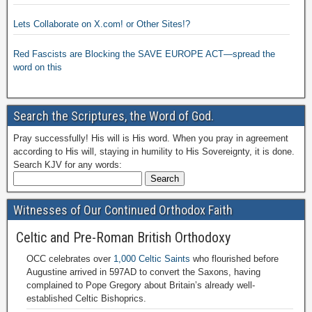
Lets Collaborate on X.com! or Other Sites!?
Red Fascists are Blocking the SAVE EUROPE ACT—spread the
word on this
Search the Scriptures, the Word of God.
Pray successfully! His will is His word. When you pray in agreement
according to His will, staying in humility to His Sovereignty, it is done.
Search KJV for any words:
Witnesses of Our Continued Orthodox Faith
Celtic and Pre-Roman British Orthodoxy
OCC celebrates over
1,000 Celtic Saints
who flourished before
Augustine arrived in 597AD to convert the Saxons, having
complained to Pope Gregory about Britain’s already well-
established Celtic Bishoprics.