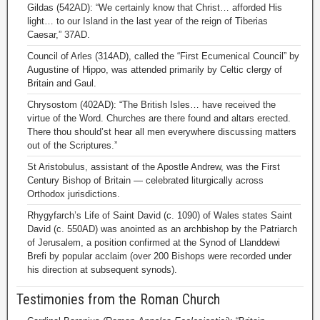
Gildas (542AD): “We certainly know that Christ… afforded His
light… to our Island in the last year of the reign of Tiberias
Caesar,” 37AD.
Council of Arles (314AD), called the “First Ecumenical Council” by
Augustine of Hippo, was attended primarily by Celtic clergy of
Britain and Gaul.
Chrysostom (402AD): “The British Isles… have received the
virtue of the Word. Churches are there found and altars erected.
There thou should’st hear all men everywhere discussing matters
out of the Scriptures.”
St Aristobulus, assistant of the Apostle Andrew, was the First
Century Bishop of Britain — celebrated liturgically across
Orthodox jurisdictions.
Rhygyfarch’s Life of Saint David (c. 1090) of Wales states Saint
David (c. 550AD) was anointed as an archbishop by the Patriarch
of Jerusalem, a position confirmed at the Synod of Llanddewi
Brefi by popular acclaim (over 200 Bishops were recorded under
his direction at subsequent synods).
Testimonies from the Roman Church