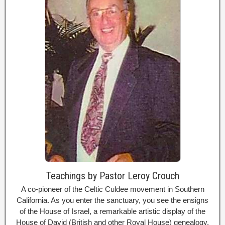
Teachings by Pastor Leroy Crouch
A co-pioneer of the Celtic Culdee movement in Southern
California. As you enter the sanctuary, you see the ensigns
of the House of Israel, a remarkable artistic display of the
House of David (British and other Royal House) genealogy,