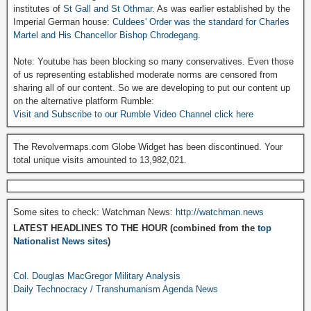
institutes of
St Gall and St Othmar
. As was earlier established by the
Imperial German house:
Culdees' Order was the standard for Charles
Martel and His Chancellor Bishop Chrodegang.
Note: Youtube has been blocking so many conservatives. Even those
of us representing established moderate norms are censored from
sharing all of our content. So we are developing to put our content up
on the alternative platform Rumble:
Visit and Subscribe to our Rumble Video Channel click here
The Revolvermaps.com Globe Widget has been discontinued. Your
total unique visits amounted to 13,982,021.
Some sites to check: Watchman News:
http://watchman.news
LATEST HEADLINES TO THE HOUR (combined from the
top
Nationalist News sites
)
Col. Douglas MacGregor Military Analysis
Daily Technocracy / Transhumanism Agenda News