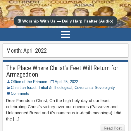
✠ Worship With Us — Daily Harp Psalter (Audio)
Month:
April 2022
The Place Where Christ’s Feet Will Return for
Armageddon
Office of the Primace
April 25, 2022
Christian Israel: Tribal & Theological
,
Covenantal Sovereignty
Comments
Dear Friends in Christ, On the high holy day of our feast
celebrating Christ’s victory over our enemies (Passover and
Unleavened Bread and it’s numerous in-depth meanings) I did
the […]
Read Post