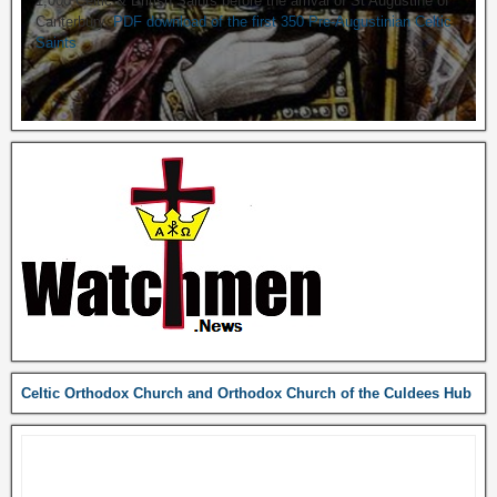
1,000 Celtic & British Saints before the arrival of St Augustine of
Canterbury.
PDF download of the first 350 Pre-Augustinian Celtic
Saints
Celtic Orthodox Church and Orthodox Church of the Culdees Hub