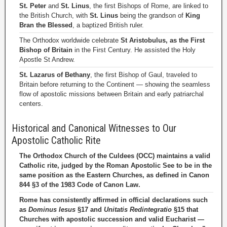
St. Peter
and
St. Linus
, the first Bishops of Rome, are linked to
the British Church, with
St. Linus
being the grandson of
King
Bran the Blessed
, a baptized British ruler.
The Orthodox worldwide celebrate
St Aristobulus, as the First
Bishop of Britain
in the First Century. He assisted the Holy
Apostle St Andrew.
St. Lazarus of Bethany
, the first Bishop of Gaul, traveled to
Britain before returning to the Continent — showing the seamless
flow of apostolic missions between Britain and early patriarchal
centers.
Historical and Canonical Witnesses to Our
Apostolic Catholic Rite
The Orthodox Church of the Culdees (OCC) maintains a valid
Catholic rite, judged by the Roman Apostolic See to be in the
same position as the Eastern Churches, as defined in Canon
844 §3 of the 1983 Code of Canon Law.
Rome has consistently affirmed in official declarations such
as
Dominus Iesus
§17 and
Unitatis Redintegratio
§15 that
Churches with apostolic succession and valid Eucharist —