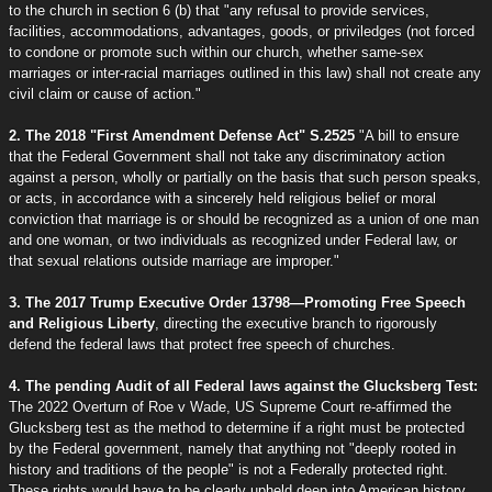
to the church in section 6 (b) that "any refusal to provide services,
facilities, accommodations, advantages, goods, or priviledges (not forced
to condone or promote such within our church, whether same-sex
marriages or inter-racial marriages outlined in this law) shall not create any
civil claim or cause of action."
2. The 2018 "First Amendment Defense Act" S.2525
"A bill to ensure
that the Federal Government shall not take any discriminatory action
against a person, wholly or partially on the basis that such person speaks,
or acts, in accordance with a sincerely held religious belief or moral
conviction that marriage is or should be recognized as a union of one man
and one woman, or two individuals as recognized under Federal law, or
that sexual relations outside marriage are improper."
3. The 2017 Trump Executive Order 13798—Promoting Free Speech
and Religious Liberty
, directing the executive branch to rigorously
defend the federal laws that protect free speech of churches.
4. The pending Audit of all Federal laws against the Glucksberg Test:
The 2022 Overturn of Roe v Wade, US Supreme Court re-affirmed the
Glucksberg test as the method to determine if a right must be protected
by the Federal government, namely that anything not "deeply rooted in
history and traditions of the people" is not a Federally protected right.
These rights would have to be clearly upheld deep into American history,