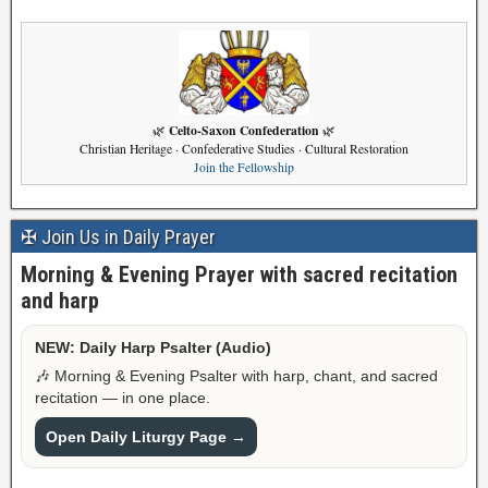
Celto-Saxon Confederation
🌿
🌿
Christian Heritage · Confederative Studies · Cultural Restoration
Join the Fellowship
✠ Join Us in Daily Prayer
Morning & Evening Prayer with sacred recitation
and harp
NEW: Daily Harp Psalter (Audio)
🎶 Morning & Evening Psalter with harp, chant, and sacred
recitation — in one place.
Open Daily Liturgy Page →