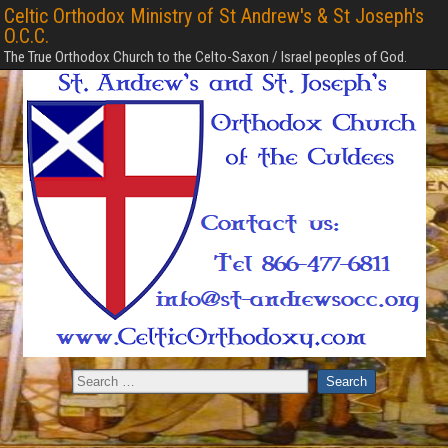
Celtic Orthodox Ministry of St Andrew's & St Joseph's
O.C.C.
The True Orthodox Church to the Celto-Saxon / Israel peoples of God.