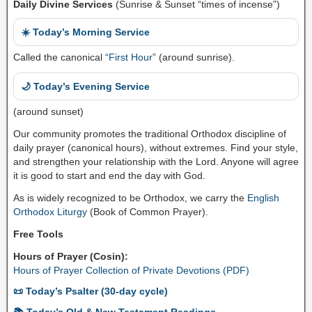
Daily Divine Services
(Sunrise & Sunset “times of incense”)
☀️ Today’s Morning Service
Called the canonical “
First Hour
” (around sunrise).
🌙 Today’s Evening Service
(around sunset)
Our community promotes the traditional Orthodox discipline of
daily prayer (canonical hours), without extremes. Find your style,
and strengthen your relationship with the Lord. Anyone will agree
it is good to start and end the day with God.
As is widely recognized to be Orthodox, we carry the
English
Orthodox Liturgy
(Book of Common Prayer).
Free Tools
Hours of Prayer (Cosin):
Hours of Prayer Collection of Private Devotions (PDF)
📜 Today’s Psalter (30-day cycle)
📚 Today’s Old & New Testament Readings