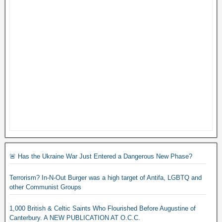
🚨 Has the Ukraine War Just Entered a Dangerous New Phase?
Terrorism? In-N-Out Burger was a high target of Antifa, LGBTQ and
other Communist Groups
1,000 British & Celtic Saints Who Flourished Before Augustine of
Canterbury. A NEW PUBLICATION AT O.C.C.