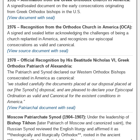
A signed/sealed document on the early consecrations originating
from Greek Orthodox bishops in the U.S.
(View document with seal)
1976 – Recognition from the Orthodox Church in America (OCA):
A signed and sealed letter acknowledging the challenges of being a
church replanted in America, and recognizes our episcopal
consecrations as valid and canonical.
(View source document with seal)
1978 – Official Recognition by His Beatitude Nicholas VI, Greek
Orthodox Patriarch of Alexandria:
The Patriarch and Synod declared our Western Orthodox Bishops
consecrated in America as canonical:
“we studied carefully the documents placed at our disposal placed at
our [the Synod’s] disposal, and are pleased to declare your Episcopal
Ordination as valid and Canonical for the existent conditions in
America.”
(View Patriarchal document with seal)
Moscow Patriarchate Synod (1904–1907):
Under the leadership of
Bishop Tikhon
(later Patriarch of Moscow and canonized saint), the
Russian Synod reviewed the English liturgy and affirmed it as
**theologically and liturgically Orthodox**, rooted in the ancient