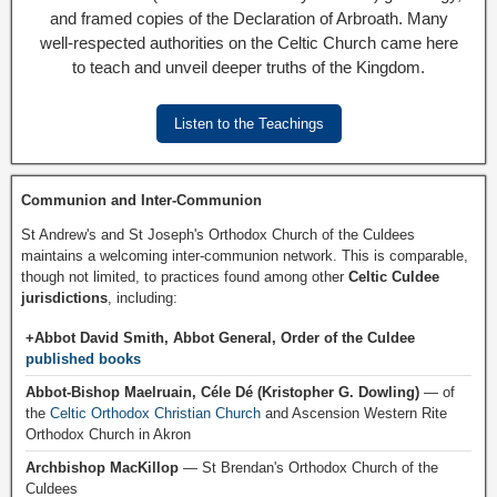
and framed copies of the Declaration of Arbroath. Many
well-respected authorities on the Celtic Church came here
to teach and unveil deeper truths of the Kingdom.
Listen to the Teachings
Communion and Inter-Communion
St Andrew's and St Joseph's Orthodox Church of the Culdees
maintains a welcoming inter-communion network. This is comparable,
though not limited, to practices found among other
Celtic Culdee
jurisdictions
, including:
+Abbot David Smith, Abbot General, Order of the Culdee
published books
Abbot-Bishop Maelruain, Céle Dé (Kristopher G. Dowling)
— of
the
Celtic Orthodox Christian Church
and Ascension Western Rite
Orthodox Church in Akron
Archbishop MacKillop
— St Brendan's Orthodox Church of the
Culdees