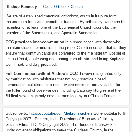
Bishop Kennedy
—
Celtic Orthodox Church
We are of established canonical orthodoxy, which in its pure form
makes room for a wide breadth of tradition. By orthodoxy, we mean the
reception of at least one of the Ecumenical Church Councils, the
practice of the Sacraments, and Apostolic Succession.
OCC practices inter-communion
in a broad sense with those who
maintain closed communion in the proper Christian sense; that is, they
ensure that communicants are converted to the mainstream Gospel of
Jesus Christ, confessing and turning from
all sin
, and being Baptized,
Confirmed, and duly prepared.
Full Communion with St Andrew's OCC
, however, is granted only
by certification with ministries that not only practice closed
communion, but also make room, where ministers are available, for
the fuller round of observances, including Saturday liturgies and the
Biblical seven high holy days as practiced by our Church Fathers.
Subscribe to:
https://youtube.com/thebrunswickers
wolfenbuttel.info ©
Copyright 2007 - Present, incl. "Dukedom of Brunswick" film by
Galatia Films, LLC © Copyright 2009. The House of Brunswick is
under covenant obligations to serve the Culdees' Church, ie the