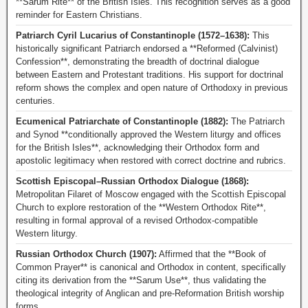
**Sarum Rite** of the British Isles. This recognition serves as a good
reminder for Eastern Christians.
Patriarch Cyril Lucarius of Constantinople (1572–1638):
This
historically significant Patriarch endorsed a **Reformed (Calvinist)
Confession**, demonstrating the breadth of doctrinal dialogue
between Eastern and Protestant traditions. His support for doctrinal
reform shows the complex and open nature of Orthodoxy in previous
centuries.
Ecumenical Patriarchate of Constantinople (1882):
The Patriarch
and Synod **conditionally approved the Western liturgy and offices
for the British Isles**, acknowledging their Orthodox form and
apostolic legitimacy when restored with correct doctrine and rubrics.
Scottish Episcopal–Russian Orthodox Dialogue (1868):
Metropolitan Filaret of Moscow engaged with the Scottish Episcopal
Church to explore restoration of the **Western Orthodox Rite**,
resulting in formal approval of a revised Orthodox-compatible
Western liturgy.
Russian Orthodox Church (1907):
Affirmed that the **Book of
Common Prayer** is canonical and Orthodox in content, specifically
citing its derivation from the **Sarum Use**, thus validating the
theological integrity of Anglican and pre-Reformation British worship
forms.