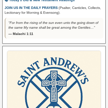
JOIN US IN THE DAILY PRAYERS
(Psalter, Canticles, Collects,
Lectionary for Morning & Evensong).
“For from the rising of the sun even unto the going down of
the same My name shall be great among the Gentiles…”
— Malachi 1:11