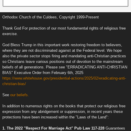
Orthodox Church of the Culdees, Copyright 1999-Present
Thank God For protection of our most fundamental rights of religious free
exercise.
God Bless Trump in this important work restoring freedom to believers,
where they are not discriminated against at the Federal level. We hope
also the private sector stops firing and mandating anti-Christian practices
so Christians leave various positions out of devotion to the mainstream
beliefs of all generations. Please see "ERRADICATING ANTI-CHRISTIAN
BIAS" Executive Order from February 6th, 2025
https://www.whitehouse.gov/presidential-actions/2025/02/eradicating-anti-
christian-bias/
See
our beliefs.
In addition to numerous rights on the books that protect our religious free
expression from any abridgement or suppression, in recent years these
protections have been increased within the "Laws of the Land":
1. The 2022 "Respect For Marriage Act" Pub Law 117-228
Guarantees