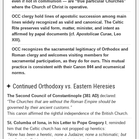
even if not in communion — are “true particular Churches”
where the Church of Christ is operative.
OCC clergy hold lines of apostolic succession among main
lines widely recognized as valid and canonical. The Celtic
Rite preserves valid form, matter, minister, and intent as
affirmed by papal documents (cf.
Apostolicae Curae
, Leo
XIII).
OCC recognizes the sacramental legitimacy of Orthodox and
Roman clergy and welcomes visiting members for
sacramental participation, as they do for ours. This mutual
practice is consistent with their Canon 844 and ecumenical
norms.
✦
Continued Orthodoxy vs. Eastern Heresies
The Second Council of Constantinople (381 AD)
declared:
“The Churches that are without the Roman Empire should be
governed by their ancient customs.”
This canon affirmed the rightful independence of the British Church.
St. Columba of Iona, in his Letter to Pope Gregory I
, reminded
him that the Celtic church has not propped up heretics:
“None has been a heretic, none a Judaizer, none a schismatic; but