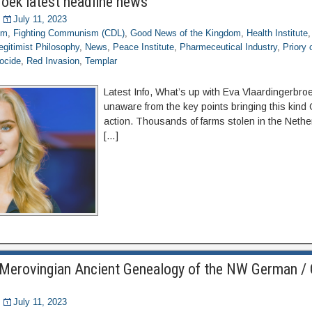
roek latest headline news
July 11, 2023
om
,
Fighting Communism (CDL)
,
Good News of the Kingdom
,
Health Institute
egitimist Philosophy
,
News
,
Peace Institute
,
Pharmeceutical Industry
,
Priory
ocide
,
Red Invasion
,
Templar
Latest Info, What’s up with Eva Vlaardingerbro
unaware from the key points bringing this kind C
action. Thousands of farms stolen in the Nethe
[…]
Merovingian Ancient Genealogy of the NW German / 
July 11, 2023