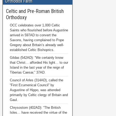
Orthodox Faith
Celtic and Pre-Roman British
Orthodoxy
OCC celebrates over 1,000 Celtic
Saints who flourished before Augustine
arrived in 597AD to convert the
Saxons, having complained to Pope
Gregory about Britain’s already well-
established Celtic Bishoprics.
Gildas (542AD): “We certainly know
that Christ… afforded His light… to our
Island in the last year of the reign of
Tiberias Caesar,” 37AD.
Council of Arles (314AD), called the
“First Ecumenical Council” by
Augustine of Hippo, was attended
primarily by Celtic clergy of Britain and
Gaul.
Chrysostom (402AD): “The British
Isles… have received the virtue of the