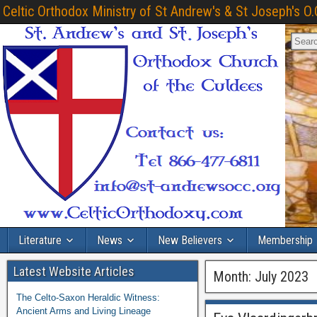
Celtic Orthodox Ministry of St Andrew's & St Joseph's O.
Literature
News
New Believers
Membership
Latest Website Articles
Month:
July 2023
The Celto-Saxon Heraldic Witness:
Ancient Arms and Living Lineage