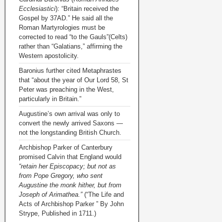
Ecclesiastici
): “Britain received the
Gospel by 37AD.” He said all the
Roman Martyrologies must be
corrected to read “to the Gauls”(Celts)
rather than “Galatians,” affirming the
Western apostolicity.
Baronius further cited Metaphrastes
that “about the year of Our Lord 58, St
Peter was preaching in the West,
particularly in Britain.”
Augustine’s own arrival was only to
convert the newly arrived Saxons —
not the longstanding British Church.
Archbishop Parker of Canterbury
promised Calvin that England would
“retain her Episcopacy; but not as
from Pope Gregory, who sent
Augustine the monk hither, but from
Joseph of Arimathea.”
(“The Life and
Acts of Archbishop Parker ” By John
Strype, Published in 1711.)