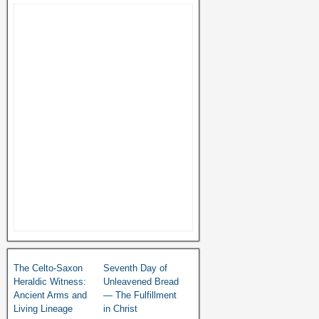
The Celto-Saxon
Seventh Day of
Heraldic Witness:
Unleavened Bread
Ancient Arms and
— The Fulfillment
Living Lineage
in Christ