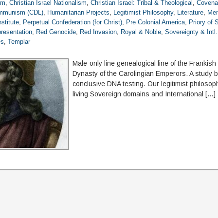
om
,
Christian Israel Nationalism
,
Christian Israel: Tribal & Theological
,
Covena
ommunism (CDL)
,
Humanitarian Projects
,
Legitimist Philosophy
,
Literature
,
Mem
stitute
,
Perpetual Confederation (for Christ)
,
Pre Colonial America
,
Priory of
resentation
,
Red Genocide
,
Red Invasion
,
Royal & Noble
,
Sovereignty & Intl
es
,
Templar
Male-only line genealogical line of the Frankis
Dynasty of the Carolingian Emperors. A study 
conclusive DNA testing. Our legitimist philosop
living Sovereign domains and International […]