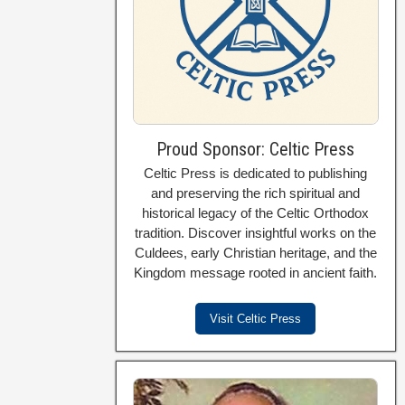
Proud Sponsor: Celtic Press
Celtic Press is dedicated to publishing
and preserving the rich spiritual and
historical legacy of the Celtic Orthodox
tradition. Discover insightful works on the
Culdees, early Christian heritage, and the
Kingdom message rooted in ancient faith.
Visit Celtic Press