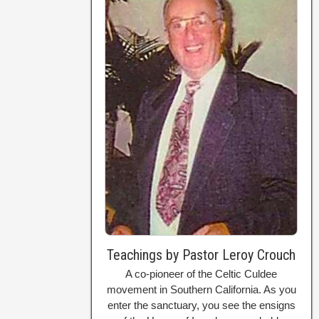
Teachings by Pastor Leroy Crouch
A co-pioneer of the Celtic Culdee
movement in Southern California. As you
enter the sanctuary, you see the ensigns