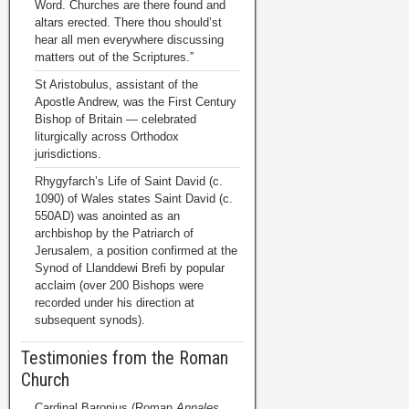
Word. Churches are there found and
altars erected. There thou should’st
hear all men everywhere discussing
matters out of the Scriptures.”
St Aristobulus, assistant of the
Apostle Andrew, was the First Century
Bishop of Britain — celebrated
liturgically across Orthodox
jurisdictions.
Rhygyfarch’s Life of Saint David (c.
1090) of Wales states Saint David (c.
550AD) was anointed as an
archbishop by the Patriarch of
Jerusalem, a position confirmed at the
Synod of Llanddewi Brefi by popular
acclaim (over 200 Bishops were
recorded under his direction at
subsequent synods).
Testimonies from the Roman
Church
Cardinal Baronius (Roman
Annales