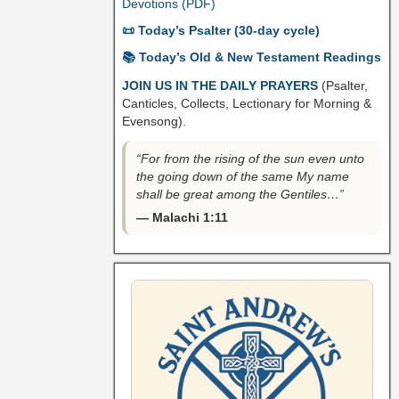
Devotions (PDF)
📜 Today’s Psalter (30-day cycle)
📚 Today’s Old & New Testament Readings
JOIN US IN THE DAILY PRAYERS
(Psalter,
Canticles, Collects, Lectionary for Morning &
Evensong).
“For from the rising of the sun even unto
the going down of the same My name
shall be great among the Gentiles…”
— Malachi 1:11