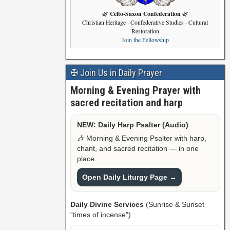
Celto-Saxon Confederation
🌿
🌿
Christian Heritage · Confederative Studies · Cultural
Restoration
Join the Fellowship
✠ Join Us in Daily Prayer
Morning & Evening Prayer with
sacred recitation and harp
NEW: Daily Harp Psalter (Audio)
🎶 Morning & Evening Psalter with harp,
chant, and sacred recitation — in one
place.
Open Daily Liturgy Page →
Daily Divine Services
(Sunrise & Sunset
“times of incense”)