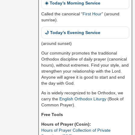
☀️ Today’s Morning Service
Called the canonical “
First Hour
” (around
sunrise).
🌙 Today’s Evening Service
(around sunset)
Our community promotes the traditional
Orthodox discipline of daily prayer (canonical
hours), without extremes. Find your style, and
strengthen your relationship with the Lord.
Anyone will agree it is good to start and end
the day with God.
As is widely recognized to be Orthodox, we
carry the
English Orthodox Liturgy
(Book of
Common Prayer).
Free Tools
Hours of Prayer (Cosin):
Hours of Prayer Collection of Private