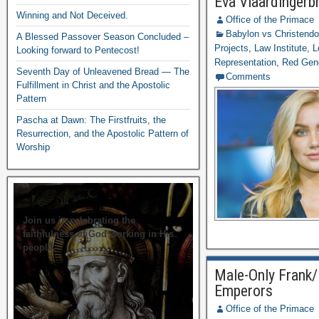
Eva Vlaardingerb
Winning and Not Deceived.
Office of the Primace
Babylon vs Christend
A Blessed Passover Season Concluded –
Projects
,
Law Institute
,
L
Looking forward to Pentecost!
Representation
,
Red Gen
Seventh Day of Unleavened Bread — The
Comments
Fulfillment in Christ and the Apostolic
Pattern
Pascha at Dawn: The Firstfruits, the
Resurrection, and the Apostolic Pattern of
Worship
Join us in celebrating the
faithfulness of God working in His
people.
Male-Only Frank/
Emperors
Office of the Primace