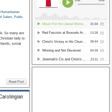
,
Humanitarian
 of Salem
,
Public
ek. So many are
hristian lady to
rlands, social
Read Post
Carolingian