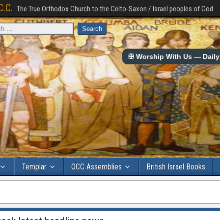
C.C.
The True Orthodox Church to the Celto-Saxon / Israel peoples of God.
✠ Worship With Us — Daily 
Templar
OCC Assemblies
British Israel Books