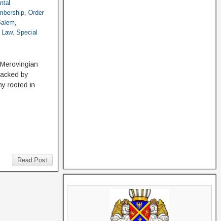
ntal
bership
,
Order
 Salem
,
. Law
,
Special
h Merovingian
backed by
hy rooted in
Read Post