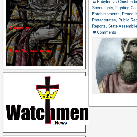
Babylon vs Christend
From time to time we hold live
Sovereignty
,
Fighting C
commemorations and study
Establishments
,
Peace In
sessions on several of our great
Protectorates
,
Public Rep
Celtic Orthodox founders.
Reports
,
State Assembli
Subscribe
to ensure you get briefed
Comments
on the next one.
You may also use
https://celticsaints.org