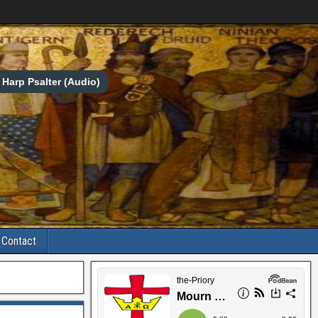
Harp Psalter (Audio)
Contact