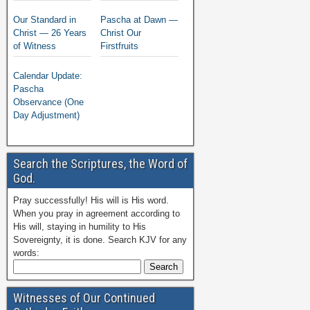
Our Standard in
Pascha at Dawn —
Christ — 26 Years
Christ Our
of Witness
Firstfruits
Calendar Update:
Pascha
Observance (One
Day Adjustment)
Search the Scriptures, the Word of
God.
Pray successfully! His will is His word.
When you pray in agreement according to
His will, staying in humility to His
Sovereignty, it is done. Search KJV for any
words:
Witnesses of Our Continued