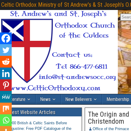
Celtic Orthodox Ministry of St Andrew's & St Joseph's O.
Literature
News
New Believers
Membership
Latest Website Articles
The Origin and
Christendom
1,000 British & Celtic Saints Before
Augustine: Free PDF Catalogue of the
Office of the Primace