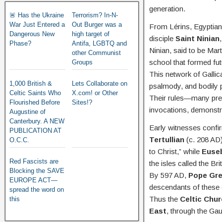
generation.
🚨 Has the Ukraine
Terrorism? In-N-
War Just Entered a
Out Burger was a
From Lérins, Egyptian 
Dangerous New
high target of
disciple
Saint Ninian
Phase?
Antifa, LGBTQ and
Ninian, said to be Mart
other Communist
school that formed fu
Groups
This network of Gallic
1,000 British &
Lets Collaborate on
psalmody, and bodily p
Celtic Saints Who
X.com! or Other
Their rules—many pr
Flourished Before
Sites!?
invocations, demonstr
Augustine of
Canterbury. A NEW
Early witnesses confir
PUBLICATION AT
Tertullian
(c. 208 AD)
O.C.C.
to Christ,” while
Euseb
Red Fascists are
the isles called the Bri
Blocking the SAVE
By 597 AD,
Pope Gre
EUROPE ACT—
descendants of these o
spread the word on
Thus the
Celtic Chur
this
East
, through the Gau