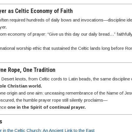
yer as Celtic Economy of Faith
often required hundreds of daily bows and invocations—discipline identi
yer.
gdom economy of prayer: “Give us this day our daily bread…” faithfull
ational worship ethic that sustained the Celtic lands long before R
One Rope, One Tradition
Desert knots, from Celtic cords to Latin beads, the same discipline
ole Christian world.
one origin and one aim: unceasing remembrance of the Name of Jes
bscured, the humble prayer rope still silently proclaims—
once
one in the Spirit of continual prayer.
s
in the Celtic Church: An Ancient Link to the East