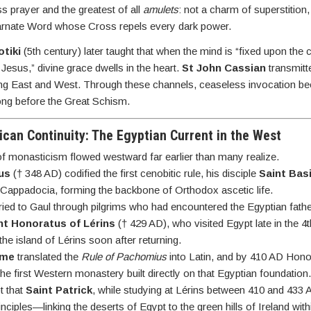
s prayer and the greatest of all
amulets
: not a charm of superstition,
arnate Word whose Cross repels every dark power.
tiki
(5th century) later taught that when the mind is “fixed upon the 
 Jesus,” divine grace dwells in the heart.
St John Cassian
transmitt
inking East and West. Through these channels, ceaseless invocation 
long before the Great Schism.
lican Continuity: The Egyptian Current in the West
f monasticism flowed westward far earlier than many realize.
us
(† 348 AD) codified the first cenobitic rule, his disciple
Saint Basi
 Cappadocia, forming the backbone of Orthodox ascetic life.
ied to Gaul through pilgrims who had encountered the Egyptian fathe
nt Honoratus of Lérins
(† 429 AD), who visited Egypt late in the 4
he island of Lérins soon after returning.
ome
translated the
Rule of Pachomius
into Latin, and by 410 AD Hono
the first Western monastery built directly on that Egyptian foundation
t that
Saint Patrick
, while studying at Lérins between 410 and 433
nciples—linking the deserts of Egypt to the green hills of Ireland wit