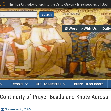
C.C.
The True Orthodox Church to the Celto-Saxon / Israel peoples of God.
✠ Worship With Us — Daily 
Templar
OCC Assemblies
British Israel Books
 Continuity of Prayer Beads and Knots Across
November 8, 2025