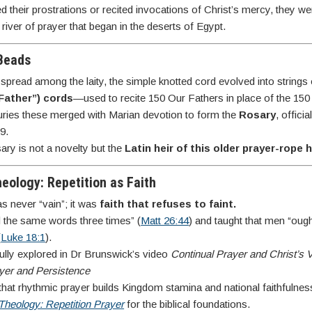
 their prostrations or recited invocations of Christ’s mercy, they wer
 river of prayer that began in the deserts of Egypt.
 Beads
spread among the laity, the simple knotted cord evolved into string
Father”) cords
—used to recite 150 Our Fathers in place of the 15
uries these merged with Marian devotion to form the
Rosary
, offici
9.
ry is not a novelty but the
Latin heir of this older prayer-rope 
heology: Repetition as Faith
as never “vain”; it was
faith that refuses to faint.
d the same words three times” (
Matt 26:44
) and taught that men “oug
(
Luke 18:1
).
ully explored in Dr Brunswick’s video
Continual Prayer and Christ’s V
yer and Persistence
at rhythmic prayer builds Kingdom stamina and national faithfulnes
Theology: Repetition Prayer
for the biblical foundations.