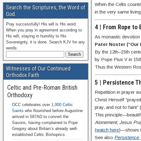
When the Celts counted
Search the Scriptures, the Word of
in the very same living
God.
Pray successfully! His will is His word.
4 | From Rope to
When you pray in agreement according to
His will, staying in humility to His
As monastic devotion 
Sovereignty, it is done. Search KJV for any
Pater Noster (“Our 
words:
By the 12th–15th cent
by Pope Pius V in 156
Thus the Western Rosa
Witnesses of Our Continued
Orthodox Faith
5 | Persistence T
Celtic and Pre-Roman British
Repetition in prayer w
Orthodoxy
Christ Himself “praye
OCC celebrates over
1,000 Celtic
pray, and not to faint” 
Saints
who flourished before Augustine
This principle—beautif
arrived in 597AD to convert the
Atonement, Jesus Pra
Saxons, having complained to Pope
Gregory about Britain’s already well-
(
watch here
)—shows th
established Celtic Bishoprics.
See also
Persistence 