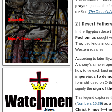
From time to time we hold live
prayer
—just as the “t
commemorations and study
sessions on several of our great
👉 See
The Tassel of
Celtic Orthodox founders.
Subscribe
to ensure you get briefed
2 | Desert Father
on the next one.
In the Egyptian deser
You may also use
Pachomius
sought wa
https://celticsaints.org
Celebrating
They tied knots in co
also 1,000 Celtic & British Saints
before the arrival of St Augustine of
Western rosaries.
Canterbury.
PDF download of the first
350 Pre-Augustinian Celtic Saints
According to later Byz
Anthony’s simple rope
how to tie each knot i
impervious to dem
form still used on Or
signify the
sign of t
This legend captures th
(
Numbers 15:39
) as a
Christ Himself—the