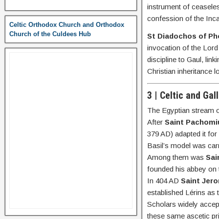
instrument of ceaseles
confession of the Inc
Celtic Orthodox Church and Orthodox
Church of the Culdees Hub
St Diadochos of Pho
invocation of the Lord
discipline to Gaul, l
Christian inheritance 
3 | Celtic and Gal
The Egyptian stream o
After
Saint Pachomi
379 AD) adapted it for
Basil’s model was carr
Among them was
Sai
founded his abbey on t
In 404 AD
Saint Jer
established Lérins as 
Scholars widely accep
these same ascetic pri