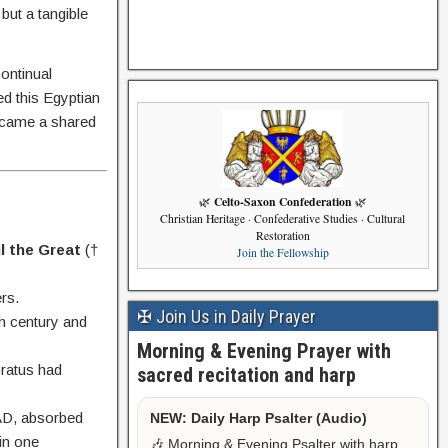
 but a tangible
continual
ed this Egyptian
became a shared
Celto-Saxon Confederation
🌿
🌿
Christian Heritage · Confederative Studies · Cultural
Restoration
l the Great
(†
Join the Fellowship
rs.
✠ Join Us in Daily Prayer
th century and
Morning & Evening Prayer with
ratus had
sacred recitation and harp
.
 AD, absorbed
NEW: Daily Harp Psalter (Audio)
hin one
🎶 Morning & Evening Psalter with harp,