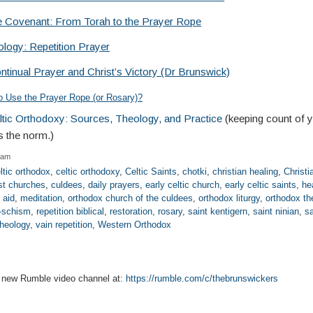
he Covenant: From Torah to the Prayer Rope
logy: Repetition Prayer
ntinual Prayer and Christ’s Victory (Dr Brunswick)
 to Use the Prayer Rope (or Rosary)?
eltic Orthodoxy: Sources, Theology, and Practice
(keeping count of 
s the norm.)
 am
ltic orthodox
,
celtic orthodoxy
,
Celtic Saints
,
chotki
,
christian healing
,
Christi
st churches
,
culdees
,
daily prayers
,
early celtic church
,
early celtic saints
,
he
l aid
,
meditation
,
orthodox church of the culdees
,
orthodox liturgy
,
orthodox th
-schism
,
repetition biblical
,
restoration
,
rosary
,
saint kentigern
,
saint ninian
,
sa
theology
,
vain repetition
,
Western Orthodox
r new Rumble video channel at:
https://rumble.com/c/thebrunswickers