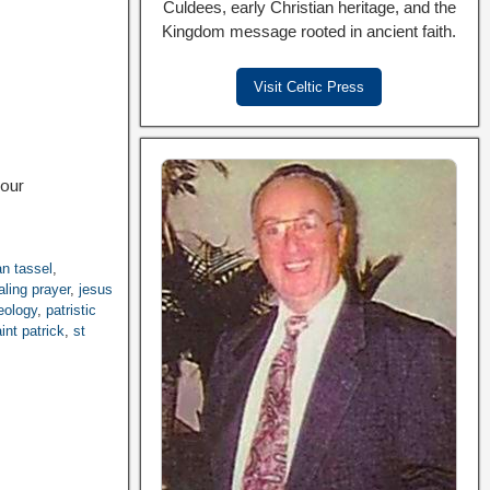
Culdees, early Christian heritage, and the
Kingdom message rooted in ancient faith.
Visit Celtic Press
your
an tassel
,
aling prayer
,
jesus
eology
,
patristic
int patrick
,
st