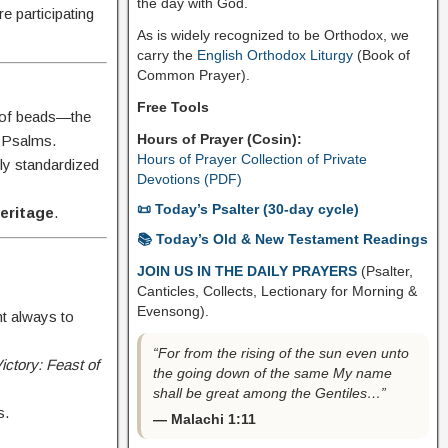
the day with God.
e participating
As is widely recognized to be Orthodox, we
carry the
English Orthodox Liturgy
(Book of
Common Prayer).
Free Tools
s of beads—the
Hours of Prayer (Cosin):
0 Psalms.
Hours of Prayer Collection of Private
ally standardized
Devotions (PDF)
📜 Today’s Psalter (30-day cycle)
heritage
.
📚 Today’s Old & New Testament Readings
JOIN US IN THE DAILY PRAYERS
(Psalter,
Canticles, Collects, Lectionary for Morning &
Evensong).
ht always to
“For from the rising of the sun even unto
ictory: Feast of
the going down of the same My name
shall be great among the Gentiles…”
s.
— Malachi 1:11