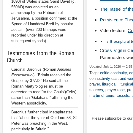
1090) of Wales states Saint David (c.
550AD) was anointed as an
The Tassel of t
archbishop by the Patriarch of
Jerusalem, a position confirmed at the
Persistence Theo
Synod of Llanddewi Brefi by popular
acclaim (over 200 Bishops were
Video lecture:
Co
recorded under his direction at
subsequent synods).
Is It Scriptural
Cross-Vigil in C
Testimonies from the Roman
Paternosters wa
Church
Updated: July 1, 2026 — 2:55
Cardinal Baronius (Roman
Annales
Tags:
celtic continuity
,
ce
Ecclesiastici
): “Britain received the
connectivity east and we
Gospel by 37AD.” He said all the
prayer
,
liturgical
,
liturgica
Roman Martyrologies must be
sources
,
prayer rope
,
pre
corrected to read “to the Gauls”(Celts)
martin of tours
,
tassels
,
rather than “Galatians,” affirming the
Western apostolicity.
Baronius further cited Metaphrastes
that “about the year of Our Lord 58, St
Please subscribe to ou
Peter was preaching in the West,
particularly in Britain.”