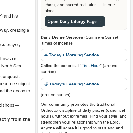
chant, and sacred recitation — in one
place.
) and his
Open Daily Liturgy Page →
way, creating a
Daily Divine Services
(Sunrise & Sunset
“times of incense”)
ess prayer,
☀️ Today’s Morning Service
d bows or
e North Sea.
Called the canonical “
First Hour
” (around
sunrise).
n conquest.
e become subject
🌙 Today’s Evening Service
ond the ocean to
(around sunset)
Our community promotes the traditional
d bishops—
Orthodox discipline of daily prayer (canonical
hours), without extremes. Find your style, and
ectly from the
strengthen your relationship with the Lord.
Anyone will agree it is good to start and end