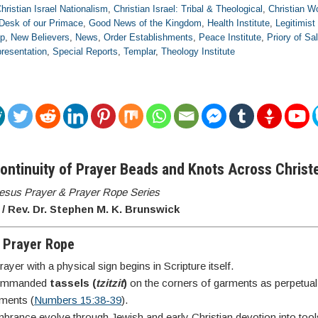
hristian Israel Nationalism
,
Christian Israel: Tribal & Theological
,
Christian Wo
Desk of our Primace
,
Good News of the Kingdom
,
Health Institute
,
Legitimist
ip
,
New Believers
,
News
,
Order Establishments
,
Peace Institute
,
Priory of S
resentation
,
Special Reports
,
Templar
,
Theology Institute
Continuity of Prayer Beads and Knots Across Chris
 Jesus Prayer & Prayer Rope Series
/ Rev. Dr. Stephen M. K. Brunswick
o Prayer Rope
yer with a physical sign begins in Scripture itself.
commanded
tassels (
tzitzit
)
on the corners of garments as perpetual
ments (
Numbers 15:38-39
).
rance evolve through Jewish and early Christian devotion into too