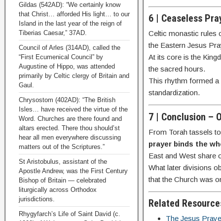
Gildas (542AD): “We certainly know
that Christ… afforded His light… to our
6 | Ceaseless Pra
Island in the last year of the reign of
Tiberias Caesar,” 37AD.
Celtic monastic rules 
the Eastern Jesus Pra
Council of Arles (314AD), called the
At its core is the Kin
“First Ecumenical Council” by
Augustine of Hippo, was attended
the sacred hours.
primarily by Celtic clergy of Britain and
This rhythm formed a n
Gaul.
standardization.
Chrysostom (402AD): “The British
Isles… have received the virtue of the
7 | Conclusion – 
Word. Churches are there found and
altars erected. There thou should’st
From Torah tassels to 
hear all men everywhere discussing
prayer binds the wh
matters out of the Scriptures.”
East and West share 
St Aristobulus, assistant of the
What later divisions o
Apostle Andrew, was the First Century
that the Church was 
Bishop of Britain — celebrated
liturgically across Orthodox
jurisdictions.
Related Resource
Rhygyfarch’s Life of Saint David (c.
The Jesus Prayer 