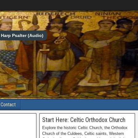
Harp Psalter (Audio)
Contact
Start Here: Celtic Orthodox Church
Explore the historic Celtic Church, the Orthodox
Church of the Culdees, Celtic saints, Western