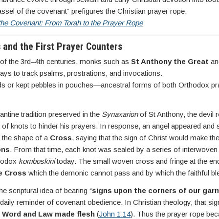
assel of the covenant” prefigures the Christian prayer rope.
 the Covenant: From Torah to the Prayer Rope
s and the First Prayer Counters
t of the 3rd–4th centuries, monks such as
St Anthony the Great
a
ys to track psalms, prostrations, and invocations.
rds or kept pebbles in pouches—ancestral forms of both Orthodox p
antine tradition preserved in the
Synaxarion
of St Anthony, the devil 
 of knots to hinder his prayers. In response, an angel appeared an
n the shape of a
Cross
, saying that the sign of Christ would make th
ons
. From that time, each knot was sealed by a series of interwov
thodox
komboskini
today. The small woven cross and fringe at the end
he Cross
which the demonic cannot pass and by which the faithful b
e scriptural idea of bearing “
signs upon the corners of our gar
 daily reminder of covenant obedience. In Christian theology, that sign i
 Word and Law made flesh
(
John 1:14
). Thus the prayer rope be