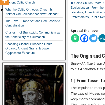
Ancient Celtic Church
Celtic Church Roots
,
C
Ecclesiastical
,
From the 
Why the Celtic Orthodox Church Is
Literature
,
Love & Worsh
Neither Old Calendar nor New Calendar
Protectorates
,
Public Rep
The Save Europe Act and Red-Fascistic
Centralization
Spread the love
Charles II of Brunswick: Communism as
the Beneficiary of Usurpation
Choosing Cleaner European Flours:
Organic, Ancient Grains & Lower
Glyphosate Exposure
The Origin and 
Second Article in the
by
St Andrew’s OCC 
Join us in celebrating the
faithfulness of God working in His
people.
1 | From Tassel t
The impulse to mark pra
The Law of Moses 
keep God’s command
These cords of rememb