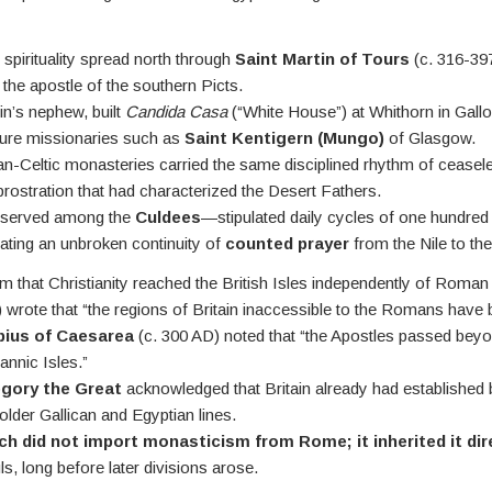
spirituality spread north through
Saint Martin of Tours
(c. 316-397
, the apostle of the southern Picts.
in’s nephew, built
Candida Casa
(“White House”) at Whithorn in Gallo
ture missionaries such as
Saint Kentigern (Mungo)
of Glasgow.
an-Celtic monasteries carried the same disciplined rhythm of ceasel
rostration that had characterized the Desert Fathers.
eserved among the
Culdees
—stipulated daily cycles of one hundre
ating an unbroken continuity of
counted prayer
from the Nile to th
m that Christianity reached the British Isles independently of Roma
 wrote that “the regions of Britain inaccessible to the Romans hav
ius of Caesarea
(c. 300 AD) noted that “the Apostles passed bey
tannic Isles.”
gory the Great
acknowledged that Britain already had establishe
lder Gallican and Egyptian lines.
ch did not import monasticism from Rome; it inherited it dir
ls, long before later divisions arose.