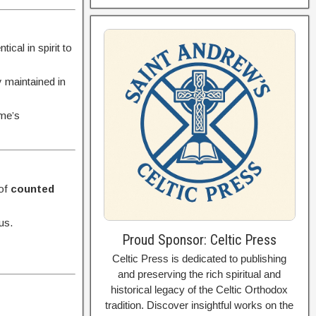
cal in spirit to
y maintained in
ome’s
 of
counted
us.
Proud Sponsor: Celtic Press
Celtic Press is dedicated to publishing
and preserving the rich spiritual and
historical legacy of the Celtic Orthodox
tradition. Discover insightful works on the