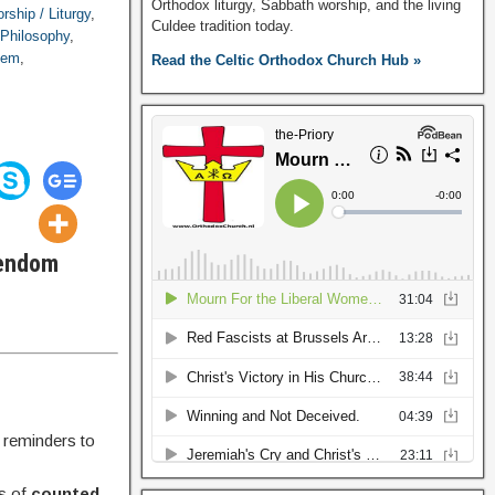
Orthodox liturgy, Sabbath worship, and the living
rship / Liturgy
,
Culdee tradition today.
 Philosophy
,
alem
,
Read the Celtic Orthodox Church Hub »
tendom
 reminders to
ls of
counted