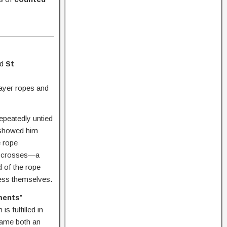
nd
St
rayer ropes and
repeatedly untied
d showed him
e rope
en crosses—a
 of the rope
less themselves.
ments
”
s fulfilled in
came both an