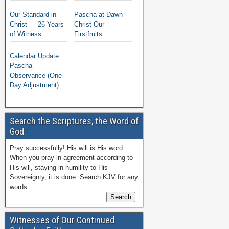
Our Standard in
Pascha at Dawn —
Christ — 26 Years
Christ Our
of Witness
Firstfruits
Calendar Update:
Pascha
Observance (One
Day Adjustment)
Search the Scriptures, the Word of
God.
Pray successfully! His will is His word.
When you pray in agreement according to
His will, staying in humility to His
Sovereignty, it is done. Search KJV for any
words:
Witnesses of Our Continued