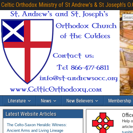
Celtic Orthodox Ministry of St Andrew's & St Joseph's O.
Literature
News
New Believers
Membership
Latest Website Articles
Offic
Help o
The Celto-Saxon Heraldic Witness:
articl
Ancient Arms and Living Lineage
tumblr