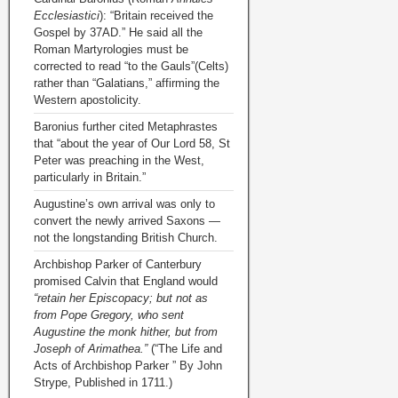
Ecclesiastici
): “Britain received the
Gospel by 37AD.” He said all the
Roman Martyrologies must be
corrected to read “to the Gauls”(Celts)
rather than “Galatians,” affirming the
Western apostolicity.
Baronius further cited Metaphrastes
that “about the year of Our Lord 58, St
Peter was preaching in the West,
particularly in Britain.”
Augustine’s own arrival was only to
convert the newly arrived Saxons —
not the longstanding British Church.
Archbishop Parker of Canterbury
promised Calvin that England would
“retain her Episcopacy; but not as
from Pope Gregory, who sent
Augustine the monk hither, but from
Joseph of Arimathea.”
(“The Life and
Acts of Archbishop Parker ” By John
Strype, Published in 1711.)