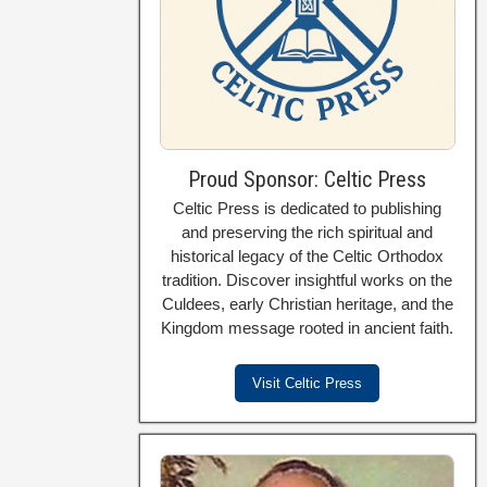
Proud Sponsor: Celtic Press
Celtic Press is dedicated to publishing
and preserving the rich spiritual and
historical legacy of the Celtic Orthodox
tradition. Discover insightful works on the
Culdees, early Christian heritage, and the
Kingdom message rooted in ancient faith.
Visit Celtic Press