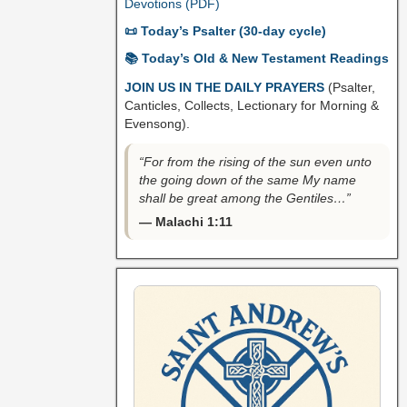
Devotions (PDF)
📜 Today’s Psalter (30-day cycle)
📚 Today’s Old & New Testament Readings
JOIN US IN THE DAILY PRAYERS
(Psalter,
Canticles, Collects, Lectionary for Morning &
Evensong).
“For from the rising of the sun even unto
the going down of the same My name
shall be great among the Gentiles…”
— Malachi 1:11