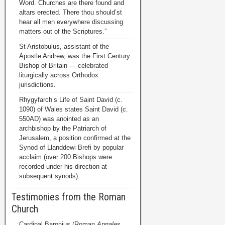
Word. Churches are there found and
altars erected. There thou should’st
hear all men everywhere discussing
matters out of the Scriptures.”
St Aristobulus, assistant of the
Apostle Andrew, was the First Century
Bishop of Britain — celebrated
liturgically across Orthodox
jurisdictions.
Rhygyfarch’s Life of Saint David (c.
1090) of Wales states Saint David (c.
550AD) was anointed as an
archbishop by the Patriarch of
Jerusalem, a position confirmed at the
Synod of Llanddewi Brefi by popular
acclaim (over 200 Bishops were
recorded under his direction at
subsequent synods).
Testimonies from the Roman
Church
Cardinal Baronius (Roman
Annales