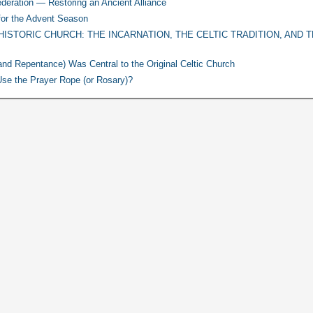
deration — Restoring an Ancient Alliance
for the Advent Season
HISTORIC CHURCH: THE INCARNATION, THE CELTIC TRADITION, AND 
nd Repentance) Was Central to the Original Celtic Church
o Use the Prayer Rope (or Rosary)?