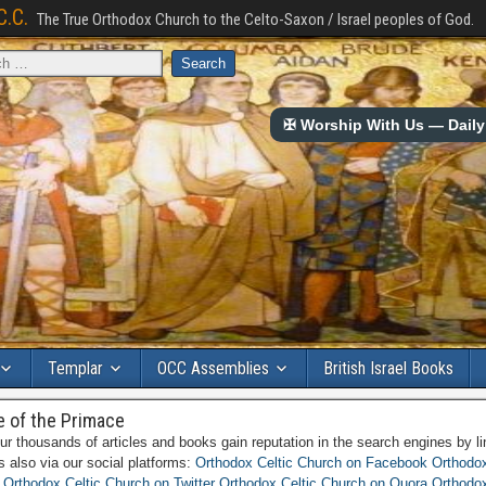
C.C.
The True Orthodox Church to the Celto-Saxon / Israel peoples of God.
✠ Worship With Us — Daily 
Templar
OCC Assemblies
British Israel Books
e of the Primace
ur thousands of articles and books gain reputation in the search engines by li
es also via our social platforms:
Orthodox Celtic Church on Facebook
Orthodox
Orthodox Celtic Church on Twitter
Orthodox Celtic Church on Quora
Orthodox