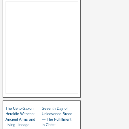
The Celto-Saxon
Seventh Day of
Heraldic Witness:
Unleavened Bread
Ancient Arms and
— The Fulfillment
Living Lineage
in Christ