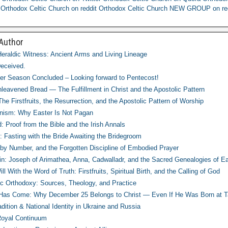
Orthodox Celtic Church on reddit
Orthodox Celtic Church NEW GROUP on re
 Author
eraldic Witness: Ancient Arms and Living Lineage
eceived.
r Season Concluded – Looking forward to Pentecost!
leavened Bread — The Fulfillment in Christ and the Apostolic Pattern
e Firstfruits, the Resurrection, and the Apostolic Pattern of Worship
nism: Why Easter Is Not Pagan
d: Proof from the Bible and the Irish Annals
: Fasting with the Bride Awaiting the Bridegroom
 by Number, and the Forgotten Discipline of Embodied Prayer
in: Joseph of Arimathea, Anna, Cadwalladr, and the Sacred Genealogies of Ear
l With the Word of Truth: Firstfruits, Spiritual Birth, and the Calling of God
tic Orthodoxy: Sources, Theology, and Practice
t Has Come: Why December 25 Belongs to Christ — Even If He Was Born at T
adition & National Identity in Ukraine and Russia
Royal Continuum