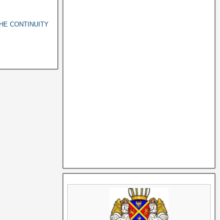
THE CONTINUITY