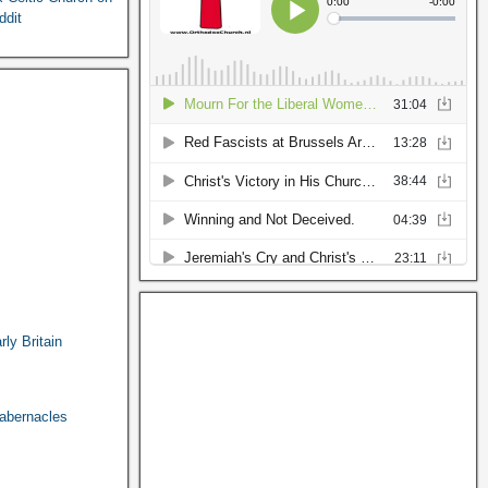
ddit
ly Britain
abernacles