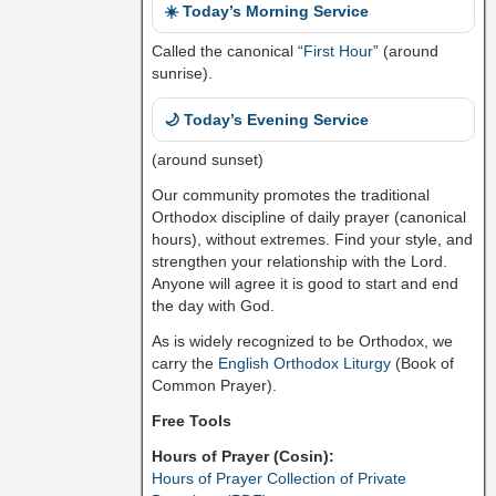
☀️ Today’s Morning Service
Called the canonical “
First Hour
” (around
sunrise).
🌙 Today’s Evening Service
(around sunset)
Our community promotes the traditional
Orthodox discipline of daily prayer (canonical
hours), without extremes. Find your style, and
strengthen your relationship with the Lord.
Anyone will agree it is good to start and end
the day with God.
As is widely recognized to be Orthodox, we
carry the
English Orthodox Liturgy
(Book of
Common Prayer).
Free Tools
Hours of Prayer (Cosin):
Hours of Prayer Collection of Private