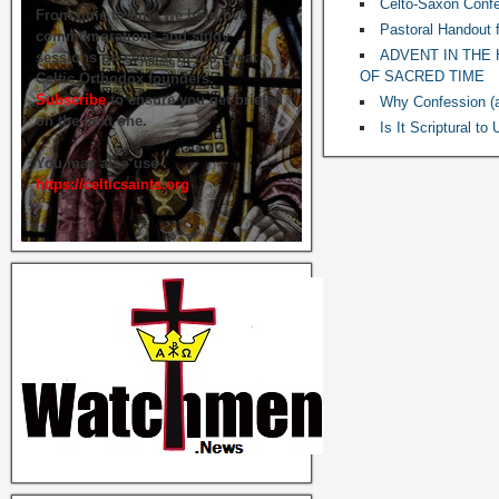
Celto-Saxon Confe
From time to time we hold live
Pastoral Handout 
commemorations and study
ADVENT IN THE 
sessions on several of our great
OF SACRED TIME
Celtic Orthodox founders.
Subscribe
to ensure you get briefed
Why Confession (a
on the next one.
Is It Scriptural t
You may also use
https://celticsaints.org