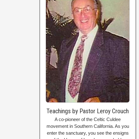
Teachings by Pastor Leroy Crouch
A co-pioneer of the Celtic Culdee
movement in Southern California. As you
enter the sanctuary, you see the ensigns