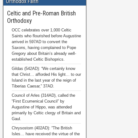
Orthodox Faith
Celtic and Pre-Roman British
Orthodoxy
OCC celebrates over 1,000 Celtic
Saints who flourished before Augustine
arrived in 597AD to convert the
Saxons, having complained to Pope
Gregory about Britain’s already well-
established Celtic Bishoprics.
Gildas (542AD): “We certainly know
that Christ… afforded His light… to our
Island in the last year of the reign of
Tiberias Caesar,” 37AD.
Council of Arles (314AD), called the
“First Ecumenical Council” by
Augustine of Hippo, was attended
primarily by Celtic clergy of Britain and
Gaul.
Chrysostom (402AD): “The British
Isles… have received the virtue of the