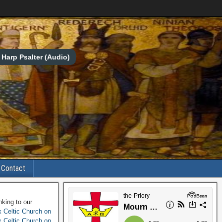
Harp Psalter (Audio)
Contact
nking to our
 Celtic Church on
 Celtic Church on