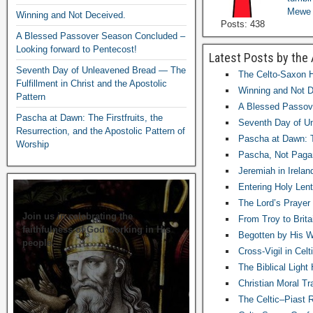
Mewe
Winning and Not Deceived.
Posts: 438
A Blessed Passover Season Concluded –
Looking forward to Pentecost!
Latest Posts by the
Seventh Day of Unleavened Bread — The
The Celto-Saxon H
Fulfillment in Christ and the Apostolic
Winning and Not D
Pattern
A Blessed Passove
Pascha at Dawn: The Firstfruits, the
Seventh Day of Un
Resurrection, and the Apostolic Pattern of
Pascha at Dawn: Th
Worship
Pascha, Not Paga
Jeremiah in Irelan
Entering Holy Lent
The Lord’s Prayer
Join us in celebrating the
From Troy to Brita
faithfulness of God working in His
Begotten by His Wil
people.
Cross-Vigil in Cel
The Biblical Ligh
Christian Moral Tr
The Celtic–Piast 