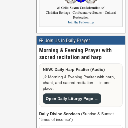
Celto-Saxon Confederation
🌿
🌿
Christian Heritage · Confederative Studies · Cultural
Restoration
Join the Fellowship
✠ Join Us in Daily Prayer
Morning & Evening Prayer with
sacred recitation and harp
NEW: Daily Harp Psalter (Audio)
🎶 Morning & Evening Psalter with harp,
chant, and sacred recitation — in one
place.
Open Daily Liturgy Page →
Daily Divine Services
(Sunrise & Sunset
“times of incense”)