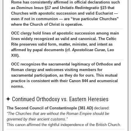
Rome has consistently affirmed in official declarations such
as
Dominus Iesus
§17 and
Unitatis Redintegratio
§15 that
Churches with apostolic succession and valid Eucharist —
even if not in communion — are “true particular Churches”
where the Church of Christ is operative.
OCC clergy hold lines of apostolic succession among main
lines widely recognized as valid and canonical. The Celtic
Rite preserves valid form, matter, minister, and intent as
affirmed by papal documents (cf.
Apostolicae Curae
, Leo
XIII).
OCC recognizes the sacramental legitimacy of Orthodox and
Roman clergy and welcomes visiting members for
sacramental participation, as they do for ours. This mutual
practice is consistent with their Canon 844 and ecumenical
norms.
✦
Continued Orthodoxy vs. Eastern Heresies
The Second Council of Constantinople (381 AD)
declared:
“The Churches that are without the Roman Empire should be
governed by their ancient customs.”
This canon affirmed the rightful independence of the British Church.