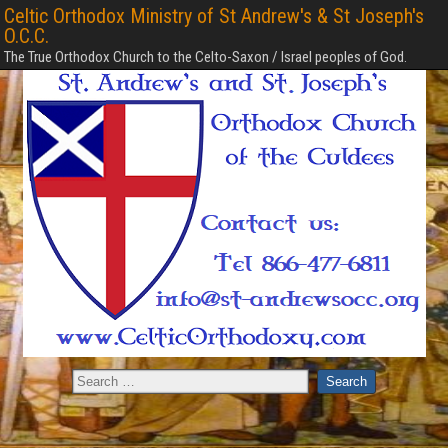
Celtic Orthodox Ministry of St Andrew's & St Joseph's
O.C.C.
The True Orthodox Church to the Celto-Saxon / Israel peoples of God.