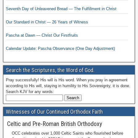
Seventh Day of Unleavened Bread — The Fulfillment in Christ
Our Standard in Christ — 26 Years of Witness
Pascha at Dawn — Christ Our Firstfruits
Calendar Update: Pascha Observance (One Day Adjustment)
Search the Scriptures, the Word of God.
Pray successfully! His will is His word. When you pray in agreement
according to His will, staying in humility to His Sovereignty, it is done.
Search KJV for any words:
Witnesses of Our Continued Orthodox Faith
Celtic and Pre-Roman British Orthodoxy
OCC celebrates over 1,000 Celtic Saints who flourished before