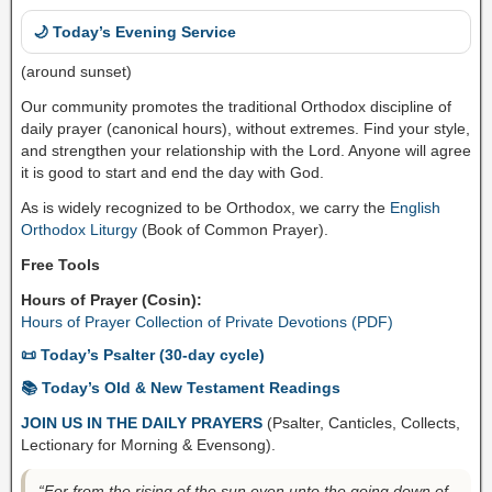
🌙 Today’s Evening Service
(around sunset)
Our community promotes the traditional Orthodox discipline of
daily prayer (canonical hours), without extremes. Find your style,
and strengthen your relationship with the Lord. Anyone will agree
it is good to start and end the day with God.
As is widely recognized to be Orthodox, we carry the
English
Orthodox Liturgy
(Book of Common Prayer).
Free Tools
Hours of Prayer (Cosin):
Hours of Prayer Collection of Private Devotions (PDF)
📜 Today’s Psalter (30-day cycle)
📚 Today’s Old & New Testament Readings
JOIN US IN THE DAILY PRAYERS
(Psalter, Canticles, Collects,
Lectionary for Morning & Evensong).
“For from the rising of the sun even unto the going down of