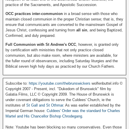
practice of the Sacraments, and Apostolic Succession.
OCC practices inter-communion
in a broad sense with those who
maintain closed communion in the proper Christian sense; that is, they
ensure that communicants are converted to the mainstream Gospel of
Jesus Christ, confessing and turning from
all sin
, and being Baptized,
Confirmed, and duly prepared.
Full Communion with St Andrew's OCC
, however, is granted only
by certification with ministries that not only practice closed
communion, but also make room, where ministers are available, for
the fuller round of observances, including Saturday liturgies and the
Biblical seven high holy days as practiced by our Church Fathers.
Subscribe to:
https://youtube.com/thebrunswickers
wolfenbuttel.info ©
Copyright 2007 - Present, incl. "Dukedom of Brunswick" film by
Galatia Films, LLC © Copyright 2009. The House of Brunswick is
under covenant obligations to serve the Culdees' Church, ie the
institutes of
St Gall and St Othmar
. As was earlier established by the
Imperial German house:
Culdees' Order was the standard for Charles
Martel and His Chancellor Bishop Chrodegang.
Note: Youtube has been blocking so many conservatives. Even those