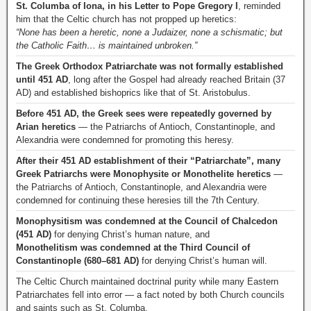
St. Columba of Iona, in his Letter to Pope Gregory I
, reminded
him that the Celtic church has not propped up heretics:
“None has been a heretic, none a Judaizer, none a schismatic; but
the Catholic Faith… is maintained unbroken.”
The Greek Orthodox Patriarchate was not formally established
until 451 AD
, long after the Gospel had already reached Britain (37
AD) and established bishoprics like that of St. Aristobulus.
Before 451 AD, the Greek sees were repeatedly governed by
Arian heretics
— the Patriarchs of Antioch, Constantinople, and
Alexandria were condemned for promoting this heresy.
After their 451 AD establishment of their “Patriarchate”, many
Greek Patriarchs were Monophysite or Monothelite heretics
—
the Patriarchs of Antioch, Constantinople, and Alexandria were
condemned for continuing these heresies till the 7th Century.
Monophysitism was condemned at the Council of Chalcedon
(451 AD)
for denying Christ’s human nature, and
Monothelitism was condemned at the Third Council of
Constantinople (680–681 AD)
for denying Christ’s human will.
The Celtic Church maintained doctrinal purity while many Eastern
Patriarchates fell into error — a fact noted by both Church councils
and saints such as St. Columba.