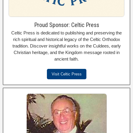
Proud Sponsor: Celtic Press
Celtic Press is dedicated to publishing and preserving the
rich spiritual and historical legacy of the Celtic Orthodox
tradition. Discover insightful works on the Culdees, early
Christian heritage, and the Kingdom message rooted in
ancient faith.
Visit Celtic Press