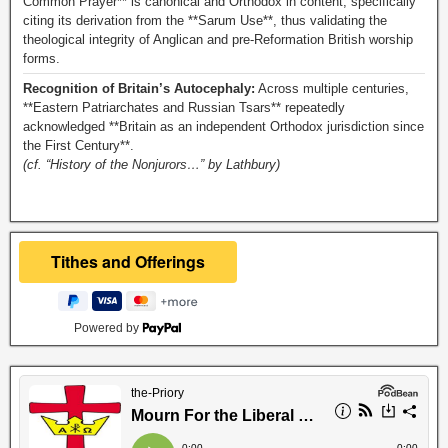
Common Prayer** is canonical and Orthodox in content, specifically
citing its derivation from the **Sarum Use**, thus validating the
theological integrity of Anglican and pre-Reformation British worship
forms.
Recognition of Britain’s Autocephaly:
Across multiple centuries,
**Eastern Patriarchates and Russian Tsars** repeatedly
acknowledged **Britain as an independent Orthodox jurisdiction since
the First Century**.
(cf. “History of the Nonjurors…” by Lathbury)
Powered by