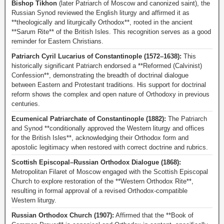
Bishop Tikhon
(later Patriarch of Moscow and canonized saint), the
Russian Synod reviewed the English liturgy and affirmed it as
**theologically and liturgically Orthodox**, rooted in the ancient
**Sarum Rite** of the British Isles. This recognition serves as a good
reminder for Eastern Christians.
Patriarch Cyril Lucarius of Constantinople (1572–1638):
This
historically significant Patriarch endorsed a **Reformed (Calvinist)
Confession**, demonstrating the breadth of doctrinal dialogue
between Eastern and Protestant traditions. His support for doctrinal
reform shows the complex and open nature of Orthodoxy in previous
centuries.
Ecumenical Patriarchate of Constantinople (1882):
The Patriarch
and Synod **conditionally approved the Western liturgy and offices
for the British Isles**, acknowledging their Orthodox form and
apostolic legitimacy when restored with correct doctrine and rubrics.
Scottish Episcopal–Russian Orthodox Dialogue (1868):
Metropolitan Filaret of Moscow engaged with the Scottish Episcopal
Church to explore restoration of the **Western Orthodox Rite**,
resulting in formal approval of a revised Orthodox-compatible
Western liturgy.
Russian Orthodox Church (1907):
Affirmed that the **Book of