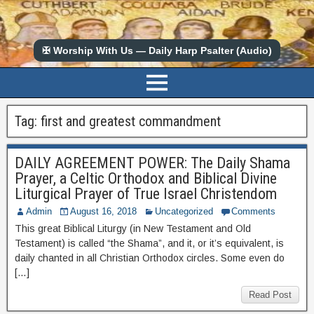
✠ Worship With Us — Daily Harp Psalter (Audio)
Tag:
first and greatest commandment
DAILY AGREEMENT POWER: The Daily Shama
Prayer, a Celtic Orthodox and Biblical Divine
Liturgical Prayer of True Israel Christendom
Admin
August 16, 2018
Uncategorized
Comments
This great Biblical Liturgy (in New Testament and Old
Testament) is called “the Shama”, and it, or it’s equivalent, is
daily chanted in all Christian Orthodox circles. Some even do
[…]
Read Post