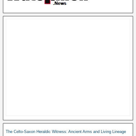
The Celto-Saxon Heraldic Witness: Ancient Arms and Living Lineage