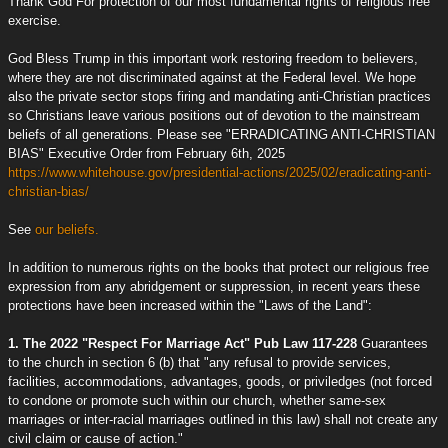
Thank God For protection of our most fundamental rights of religious free
exercise.
God Bless Trump in this important work restoring freedom to believers,
where they are not discriminated against at the Federal level. We hope
also the private sector stops firing and mandating anti-Christian practices
so Christians leave various positions out of devotion to the mainstream
beliefs of all generations. Please see "ERRADICATING ANTI-CHRISTIAN
BIAS" Executive Order from February 6th, 2025
https://www.whitehouse.gov/presidential-actions/2025/02/eradicating-anti-
christian-bias/
See
our beliefs.
In addition to numerous rights on the books that protect our religious free
expression from any abridgement or suppression, in recent years these
protections have been increased within the "Laws of the Land":
1. The 2022 "Respect For Marriage Act" Pub Law 117-228
Guarantees
to the church in section 6 (b) that "any refusal to provide services,
facilities, accommodations, advantages, goods, or priviledges (not forced
to condone or promote such within our church, whether same-sex
marriages or inter-racial marriages outlined in this law) shall not create any
civil claim or cause of action."