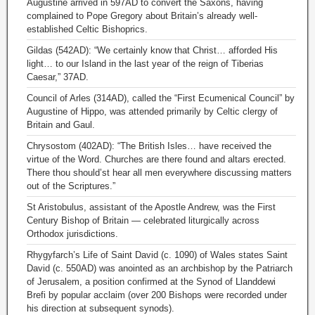
Augustine arrived in 597AD to convert the Saxons, having
complained to Pope Gregory about Britain’s already well-
established Celtic Bishoprics.
Gildas (542AD): “We certainly know that Christ… afforded His
light… to our Island in the last year of the reign of Tiberias
Caesar,” 37AD.
Council of Arles (314AD), called the “First Ecumenical Council” by
Augustine of Hippo, was attended primarily by Celtic clergy of
Britain and Gaul.
Chrysostom (402AD): “The British Isles… have received the
virtue of the Word. Churches are there found and altars erected.
There thou should’st hear all men everywhere discussing matters
out of the Scriptures.”
St Aristobulus, assistant of the Apostle Andrew, was the First
Century Bishop of Britain — celebrated liturgically across
Orthodox jurisdictions.
Rhygyfarch’s Life of Saint David (c. 1090) of Wales states Saint
David (c. 550AD) was anointed as an archbishop by the Patriarch
of Jerusalem, a position confirmed at the Synod of Llanddewi
Brefi by popular acclaim (over 200 Bishops were recorded under
his direction at subsequent synods).