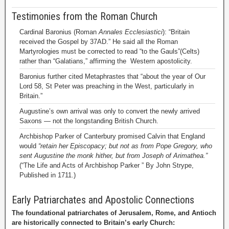
Testimonies from the Roman Church
Cardinal Baronius (Roman
Annales Ecclesiastici
): “Britain
received the Gospel by 37AD.” He said all the Roman
Martyrologies must be corrected to read “to the Gauls”(Celts)
rather than “Galatians,” affirming the Western apostolicity.
Baronius further cited Metaphrastes that “about the year of Our
Lord 58, St Peter was preaching in the West, particularly in
Britain.”
Augustine’s own arrival was only to convert the newly arrived
Saxons — not the longstanding British Church.
Archbishop Parker of Canterbury promised Calvin that England
would
“retain her Episcopacy; but not as from Pope Gregory, who
sent Augustine the monk hither, but from Joseph of Arimathea.”
(“The Life and Acts of Archbishop Parker ” By John Strype,
Published in 1711.)
Early Patriarchates and Apostolic Connections
The foundational patriarchates of Jerusalem, Rome, and Antioch
are historically connected to Britain’s early Church: