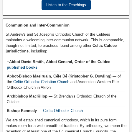
Listen to the Teachings
Communion and Inter-Communion
St Andrew's and St Joseph's Orthodox Church of the Culdees
maintains a welcoming inter-communion network. This is comparable,
though not limited, to practices found among other
Celtic Culdee
jurisdictions
, including:
+Abbot David Smith, Abbot General, Order of the Culdee
published books
Abbot-Bishop Maelruain, Céle Dé (Kristopher G. Dowling)
— of
the
Celtic Orthodox Christian Church
and Ascension Western Rite
Orthodox Church in Akron
Archbishop MacKillop
— St Brendan's Orthodox Church of the
Culdees
Bishop Kennedy
—
Celtic Orthodox Church
We are of established canonical orthodoxy, which in its pure form
makes room for a wide breadth of tradition. By orthodoxy, we mean the
reception of at least one of the Ecumenical Church Councils, the