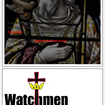
From time to time we hold live commemorations and study
sessions on several of our great Celtic Orthodox founders.
Subscribe
to ensure you get briefed on the next one.
You may also use
https://celticsaints.org