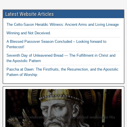
Latest Website Articles
The Celto-Saxon Heraldic Witness: Ancient Arms and Living Lineage
Winning and Not Deceived.
A Blessed Passover Season Concluded – Looking forward to
Pentecost!
Seventh Day of Unleavened Bread — The Fulfillment in Christ and
the Apostolic Pattern
Pascha at Dawn: The Firstfruits, the Resurrection, and the Apostolic
Pattern of Worship
Join us in celebrating the faithfulness of God working in His
people.