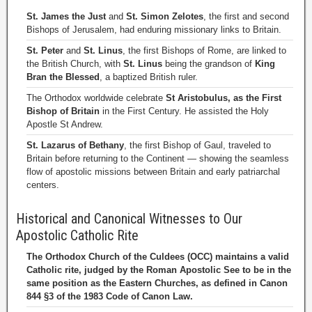
St. James the Just
and
St. Simon Zelotes
, the first and second
Bishops of Jerusalem, had enduring missionary links to Britain.
St. Peter
and
St. Linus
, the first Bishops of Rome, are linked to
the British Church, with
St. Linus
being the grandson of
King
Bran the Blessed
, a baptized British ruler.
The Orthodox worldwide celebrate
St Aristobulus, as the First
Bishop of Britain
in the First Century. He assisted the Holy
Apostle St Andrew.
St. Lazarus of Bethany
, the first Bishop of Gaul, traveled to
Britain before returning to the Continent — showing the seamless
flow of apostolic missions between Britain and early patriarchal
centers.
Historical and Canonical Witnesses to Our
Apostolic Catholic Rite
The Orthodox Church of the Culdees (OCC) maintains a valid
Catholic rite, judged by the Roman Apostolic See to be in the
same position as the Eastern Churches, as defined in Canon
844 §3 of the 1983 Code of Canon Law.