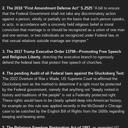
2. The 2018 "First Amendment Defense Act" S.2525
"A bill to ensure
that the Federal Government shall not take any discriminatory action
against a person, wholly or partially on the basis that such person speaks,
or acts, in accordance with a sincerely held religious belief or moral
conviction that marriage is or should be recognized as a union of one man
and one woman, or two individuals as recognized under Federal law, or
that sexual relations outside marriage are improper."
3. The 2017 Trump Executive Order 13798—Promoting Free Speech
and Religious Liberty
, directing the executive branch to rigorously
defend the federal laws that protect free speech of churches.
4. The pending Audit of all Federal laws against the Glucksberg Test:
The 2022 Overturn of Roe v Wade, US Supreme Court re-affirmed the
Glucksberg test as the method to determine if a right must be protected
by the Federal government, namely that anything not "deeply rooted in
history and traditions of the people" is not a Federally protected right.
These rights would have to be clearly upheld deep into American history,
for example as this rule was applied recently in the McDonald v Chicago
case to be satisfied by the English Bill of Rights from the 1600s regarding
keeping and bearing arms.
5. The Religious Freedom Restoration Act of 1993
, as amended (42