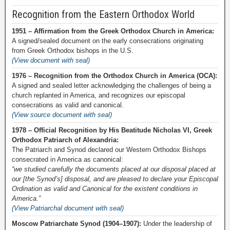
Recognition from the Eastern Orthodox World
1951 – Affirmation from the Greek Orthodox Church in America:
A signed/sealed document on the early consecrations originating
from Greek Orthodox bishops in the U.S.
(View document with seal)
1976 – Recognition from the Orthodox Church in America (OCA):
A signed and sealed letter acknowledging the challenges of being a
church replanted in America, and recognizes our episcopal
consecrations as valid and canonical.
(View source document with seal)
1978 – Official Recognition by His Beatitude Nicholas VI, Greek
Orthodox Patriarch of Alexandria:
The Patriarch and Synod declared our Western Orthodox Bishops
consecrated in America as canonical:
“we studied carefully the documents placed at our disposal placed at
our [the Synod’s] disposal, and are pleased to declare your Episcopal
Ordination as valid and Canonical for the existent conditions in
America.”
(View Patriarchal document with seal)
Moscow Patriarchate Synod (1904–1907):
Under the leadership of