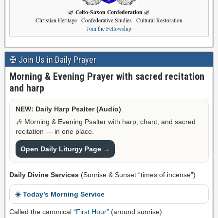
Celto-Saxon Confederation
🌿
🌿
Christian Heritage · Confederative Studies · Cultural Restoration
Join the Fellowship
✠ Join Us in Daily Prayer
Morning & Evening Prayer with sacred recitation
and harp
NEW: Daily Harp Psalter (Audio)
🎶 Morning & Evening Psalter with harp, chant, and sacred
recitation — in one place.
Open Daily Liturgy Page →
Daily Divine Services
(Sunrise & Sunset “times of incense”)
☀️ Today’s Morning Service
Called the canonical “
First Hour
” (around sunrise).