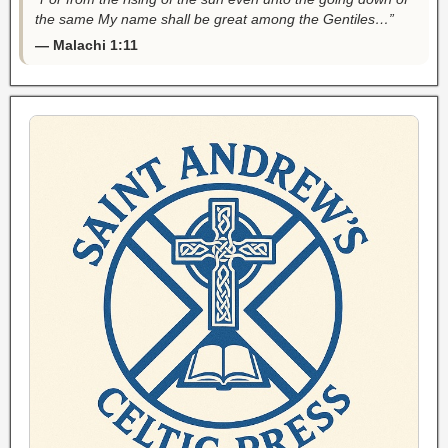
the same My name shall be great among the Gentiles…”
— Malachi 1:11