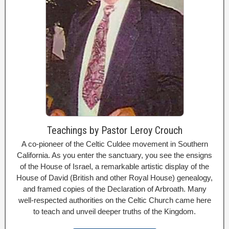
Teachings by Pastor Leroy Crouch
A co-pioneer of the Celtic Culdee movement in Southern
California. As you enter the sanctuary, you see the ensigns
of the House of Israel, a remarkable artistic display of the
House of David (British and other Royal House) genealogy,
and framed copies of the Declaration of Arbroath. Many
well-respected authorities on the Celtic Church came here
to teach and unveil deeper truths of the Kingdom.