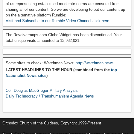
of us representing established moderate norms are censored from
sharing all of our content. So we are developing to put our content up
on the alternative platform Rumble:
Visit and Subscribe to our Rumble Video Channel click here
The Revolvermaps.com Globe Widget has been discontinued. Your
total unique visits amounted to 13,982,021.
Some sites to check: Watchman News:
http://watchman.news
LATEST HEADLINES TO THE HOUR (combined from the
top
Nationalist News sites
)
Col. Douglas MacGregor Military Analysis
Daily Technocracy / Transhumanism Agenda News
Orthodox Church of the Culdees, Copyright 1999-Present