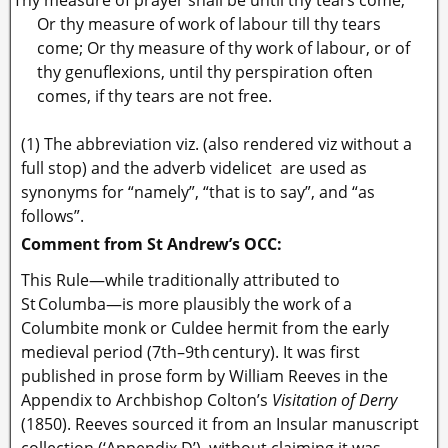
Or thy measure of work of labour till thy tears
come;
Or thy measure of thy work of labour, or of
thy genuflexions, until thy perspiration often
comes, if thy tears are not free.
(1) The abbreviation viz. (also rendered viz without a
full stop) and the adverb videlicet are used as
synonyms for “namely”, “that is to say”, and “as
follows”.
Comment from St Andrew’s OCC:
This Rule—while traditionally attributed to
St Columba—is more plausibly the work of a
Columbite monk or Culdee hermit from the early
medieval period (7th–9th century). It was first
published in prose form by William Reeves in the
Appendix to Archbishop Colton’s
Visitation of Derry
(1850). Reeves sourced it from an Insular manuscript
collection (‘Appendix D’), without claiming it was