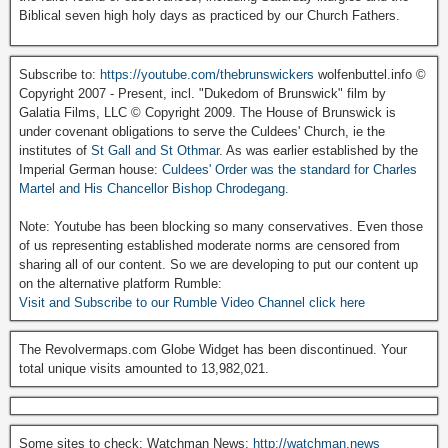
Biblical seven high holy days as practiced by our Church Fathers.
Subscribe to:
https://youtube.com/thebrunswickers
wolfenbuttel.info ©
Copyright 2007 - Present, incl. "Dukedom of Brunswick" film by
Galatia Films, LLC © Copyright 2009. The House of Brunswick is
under covenant obligations to serve the Culdees' Church, ie the
institutes of
St Gall and St Othmar
. As was earlier established by the
Imperial German house:
Culdees' Order was the standard for Charles
Martel and His Chancellor Bishop Chrodegang.
Note: Youtube has been blocking so many conservatives. Even those
of us representing established moderate norms are censored from
sharing all of our content. So we are developing to put our content up
on the alternative platform Rumble:
Visit and Subscribe to our Rumble Video Channel click here
The Revolvermaps.com Globe Widget has been discontinued. Your
total unique visits amounted to 13,982,021.
Some sites to check: Watchman News:
http://watchman.news