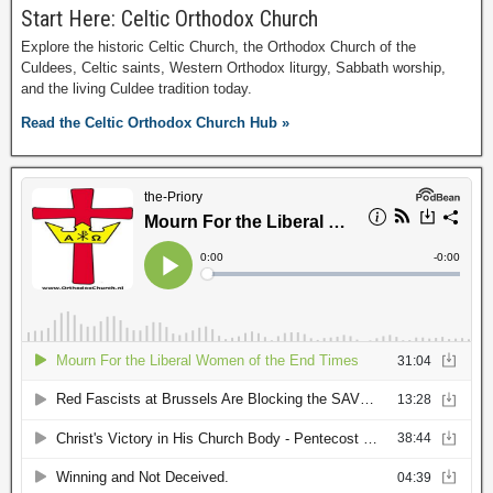
Start Here: Celtic Orthodox Church
Explore the historic Celtic Church, the Orthodox Church of the
Culdees, Celtic saints, Western Orthodox liturgy, Sabbath worship,
and the living Culdee tradition today.
Read the Celtic Orthodox Church Hub »