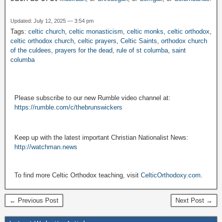
Updated: July 12, 2025 — 3:54 pm
Tags:
celtic church
,
celtic monasticism
,
celtic monks
,
celtic orthodox
,
celtic orthodox church
,
celtic prayers
,
Celtic Saints
,
orthodox church
of the culdees
,
prayers for the dead
,
rule of st columba
,
saint
columba
Please subscribe to our new Rumble video channel at:
https://rumble.com/c/thebrunswickers
Keep up with the latest important Christian Nationalist News:
http://watchman.news
To find more Celtic Orthodox teaching, visit
CelticOrthodoxy.com
.
← Previous Post
Next Post →