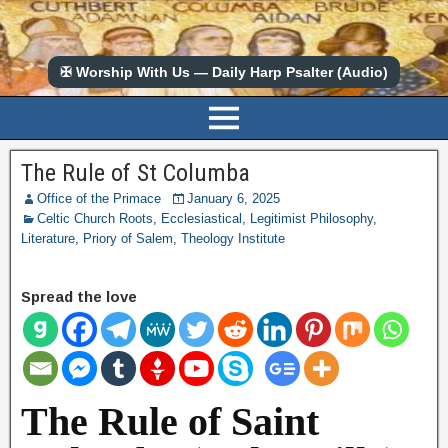
✠ Worship With Us — Daily Harp Psalter (Audio)
The Rule of St Columba
Office of the Primace
January 6, 2025
Celtic Church Roots
,
Ecclesiastical
,
Legitimist Philosophy
,
Literature
,
Priory of Salem
,
Theology Institute
Spread the love
The Rule of Saint