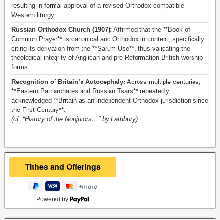
resulting in formal approval of a revised Orthodox-compatible
Western liturgy.
Russian Orthodox Church (1907):
Affirmed that the **Book of
Common Prayer** is canonical and Orthodox in content, specifically
citing its derivation from the **Sarum Use**, thus validating the
theological integrity of Anglican and pre-Reformation British worship
forms.
Recognition of Britain’s Autocephaly:
Across multiple centuries,
**Eastern Patriarchates and Russian Tsars** repeatedly
acknowledged **Britain as an independent Orthodox jurisdiction since
the First Century**.
(cf. “History of the Nonjurors…” by Lathbury)
Powered by