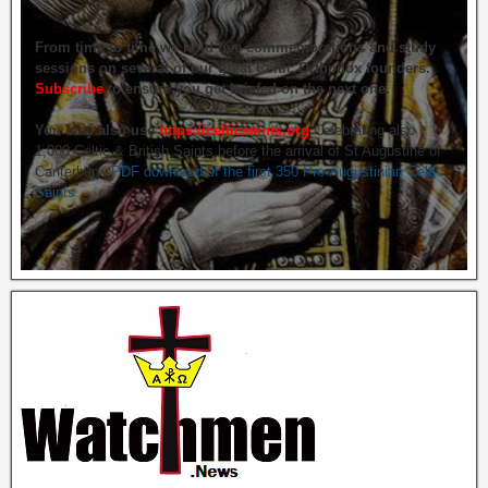
From time to time we hold live commemorations and study
sessions on several of our great Celtic Orthodox founders.
Subscribe
to ensure you get briefed on the next one.
You may also use
https://celticsaints.org
Celebrating also
1,000 Celtic & British Saints before the arrival of St Augustine of
Canterbury.
PDF download of the first 350 Pre-Augustinian Celtic
Saints