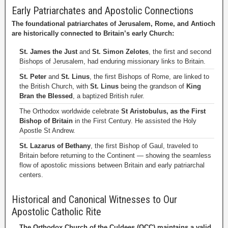
Early Patriarchates and Apostolic Connections
The foundational patriarchates of Jerusalem, Rome, and Antioch
are historically connected to Britain’s early Church:
St. James the Just
and
St. Simon Zelotes
, the first and second
Bishops of Jerusalem, had enduring missionary links to Britain.
St. Peter
and
St. Linus
, the first Bishops of Rome, are linked to
the British Church, with
St. Linus
being the grandson of
King
Bran the Blessed
, a baptized British ruler.
The Orthodox worldwide celebrate
St Aristobulus, as the First
Bishop of Britain
in the First Century. He assisted the Holy
Apostle St Andrew.
St. Lazarus of Bethany
, the first Bishop of Gaul, traveled to
Britain before returning to the Continent — showing the seamless
flow of apostolic missions between Britain and early patriarchal
centers.
Historical and Canonical Witnesses to Our
Apostolic Catholic Rite
The Orthodox Church of the Culdees (OCC) maintains a valid