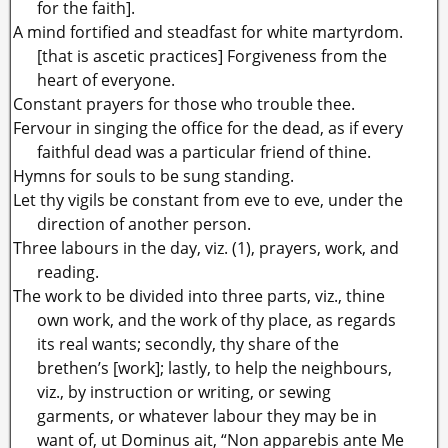
for the faith].
A mind fortified and steadfast for white martyrdom.
[that is ascetic practices] Forgiveness from the
heart of everyone.
Constant prayers for those who trouble thee.
Fervour in singing the office for the dead, as if every
faithful dead was a particular friend of thine.
Hymns for souls to be sung standing.
Let thy vigils be constant from eve to eve, under the
direction of another person.
Three labours in the day, viz. (1), prayers, work, and
reading.
The work to be divided into three parts, viz., thine
own work, and the work of thy place, as regards
its real wants; secondly, thy share of the
brethen’s [work]; lastly, to help the neighbours,
viz., by instruction or writing, or sewing
garments, or whatever labour they may be in
want of, ut Dominus ait, “Non apparebis ante Me