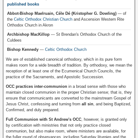
published books
Abbot-Bishop Maelruain, Céle Dé (Kristopher G. Dowling)
— of
the
Celtic Orthodox Christian Church
and Ascension Western Rite
Orthodox Church in Akron
Archbishop MacKillop
— St Brendan's Orthodox Church of the
Culdees
Bishop Kennedy
—
Celtic Orthodox Church
We are of established canonical orthodoxy, which in its pure form
makes room for a wide breadth of tradition. By orthodoxy, we mean the
reception of at least one of the Ecumenical Church Councils, the
practice of the Sacraments, and Apostolic Succession.
OCC practices inter-communion
in a broad sense with those who
maintain closed communion in the proper Christian sense; that is, they
ensure that communicants are converted to the mainstream Gospel of
Jesus Christ, confessing and turning from
all sin
, and being Baptized,
Confirmed, and duly prepared.
Full Communion with St Andrew's OCC
, however, is granted only
by certification with ministries that not only practice closed
communion, but also make room, where ministers are available, for
the fuller round of observances, including Saturday liturgies and the