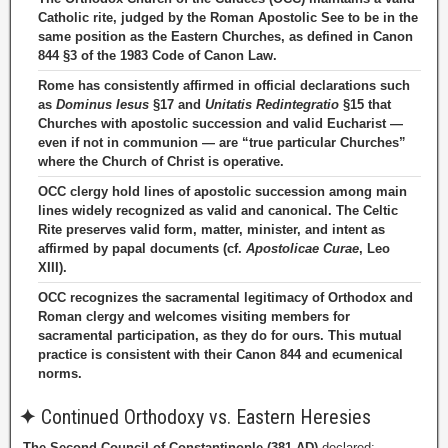
Catholic rite, judged by the Roman Apostolic See to be in the
same position as the Eastern Churches, as defined in Canon
844 §3 of the 1983 Code of Canon Law.
Rome has consistently affirmed in official declarations such
as
Dominus Iesus
§17 and
Unitatis Redintegratio
§15 that
Churches with apostolic succession and valid Eucharist —
even if not in communion — are “true particular Churches”
where the Church of Christ is operative.
OCC clergy hold lines of apostolic succession among main
lines widely recognized as valid and canonical. The Celtic
Rite preserves valid form, matter, minister, and intent as
affirmed by papal documents (cf.
Apostolicae Curae
, Leo
XIII).
OCC recognizes the sacramental legitimacy of Orthodox and
Roman clergy and welcomes visiting members for
sacramental participation, as they do for ours. This mutual
practice is consistent with their Canon 844 and ecumenical
norms.
✦
Continued Orthodoxy vs. Eastern Heresies
The Second Council of Constantinople (381 AD)
declared: