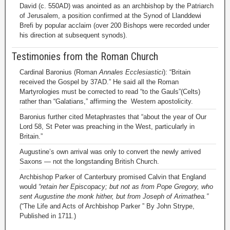
David (c. 550AD) was anointed as an archbishop by the Patriarch
of Jerusalem, a position confirmed at the Synod of Llanddewi
Brefi by popular acclaim (over 200 Bishops were recorded under
his direction at subsequent synods).
Testimonies from the Roman Church
Cardinal Baronius (Roman
Annales Ecclesiastici
): “Britain
received the Gospel by 37AD.” He said all the Roman
Martyrologies must be corrected to read “to the Gauls”(Celts)
rather than “Galatians,” affirming the Western apostolicity.
Baronius further cited Metaphrastes that “about the year of Our
Lord 58, St Peter was preaching in the West, particularly in
Britain.”
Augustine’s own arrival was only to convert the newly arrived
Saxons — not the longstanding British Church.
Archbishop Parker of Canterbury promised Calvin that England
would
“retain her Episcopacy; but not as from Pope Gregory, who
sent Augustine the monk hither, but from Joseph of Arimathea.”
(“The Life and Acts of Archbishop Parker ” By John Strype,
Published in 1711.)