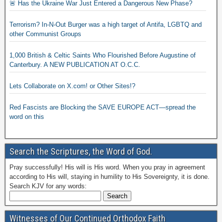
🚨 Has the Ukraine War Just Entered a Dangerous New Phase?
Terrorism? In-N-Out Burger was a high target of Antifa, LGBTQ and
other Communist Groups
1,000 British & Celtic Saints Who Flourished Before Augustine of
Canterbury. A NEW PUBLICATION AT O.C.C.
Lets Collaborate on X.com! or Other Sites!?
Red Fascists are Blocking the SAVE EUROPE ACT—spread the
word on this
Search the Scriptures, the Word of God.
Pray successfully! His will is His word. When you pray in agreement
according to His will, staying in humility to His Sovereignty, it is done.
Search KJV for any words:
Witnesses of Our Continued Orthodox Faith