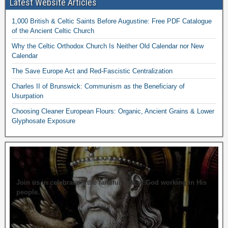
Latest Website Articles
1,000 British & Celtic Saints Before Augustine: Free PDF Catalogue
of the Ancient Celtic Church
Why the Celtic Orthodox Church Is Neither Old Calendar nor New
Calendar
The Save Europe Act and Red-Fascistic Centralization
Charles II of Brunswick: Communism as the Beneficiary of
Usurpation
Choosing Cleaner European Flours: Organic, Ancient Grains & Lower
Glyphosate Exposure
Join us in celebrating the faithfulness of God working in His
people.