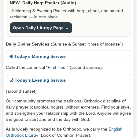
NEW: Daily Harp Psalter (Audio)
🎶 Morning & Evening Psalter with harp, chant, and sacred
recitation — in one place.
Open Daily Liturgy Page →
Daily Divine Services
(Sunrise & Sunset “times of incense”)
☀️ Today’s Morning Service
Called the canonical “
First Hour
” (around sunrise).
🌙 Today’s Evening Service
(around sunset)
Our community promotes the traditional Orthodox discipline of
daily prayer (canonical hours), without extremes. Find your style,
and strengthen your relationship with the Lord. Anyone will agree
it is good to start and end the day with God.
As is widely recognized to be Orthodox, we carry the
English
Orthodox Liturgy
(Book of Common Prayer).