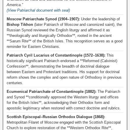
America.”
(View Patriarchal document with seal)
Moscow Patriarchate Synod (1904–1907):
Under the leadership of
Bishop Tikhon
(later Patriarch of Moscow and canonized saint), the
Russian Synod reviewed the English liturgy and affirmed it as
**theologically and liturgically Orthodox**, rooted in the ancient
**Sarum Rite** of the British Isles. This recognition serves as a good
reminder for Eastern Christians.
Patriarch Cyril Lucarius of Constantinople (1572–1638):
This
historically significant Patriarch endorsed a **Reformed (Calvinist)
Confession**, demonstrating the breadth of doctrinal dialogue
between Eastern and Protestant traditions. His support for doctrinal
reform shows the complex and open nature of Orthodoxy in previous
centuries.
Ecumenical Patriarchate of Constantinople (1882):
The Patriarch
and Synod **conditionally approved the Western liturgy and offices
for the British Isles**, acknowledging their Orthodox form and
apostolic legitimacy when restored with correct doctrine and rubrics.
Scottish Episcopal–Russian Orthodox Dialogue (1868):
Metropolitan Filaret of Moscow engaged with the Scottish Episcopal
Church to explore restoration of the **Western Orthodox Rite**,