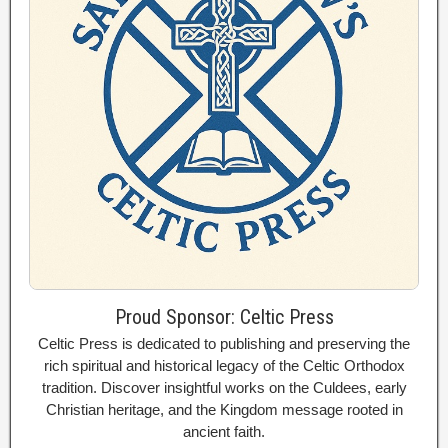
Proud Sponsor: Celtic Press
Celtic Press is dedicated to publishing and preserving the
rich spiritual and historical legacy of the Celtic Orthodox
tradition. Discover insightful works on the Culdees, early
Christian heritage, and the Kingdom message rooted in
ancient faith.