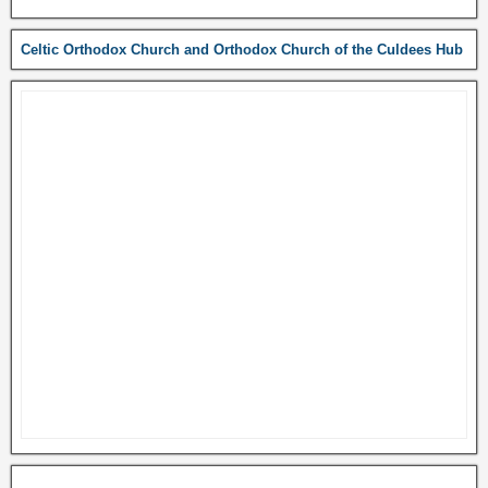
Celtic Orthodox Church and Orthodox Church of the Culdees Hub