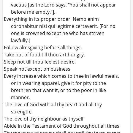
vacuus [as the Lord says, “You shall not appear
before me empty.”].
Everything in its proper order; Nemo enim
coronabitur nisi qui legitime certaverit. [For no
one is crowned except he who has striven
lawfully.]
Follow almsgiving before all things.
Take not of food till thou art hungry.
Sleep not till thou feelest desire.
Speak not except on business.
Every increase which comes to thee in lawful meals,
or in wearing apparel, give it for pity to the
brethren that want it, or to the poor in like
manner.
The love of God with all thy heart and all thy
strength;
The love of thy neighbour as thyself
Abide in the Testament of God throughout all times.
Thy measure of prayer shall be until thy tears come;