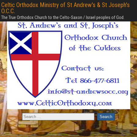
Celtic Orthodox Ministry of St Andrew's & St Joseph's
O.C.C.
The True Orthodox Church to the Celto-Saxon / Israel peoples of God.