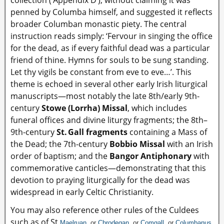
penned by Columba himself, and suggested it reflects
broader Columban monastic piety. The central
instruction reads simply: ‘Fervour in singing the office
for the dead, as if every faithful dead was a particular
friend of thine. Hymns for souls to be sung standing.
Let thy vigils be constant from eve to eve…’. This
theme is echoed in several other early Irish liturgical
manuscripts—most notably the late 8th/early 9th-
century
Stowe (Lorrha) Missal
, which includes
funeral offices and divine liturgy fragments; the 8th–
9th-century
St. Gall fragments
containing a Mass of
the Dead; the 7th-century
Bobbio Missal
with an Irish
order of baptism; and the
Bangor Antiphonary
with
commemorative canticles—demonstrating that this
devotion to praying liturgically for the dead was
widespread in early Celtic Christianity.
You may also reference other rules of the Culdees
such as of St
Maelruan
, or
Chrodegan
, or
Comgall
, or
Columbanus
.