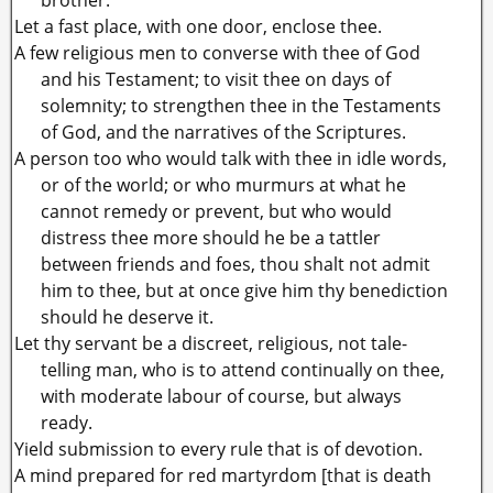
Let a fast place, with one door, enclose thee.
A few religious men to converse with thee of God
and his Testament; to visit thee on days of
solemnity; to strengthen thee in the Testaments
of God, and the narratives of the Scriptures.
A person too who would talk with thee in idle words,
or of the world; or who murmurs at what he
cannot remedy or prevent, but who would
distress thee more should he be a tattler
between friends and foes, thou shalt not admit
him to thee, but at once give him thy benediction
should he deserve it.
Let thy servant be a discreet, religious, not tale-
telling man, who is to attend continually on thee,
with moderate labour of course, but always
ready.
Yield submission to every rule that is of devotion.
A mind prepared for red martyrdom [that is death