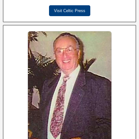
Visit Celtic Press