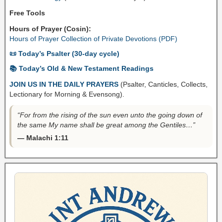
Free Tools
Hours of Prayer (Cosin):
Hours of Prayer Collection of Private Devotions (PDF)
📜 Today’s Psalter (30-day cycle)
📚 Today’s Old & New Testament Readings
JOIN US IN THE DAILY PRAYERS
(Psalter, Canticles, Collects,
Lectionary for Morning & Evensong).
“For from the rising of the sun even unto the going down of
the same My name shall be great among the Gentiles…”
— Malachi 1:11