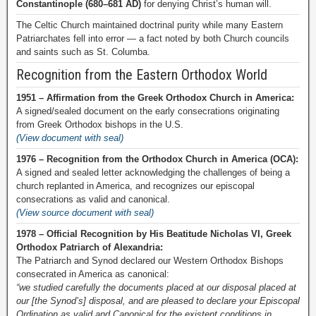
Constantinople (680–681 AD)
for denying Christ’s human will.
The Celtic Church maintained doctrinal purity while many Eastern
Patriarchates fell into error — a fact noted by both Church councils
and saints such as St. Columba.
Recognition from the Eastern Orthodox World
1951 – Affirmation from the Greek Orthodox Church in America:
A signed/sealed document on the early consecrations originating
from Greek Orthodox bishops in the U.S.
(View document with seal)
1976 – Recognition from the Orthodox Church in America (OCA):
A signed and sealed letter acknowledging the challenges of being a
church replanted in America, and recognizes our episcopal
consecrations as valid and canonical.
(View source document with seal)
1978 – Official Recognition by His Beatitude Nicholas VI, Greek
Orthodox Patriarch of Alexandria:
The Patriarch and Synod declared our Western Orthodox Bishops
consecrated in America as canonical:
“we studied carefully the documents placed at our disposal placed at
our [the Synod’s] disposal, and are pleased to declare your Episcopal
Ordination as valid and Canonical for the existent conditions in