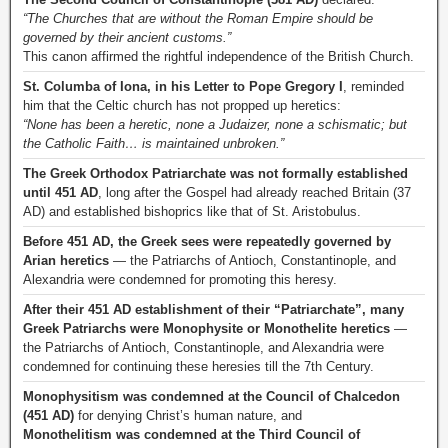
“The Churches that are without the Roman Empire should be
governed by their ancient customs.”
This canon affirmed the rightful independence of the British Church.
St. Columba of Iona, in his Letter to Pope Gregory I
, reminded
him that the Celtic church has not propped up heretics:
“None has been a heretic, none a Judaizer, none a schismatic; but
the Catholic Faith… is maintained unbroken.”
The Greek Orthodox Patriarchate was not formally established
until 451 AD
, long after the Gospel had already reached Britain (37
AD) and established bishoprics like that of St. Aristobulus.
Before 451 AD, the Greek sees were repeatedly governed by
Arian heretics
— the Patriarchs of Antioch, Constantinople, and
Alexandria were condemned for promoting this heresy.
After their 451 AD establishment of their “Patriarchate”, many
Greek Patriarchs were Monophysite or Monothelite heretics
—
the Patriarchs of Antioch, Constantinople, and Alexandria were
condemned for continuing these heresies till the 7th Century.
Monophysitism was condemned at the Council of Chalcedon
(451 AD)
for denying Christ’s human nature, and
Monothelitism was condemned at the Third Council of