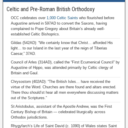
Celtic and Pre-Roman British Orthodoxy
OCC celebrates over
1,000 Celtic Saints
who flourished before
Augustine arrived in 597AD to convert the Saxons, having
complained to Pope Gregory about Britain’s already well-
established Celtic Bishoprics.
Gildas (542AD): “We certainly know that Christ… afforded His
light… to our Island in the last year of the reign of Tiberias
Caesar,” 37AD.
Council of Arles (314AD), called the “First Ecumenical Council” by
Augustine of Hippo, was attended primarily by Celtic clergy of
Britain and Gaul.
Chrysostom (402AD): “The British Isles… have received the
virtue of the Word. Churches are there found and altars erected.
There thou should’st hear all men everywhere discussing matters
out of the Scriptures.”
St Aristobulus, assistant of the Apostle Andrew, was the First
Century Bishop of Britain — celebrated liturgically across
Orthodox jurisdictions.
Rhygyfarch’s Life of Saint David (c. 1090) of Wales states Saint