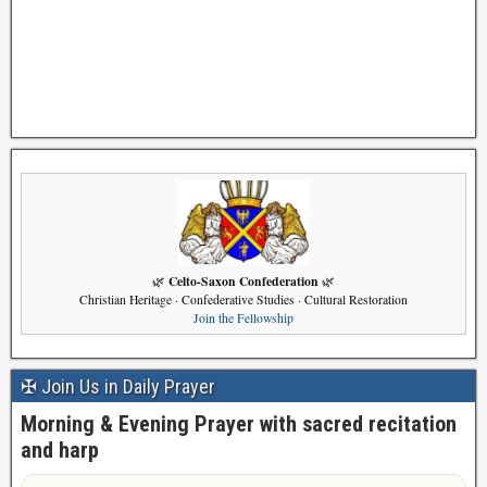
Celto-Saxon Confederation
🌿
🌿
Christian Heritage · Confederative Studies · Cultural Restoration
Join the Fellowship
✠ Join Us in Daily Prayer
Morning & Evening Prayer with sacred recitation
and harp