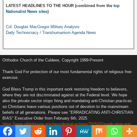
LATEST HEADLINES TO THE HOUR (combined from the
top
Nationalist News sites
)
Col. Douglas MacGregor Military Analysis
Daily Technocracy / Transhumanism Agenda News
Orthodox Church of the Culdees, Copyright 1999-Present
Thank God For protection of our most fundamental rights of religious free
exercise.
God Bless Trump in this important work restoring freedom to believers,
where they are not discriminated against at the Federal level. We hope
also the private sector stops firing and mandating anti-Christian practices
so Christians leave various positions out of devotion to the mainstream
beliefs of all generations. Please see "ERRADICATING ANTI-CHRISTIAN
BIAS" Executive Order from February 6th, 2025
https://www.whitehouse.gov/presidential-actions/2025/02/eradicating-anti-
christian-bias/