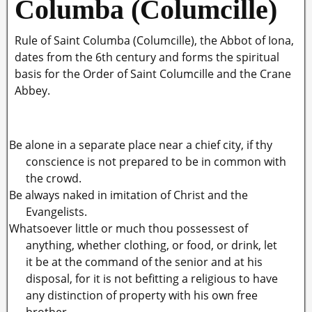
Columba (Columcille)
Rule of Saint Columba (Columcille), the Abbot of Iona,
dates from the 6th century and forms the spiritual
basis for the Order of Saint Columcille and the Crane
Abbey.
Be alone in a separate place near a chief city, if thy
conscience is not prepared to be in common with
the crowd.
Be always naked in imitation of Christ and the
Evangelists.
Whatsoever little or much thou possessest of
anything, whether clothing, or food, or drink, let
it be at the command of the senior and at his
disposal, for it is not befitting a religious to have
any distinction of property with his own free
brother.