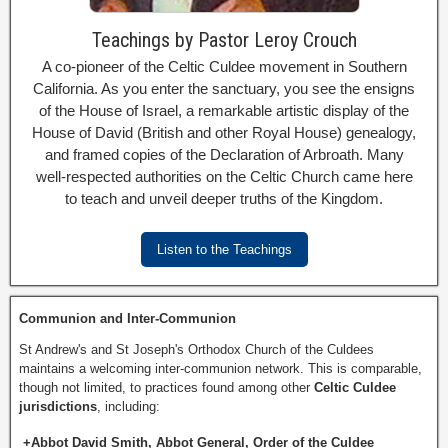
Teachings by Pastor Leroy Crouch
A co-pioneer of the Celtic Culdee movement in Southern
California. As you enter the sanctuary, you see the ensigns
of the House of Israel, a remarkable artistic display of the
House of David (British and other Royal House) genealogy,
and framed copies of the Declaration of Arbroath. Many
well-respected authorities on the Celtic Church came here
to teach and unveil deeper truths of the Kingdom.
Listen to the Teachings
Communion and Inter-Communion
St Andrew's and St Joseph's Orthodox Church of the Culdees
maintains a welcoming inter-communion network. This is comparable,
though not limited, to practices found among other
Celtic Culdee
jurisdictions
, including:
+Abbot David Smith, Abbot General, Order of the Culdee