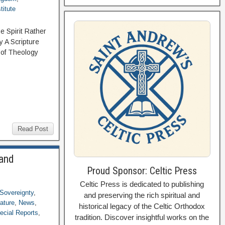
titute
 Spirit Rather
 A Scripture
 of Theology
Read Post
 and
Proud Sponsor: Celtic Press
Celtic Press is dedicated to publishing
Sovereignty
,
and preserving the rich spiritual and
rature
,
News
,
historical legacy of the Celtic Orthodox
ecial Reports
,
tradition. Discover insightful works on the