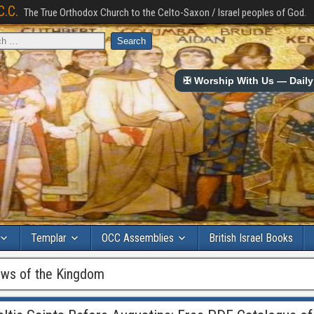
C.C.
The True Orthodox Church to the Celto-Saxon / Israel peoples of God.
✠ Worship With Us — Daily 
Templar
OCC Assemblies
British Israel Books
ws of the Kingdom