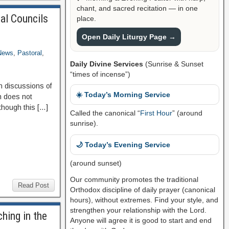
chant, and sacred recitation — in one
al Councils
place.
Open Daily Liturgy Page →
News
,
Pastoral
,
Daily Divine Services
(Sunrise & Sunset
“times of incense”)
n discussions of
☀️ Today’s Morning Service
h does not
 though this […]
Called the canonical “
First Hour
” (around
sunrise).
🌙 Today’s Evening Service
(around sunset)
Our community promotes the traditional
Read Post
Orthodox discipline of daily prayer (canonical
hours), without extremes. Find your style, and
strengthen your relationship with the Lord.
hing in the
Anyone will agree it is good to start and end