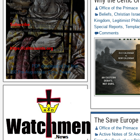
Why the Celtic O
From time to time we hold live
commemorations and study
Office of the Primace
sessions on several of our great
Beliefs
,
Christian Isra
Celtic Orthodox founders.
Kingdom
,
Legitimist Phil
Subscribe
to ensure you get briefed
Special Reports
,
Templar
on the next one.
Comments
You may also use
https://celticsaints.org
Celebrating
also 1,000 Celtic & British Saints
before the arrival of St Augustine of
Canterbury.
PDF download of the first
350 Pre-Augustinian Celtic Saints
The Save Europe 
Office of the Primace
Active Notes of St A