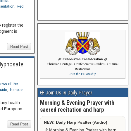
timist
sentation
,
Red
 register the
udgment is
Read Post
Celto-Saxon Confederation
🌿
🌿
Glyphosate
Christian Heritage · Confederative Studies · Cultural
Restoration
Join the Fellowship
ews of the
cide
,
Templar
✠ Join Us in Daily Prayer
Morning & Evening Prayer with
any health-
sacred recitation and harp
and European-
NEW: Daily Harp Psalter (Audio)
Read Post
🎶 Morning & Evening Psalter with harp,