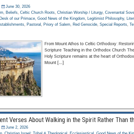
June 30, 2026
om
,
Beliefs
,
Celtic Church Roots
,
Christian Worship / Liturgy
,
Covenantal Sove
Desk of our Primace
,
Good News of the Kingdom
,
Legitimist Philosophy
,
Lite
stablishments
,
Pastoral
,
Priory of Salem
,
Red Genocide
,
Special Reports
,
Te
From Mount Athos to Celtic Orthodoxy: Restori
Scripture Teaching in the Orthodox Church The 
Holy Scripture remains at the heart of Orthodox
Mount […]
t Verses About Walking in the Spirit Rather Than t
June 2, 2026
on
,
Christian Israel: Tribal & Theological
,
Ecclesiastical
,
Good News of the Ki