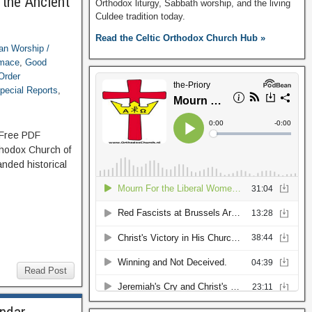
 the Ancient
Orthodox liturgy, Sabbath worship, and the living
Culdee tradition today.
Read the Celtic Orthodox Church Hub »
ian Worship /
imace
,
Good
Order
pecial Reports
,
: Free PDF
thodox Church of
nded historical
Read Post