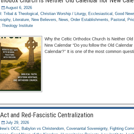
rthodox Church Is Neither Old Calendar nor New Cal
August 6, 2026
el: Tribal & Theological
,
Christian Worship / Liturgy
,
Ecclesiastical
,
Good News
osophy
,
Literature
,
New Believers
,
News
,
Order Establishments
,
Pastoral
,
Pri
,
Theology Institute
Why the Celtic Orthodox Church Is Neither Old
New Calendar “Do you follow the Old Calendar
Calendar?” It is one of the most common quest
Act and Red-Fascistic Centralization
July 29, 2026
ndrew’s OCC
,
Babylon vs Christendom
,
Covenantal Sovereignty
,
Fighting Com