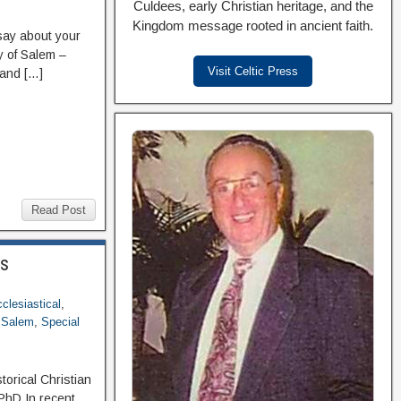
Culdees, early Christian heritage, and the
Kingdom message rooted in ancient faith.
ay about your
ry of Salem –
Visit Celtic Press
 and […]
Read Post
ss
clesiastical
,
f Salem
,
Special
orical Christian
PhD In recent