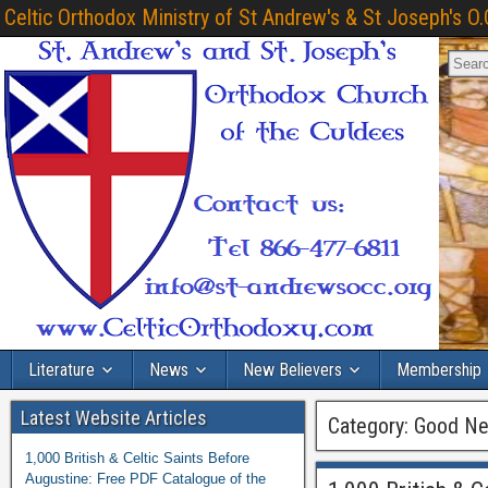
Celtic Orthodox Ministry of St Andrew's & St Joseph's O.
Literature
News
New Believers
Membership
Latest Website Articles
Category:
Good Ne
1,000 British & Celtic Saints Before
Augustine: Free PDF Catalogue of the