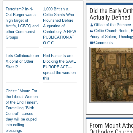
Terrorism? In-N-
1,000 British &
Did the Early Or
Out Burger was a
Celtic Saints Who
Actually Defined
high target of
Flourished Before
Office of the Primace
Antifa, LGBTQ and
Augustine of
Celtic Church Roots
,
E
other Communist
Canterbury. A NEW
Priory of Salem
,
Theology
Groups
PUBLICATION AT
Comments
O.C.C.
Lets Collaborate on
Red Fascists are
X.com! or Other
Blocking the SAVE
Sites!?
EUROPE ACT—
spread the word on
this
Christ: "Mourn For
the Liberal Women
of the End Times",
Foretelling "Birth
Control" -curses
they will be duped
From Mount Athos
into calling
blessings
Orthodox Church