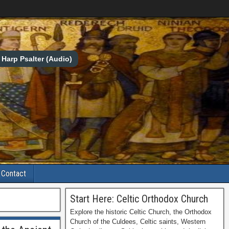
Harp Psalter (Audio)
Contact
Start Here: Celtic Orthodox Church
Explore the historic Celtic Church, the Orthodox
Church of the Culdees, Celtic saints, Western