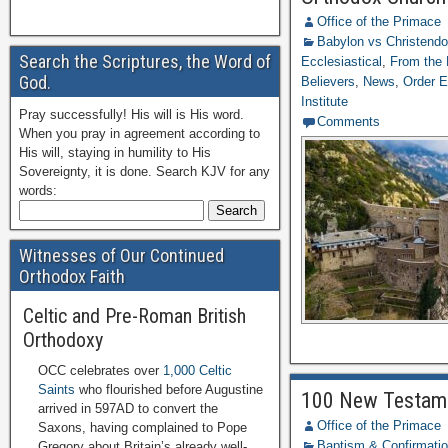
Office of the Primace
Babylon vs Christend
Search the Scriptures, the Word of
Ecclesiastical
,
From the 
God.
Believers
,
News
,
Order E
Institute
Pray successfully! His will is His word.
Comments
When you pray in agreement according to
His will, staying in humility to His
Sovereignty, it is done. Search KJV for any
words:
Witnesses of Our Continued
Orthodox Faith
Celtic and Pre-Roman British
Orthodoxy
OCC celebrates over
1,000 Celtic
Saints
who flourished before Augustine
100 New Testamen
arrived in 597AD to convert the
Office of the Primace
Saxons, having complained to Pope
Baptism & Confirmati
Gregory about Britain’s already well-