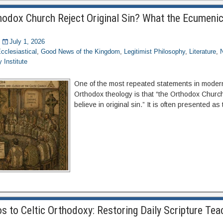
thodox Church Reject Original Sin? What the Ecumenic
July 1, 2026
cclesiastical
,
Good News of the Kingdom
,
Legitimist Philosophy
,
Literature
,
 Institute
One of the most repeated statements in moder
Orthodox theology is that “the Orthodox Churc
believe in original sin.” It is often presented as
 to Celtic Orthodoxy: Restoring Daily Scripture Teac