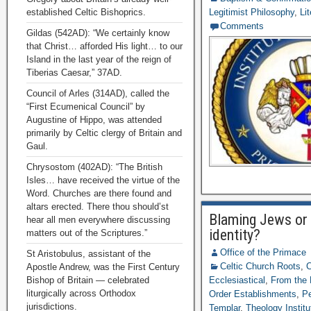
established Celtic Bishoprics.
Legitimist Philosophy
,
Li
Comments
Gildas (542AD): “We certainly know
that Christ… afforded His light… to our
Island in the last year of the reign of
Tiberias Caesar,” 37AD.
Council of Arles (314AD), called the
“First Ecumenical Council” by
Augustine of Hippo, was attended
primarily by Celtic clergy of Britain and
Gaul.
Chrysostom (402AD): “The British
Isles… have received the virtue of the
Word. Churches are there found and
altars erected. There thou should’st
Blaming Jews or 
hear all men everywhere discussing
identity?
matters out of the Scriptures.”
Office of the Primace
St Aristobulus, assistant of the
Celtic Church Roots
,
C
Apostle Andrew, was the First Century
Bishop of Britain — celebrated
Ecclesiastical
,
From the 
liturgically across Orthodox
Order Establishments
,
Pe
jurisdictions.
Templar
,
Theology Institu