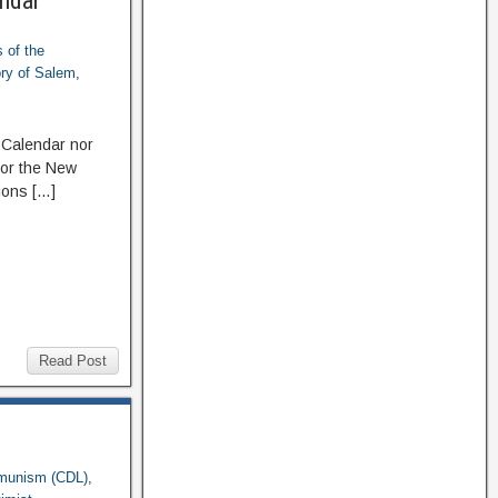
endar
 of the
ory of Salem
,
 Calendar nor
 or the New
ions […]
Read Post
munism (CDL)
,