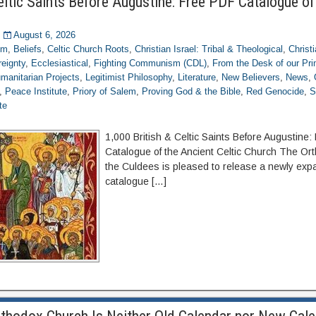
eltic Saints Before Augustine: Free PDF Catalogue of
August 6, 2026
om
,
Beliefs
,
Celtic Church Roots
,
Christian Israel: Tribal & Theological
,
Christ
eignty
,
Ecclesiastical
,
Fighting Communism (CDL)
,
From the Desk of our Pr
manitarian Projects
,
Legitimist Philosophy
,
Literature
,
New Believers
,
News
,
,
Peace Institute
,
Priory of Salem
,
Proving God & the Bible
,
Red Genocide
,
S
te
1,000 British & Celtic Saints Before Augustine
Catalogue of the Ancient Celtic Church The Or
the Culdees is pleased to release a newly expa
catalogue […]