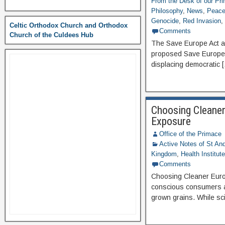
From the Desk of our Pr
Philosophy
,
News
,
Peace 
Genocide
,
Red Invasion
Celtic Orthodox Church and Orthodox
Comments
Church of the Culdees Hub
The Save Europe Act an
proposed Save Europe A
displacing democratic 
Choosing Cleaner
Exposure
Office of the Primace
Active Notes of St A
Kingdom
,
Health Institut
Comments
Choosing Cleaner Euro
conscious consumers ar
grown grains. While sci