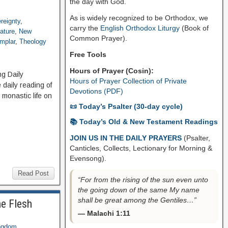
the day with God.
As is widely recognized to be Orthodox, we
reignty
,
carry the
English Orthodox Liturgy
(Book of
rature
,
New
Common Prayer).
mplar
,
Theology
Free Tools
Hours of Prayer (Cosin):
ng Daily
Hours of Prayer Collection of Private
daily reading of
Devotions (PDF)
 monastic life on
📜 Today’s Psalter (30-day cycle)
📚 Today’s Old & New Testament Readings
JOIN US IN THE DAILY PRAYERS
(Psalter,
Canticles, Collects, Lectionary for Morning &
Evensong).
Read Post
“For from the rising of the sun even unto
the going down of the same My name
shall be great among the Gentiles…”
he Flesh
— Malachi 1:11
ngdom
,