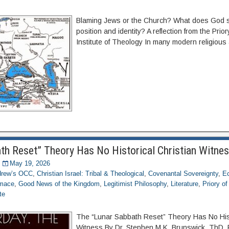
Blaming Jews or the Church? What does God s
position and identity? A reflection from the Prio
Institute of Theology In many modern religious
th Reset” Theory Has No Historical Christian Witne
May 19, 2026
ndrew’s OCC
,
Christian Israel: Tribal & Theological
,
Covenantal Sovereignty
,
Ec
imace
,
Good News of the Kingdom
,
Legitimist Philosophy
,
Literature
,
Priory o
te
The “Lunar Sabbath Reset” Theory Has No Hist
Witness By Dr. Stephen M.K. Brunswick, ThD, 