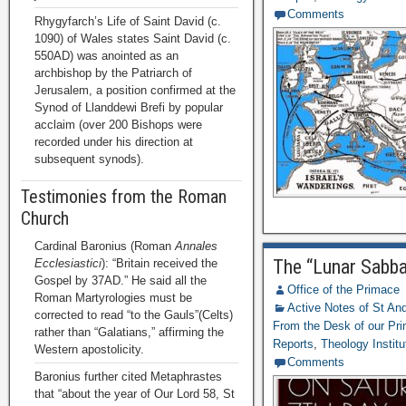
Comments
Rhygyfarch’s Life of Saint David (c.
1090) of Wales states Saint David (c.
550AD) was anointed as an
archbishop by the Patriarch of
Jerusalem, a position confirmed at the
Synod of Llanddewi Brefi by popular
acclaim (over 200 Bishops were
recorded under his direction at
subsequent synods).
Testimonies from the Roman
Church
Cardinal Baronius (Roman
Annales
The “Lunar Sabba
Ecclesiastici
): “Britain received the
Gospel by 37AD.” He said all the
Office of the Primace
Roman Martyrologies must be
Active Notes of St A
corrected to read “to the Gauls”(Celts)
From the Desk of our Pr
rather than “Galatians,” affirming the
Reports
,
Theology Institu
Western apostolicity.
Comments
Baronius further cited Metaphrastes
that “about the year of Our Lord 58, St