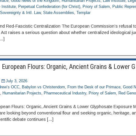
imace
,
Good News of the Kingdom
,
Humanitarian Projects
,
Law Institute
,
Legi
Institute
,
Perpetual Confederation (for Christ)
,
Priory of Salem
,
Public Repre
,
Sovereignty & Intl. Law
,
State Assemblies
,
Templar
d Red-Fascistic Centralization The European Commission’s refusal to
ct raises a serious question about whether centralized ideological j
[…]
 European Flours: Organic, Ancient Grains & Lower 
July 3, 2026
ndrew’s OCC
,
Babylon vs Christendom
,
From the Desk of our Primace
,
Good N
e
,
Humanitarian Projects
,
Pharmeceutical Industry
,
Priory of Salem
,
Red Geno
pean Flours: Organic, Ancient Grains & Lower Glyphosate Exposure M
e looking beyond conventional flour and seeking organic, heritage, 
entific debate continues […]