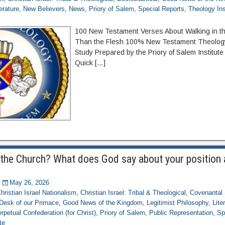
terature
,
New Believers
,
News
,
Priory of Salem
,
Special Reports
,
Theology Ins
100 New Testament Verses About Walking in the
Than the Flesh 100% New Testament Theology
Study Prepared by the Priory of Salem Institute
Quick […]
the Church? What does God say about your position
May 26, 2026
hristian Israel Nationalism
,
Christian Israel: Tribal & Theological
,
Covenantal 
Desk of our Primace
,
Good News of the Kingdom
,
Legitimist Philosophy
,
Lite
rpetual Confederation (for Christ)
,
Priory of Salem
,
Public Representation
,
Sp
te