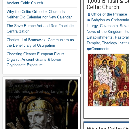
1,000 British & C
Ancient Celtic Church
Celtic Church
Why the Celtic Orthodox Church Is
Office of the Primace
Neither Old Calendar nor New Calendar
Babylon vs Christend
The Save Europe Act and Red-Fascistic
Liturgy
,
Covenantal Sover
Centralization
News of the Kingdom
,
Hu
Establishments
,
Pastoral
Charles II of Brunswick: Communism as
Templar
,
Theology Institu
the Beneficiary of Usurpation
Comments
Choosing Cleaner European Flours:
Organic, Ancient Grains & Lower
Glyphosate Exposure
Join us in celebrating the
faithfulness of God working in His
people.