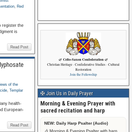
timist
sentation
,
Red
 register the
udgment is
Read Post
Celto-Saxon Confederation
🌿
🌿
Glyphosate
Christian Heritage · Confederative Studies · Cultural
Restoration
Join the Fellowship
ews of the
cide
,
Templar
✠ Join Us in Daily Prayer
Morning & Evening Prayer with
any health-
sacred recitation and harp
and European-
NEW: Daily Harp Psalter (Audio)
Read Post
🎶 Morning & Evening Psalter with harp,