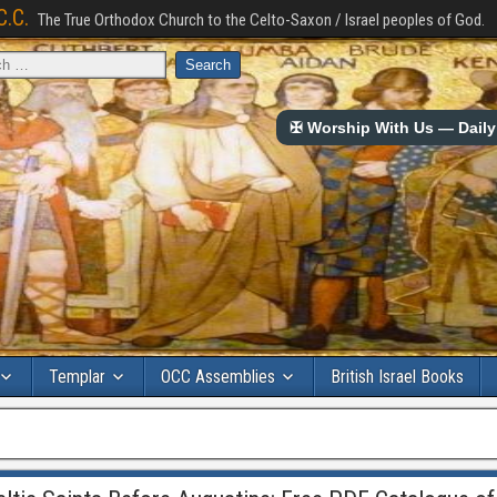
C.C.
The True Orthodox Church to the Celto-Saxon / Israel peoples of God.
✠ Worship With Us — Daily 
Templar
OCC Assemblies
British Israel Books