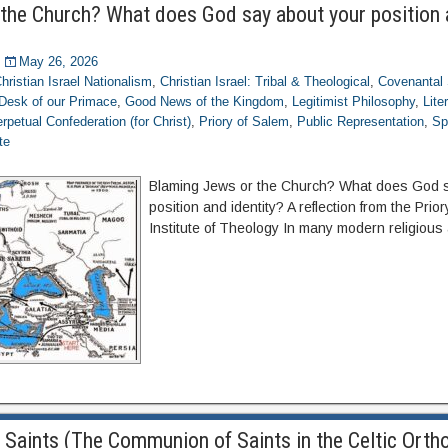
the Church? What does God say about your position
May 26, 2026
hristian Israel Nationalism
,
Christian Israel: Tribal & Theological
,
Covenantal 
Desk of our Primace
,
Good News of the Kingdom
,
Legitimist Philosophy
,
Lite
rpetual Confederation (for Christ)
,
Priory of Salem
,
Public Representation
,
Sp
te
Blaming Jews or the Church? What does God s
position and identity? A reflection from the Prio
Institute of Theology In many modern religious
 Saints (The Communion of Saints in the Celtic Orth