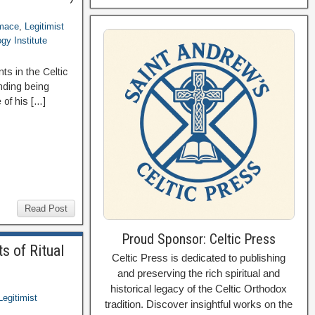
imace
,
Legitimist
gy Institute
s in the Celtic
nding being
 of his […]
Read Post
Proud Sponsor: Celtic Press
s of Ritual
Celtic Press is dedicated to publishing
and preserving the rich spiritual and
historical legacy of the Celtic Orthodox
Legitimist
tradition. Discover insightful works on the