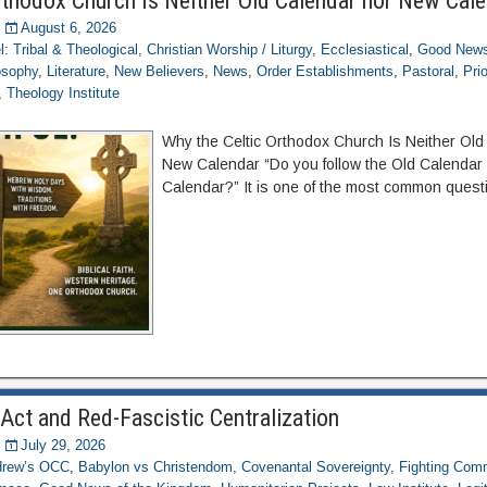
rthodox Church Is Neither Old Calendar nor New Cal
August 6, 2026
el: Tribal & Theological
,
Christian Worship / Liturgy
,
Ecclesiastical
,
Good News
osophy
,
Literature
,
New Believers
,
News
,
Order Establishments
,
Pastoral
,
Pri
,
Theology Institute
Why the Celtic Orthodox Church Is Neither Old
New Calendar “Do you follow the Old Calendar
Calendar?” It is one of the most common quest
Act and Red-Fascistic Centralization
July 29, 2026
ndrew’s OCC
,
Babylon vs Christendom
,
Covenantal Sovereignty
,
Fighting Com