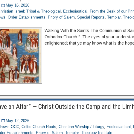
May 16, 2026
hristian Israel: Tribal & Theological
,
Ecclesiastical
,
From the Desk of our Pr
ews
,
Order Establishments
,
Priory of Salem
,
Special Reports
,
Templar
,
Theolo
Walking With the Saints The Communion of Saint
Orthodox Church “..The eyes of your understa
enlightened; that ye may know what is the hope
ve an Altar” — Christ Outside the Camp and the Limit
May 12, 2026
ndrew’s OCC
,
Celtic Church Roots
,
Christian Worship / Liturgy
,
Ecclesiastical
,
der Establishments
,
Priory of Salem
,
Templar
,
Theology Institute