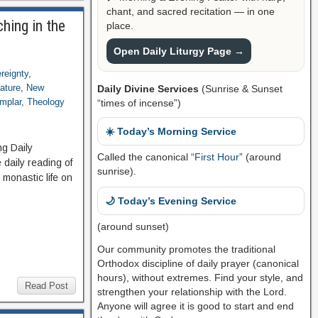
chant, and sacred recitation — in one
hing in the
place.
Open Daily Liturgy Page →
reignty
,
rature
,
New
Daily Divine Services
(Sunrise & Sunset
mplar
,
Theology
“times of incense”)
☀️ Today’s Morning Service
ng Daily
Called the canonical “
First Hour
” (around
daily reading of
sunrise).
 monastic life on
🌙 Today’s Evening Service
(around sunset)
Our community promotes the traditional
Orthodox discipline of daily prayer (canonical
hours), without extremes. Find your style, and
Read Post
strengthen your relationship with the Lord.
Anyone will agree it is good to start and end