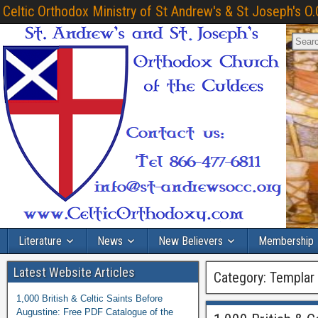
Celtic Orthodox Ministry of St Andrew's & St Joseph's O.
Literature
News
New Believers
Membership
Latest Website Articles
Category:
Templar
1,000 British & Celtic Saints Before
Augustine: Free PDF Catalogue of the