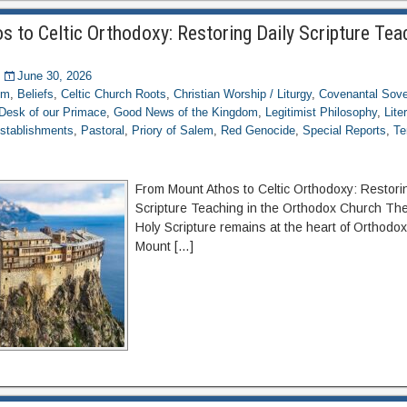
 to Celtic Orthodoxy: Restoring Daily Scripture Teac
June 30, 2026
om
,
Beliefs
,
Celtic Church Roots
,
Christian Worship / Liturgy
,
Covenantal Sove
Desk of our Primace
,
Good News of the Kingdom
,
Legitimist Philosophy
,
Lite
stablishments
,
Pastoral
,
Priory of Salem
,
Red Genocide
,
Special Reports
,
Te
From Mount Athos to Celtic Orthodoxy: Restori
Scripture Teaching in the Orthodox Church The 
Holy Scripture remains at the heart of Orthodox
Mount […]