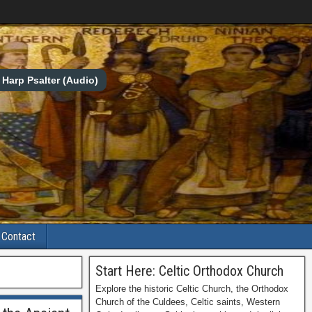
Harp Psalter (Audio)
Contact
Start Here: Celtic Orthodox Church
Explore the historic Celtic Church, the Orthodox
Church of the Culdees, Celtic saints, Western