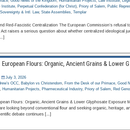
imace
,
Good News of the Kingdom
,
Humanitarian Projects
,
Law Institute
,
Legi
Institute
,
Perpetual Confederation (for Christ)
,
Priory of Salem
,
Public Repre
,
Sovereignty & Intl. Law
,
State Assemblies
,
Templar
d Red-Fascistic Centralization The European Commission’s refusal to
ct raises a serious question about whether centralized ideological j
[…]
 European Flours: Organic, Ancient Grains & Lower 
July 3, 2026
ndrew’s OCC
,
Babylon vs Christendom
,
From the Desk of our Primace
,
Good N
e
,
Humanitarian Projects
,
Pharmeceutical Industry
,
Priory of Salem
,
Red Geno
pean Flours: Organic, Ancient Grains & Lower Glyphosate Exposure M
e looking beyond conventional flour and seeking organic, heritage, 
entific debate continues […]