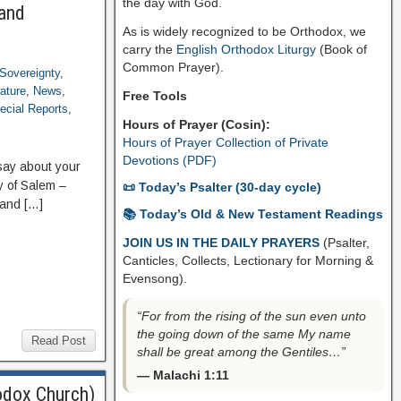
the day with God.
 and
As is widely recognized to be Orthodox, we
carry the
English Orthodox Liturgy
(Book of
Common Prayer).
Sovereignty
,
rature
,
News
,
Free Tools
ecial Reports
,
Hours of Prayer (Cosin):
Hours of Prayer Collection of Private
Devotions (PDF)
ay about your
ry of Salem –
📜 Today’s Psalter (30-day cycle)
 and […]
📚 Today’s Old & New Testament Readings
JOIN US IN THE DAILY PRAYERS
(Psalter,
Canticles, Collects, Lectionary for Morning &
Evensong).
“For from the rising of the sun even unto
the going down of the same My name
Read Post
shall be great among the Gentiles…”
— Malachi 1:11
odox Church)