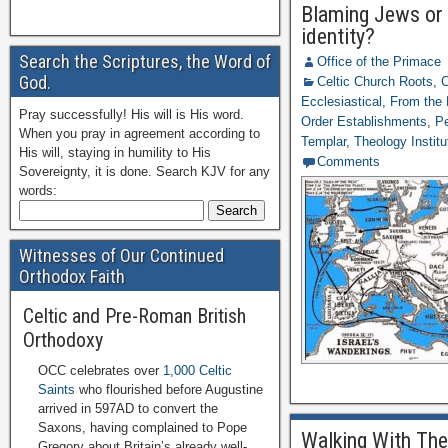
Blaming Jews or 
identity?
Search the Scriptures, the Word of
Office of the Primace
God.
Celtic Church Roots
,
C
Ecclesiastical
,
From the 
Pray successfully! His will is His word.
Order Establishments
,
Pe
When you pray in agreement according to
Templar
,
Theology Institu
His will, staying in humility to His
Comments
Sovereignty, it is done. Search KJV for any
words:
Witnesses of Our Continued
Orthodox Faith
Celtic and Pre-Roman British
Orthodoxy
OCC celebrates over
1,000 Celtic
Saints
who flourished before Augustine
arrived in 597AD to convert the
Saxons, having complained to Pope
Walking With The
Gregory about Britain’s already well-