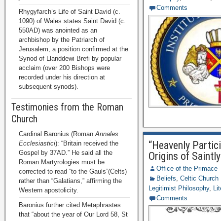
Comments
Rhygyfarch’s Life of Saint David (c.
1090) of Wales states Saint David (c.
550AD) was anointed as an
archbishop by the Patriarch of
Jerusalem, a position confirmed at the
Synod of Llanddewi Brefi by popular
acclaim (over 200 Bishops were
recorded under his direction at
subsequent synods).
Testimonies from the Roman
Church
Cardinal Baronius (Roman
Annales
“Heavenly Partici
Ecclesiastici
): “Britain received the
Gospel by 37AD.” He said all the
Origins of Saintly
Roman Martyrologies must be
Office of the Primace
corrected to read “to the Gauls”(Celts)
Beliefs
,
Celtic Church
rather than “Galatians,” affirming the
Legitimist Philosophy
,
Li
Western apostolicity.
Comments
Baronius further cited Metaphrastes
that “about the year of Our Lord 58, St