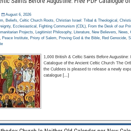
eltic Saints Before Augustine: Free PDF Catalogue of
August 6, 2026
om
,
Beliefs
,
Celtic Church Roots
,
Christian Israel: Tribal & Theological
,
Christ
eignty
,
Ecclesiastical
,
Fighting Communism (CDL)
,
From the Desk of our Pr
manitarian Projects
,
Legitimist Philosophy
,
Literature
,
New Believers
,
News
,
,
Peace Institute
,
Priory of Salem
,
Proving God & the Bible
,
Red Genocide
,
S
te
1,000 British & Celtic Saints Before Augustine
Catalogue of the Ancient Celtic Church The Or
the Culdees is pleased to release a newly expa
catalogue […]