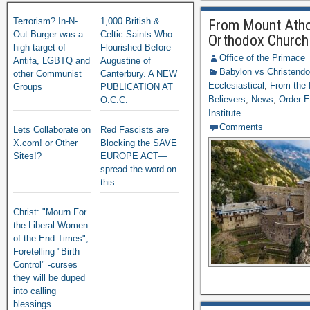
Terrorism? In-N-
1,000 British &
From Mount Athos
Out Burger was a
Celtic Saints Who
Orthodox Church
high target of
Flourished Before
Office of the Primace
Antifa, LGBTQ and
Augustine of
Babylon vs Christend
other Communist
Canterbury. A NEW
Ecclesiastical
,
From the 
Groups
PUBLICATION AT
Believers
,
News
,
Order E
O.C.C.
Institute
Comments
Lets Collaborate on
Red Fascists are
X.com! or Other
Blocking the SAVE
Sites!?
EUROPE ACT—
spread the word on
this
Christ: "Mourn For
the Liberal Women
of the End Times",
Foretelling "Birth
Control" -curses
they will be duped
into calling
blessings