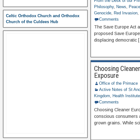
From the Desk of our Pr
Philosophy
,
News
,
Peace 
Genocide
,
Red Invasion
Celtic Orthodox Church and Orthodox
Comments
Church of the Culdees Hub
The Save Europe Act an
proposed Save Europe A
displacing democratic 
Choosing Cleaner
Exposure
Office of the Primace
Active Notes of St A
Kingdom
,
Health Institut
Comments
Choosing Cleaner Euro
conscious consumers ar
grown grains. While sci