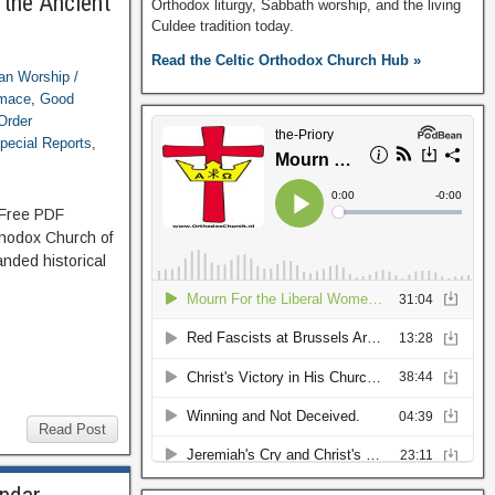
 the Ancient
Orthodox liturgy, Sabbath worship, and the living
Culdee tradition today.
Read the Celtic Orthodox Church Hub »
ian Worship /
imace
,
Good
Order
pecial Reports
,
: Free PDF
thodox Church of
nded historical
Read Post