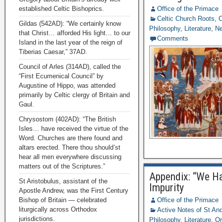
established Celtic Bishoprics.
Office of the Primace
Celtic Church Roots
,
C
Gildas (542AD): “We certainly know
Philosophy
,
Literature
,
N
that Christ… afforded His light… to our
Comments
Island in the last year of the reign of
Tiberias Caesar,” 37AD.
Council of Arles (314AD), called the
“First Ecumenical Council” by
Augustine of Hippo, was attended
primarily by Celtic clergy of Britain and
Gaul.
Chrysostom (402AD): “The British
Isles… have received the virtue of the
Word. Churches are there found and
altars erected. There thou should’st
hear all men everywhere discussing
matters out of the Scriptures.”
Appendix: “We Ha
St Aristobulus, assistant of the
Impurity
Apostle Andrew, was the First Century
Bishop of Britain — celebrated
Office of the Primace
liturgically across Orthodox
Active Notes of St A
jurisdictions.
Philosophy
,
Literature
,
Or