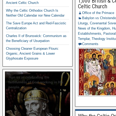
1,000 British & C
Ancient Celtic Church
Celtic Church
Why the Celtic Orthodox Church Is
Office of the Primace
Neither Old Calendar nor New Calendar
Babylon vs Christend
The Save Europe Act and Red-Fascistic
Liturgy
,
Covenantal Sover
Centralization
News of the Kingdom
,
Hu
Establishments
,
Pastoral
Charles II of Brunswick: Communism as
Templar
,
Theology Institu
the Beneficiary of Usurpation
Comments
Choosing Cleaner European Flours:
Organic, Ancient Grains & Lower
Glyphosate Exposure
Join us in celebrating the
faithfulness of God working in His
people.