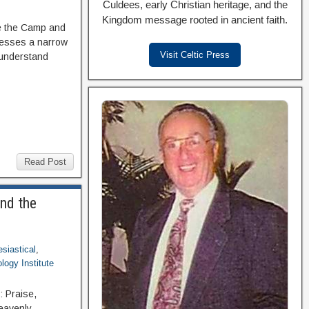
Culdees, early Christian heritage, and the
Kingdom message rooted in ancient faith.
de the Camp and
dresses a narrow
Visit Celtic Press
 understand
Read Post
and the
esiastical
,
logy Institute
: Praise,
Heavenly