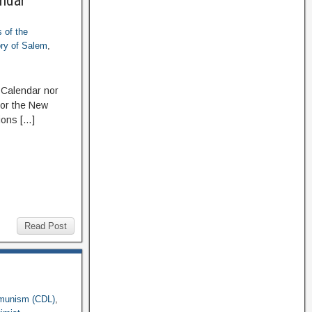
endar
 of the
ory of Salem
,
 Calendar nor
 or the New
ions […]
Read Post
munism (CDL)
,