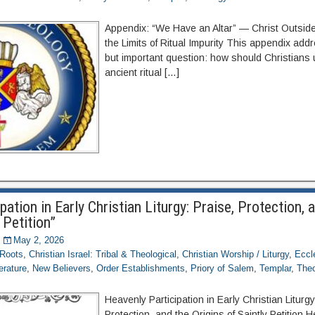
Appendix: “We Have an Altar” — Christ Outsi
the Limits of Ritual Impurity This appendix ad
but important question: how should Christians
ancient ritual […]
pation in Early Christian Liturgy: Praise, Protection, 
 Petition”
May 2, 2026
 Roots
,
Christian Israel: Tribal & Theological
,
Christian Worship / Liturgy
,
Eccl
terature
,
New Believers
,
Order Establishments
,
Priory of Salem
,
Templar
,
Theo
Heavenly Participation in Early Christian Liturgy
Protection, and the Origins of Saintly Petition 