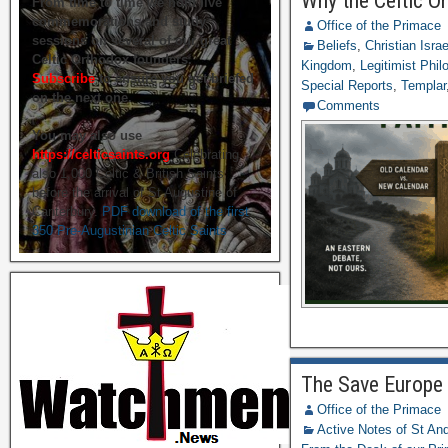
Why the Celtic O
From time to time we hold live
commemorations and study
Office of the Primace
sessions on several of our great
Beliefs
,
Christian Isra
Celtic Orthodox founders.
Kingdom
,
Legitimist Phil
Subscribe
to ensure you get briefed
Special Reports
,
Templar
on the next one.
Comments
You may also use
https://celticsaints.org
Celebrating
also 1,000 Celtic & British Saints
before the arrival of St Augustine of
Canterbury.
PDF download of the first
350 Pre-Augustinian Celtic Saints
The Save Europe 
Office of the Primace
Active Notes of St A