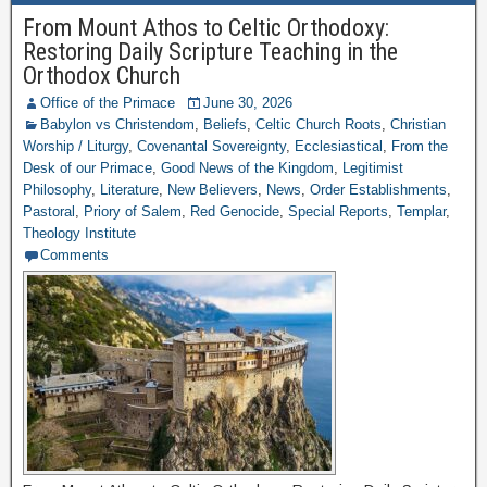
From Mount Athos to Celtic Orthodoxy:
Restoring Daily Scripture Teaching in the
Orthodox Church
Office of the Primace
June 30, 2026
Babylon vs Christendom
,
Beliefs
,
Celtic Church Roots
,
Christian
Worship / Liturgy
,
Covenantal Sovereignty
,
Ecclesiastical
,
From the
Desk of our Primace
,
Good News of the Kingdom
,
Legitimist
Philosophy
,
Literature
,
New Believers
,
News
,
Order Establishments
,
Pastoral
,
Priory of Salem
,
Red Genocide
,
Special Reports
,
Templar
,
Theology Institute
Comments