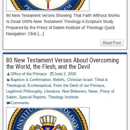
90 New Testament Verses Showing That Faith Without Works
Is Dead 100% New Testament Theology A Scripture Study
Prepared by the Priory of Salem Institute of Theology Quick
Navigation: Click […]
Read Post
80 New Testament Verses About Overcoming
the World, the Flesh, and the Devil
Office of the Primace
June 2, 2026
Baptism & Confirmation
,
Beliefs
,
Christian Israel: Tribal &
Theological
,
Ecclesiastical
,
From the Desk of our Primace
,
Legitimist Philosophy
,
Literature
,
New Believers
,
News
,
Priory of
Salem
,
Special Reports
,
Theology Institute
Comments