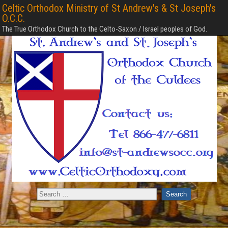
Celtic Orthodox Ministry of St Andrew's & St Joseph's
O.C.C.
The True Orthodox Church to the Celto-Saxon / Israel peoples of God.