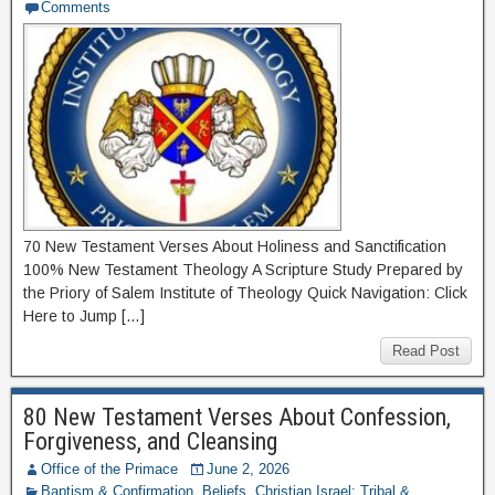
Comments
70 New Testament Verses About Holiness and Sanctification
100% New Testament Theology A Scripture Study Prepared by
the Priory of Salem Institute of Theology Quick Navigation: Click
Here to Jump […]
Read Post
80 New Testament Verses About Confession,
Forgiveness, and Cleansing
Office of the Primace
June 2, 2026
Baptism & Confirmation
,
Beliefs
,
Christian Israel: Tribal &