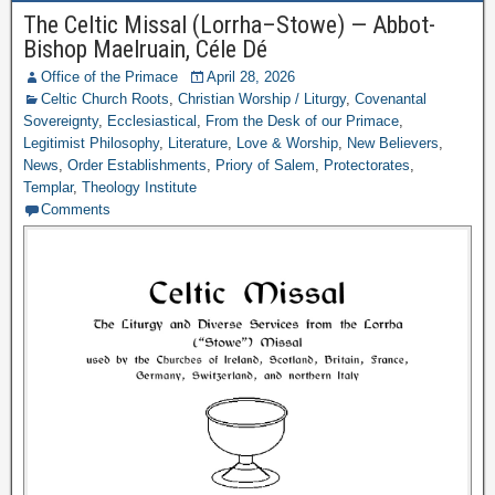
The Celtic Missal (Lorrha–Stowe) — Abbot-
Bishop Maelruain, Céle Dé
Office of the Primace
April 28, 2026
Celtic Church Roots
,
Christian Worship / Liturgy
,
Covenantal
Sovereignty
,
Ecclesiastical
,
From the Desk of our Primace
,
Legitimist Philosophy
,
Literature
,
Love & Worship
,
New Believers
,
News
,
Order Establishments
,
Priory of Salem
,
Protectorates
,
Templar
,
Theology Institute
Comments