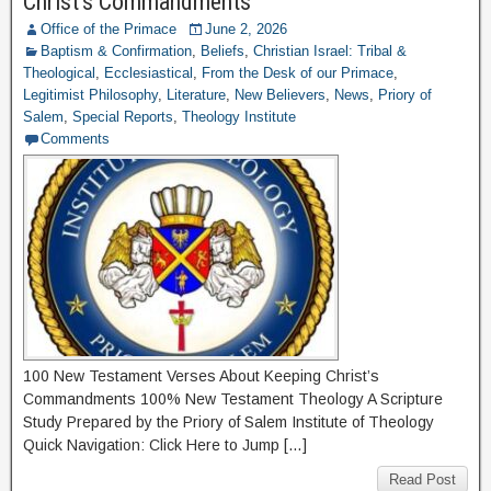
Christ’s Commandments
Office of the Primace
June 2, 2026
Baptism & Confirmation
,
Beliefs
,
Christian Israel: Tribal &
Theological
,
Ecclesiastical
,
From the Desk of our Primace
,
Legitimist Philosophy
,
Literature
,
New Believers
,
News
,
Priory of
Salem
,
Special Reports
,
Theology Institute
Comments
100 New Testament Verses About Keeping Christ’s
Commandments 100% New Testament Theology A Scripture
Study Prepared by the Priory of Salem Institute of Theology
Quick Navigation: Click Here to Jump […]
Read Post