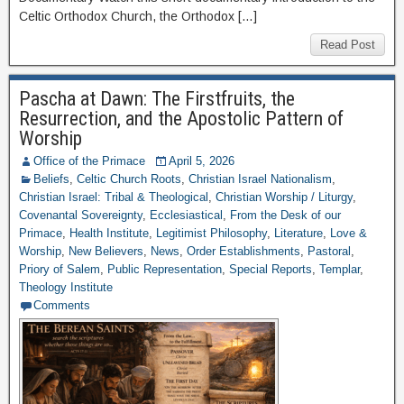
Celtic Orthodox Church, the Orthodox […]
Read Post
Pascha at Dawn: The Firstfruits, the
Resurrection, and the Apostolic Pattern of
Worship
Office of the Primace
April 5, 2026
Beliefs
,
Celtic Church Roots
,
Christian Israel Nationalism
,
Christian Israel: Tribal & Theological
,
Christian Worship / Liturgy
,
Covenantal Sovereignty
,
Ecclesiastical
,
From the Desk of our
Primace
,
Health Institute
,
Legitimist Philosophy
,
Literature
,
Love &
Worship
,
New Believers
,
News
,
Order Establishments
,
Pastoral
,
Priory of Salem
,
Public Representation
,
Special Reports
,
Templar
,
Theology Institute
Comments