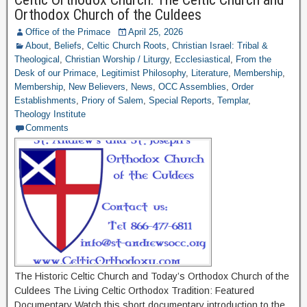
Orthodox Church of the Culdees
Office of the Primace
April 25, 2026
About
,
Beliefs
,
Celtic Church Roots
,
Christian Israel: Tribal &
Theological
,
Christian Worship / Liturgy
,
Ecclesiastical
,
From the
Desk of our Primace
,
Legitimist Philosophy
,
Literature
,
Membership
,
Membership
,
New Believers
,
News
,
OCC Assemblies
,
Order
Establishments
,
Priory of Salem
,
Special Reports
,
Templar
,
Theology Institute
Comments
The Historic Celtic Church and Today’s Orthodox Church of the
Culdees The Living Celtic Orthodox Tradition: Featured
Documentary Watch this short documentary introduction to the