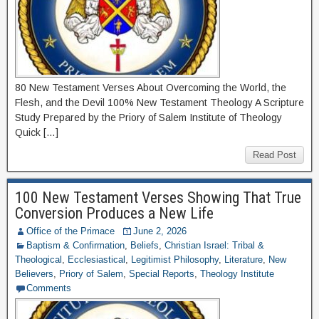
80 New Testament Verses About Overcoming the World, the
Flesh, and the Devil 100% New Testament Theology A Scripture
Study Prepared by the Priory of Salem Institute of Theology
Quick […]
Read Post
100 New Testament Verses Showing That True
Conversion Produces a New Life
Office of the Primace
June 2, 2026
Baptism & Confirmation
,
Beliefs
,
Christian Israel: Tribal &
Theological
,
Ecclesiastical
,
Legitimist Philosophy
,
Literature
,
New
Believers
,
Priory of Salem
,
Special Reports
,
Theology Institute
Comments