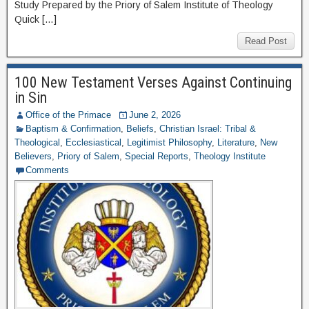
Study Prepared by the Priory of Salem Institute of Theology
Quick […]
Read Post
100 New Testament Verses Against Continuing
in Sin
Office of the Primace
June 2, 2026
Baptism & Confirmation
,
Beliefs
,
Christian Israel: Tribal &
Theological
,
Ecclesiastical
,
Legitimist Philosophy
,
Literature
,
New
Believers
,
Priory of Salem
,
Special Reports
,
Theology Institute
Comments