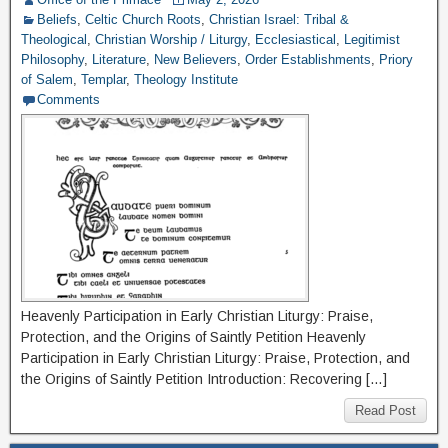
Beliefs
,
Celtic Church Roots
,
Christian Israel: Tribal &
Theological
,
Christian Worship / Liturgy
,
Ecclesiastical
,
Legitimist
Philosophy
,
Literature
,
New Believers
,
Order Establishments
,
Priory
of Salem
,
Templar
,
Theology Institute
Comments
Heavenly Participation in Early Christian Liturgy: Praise,
Protection, and the Origins of Saintly Petition Heavenly
Participation in Early Christian Liturgy: Praise, Protection, and
the Origins of Saintly Petition Introduction: Recovering […]
Read Post