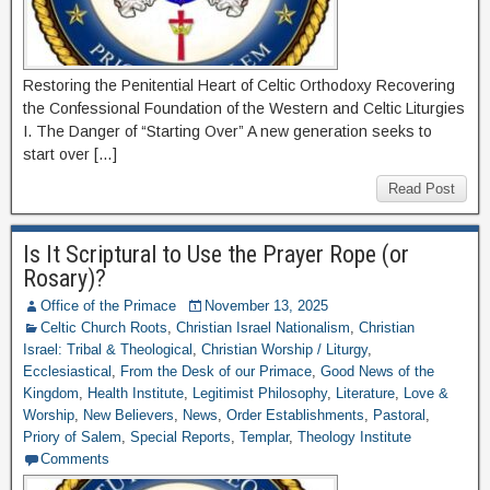
Restoring the Penitential Heart of Celtic Orthodoxy Recovering
the Confessional Foundation of the Western and Celtic Liturgies
I. The Danger of “Starting Over” A new generation seeks to
start over […]
Read Post
Is It Scriptural to Use the Prayer Rope (or
Rosary)?
Office of the Primace
November 13, 2025
Celtic Church Roots
,
Christian Israel Nationalism
,
Christian
Israel: Tribal & Theological
,
Christian Worship / Liturgy
,
Ecclesiastical
,
From the Desk of our Primace
,
Good News of the
Kingdom
,
Health Institute
,
Legitimist Philosophy
,
Literature
,
Love &
Worship
,
New Believers
,
News
,
Order Establishments
,
Pastoral
,
Priory of Salem
,
Special Reports
,
Templar
,
Theology Institute
Comments