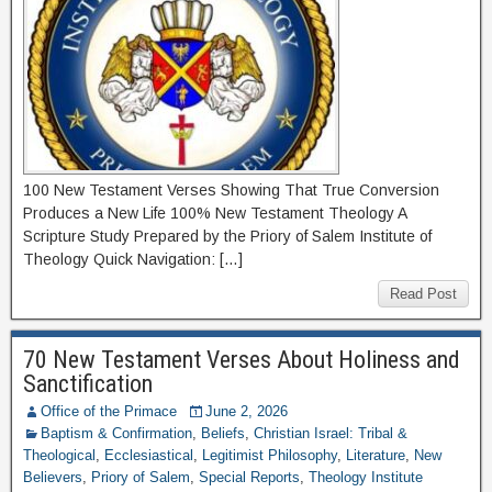
100 New Testament Verses Showing That True Conversion
Produces a New Life 100% New Testament Theology A
Scripture Study Prepared by the Priory of Salem Institute of
Theology Quick Navigation: […]
Read Post
70 New Testament Verses About Holiness and
Sanctification
Office of the Primace
June 2, 2026
Baptism & Confirmation
,
Beliefs
,
Christian Israel: Tribal &
Theological
,
Ecclesiastical
,
Legitimist Philosophy
,
Literature
,
New
Believers
,
Priory of Salem
,
Special Reports
,
Theology Institute