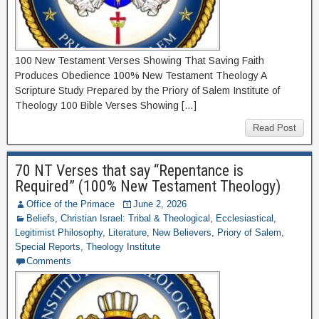
100 New Testament Verses Showing That Saving Faith
Produces Obedience 100% New Testament Theology A
Scripture Study Prepared by the Priory of Salem Institute of
Theology 100 Bible Verses Showing […]
Read Post
70 NT Verses that say “Repentance is
Required” (100% New Testament Theology)
Office of the Primace
June 2, 2026
Beliefs
,
Christian Israel: Tribal & Theological
,
Ecclesiastical
,
Legitimist Philosophy
,
Literature
,
New Believers
,
Priory of Salem
,
Special Reports
,
Theology Institute
Comments