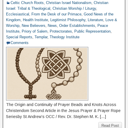
Celtic Church Roots
,
Christian Israel Nationalism
,
Christian
Israel: Tribal & Theological
,
Christian Worship / Liturgy
,
Ecclesiastical
,
From the Desk of our Primace
,
Good News of the
Kingdom
,
Health Institute
,
Legitimist Philosophy
,
Literature
,
Love &
Worship
,
New Believers
,
News
,
Order Establishments
,
Peace
Institute
,
Priory of Salem
,
Protectorates
,
Public Representation
,
Special Reports
,
Templar
,
Theology Institute
Comments
The Origin and Continuity of Prayer Beads and Knots Across
Christendom Second Article in the Jesus Prayer & Prayer Rope
Seriesby St Andrew’s OCC / Rev. Dr. Stephen M. K. […]
Read Post