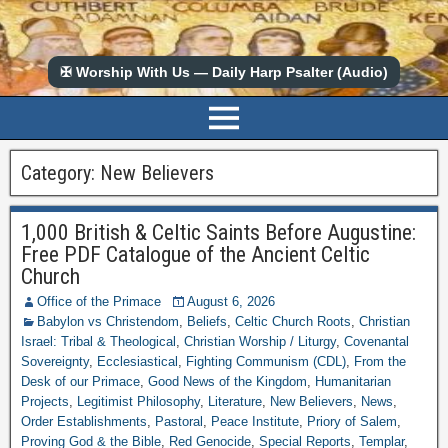
✠ Worship With Us — Daily Harp Psalter (Audio)
Category:
New Believers
1,000 British & Celtic Saints Before Augustine:
Free PDF Catalogue of the Ancient Celtic
Church
Office of the Primace
August 6, 2026
Babylon vs Christendom
,
Beliefs
,
Celtic Church Roots
,
Christian
Israel: Tribal & Theological
,
Christian Worship / Liturgy
,
Covenantal
Sovereignty
,
Ecclesiastical
,
Fighting Communism (CDL)
,
From the
Desk of our Primace
,
Good News of the Kingdom
,
Humanitarian
Projects
,
Legitimist Philosophy
,
Literature
,
New Believers
,
News
,
Order Establishments
,
Pastoral
,
Peace Institute
,
Priory of Salem
,
Proving God & the Bible
,
Red Genocide
,
Special Reports
,
Templar
,