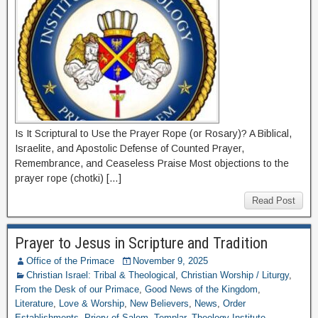
Is It Scriptural to Use the Prayer Rope (or Rosary)? A Biblical,
Israelite, and Apostolic Defense of Counted Prayer,
Remembrance, and Ceaseless Praise Most objections to the
prayer rope (chotki) […]
Read Post
Prayer to Jesus in Scripture and Tradition
Office of the Primace
November 9, 2025
Christian Israel: Tribal & Theological
,
Christian Worship / Liturgy
,
From the Desk of our Primace
,
Good News of the Kingdom
,
Literature
,
Love & Worship
,
New Believers
,
News
,
Order
Establishments
,
Priory of Salem
,
Templar
,
Theology Institute