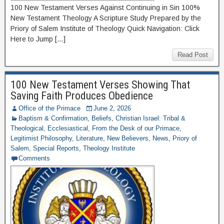
100 New Testament Verses Against Continuing in Sin 100%
New Testament Theology A Scripture Study Prepared by the
Priory of Salem Institute of Theology Quick Navigation: Click
Here to Jump […]
Read Post
100 New Testament Verses Showing That
Saving Faith Produces Obedience
Office of the Primace
June 2, 2026
Baptism & Confirmation
,
Beliefs
,
Christian Israel: Tribal &
Theological
,
Ecclesiastical
,
From the Desk of our Primace
,
Legitimist Philosophy
,
Literature
,
New Believers
,
News
,
Priory of
Salem
,
Special Reports
,
Theology Institute
Comments