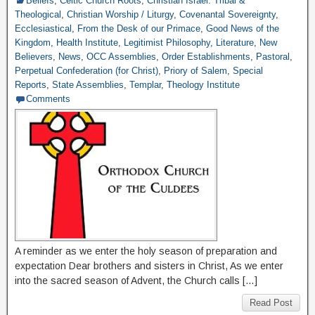
Beliefs
,
Celtic Church Roots
,
Christian Israel: Tribal &
Theological
,
Christian Worship / Liturgy
,
Covenantal Sovereignty
,
Ecclesiastical
,
From the Desk of our Primace
,
Good News of the
Kingdom
,
Health Institute
,
Legitimist Philosophy
,
Literature
,
New
Believers
,
News
,
OCC Assemblies
,
Order Establishments
,
Pastoral
,
Perpetual Confederation (for Christ)
,
Priory of Salem
,
Special
Reports
,
State Assemblies
,
Templar
,
Theology Institute
Comments
A reminder as we enter the holy season of preparation and
expectation Dear brothers and sisters in Christ, As we enter
into the sacred season of Advent, the Church calls […]
Read Post