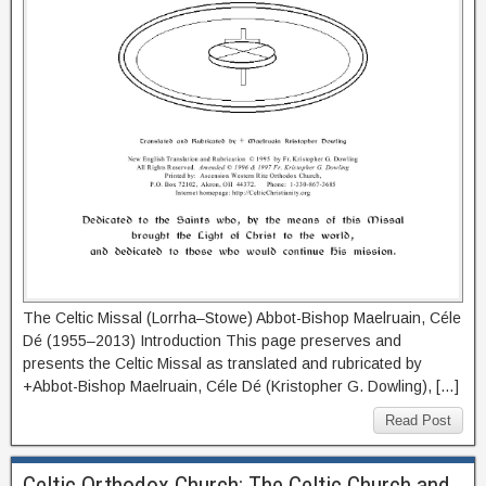
The Celtic Missal (Lorrha–Stowe) Abbot-Bishop Maelruain, Céle
Dé (1955–2013) Introduction This page preserves and
presents the Celtic Missal as translated and rubricated by
+Abbot-Bishop Maelruain, Céle Dé (Kristopher G. Dowling), […]
Read Post
Celtic Orthodox Church: The Celtic Church and