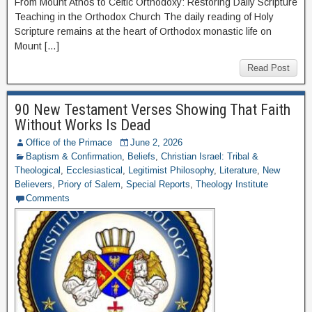
From Mount Athos to Celtic Orthodoxy: Restoring Daily Scripture
Teaching in the Orthodox Church The daily reading of Holy
Scripture remains at the heart of Orthodox monastic life on
Mount […]
Read Post
90 New Testament Verses Showing That Faith
Without Works Is Dead
Office of the Primace
June 2, 2026
Baptism & Confirmation
,
Beliefs
,
Christian Israel: Tribal &
Theological
,
Ecclesiastical
,
Legitimist Philosophy
,
Literature
,
New
Believers
,
Priory of Salem
,
Special Reports
,
Theology Institute
Comments