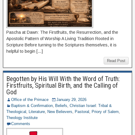
Pascha at Dawn: The Firstfruits, the Resurrection, and the
Apostolic Pattern of Worship A Living Tradition Rooted in
Scripture Before turning to the Scriptures themselves, it is
helpful to begin […]
Read Post
Begotten by His Will With the Word of Truth:
Firstfruits, Spiritual Birth, and the Calling of
God
Office of the Primace
January 29, 2026
Baptism & Confirmation
,
Beliefs
,
Christian Israel: Tribal &
Theological
,
Literature
,
New Believers
,
Pastoral
,
Priory of Salem
,
Theology Institute
Comments