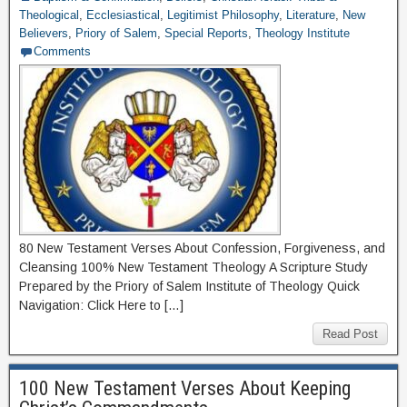
Theological
,
Ecclesiastical
,
Legitimist Philosophy
,
Literature
,
New
Believers
,
Priory of Salem
,
Special Reports
,
Theology Institute
Comments
80 New Testament Verses About Confession, Forgiveness, and
Cleansing 100% New Testament Theology A Scripture Study
Prepared by the Priory of Salem Institute of Theology Quick
Navigation: Click Here to […]
Read Post
100 New Testament Verses About Keeping