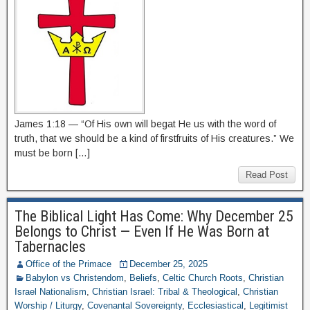
James 1:18 — “Of His own will begat He us with the word of
truth, that we should be a kind of firstfruits of His creatures.” We
must be born […]
Read Post
The Biblical Light Has Come: Why December 25
Belongs to Christ — Even If He Was Born at
Tabernacles
Office of the Primace
December 25, 2025
Babylon vs Christendom
,
Beliefs
,
Celtic Church Roots
,
Christian
Israel Nationalism
,
Christian Israel: Tribal & Theological
,
Christian
Worship / Liturgy
,
Covenantal Sovereignty
,
Ecclesiastical
,
Legitimist