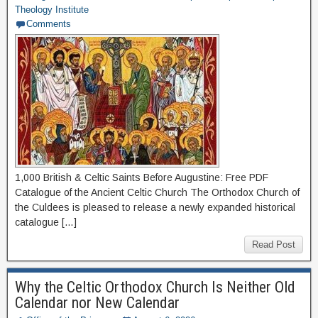
Theology Institute
Comments
1,000 British & Celtic Saints Before Augustine: Free PDF
Catalogue of the Ancient Celtic Church The Orthodox Church of
the Culdees is pleased to release a newly expanded historical
catalogue […]
Read Post
Why the Celtic Orthodox Church Is Neither Old
Calendar nor New Calendar