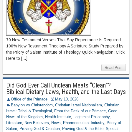
70 New Testament Verses That Say Repentance Is Required
100% New Testament Theology A Scripture Study Prepared by
the Priory of Salem Institute of Theology Quick Navigation: Click
Here to […]
Read Post
Did God Ever Call Unclean Meats “Clean”?
Biblical Dietary Laws, Health, and the Last Days
Office of the Primace
May 10, 2026
Babylon vs Christendom
,
Christian Israel Nationalism
,
Christian
Israel: Tribal & Theological
,
From the Desk of our Primace
,
Good
News of the Kingdom
,
Health Institute
,
Legitimist Philosophy
,
Literature
,
New Believers
,
News
,
Pharmeceutical Industry
,
Priory of
Salem
,
Proving God & Creation
,
Proving God & the Bible
,
Special