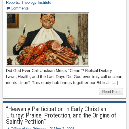
Reports
,
Theology Institute
Comments
Did God Ever Call Unclean Meats “Clean”? Biblical Dietary
Laws, Health, and the Last Days Did God ever truly call unclean
meats clean? This study hub brings together our Biblical, […]
Read Post
“Heavenly Participation in Early Christian
Liturgy: Praise, Protection, and the Origins of
Saintly Petition”
Office of the Primace
May 2, 2026