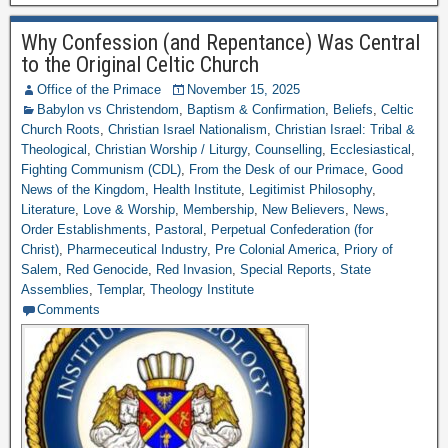
Why Confession (and Repentance) Was Central
to the Original Celtic Church
Office of the Primace
November 15, 2025
Babylon vs Christendom
,
Baptism & Confirmation
,
Beliefs
,
Celtic
Church Roots
,
Christian Israel Nationalism
,
Christian Israel: Tribal &
Theological
,
Christian Worship / Liturgy
,
Counselling
,
Ecclesiastical
,
Fighting Communism (CDL)
,
From the Desk of our Primace
,
Good
News of the Kingdom
,
Health Institute
,
Legitimist Philosophy
,
Literature
,
Love & Worship
,
Membership
,
New Believers
,
News
,
Order Establishments
,
Pastoral
,
Perpetual Confederation (for
Christ)
,
Pharmeceutical Industry
,
Pre Colonial America
,
Priory of
Salem
,
Red Genocide
,
Red Invasion
,
Special Reports
,
State
Assemblies
,
Templar
,
Theology Institute
Comments