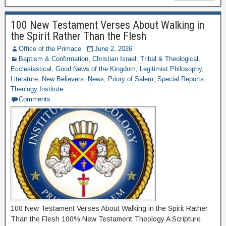
100 New Testament Verses About Walking in
the Spirit Rather Than the Flesh
Office of the Primace
June 2, 2026
Baptism & Confirmation
,
Christian Israel: Tribal & Theological
,
Ecclesiastical
,
Good News of the Kingdom
,
Legitimist Philosophy
,
Literature
,
New Believers
,
News
,
Priory of Salem
,
Special Reports
,
Theology Institute
Comments
100 New Testament Verses About Walking in the Spirit Rather
Than the Flesh 100% New Testament Theology A Scripture