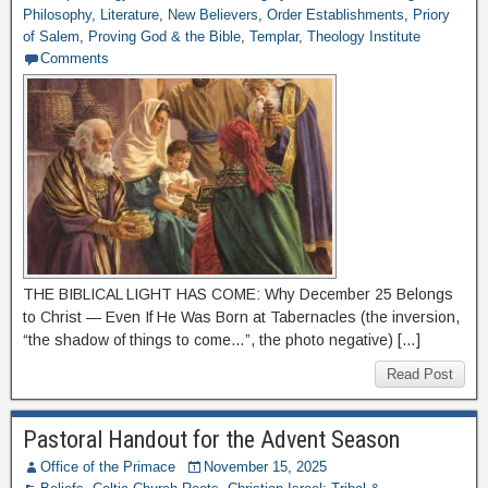
Philosophy
,
Literature
,
New Believers
,
Order Establishments
,
Priory
of Salem
,
Proving God & the Bible
,
Templar
,
Theology Institute
Comments
THE BIBLICAL LIGHT HAS COME: Why December 25 Belongs
to Christ — Even If He Was Born at Tabernacles (the inversion,
“the shadow of things to come…”, the photo negative) […]
Read Post
Pastoral Handout for the Advent Season
Office of the Primace
November 15, 2025