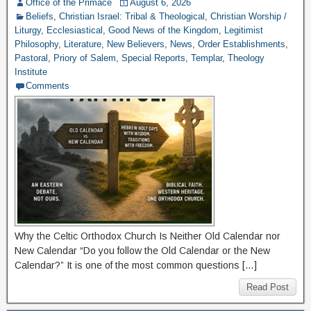
Office of the Primace
August 6, 2026
Beliefs
,
Christian Israel: Tribal & Theological
,
Christian Worship /
Liturgy
,
Ecclesiastical
,
Good News of the Kingdom
,
Legitimist
Philosophy
,
Literature
,
New Believers
,
News
,
Order Establishments
,
Pastoral
,
Priory of Salem
,
Special Reports
,
Templar
,
Theology
Institute
Comments
Why the Celtic Orthodox Church Is Neither Old Calendar nor
New Calendar “Do you follow the Old Calendar or the New
Calendar?” It is one of the most common questions […]
Read Post