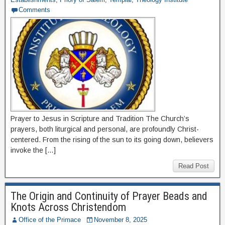
Comments
Prayer to Jesus in Scripture and Tradition The Church’s
prayers, both liturgical and personal, are profoundly Christ-
centered. From the rising of the sun to its going down, believers
invoke the […]
Read Post
The Origin and Continuity of Prayer Beads and
Knots Across Christendom
Office of the Primace
November 8, 2025