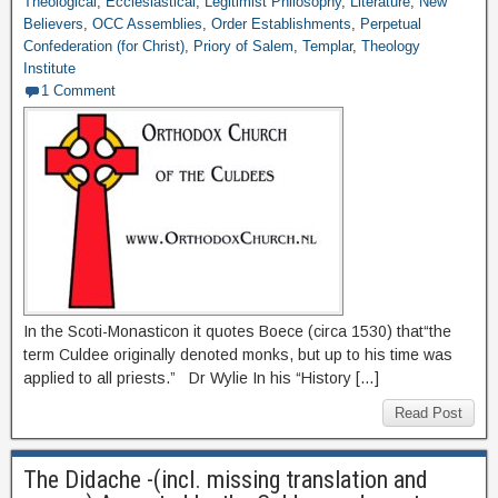
Theological
,
Ecclesiastical
,
Legitimist Philosophy
,
Literature
,
New
Believers
,
OCC Assemblies
,
Order Establishments
,
Perpetual
Confederation (for Christ)
,
Priory of Salem
,
Templar
,
Theology
Institute
1 Comment
In the Scoti-Monasticon it quotes Boece (circa 1530) that“the
term Culdee originally denoted monks, but up to his time was
applied to all priests.” Dr Wylie In his “History […]
Read Post
The Didache -(incl. missing translation and