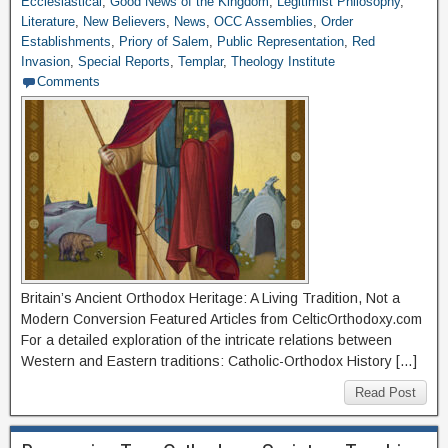
Ecclesiastical
,
Good News of the Kingdom
,
Legitimist Philosophy
,
Literature
,
New Believers
,
News
,
OCC Assemblies
,
Order
Establishments
,
Priory of Salem
,
Public Representation
,
Red
Invasion
,
Special Reports
,
Templar
,
Theology Institute
Comments
Britain’s Ancient Orthodox Heritage: A Living Tradition, Not a
Modern Conversion Featured Articles from CelticOrthodoxy.com
For a detailed exploration of the intricate relations between
Western and Eastern traditions: Catholic-Orthodox History […]
Read Post