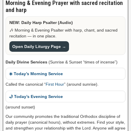
Morning & Evening Prayer with sacred recitation
and harp
NEW: Daily Harp Psalter (Audio)
🎶 Morning & Evening Psalter with harp, chant, and sacred
recitation — in one place.
Open Daily Liturgy Page →
Daily Divine Services
(Sunrise & Sunset “times of incense”)
☀️ Today’s Morning Service
Called the canonical “
First Hour
” (around sunrise).
🌙 Today’s Evening Service
(around sunset)
Our community promotes the traditional Orthodox discipline of
daily prayer (canonical hours), without extremes. Find your style,
and strengthen your relationship with the Lord. Anyone will agree