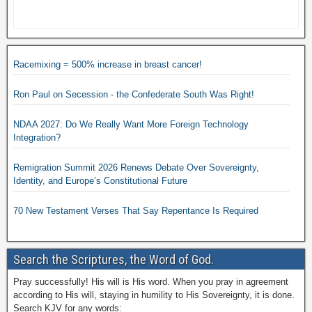
Racemixing = 500% increase in breast cancer!
Ron Paul on Secession - the Confederate South Was Right!
NDAA 2027: Do We Really Want More Foreign Technology
Integration?
Remigration Summit 2026 Renews Debate Over Sovereignty,
Identity, and Europe’s Constitutional Future
70 New Testament Verses That Say Repentance Is Required
Search the Scriptures, the Word of God.
Pray successfully! His will is His word. When you pray in agreement
according to His will, staying in humility to His Sovereignty, it is done.
Search KJV for any words: