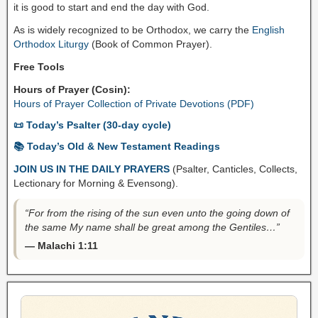
it is good to start and end the day with God.
As is widely recognized to be Orthodox, we carry the
English
Orthodox Liturgy
(Book of Common Prayer).
Free Tools
Hours of Prayer (Cosin):
Hours of Prayer Collection of Private Devotions (PDF)
📜 Today’s Psalter (30-day cycle)
📚 Today’s Old & New Testament Readings
JOIN US IN THE DAILY PRAYERS
(Psalter, Canticles, Collects,
Lectionary for Morning & Evensong).
“For from the rising of the sun even unto the going down of
the same My name shall be great among the Gentiles…”
— Malachi 1:11