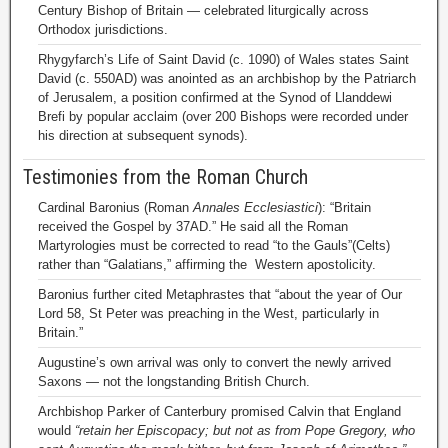
Century Bishop of Britain — celebrated liturgically across
Orthodox jurisdictions.
Rhygyfarch’s Life of Saint David (c. 1090) of Wales states Saint
David (c. 550AD) was anointed as an archbishop by the Patriarch
of Jerusalem, a position confirmed at the Synod of Llanddewi
Brefi by popular acclaim (over 200 Bishops were recorded under
his direction at subsequent synods).
Testimonies from the Roman Church
Cardinal Baronius (Roman
Annales Ecclesiastici
): “Britain
received the Gospel by 37AD.” He said all the Roman
Martyrologies must be corrected to read “to the Gauls”(Celts)
rather than “Galatians,” affirming the Western apostolicity.
Baronius further cited Metaphrastes that “about the year of Our
Lord 58, St Peter was preaching in the West, particularly in
Britain.”
Augustine’s own arrival was only to convert the newly arrived
Saxons — not the longstanding British Church.
Archbishop Parker of Canterbury promised Calvin that England
would
“retain her Episcopacy; but not as from Pope Gregory, who