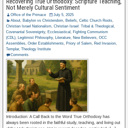
Recovering True Orthodoxy: Scripture Teaching,
Not Merely Cultural Sentiment
Office of the Primace
July 5, 2025
About
,
Babylon vs Christendom
,
Beliefs
,
Celtic Church Roots
,
Christian Israel Nationalism
,
Christian Israel: Tribal & Theological
,
Covenantal Sovereignty
,
Ecclesiastical
,
Fighting Communism
(CDL)
,
Legitimist Philosophy
,
Literature
,
New Believers
,
OCC
Assemblies
,
Order Establishments
,
Priory of Salem
,
Red Invasion
,
Templar
,
Theology Institute
Comments
Introduction: A Call Back to the Word True Orthodoxy has
always been rooted in the faithful study, teaching, and living out