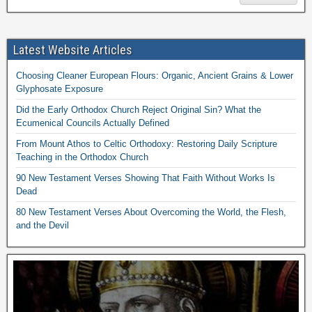
Latest Website Articles
Choosing Cleaner European Flours: Organic, Ancient Grains & Lower
Glyphosate Exposure
Did the Early Orthodox Church Reject Original Sin? What the
Ecumenical Councils Actually Defined
From Mount Athos to Celtic Orthodoxy: Restoring Daily Scripture
Teaching in the Orthodox Church
90 New Testament Verses Showing That Faith Without Works Is
Dead
80 New Testament Verses About Overcoming the World, the Flesh,
and the Devil