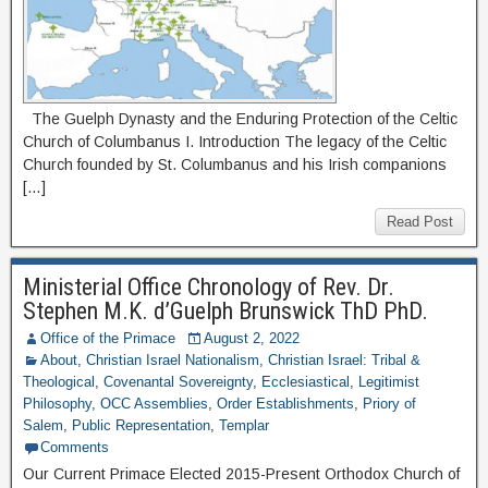
The Guelph Dynasty and the Enduring Protection of the Celtic
Church of Columbanus I. Introduction The legacy of the Celtic
Church founded by St. Columbanus and his Irish companions
[…]
Read Post
Ministerial Office Chronology of Rev. Dr.
Stephen M.K. d’Guelph Brunswick ThD PhD.
Office of the Primace
August 2, 2022
About
,
Christian Israel Nationalism
,
Christian Israel: Tribal &
Theological
,
Covenantal Sovereignty
,
Ecclesiastical
,
Legitimist
Philosophy
,
OCC Assemblies
,
Order Establishments
,
Priory of
Salem
,
Public Representation
,
Templar
Comments
Our Current Primace Elected 2015-Present Orthodox Church of