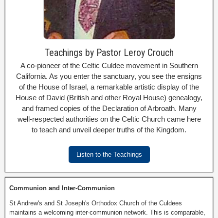
Teachings by Pastor Leroy Crouch
A co-pioneer of the Celtic Culdee movement in Southern
California. As you enter the sanctuary, you see the ensigns
of the House of Israel, a remarkable artistic display of the
House of David (British and other Royal House) genealogy,
and framed copies of the Declaration of Arbroath. Many
well-respected authorities on the Celtic Church came here
to teach and unveil deeper truths of the Kingdom.
Listen to the Teachings
Communion and Inter-Communion
St Andrew's and St Joseph's Orthodox Church of the Culdees
maintains a welcoming inter-communion network. This is comparable,