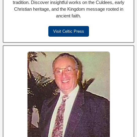
tradition. Discover insightful works on the Culdees, early
Christian heritage, and the Kingdom message rooted in
ancient faith.
Visit Celtic Press