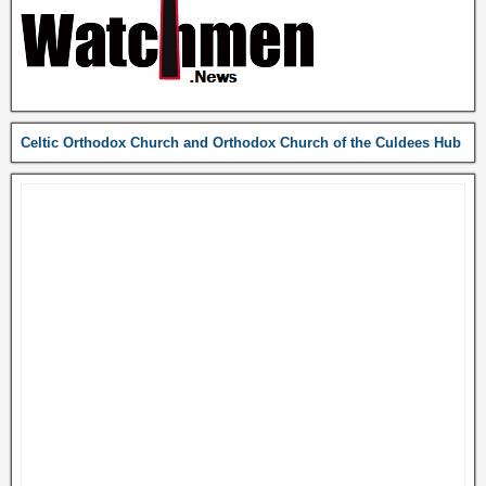
Celtic Orthodox Church and Orthodox Church of the Culdees Hub