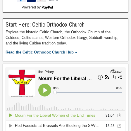
Powered by
Start Here: Celtic Orthodox Church
Explore the historic Celtic Church, the Orthodox Church of the
Culdees, Celtic saints, Western Orthodox liturgy, Sabbath worship,
and the living Culdee tradition today.
Read the Celtic Orthodox Church Hub »