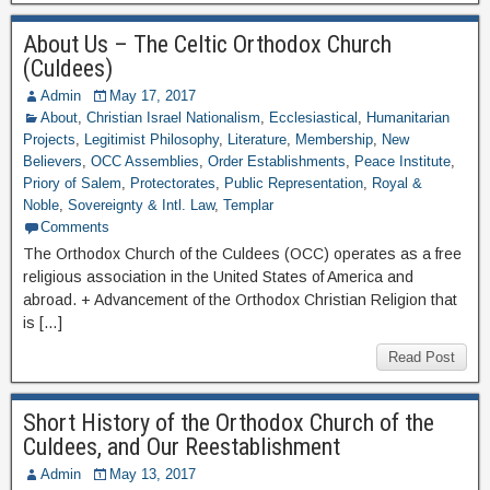
About Us – The Celtic Orthodox Church
(Culdees)
Admin
May 17, 2017
About
,
Christian Israel Nationalism
,
Ecclesiastical
,
Humanitarian
Projects
,
Legitimist Philosophy
,
Literature
,
Membership
,
New
Believers
,
OCC Assemblies
,
Order Establishments
,
Peace Institute
,
Priory of Salem
,
Protectorates
,
Public Representation
,
Royal &
Noble
,
Sovereignty & Intl. Law
,
Templar
Comments
The Orthodox Church of the Culdees (OCC) operates as a free
religious association in the United States of America and
abroad. + Advancement of the Orthodox Christian Religion that
is […]
Read Post
Short History of the Orthodox Church of the
Culdees, and Our Reestablishment
Admin
May 13, 2017