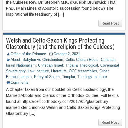
the Culdees Rev. Dr. Stephen M.K. d’Guelph Brunswick ThD,
PhD. (Main Lines of Apostolic succession found below) The
inspirational life testimony of […]
Read Post
Welsh and Celto-Saxon Kings Protecting
Glastonbury (and the religion of the Culdees)
Office of the Primace
October 2, 2021
About
,
Babylon vs Christendom
,
Celtic Church Roots
,
Christian
Israel Nationalism
,
Christian Israel: Tribal & Theological
,
Covenantal
Sovereignty
,
Law Institute
,
Literature
,
OCC Assemblies
,
Order
Establishments
,
Priory of Salem
,
Templar
,
Theology Institute
Comments
A Chapter taken from our booklet on Celtic Ecclesiology, the
Married Abbots and Clerics of the Orthodox Culdee. Full text is
found at https://celticorthodoxy.com/2017/05/glastonbury-
married-cleric-monks/ Welsh and Celto-Saxon Kings Protecting
Glastonbury […]
Read Post