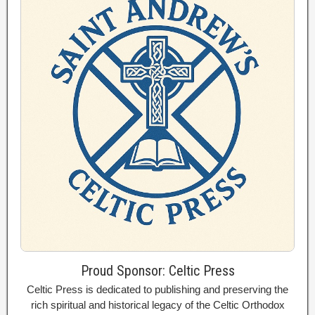
Proud Sponsor: Celtic Press
Celtic Press is dedicated to publishing and preserving the
rich spiritual and historical legacy of the Celtic Orthodox