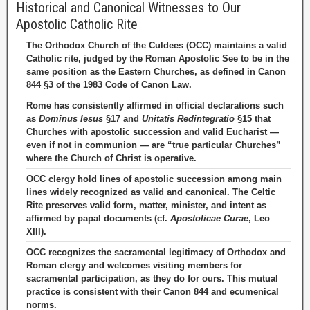
Historical and Canonical Witnesses to Our
Apostolic Catholic Rite
The Orthodox Church of the Culdees (OCC) maintains a valid
Catholic rite, judged by the Roman Apostolic See to be in the
same position as the Eastern Churches, as defined in Canon
844 §3 of the 1983 Code of Canon Law.
Rome has consistently affirmed in official declarations such
as
Dominus Iesus
§17 and
Unitatis Redintegratio
§15 that
Churches with apostolic succession and valid Eucharist —
even if not in communion — are “true particular Churches”
where the Church of Christ is operative.
OCC clergy hold lines of apostolic succession among main
lines widely recognized as valid and canonical. The Celtic
Rite preserves valid form, matter, minister, and intent as
affirmed by papal documents (cf.
Apostolicae Curae
, Leo
XIII).
OCC recognizes the sacramental legitimacy of Orthodox and
Roman clergy and welcomes visiting members for
sacramental participation, as they do for ours. This mutual
practice is consistent with their Canon 844 and ecumenical
norms.