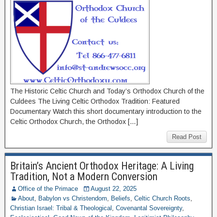
The Historic Celtic Church and Today’s Orthodox Church of the
Culdees The Living Celtic Orthodox Tradition: Featured
Documentary Watch this short documentary introduction to the
Celtic Orthodox Church, the Orthodox […]
Read Post
Britain’s Ancient Orthodox Heritage: A Living
Tradition, Not a Modern Conversion
Office of the Primace
August 22, 2025
About
,
Babylon vs Christendom
,
Beliefs
,
Celtic Church Roots
,
Christian Israel: Tribal & Theological
,
Covenantal Sovereignty
,