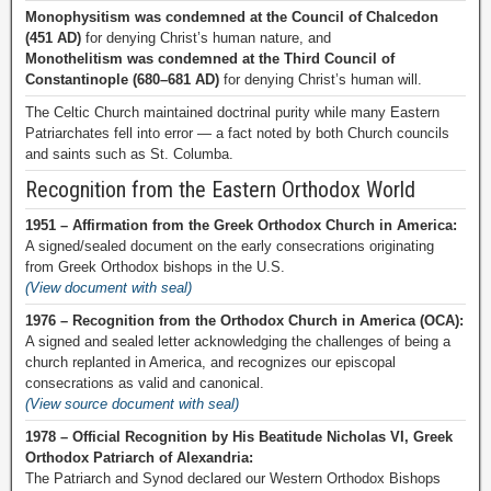
Monophysitism was condemned at the Council of Chalcedon
(451 AD)
for denying Christ’s human nature, and
Monothelitism was condemned at the Third Council of
Constantinople (680–681 AD)
for denying Christ’s human will.
The Celtic Church maintained doctrinal purity while many Eastern
Patriarchates fell into error — a fact noted by both Church councils
and saints such as St. Columba.
Recognition from the Eastern Orthodox World
1951 – Affirmation from the Greek Orthodox Church in America:
A signed/sealed document on the early consecrations originating
from Greek Orthodox bishops in the U.S.
(View document with seal)
1976 – Recognition from the Orthodox Church in America (OCA):
A signed and sealed letter acknowledging the challenges of being a
church replanted in America, and recognizes our episcopal
consecrations as valid and canonical.
(View source document with seal)
1978 – Official Recognition by His Beatitude Nicholas VI, Greek
Orthodox Patriarch of Alexandria:
The Patriarch and Synod declared our Western Orthodox Bishops