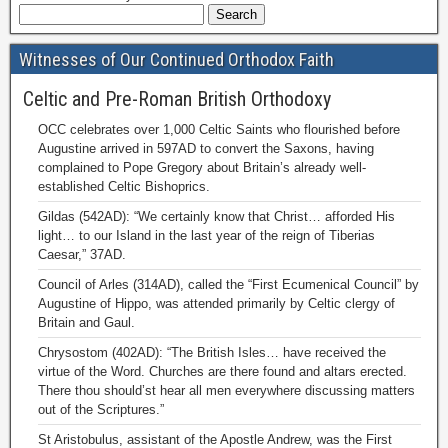
Witnesses of Our Continued Orthodox Faith
Celtic and Pre-Roman British Orthodoxy
OCC celebrates over 1,000 Celtic Saints who flourished before
Augustine arrived in 597AD to convert the Saxons, having
complained to Pope Gregory about Britain’s already well-
established Celtic Bishoprics.
Gildas (542AD): “We certainly know that Christ… afforded His
light… to our Island in the last year of the reign of Tiberias
Caesar,” 37AD.
Council of Arles (314AD), called the “First Ecumenical Council” by
Augustine of Hippo, was attended primarily by Celtic clergy of
Britain and Gaul.
Chrysostom (402AD): “The British Isles… have received the
virtue of the Word. Churches are there found and altars erected.
There thou should’st hear all men everywhere discussing matters
out of the Scriptures.”
St Aristobulus, assistant of the Apostle Andrew, was the First