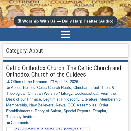
✠ Worship With Us — Daily Harp Psalter (Audio)
Category:
About
Celtic Orthodox Church: The Celtic Church and
Orthodox Church of the Culdees
Office of the Primace
April 25, 2026
About
,
Beliefs
,
Celtic Church Roots
,
Christian Israel: Tribal &
Theological
,
Christian Worship / Liturgy
,
Ecclesiastical
,
From the
Desk of our Primace
,
Legitimist Philosophy
,
Literature
,
Membership
,
Membership
,
New Believers
,
News
,
OCC Assemblies
,
Order
Establishments
,
Priory of Salem
,
Special Reports
,
Templar
,
Theology Institute
Comments