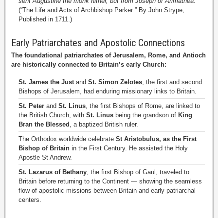
sent Augustine the monk hither, but from Joseph of Arimathea.”
(“The Life and Acts of Archbishop Parker ” By John Strype,
Published in 1711.)
Early Patriarchates and Apostolic Connections
The foundational patriarchates of Jerusalem, Rome, and Antioch
are historically connected to Britain’s early Church:
St. James the Just
and
St. Simon Zelotes
, the first and second
Bishops of Jerusalem, had enduring missionary links to Britain.
St. Peter
and
St. Linus
, the first Bishops of Rome, are linked to
the British Church, with
St. Linus
being the grandson of
King
Bran the Blessed
, a baptized British ruler.
The Orthodox worldwide celebrate
St Aristobulus, as the First
Bishop of Britain
in the First Century. He assisted the Holy
Apostle St Andrew.
St. Lazarus of Bethany
, the first Bishop of Gaul, traveled to
Britain before returning to the Continent — showing the seamless
flow of apostolic missions between Britain and early patriarchal
centers.