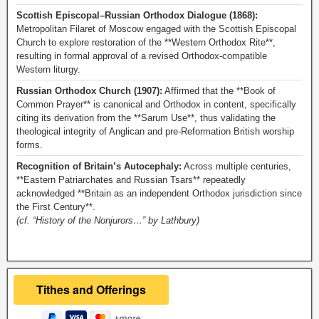
Scottish Episcopal–Russian Orthodox Dialogue (1868):
Metropolitan Filaret of Moscow engaged with the Scottish Episcopal
Church to explore restoration of the **Western Orthodox Rite**,
resulting in formal approval of a revised Orthodox-compatible
Western liturgy.
Russian Orthodox Church (1907):
Affirmed that the **Book of
Common Prayer** is canonical and Orthodox in content, specifically
citing its derivation from the **Sarum Use**, thus validating the
theological integrity of Anglican and pre-Reformation British worship
forms.
Recognition of Britain’s Autocephaly:
Across multiple centuries,
**Eastern Patriarchates and Russian Tsars** repeatedly
acknowledged **Britain as an independent Orthodox jurisdiction since
the First Century**.
(cf. “History of the Nonjurors…” by Lathbury)