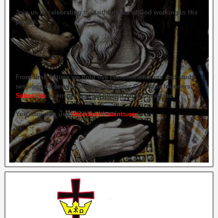
Join us in celebrating the faithfulness of God working in His
people.
From time to time we hold live commemorations and study
sessions on several of our great Celtic Orthodox founders.
Subscribe
to ensure you get briefed on the next one.
You may also use
https://celticsaints.org