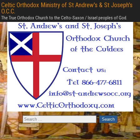
Celtic Orthodox Ministry of St Andrew's & St Joseph's
O.C.C.
The True Orthodox Church to the Celto-Saxon / Israel peoples of God.