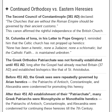
✦
Continued Orthodoxy vs. Eastern Heresies
The Second Council of Constantinople (381 AD)
declared:
“The Churches that are without the Roman Empire should be
governed by their ancient customs.”
This canon affirmed the rightful independence of the British Church.
St. Columba of Iona, in his Letter to Pope Gregory I
, reminded
him that the Celtic church has not propped up heretics:
“None has been a heretic, none a Judaizer, none a schismatic; but
the Catholic Faith… is maintained unbroken.”
The Greek Orthodox Patriarchate was not formally established
until 451 AD
, long after the Gospel had already reached Britain (37
AD) and established bishoprics like that of St. Aristobulus.
Before 451 AD, the Greek sees were repeatedly governed by
Arian heretics
— the Patriarchs of Antioch, Constantinople, and
Alexandria were condemned for promoting this heresy.
After their 451 AD establishment of their “Patriarchate”, many
Greek Patriarchs were Monophysite or Monothelite heretics
—
the Patriarchs of Antioch, Constantinople, and Alexandria were
condemned for continuing these heresies till the 7th Century.