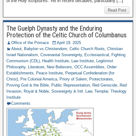
of the Holy Scriptures. Yet in recent decades, particularly […]
Read Post
The Guelph Dynasty and the Enduring
Protection of the Celtic Church of Columbanus
Office of the Primace
April 19, 2025
About
,
Babylon vs Christendom
,
Celtic Church Roots
,
Christian
Israel Nationalism
,
Covenantal Sovereignty
,
Ecclesiastical
,
Fighting
Communism (CDL)
,
Health Institute
,
Law Institute
,
Legitimist
Philosophy
,
Literature
,
New Believers
,
OCC Assemblies
,
Order
Establishments
,
Peace Institute
,
Perpetual Confederation (for
Christ)
,
Pre Colonial America
,
Priory of Salem
,
Protectorates
,
Proving God & the Bible
,
Public Representation
,
Red Genocide
,
Red
Invasion
,
Royal & Noble
,
Sovereignty & Intl. Law
,
Templar
,
Theology
Institute
Comments