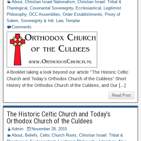
About
,
Christian Israel Nationalism
,
Christian Israel: Tribal &
Theological
,
Covenantal Sovereignty
,
Ecclesiastical
,
Legitimist
Philosophy
,
OCC Assemblies
,
Order Establishments
,
Priory of
Salem
,
Sovereignty & Intl. Law
,
Templar
Comments
A Booklet taking a look beyond our article “The Historic Celtic
Church and Today’s Orthodox Church of the Culdees“ Short
History of the Orthodox Church of the Culdees, and Our […]
Read Post
The Historic Celtic Church and Today’s
Orthodox Church of the Culdees
Admin
November 28, 2015
About
,
Beliefs
,
Celtic Church Roots
,
Christian Israel: Tribal &