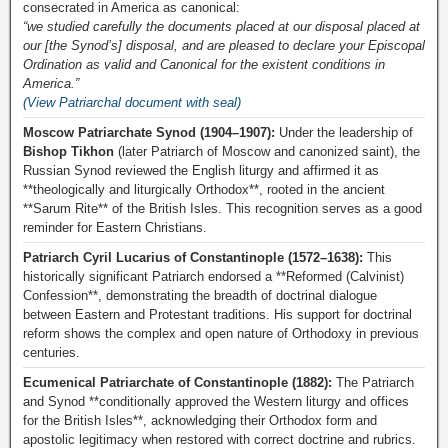
consecrated in America as canonical:
“we studied carefully the documents placed at our disposal placed at
our [the Synod’s] disposal, and are pleased to declare your Episcopal
Ordination as valid and Canonical for the existent conditions in
America.”
(View Patriarchal document with seal)
Moscow Patriarchate Synod (1904–1907):
Under the leadership of
Bishop Tikhon
(later Patriarch of Moscow and canonized saint), the
Russian Synod reviewed the English liturgy and affirmed it as
**theologically and liturgically Orthodox**, rooted in the ancient
**Sarum Rite** of the British Isles. This recognition serves as a good
reminder for Eastern Christians.
Patriarch Cyril Lucarius of Constantinople (1572–1638):
This
historically significant Patriarch endorsed a **Reformed (Calvinist)
Confession**, demonstrating the breadth of doctrinal dialogue
between Eastern and Protestant traditions. His support for doctrinal
reform shows the complex and open nature of Orthodoxy in previous
centuries.
Ecumenical Patriarchate of Constantinople (1882):
The Patriarch
and Synod **conditionally approved the Western liturgy and offices
for the British Isles**, acknowledging their Orthodox form and
apostolic legitimacy when restored with correct doctrine and rubrics.