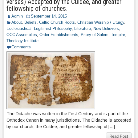
verses) Accepted by the Culdee, and greater
fellowship of churches.
Admin
September 14, 2015
About
,
Beliefs
,
Celtic Church Roots
,
Christian Worship / Liturgy
,
Ecclesiastical
,
Legitimist Philosophy
,
Literature
,
New Believers
,
OCC Assemblies
,
Order Establishments
,
Priory of Salem
,
Templar
,
Theology Institute
Comments
The Didache was written in the First Century and is part of the
Orthodox Canon in many jurisdictions. The Didache is accepted
by our church, the Culdee, and greater fellowship of […]
Read Post