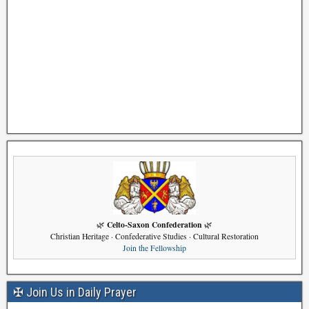
Celto-Saxon Confederation
🌿
🌿
Christian Heritage · Confederative Studies · Cultural Restoration
Join the Fellowship
✠ Join Us in Daily Prayer