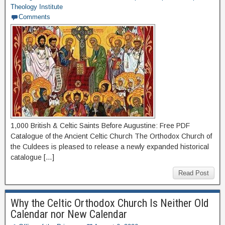
Theology Institute
Comments
1,000 British & Celtic Saints Before Augustine: Free PDF
Catalogue of the Ancient Celtic Church The Orthodox Church of
the Culdees is pleased to release a newly expanded historical
catalogue […]
Read Post
Why the Celtic Orthodox Church Is Neither Old
Calendar nor New Calendar