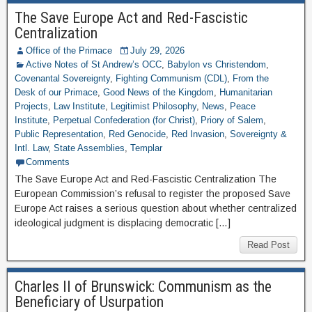
The Save Europe Act and Red-Fascistic
Centralization
Office of the Primace
July 29, 2026
Active Notes of St Andrew’s OCC
,
Babylon vs Christendom
,
Covenantal Sovereignty
,
Fighting Communism (CDL)
,
From the
Desk of our Primace
,
Good News of the Kingdom
,
Humanitarian
Projects
,
Law Institute
,
Legitimist Philosophy
,
News
,
Peace
Institute
,
Perpetual Confederation (for Christ)
,
Priory of Salem
,
Public Representation
,
Red Genocide
,
Red Invasion
,
Sovereignty &
Intl. Law
,
State Assemblies
,
Templar
Comments
The Save Europe Act and Red-Fascistic Centralization The
European Commission’s refusal to register the proposed Save
Europe Act raises a serious question about whether centralized
ideological judgment is displacing democratic […]
Read Post
Charles II of Brunswick: Communism as the
Beneficiary of Usurpation