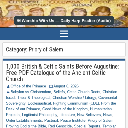
✠ Worship With Us — Daily Harp Psalter (Audio)
Category:
Priory of Salem
1,000 British & Celtic Saints Before Augustine:
Free PDF Catalogue of the Ancient Celtic
Church
Office of the Primace
August 6, 2026
Babylon vs Christendom
,
Beliefs
,
Celtic Church Roots
,
Christian
Israel: Tribal & Theological
,
Christian Worship / Liturgy
,
Covenantal
Sovereignty
,
Ecclesiastical
,
Fighting Communism (CDL)
,
From the
Desk of our Primace
,
Good News of the Kingdom
,
Humanitarian
Projects
,
Legitimist Philosophy
,
Literature
,
New Believers
,
News
,
Order Establishments
,
Pastoral
,
Peace Institute
,
Priory of Salem
,
Proving God & the Bible
,
Red Genocide
,
Special Reports
,
Templar
,