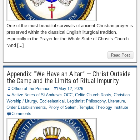
One of the most beautiful survivals of ancient Christian prayer is
preserved within the classical English liturgical tradition,
especially in the Prayer for the Whole State of Christ’s Church:
“And […]
Read Post
Appendix: “We Have an Altar” — Christ Outside
the Camp and the Limits of Ritual Impurity
Office of the Primace
May 12, 2026
Active Notes of St Andrew’s OCC
,
Celtic Church Roots
,
Christian
Worship / Liturgy
,
Ecclesiastical
,
Legitimist Philosophy
,
Literature
,
Order Establishments
,
Priory of Salem
,
Templar
,
Theology Institute
Comments