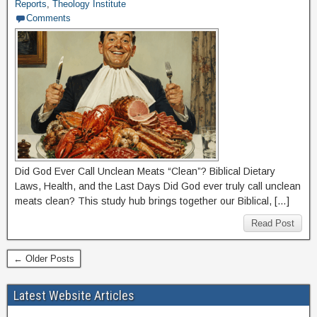
Reports
,
Theology Institute
Comments
Did God Ever Call Unclean Meats “Clean”? Biblical Dietary
Laws, Health, and the Last Days Did God ever truly call unclean
meats clean? This study hub brings together our Biblical, […]
Read Post
← Older Posts
Latest Website Articles