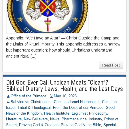
Appendix: “We Have an Altar” — Christ Outside the Camp and
the Limits of Ritual Impurity This appendix addresses a narrow
but important question: how should Christians understand
ancient ritual […]
Read Post
Did God Ever Call Unclean Meats “Clean”?
Biblical Dietary Laws, Health, and the Last Days
Office of the Primace
May 10, 2026
Babylon vs Christendom
,
Christian Israel Nationalism
,
Christian
Israel: Tribal & Theological
,
From the Desk of our Primace
,
Good
News of the Kingdom
,
Health Institute
,
Legitimist Philosophy
,
Literature
,
New Believers
,
News
,
Pharmeceutical Industry
,
Priory of
Salem
,
Proving God & Creation
,
Proving God & the Bible
,
Special