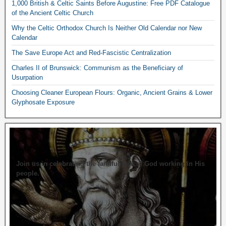
1,000 British & Celtic Saints Before Augustine: Free PDF Catalogue
of the Ancient Celtic Church
Why the Celtic Orthodox Church Is Neither Old Calendar nor New
Calendar
The Save Europe Act and Red-Fascistic Centralization
Charles II of Brunswick: Communism as the Beneficiary of
Usurpation
Choosing Cleaner European Flours: Organic, Ancient Grains & Lower
Glyphosate Exposure
Join us in celebrating the faithfulness of God working in His
people.