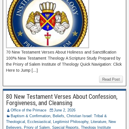
70 New Testament Verses About Holiness and Sanctification
100% New Testament Theology A Scripture Study Prepared by
the Priory of Salem Institute of Theology Quick Navigation: Click
Here to Jump […]
Read Post
80 New Testament Verses About Confession,
Forgiveness, and Cleansing
Office of the Primace
June 2, 2026
Baptism & Confirmation
,
Beliefs
,
Christian Israel: Tribal &
Theological
,
Ecclesiastical
,
Legitimist Philosophy
,
Literature
,
New
Believers
,
Priory of Salem
,
Special Reports
,
Theology Institute