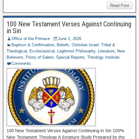
Read Post
100 New Testament Verses Against Continuing
in Sin
Office of the Primace
June 2, 2026
Baptism & Confirmation
,
Beliefs
,
Christian Israel: Tribal &
Theological
,
Ecclesiastical
,
Legitimist Philosophy
,
Literature
,
New
Believers
,
Priory of Salem
,
Special Reports
,
Theology Institute
Comments
100 New Testament Verses Against Continuing in Sin 100%
New Testament Theology A Scripture Study Prepared by the