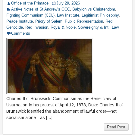
Office of the Primace
July 29, 2026
Active Notes of St Andrew’s OCC
,
Babylon vs Christendom
,
Fighting Communism (CDL)
,
Law Institute
,
Legitimist Philosophy
,
Peace Institute
,
Priory of Salem
,
Public Representation
,
Red
Genocide
,
Red Invasion
,
Royal & Noble
,
Sovereignty & Intl. Law
Comments
Charles II of Brunswick: Communism as the Beneficiary of
Usurpation In his protest of April 12, 1873, Duke Charles II of
Brunswick identified the abandonment of lawful order—not
socialism alone—as […]
Read Post