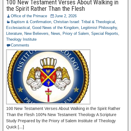
100 New Testament Verses About Walking in
the Spirit Rather Than the Flesh
Office of the Primace
June 2, 2026
Baptism & Confirmation
,
Christian Israel: Tribal & Theological
,
Ecclesiastical
,
Good News of the Kingdom
,
Legitimist Philosophy
,
Literature
,
New Believers
,
News
,
Priory of Salem
,
Special Reports
,
Theology Institute
Comments
100 New Testament Verses About Walking in the Spirit Rather
Than the Flesh 100% New Testament Theology A Scripture
Study Prepared by the Priory of Salem Institute of Theology
Quick […]