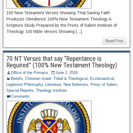
100 New Testament Verses Showing That Saving Faith
Produces Obedience 100% New Testament Theology A
Scripture Study Prepared by the Priory of Salem Institute of
Theology 100 Bible Verses Showing […]
Read Post
70 NT Verses that say “Repentance is
Required” (100% New Testament Theology)
Office of the Primace
June 2, 2026
Beliefs
,
Christian Israel: Tribal & Theological
,
Ecclesiastical
,
Legitimist Philosophy
,
Literature
,
New Believers
,
Priory of Salem
,
Special Reports
,
Theology Institute
Comments