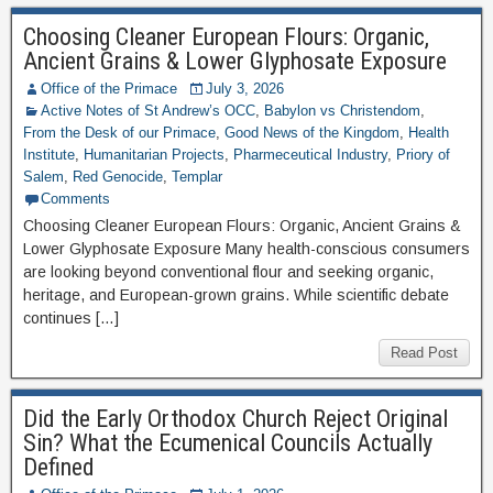
Choosing Cleaner European Flours: Organic,
Ancient Grains & Lower Glyphosate Exposure
Office of the Primace
July 3, 2026
Active Notes of St Andrew’s OCC
,
Babylon vs Christendom
,
From the Desk of our Primace
,
Good News of the Kingdom
,
Health
Institute
,
Humanitarian Projects
,
Pharmeceutical Industry
,
Priory of
Salem
,
Red Genocide
,
Templar
Comments
Choosing Cleaner European Flours: Organic, Ancient Grains &
Lower Glyphosate Exposure Many health-conscious consumers
are looking beyond conventional flour and seeking organic,
heritage, and European-grown grains. While scientific debate
continues […]
Read Post
Did the Early Orthodox Church Reject Original
Sin? What the Ecumenical Councils Actually
Defined