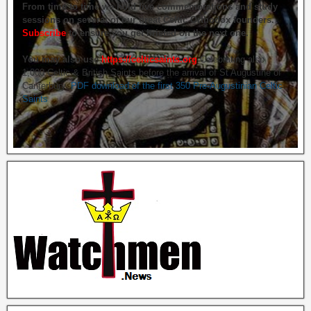
From time to time we hold live commemorations and study
sessions on several of our great Celtic Orthodox founders.
Subscribe
to ensure you get briefed on the next one.
You may also use
https://celticsaints.org
Celebrating also
1,000 Celtic & British Saints before the arrival of St Augustine of
Canterbury.
PDF download of the first 350 Pre-Augustinian Celtic
Saints