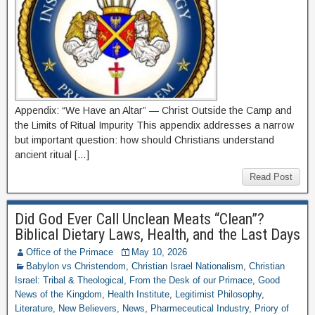
Appendix: “We Have an Altar” — Christ Outside the Camp and
the Limits of Ritual Impurity This appendix addresses a narrow
but important question: how should Christians understand
ancient ritual […]
Read Post
Did God Ever Call Unclean Meats “Clean”?
Biblical Dietary Laws, Health, and the Last Days
Office of the Primace
May 10, 2026
Babylon vs Christendom
,
Christian Israel Nationalism
,
Christian
Israel: Tribal & Theological
,
From the Desk of our Primace
,
Good
News of the Kingdom
,
Health Institute
,
Legitimist Philosophy
,
Literature
,
New Believers
,
News
,
Pharmeceutical Industry
,
Priory of