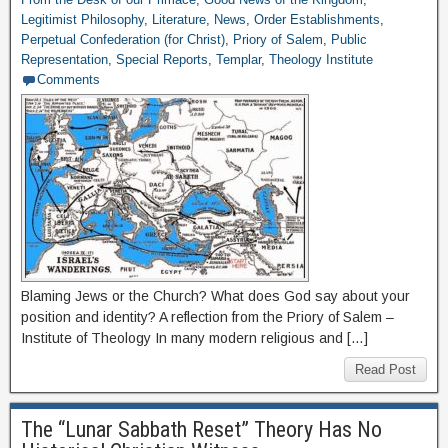
Legitimist Philosophy
,
Literature
,
News
,
Order Establishments
,
Perpetual Confederation (for Christ)
,
Priory of Salem
,
Public
Representation
,
Special Reports
,
Templar
,
Theology Institute
Comments
Blaming Jews or the Church? What does God say about your
position and identity? A reflection from the Priory of Salem –
Institute of Theology In many modern religious and […]
Read Post
The “Lunar Sabbath Reset” Theory Has No