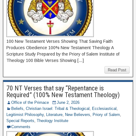
100 New Testament Verses Showing That Saving Faith
Produces Obedience 100% New Testament Theology A
Scripture Study Prepared by the Priory of Salem Institute of
Theology 100 Bible Verses Showing […]
Read Post
70 NT Verses that say “Repentance is
Required” (100% New Testament Theology)
Office of the Primace
June 2, 2026
Beliefs
,
Christian Israel: Tribal & Theological
,
Ecclesiastical
,
Legitimist Philosophy
,
Literature
,
New Believers
,
Priory of Salem
,
Special Reports
,
Theology Institute
Comments