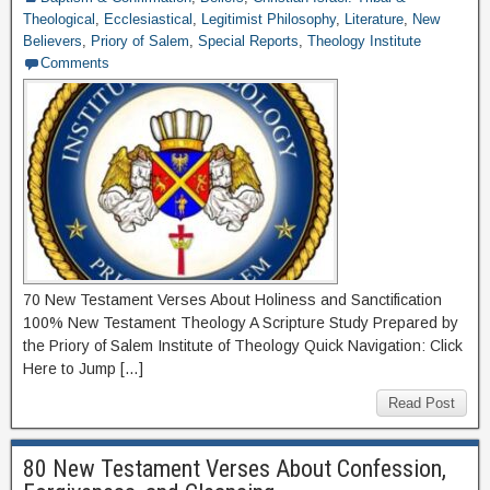
Theological
,
Ecclesiastical
,
Legitimist Philosophy
,
Literature
,
New
Believers
,
Priory of Salem
,
Special Reports
,
Theology Institute
Comments
70 New Testament Verses About Holiness and Sanctification
100% New Testament Theology A Scripture Study Prepared by
the Priory of Salem Institute of Theology Quick Navigation: Click
Here to Jump […]
Read Post
80 New Testament Verses About Confession,