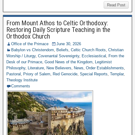
Read Post
From Mount Athos to Celtic Orthodoxy:
Restoring Daily Scripture Teaching in the
Orthodox Church
Office of the Primace
June 30, 2026
Babylon vs Christendom
,
Beliefs
,
Celtic Church Roots
,
Christian
Worship / Liturgy
,
Covenantal Sovereignty
,
Ecclesiastical
,
From the
Desk of our Primace
,
Good News of the Kingdom
,
Legitimist
Philosophy
,
Literature
,
New Believers
,
News
,
Order Establishments
,
Pastoral
,
Priory of Salem
,
Red Genocide
,
Special Reports
,
Templar
,
Theology Institute
Comments