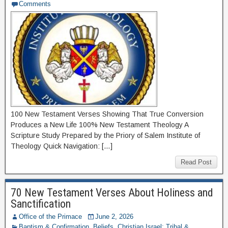
Comments
100 New Testament Verses Showing That True Conversion
Produces a New Life 100% New Testament Theology A
Scripture Study Prepared by the Priory of Salem Institute of
Theology Quick Navigation: […]
Read Post
70 New Testament Verses About Holiness and
Sanctification
Office of the Primace
June 2, 2026
Baptism & Confirmation
,
Beliefs
,
Christian Israel: Tribal &