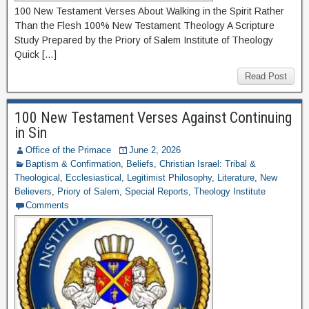
100 New Testament Verses About Walking in the Spirit Rather
Than the Flesh 100% New Testament Theology A Scripture
Study Prepared by the Priory of Salem Institute of Theology
Quick […]
Read Post
100 New Testament Verses Against Continuing
in Sin
Office of the Primace
June 2, 2026
Baptism & Confirmation
,
Beliefs
,
Christian Israel: Tribal &
Theological
,
Ecclesiastical
,
Legitimist Philosophy
,
Literature
,
New
Believers
,
Priory of Salem
,
Special Reports
,
Theology Institute
Comments