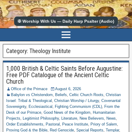
✠ Worship With Us — Daily Harp Psalter (Audio)
Category:
Theology Institute
1,000 British & Celtic Saints Before Augustine:
Free PDF Catalogue of the Ancient Celtic
Church
Office of the Primace
August 6, 2026
Babylon vs Christendom
,
Beliefs
,
Celtic Church Roots
,
Christian
Israel: Tribal & Theological
,
Christian Worship / Liturgy
,
Covenantal
Sovereignty
,
Ecclesiastical
,
Fighting Communism (CDL)
,
From the
Desk of our Primace
,
Good News of the Kingdom
,
Humanitarian
Projects
,
Legitimist Philosophy
,
Literature
,
New Believers
,
News
,
Order Establishments
,
Pastoral
,
Peace Institute
,
Priory of Salem
,
Proving God & the Bible
,
Red Genocide
,
Special Reports
,
Templar
,