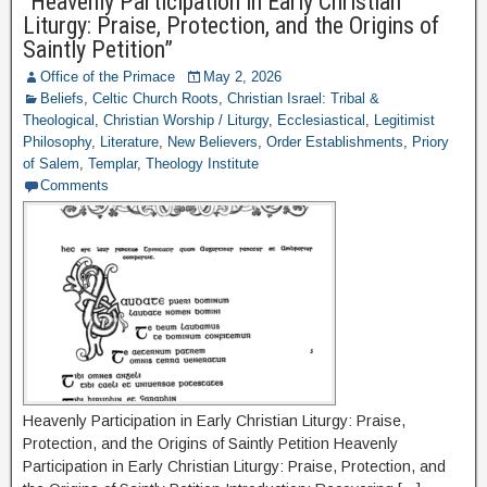
“Heavenly Participation in Early Christian
Liturgy: Praise, Protection, and the Origins of
Saintly Petition”
Office of the Primace
May 2, 2026
Beliefs
,
Celtic Church Roots
,
Christian Israel: Tribal &
Theological
,
Christian Worship / Liturgy
,
Ecclesiastical
,
Legitimist
Philosophy
,
Literature
,
New Believers
,
Order Establishments
,
Priory
of Salem
,
Templar
,
Theology Institute
Comments
Heavenly Participation in Early Christian Liturgy: Praise,
Protection, and the Origins of Saintly Petition Heavenly
Participation in Early Christian Liturgy: Praise, Protection, and