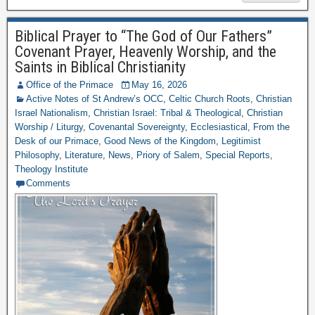
Biblical Prayer to “The God of Our Fathers”
Covenant Prayer, Heavenly Worship, and the
Saints in Biblical Christianity
Office of the Primace
May 16, 2026
Active Notes of St Andrew’s OCC
,
Celtic Church Roots
,
Christian
Israel Nationalism
,
Christian Israel: Tribal & Theological
,
Christian
Worship / Liturgy
,
Covenantal Sovereignty
,
Ecclesiastical
,
From the
Desk of our Primace
,
Good News of the Kingdom
,
Legitimist
Philosophy
,
Literature
,
News
,
Priory of Salem
,
Special Reports
,
Theology Institute
Comments