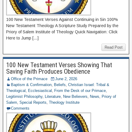
100 New Testament Verses Against Continuing in Sin 100%
New Testament Theology A Scripture Study Prepared by the
Priory of Salem Institute of Theology Quick Navigation: Click
Here to Jump […]
Read Post
100 New Testament Verses Showing That
Saving Faith Produces Obedience
Office of the Primace
June 2, 2026
Baptism & Confirmation
,
Beliefs
,
Christian Israel: Tribal &
Theological
,
Ecclesiastical
,
From the Desk of our Primace
,
Legitimist Philosophy
,
Literature
,
New Believers
,
News
,
Priory of
Salem
,
Special Reports
,
Theology Institute
Comments