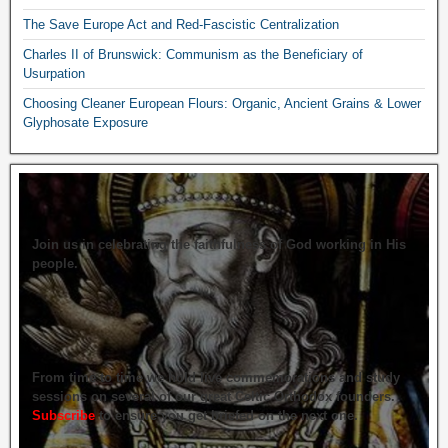
The Save Europe Act and Red-Fascistic Centralization
Charles II of Brunswick: Communism as the Beneficiary of
Usurpation
Choosing Cleaner European Flours: Organic, Ancient Grains & Lower
Glyphosate Exposure
Join us in celebrating the faithfulness of God working in His
people.
From time to time we hold live commemorations and study
sessions on several of our great Celtic Orthodox founders.
Subscribe
to ensure you get briefed on the next one.