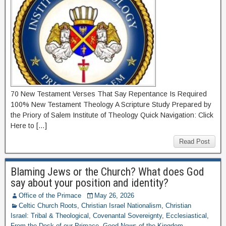
70 New Testament Verses That Say Repentance Is Required
100% New Testament Theology A Scripture Study Prepared by
the Priory of Salem Institute of Theology Quick Navigation: Click
Here to […]
Read Post
Blaming Jews or the Church? What does God
say about your position and identity?
Office of the Primace
May 26, 2026
Celtic Church Roots
,
Christian Israel Nationalism
,
Christian
Israel: Tribal & Theological
,
Covenantal Sovereignty
,
Ecclesiastical
,
From the Desk of our Primace
,
Good News of the Kingdom
,