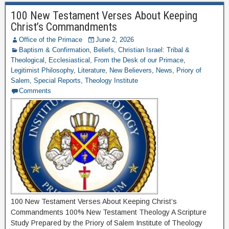
100 New Testament Verses About Keeping
Christ’s Commandments
Office of the Primace
June 2, 2026
Baptism & Confirmation
,
Beliefs
,
Christian Israel: Tribal &
Theological
,
Ecclesiastical
,
From the Desk of our Primace
,
Legitimist Philosophy
,
Literature
,
New Believers
,
News
,
Priory of
Salem
,
Special Reports
,
Theology Institute
Comments
100 New Testament Verses About Keeping Christ’s
Commandments 100% New Testament Theology A Scripture
Study Prepared by the Priory of Salem Institute of Theology