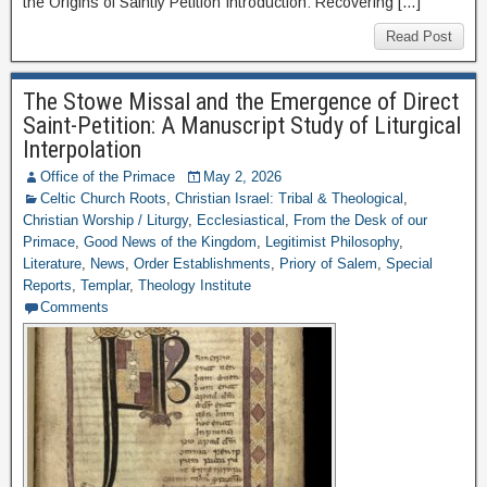
the Origins of Saintly Petition Introduction: Recovering […]
Read Post
The Stowe Missal and the Emergence of Direct
Saint-Petition: A Manuscript Study of Liturgical
Interpolation
Office of the Primace
May 2, 2026
Celtic Church Roots
,
Christian Israel: Tribal & Theological
,
Christian Worship / Liturgy
,
Ecclesiastical
,
From the Desk of our
Primace
,
Good News of the Kingdom
,
Legitimist Philosophy
,
Literature
,
News
,
Order Establishments
,
Priory of Salem
,
Special
Reports
,
Templar
,
Theology Institute
Comments