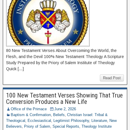
80 New Testament Verses About Overcoming the World, the
Flesh, and the Devil 100% New Testament Theology A Scripture
Study Prepared by the Priory of Salem Institute of Theology
Quick […]
Read Post
100 New Testament Verses Showing That True
Conversion Produces a New Life
Office of the Primace
June 2, 2026
Baptism & Confirmation
,
Beliefs
,
Christian Israel: Tribal &
Theological
,
Ecclesiastical
,
Legitimist Philosophy
,
Literature
,
New
Believers
,
Priory of Salem
,
Special Reports
,
Theology Institute