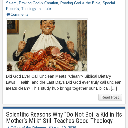
Salem
,
Proving God & Creation
,
Proving God & the Bible
,
Special
Reports
,
Theology Institute
Comments
Did God Ever Call Unclean Meats “Clean”? Biblical Dietary
Laws, Health, and the Last Days Did God ever truly call unclean
meats clean? This study hub brings together our Biblical, […]
Read Post
Scientific Reasons Why “Do Not Boil a Kid in Its
Mother’s Milk” Still Teaches Good Theology
Office of the Primace
May 10, 2026