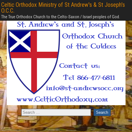
Celtic Orthodox Ministry of St Andrew's & St Joseph's
O.C.C.
The True Orthodox Church to the Celto-Saxon / Israel peoples of God.