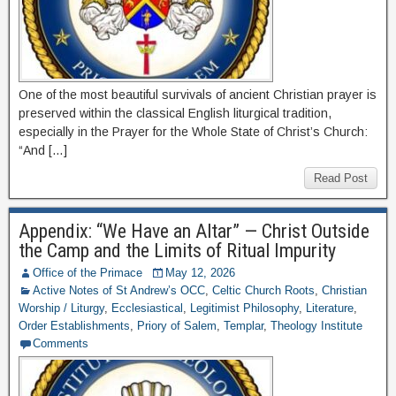
One of the most beautiful survivals of ancient Christian prayer is
preserved within the classical English liturgical tradition,
especially in the Prayer for the Whole State of Christ’s Church:
“And […]
Read Post
Appendix: “We Have an Altar” — Christ Outside
the Camp and the Limits of Ritual Impurity
Office of the Primace
May 12, 2026
Active Notes of St Andrew’s OCC
,
Celtic Church Roots
,
Christian
Worship / Liturgy
,
Ecclesiastical
,
Legitimist Philosophy
,
Literature
,
Order Establishments
,
Priory of Salem
,
Templar
,
Theology Institute
Comments