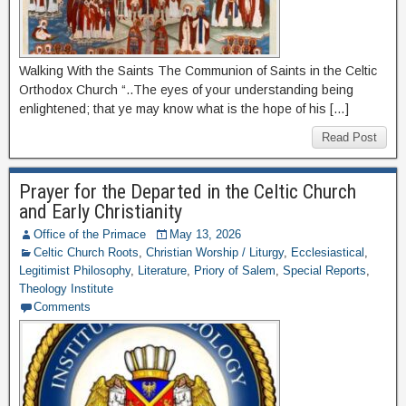
Walking With the Saints The Communion of Saints in the Celtic
Orthodox Church “..The eyes of your understanding being
enlightened; that ye may know what is the hope of his […]
Read Post
Prayer for the Departed in the Celtic Church
and Early Christianity
Office of the Primace
May 13, 2026
Celtic Church Roots
,
Christian Worship / Liturgy
,
Ecclesiastical
,
Legitimist Philosophy
,
Literature
,
Priory of Salem
,
Special Reports
,
Theology Institute
Comments