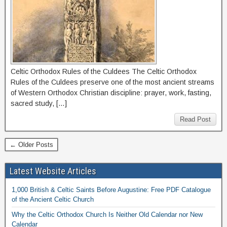
Celtic Orthodox Rules of the Culdees The Celtic Orthodox
Rules of the Culdees preserve one of the most ancient streams
of Western Orthodox Christian discipline: prayer, work, fasting,
sacred study, […]
Read Post
← Older Posts
Latest Website Articles
1,000 British & Celtic Saints Before Augustine: Free PDF Catalogue
of the Ancient Celtic Church
Why the Celtic Orthodox Church Is Neither Old Calendar nor New
Calendar