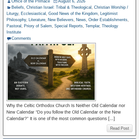
Office of the Primace
August 6, 2026
Beliefs
,
Christian Israel: Tribal & Theological
,
Christian Worship /
Liturgy
,
Ecclesiastical
,
Good News of the Kingdom
,
Legitimist
Philosophy
,
Literature
,
New Believers
,
News
,
Order Establishments
,
Pastoral
,
Priory of Salem
,
Special Reports
,
Templar
,
Theology
Institute
Comments
Why the Celtic Orthodox Church Is Neither Old Calendar nor
New Calendar “Do you follow the Old Calendar or the New
Calendar?” It is one of the most common questions […]
Read Post