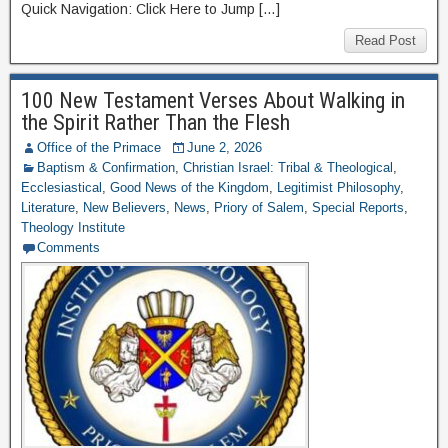
Quick Navigation: Click Here to Jump […]
Read Post
100 New Testament Verses About Walking in
the Spirit Rather Than the Flesh
Office of the Primace
June 2, 2026
Baptism & Confirmation
,
Christian Israel: Tribal & Theological
,
Ecclesiastical
,
Good News of the Kingdom
,
Legitimist Philosophy
,
Literature
,
New Believers
,
News
,
Priory of Salem
,
Special Reports
,
Theology Institute
Comments