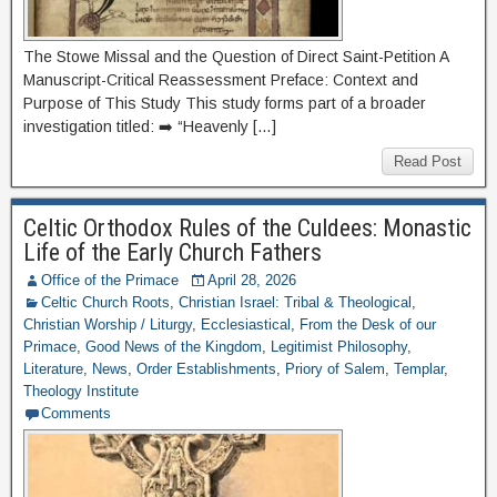
The Stowe Missal and the Question of Direct Saint-Petition A
Manuscript-Critical Reassessment Preface: Context and
Purpose of This Study This study forms part of a broader
investigation titled: ➡️ “Heavenly […]
Read Post
Celtic Orthodox Rules of the Culdees: Monastic
Life of the Early Church Fathers
Office of the Primace
April 28, 2026
Celtic Church Roots
,
Christian Israel: Tribal & Theological
,
Christian Worship / Liturgy
,
Ecclesiastical
,
From the Desk of our
Primace
,
Good News of the Kingdom
,
Legitimist Philosophy
,
Literature
,
News
,
Order Establishments
,
Priory of Salem
,
Templar
,
Theology Institute
Comments