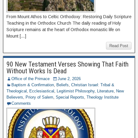
From Mount Athos to Celtic Orthodoxy: Restoring Daily Scripture
Teaching in the Orthodox Church The daily reading of Holy
Scripture remains at the heart of Orthodox monastic life on
Mount […]
Read Post
90 New Testament Verses Showing That Faith
Without Works Is Dead
Office of the Primace
June 2, 2026
Baptism & Confirmation
,
Beliefs
,
Christian Israel: Tribal &
Theological
,
Ecclesiastical
,
Legitimist Philosophy
,
Literature
,
New
Believers
,
Priory of Salem
,
Special Reports
,
Theology Institute
Comments