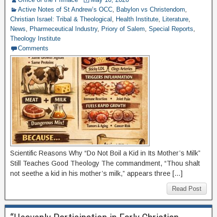
Active Notes of St Andrew’s OCC
,
Babylon vs Christendom
,
Christian Israel: Tribal & Theological
,
Health Institute
,
Literature
,
News
,
Pharmeceutical Industry
,
Priory of Salem
,
Special Reports
,
Theology Institute
Comments
Scientific Reasons Why “Do Not Boil a Kid in Its Mother’s Milk”
Still Teaches Good Theology The commandment, “Thou shalt
not seethe a kid in his mother’s milk,” appears three […]
Read Post