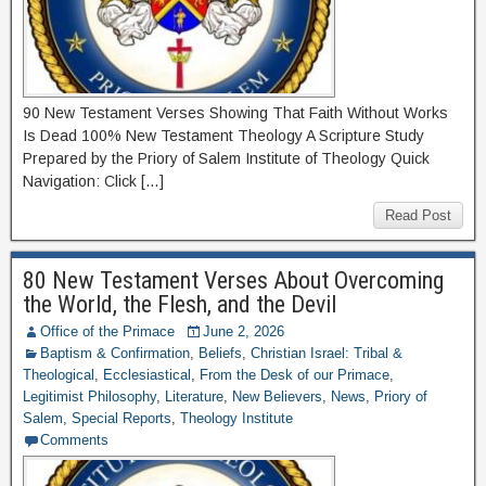
90 New Testament Verses Showing That Faith Without Works
Is Dead 100% New Testament Theology A Scripture Study
Prepared by the Priory of Salem Institute of Theology Quick
Navigation: Click […]
Read Post
80 New Testament Verses About Overcoming
the World, the Flesh, and the Devil
Office of the Primace
June 2, 2026
Baptism & Confirmation
,
Beliefs
,
Christian Israel: Tribal &
Theological
,
Ecclesiastical
,
From the Desk of our Primace
,
Legitimist Philosophy
,
Literature
,
New Believers
,
News
,
Priory of
Salem
,
Special Reports
,
Theology Institute
Comments