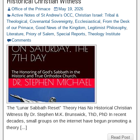
Historical Christian Witness
Office of the Primace
May 19, 2026
Active Notes of St Andrew’s OCC
,
Christian Israel: Tribal &
Theological
,
Covenantal Sovereignty
,
Ecclesiastical
,
From the Desk
of our Primace
,
Good News of the Kingdom
,
Legitimist Philosophy
,
Literature
,
Priory of Salem
,
Special Reports
,
Theology Institute
Comments
The “Lunar Sabbath Reset” Theory Has No Historical Christian
Witness By Dr. Stephen M.K. Brunswick, ThD, PhD In recent
decades, small groups on the internet have begun promoting a
theory […]
Read Post