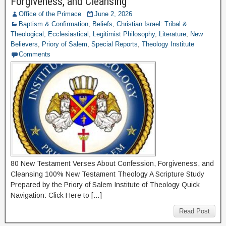
Forgiveness, and Cleansing
Office of the Primace
June 2, 2026
Baptism & Confirmation
,
Beliefs
,
Christian Israel: Tribal &
Theological
,
Ecclesiastical
,
Legitimist Philosophy
,
Literature
,
New
Believers
,
Priory of Salem
,
Special Reports
,
Theology Institute
Comments
80 New Testament Verses About Confession, Forgiveness, and
Cleansing 100% New Testament Theology A Scripture Study
Prepared by the Priory of Salem Institute of Theology Quick
Navigation: Click Here to […]
Read Post