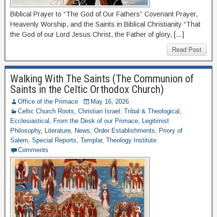
Biblical Prayer to “The God of Our Fathers” Covenant Prayer,
Heavenly Worship, and the Saints in Biblical Christianity “That
the God of our Lord Jesus Christ, the Father of glory, […]
Read Post
Walking With The Saints (The Communion of
Saints in the Celtic Orthodox Church)
Office of the Primace
May 16, 2026
Celtic Church Roots
,
Christian Israel: Tribal & Theological
,
Ecclesiastical
,
From the Desk of our Primace
,
Legitimist
Philosophy
,
Literature
,
News
,
Order Establishments
,
Priory of
Salem
,
Special Reports
,
Templar
,
Theology Institute
Comments