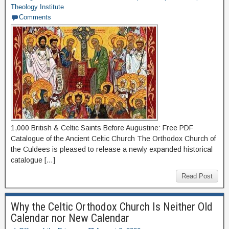
Theology Institute
Comments
1,000 British & Celtic Saints Before Augustine: Free PDF
Catalogue of the Ancient Celtic Church The Orthodox Church of
the Culdees is pleased to release a newly expanded historical
catalogue […]
Read Post
Why the Celtic Orthodox Church Is Neither Old
Calendar nor New Calendar