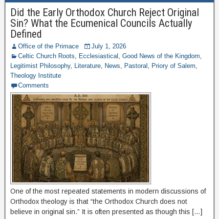
Did the Early Orthodox Church Reject Original
Sin? What the Ecumenical Councils Actually
Defined
Office of the Primace
July 1, 2026
Celtic Church Roots
,
Ecclesiastical
,
Good News of the Kingdom
,
Legitimist Philosophy
,
Literature
,
News
,
Pastoral
,
Priory of Salem
,
Theology Institute
Comments
One of the most repeated statements in modern discussions of
Orthodox theology is that “the Orthodox Church does not
believe in original sin.” It is often presented as though this […]