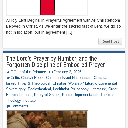
A Holy Lent Begins In Prayerful Agreement with All Christendom
Beloved in Christ, As we enter the sacred fast of Lent, we do so
not in isolation, but in agreement […]
Read Post
The Lord’s Prayer by Number, and the
Forgotten Discipline of Embodied Prayer
Office of the Primace
February 2, 2026
Celtic Church Roots
,
Christian Israel Nationalism
,
Christian
Israel: Tribal & Theological
,
Christian Worship / Liturgy
,
Covenantal
Sovereignty
,
Ecclesiastical
,
Legitimist Philosophy
,
Literature
,
Order
Establishments
,
Priory of Salem
,
Public Representation
,
Templar
,
Theology Institute
Comments