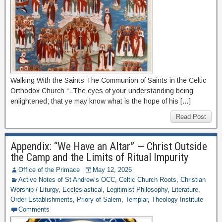
Walking With the Saints The Communion of Saints in the Celtic
Orthodox Church “..The eyes of your understanding being
enlightened; that ye may know what is the hope of his […]
Read Post
Appendix: “We Have an Altar” — Christ Outside
the Camp and the Limits of Ritual Impurity
Office of the Primace
May 12, 2026
Active Notes of St Andrew’s OCC
,
Celtic Church Roots
,
Christian
Worship / Liturgy
,
Ecclesiastical
,
Legitimist Philosophy
,
Literature
,
Order Establishments
,
Priory of Salem
,
Templar
,
Theology Institute
Comments