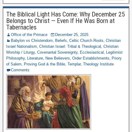
The Biblical Light Has Come: Why December 25
Belongs to Christ — Even If He Was Born at
Tabernacles
Office of the Primace
December 25, 2025
Babylon vs Christendom
,
Beliefs
,
Celtic Church Roots
,
Christian
Israel Nationalism
,
Christian Israel: Tribal & Theological
,
Christian
Worship / Liturgy
,
Covenantal Sovereignty
,
Ecclesiastical
,
Legitimist
Philosophy
,
Literature
,
New Believers
,
Order Establishments
,
Priory
of Salem
,
Proving God & the Bible
,
Templar
,
Theology Institute
Comments