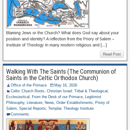
Blaming Jews or the Church? What does God say about your
position and identity? A reflection from the Priory of Salem –
Institute of Theology In many modern religious and […]
Read Post
Walking With The Saints (The Communion of
Saints in the Celtic Orthodox Church)
Office of the Primace
May 16, 2026
Celtic Church Roots
,
Christian Israel: Tribal & Theological
,
Ecclesiastical
,
From the Desk of our Primace
,
Legitimist
Philosophy
,
Literature
,
News
,
Order Establishments
,
Priory of
Salem
,
Special Reports
,
Templar
,
Theology Institute
Comments