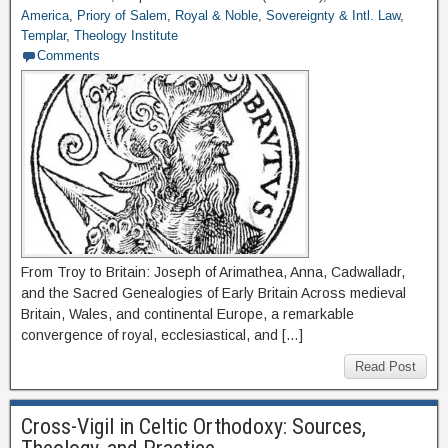
America
,
Priory of Salem
,
Royal & Noble
,
Sovereignty & Intl. Law
,
Templar
,
Theology Institute
Comments
From Troy to Britain: Joseph of Arimathea, Anna, Cadwalladr,
and the Sacred Genealogies of Early Britain Across medieval
Britain, Wales, and continental Europe, a remarkable
convergence of royal, ecclesiastical, and […]
Read Post
Cross-Vigil in Celtic Orthodoxy: Sources,