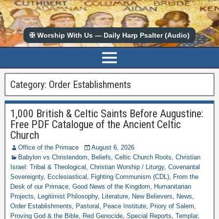
✠ Worship With Us — Daily Harp Psalter (Audio)
Category:
Order Establishments
1,000 British & Celtic Saints Before Augustine:
Free PDF Catalogue of the Ancient Celtic
Church
Office of the Primace
August 6, 2026
Babylon vs Christendom
,
Beliefs
,
Celtic Church Roots
,
Christian
Israel: Tribal & Theological
,
Christian Worship / Liturgy
,
Covenantal
Sovereignty
,
Ecclesiastical
,
Fighting Communism (CDL)
,
From the
Desk of our Primace
,
Good News of the Kingdom
,
Humanitarian
Projects
,
Legitimist Philosophy
,
Literature
,
New Believers
,
News
,
Order Establishments
,
Pastoral
,
Peace Institute
,
Priory of Salem
,
Proving God & the Bible
,
Red Genocide
,
Special Reports
,
Templar
,