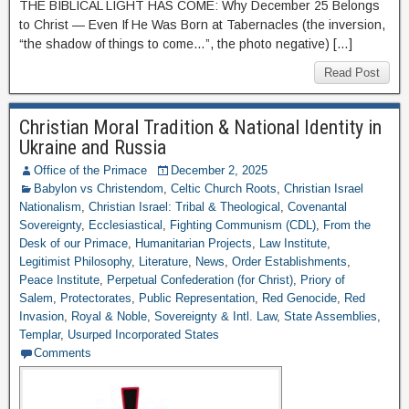
THE BIBLICAL LIGHT HAS COME: Why December 25 Belongs
to Christ — Even If He Was Born at Tabernacles (the inversion,
“the shadow of things to come…”, the photo negative) […]
Read Post
Christian Moral Tradition & National Identity in
Ukraine and Russia
Office of the Primace
December 2, 2025
Babylon vs Christendom
,
Celtic Church Roots
,
Christian Israel
Nationalism
,
Christian Israel: Tribal & Theological
,
Covenantal
Sovereignty
,
Ecclesiastical
,
Fighting Communism (CDL)
,
From the
Desk of our Primace
,
Humanitarian Projects
,
Law Institute
,
Legitimist Philosophy
,
Literature
,
News
,
Order Establishments
,
Peace Institute
,
Perpetual Confederation (for Christ)
,
Priory of
Salem
,
Protectorates
,
Public Representation
,
Red Genocide
,
Red
Invasion
,
Royal & Noble
,
Sovereignty & Intl. Law
,
State Assemblies
,
Templar
,
Usurped Incorporated States
Comments