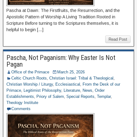
Pascha at Dawn: The Firstfruits, the Resurrection, and the
Apostolic Pattern of Worship A Living Tradition Rooted in
Scripture Before turning to the Scriptures themselves, it is
helpful to begin […]
Read Post
Pascha, Not Paganism: Why Easter Is Not
Pagan
Office of the Primace
March 25, 2026
Celtic Church Roots
,
Christian Israel: Tribal & Theological
,
Christian Worship / Liturgy
,
Ecclesiastical
,
From the Desk of our
Primace
,
Legitimist Philosophy
,
Literature
,
News
,
Order
Establishments
,
Priory of Salem
,
Special Reports
,
Templar
,
Theology Institute
Comments