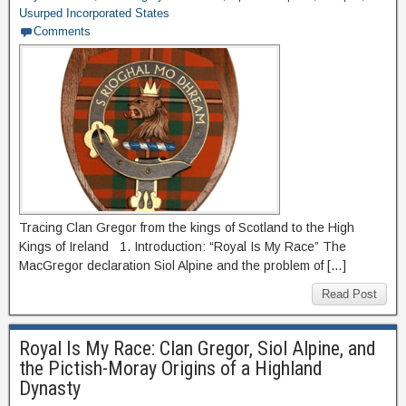
Usurped Incorporated States
Comments
Tracing Clan Gregor from the kings of Scotland to the High
Kings of Ireland 1. Introduction: “Royal Is My Race” The
MacGregor declaration Siol Alpine and the problem of […]
Read Post
Royal Is My Race: Clan Gregor, Siol Alpine, and
the Pictish-Moray Origins of a Highland
Dynasty