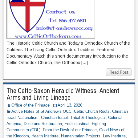
The Historic Celtic Church and Today’s Orthodox Church of the
Culdees The Living Celtic Orthodox Tradition: Featured
Documentary Watch this short documentary introduction to the
Celtic Orthodox Church, the Orthodox […]
Read Post
The Celto-Saxon Heraldic Witness: Ancient
Arms and Living Lineage
Office of the Primace
April 13, 2026
Active Notes of St Andrew’s OCC
,
Celtic Church Roots
,
Christian
Israel Nationalism
,
Christian Israel: Tribal & Theological
,
Colonial
America
,
Dixie and Restoration
,
Ecclesiastical
,
Fighting
Communism (CDL)
,
From the Desk of our Primace
,
Good News of
the Kingdom
,
Health Institute
,
Humanitarian Projects
,
Law Institute
,