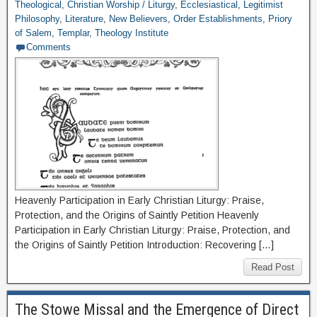
Theological
,
Christian Worship / Liturgy
,
Ecclesiastical
,
Legitimist
Philosophy
,
Literature
,
New Believers
,
Order Establishments
,
Priory
of Salem
,
Templar
,
Theology Institute
Comments
Heavenly Participation in Early Christian Liturgy: Praise,
Protection, and the Origins of Saintly Petition Heavenly
Participation in Early Christian Liturgy: Praise, Protection, and
the Origins of Saintly Petition Introduction: Recovering […]
Read Post
The Stowe Missal and the Emergence of Direct