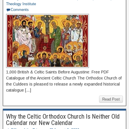
Theology Institute
Comments
1,000 British & Celtic Saints Before Augustine: Free PDF
Catalogue of the Ancient Celtic Church The Orthodox Church of
the Culdees is pleased to release a newly expanded historical
catalogue […]
Read Post
Why the Celtic Orthodox Church Is Neither Old
Calendar nor New Calendar