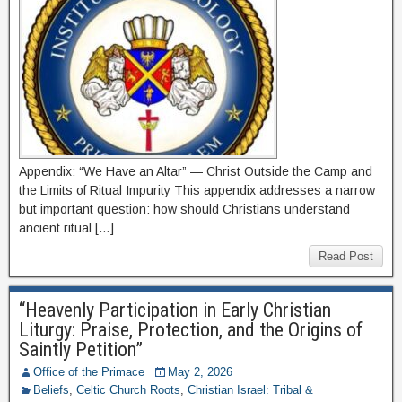
Appendix: “We Have an Altar” — Christ Outside the Camp and
the Limits of Ritual Impurity This appendix addresses a narrow
but important question: how should Christians understand
ancient ritual […]
Read Post
“Heavenly Participation in Early Christian
Liturgy: Praise, Protection, and the Origins of
Saintly Petition”
Office of the Primace
May 2, 2026
Beliefs
,
Celtic Church Roots
,
Christian Israel: Tribal &