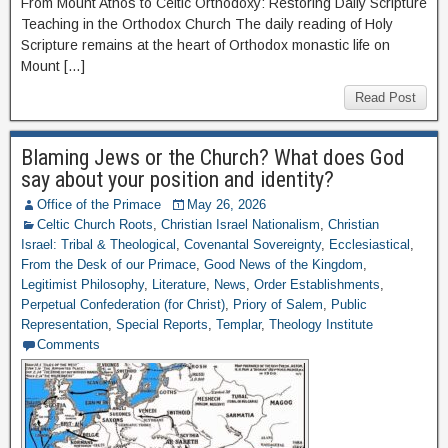
From Mount Athos to Celtic Orthodoxy: Restoring Daily Scripture
Teaching in the Orthodox Church The daily reading of Holy
Scripture remains at the heart of Orthodox monastic life on
Mount […]
Read Post
Blaming Jews or the Church? What does God
say about your position and identity?
Office of the Primace
May 26, 2026
Celtic Church Roots
,
Christian Israel Nationalism
,
Christian
Israel: Tribal & Theological
,
Covenantal Sovereignty
,
Ecclesiastical
,
From the Desk of our Primace
,
Good News of the Kingdom
,
Legitimist Philosophy
,
Literature
,
News
,
Order Establishments
,
Perpetual Confederation (for Christ)
,
Priory of Salem
,
Public
Representation
,
Special Reports
,
Templar
,
Theology Institute
Comments