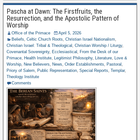
Pascha at Dawn: The Firstfruits, the
Resurrection, and the Apostolic Pattern of
Worship
Office of the Primace
April 5, 2026
Beliefs
,
Celtic Church Roots
,
Christian Israel Nationalism
,
Christian Israel: Tribal & Theological
,
Christian Worship / Liturgy
,
Covenantal Sovereignty
,
Ecclesiastical
,
From the Desk of our
Primace
,
Health Institute
,
Legitimist Philosophy
,
Literature
,
Love &
Worship
,
New Believers
,
News
,
Order Establishments
,
Pastoral
,
Priory of Salem
,
Public Representation
,
Special Reports
,
Templar
,
Theology Institute
Comments