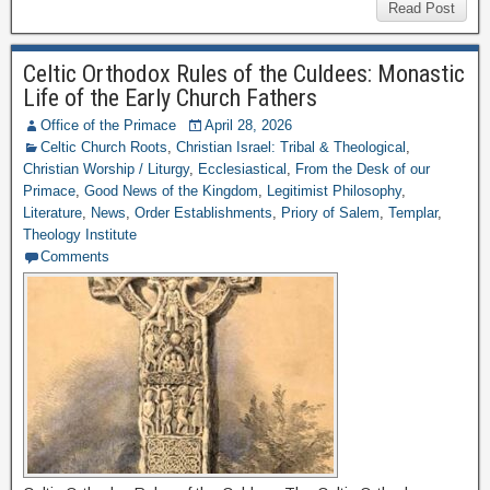
Read Post
Celtic Orthodox Rules of the Culdees: Monastic
Life of the Early Church Fathers
Office of the Primace
April 28, 2026
Celtic Church Roots
,
Christian Israel: Tribal & Theological
,
Christian Worship / Liturgy
,
Ecclesiastical
,
From the Desk of our
Primace
,
Good News of the Kingdom
,
Legitimist Philosophy
,
Literature
,
News
,
Order Establishments
,
Priory of Salem
,
Templar
,
Theology Institute
Comments