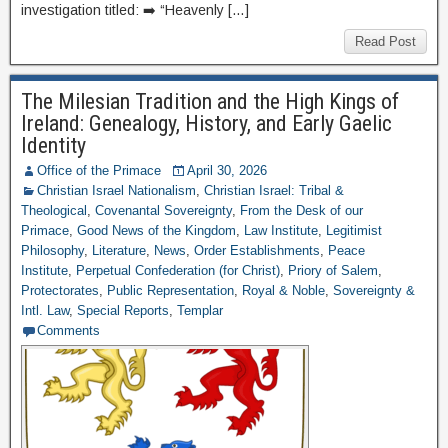
investigation titled: ➡️ “Heavenly […]
Read Post
The Milesian Tradition and the High Kings of
Ireland: Genealogy, History, and Early Gaelic
Identity
Office of the Primace
April 30, 2026
Christian Israel Nationalism
,
Christian Israel: Tribal &
Theological
,
Covenantal Sovereignty
,
From the Desk of our
Primace
,
Good News of the Kingdom
,
Law Institute
,
Legitimist
Philosophy
,
Literature
,
News
,
Order Establishments
,
Peace
Institute
,
Perpetual Confederation (for Christ)
,
Priory of Salem
,
Protectorates
,
Public Representation
,
Royal & Noble
,
Sovereignty &
Intl. Law
,
Special Reports
,
Templar
Comments