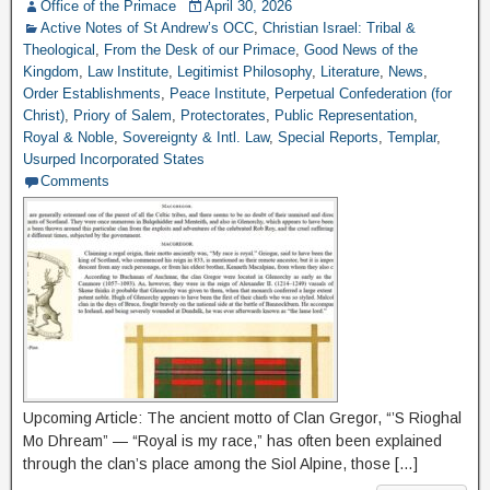
Office of the Primace
April 30, 2026
Active Notes of St Andrew’s OCC
,
Christian Israel: Tribal &
Theological
,
From the Desk of our Primace
,
Good News of the
Kingdom
,
Law Institute
,
Legitimist Philosophy
,
Literature
,
News
,
Order Establishments
,
Peace Institute
,
Perpetual Confederation (for
Christ)
,
Priory of Salem
,
Protectorates
,
Public Representation
,
Royal & Noble
,
Sovereignty & Intl. Law
,
Special Reports
,
Templar
,
Usurped Incorporated States
Comments
Upcoming Article: The ancient motto of Clan Gregor, “’S Rioghal
Mo Dhream” — “Royal is my race,” has often been explained
through the clan’s place among the Siol Alpine, those […]