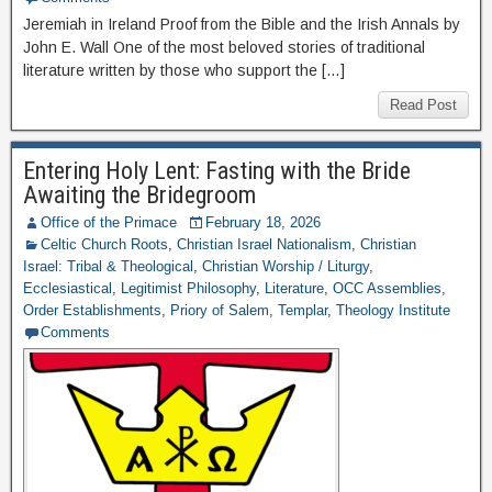
Jeremiah in Ireland Proof from the Bible and the Irish Annals by
John E. Wall One of the most beloved stories of traditional
literature written by those who support the […]
Read Post
Entering Holy Lent: Fasting with the Bride
Awaiting the Bridegroom
Office of the Primace
February 18, 2026
Celtic Church Roots
,
Christian Israel Nationalism
,
Christian
Israel: Tribal & Theological
,
Christian Worship / Liturgy
,
Ecclesiastical
,
Legitimist Philosophy
,
Literature
,
OCC Assemblies
,
Order Establishments
,
Priory of Salem
,
Templar
,
Theology Institute
Comments