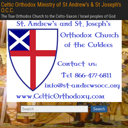
Celtic Orthodox Ministry of St Andrew's & St Joseph's
O.C.C.
The True Orthodox Church to the Celto-Saxon / Israel peoples of God.