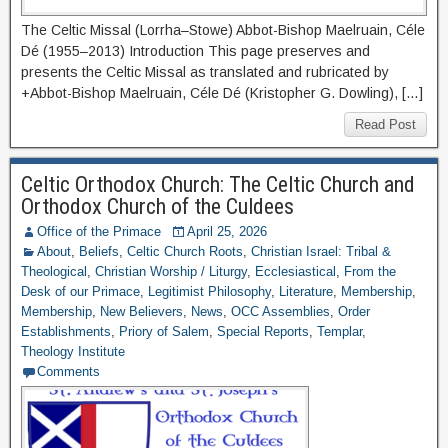
The Celtic Missal (Lorrha–Stowe) Abbot-Bishop Maelruain, Céle
Dé (1955–2013) Introduction This page preserves and
presents the Celtic Missal as translated and rubricated by
+Abbot-Bishop Maelruain, Céle Dé (Kristopher G. Dowling), […]
Read Post
Celtic Orthodox Church: The Celtic Church and
Orthodox Church of the Culdees
Office of the Primace
April 25, 2026
About
,
Beliefs
,
Celtic Church Roots
,
Christian Israel: Tribal &
Theological
,
Christian Worship / Liturgy
,
Ecclesiastical
,
From the
Desk of our Primace
,
Legitimist Philosophy
,
Literature
,
Membership
,
Membership
,
New Believers
,
News
,
OCC Assemblies
,
Order
Establishments
,
Priory of Salem
,
Special Reports
,
Templar
,
Theology Institute
Comments