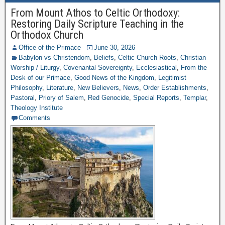
From Mount Athos to Celtic Orthodoxy:
Restoring Daily Scripture Teaching in the
Orthodox Church
Office of the Primace
June 30, 2026
Babylon vs Christendom
,
Beliefs
,
Celtic Church Roots
,
Christian
Worship / Liturgy
,
Covenantal Sovereignty
,
Ecclesiastical
,
From the
Desk of our Primace
,
Good News of the Kingdom
,
Legitimist
Philosophy
,
Literature
,
New Believers
,
News
,
Order Establishments
,
Pastoral
,
Priory of Salem
,
Red Genocide
,
Special Reports
,
Templar
,
Theology Institute
Comments