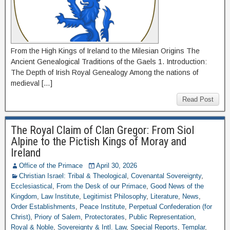
From the High Kings of Ireland to the Milesian Origins The
Ancient Genealogical Traditions of the Gaels 1. Introduction:
The Depth of Irish Royal Genealogy Among the nations of
medieval […]
Read Post
The Royal Claim of Clan Gregor: From Siol
Alpine to the Pictish Kings of Moray and
Ireland
Office of the Primace
April 30, 2026
Christian Israel: Tribal & Theological
,
Covenantal Sovereignty
,
Ecclesiastical
,
From the Desk of our Primace
,
Good News of the
Kingdom
,
Law Institute
,
Legitimist Philosophy
,
Literature
,
News
,
Order Establishments
,
Peace Institute
,
Perpetual Confederation (for
Christ)
,
Priory of Salem
,
Protectorates
,
Public Representation
,
Royal & Noble
,
Sovereignty & Intl. Law
,
Special Reports
,
Templar
,