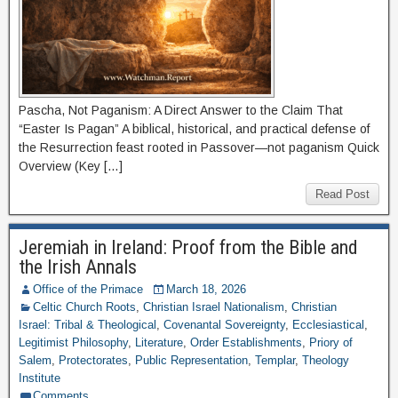
Pascha, Not Paganism: A Direct Answer to the Claim That
“Easter Is Pagan” A biblical, historical, and practical defense of
the Resurrection feast rooted in Passover—not paganism Quick
Overview (Key […]
Read Post
Jeremiah in Ireland: Proof from the Bible and
the Irish Annals
Office of the Primace
March 18, 2026
Celtic Church Roots
,
Christian Israel Nationalism
,
Christian
Israel: Tribal & Theological
,
Covenantal Sovereignty
,
Ecclesiastical
,
Legitimist Philosophy
,
Literature
,
Order Establishments
,
Priory of
Salem
,
Protectorates
,
Public Representation
,
Templar
,
Theology
Institute
Comments