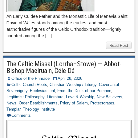
An Early Culdee Father and the Monastic Life of Menevia Saint
David of Wales stands among the earliest and most
authoritative figures of the Celtic Orthodox tradition—rightly
counted among the […]
Read Post
The Celtic Missal (Lorrha–Stowe) — Abbot-
Bishop Maelruain, Céle Dé
Office of the Primace
April 28, 2026
Celtic Church Roots
,
Christian Worship / Liturgy
,
Covenantal
Sovereignty
,
Ecclesiastical
,
From the Desk of our Primace
,
Legitimist Philosophy
,
Literature
,
Love & Worship
,
New Believers
,
News
,
Order Establishments
,
Priory of Salem
,
Protectorates
,
Templar
,
Theology Institute
Comments