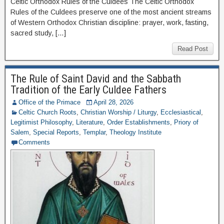
Celtic Orthodox Rules of the Culdees The Celtic Orthodox
Rules of the Culdees preserve one of the most ancient streams
of Western Orthodox Christian discipline: prayer, work, fasting,
sacred study, […]
Read Post
The Rule of Saint David and the Sabbath
Tradition of the Early Culdee Fathers
Office of the Primace
April 28, 2026
Celtic Church Roots
,
Christian Worship / Liturgy
,
Ecclesiastical
,
Legitimist Philosophy
,
Literature
,
Order Establishments
,
Priory of
Salem
,
Special Reports
,
Templar
,
Theology Institute
Comments