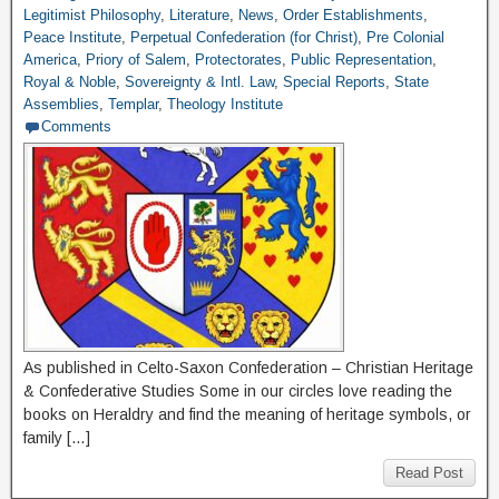
Legitimist Philosophy
,
Literature
,
News
,
Order Establishments
,
Peace Institute
,
Perpetual Confederation (for Christ)
,
Pre Colonial
America
,
Priory of Salem
,
Protectorates
,
Public Representation
,
Royal & Noble
,
Sovereignty & Intl. Law
,
Special Reports
,
State
Assemblies
,
Templar
,
Theology Institute
Comments
As published in Celto-Saxon Confederation – Christian Heritage
& Confederative Studies Some in our circles love reading the
books on Heraldry and find the meaning of heritage symbols, or
family […]
Read Post