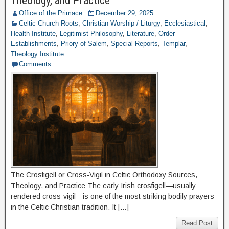
Theology, and Practice
Office of the Primace
December 29, 2025
Celtic Church Roots
,
Christian Worship / Liturgy
,
Ecclesiastical
,
Health Institute
,
Legitimist Philosophy
,
Literature
,
Order
Establishments
,
Priory of Salem
,
Special Reports
,
Templar
,
Theology Institute
Comments
The Crosfigell or Cross-Vigil in Celtic Orthodoxy Sources,
Theology, and Practice The early Irish crosfigell—usually
rendered cross-vigil—is one of the most striking bodily prayers
in the Celtic Christian tradition. It […]
Read Post