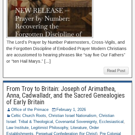
The Lord’s Prayer by Number Paternosters, Cross-Vigils, and
the Forgotten Discipline of Embodied Prayer Modern Christians
are accustomed to hearing phrases like “say five Our Fathers”
or “ten Hail Marys.” […]
Read Post
From Troy to Britain: Joseph of Arimathea,
Anna, Cadwalladr, and the Sacred Genealogies
of Early Britain
Office of the Primace
February 1, 2026
Celtic Church Roots
,
Christian Israel Nationalism
,
Christian
Israel: Tribal & Theological
,
Covenantal Sovereignty
,
Ecclesiastical
,
Law Institute
,
Legitimist Philosophy
,
Literature
,
Order
Establishments
,
Perpetual Confederation (for Christ)
,
Pre Colonial