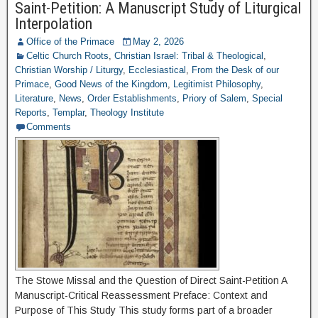
Saint-Petition: A Manuscript Study of Liturgical
Interpolation
Office of the Primace
May 2, 2026
Celtic Church Roots
,
Christian Israel: Tribal & Theological
,
Christian Worship / Liturgy
,
Ecclesiastical
,
From the Desk of our
Primace
,
Good News of the Kingdom
,
Legitimist Philosophy
,
Literature
,
News
,
Order Establishments
,
Priory of Salem
,
Special
Reports
,
Templar
,
Theology Institute
Comments
The Stowe Missal and the Question of Direct Saint-Petition A
Manuscript-Critical Reassessment Preface: Context and
Purpose of This Study This study forms part of a broader