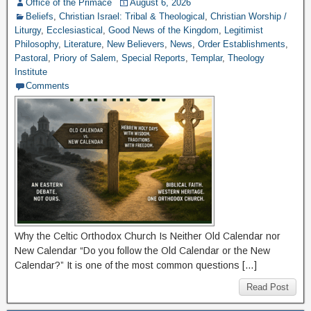
Office of the Primace
August 6, 2026
Beliefs
,
Christian Israel: Tribal & Theological
,
Christian Worship /
Liturgy
,
Ecclesiastical
,
Good News of the Kingdom
,
Legitimist
Philosophy
,
Literature
,
New Believers
,
News
,
Order Establishments
,
Pastoral
,
Priory of Salem
,
Special Reports
,
Templar
,
Theology
Institute
Comments
Why the Celtic Orthodox Church Is Neither Old Calendar nor
New Calendar “Do you follow the Old Calendar or the New
Calendar?” It is one of the most common questions […]
Read Post