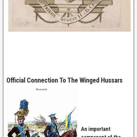
Official Connection To The Winged Hussars
An important