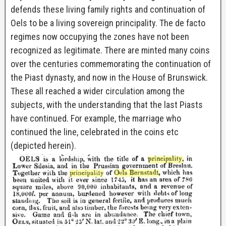
defends these living family rights and continuation of
Oels to be a living sovereign principality. The de facto
regimes now occupying the zones have not been
recognized as legitimate. There are minted many coins
over the centuries commemorating the continuation of
the Piast dynasty, and now in the House of Brunswick.
These all reached a wider circulation among the
subjects, with the understanding that the last Piasts
have continued. For example, the marriage who
continued the line, celebrated in the coins etc
(depicted herein).