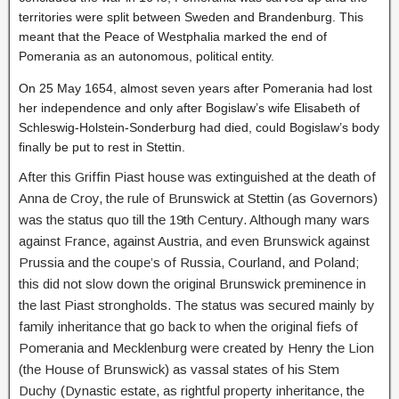
territories were split between Sweden and Brandenburg. This
meant that the Peace of Westphalia marked the end of
Pomerania as an autonomous, political entity.
On 25 May 1654, almost seven years after Pomerania had lost
her independence and only after Bogislaw’s wife Elisabeth of
Schleswig-Holstein-Sonderburg had died, could Bogislaw’s body
finally be put to rest in Stettin.
After this Griffin Piast house was extinguished at the death of
Anna de Croy, the rule of Brunswick at Stettin (as Governors)
was the status quo till the 19th Century. Although many wars
against France, against Austria, and even Brunswick against
Prussia and the coupe’s of Russia, Courland, and Poland;
this did not slow down the original Brunswick preminence in
the last Piast strongholds. The status was secured mainly by
family inheritance that go back to when the original fiefs of
Pomerania and Mecklenburg were created by Henry the Lion
(the House of Brunswick) as vassal states of his Stem
Duchy (Dynastic estate, as rightful property inheritance, the