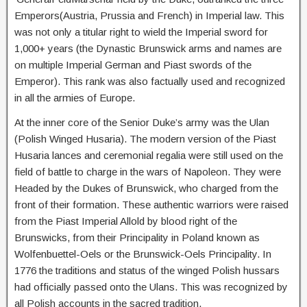
Emperors(Austria, Prussia and French) in Imperial law. This
was not only a titular right to wield the Imperial sword for
1,000+ years (the Dynastic Brunswick arms and names are
on multiple Imperial German and Piast swords of the
Emperor). This rank was also factually used and recognized
in all the armies of Europe.
At the inner core of the Senior Duke’s army was the Ulan
(Polish Winged Husaria). The modern version of the Piast
Husaria lances and ceremonial regalia were still used on the
field of battle to charge in the wars of Napoleon. They were
Headed by the Dukes of Brunswick, who charged from the
front of their formation. These authentic warriors were raised
from the Piast Imperial Allold by blood right of the
Brunswicks, from their Principality in Poland known as
Wolfenbuettel-Oels or the Brunswick-Oels Principality. In
1776 the traditions and status of the winged Polish hussars
had officially passed onto the Ulans. This was recognized by
all Polish accounts in the sacred tradition.