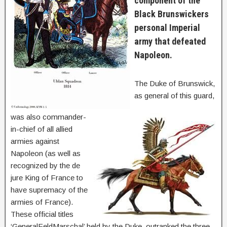
component of the
Black Brunswickers
personal Imperial
army that defeated
Napoleon.
The Duke of Brunswick,
as general of this guard,
was also commander-
in-chief of all allied
armies against
Napoleon (as well as
recognized by the de
jure King of France to
have supremacy of the
armies of France).
These official titles
‘GeneralFeldMarschal’ held by the Duke, outranked the three