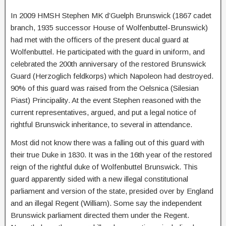
In 2009 HMSH Stephen MK d’Guelph Brunswick (1867 cadet
branch, 1935 successor House of Wolfenbuttel-Brunswick)
had met with the officers of the present ducal guard at
Wolfenbuttel. He participated with the guard in uniform, and
celebrated the 200th anniversary of the restored Brunswick
Guard (Herzoglich feldkorps) which Napoleon had destroyed.
90% of this guard was raised from the Oelsnica (Silesian
Piast) Principality. At the event Stephen reasoned with the
current representatives, argued, and put a legal notice of
rightful Brunswick inheritance, to several in attendance.
Most did not know there was a falling out of this guard with
their true Duke in 1830. It was in the 16th year of the restored
reign of the rightful duke of Wolfenbuttel Brunswick. This
guard apparently sided with a new illegal constitutional
parliament and version of the state, presided over by England
and an illegal Regent (William). Some say the independent
Brunswick parliament directed them under the Regent.