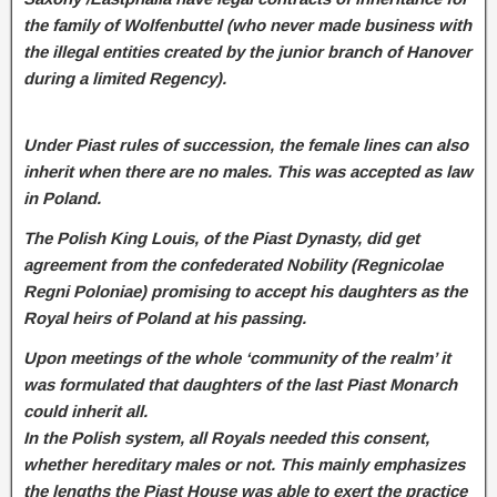
the family of Wolfenbuttel (who never made business with
the illegal entities created by the junior branch of Hanover
during a limited Regency).
Under Piast rules of succession, the female lines can also
inherit when there are no males. This was accepted as law
in Poland.
The Polish King Louis, of the Piast Dynasty, did get
agreement from the confederated Nobility (Regnicolae
Regni Poloniae) promising to accept his daughters as the
Royal heirs of Poland at his passing.
Upon meetings of the whole ‘community of the realm’ it
was formulated that daughters of the last Piast Monarch
could inherit all.
In the Polish system, all Royals needed this consent,
whether hereditary males or not. This mainly emphasizes
the lengths the Piast House was able to exert the practice