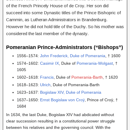
of the French Princely House of de Croy. Her son did
succeed into some Dynastic titles of the Prince Bishopric of
Cammin, as Lutheran Administrators in Brandenburg.
However he did not hold title of the Duchy. So his mother was
considered the last member of the dynasty.
Pomeranian Prince-Administrators (“Bishops”)
1556–1574:
John Frederick, Duke of Pomerania
, † 1600
1574–1602:
Casimir IX
, Duke of
Pomerania-Wolgast
, †
1605
1602–1618:
Francis
, Duke of
Pomerania-Barth
, † 1620
1618–1623:
Ulrich
, Duke of Pomerania-Barth
1623–1637:
Bogislaw XIV, Duke of Pomerania
1637–1650:
Ernst Bogislaw von Croÿ
, Prince of Croÿ, †
1684
In 1634, the last Duke, Bogislaw XIV had abdicated without
clear succession resulting in a constitutional power struggle
between his relatives and the governing council. With the