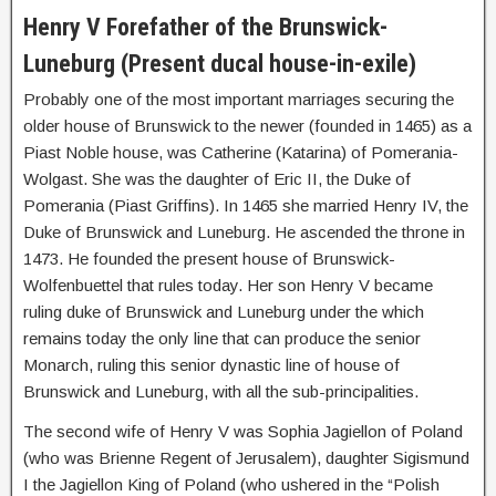
Henry V Forefather of the Brunswick-
Luneburg (Present ducal house-in-exile)
Probably one of the most important marriages securing the
older house of Brunswick to the newer (founded in 1465) as a
Piast Noble house, was Catherine (Katarina) of Pomerania-
Wolgast. She was the daughter of Eric II, the Duke of
Pomerania (Piast Griffins). In 1465 she married Henry IV, the
Duke of Brunswick and Luneburg. He ascended the throne in
1473. He founded the present house of Brunswick-
Wolfenbuettel that rules today. Her son Henry V became
ruling duke of Brunswick and Luneburg under the which
remains today the only line that can produce the senior
Monarch, ruling this senior dynastic line of house of
Brunswick and Luneburg, with all the sub-principalities.
The second wife of Henry V was Sophia Jagiellon of Poland
(who was Brienne Regent of Jerusalem), daughter Sigismund
I the Jagiellon King of Poland (who ushered in the “Polish