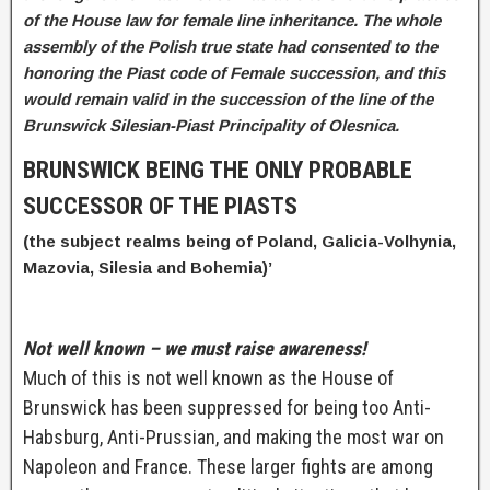
of the House law for female line inheritance. The
whole
assembly of the Polish true state had consented to the
honoring the Piast code of Female succession, and this
would remain valid in the succession of the line of the
Brunswick Silesian-Piast Principality of Olesnica.
BRUNSWICK BEING THE ONLY PROBABLE
SUCCESSOR OF THE PIASTS
(the subject realms being of Poland, Galicia-Volhynia,
Mazovia, Silesia and Bohemia)’
Not well known – we must raise awareness!
Much of this is not well known as the House of
Brunswick has been suppressed for being too Anti-
Habsburg, Anti-Prussian, and making the most war on
Napoleon and France. These larger fights are among