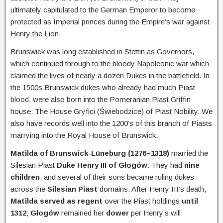
ultimately capitulated to the German Emperor to become
protected as Imperial princes during the Empire’s war against
Henry the Lion.
Brunswick was long established in Stettin as Governors,
which continued through to the bloody Napoleonic war which
claimed the lives of nearly a dozen Dukes in the battlefield. In
the 1500s Brunswick dukes who already had much Piast
blood, were also born into the Pomeranian Piast Griffin
house. The House Gryfici (Świebodzice) of Piast Nobility. We
also have records well into the 1200’s of this branch of Piasts
marrying into the Royal House of Brunswick.
Matilda of Brunswick-Lüneburg (1276–1318)
married the
Silesian Piast
Duke Henry III of Głogów
. They had
nine
children
, and several of their sons became ruling dukes
across the
Silesian Piast
domains. After Henry III’s death,
Matilda served as regent
over the Piast holdings
until
1312
;
Głogów
remained her
dower
per Henry’s will.