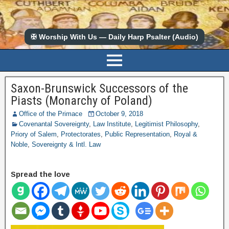
✠ Worship With Us — Daily Harp Psalter (Audio)
Saxon-Brunswick Successors of the
Piasts (Monarchy of Poland)
Office of the Primace
October 9, 2018
Covenantal Sovereignty
,
Law Institute
,
Legitimist Philosophy
,
Priory of Salem
,
Protectorates
,
Public Representation
,
Royal &
Noble
,
Sovereignty & Intl. Law
Spread the love