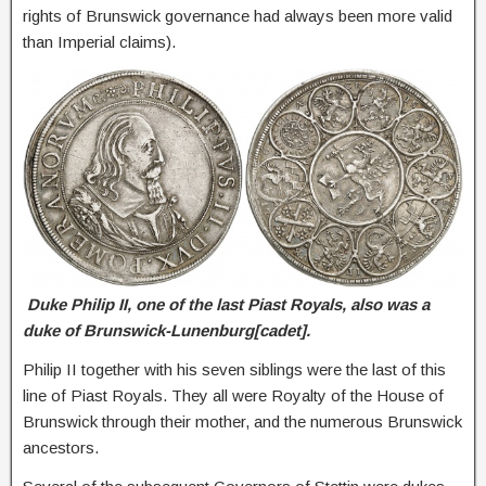
rights of Brunswick governance had always been more valid
than Imperial claims).
Duke Philip II, one of the last Piast Royals, also was a
duke of Brunswick-Lunenburg[cadet].
Philip II together with his seven siblings were the last of this
line of Piast Royals. They all were Royalty of the House of
Brunswick through their mother, and the numerous Brunswick
ancestors.