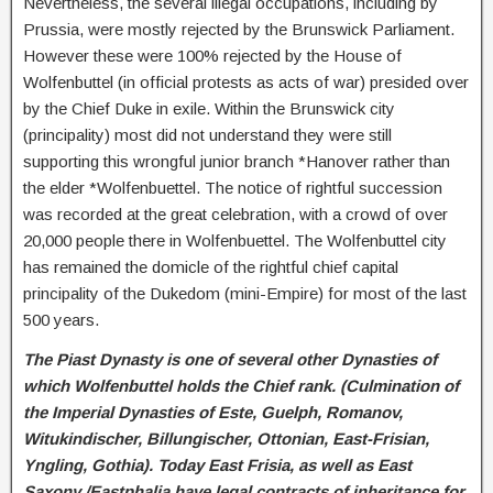
Nevertheless, the several illegal occupations, including by
Prussia, were mostly rejected by the Brunswick Parliament.
However these were 100% rejected by the House of
Wolfenbuttel (in official protests as acts of war) presided over
by the Chief Duke in exile. Within the Brunswick city
(principality) most did not understand they were still
supporting this wrongful junior branch *Hanover rather than
the elder *Wolfenbuettel. The notice of rightful succession
was recorded at the great celebration, with a crowd of over
20,000 people there in Wolfenbuettel. The Wolfenbuttel city
has remained the domicle of the rightful chief capital
principality of the Dukedom (mini-Empire) for most of the last
500 years.
The Piast Dynasty is one of several other Dynasties of
which Wolfenbuttel holds the Chief rank. (Culmination of
the Imperial
Dynasties of Este, Guelph, Romanov,
Witukindischer, Billungischer, Ottonian, East-Frisian,
Yngling, Gothia). Today East Frisia, as well as East
Saxony /Eastphalia have legal contracts of inheritance for