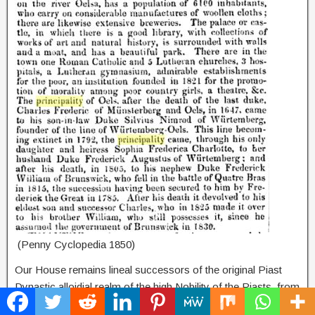
(Penny Cyclopedia 1850)
Our House remains lineal successors of the original Piast
Dynastic alloidial realm of the high Nobility of the Piasts, from
the Principality of Oels-Bernstadt. The family title passing to