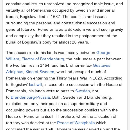
constitutional issues unresolved, no recognized male issue, and
virtually all of Pomerania occupied by Swedish and imperial
troops, Bogislaw died in 1637. The conflicts and issues
surrounding the personal and constitutional succession and
general future of Pomerania as a dukedom were of such gravity
and complexity that they resulted in the postponement of the
burial of Bogislaw’s body for almost 20 years.
The succession to his lands was mainly between
George
William, Elector of Brandenburg
, the heir under a pact between
the two families in 1464, and his brother-in-law
Gustavus
Adolphus
,
King of Sweden
, who had occupied much of
Pomerania on entering the Thirty Years’ War in 1629. According
to Bogislaw’
last will
, in case of no succession with the House of
Pomerania, his lands were to pass to
Sweden
, not
to
Brandenburg-Prussia
. Both, Sweden and Brandenburg,
exploited not only their position as superior military and
occupying powers but also the succession conflicts within the
House of Pomerania itself. Therefore, when the allocation of
territory was decided at the
Peace of Westphalia
which
concluded the war in 1648, Pomerania was carved up and the