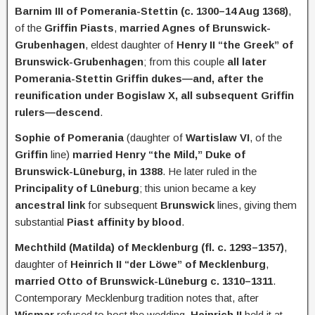
Barnim III of Pomerania-Stettin (c. 1300–14 Aug 1368)
,
of the
Griffin Piasts
,
married Agnes of Brunswick-
Grubenhagen
, eldest daughter of
Henry II “the Greek” of
Brunswick-Grubenhagen
; from this couple
all later
Pomerania-Stettin Griffin dukes—and, after the
reunification under Bogislaw X, all subsequent Griffin
rulers—descend
.
Sophie of Pomerania
(daughter of
Wartislaw VI
, of the
Griffin
line)
married Henry “the Mild,” Duke of
Brunswick-Lüneburg, in 1388
. He later ruled in the
Principality of Lüneburg
; this union became a key
ancestral link
for subsequent
Brunswick
lines, giving them
substantial
Piast affinity by blood
.
Mechthild (Matilda) of Mecklenburg (fl. c. 1293–1357)
,
daughter of
Heinrich II “der Löwe” of Mecklenburg
,
married Otto of Brunswick-Lüneburg c. 1310–1311
.
Contemporary Mecklenburg tradition notes that, after
Wismar
refused to host the wedding,
Heinrich II
held it at