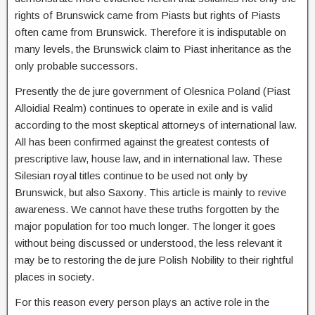
rights of Brunswick came from Piasts but rights of Piasts
often came from Brunswick. Therefore it is indisputable on
many levels, the Brunswick claim to Piast inheritance as the
only probable successors.
Presently the de jure government of Olesnica Poland (Piast
Alloidial Realm) continues to operate in exile and is valid
according to the most skeptical attorneys of international law.
All has been confirmed against the greatest contests of
prescriptive law, house law, and in international law. These
Silesian royal titles continue to be used not only by
Brunswick, but also Saxony. This article is mainly to revive
awareness. We cannot have these truths forgotten by the
major population for too much longer. The longer it goes
without being discussed or understood, the less relevant it
may be to restoring the de jure Polish Nobility to their rightful
places in society.
For this reason every person plays an active role in the