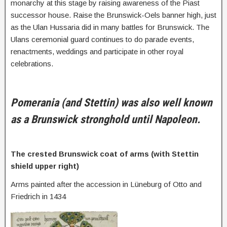
monarchy at this stage by raising awareness of the Piast
successor house. Raise the Brunswick-Oels banner high, just
as the Ulan Hussaria did in many battles for Brunswick. The
Ulans ceremonial guard continues to do parade events,
renactments, weddings and participate in other royal
celebrations.
Pomerania (and Stettin) was also well known
as a Brunswick stronghold until Napoleon.
The crested Brunswick coat of arms (with Stettin
shield upper right)
Arms painted after the accession in Lüneburg of Otto and
Friedrich in 1434