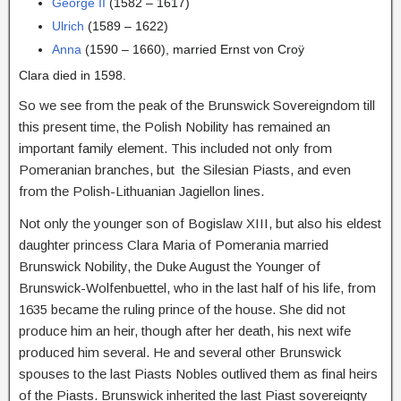
George II
(1582 – 1617)
Ulrich
(1589 – 1622)
Anna
(1590 – 1660), married Ernst von Croÿ
Clara died in 1598.
So we see from the peak of the Brunswick Sovereigndom till
this present time, the Polish Nobility has remained an
important family element. This included not only from
Pomeranian branches, but the Silesian Piasts, and even
from the Polish-Lithuanian Jagiellon lines.
Not only the younger son of Bogislaw XIII, but also his eldest
daughter princess Clara Maria of Pomerania married
Brunswick Nobility, the Duke August the Younger of
Brunswick-Wolfenbuettel, who in the last half of his life, from
1635 became the ruling prince of the house. She did not
produce him an heir, though after her death, his next wife
produced him several. He and several other Brunswick
spouses to the last Piasts Nobles outlived them as final heirs
of the Piasts. Brunswick inherited the last Piast sovereignty