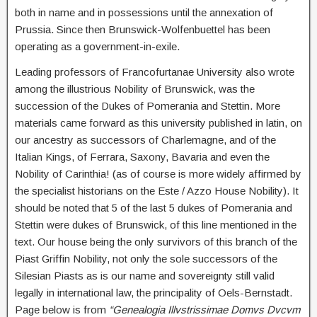
both in name and in possessions until the annexation of
Prussia. Since then Brunswick-Wolfenbuettel has been
operating as a government-in-exile.
Leading professors of Francofurtanae University also wrote
among the illustrious Nobility of Brunswick, was the
succession of the Dukes of Pomerania and Stettin. More
materials came forward as this university published in latin, on
our ancestry as successors of Charlemagne, and of the
Italian Kings, of Ferrara, Saxony, Bavaria and even the
Nobility of Carinthia! (as of course is more widely affirmed by
the specialist historians on the Este / Azzo House Nobility). It
should be noted that 5 of the last 5 dukes of Pomerania and
Stettin were dukes of Brunswick, of this line mentioned in the
text. Our house being the only survivors of this branch of the
Piast Griffin Nobility, not only the sole successors of the
Silesian Piasts as is our name and sovereignty still valid
legally in international law, the principality of Oels-Bernstadt.
Page below is from
“Genealogia Illvstrissimae Domvs Dvcvm