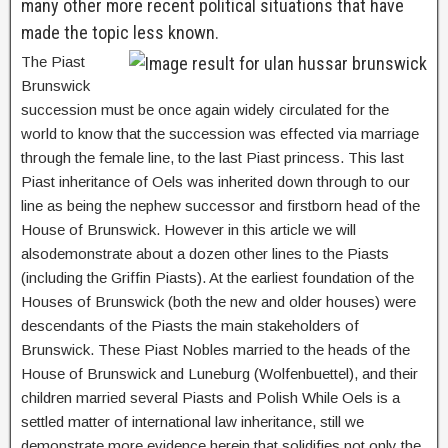
many other more recent political situations that have
made the topic less known.
The Piast
Brunswick
succession must be once again widely circulated for the
world to know that the succession was effected via marriage
through the female line, to the last Piast princess. This last
Piast inheritance of Oels was inherited down through to our
line as being the nephew successor and firstborn head of the
House of Brunswick. However in this article we will
alsodemonstrate about a dozen other lines to the Piasts
(including the Griffin Piasts). At the earliest foundation of the
Houses of Brunswick (both the new and older houses) were
descendants of the Piasts the main stakeholders of
Brunswick. These Piast Nobles married to the heads of the
House of Brunswick and Luneburg (Wolfenbuettel), and their
children married several Piasts and Polish While Oels is a
settled matter of international law inheritance, still we
demonstrate more evidence herein that solidifies not only the