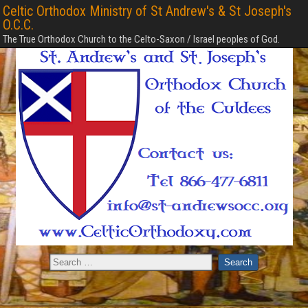
Celtic Orthodox Ministry of St Andrew's & St Joseph's
O.C.C.
The True Orthodox Church to the Celto-Saxon / Israel peoples of God.