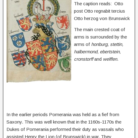
The caption reads:
Otto
post Otto regnabit tercius
Otto herzog von Brunswick
The main crested coat of
arms is surrounded by the
arms of
honburg, stettin,
halbermond, ebertstein,
cronstorff
and
welffen
.
In the earlier periods Pomerania was held as a fief from
Saxony. This was well known that in the 1160s-1170s the
Dukes of Pomerania performed their duty as vassals who
assisted Henry the Lion (of Brunswick) in war. They