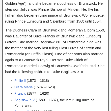
Golden Age”), and she became a duchess of Brunswick. Her
step son Julius was Prince-Bishop of Minden. He, like his
father, also became ruling prince of Brunswick-Wolfenbuettel,
ruling Prince Luneburg and Calenburg from 1568 until 1584.
The Duchess Clara of Brunswick and Pomerania, born 1550,
was Daughter of Duke Francis of Brunswick and Luneburg
Gifforn. She married Bogislaw XIII of Pomerania. She was
the mother of the very last ruling Piast Dukes of Stettin and
Pomeriania (or Griffin Piasts). One of her sons also married
again to a Brunswick royal. Her son Duke Ulrich of
Pomerania married Hedwig of Brunswick-Wolfenbuettel. She
had the following children to Duke Bogislaw XIII:
Philip II
(1573 – 1618)
Clara Maria
(1574 –1623)
Francis
(1577 – 1620)
Bogislaw XIV
(1580 – 1637), the last ruling duke of
Pomerania