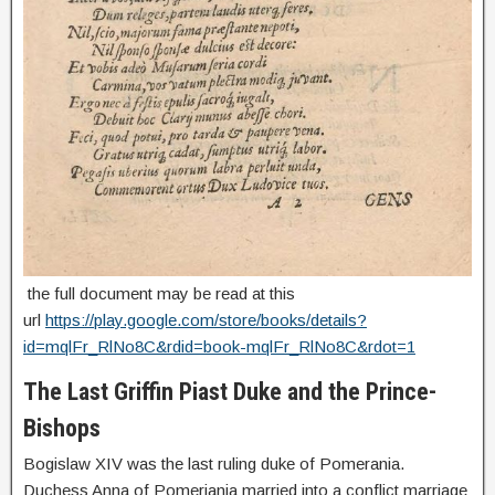
the full document may be read at this
url
https://play.google.com/store/books/details?
id=mqlFr_RlNo8C&rdid=book-mqlFr_RlNo8C&rdot=1
The Last Griffin Piast Duke and the Prince-
Bishops
Bogislaw XIV was the last ruling duke of Pomerania.
Duchess Anna of Pomeriania married into a conflict marriage