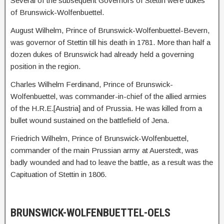
Several of the subsequent Governors of Stettin were dukes
of Brunswick-Wolfenbuettel.
August Wilhelm, Prince of Brunswick-Wolfenbuettel-Bevern,
was governor of Stettin till his death in 1781. More than half a
dozen dukes of Brunswick had already held a governing
position in the region.
Charles Wilhelm Ferdinand, Prince of Brunswick-
Wolfenbuettel, was commander-in-chief of the allied armies
of the H.R.E.[Austria] and of Prussia. He was killed from a
bullet wound sustained on the battlefield of Jena.
Friedrich Wilhelm, Prince of Brunswick-Wolfenbuettel,
commander of the main Prussian army at Auerstedt, was
badly wounded and had to leave the battle, as a result was the
Capituation of Stettin in 1806.
BRUNSWICK-WOLFENBUETTEL-OELS