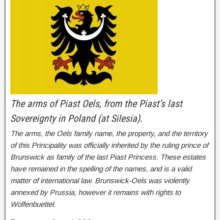
The arms of Piast Oels, from the Piast’s last
Sovereignty in Poland (at Silesia).
The arms, the Oels family name, the property, and the territory
of this Principality was officially inherited by the ruling prince of
Brunswick as family of the last Piast Princess. These estates
have remained in the spelling of the names, and is a valid
matter of international law. Brunswick-Oels was violently
annexed by Prussia, however it remains with rights to
Wolfenbuettel.