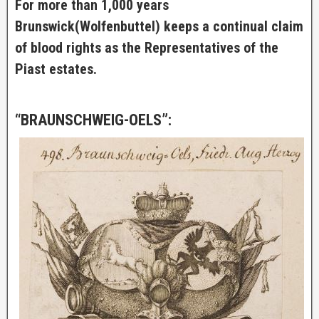
For more than 1,000 years
Brunswick(Wolfenbuttel) keeps a continual claim
of blood rights as the Representatives of the
Piast estates.
“BRAUNSCHWEIG-OELS”: