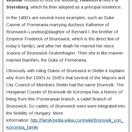
Sternberg
, which he then adopted as a principal residence.
In the 1400’s are several more examples, such as Duke
Casmir of Pomerania marrying duchess Katherine of
Brunswick-Luneburg(daughter of Bernard I, the brother of
Emperor Frederick of Brunswick, which is the direct line of
today’s family), and after her death he married her niece
Joanna of Brunswick-Grubenhagen. Then she in like manner
married Barnhim, the Duke of Pomerania.
Obviously with ruling Dukes of Brunswick in Stettin it explains
why from the 1300’s to 1500’s that several of the Mayors and
City Council of Members Stettin had the name Brunsvik. The
Hungarian Counts of Brunswik de Korompa has a history of
being from this Pomeranian branch, a cadet Branch of
Brunswick. So cadets of Brunswick were were integrated into
the Nobility of Hungary. More
information:
http://familypedia.wikia.com/wiki/Brunswik_von_
Korompa_family