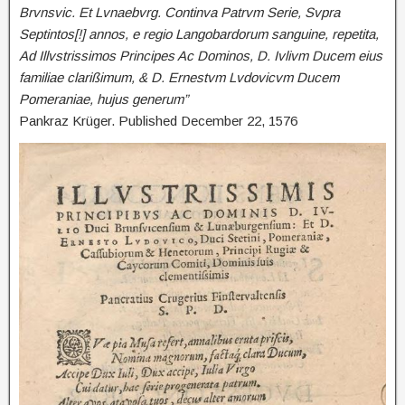
Brvnsvic. Et Lvnaebvrg. Continva Patrvm Serie, Svpra
Septintos[!] annos, e regio Langobardorum sanguine, repetita,
Ad Illvstrissimos Principes Ac Dominos, D. Ivlivm Ducem eius
familiae clarißimum, & D. Ernestvm Lvdovicvm Ducem
Pomeraniae, hujus generum”
Pankraz Krüger. Published December 22, 1576