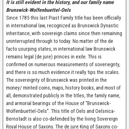
I
t is still evident in the history, and our family name
Brunswick-Wolfenbuettel-Oels
Since 1785 this last Piast Family title has been officially
in international law, recognized as Brunswick Dynastic
inheritance, with sovereign claims since then remaining
uninterrupted through to today. No matter of the de
facto usurping states, in international law Brunswick
remains legal (de jure) princes in exile. This is
confirmed on numerous measurements of soveriegnty,
and there is so much evidence it really tips the scales.
The sovereignty of Brunswick was printed in the
money/ minted coins, maps, history books, and most of
all, demonstrated publicly in the titles, the family name,
and armorial bearings of the House of “Brunswick-
Wolfenbuettel-Oels”. This title of Oels and Oelsnica-
Bernstadt is also co-defended by the living Sovereign
Royal House of Saxony. The de jure King of Saxony co-