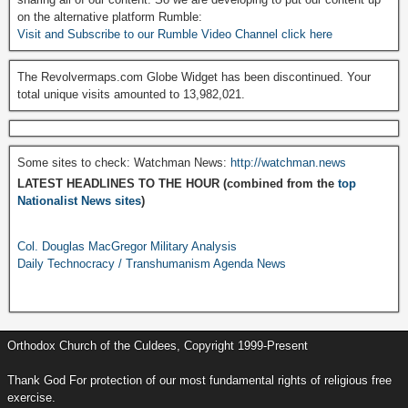
on the alternative platform Rumble:
Visit and Subscribe to our Rumble Video Channel click here
The Revolvermaps.com Globe Widget has been discontinued. Your
total unique visits amounted to 13,982,021.
Some sites to check: Watchman News:
http://watchman.news
LATEST HEADLINES TO THE HOUR (combined from the
top
Nationalist News sites
)
Col. Douglas MacGregor Military Analysis
Daily Technocracy / Transhumanism Agenda News
Orthodox Church of the Culdees, Copyright 1999-Present
Thank God For protection of our most fundamental rights of religious free
exercise.