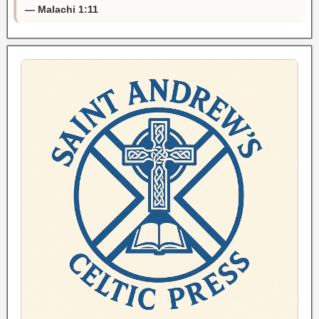
— Malachi 1:11