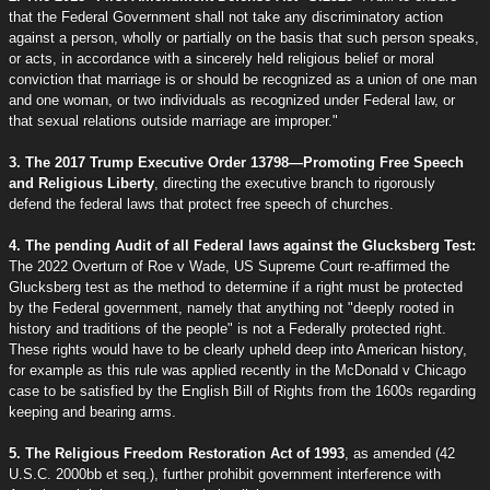
that the Federal Government shall not take any discriminatory action
against a person, wholly or partially on the basis that such person speaks,
or acts, in accordance with a sincerely held religious belief or moral
conviction that marriage is or should be recognized as a union of one man
and one woman, or two individuals as recognized under Federal law, or
that sexual relations outside marriage are improper."
3. The 2017 Trump Executive Order 13798—Promoting Free Speech
and Religious Liberty
, directing the executive branch to rigorously
defend the federal laws that protect free speech of churches.
4. The pending Audit of all Federal laws against the Glucksberg Test:
The 2022 Overturn of Roe v Wade, US Supreme Court re-affirmed the
Glucksberg test as the method to determine if a right must be protected
by the Federal government, namely that anything not "deeply rooted in
history and traditions of the people" is not a Federally protected right.
These rights would have to be clearly upheld deep into American history,
for example as this rule was applied recently in the McDonald v Chicago
case to be satisfied by the English Bill of Rights from the 1600s regarding
keeping and bearing arms.
5. The Religious Freedom Restoration Act of 1993
, as amended (42
U.S.C. 2000bb et seq.), further prohibit government interference with