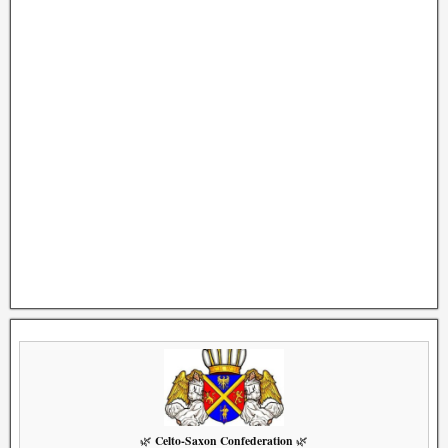
Celto-Saxon Confederation
🌿
🌿