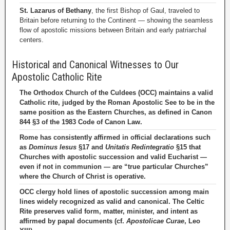
St. Lazarus of Bethany
, the first Bishop of Gaul, traveled to
Britain before returning to the Continent — showing the seamless
flow of apostolic missions between Britain and early patriarchal
centers.
Historical and Canonical Witnesses to Our
Apostolic Catholic Rite
The Orthodox Church of the Culdees (OCC) maintains a valid
Catholic rite, judged by the Roman Apostolic See to be in the
same position as the Eastern Churches, as defined in Canon
844 §3 of the 1983 Code of Canon Law.
Rome has consistently affirmed in official declarations such
as
Dominus Iesus
§17 and
Unitatis Redintegratio
§15 that
Churches with apostolic succession and valid Eucharist —
even if not in communion — are “true particular Churches”
where the Church of Christ is operative.
OCC clergy hold lines of apostolic succession among main
lines widely recognized as valid and canonical. The Celtic
Rite preserves valid form, matter, minister, and intent as
affirmed by papal documents (cf.
Apostolicae Curae
, Leo