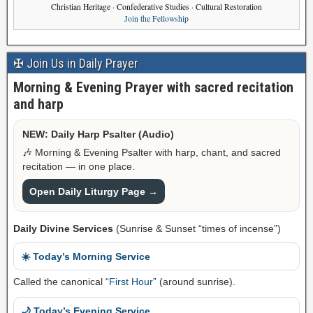
Christian Heritage · Confederative Studies · Cultural Restoration
Join the Fellowship
✠ Join Us in Daily Prayer
Morning & Evening Prayer with sacred recitation
and harp
NEW: Daily Harp Psalter (Audio)
🎶 Morning & Evening Psalter with harp, chant, and sacred
recitation — in one place.
Open Daily Liturgy Page →
Daily Divine Services
(Sunrise & Sunset “times of incense”)
☀️ Today’s Morning Service
Called the canonical “
First Hour
” (around sunrise).
🌙 Today’s Evening Service