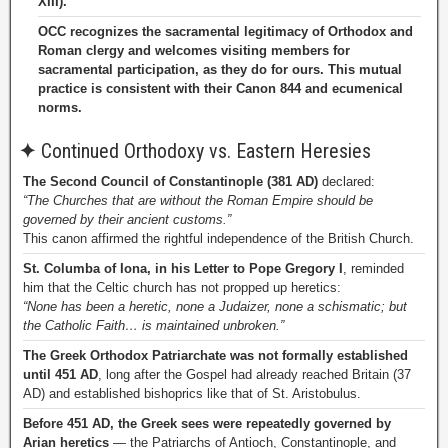
XIII).
OCC recognizes the sacramental legitimacy of Orthodox and
Roman clergy and welcomes visiting members for
sacramental participation, as they do for ours. This mutual
practice is consistent with their Canon 844 and ecumenical
norms.
✦
Continued Orthodoxy vs. Eastern Heresies
The Second Council of Constantinople (381 AD)
declared:
“The Churches that are without the Roman Empire should be
governed by their ancient customs.”
This canon affirmed the rightful independence of the British Church.
St. Columba of Iona, in his Letter to Pope Gregory I
, reminded
him that the Celtic church has not propped up heretics:
“None has been a heretic, none a Judaizer, none a schismatic; but
the Catholic Faith… is maintained unbroken.”
The Greek Orthodox Patriarchate was not formally established
until 451 AD
, long after the Gospel had already reached Britain (37
AD) and established bishoprics like that of St. Aristobulus.
Before 451 AD, the Greek sees were repeatedly governed by
Arian heretics
— the Patriarchs of Antioch, Constantinople, and