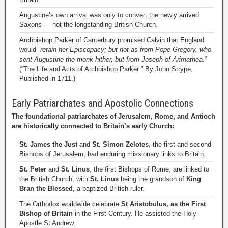
Augustine’s own arrival was only to convert the newly arrived
Saxons — not the longstanding British Church.
Archbishop Parker of Canterbury promised Calvin that England
would
“retain her Episcopacy; but not as from Pope Gregory, who
sent Augustine the monk hither, but from Joseph of Arimathea.”
(“The Life and Acts of Archbishop Parker ” By John Strype,
Published in 1711.)
Early Patriarchates and Apostolic Connections
The foundational patriarchates of Jerusalem, Rome, and Antioch
are historically connected to Britain’s early Church:
St. James the Just
and
St. Simon Zelotes
, the first and second
Bishops of Jerusalem, had enduring missionary links to Britain.
St. Peter
and
St. Linus
, the first Bishops of Rome, are linked to
the British Church, with
St. Linus
being the grandson of
King
Bran the Blessed
, a baptized British ruler.
The Orthodox worldwide celebrate
St Aristobulus, as the First
Bishop of Britain
in the First Century. He assisted the Holy
Apostle St Andrew.