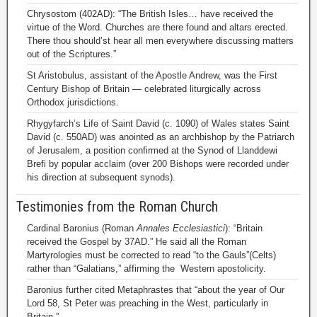
Chrysostom (402AD): “The British Isles… have received the
virtue of the Word. Churches are there found and altars erected.
There thou should’st hear all men everywhere discussing matters
out of the Scriptures.”
St Aristobulus, assistant of the Apostle Andrew, was the First
Century Bishop of Britain — celebrated liturgically across
Orthodox jurisdictions.
Rhygyfarch’s Life of Saint David (c. 1090) of Wales states Saint
David (c. 550AD) was anointed as an archbishop by the Patriarch
of Jerusalem, a position confirmed at the Synod of Llanddewi
Brefi by popular acclaim (over 200 Bishops were recorded under
his direction at subsequent synods).
Testimonies from the Roman Church
Cardinal Baronius (Roman
Annales Ecclesiastici
): “Britain
received the Gospel by 37AD.” He said all the Roman
Martyrologies must be corrected to read “to the Gauls”(Celts)
rather than “Galatians,” affirming the Western apostolicity.
Baronius further cited Metaphrastes that “about the year of Our
Lord 58, St Peter was preaching in the West, particularly in
Britain.”