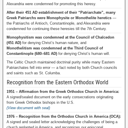
Alexandria were condemned for promoting this heresy.
After their 451 AD establishment of their “Patriarchate”, many
Greek Patriarchs were Monophysite or Monothelite heretics
—
the Patriarchs of Antioch, Constantinople, and Alexandria were
condemned for continuing these heresies till the 7th Century.
Monophysitism was condemned at the Council of Chalcedon
(451 AD)
for denying Christ’s human nature, and
Monothelitism was condemned at the Third Council of
Constantinople (680–681 AD)
for denying Christ’s human will.
The Celtic Church maintained doctrinal purity while many Eastern
Patriarchates fell into error — a fact noted by both Church councils
and saints such as St. Columba.
Recognition from the Eastern Orthodox World
1951 – Affirmation from the Greek Orthodox Church in America:
A signed/sealed document on the early consecrations originating
from Greek Orthodox bishops in the U.S.
(View document with seal)
1976 – Recognition from the Orthodox Church in America (OCA):
A signed and sealed letter acknowledging the challenges of being a
church replanted in America, and recognizes our episcopal