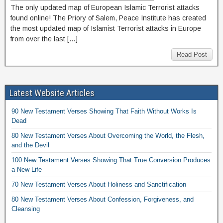
The only updated map of European Islamic Terrorist attacks
found online! The Priory of Salem, Peace Institute has created
the most updated map of Islamist Terrorist attacks in Europe
from over the last […]
Read Post
Latest Website Articles
90 New Testament Verses Showing That Faith Without Works Is
Dead
80 New Testament Verses About Overcoming the World, the Flesh,
and the Devil
100 New Testament Verses Showing That True Conversion Produces
a New Life
70 New Testament Verses About Holiness and Sanctification
80 New Testament Verses About Confession, Forgiveness, and
Cleansing