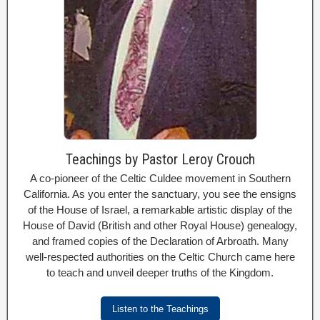
Teachings by Pastor Leroy Crouch
A co-pioneer of the Celtic Culdee movement in Southern
California. As you enter the sanctuary, you see the ensigns
of the House of Israel, a remarkable artistic display of the
House of David (British and other Royal House) genealogy,
and framed copies of the Declaration of Arbroath. Many
well-respected authorities on the Celtic Church came here
to teach and unveil deeper truths of the Kingdom.
Listen to the Teachings