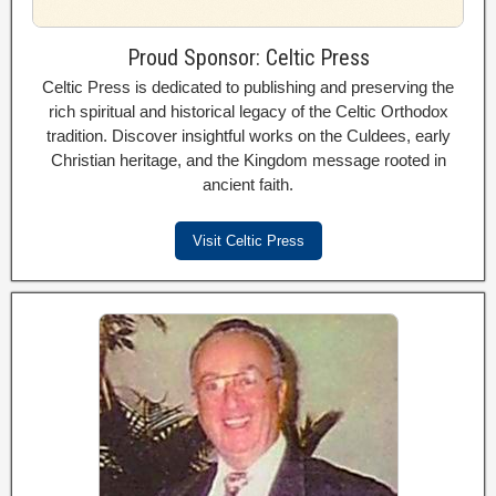
Proud Sponsor: Celtic Press
Celtic Press is dedicated to publishing and preserving the
rich spiritual and historical legacy of the Celtic Orthodox
tradition. Discover insightful works on the Culdees, early
Christian heritage, and the Kingdom message rooted in
ancient faith.
Visit Celtic Press