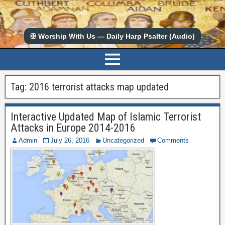
✠ Worship With Us — Daily Harp Psalter (Audio)
Tag:
2016 terrorist attacks map updated
Interactive Updated Map of Islamic Terrorist
Attacks in Europe 2014-2016
Admin
July 26, 2016
Uncategorized
Comments