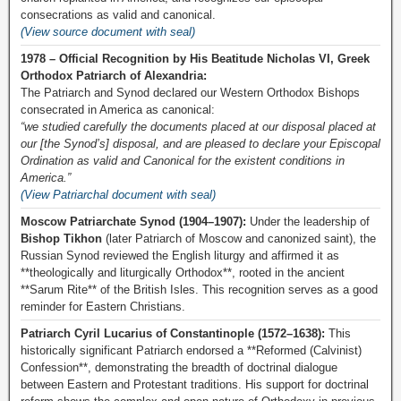
consecrations as valid and canonical.
(View source document with seal)
1978 – Official Recognition by His Beatitude Nicholas VI, Greek
Orthodox Patriarch of Alexandria:
The Patriarch and Synod declared our Western Orthodox Bishops
consecrated in America as canonical:
“we studied carefully the documents placed at our disposal placed at
our [the Synod’s] disposal, and are pleased to declare your Episcopal
Ordination as valid and Canonical for the existent conditions in
America.”
(View Patriarchal document with seal)
Moscow Patriarchate Synod (1904–1907):
Under the leadership of
Bishop Tikhon
(later Patriarch of Moscow and canonized saint), the
Russian Synod reviewed the English liturgy and affirmed it as
**theologically and liturgically Orthodox**, rooted in the ancient
**Sarum Rite** of the British Isles. This recognition serves as a good
reminder for Eastern Christians.
Patriarch Cyril Lucarius of Constantinople (1572–1638):
This
historically significant Patriarch endorsed a **Reformed (Calvinist)
Confession**, demonstrating the breadth of doctrinal dialogue
between Eastern and Protestant traditions. His support for doctrinal