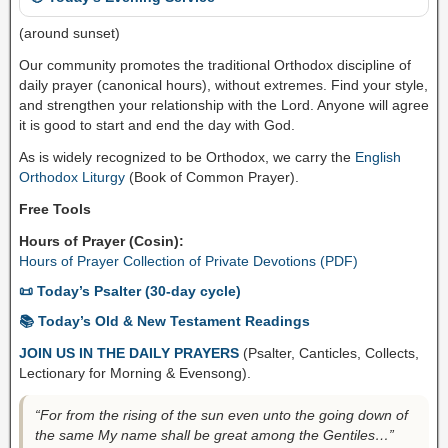
(around sunset)
Our community promotes the traditional Orthodox discipline of
daily prayer (canonical hours), without extremes. Find your style,
and strengthen your relationship with the Lord. Anyone will agree
it is good to start and end the day with God.
As is widely recognized to be Orthodox, we carry the
English
Orthodox Liturgy
(Book of Common Prayer).
Free Tools
Hours of Prayer (Cosin):
Hours of Prayer Collection of Private Devotions (PDF)
📜 Today’s Psalter (30-day cycle)
📚 Today’s Old & New Testament Readings
JOIN US IN THE DAILY PRAYERS
(Psalter, Canticles, Collects,
Lectionary for Morning & Evensong).
“For from the rising of the sun even unto the going down of
the same My name shall be great among the Gentiles…”