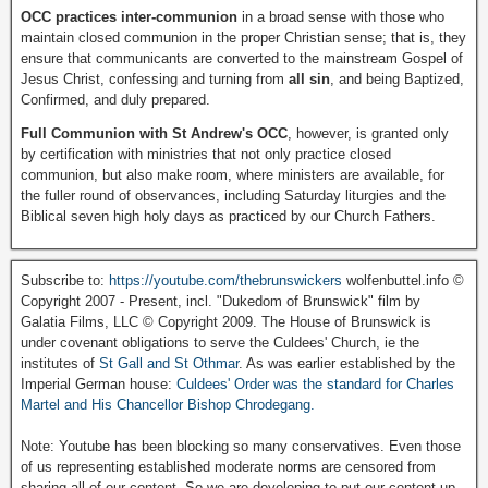
OCC practices inter-communion
in a broad sense with those who
maintain closed communion in the proper Christian sense; that is, they
ensure that communicants are converted to the mainstream Gospel of
Jesus Christ, confessing and turning from
all sin
, and being Baptized,
Confirmed, and duly prepared.
Full Communion with St Andrew's OCC
, however, is granted only
by certification with ministries that not only practice closed
communion, but also make room, where ministers are available, for
the fuller round of observances, including Saturday liturgies and the
Biblical seven high holy days as practiced by our Church Fathers.
Subscribe to:
https://youtube.com/thebrunswickers
wolfenbuttel.info ©
Copyright 2007 - Present, incl. "Dukedom of Brunswick" film by
Galatia Films, LLC © Copyright 2009. The House of Brunswick is
under covenant obligations to serve the Culdees' Church, ie the
institutes of
St Gall and St Othmar
. As was earlier established by the
Imperial German house:
Culdees' Order was the standard for Charles
Martel and His Chancellor Bishop Chrodegang.
Note: Youtube has been blocking so many conservatives. Even those
of us representing established moderate norms are censored from
sharing all of our content. So we are developing to put our content up