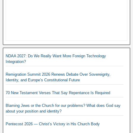
NDAA 2027: Do We Really Want More Foreign Technology
Integration?
Remigration Summit 2026 Renews Debate Over Sovereignty,
Identity, and Europe’s Constitutional Future
70 New Testament Verses That Say Repentance Is Required
Blaming Jews or the Church for our problems? What does God say
about your position and identity?
Pentecost 2026 — Christ’s Victory in His Church Body