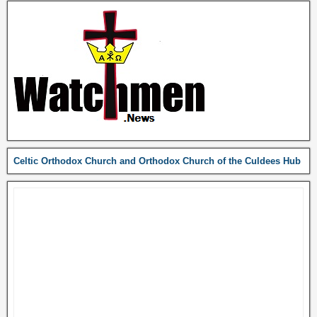
Celtic Orthodox Church and Orthodox Church of the Culdees Hub