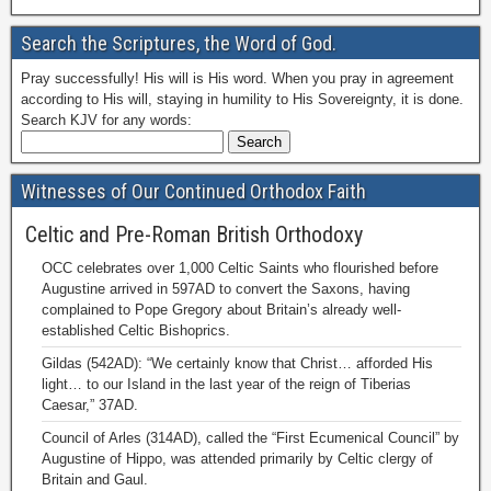
Search the Scriptures, the Word of God.
Pray successfully! His will is His word. When you pray in agreement
according to His will, staying in humility to His Sovereignty, it is done.
Search KJV for any words:
Witnesses of Our Continued Orthodox Faith
Celtic and Pre-Roman British Orthodoxy
OCC celebrates over 1,000 Celtic Saints who flourished before
Augustine arrived in 597AD to convert the Saxons, having
complained to Pope Gregory about Britain’s already well-
established Celtic Bishoprics.
Gildas (542AD): “We certainly know that Christ… afforded His
light… to our Island in the last year of the reign of Tiberias
Caesar,” 37AD.
Council of Arles (314AD), called the “First Ecumenical Council” by
Augustine of Hippo, was attended primarily by Celtic clergy of
Britain and Gaul.