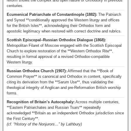
reform shows the complex and open nature of Orthodoxy in previous
centuries.
Ecumenical Patriarchate of Constantinople (1882):
The Patriarch
and Synod **conditionally approved the Western liturgy and offices
for the British Isles**, acknowledging their Orthodox form and
apostolic legitimacy when restored with correct doctrine and rubrics.
Scottish Episcopal–Russian Orthodox Dialogue (1868):
Metropolitan Filaret of Moscow engaged with the Scottish Episcopal
Church to explore restoration of the **Western Orthodox Rite**,
resulting in formal approval of a revised Orthodox-compatible
Western liturgy.
Russian Orthodox Church (1907):
Affirmed that the **Book of
Common Prayer** is canonical and Orthodox in content, specifically
citing its derivation from the **Sarum Use**, thus validating the
theological integrity of Anglican and pre-Reformation British worship
forms.
Recognition of Britain’s Autocephaly:
Across multiple centuries,
**Eastern Patriarchates and Russian Tsars** repeatedly
acknowledged **Britain as an independent Orthodox jurisdiction since
the First Century**.
(cf. “History of the Nonjurors…” by Lathbury)