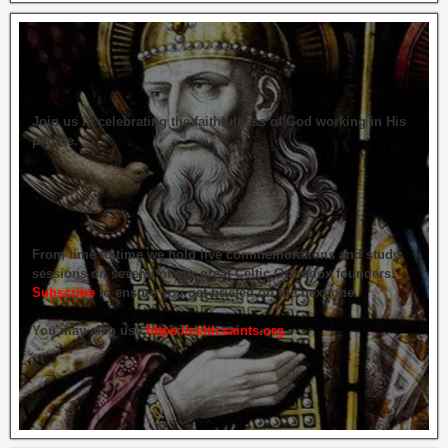
Join us in celebrating the faithfulness of God working in His
people.
From time to time we hold live commemorations and study
sessions on several of our great Celtic Orthodox founders.
Subscribe
to ensure you get briefed on the next one.
You may also use
https://celticsaints.org