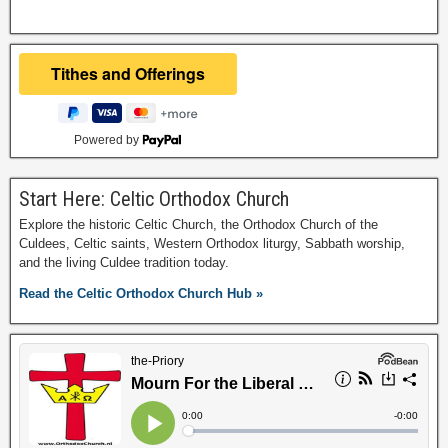
Powered by
Start Here: Celtic Orthodox Church
Explore the historic Celtic Church, the Orthodox Church of the
Culdees, Celtic saints, Western Orthodox liturgy, Sabbath worship,
and the living Culdee tradition today.
Read the Celtic Orthodox Church Hub »