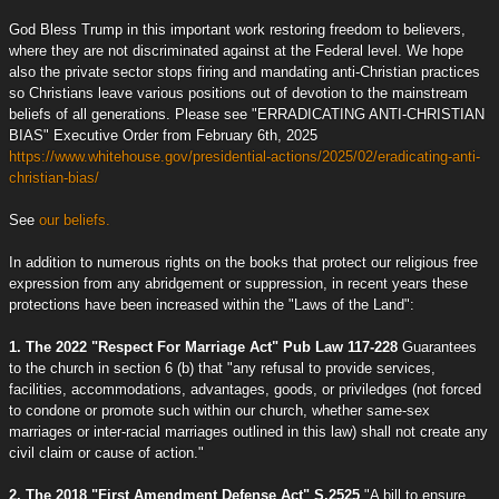
God Bless Trump in this important work restoring freedom to believers,
where they are not discriminated against at the Federal level. We hope
also the private sector stops firing and mandating anti-Christian practices
so Christians leave various positions out of devotion to the mainstream
beliefs of all generations. Please see "ERRADICATING ANTI-CHRISTIAN
BIAS" Executive Order from February 6th, 2025
https://www.whitehouse.gov/presidential-actions/2025/02/eradicating-anti-
christian-bias/
See
our beliefs.
In addition to numerous rights on the books that protect our religious free
expression from any abridgement or suppression, in recent years these
protections have been increased within the "Laws of the Land":
1. The 2022 "Respect For Marriage Act" Pub Law 117-228
Guarantees
to the church in section 6 (b) that "any refusal to provide services,
facilities, accommodations, advantages, goods, or priviledges (not forced
to condone or promote such within our church, whether same-sex
marriages or inter-racial marriages outlined in this law) shall not create any
civil claim or cause of action."
2. The 2018 "First Amendment Defense Act" S.2525
"A bill to ensure