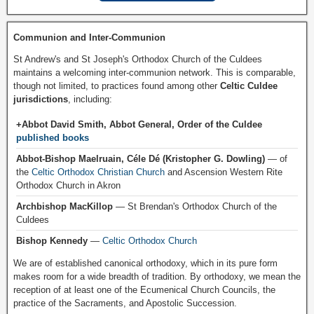
Communion and Inter-Communion
St Andrew's and St Joseph's Orthodox Church of the Culdees
maintains a welcoming inter-communion network. This is comparable,
though not limited, to practices found among other
Celtic Culdee
jurisdictions
, including:
+Abbot David Smith, Abbot General, Order of the Culdee
published books
Abbot-Bishop Maelruain, Céle Dé (Kristopher G. Dowling)
— of
the
Celtic Orthodox Christian Church
and Ascension Western Rite
Orthodox Church in Akron
Archbishop MacKillop
— St Brendan's Orthodox Church of the
Culdees
Bishop Kennedy
—
Celtic Orthodox Church
We are of established canonical orthodoxy, which in its pure form
makes room for a wide breadth of tradition. By orthodoxy, we mean the
reception of at least one of the Ecumenical Church Councils, the
practice of the Sacraments, and Apostolic Succession.