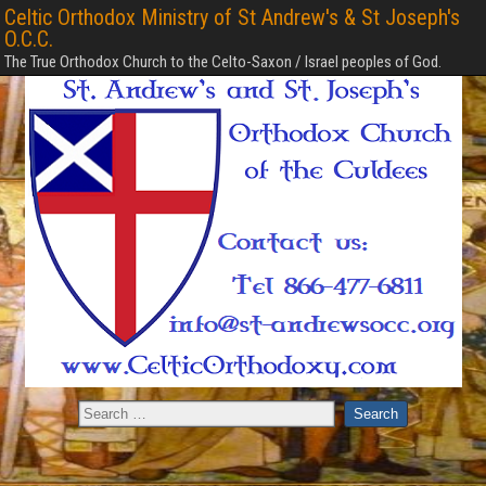
Celtic Orthodox Ministry of St Andrew's & St Joseph's
O.C.C.
The True Orthodox Church to the Celto-Saxon / Israel peoples of God.