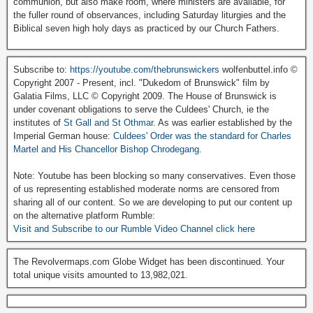
communion, but also make room, where ministers are available, for
the fuller round of observances, including Saturday liturgies and the
Biblical seven high holy days as practiced by our Church Fathers.
Subscribe to:
https://youtube.com/thebrunswickers
wolfenbuttel.info ©
Copyright 2007 - Present, incl. "Dukedom of Brunswick" film by
Galatia Films, LLC © Copyright 2009. The House of Brunswick is
under covenant obligations to serve the Culdees' Church, ie the
institutes of
St Gall and St Othmar
. As was earlier established by the
Imperial German house:
Culdees' Order was the standard for Charles
Martel and His Chancellor Bishop Chrodegang.
Note: Youtube has been blocking so many conservatives. Even those
of us representing established moderate norms are censored from
sharing all of our content. So we are developing to put our content up
on the alternative platform Rumble:
Visit and Subscribe to our Rumble Video Channel click here
The Revolvermaps.com Globe Widget has been discontinued. Your
total unique visits amounted to 13,982,021.