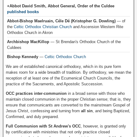
+Abbot David Smith, Abbot General, Order of the Culdee
published books
Abbot-Bishop Maelruain, Céle Dé (Kristopher G. Dowling)
— of
the
Celtic Orthodox Christian Church
and Ascension Western Rite
Orthodox Church in Akron
Archbishop MacKillop
— St Brendan's Orthodox Church of the
Culdees
Bishop Kennedy
—
Celtic Orthodox Church
We are of established canonical orthodoxy, which in its pure form
makes room for a wide breadth of tradition. By orthodoxy, we mean the
reception of at least one of the Ecumenical Church Councils, the
practice of the Sacraments, and Apostolic Succession.
OCC practices inter-communion
in a broad sense with those who
maintain closed communion in the proper Christian sense; that is, they
ensure that communicants are converted to the mainstream Gospel of
Jesus Christ, confessing and turning from
all sin
, and being Baptized,
Confirmed, and duly prepared.
Full Communion with St Andrew's OCC
, however, is granted only
by certification with ministries that not only practice closed