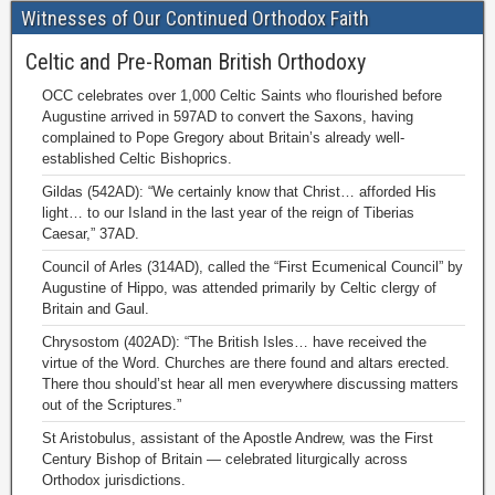
Witnesses of Our Continued Orthodox Faith
Celtic and Pre-Roman British Orthodoxy
OCC celebrates over 1,000 Celtic Saints who flourished before
Augustine arrived in 597AD to convert the Saxons, having
complained to Pope Gregory about Britain’s already well-
established Celtic Bishoprics.
Gildas (542AD): “We certainly know that Christ… afforded His
light… to our Island in the last year of the reign of Tiberias
Caesar,” 37AD.
Council of Arles (314AD), called the “First Ecumenical Council” by
Augustine of Hippo, was attended primarily by Celtic clergy of
Britain and Gaul.
Chrysostom (402AD): “The British Isles… have received the
virtue of the Word. Churches are there found and altars erected.
There thou should’st hear all men everywhere discussing matters
out of the Scriptures.”
St Aristobulus, assistant of the Apostle Andrew, was the First
Century Bishop of Britain — celebrated liturgically across
Orthodox jurisdictions.