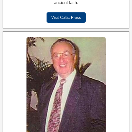
ancient faith.
Visit Celtic Press