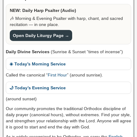
NEW: Daily Harp Psalter (Audio)
🎶 Morning & Evening Psalter with harp, chant, and sacred
recitation — in one place.
Open Daily Liturgy Page →
Daily Divine Services
(Sunrise & Sunset “times of incense”)
☀️ Today’s Morning Service
Called the canonical “
First Hour
” (around sunrise).
🌙 Today’s Evening Service
(around sunset)
Our community promotes the traditional Orthodox discipline of
daily prayer (canonical hours), without extremes. Find your style,
and strengthen your relationship with the Lord. Anyone will agree
it is good to start and end the day with God.
As is widely recognized to be Orthodox, we carry the
English