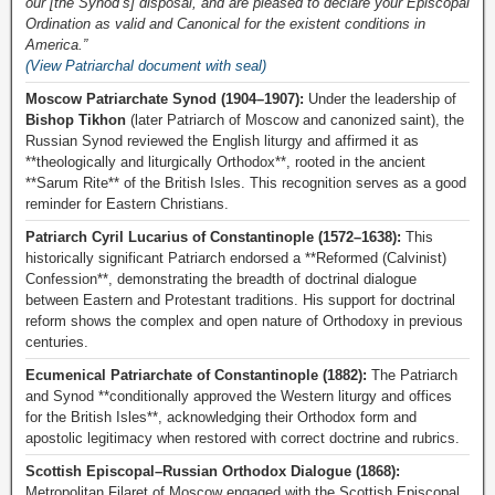
our [the Synod’s] disposal, and are pleased to declare your Episcopal
Ordination as valid and Canonical for the existent conditions in
America.”
(View Patriarchal document with seal)
Moscow Patriarchate Synod (1904–1907):
Under the leadership of
Bishop Tikhon
(later Patriarch of Moscow and canonized saint), the
Russian Synod reviewed the English liturgy and affirmed it as
**theologically and liturgically Orthodox**, rooted in the ancient
**Sarum Rite** of the British Isles. This recognition serves as a good
reminder for Eastern Christians.
Patriarch Cyril Lucarius of Constantinople (1572–1638):
This
historically significant Patriarch endorsed a **Reformed (Calvinist)
Confession**, demonstrating the breadth of doctrinal dialogue
between Eastern and Protestant traditions. His support for doctrinal
reform shows the complex and open nature of Orthodoxy in previous
centuries.
Ecumenical Patriarchate of Constantinople (1882):
The Patriarch
and Synod **conditionally approved the Western liturgy and offices
for the British Isles**, acknowledging their Orthodox form and
apostolic legitimacy when restored with correct doctrine and rubrics.
Scottish Episcopal–Russian Orthodox Dialogue (1868):
Metropolitan Filaret of Moscow engaged with the Scottish Episcopal