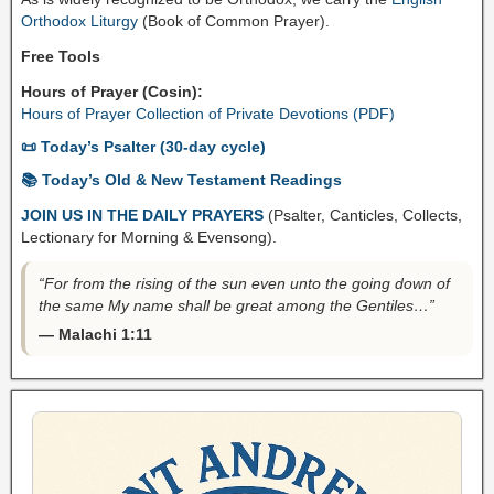
Orthodox Liturgy
(Book of Common Prayer).
Free Tools
Hours of Prayer (Cosin):
Hours of Prayer Collection of Private Devotions (PDF)
📜 Today’s Psalter (30-day cycle)
📚 Today’s Old & New Testament Readings
JOIN US IN THE DAILY PRAYERS
(Psalter, Canticles, Collects,
Lectionary for Morning & Evensong).
“For from the rising of the sun even unto the going down of
the same My name shall be great among the Gentiles…”
— Malachi 1:11