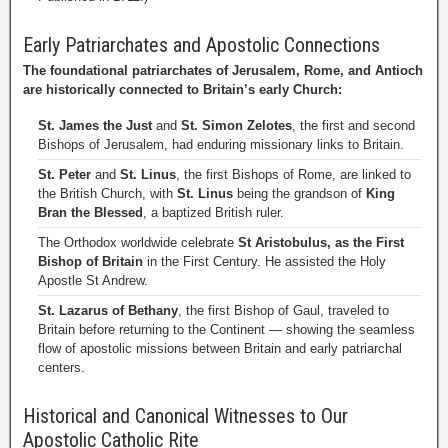
Early Patriarchates and Apostolic Connections
The foundational patriarchates of Jerusalem, Rome, and Antioch
are historically connected to Britain’s early Church:
St. James the Just
and
St. Simon Zelotes
, the first and second
Bishops of Jerusalem, had enduring missionary links to Britain.
St. Peter
and
St. Linus
, the first Bishops of Rome, are linked to
the British Church, with
St. Linus
being the grandson of
King
Bran the Blessed
, a baptized British ruler.
The Orthodox worldwide celebrate
St Aristobulus, as the First
Bishop of Britain
in the First Century. He assisted the Holy
Apostle St Andrew.
St. Lazarus of Bethany
, the first Bishop of Gaul, traveled to
Britain before returning to the Continent — showing the seamless
flow of apostolic missions between Britain and early patriarchal
centers.
Historical and Canonical Witnesses to Our
Apostolic Catholic Rite