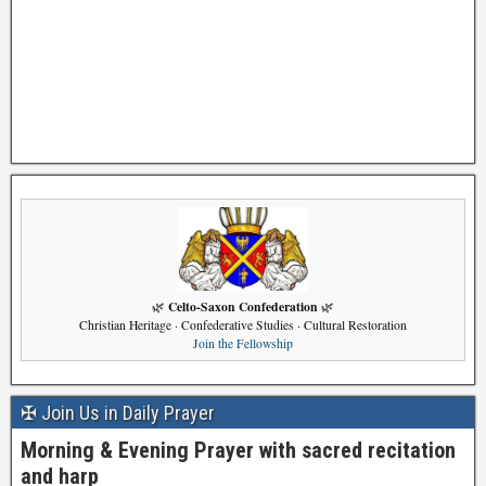
Celto-Saxon Confederation
🌿
🌿
Christian Heritage · Confederative Studies · Cultural Restoration
Join the Fellowship
✠ Join Us in Daily Prayer
Morning & Evening Prayer with sacred recitation
and harp