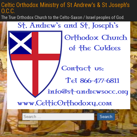
Celtic Orthodox Ministry of St Andrew's & St Joseph's
O.C.C.
The True Orthodox Church to the Celto-Saxon / Israel peoples of God.