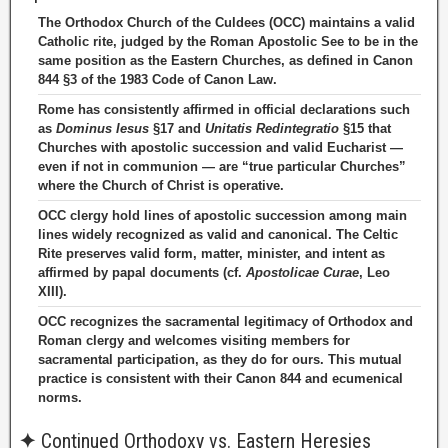
The Orthodox Church of the Culdees (OCC) maintains a valid
Catholic rite, judged by the Roman Apostolic See to be in the
same position as the Eastern Churches, as defined in Canon
844 §3 of the 1983 Code of Canon Law.
Rome has consistently affirmed in official declarations such
as
Dominus Iesus
§17 and
Unitatis Redintegratio
§15 that
Churches with apostolic succession and valid Eucharist —
even if not in communion — are “true particular Churches”
where the Church of Christ is operative.
OCC clergy hold lines of apostolic succession among main
lines widely recognized as valid and canonical. The Celtic
Rite preserves valid form, matter, minister, and intent as
affirmed by papal documents (cf.
Apostolicae Curae
, Leo
XIII).
OCC recognizes the sacramental legitimacy of Orthodox and
Roman clergy and welcomes visiting members for
sacramental participation, as they do for ours. This mutual
practice is consistent with their Canon 844 and ecumenical
norms.
✦
Continued Orthodoxy vs. Eastern Heresies