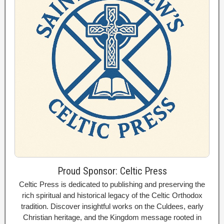
Proud Sponsor: Celtic Press
Celtic Press is dedicated to publishing and preserving the
rich spiritual and historical legacy of the Celtic Orthodox
tradition. Discover insightful works on the Culdees, early
Christian heritage, and the Kingdom message rooted in