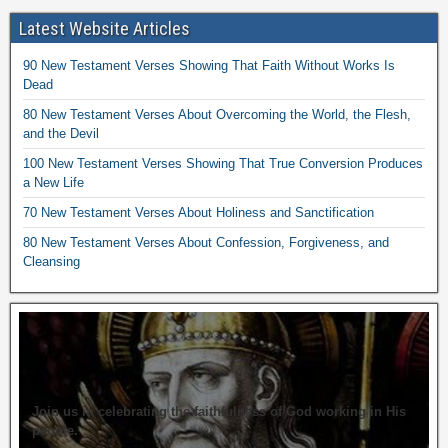
Latest Website Articles
90 New Testament Verses Showing That Faith Without Works Is
Dead
80 New Testament Verses About Overcoming the World, the Flesh,
and the Devil
100 New Testament Verses Showing That True Conversion Produces
a New Life
70 New Testament Verses About Holiness and Sanctification
80 New Testament Verses About Confession, Forgiveness, and
Cleansing
Join us in celebrating the faithfulness of God working in His
people.