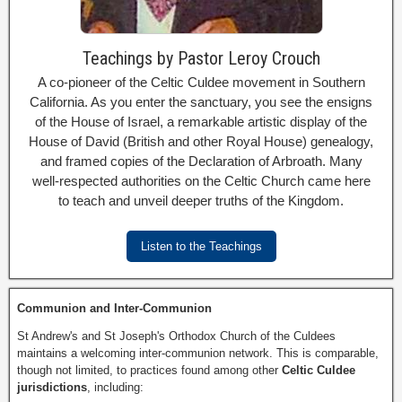
Teachings by Pastor Leroy Crouch
A co-pioneer of the Celtic Culdee movement in Southern
California. As you enter the sanctuary, you see the ensigns
of the House of Israel, a remarkable artistic display of the
House of David (British and other Royal House) genealogy,
and framed copies of the Declaration of Arbroath. Many
well-respected authorities on the Celtic Church came here
to teach and unveil deeper truths of the Kingdom.
Listen to the Teachings
Communion and Inter-Communion
St Andrew's and St Joseph's Orthodox Church of the Culdees
maintains a welcoming inter-communion network. This is comparable,
though not limited, to practices found among other
Celtic Culdee
jurisdictions
, including: