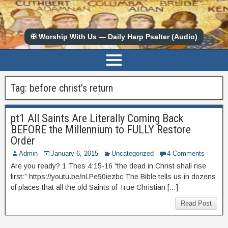
✠ Worship With Us — Daily Harp Psalter (Audio)
Tag:
before christ’s return
pt1 All Saints Are Literally Coming Back
BEFORE the Millennium to FULLY Restore
Order
Admin
January 6, 2015
Uncategorized
4 Comments
Are you ready? 1 Thes 4:15-16 “the dead in Christ shall rise
first:” https://youtu.be/nLPe90iezbc The Bible tells us in dozens
of places that all the old Saints of True Christian […]
Read Post