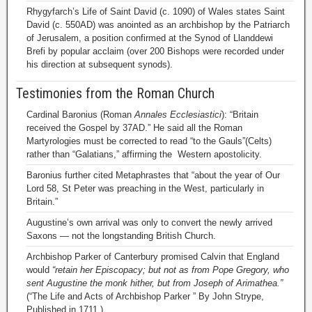
Rhygyfarch’s Life of Saint David (c. 1090) of Wales states Saint
David (c. 550AD) was anointed as an archbishop by the Patriarch
of Jerusalem, a position confirmed at the Synod of Llanddewi
Brefi by popular acclaim (over 200 Bishops were recorded under
his direction at subsequent synods).
Testimonies from the Roman Church
Cardinal Baronius (Roman
Annales Ecclesiastici
): “Britain
received the Gospel by 37AD.” He said all the Roman
Martyrologies must be corrected to read “to the Gauls”(Celts)
rather than “Galatians,” affirming the Western apostolicity.
Baronius further cited Metaphrastes that “about the year of Our
Lord 58, St Peter was preaching in the West, particularly in
Britain.”
Augustine’s own arrival was only to convert the newly arrived
Saxons — not the longstanding British Church.
Archbishop Parker of Canterbury promised Calvin that England
would
“retain her Episcopacy; but not as from Pope Gregory, who
sent Augustine the monk hither, but from Joseph of Arimathea.”
(“The Life and Acts of Archbishop Parker ” By John Strype,
Published in 1711.)