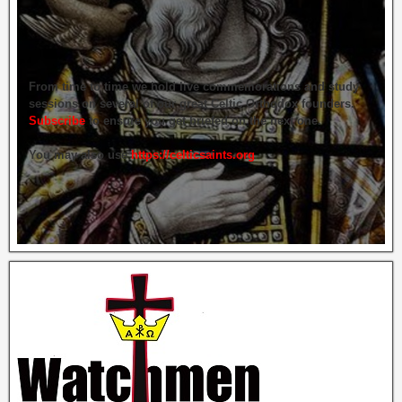
From time to time we hold live commemorations and study
sessions on several of our great Celtic Orthodox founders.
Subscribe
to ensure you get briefed on the next one.
You may also use
https://celticsaints.org