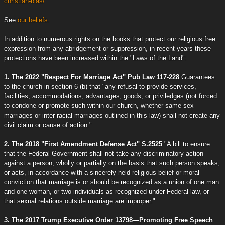
christian-bias/
See
our beliefs.
In addition to numerous rights on the books that protect our religious free
expression from any abridgement or suppression, in recent years these
protections have been increased within the "Laws of the Land":
1. The 2022 "Respect For Marriage Act" Pub Law 117-228
Guarantees
to the church in section 6 (b) that "any refusal to provide services,
facilities, accommodations, advantages, goods, or priviledges (not forced
to condone or promote such within our church, whether same-sex
marriages or inter-racial marriages outlined in this law) shall not create any
civil claim or cause of action."
2. The 2018 "First Amendment Defense Act" S.2525
"A bill to ensure
that the Federal Government shall not take any discriminatory action
against a person, wholly or partially on the basis that such person speaks,
or acts, in accordance with a sincerely held religious belief or moral
conviction that marriage is or should be recognized as a union of one man
and one woman, or two individuals as recognized under Federal law, or
that sexual relations outside marriage are improper."
3. The 2017 Trump Executive Order 13798—Promoting Free Speech