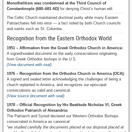
Monothelitism was condemned at the Third Council of
Constantinople (680–681 AD)
for denying Christ’s human will.
The Celtic Church maintained doctrinal purity while many Eastern
Patriarchates fell into error — a fact noted by both Church councils
and saints such as St. Columba.
Recognition from the Eastern Orthodox World
1951 – Affirmation from the Greek Orthodox Church in America:
A signed/sealed document on the early consecrations originating
from Greek Orthodox bishops in the U.S.
(View document with seal)
1976 – Recognition from the Orthodox Church in America (OCA):
A signed and sealed letter acknowledging the challenges of being a
church replanted in America, and recognizes our episcopal
consecrations as valid and canonical.
(View source document with seal)
1978 – Official Recognition by His Beatitude Nicholas VI, Greek
Orthodox Patriarch of Alexandria:
The Patriarch and Synod declared our Western Orthodox Bishops
consecrated in America as canonical:
“we studied carefully the documents placed at our disposal placed at