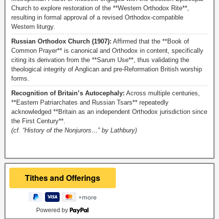
Church to explore restoration of the **Western Orthodox Rite**,
resulting in formal approval of a revised Orthodox-compatible
Western liturgy.
Russian Orthodox Church (1907):
Affirmed that the **Book of
Common Prayer** is canonical and Orthodox in content, specifically
citing its derivation from the **Sarum Use**, thus validating the
theological integrity of Anglican and pre-Reformation British worship
forms.
Recognition of Britain’s Autocephaly:
Across multiple centuries,
**Eastern Patriarchates and Russian Tsars** repeatedly
acknowledged **Britain as an independent Orthodox jurisdiction since
the First Century**.
(cf. “History of the Nonjurors…” by Lathbury)
Powered by