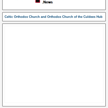
Celtic Orthodox Church and Orthodox Church of the Culdees Hub