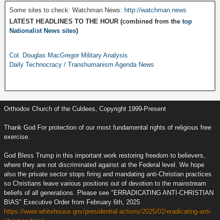
Some sites to check: Watchman News:
http://watchman.news
LATEST HEADLINES TO THE HOUR (combined from the
top
Nationalist News sites
)
Col. Douglas MacGregor Military Analysis
Daily Technocracy / Transhumanism Agenda News
Orthodox Church of the Culdees, Copyright 1999-Present
Thank God For protection of our most fundamental rights of religious free
exercise.
God Bless Trump in this important work restoring freedom to believers,
where they are not discriminated against at the Federal level. We hope
also the private sector stops firing and mandating anti-Christian practices
so Christians leave various positions out of devotion to the mainstream
beliefs of all generations. Please see "ERRADICATING ANTI-CHRISTIAN
BIAS" Executive Order from February 6th, 2025
https://www.whitehouse.gov/presidential-actions/2025/02/eradicating-anti-