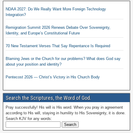
NDAA 2027: Do We Really Want More Foreign Technology
Integration?
Remigration Summit 2026 Renews Debate Over Sovereignty,
Identity, and Europe’s Constitutional Future
70 New Testament Verses That Say Repentance Is Required
Blaming Jews or the Church for our problems? What does God say
about your position and identity?
Pentecost 2026 — Christ’s Victory in His Church Body
Search the Scriptures, the Word of God.
Pray successfully! His will is His word. When you pray in agreement
according to His will, staying in humility to His Sovereignty, it is done.
Search KJV for any words: