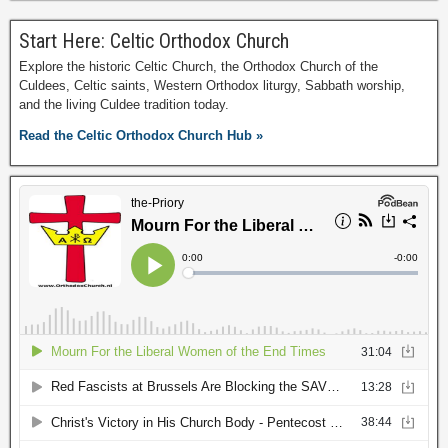
Start Here: Celtic Orthodox Church
Explore the historic Celtic Church, the Orthodox Church of the
Culdees, Celtic saints, Western Orthodox liturgy, Sabbath worship,
and the living Culdee tradition today.
Read the Celtic Orthodox Church Hub »