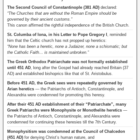
The Second Council of Constantinople (381 AD)
declared:
“The Churches that are without the Roman Empire should be
governed by their ancient customs.”
This canon affirmed the rightful independence of the British Church.
St. Columba of Iona, in his Letter to Pope Gregory I
, reminded
him that the Celtic church has not propped up heretics:
“None has been a heretic, none a Judaizer, none a schismatic; but
the Catholic Faith… is maintained unbroken.”
The Greek Orthodox Patriarchate was not formally established
until 451 AD
, long after the Gospel had already reached Britain (37
AD) and established bishoprics like that of St. Aristobulus.
Before 451 AD, the Greek sees were repeatedly governed by
Arian heretics
— the Patriarchs of Antioch, Constantinople, and
Alexandria were condemned for promoting this heresy.
After their 451 AD establishment of their “Patriarchate”, many
Greek Patriarchs were Monophysite or Monothelite heretics
—
the Patriarchs of Antioch, Constantinople, and Alexandria were
condemned for continuing these heresies till the 7th Century.
Monophysitism was condemned at the Council of Chalcedon
(451 AD)
for denying Christ’s human nature, and