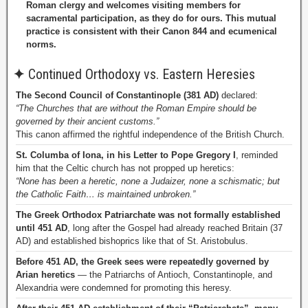
Roman clergy and welcomes visiting members for
sacramental participation, as they do for ours. This mutual
practice is consistent with their Canon 844 and ecumenical
norms.
✦
Continued Orthodoxy vs. Eastern Heresies
The Second Council of Constantinople (381 AD)
declared:
“The Churches that are without the Roman Empire should be
governed by their ancient customs.”
This canon affirmed the rightful independence of the British Church.
St. Columba of Iona, in his Letter to Pope Gregory I
, reminded
him that the Celtic church has not propped up heretics:
“None has been a heretic, none a Judaizer, none a schismatic; but
the Catholic Faith… is maintained unbroken.”
The Greek Orthodox Patriarchate was not formally established
until 451 AD
, long after the Gospel had already reached Britain (37
AD) and established bishoprics like that of St. Aristobulus.
Before 451 AD, the Greek sees were repeatedly governed by
Arian heretics
— the Patriarchs of Antioch, Constantinople, and
Alexandria were condemned for promoting this heresy.