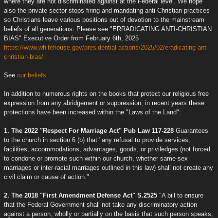
where they are not discriminated against at the Federal level. We hope
also the private sector stops firing and mandating anti-Christian practices
so Christians leave various positions out of devotion to the mainstream
beliefs of all generations. Please see "ERRADICATING ANTI-CHRISTIAN
BIAS" Executive Order from February 6th, 2025
https://www.whitehouse.gov/presidential-actions/2025/02/eradicating-anti-
christian-bias/
See
our beliefs.
In addition to numerous rights on the books that protect our religious free
expression from any abridgement or suppression, in recent years these
protections have been increased within the "Laws of the Land":
1. The 2022 "Respect For Marriage Act" Pub Law 117-228
Guarantees
to the church in section 6 (b) that "any refusal to provide services,
facilities, accommodations, advantages, goods, or priviledges (not forced
to condone or promote such within our church, whether same-sex
marriages or inter-racial marriages outlined in this law) shall not create any
civil claim or cause of action."
2. The 2018 "First Amendment Defense Act" S.2525
"A bill to ensure
that the Federal Government shall not take any discriminatory action
against a person, wholly or partially on the basis that such person speaks,