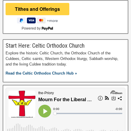
Powered by
Start Here: Celtic Orthodox Church
Explore the historic Celtic Church, the Orthodox Church of the
Culdees, Celtic saints, Western Orthodox liturgy, Sabbath worship,
and the living Culdee tradition today.
Read the Celtic Orthodox Church Hub »