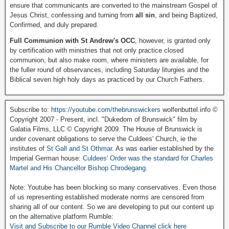
ensure that communicants are converted to the mainstream Gospel of
Jesus Christ, confessing and turning from
all sin
, and being Baptized,
Confirmed, and duly prepared.
Full Communion with St Andrew's OCC
, however, is granted only
by certification with ministries that not only practice closed
communion, but also make room, where ministers are available, for
the fuller round of observances, including Saturday liturgies and the
Biblical seven high holy days as practiced by our Church Fathers.
Subscribe to:
https://youtube.com/thebrunswickers
wolfenbuttel.info ©
Copyright 2007 - Present, incl. "Dukedom of Brunswick" film by
Galatia Films, LLC © Copyright 2009. The House of Brunswick is
under covenant obligations to serve the Culdees' Church, ie the
institutes of
St Gall and St Othmar
. As was earlier established by the
Imperial German house:
Culdees' Order was the standard for Charles
Martel and His Chancellor Bishop Chrodegang.
Note: Youtube has been blocking so many conservatives. Even those
of us representing established moderate norms are censored from
sharing all of our content. So we are developing to put our content up
on the alternative platform Rumble:
Visit and Subscribe to our Rumble Video Channel click here