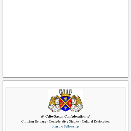
Celto-Saxon Confederation
🌿
🌿
Christian Heritage · Confederative Studies · Cultural Restoration
Join the Fellowship