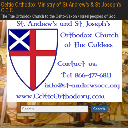
Celtic Orthodox Ministry of St Andrew's & St Joseph's
O.C.C.
The True Orthodox Church to the Celto-Saxon / Israel peoples of God.