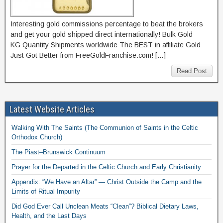
Interesting gold commissions percentage to beat the brokers
and get your gold shipped direct internationally! Bulk Gold
KG Quantity Shipments worldwide The BEST in affiliate Gold
Just Got Better from FreeGoldFranchise.com! […]
Read Post
Latest Website Articles
Walking With The Saints (The Communion of Saints in the Celtic
Orthodox Church)
The Piast–Brunswick Continuum
Prayer for the Departed in the Celtic Church and Early Christianity
Appendix: “We Have an Altar” — Christ Outside the Camp and the
Limits of Ritual Impurity
Did God Ever Call Unclean Meats “Clean”? Biblical Dietary Laws,
Health, and the Last Days