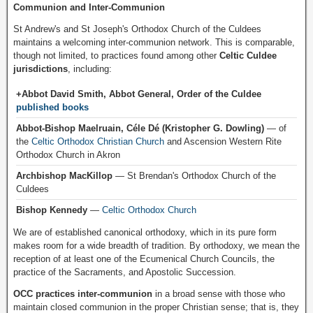
Communion and Inter-Communion
St Andrew's and St Joseph's Orthodox Church of the Culdees
maintains a welcoming inter-communion network. This is comparable,
though not limited, to practices found among other
Celtic Culdee
jurisdictions
, including:
+Abbot David Smith, Abbot General, Order of the Culdee
published books
Abbot-Bishop Maelruain, Céle Dé (Kristopher G. Dowling)
— of
the
Celtic Orthodox Christian Church
and Ascension Western Rite
Orthodox Church in Akron
Archbishop MacKillop
— St Brendan's Orthodox Church of the
Culdees
Bishop Kennedy
—
Celtic Orthodox Church
We are of established canonical orthodoxy, which in its pure form
makes room for a wide breadth of tradition. By orthodoxy, we mean the
reception of at least one of the Ecumenical Church Councils, the
practice of the Sacraments, and Apostolic Succession.
OCC practices inter-communion
in a broad sense with those who
maintain closed communion in the proper Christian sense; that is, they