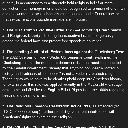
or acts, in accordance with a sincerely held religious belief or moral
conviction that marriage is or should be recognized as a union of one man
and one woman, or two individuals as recognized under Federal law, or
that sexual relations outside marriage are improper."
3. The 2017 Trump Executive Order 13798—Promoting Free Speech
and Religious Liberty
, directing the executive branch to rigorously
defend the federal laws that protect free speech of churches.
4. The pending Audit of all Federal laws against the Glucksberg Test:
The 2022 Overturn of Roe v Wade, US Supreme Court re-affirmed the
Glucksberg test as the method to determine if a right must be protected
by the Federal government, namely that anything not "deeply rooted in
history and traditions of the people" is not a Federally protected right.
These rights would have to be clearly upheld deep into American history,
for example as this rule was applied recently in the McDonald v Chicago
case to be satisfied by the English Bill of Rights from the 1600s regarding
keeping and bearing arms.
5. The Religious Freedom Restoration Act of 1993
, as amended (42
U.S.C. 2000bb et seq.), further prohibit government interference with
Americans’ rights to exercise their religion.
6. Title VII of the Civil Rights Act of 1964, as amended (42 U.S.C.