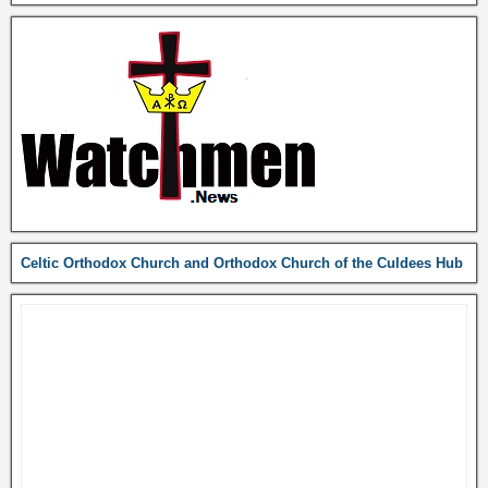
Celtic Orthodox Church and Orthodox Church of the Culdees Hub