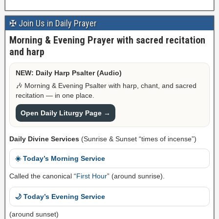
✠ Join Us in Daily Prayer
Morning & Evening Prayer with sacred recitation
and harp
NEW: Daily Harp Psalter (Audio)
🎶 Morning & Evening Psalter with harp, chant, and sacred
recitation — in one place.
Open Daily Liturgy Page →
Daily Divine Services
(Sunrise & Sunset “times of incense”)
☀️ Today’s Morning Service
Called the canonical “
First Hour
” (around sunrise).
🌙 Today’s Evening Service
(around sunset)