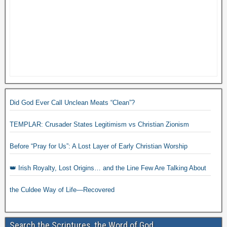
Did God Ever Call Unclean Meats “Clean”?
TEMPLAR: Crusader States Legitimism vs Christian Zionism
Before “Pray for Us”: A Lost Layer of Early Christian Worship
👑 Irish Royalty, Lost Origins… and the Line Few Are Talking About
the Culdee Way of Life—Recovered
Search the Scriptures, the Word of God.