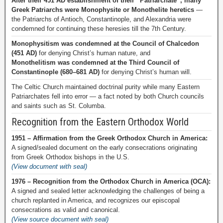
After their 451 AD establishment of their “Patriarchate”, many
Greek Patriarchs were Monophysite or Monothelite heretics
—
the Patriarchs of Antioch, Constantinople, and Alexandria were
condemned for continuing these heresies till the 7th Century.
Monophysitism was condemned at the Council of Chalcedon
(451 AD)
for denying Christ’s human nature, and
Monothelitism was condemned at the Third Council of
Constantinople (680–681 AD)
for denying Christ’s human will.
The Celtic Church maintained doctrinal purity while many Eastern
Patriarchates fell into error — a fact noted by both Church councils
and saints such as St. Columba.
Recognition from the Eastern Orthodox World
1951 – Affirmation from the Greek Orthodox Church in America:
A signed/sealed document on the early consecrations originating
from Greek Orthodox bishops in the U.S.
(View document with seal)
1976 – Recognition from the Orthodox Church in America (OCA):
A signed and sealed letter acknowledging the challenges of being a
church replanted in America, and recognizes our episcopal
consecrations as valid and canonical.
(View source document with seal)