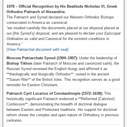
1978 – Official Recognition by His Beatitude Nicholas VI, Greek
Orthodox Patriarch of Alexandria:
The Patriarch and Synod declared our Western Orthodox Bishops
consecrated in America as canonical:
“we studied carefully the documents placed at our disposal placed at
our [the Synod’s] disposal, and are pleased to declare your Episcopal
Ordination as valid and Canonical for the existent conditions in
America.”
(View Patriarchal document with seal)
Moscow Patriarchate Synod (1904–1907):
Under the leadership of
Bishop Tikhon
(later Patriarch of Moscow and canonized saint), the
Russian Synod reviewed the English liturgy and affirmed it as
**theologically and liturgically Orthodox**, rooted in the ancient
**Sarum Rite** of the British Isles. This recognition serves as a good
reminder for Eastern Christians.
Patriarch Cyril Lucarius of Constantinople (1572–1638):
This
historically significant Patriarch endorsed a **Reformed (Calvinist)
Confession**, demonstrating the breadth of doctrinal dialogue
between Eastern and Protestant traditions. His support for doctrinal
reform shows the complex and open nature of Orthodoxy in previous
centuries.