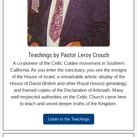
Teachings by Pastor Leroy Crouch
A co-pioneer of the Celtic Culdee movement in Southern
California. As you enter the sanctuary, you see the ensigns
of the House of Israel, a remarkable artistic display of the
House of David (British and other Royal House) genealogy,
and framed copies of the Declaration of Arbroath. Many
well-respected authorities on the Celtic Church came here
to teach and unveil deeper truths of the Kingdom.
Listen to the Teachings