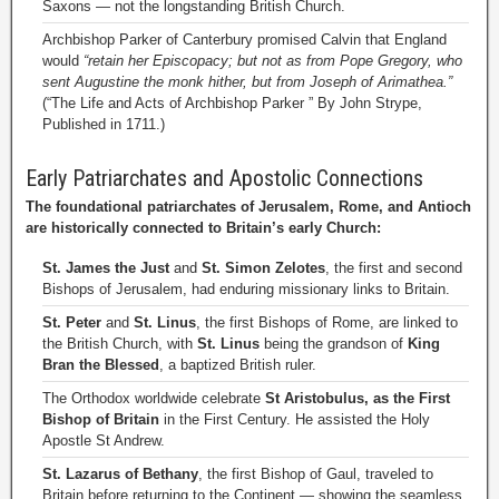
Saxons — not the longstanding British Church.
Archbishop Parker of Canterbury promised Calvin that England
would
“retain her Episcopacy; but not as from Pope Gregory, who
sent Augustine the monk hither, but from Joseph of Arimathea.”
(“The Life and Acts of Archbishop Parker ” By John Strype,
Published in 1711.)
Early Patriarchates and Apostolic Connections
The foundational patriarchates of Jerusalem, Rome, and Antioch
are historically connected to Britain’s early Church:
St. James the Just
and
St. Simon Zelotes
, the first and second
Bishops of Jerusalem, had enduring missionary links to Britain.
St. Peter
and
St. Linus
, the first Bishops of Rome, are linked to
the British Church, with
St. Linus
being the grandson of
King
Bran the Blessed
, a baptized British ruler.
The Orthodox worldwide celebrate
St Aristobulus, as the First
Bishop of Britain
in the First Century. He assisted the Holy
Apostle St Andrew.
St. Lazarus of Bethany
, the first Bishop of Gaul, traveled to
Britain before returning to the Continent — showing the seamless