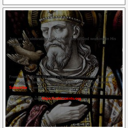
Join us in celebrating the faithfulness of God working in His
people.
From time to time we hold live commemorations and study
sessions on several of our great Celtic Orthodox founders.
Subscribe
to ensure you get briefed on the next one.
You may also use
https://celticsaints.org