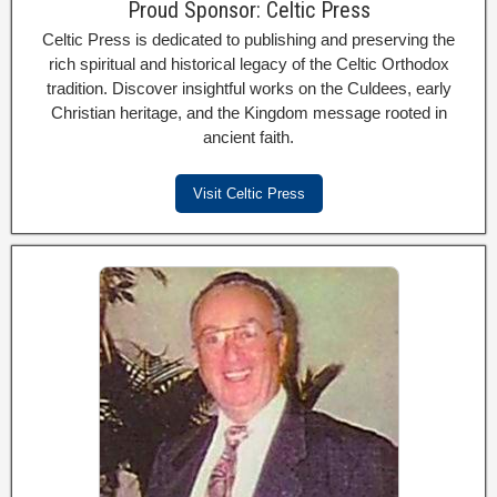
Proud Sponsor: Celtic Press
Celtic Press is dedicated to publishing and preserving the
rich spiritual and historical legacy of the Celtic Orthodox
tradition. Discover insightful works on the Culdees, early
Christian heritage, and the Kingdom message rooted in
ancient faith.
Visit Celtic Press