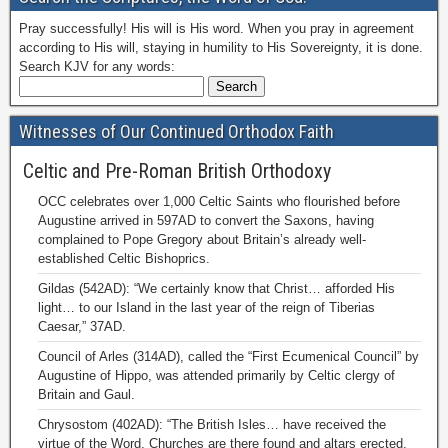
Pray successfully! His will is His word. When you pray in agreement
according to His will, staying in humility to His Sovereignty, it is done.
Search KJV for any words:
Witnesses of Our Continued Orthodox Faith
Celtic and Pre-Roman British Orthodoxy
OCC celebrates over 1,000 Celtic Saints who flourished before
Augustine arrived in 597AD to convert the Saxons, having
complained to Pope Gregory about Britain’s already well-
established Celtic Bishoprics.
Gildas (542AD): “We certainly know that Christ… afforded His
light… to our Island in the last year of the reign of Tiberias
Caesar,” 37AD.
Council of Arles (314AD), called the “First Ecumenical Council” by
Augustine of Hippo, was attended primarily by Celtic clergy of
Britain and Gaul.
Chrysostom (402AD): “The British Isles… have received the
virtue of the Word. Churches are there found and altars erected.