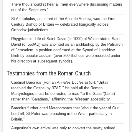
There thou should’st hear all men everywhere discussing matters
out of the Scriptures.”
St Aristobulus, assistant of the Apostle Andrew, was the First
Century Bishop of Britain — celebrated liturgically across
Orthodox jurisdictions.
Rhygyfarch’s Life of Saint David (c. 1090) of Wales states Saint
David (c. 550AD) was anointed as an archbishop by the Patriarch
of Jerusalem, a position confirmed at the Synod of Llanddewi
Brefi by popular acclaim (over 200 Bishops were recorded under
his direction at subsequent synods).
Testimonies from the Roman Church
Cardinal Baronius (Roman
Annales Ecclesiastici
): “Britain
received the Gospel by 37AD.” He said all the Roman
Martyrologies must be corrected to read “to the Gauls”(Celts)
rather than “Galatians,” affirming the Western apostolicity.
Baronius further cited Metaphrastes that “about the year of Our
Lord 58, St Peter was preaching in the West, particularly in
Britain.”
Augustine’s own arrival was only to convert the newly arrived