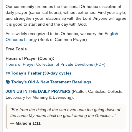
Our community promotes the traditional Orthodox discipline of
daily prayer (canonical hours), without extremes. Find your style,
and strengthen your relationship with the Lord. Anyone will agree
it is good to start and end the day with God.
As is widely recognized to be Orthodox, we carry the
English
Orthodox Liturgy
(Book of Common Prayer).
Free Tools
Hours of Prayer (Cosin):
Hours of Prayer Collection of Private Devotions (PDF)
📜 Today’s Psalter (30-day cycle)
📚 Today’s Old & New Testament Readings
JOIN US IN THE DAILY PRAYERS
(Psalter, Canticles, Collects,
Lectionary for Morning & Evensong).
“For from the rising of the sun even unto the going down of
the same My name shall be great among the Gentiles…”
— Malachi 1:11