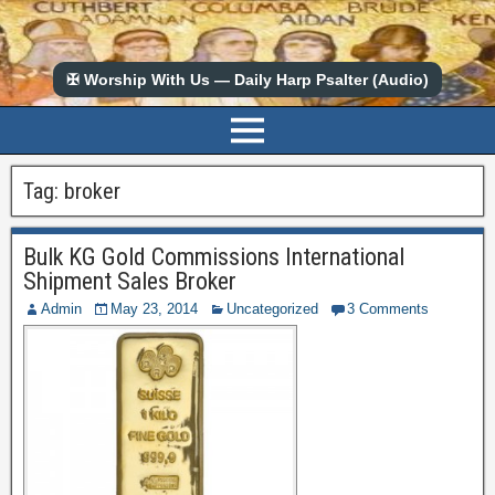
✠ Worship With Us — Daily Harp Psalter (Audio)
Tag:
broker
Bulk KG Gold Commissions International
Shipment Sales Broker
Admin
May 23, 2014
Uncategorized
3 Comments