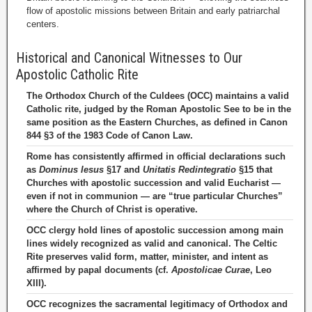
flow of apostolic missions between Britain and early patriarchal
centers.
Historical and Canonical Witnesses to Our
Apostolic Catholic Rite
The Orthodox Church of the Culdees (OCC) maintains a valid
Catholic rite, judged by the Roman Apostolic See to be in the
same position as the Eastern Churches, as defined in Canon
844 §3 of the 1983 Code of Canon Law.
Rome has consistently affirmed in official declarations such
as
Dominus Iesus
§17 and
Unitatis Redintegratio
§15 that
Churches with apostolic succession and valid Eucharist —
even if not in communion — are “true particular Churches”
where the Church of Christ is operative.
OCC clergy hold lines of apostolic succession among main
lines widely recognized as valid and canonical. The Celtic
Rite preserves valid form, matter, minister, and intent as
affirmed by papal documents (cf.
Apostolicae Curae
, Leo
XIII).
OCC recognizes the sacramental legitimacy of Orthodox and