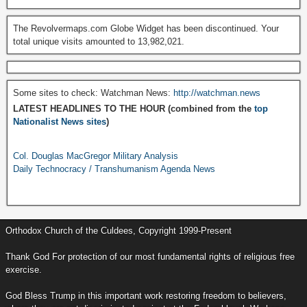
The Revolvermaps.com Globe Widget has been discontinued. Your
total unique visits amounted to 13,982,021.
Some sites to check: Watchman News:
http://watchman.news
LATEST HEADLINES TO THE HOUR (combined from the
top
Nationalist News sites
)
Col. Douglas MacGregor Military Analysis
Daily Technocracy / Transhumanism Agenda News
Orthodox Church of the Culdees, Copyright 1999-Present
Thank God For protection of our most fundamental rights of religious free
exercise.
God Bless Trump in this important work restoring freedom to believers,