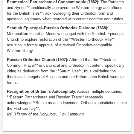
Ecumenical Patriarchate of Constantinople (1882):
The Patriarch
and Synod **conditionally approved the Western liturgy and offices
for the British Isles**, acknowledging their Orthodox form and
apostolic legitimacy when restored with correct doctrine and rubrics.
Scottish Episcopal–Russian Orthodox Dialogue (1868):
Metropolitan Filaret of Moscow engaged with the Scottish Episcopal
Church to explore restoration of the **Western Orthodox Rite**,
resulting in formal approval of a revised Orthodox-compatible
Western liturgy.
Russian Orthodox Church (1907):
Affirmed that the **Book of
Common Prayer** is canonical and Orthodox in content, specifically
citing its derivation from the **Sarum Use**, thus validating the
theological integrity of Anglican and pre-Reformation British worship
forms.
Recognition of Britain’s Autocephaly:
Across multiple centuries,
**Eastern Patriarchates and Russian Tsars** repeatedly
acknowledged **Britain as an independent Orthodox jurisdiction since
the First Century**.
(cf. “History of the Nonjurors…” by Lathbury)