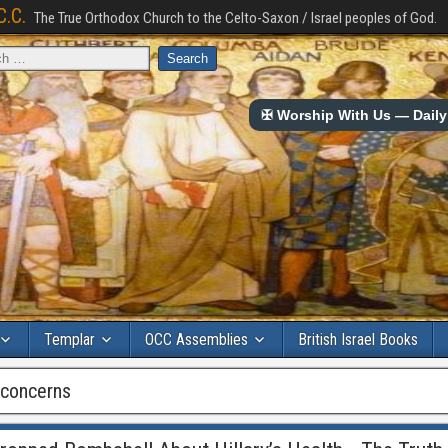
C.C.
The True Orthodox Church to the Celto-Saxon / Israel peoples of God.
✠ Worship With Us — Daily 
Templar
OCC Assemblies
British Israel Books
h concerns