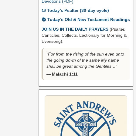
Devotions (PDF)
📜 Today’s Psalter (30-day cycle)
📚 Today’s Old & New Testament Readings
JOIN US IN THE DAILY PRAYERS
(Psalter,
Canticles, Collects, Lectionary for Morning &
Evensong).
“For from the rising of the sun even unto
the going down of the same My name
shall be great among the Gentiles…”
— Malachi 1:11