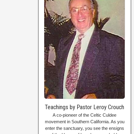
Teachings by Pastor Leroy Crouch
A co-pioneer of the Celtic Culdee
movement in Southern California. As you
enter the sanctuary, you see the ensigns