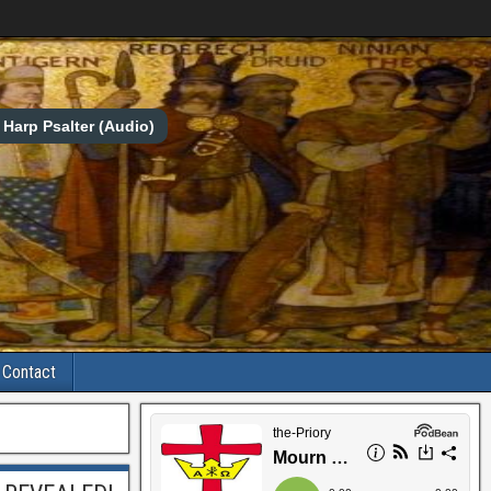
Harp Psalter (Audio)
Contact