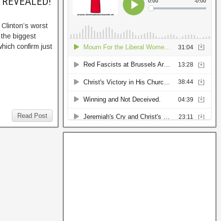
h, REVEALED!
 Clinton’s worst
 the biggest
hich confirm just
Read Post