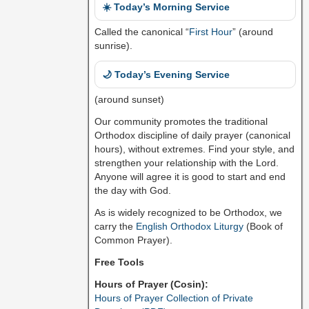
☀️ Today’s Morning Service
Called the canonical “
First Hour
” (around
sunrise).
🌙 Today’s Evening Service
(around sunset)
Our community promotes the traditional
Orthodox discipline of daily prayer (canonical
hours), without extremes. Find your style, and
strengthen your relationship with the Lord.
Anyone will agree it is good to start and end
the day with God.
As is widely recognized to be Orthodox, we
carry the
English Orthodox Liturgy
(Book of
Common Prayer).
Free Tools
Hours of Prayer (Cosin):
Hours of Prayer Collection of Private