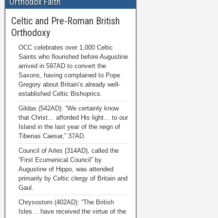
Orthodox Faith
Celtic and Pre-Roman British
Orthodoxy
OCC celebrates over 1,000 Celtic
Saints who flourished before Augustine
arrived in 597AD to convert the
Saxons, having complained to Pope
Gregory about Britain’s already well-
established Celtic Bishoprics.
Gildas (542AD): “We certainly know
that Christ… afforded His light… to our
Island in the last year of the reign of
Tiberias Caesar,” 37AD.
Council of Arles (314AD), called the
“First Ecumenical Council” by
Augustine of Hippo, was attended
primarily by Celtic clergy of Britain and
Gaul.
Chrysostom (402AD): “The British
Isles… have received the virtue of the