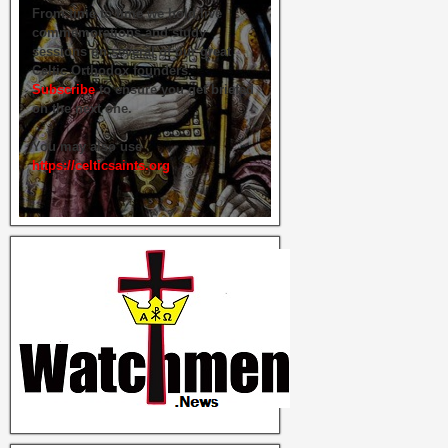
From time to time we hold live
commemorations and study
sessions on several of our great
Celtic Orthodox founders.
Subscribe
to ensure you get briefed
on the next one.
You may also use
https://celticsaints.org