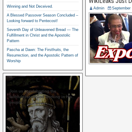
WikiLeaks Just D
Winning and Not Deceived.
Admin
September 
A Blessed Passover Season Concluded –
Looking forward to Pentecost!
Seventh Day of Unleavened Bread — The
Fulfillment in Christ and the Apostolic
Pattern
Pascha at Dawn: The Firstfruits, the
Resurrection, and the Apostolic Pattern of
Worship
Join us in celebrating the
faithfulness of God working in His
people.