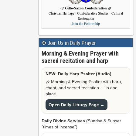
Celto-Saxon Confederation
🌿
🌿
Christian Heritage · Confederative Studies · Cultural
Restoration
Join the Fellowship
✠ Join Us in Daily Prayer
Morning & Evening Prayer with
sacred recitation and harp
NEW: Daily Harp Psalter (Audio)
🎶 Morning & Evening Psalter with harp,
chant, and sacred recitation — in one
place.
Open Daily Liturgy Page →
Daily Divine Services
(Sunrise & Sunset
“times of incense”)