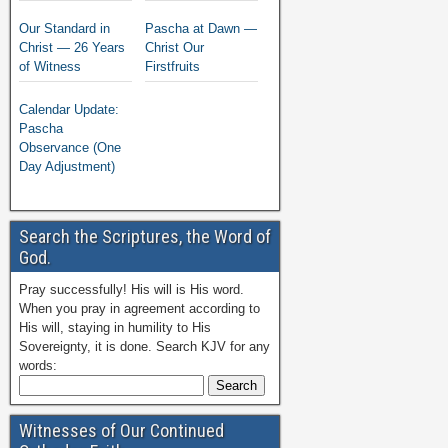
Our Standard in
Pascha at Dawn —
Christ — 26 Years
Christ Our
of Witness
Firstfruits
Calendar Update:
Pascha
Observance (One
Day Adjustment)
Search the Scriptures, the Word of
God.
Pray successfully! His will is His word.
When you pray in agreement according to
His will, staying in humility to His
Sovereignty, it is done. Search KJV for any
words:
Witnesses of Our Continued