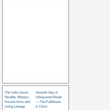
The Celto-Saxon
Seventh Day of
Heraldic Witness:
Unleavened Bread
Ancient Arms and
— The Fulfillment
Living Lineage
in Christ