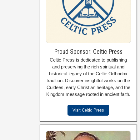
Proud Sponsor: Celtic Press
Celtic Press is dedicated to publishing
and preserving the rich spiritual and
historical legacy of the Celtic Orthodox
tradition. Discover insightful works on the
Culdees, early Christian heritage, and the
Kingdom message rooted in ancient faith.
Visit Celtic Press