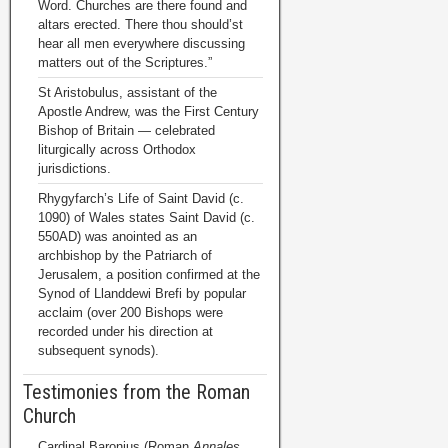
Word. Churches are there found and
altars erected. There thou should’st
hear all men everywhere discussing
matters out of the Scriptures.”
St Aristobulus, assistant of the
Apostle Andrew, was the First Century
Bishop of Britain — celebrated
liturgically across Orthodox
jurisdictions.
Rhygyfarch’s Life of Saint David (c.
1090) of Wales states Saint David (c.
550AD) was anointed as an
archbishop by the Patriarch of
Jerusalem, a position confirmed at the
Synod of Llanddewi Brefi by popular
acclaim (over 200 Bishops were
recorded under his direction at
subsequent synods).
Testimonies from the Roman
Church
Cardinal Baronius (Roman
Annales