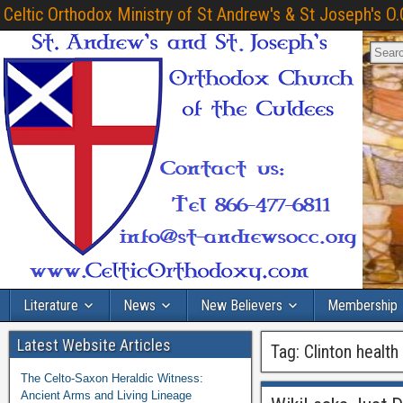
Celtic Orthodox Ministry of St Andrew's & St Joseph's O.
Literature
News
New Believers
Membership
Latest Website Articles
Tag:
Clinton healt
The Celto-Saxon Heraldic Witness:
Ancient Arms and Living Lineage