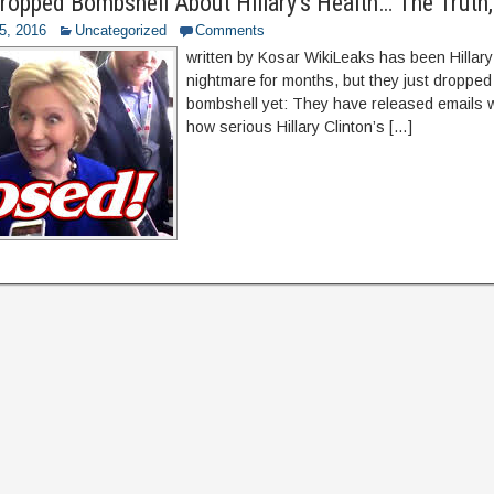
ropped Bombshell About Hillary’s Health… The Trut
5, 2016
Uncategorized
Comments
written by Kosar WikiLeaks has been Hillary
nightmare for months, but they just dropped
bombshell yet: They have released emails w
how serious Hillary Clinton’s […]