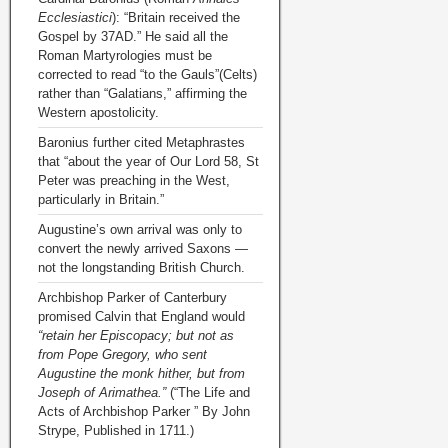
Ecclesiastici
): “Britain received the
Gospel by 37AD.” He said all the
Roman Martyrologies must be
corrected to read “to the Gauls”(Celts)
rather than “Galatians,” affirming the
Western apostolicity.
Baronius further cited Metaphrastes
that “about the year of Our Lord 58, St
Peter was preaching in the West,
particularly in Britain.”
Augustine’s own arrival was only to
convert the newly arrived Saxons —
not the longstanding British Church.
Archbishop Parker of Canterbury
promised Calvin that England would
“retain her Episcopacy; but not as
from Pope Gregory, who sent
Augustine the monk hither, but from
Joseph of Arimathea.”
(“The Life and
Acts of Archbishop Parker ” By John
Strype, Published in 1711.)