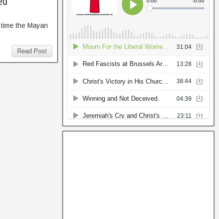
ed
 time the Mayan
Read Post