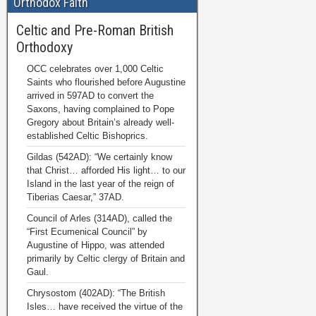
Orthodox Faith
Celtic and Pre-Roman British
Orthodoxy
OCC celebrates over 1,000 Celtic
Saints who flourished before Augustine
arrived in 597AD to convert the
Saxons, having complained to Pope
Gregory about Britain’s already well-
established Celtic Bishoprics.
Gildas (542AD): “We certainly know
that Christ… afforded His light… to our
Island in the last year of the reign of
Tiberias Caesar,” 37AD.
Council of Arles (314AD), called the
“First Ecumenical Council” by
Augustine of Hippo, was attended
primarily by Celtic clergy of Britain and
Gaul.
Chrysostom (402AD): “The British
Isles… have received the virtue of the