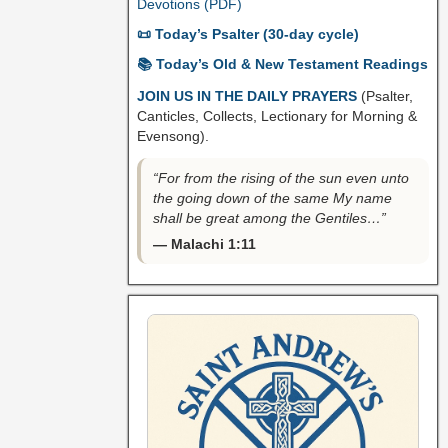
Devotions (PDF)
📜 Today’s Psalter (30-day cycle)
📚 Today’s Old & New Testament Readings
JOIN US IN THE DAILY PRAYERS
(Psalter,
Canticles, Collects, Lectionary for Morning &
Evensong).
“For from the rising of the sun even unto
the going down of the same My name
shall be great among the Gentiles…”
— Malachi 1:11