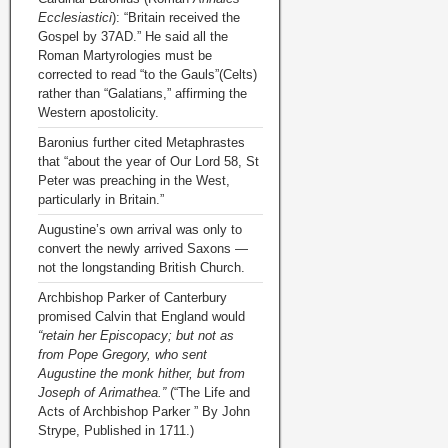
Ecclesiastici
): “Britain received the
Gospel by 37AD.” He said all the
Roman Martyrologies must be
corrected to read “to the Gauls”(Celts)
rather than “Galatians,” affirming the
Western apostolicity.
Baronius further cited Metaphrastes
that “about the year of Our Lord 58, St
Peter was preaching in the West,
particularly in Britain.”
Augustine’s own arrival was only to
convert the newly arrived Saxons —
not the longstanding British Church.
Archbishop Parker of Canterbury
promised Calvin that England would
“retain her Episcopacy; but not as
from Pope Gregory, who sent
Augustine the monk hither, but from
Joseph of Arimathea.”
(“The Life and
Acts of Archbishop Parker ” By John
Strype, Published in 1711.)