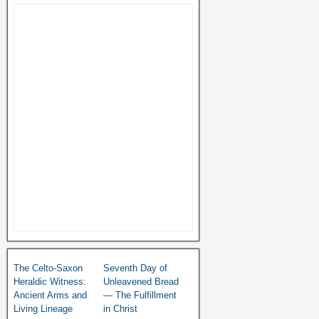
The Celto-Saxon
Seventh Day of
Heraldic Witness:
Unleavened Bread
Ancient Arms and
— The Fulfillment
Living Lineage
in Christ