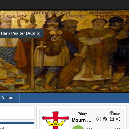
Harp Psalter (Audio)
Contact