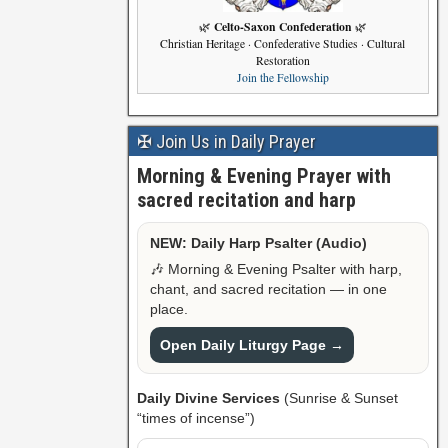
Celto-Saxon Confederation
🌿
🌿
Christian Heritage · Confederative Studies · Cultural
Restoration
Join the Fellowship
✠ Join Us in Daily Prayer
Morning & Evening Prayer with
sacred recitation and harp
NEW: Daily Harp Psalter (Audio)
🎶 Morning & Evening Psalter with harp,
chant, and sacred recitation — in one
place.
Open Daily Liturgy Page →
Daily Divine Services
(Sunrise & Sunset
“times of incense”)