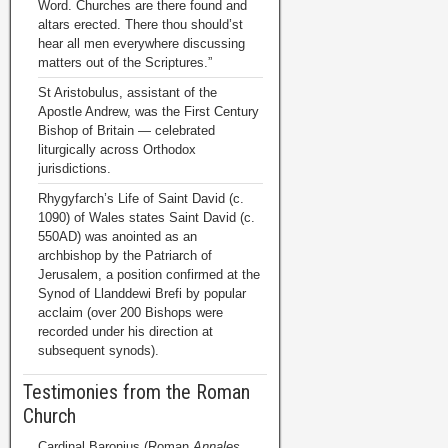
Word. Churches are there found and
altars erected. There thou should’st
hear all men everywhere discussing
matters out of the Scriptures.”
St Aristobulus, assistant of the
Apostle Andrew, was the First Century
Bishop of Britain — celebrated
liturgically across Orthodox
jurisdictions.
Rhygyfarch’s Life of Saint David (c.
1090) of Wales states Saint David (c.
550AD) was anointed as an
archbishop by the Patriarch of
Jerusalem, a position confirmed at the
Synod of Llanddewi Brefi by popular
acclaim (over 200 Bishops were
recorded under his direction at
subsequent synods).
Testimonies from the Roman
Church
Cardinal Baronius (Roman
Annales