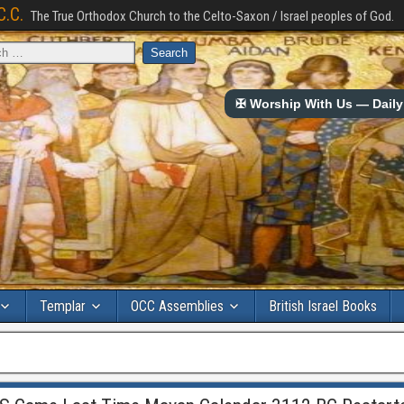
C.C.
The True Orthodox Church to the Celto-Saxon / Israel peoples of God.
✠ Worship With Us — Daily 
Templar
OCC Assemblies
British Israel Books