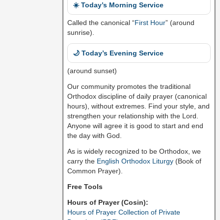
☀️ Today’s Morning Service
Called the canonical “
First Hour
” (around
sunrise).
🌙 Today’s Evening Service
(around sunset)
Our community promotes the traditional
Orthodox discipline of daily prayer (canonical
hours), without extremes. Find your style, and
strengthen your relationship with the Lord.
Anyone will agree it is good to start and end
the day with God.
As is widely recognized to be Orthodox, we
carry the
English Orthodox Liturgy
(Book of
Common Prayer).
Free Tools
Hours of Prayer (Cosin):
Hours of Prayer Collection of Private