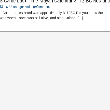
 Came Last Time Mayan Calendar 3112 BC Restart
013
Uncategorized
Comments
n Calendar restarted was approximately 3112BC Did you know the last
 was when Enoch was still alive, and also Cainan, […]