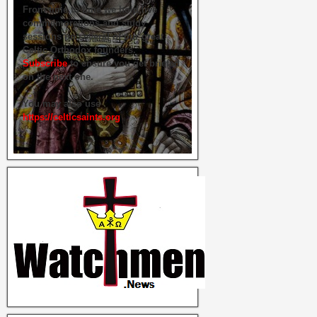
From time to time we hold live
commemorations and study
sessions on several of our great
Celtic Orthodox founders.
Subscribe
to ensure you get briefed
on the next one.
You may also use
https://celticsaints.org