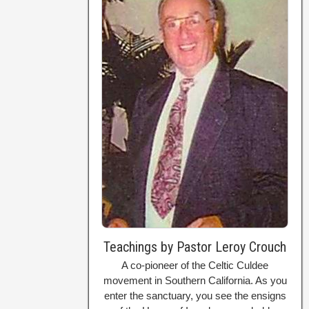
Teachings by Pastor Leroy Crouch
A co-pioneer of the Celtic Culdee
movement in Southern California. As you
enter the sanctuary, you see the ensigns