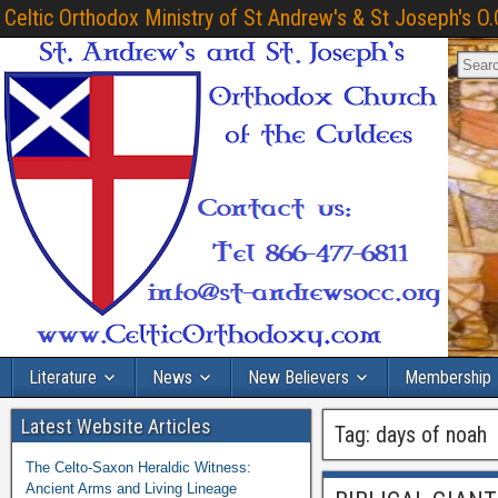
Celtic Orthodox Ministry of St Andrew's & St Joseph's O.
Literature
News
New Believers
Membership
Latest Website Articles
Tag:
days of noah
The Celto-Saxon Heraldic Witness:
Ancient Arms and Living Lineage