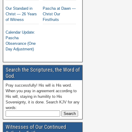
Our Standard in
Pascha at Dawn —
Christ — 26 Years
Christ Our
of Witness
Firstfruits
Calendar Update:
Pascha
Observance (One
Day Adjustment)
Search the Scriptures, the Word of
God.
Pray successfully! His will is His word.
When you pray in agreement according to
His will, staying in humility to His
Sovereignty, it is done. Search KJV for any
words:
Witnesses of Our Continued