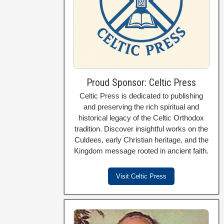
Proud Sponsor: Celtic Press
Celtic Press is dedicated to publishing
and preserving the rich spiritual and
historical legacy of the Celtic Orthodox
tradition. Discover insightful works on the
Culdees, early Christian heritage, and the
Kingdom message rooted in ancient faith.
Visit Celtic Press