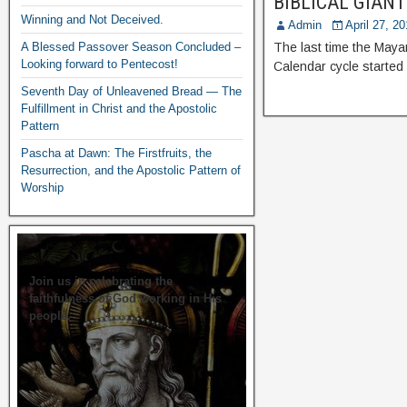
BIBLICAL GIANTS
Winning and Not Deceived.
Admin
April 27, 2
A Blessed Passover Season Concluded –
The last time the Maya
Looking forward to Pentecost!
Calendar cycle started
Seventh Day of Unleavened Bread — The
Fulfillment in Christ and the Apostolic
Pattern
Pascha at Dawn: The Firstfruits, the
Resurrection, and the Apostolic Pattern of
Worship
Join us in celebrating the
faithfulness of God working in His
people.