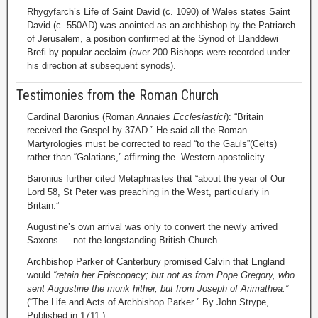
Rhygyfarch’s Life of Saint David (c. 1090) of Wales states Saint
David (c. 550AD) was anointed as an archbishop by the Patriarch
of Jerusalem, a position confirmed at the Synod of Llanddewi
Brefi by popular acclaim (over 200 Bishops were recorded under
his direction at subsequent synods).
Testimonies from the Roman Church
Cardinal Baronius (Roman
Annales Ecclesiastici
): “Britain
received the Gospel by 37AD.” He said all the Roman
Martyrologies must be corrected to read “to the Gauls”(Celts)
rather than “Galatians,” affirming the Western apostolicity.
Baronius further cited Metaphrastes that “about the year of Our
Lord 58, St Peter was preaching in the West, particularly in
Britain.”
Augustine’s own arrival was only to convert the newly arrived
Saxons — not the longstanding British Church.
Archbishop Parker of Canterbury promised Calvin that England
would
“retain her Episcopacy; but not as from Pope Gregory, who
sent Augustine the monk hither, but from Joseph of Arimathea.”
(“The Life and Acts of Archbishop Parker ” By John Strype,
Published in 1711.)