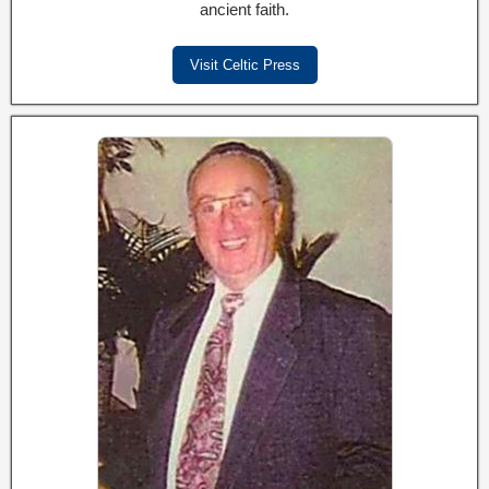
ancient faith.
Visit Celtic Press