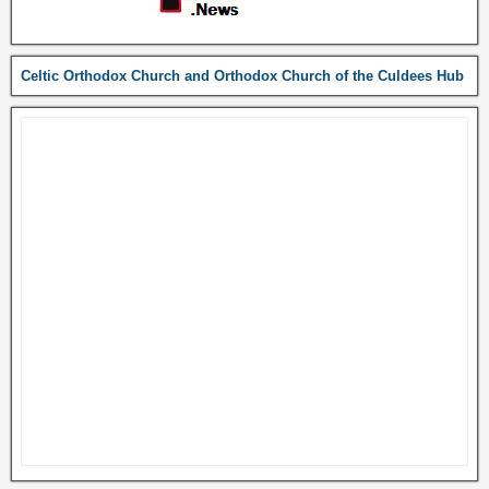
Celtic Orthodox Church and Orthodox Church of the Culdees Hub