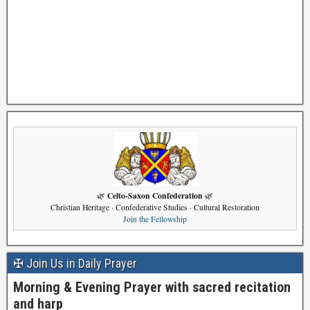
Celto-Saxon Confederation
🌿
🌿
Christian Heritage · Confederative Studies · Cultural Restoration
Join the Fellowship
✠ Join Us in Daily Prayer
Morning & Evening Prayer with sacred recitation
and harp