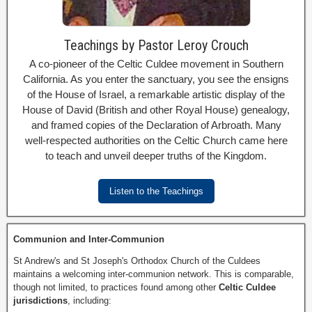
Teachings by Pastor Leroy Crouch
A co-pioneer of the Celtic Culdee movement in Southern
California. As you enter the sanctuary, you see the ensigns
of the House of Israel, a remarkable artistic display of the
House of David (British and other Royal House) genealogy,
and framed copies of the Declaration of Arbroath. Many
well-respected authorities on the Celtic Church came here
to teach and unveil deeper truths of the Kingdom.
Listen to the Teachings
Communion and Inter-Communion
St Andrew's and St Joseph's Orthodox Church of the Culdees
maintains a welcoming inter-communion network. This is comparable,
though not limited, to practices found among other
Celtic Culdee
jurisdictions
, including: