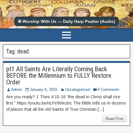
✠ Worship With Us — Daily Harp Psalter (Audio)
Tag:
dead
pt1 All Saints Are Literally Coming Back
BEFORE the Millennium to FULLY Restore
Order
Admin
January 6, 2015
Uncategorized
4 Comments
Are you ready? 1 Thes 4:15-16 “the dead in Christ shall rise
first:” https://youtu.be/nLPe90iezbc The Bible tells us in dozens
of places that all the old Saints of True Christian […]
Read Post