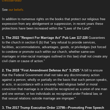
christian-bias/
See
our beliefs.
In addition to numerous rights on the books that protect our religious free
expression from any abridgement or suppression, in recent years these
protections have been increased within the "Laws of the Land":
1. The 2022 "Respect For Marriage Act" Pub Law 117-228
Guarantees
to the church in section 6 (b) that "any refusal to provide services,
facilities, accommodations, advantages, goods, or priviledges (not forced
to condone or promote such within our church, whether same-sex
marriages or inter-racial marriages outlined in this law) shall not create any
civil claim or cause of action."
2. The 2018 "First Amendment Defense Act" S.2525
"A bill to ensure
that the Federal Government shall not take any discriminatory action
against a person, wholly or partially on the basis that such person speaks,
or acts, in accordance with a sincerely held religious belief or moral
conviction that marriage is or should be recognized as a union of one man
and one woman, or two individuals as recognized under Federal law, or
that sexual relations outside marriage are improper."
3. The 2017 Trump Executive Order 13798—Promoting Free Speech