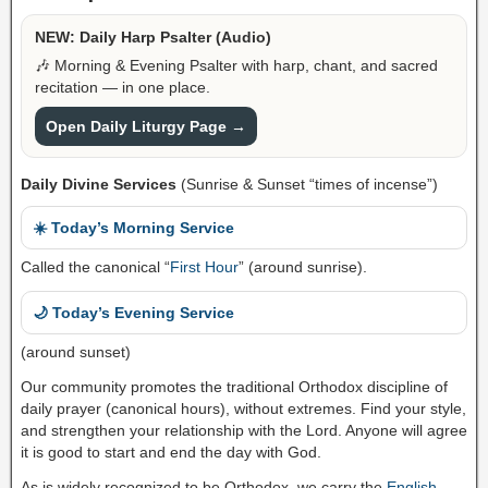
NEW: Daily Harp Psalter (Audio)
🎶 Morning & Evening Psalter with harp, chant, and sacred
recitation — in one place.
Open Daily Liturgy Page →
Daily Divine Services
(Sunrise & Sunset “times of incense”)
☀️ Today’s Morning Service
Called the canonical “
First Hour
” (around sunrise).
🌙 Today’s Evening Service
(around sunset)
Our community promotes the traditional Orthodox discipline of
daily prayer (canonical hours), without extremes. Find your style,
and strengthen your relationship with the Lord. Anyone will agree
it is good to start and end the day with God.
As is widely recognized to be Orthodox, we carry the
English