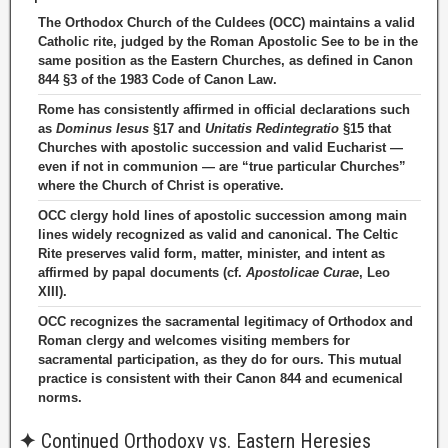
The Orthodox Church of the Culdees (OCC) maintains a valid
Catholic rite, judged by the Roman Apostolic See to be in the
same position as the Eastern Churches, as defined in Canon
844 §3 of the 1983 Code of Canon Law.
Rome has consistently affirmed in official declarations such
as
Dominus Iesus
§17 and
Unitatis Redintegratio
§15 that
Churches with apostolic succession and valid Eucharist —
even if not in communion — are “true particular Churches”
where the Church of Christ is operative.
OCC clergy hold lines of apostolic succession among main
lines widely recognized as valid and canonical. The Celtic
Rite preserves valid form, matter, minister, and intent as
affirmed by papal documents (cf.
Apostolicae Curae
, Leo
XIII).
OCC recognizes the sacramental legitimacy of Orthodox and
Roman clergy and welcomes visiting members for
sacramental participation, as they do for ours. This mutual
practice is consistent with their Canon 844 and ecumenical
norms.
✦
Continued Orthodoxy vs. Eastern Heresies