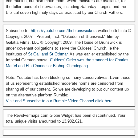
communion, but also make room, where ministers are available, for
the fuller round of observances, including Saturday liturgies and the
Biblical seven high holy days as practiced by our Church Fathers.
Subscribe to:
https://youtube.com/thebrunswickers
wolfenbuttel.info ©
Copyright 2007 - Present, incl. "Dukedom of Brunswick" film by
Galatia Films, LLC © Copyright 2009. The House of Brunswick is
under covenant obligations to serve the Culdees' Church, ie the
institutes of
St Gall and St Othmar
. As was earlier established by the
Imperial German house:
Culdees' Order was the standard for Charles
Martel and His Chancellor Bishop Chrodegang.
Note: Youtube has been blocking so many conservatives. Even those
of us representing established moderate norms are censored from
sharing all of our content. So we are developing to put our content up
on the alternative platform Rumble:
Visit and Subscribe to our Rumble Video Channel click here
The Revolvermaps.com Globe Widget has been discontinued. Your
total unique visits amounted to 13,982,021.