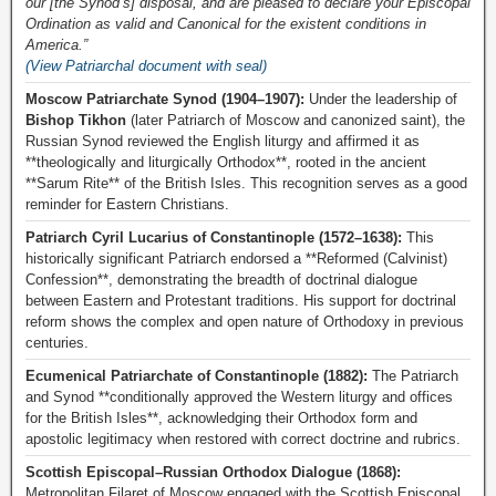
our [the Synod’s] disposal, and are pleased to declare your Episcopal
Ordination as valid and Canonical for the existent conditions in
America.”
(View Patriarchal document with seal)
Moscow Patriarchate Synod (1904–1907):
Under the leadership of
Bishop Tikhon
(later Patriarch of Moscow and canonized saint), the
Russian Synod reviewed the English liturgy and affirmed it as
**theologically and liturgically Orthodox**, rooted in the ancient
**Sarum Rite** of the British Isles. This recognition serves as a good
reminder for Eastern Christians.
Patriarch Cyril Lucarius of Constantinople (1572–1638):
This
historically significant Patriarch endorsed a **Reformed (Calvinist)
Confession**, demonstrating the breadth of doctrinal dialogue
between Eastern and Protestant traditions. His support for doctrinal
reform shows the complex and open nature of Orthodoxy in previous
centuries.
Ecumenical Patriarchate of Constantinople (1882):
The Patriarch
and Synod **conditionally approved the Western liturgy and offices
for the British Isles**, acknowledging their Orthodox form and
apostolic legitimacy when restored with correct doctrine and rubrics.
Scottish Episcopal–Russian Orthodox Dialogue (1868):
Metropolitan Filaret of Moscow engaged with the Scottish Episcopal