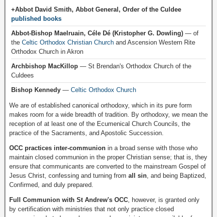
+Abbot David Smith, Abbot General, Order of the Culdee
published books
Abbot-Bishop Maelruain, Céle Dé (Kristopher G. Dowling)
— of
the
Celtic Orthodox Christian Church
and Ascension Western Rite
Orthodox Church in Akron
Archbishop MacKillop
— St Brendan's Orthodox Church of the
Culdees
Bishop Kennedy
—
Celtic Orthodox Church
We are of established canonical orthodoxy, which in its pure form
makes room for a wide breadth of tradition. By orthodoxy, we mean the
reception of at least one of the Ecumenical Church Councils, the
practice of the Sacraments, and Apostolic Succession.
OCC practices inter-communion
in a broad sense with those who
maintain closed communion in the proper Christian sense; that is, they
ensure that communicants are converted to the mainstream Gospel of
Jesus Christ, confessing and turning from
all sin
, and being Baptized,
Confirmed, and duly prepared.
Full Communion with St Andrew's OCC
, however, is granted only
by certification with ministries that not only practice closed