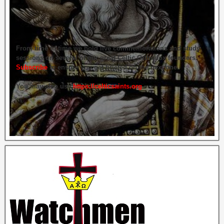
From time to time we hold live commemorations and study
sessions on several of our great Celtic Orthodox founders.
Subscribe
to ensure you get briefed on the next one.
You may also use
https://celticsaints.org