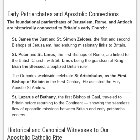
Early Patriarchates and Apostolic Connections
The foundational patriarchates of Jerusalem, Rome, and Antioch
are historically connected to Britain’s early Church:
St. James the Just
and
St. Simon Zelotes
, the first and second
Bishops of Jerusalem, had enduring missionary links to Britain.
St. Peter
and
St. Linus
, the first Bishops of Rome, are linked to
the British Church, with
St. Linus
being the grandson of
King
Bran the Blessed
, a baptized British ruler.
The Orthodox worldwide celebrate
St Aristobulus, as the First
Bishop of Britain
in the First Century. He assisted the Holy
Apostle St Andrew.
St. Lazarus of Bethany
, the first Bishop of Gaul, traveled to
Britain before returning to the Continent — showing the seamless
flow of apostolic missions between Britain and early patriarchal
centers.
Historical and Canonical Witnesses to Our
Apostolic Catholic Rite