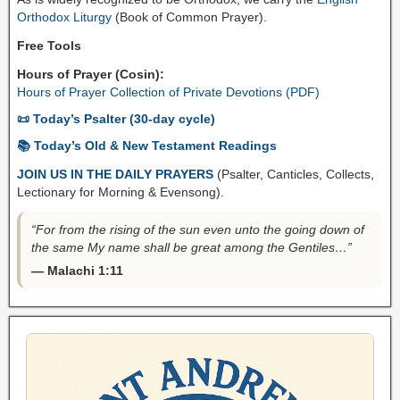
Orthodox Liturgy
(Book of Common Prayer).
Free Tools
Hours of Prayer (Cosin):
Hours of Prayer Collection of Private Devotions (PDF)
📜 Today’s Psalter (30-day cycle)
📚 Today’s Old & New Testament Readings
JOIN US IN THE DAILY PRAYERS
(Psalter, Canticles, Collects,
Lectionary for Morning & Evensong).
“For from the rising of the sun even unto the going down of
the same My name shall be great among the Gentiles…”
— Malachi 1:11