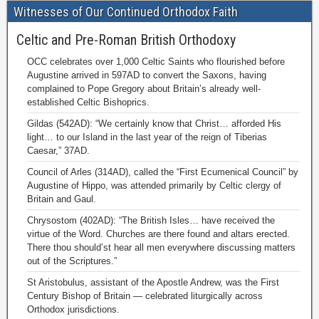
Witnesses of Our Continued Orthodox Faith
Celtic and Pre-Roman British Orthodoxy
OCC celebrates over 1,000 Celtic Saints who flourished before
Augustine arrived in 597AD to convert the Saxons, having
complained to Pope Gregory about Britain’s already well-
established Celtic Bishoprics.
Gildas (542AD): “We certainly know that Christ… afforded His
light… to our Island in the last year of the reign of Tiberias
Caesar,” 37AD.
Council of Arles (314AD), called the “First Ecumenical Council” by
Augustine of Hippo, was attended primarily by Celtic clergy of
Britain and Gaul.
Chrysostom (402AD): “The British Isles… have received the
virtue of the Word. Churches are there found and altars erected.
There thou should’st hear all men everywhere discussing matters
out of the Scriptures.”
St Aristobulus, assistant of the Apostle Andrew, was the First
Century Bishop of Britain — celebrated liturgically across
Orthodox jurisdictions.