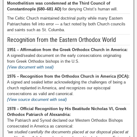
Monothelitism was condemned at the Third Council of
Constantinople (680–681 AD)
for denying Christ’s human will.
The Celtic Church maintained doctrinal purity while many Eastern
Patriarchates fell into error — a fact noted by both Church councils
and saints such as St. Columba.
Recognition from the Eastern Orthodox World
1951 – Affirmation from the Greek Orthodox Church in America:
A signed/sealed document on the early consecrations originating
from Greek Orthodox bishops in the U.S.
(View document with seal)
1976 – Recognition from the Orthodox Church in America (OCA):
A signed and sealed letter acknowledging the challenges of being a
church replanted in America, and recognizes our episcopal
consecrations as valid and canonical.
(View source document with seal)
1978 – Official Recognition by His Beatitude Nicholas VI, Greek
Orthodox Patriarch of Alexandria:
The Patriarch and Synod declared our Western Orthodox Bishops
consecrated in America as canonical:
“we studied carefully the documents placed at our disposal placed at