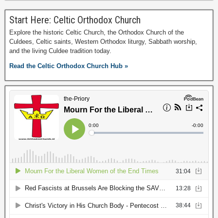
Start Here: Celtic Orthodox Church
Explore the historic Celtic Church, the Orthodox Church of the
Culdees, Celtic saints, Western Orthodox liturgy, Sabbath worship,
and the living Culdee tradition today.
Read the Celtic Orthodox Church Hub »