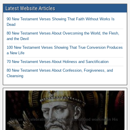
Latest Website Articles
90 New Testament Verses Showing That Faith Without Works Is
Dead
80 New Testament Verses About Overcoming the World, the Flesh,
and the Devil
100 New Testament Verses Showing That True Conversion Produces
a New Life
70 New Testament Verses About Holiness and Sanctification
80 New Testament Verses About Confession, Forgiveness, and
Cleansing
Join us in celebrating the faithfulness of God working in His
people.