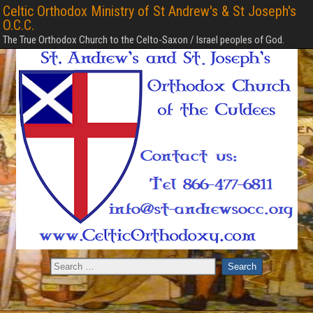
Celtic Orthodox Ministry of St Andrew's & St Joseph's
O.C.C.
The True Orthodox Church to the Celto-Saxon / Israel peoples of God.