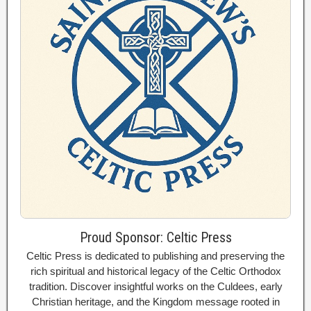
Proud Sponsor: Celtic Press
Celtic Press is dedicated to publishing and preserving the
rich spiritual and historical legacy of the Celtic Orthodox
tradition. Discover insightful works on the Culdees, early
Christian heritage, and the Kingdom message rooted in