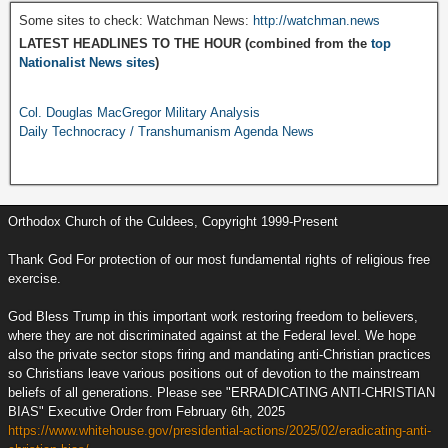
Some sites to check: Watchman News:
http://watchman.news
LATEST HEADLINES TO THE HOUR (combined from the
top
Nationalist News sites
)
Col. Douglas MacGregor Military Analysis
Daily Technocracy / Transhumanism Agenda News
Orthodox Church of the Culdees, Copyright 1999-Present
Thank God For protection of our most fundamental rights of religious free
exercise.
God Bless Trump in this important work restoring freedom to believers,
where they are not discriminated against at the Federal level. We hope
also the private sector stops firing and mandating anti-Christian practices
so Christians leave various positions out of devotion to the mainstream
beliefs of all generations. Please see "ERRADICATING ANTI-CHRISTIAN
BIAS" Executive Order from February 6th, 2025
https://www.whitehouse.gov/presidential-actions/2025/02/eradicating-anti-