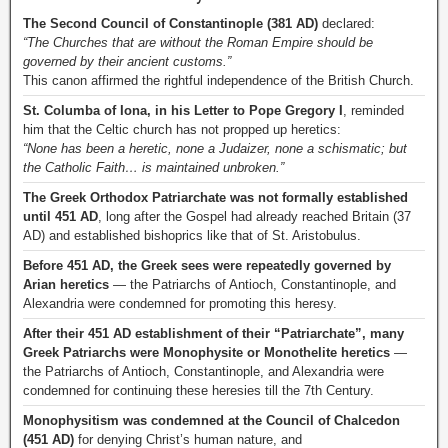
The Second Council of Constantinople (381 AD)
declared:
“The Churches that are without the Roman Empire should be
governed by their ancient customs.”
This canon affirmed the rightful independence of the British Church.
St. Columba of Iona, in his Letter to Pope Gregory I
, reminded
him that the Celtic church has not propped up heretics:
“None has been a heretic, none a Judaizer, none a schismatic; but
the Catholic Faith… is maintained unbroken.”
The Greek Orthodox Patriarchate was not formally established
until 451 AD
, long after the Gospel had already reached Britain (37
AD) and established bishoprics like that of St. Aristobulus.
Before 451 AD, the Greek sees were repeatedly governed by
Arian heretics
— the Patriarchs of Antioch, Constantinople, and
Alexandria were condemned for promoting this heresy.
After their 451 AD establishment of their “Patriarchate”, many
Greek Patriarchs were Monophysite or Monothelite heretics
—
the Patriarchs of Antioch, Constantinople, and Alexandria were
condemned for continuing these heresies till the 7th Century.
Monophysitism was condemned at the Council of Chalcedon
(451 AD)
for denying Christ’s human nature, and