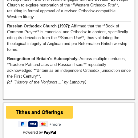
Church to explore restoration of the **Western Orthodox Rite**,
resulting in formal approval of a revised Orthodox-compatible
Western liturgy.
Russian Orthodox Church (1907):
Affirmed that the **Book of
Common Prayer** is canonical and Orthodox in content, specifically
citing its derivation from the **Sarum Use**, thus validating the
theological integrity of Anglican and pre-Reformation British worship
forms.
Recognition of Britain’s Autocephaly:
Across multiple centuries,
**Eastern Patriarchates and Russian Tsars** repeatedly
acknowledged **Britain as an independent Orthodox jurisdiction since
the First Century**.
(cf. “History of the Nonjurors…” by Lathbury)
Powered by