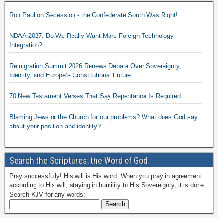
Ron Paul on Secession - the Confederate South Was Right!
NDAA 2027: Do We Really Want More Foreign Technology
Integration?
Remigration Summit 2026 Renews Debate Over Sovereignty,
Identity, and Europe’s Constitutional Future
70 New Testament Verses That Say Repentance Is Required
Blaming Jews or the Church for our problems? What does God say
about your position and identity?
Search the Scriptures, the Word of God.
Pray successfully! His will is His word. When you pray in agreement
according to His will, staying in humility to His Sovereignty, it is done.
Search KJV for any words: