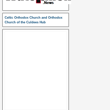
Celtic Orthodox Church and Orthodox
Church of the Culdees Hub