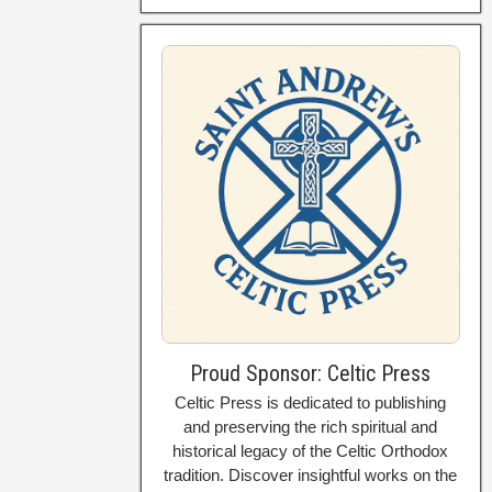
Proud Sponsor: Celtic Press
Celtic Press is dedicated to publishing
and preserving the rich spiritual and
historical legacy of the Celtic Orthodox
tradition. Discover insightful works on the