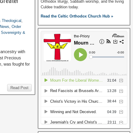
“Greater
Orthodox liturgy, Sabbath worship, and the living
Culdee tradition today.
Read the Celtic Orthodox Church Hub »
 & Theological
,
News
,
Order
,
Sovereignty &
ancestry with
st Precious
, was fought for
Read Post