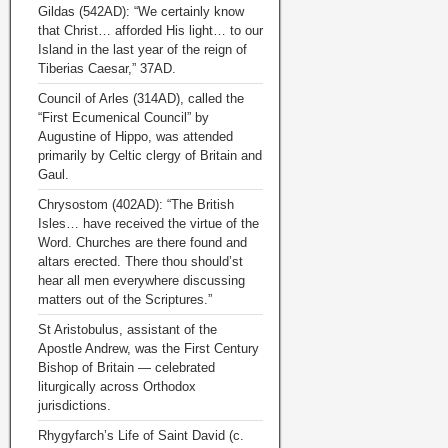
Gildas (542AD): “We certainly know
that Christ… afforded His light… to our
Island in the last year of the reign of
Tiberias Caesar,” 37AD.
Council of Arles (314AD), called the
“First Ecumenical Council” by
Augustine of Hippo, was attended
primarily by Celtic clergy of Britain and
Gaul.
Chrysostom (402AD): “The British
Isles… have received the virtue of the
Word. Churches are there found and
altars erected. There thou should’st
hear all men everywhere discussing
matters out of the Scriptures.”
St Aristobulus, assistant of the
Apostle Andrew, was the First Century
Bishop of Britain — celebrated
liturgically across Orthodox
jurisdictions.
Rhygyfarch’s Life of Saint David (c.