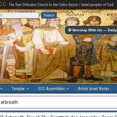
C.C.
The True Orthodox Church to the Celto-Saxon / Israel peoples of God.
✠ Worship With Us — Daily 
Templar
OCC Assemblies
British Israel Books
 arbroath