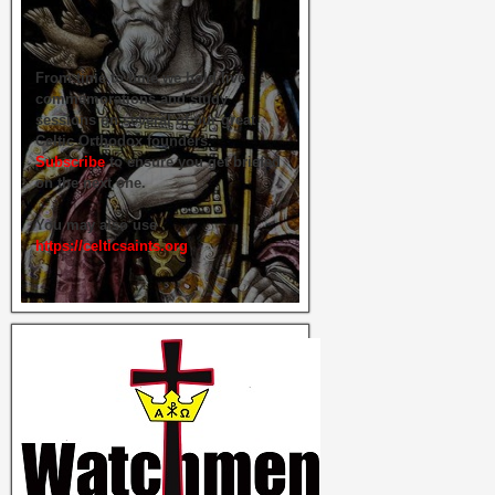
From time to time we hold live
commemorations and study
sessions on several of our great
Celtic Orthodox founders.
Subscribe
to ensure you get briefed
on the next one.
You may also use
https://celticsaints.org