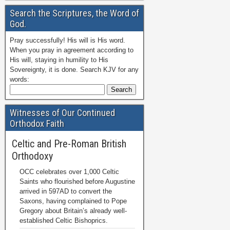
Search the Scriptures, the Word of
God.
Pray successfully! His will is His word.
When you pray in agreement according to
His will, staying in humility to His
Sovereignty, it is done. Search KJV for any
words:
Witnesses of Our Continued
Orthodox Faith
Celtic and Pre-Roman British
Orthodoxy
OCC celebrates over 1,000 Celtic
Saints who flourished before Augustine
arrived in 597AD to convert the
Saxons, having complained to Pope
Gregory about Britain’s already well-
established Celtic Bishoprics.