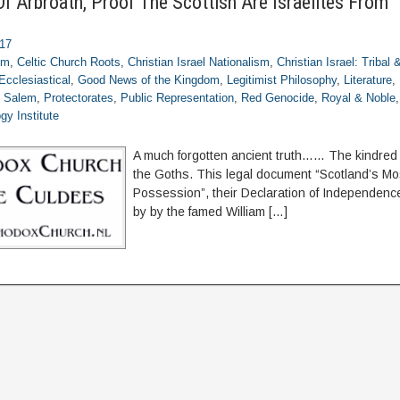
Of Arbroath, Proof The Scottish Are Israelites From 
017
om
,
Celtic Church Roots
,
Christian Israel Nationalism
,
Christian Israel: Tribal
Ecclesiastical
,
Good News of the Kingdom
,
Legitimist Philosophy
,
Literature
,
f Salem
,
Protectorates
,
Public Representation
,
Red Genocide
,
Royal & Noble
gy Institute
A much forgotten ancient truth…… The kindred 
the Goths. This legal document “Scotland’s Mo
Possession”, their Declaration of Independence
by by the famed William […]