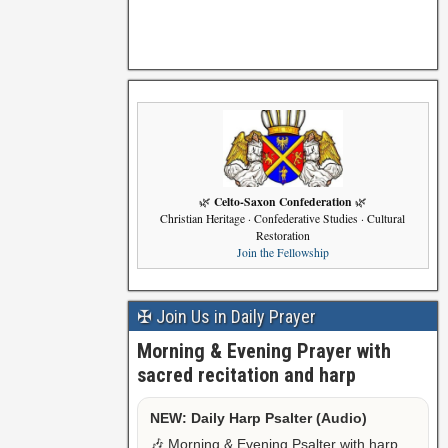
Celto-Saxon Confederation
🌿
🌿
Christian Heritage · Confederative Studies · Cultural
Restoration
Join the Fellowship
✠ Join Us in Daily Prayer
Morning & Evening Prayer with
sacred recitation and harp
NEW: Daily Harp Psalter (Audio)
🎶 Morning & Evening Psalter with harp,