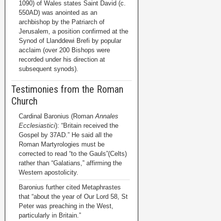
1090) of Wales states Saint David (c.
550AD) was anointed as an
archbishop by the Patriarch of
Jerusalem, a position confirmed at the
Synod of Llanddewi Brefi by popular
acclaim (over 200 Bishops were
recorded under his direction at
subsequent synods).
Testimonies from the Roman
Church
Cardinal Baronius (Roman
Annales
Ecclesiastici
): “Britain received the
Gospel by 37AD.” He said all the
Roman Martyrologies must be
corrected to read “to the Gauls”(Celts)
rather than “Galatians,” affirming the
Western apostolicity.
Baronius further cited Metaphrastes
that “about the year of Our Lord 58, St
Peter was preaching in the West,
particularly in Britain.”