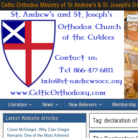
Celtic Orthodox Ministry of St Andrew's & St Joseph's O.
Literature
News
New Believers
Membership
Latest Website Articles
Tag:
declaration of
Conor McGregor: Why Clan Gregor
Remains One of the Most Admired