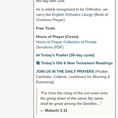
the day with God.
As is widely recognized to be Orthodox, we
carry the
English Orthodox Liturgy
(Book of
Common Prayer).
Free Tools
Hours of Prayer (Cosin):
Hours of Prayer Collection of Private
Devotions (PDF)
📜 Today’s Psalter (30-day cycle)
📚 Today’s Old & New Testament Readings
JOIN US IN THE DAILY PRAYERS
(Psalter,
Canticles, Collects, Lectionary for Morning &
Evensong).
“For from the rising of the sun even unto
the going down of the same My name
shall be great among the Gentiles…”
— Malachi 1:11