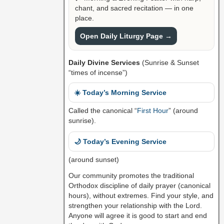
chant, and sacred recitation — in one
place.
Open Daily Liturgy Page →
Daily Divine Services
(Sunrise & Sunset
“times of incense”)
☀️ Today’s Morning Service
Called the canonical “
First Hour
” (around
sunrise).
🌙 Today’s Evening Service
(around sunset)
Our community promotes the traditional
Orthodox discipline of daily prayer (canonical
hours), without extremes. Find your style, and
strengthen your relationship with the Lord.
Anyone will agree it is good to start and end