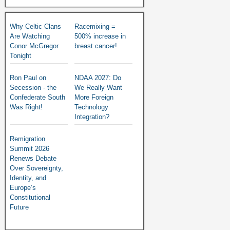
Why Celtic Clans
Racemixing =
Are Watching
500% increase in
Conor McGregor
breast cancer!
Tonight
Ron Paul on
NDAA 2027: Do
Secession - the
We Really Want
Confederate South
More Foreign
Was Right!
Technology
Integration?
Remigration
Summit 2026
Renews Debate
Over Sovereignty,
Identity, and
Europe’s
Constitutional
Future