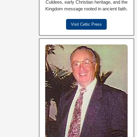
Culdees, early Christian heritage, and the
Kingdom message rooted in ancient faith.
Visit Celtic Press