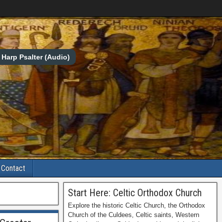
Harp Psalter (Audio)
Contact
Start Here: Celtic Orthodox Church
Explore the historic Celtic Church, the Orthodox
Church of the Culdees, Celtic saints, Western