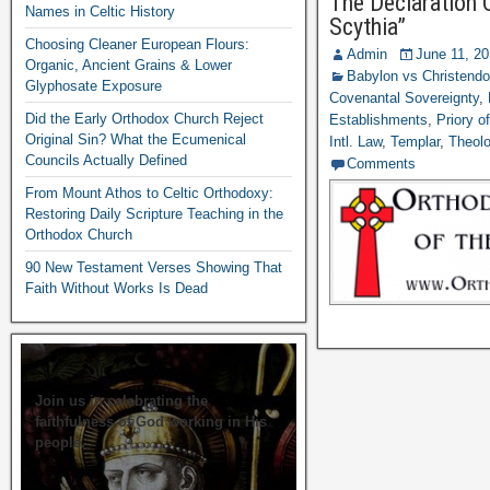
The Declaration 
Names in Celtic History
Scythia”
Choosing Cleaner European Flours:
Admin
June 11, 2
Organic, Ancient Grains & Lower
Babylon vs Christend
Glyphosate Exposure
Covenantal Sovereignty
,
Did the Early Orthodox Church Reject
Establishments
,
Priory o
Original Sin? What the Ecumenical
Intl. Law
,
Templar
,
Theolo
Councils Actually Defined
Comments
From Mount Athos to Celtic Orthodoxy:
Restoring Daily Scripture Teaching in the
Orthodox Church
90 New Testament Verses Showing That
Faith Without Works Is Dead
Join us in celebrating the
faithfulness of God working in His
people.