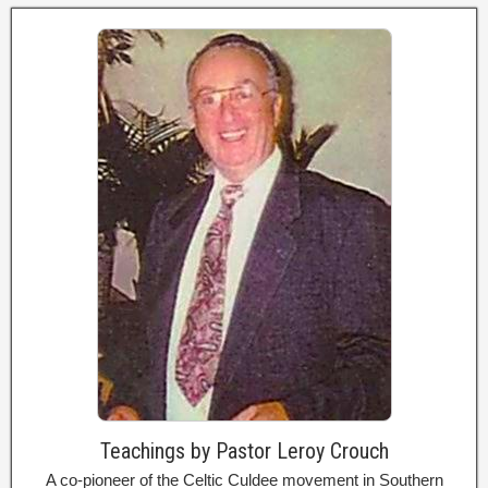
Teachings by Pastor Leroy Crouch
A co-pioneer of the Celtic Culdee movement in Southern