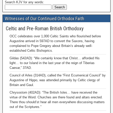
Search KJV for any words:
Witnesses of Our Continued Orthodox Faith
Celtic and Pre-Roman British Orthodoxy
OCC celebrates over 1,000 Celtic Saints who flourished before
Augustine arrived in 597AD to convert the Saxons, having
complained to Pope Gregory about Britain’s already well-
established Celtic Bishoprics.
Gildas (542AD): “We certainly know that Christ… afforded His
light… to our Island in the last year of the reign of Tiberias
Caesar,” 37AD.
Council of Arles (314AD), called the “First Ecumenical Council” by
Augustine of Hippo, was attended primarily by Celtic clergy of
Britain and Gaul.
Chrysostom (402AD): “The British Isles… have received the
virtue of the Word. Churches are there found and altars erected.
There thou should’st hear all men everywhere discussing matters
out of the Scriptures.”