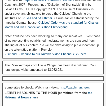
Subscribe to:
https://youtube.com/thebrunswickers
wolfenbuttel.info ©
Copyright 2007 - Present, incl. "Dukedom of Brunswick" film by
Galatia Films, LLC © Copyright 2009. The House of Brunswick is
under covenant obligations to serve the Culdees' Church, ie the
institutes of
St Gall and St Othmar
. As was earlier established by the
Imperial German house:
Culdees' Order was the standard for Charles
Martel and His Chancellor Bishop Chrodegang.
Note: Youtube has been blocking so many conservatives. Even those
of us representing established moderate norms are censored from
sharing all of our content. So we are developing to put our content up
on the alternative platform Rumble:
Visit and Subscribe to our Rumble Video Channel click here
The Revolvermaps.com Globe Widget has been discontinued. Your
total unique visits amounted to 13,982,021.
Some sites to check: Watchman News:
http://watchman.news
LATEST HEADLINES TO THE HOUR (combined from the
top
Nationalist News sites
)