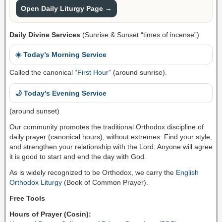
Open Daily Liturgy Page →
Daily Divine Services
(Sunrise & Sunset “times of incense”)
☀️ Today’s Morning Service
Called the canonical “
First Hour
” (around sunrise).
🌙 Today’s Evening Service
(around sunset)
Our community promotes the traditional Orthodox discipline of
daily prayer (canonical hours), without extremes. Find your style,
and strengthen your relationship with the Lord. Anyone will agree
it is good to start and end the day with God.
As is widely recognized to be Orthodox, we carry the
English
Orthodox Liturgy
(Book of Common Prayer).
Free Tools
Hours of Prayer (Cosin):