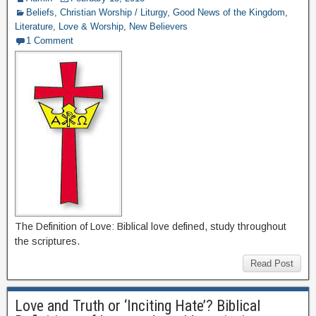
Beliefs
,
Christian Worship / Liturgy
,
Good News of the Kingdom
,
Literature
,
Love & Worship
,
New Believers
1 Comment
The Definition of Love: Biblical love defined, study throughout
the scriptures.
Read Post
Love and Truth or ‘Inciting Hate’? Biblical