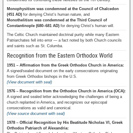
Monophysitism was condemned at the Council of Chalcedon
(451 AD)
for denying Christ’s human nature, and
Monothelitism was condemned at the Third Council of
Constantinople (680–681 AD)
for denying Christ’s human will.
The Celtic Church maintained doctrinal purity while many Eastern
Patriarchates fell into error — a fact noted by both Church councils
and saints such as St. Columba.
Recognition from the Eastern Orthodox World
1951 – Affirmation from the Greek Orthodox Church in America:
A signed/sealed document on the early consecrations originating
from Greek Orthodox bishops in the U.S.
(View document with seal)
1976 – Recognition from the Orthodox Church in America (OCA):
A signed and sealed letter acknowledging the challenges of being a
church replanted in America, and recognizes our episcopal
consecrations as valid and canonical.
(View source document with seal)
1978 – Official Recognition by His Beatitude Nicholas VI, Greek
Orthodox Patriarch of Alexandria: