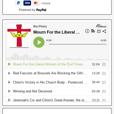
Powered by