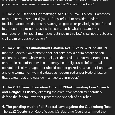
protections have been increased within the "Laws of the Land":
1. The 2022 "Respect For Marriage Act" Pub Law 117-228
Guarantees
to the church in section 6 (b) that "any refusal to provide services,
facilities, accommodations, advantages, goods, or priviledges (not forced
to condone or promote such within our church, whether same-sex
marriages or inter-racial marriages outlined in this law) shall not create any
civil claim or cause of action."
2. The 2018 "First Amendment Defense Act" S.2525
"A bill to ensure
that the Federal Government shall not take any discriminatory action
against a person, wholly or partially on the basis that such person speaks,
or acts, in accordance with a sincerely held religious belief or moral
conviction that marriage is or should be recognized as a union of one man
and one woman, or two individuals as recognized under Federal law, or
that sexual relations outside marriage are improper."
3. The 2017 Trump Executive Order 13798—Promoting Free Speech
and Religious Liberty
, directing the executive branch to rigorously
defend the federal laws that protect free speech of churches.
4. The pending Audit of all Federal laws against the Glucksberg Test:
The 2022 Overturn of Roe v Wade, US Supreme Court re-affirmed the