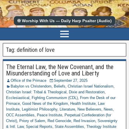
✠ Worship With Us — Daily Harp Psalter (Audio)
Tag:
definition of love
The Eternal Law, the New Covenant, and the
Misunderstanding of Love and Liberty
Office of the Primace
September 27, 2025
Babylon vs Christendom
,
Beliefs
,
Christian Israel Nationalism
,
Christian Israel: Tribal & Theological
,
Dixie and Restoration
,
Ecclesiastical
,
Fighting Communism (CDL)
,
From the Desk of our
Primace
,
Good News of the Kingdom
,
Health Institute
,
Law
Institute
,
Legitimist Philosophy
,
Literature
,
New Believers
,
News
,
OCC Assemblies
,
Peace Institute
,
Perpetual Confederation (for
Christ)
,
Priory of Salem
,
Red Genocide
,
Red Invasion
,
Sovereignty
& Intl. Law
,
Special Reports
,
State Assemblies
,
Theology Institute