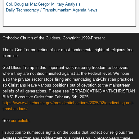
Col. Douglas MacGregor Military Analysis
Daily Technocracy / Transhumanism Agenda News
Orthodox Church of the Culdees, Copyright 1999-Present
Thank God For protection of our most fundamental rights of religious free
exercise.
God Bless Trump in this important work restoring freedom to believers,
where they are not discriminated against at the Federal level. We hope
also the private sector stops firing and mandating anti-Christian practices
so Christians leave various positions out of devotion to the mainstream
beliefs of all generations. Please see "ERRADICATING ANTI-CHRISTIAN
BIAS" Executive Order from February 6th, 2025
https://www.whitehouse.gov/presidential-actions/2025/02/eradicating-anti-
christian-bias/
See
our beliefs.
In addition to numerous rights on the books that protect our religious free
expression from any abridgement or suppression, in recent years these