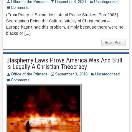
Office of the Primace
December 8, 2021
Uncategorized
Comments
(From Priory of Salem, Institute of Peace Studies, Pub 2008) –
Segregation Being the Cultural Vitality of Christendom –
Europe hasn’t had this problem, simply because there were no
blacks or […]
Read Post
Blasphemy Laws Prove America Was And Still
Is Legally A Christian Theocracy
Office of the Primace
September 3, 2018
Uncategorized
Comments