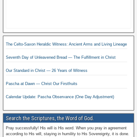
The Celto-Saxon Heraldic Witness: Ancient Arms and Living Lineage
Seventh Day of Unleavened Bread — The Fulfillment in Christ
Our Standard in Christ — 26 Years of Witness
Pascha at Dawn — Christ Our Firstfruits
Calendar Update: Pascha Observance (One Day Adjustment)
Search the Scriptures, the Word of God.
Pray successfully! His will is His word. When you pray in agreement
according to His will, staying in humility to His Sovereignty, it is done.