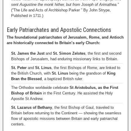
sent Augustine the monk hither, but from Joseph of Arimathea.”
(“The Life and Acts of Archbishop Parker ” By John Strype,
Published in 1711.)
Early Patriarchates and Apostolic Connections
The foundational patriarchates of Jerusalem, Rome, and Antioch
are historically connected to Britain’s early Church:
St. James the Just
and
St. Simon Zelotes
, the first and second
Bishops of Jerusalem, had enduring missionary links to Britain.
St. Peter
and
St. Linus
, the first Bishops of Rome, are linked to
the British Church, with
St. Linus
being the grandson of
King
Bran the Blessed
, a baptized British ruler.
The Orthodox worldwide celebrate
St Aristobulus, as the First
Bishop of Britain
in the First Century. He assisted the Holy
Apostle St Andrew.
St. Lazarus of Bethany
, the first Bishop of Gaul, traveled to
Britain before returning to the Continent — showing the seamless
flow of apostolic missions between Britain and early patriarchal
centers.