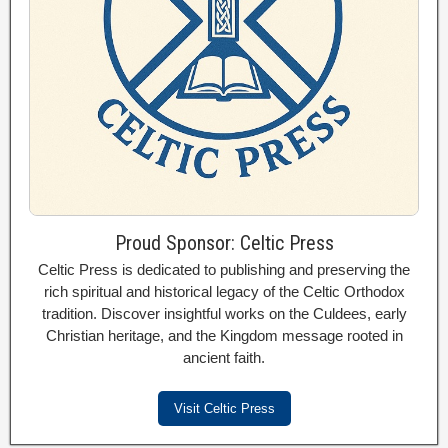
Proud Sponsor: Celtic Press
Celtic Press is dedicated to publishing and preserving the
rich spiritual and historical legacy of the Celtic Orthodox
tradition. Discover insightful works on the Culdees, early
Christian heritage, and the Kingdom message rooted in
ancient faith.
Visit Celtic Press