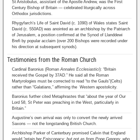
St Aristobulus, assistant of the Apostle Andrew, was the First
Century Bishop of Britain — celebrated liturgically across
Orthodox jurisdictions.
Rhygyfarch’s Life of Saint David (c. 1090) of Wales states Saint
David (c. 550AD) was anointed as an archbishop by the Patriarch
of Jerusalem, a position confirmed at the Synod of Llanddewi
Brefi by popular acclaim (over 200 Bishops were recorded under
his direction at subsequent synods).
Testimonies from the Roman Church
Cardinal Baronius (Roman
Annales Ecclesiastici
): “Britain
received the Gospel by 37AD.” He said all the Roman
Martyrologies must be corrected to read “to the Gauls”(Celts)
rather than “Galatians,” affirming the Western apostolicity.
Baronius further cited Metaphrastes that “about the year of Our
Lord 58, St Peter was preaching in the West, particularly in
Britain.”
Augustine’s own arrival was only to convert the newly arrived
Saxons — not the longstanding British Church.
Archbishop Parker of Canterbury promised Calvin that England
would
“retain her Episcopacy; but not as from Pope Gregory, who