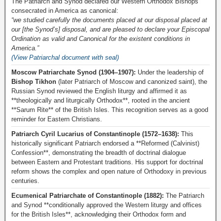
The Patriarch and Synod declared our Western Orthodox Bishops
consecrated in America as canonical:
“we studied carefully the documents placed at our disposal placed at
our [the Synod’s] disposal, and are pleased to declare your Episcopal
Ordination as valid and Canonical for the existent conditions in
America.”
(View Patriarchal document with seal)
Moscow Patriarchate Synod (1904–1907):
Under the leadership of
Bishop Tikhon
(later Patriarch of Moscow and canonized saint), the
Russian Synod reviewed the English liturgy and affirmed it as
**theologically and liturgically Orthodox**, rooted in the ancient
**Sarum Rite** of the British Isles. This recognition serves as a good
reminder for Eastern Christians.
Patriarch Cyril Lucarius of Constantinople (1572–1638):
This
historically significant Patriarch endorsed a **Reformed (Calvinist)
Confession**, demonstrating the breadth of doctrinal dialogue
between Eastern and Protestant traditions. His support for doctrinal
reform shows the complex and open nature of Orthodoxy in previous
centuries.
Ecumenical Patriarchate of Constantinople (1882):
The Patriarch
and Synod **conditionally approved the Western liturgy and offices
for the British Isles**, acknowledging their Orthodox form and