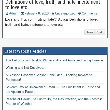
Definitions of love, truth, and hate, incitement
to love etc
Admin
February 8, 2013
Uncategorized
Comments
Love and Truth or ‘Inciting Hate’? Biblical Definitions of love,
truth, and hate, incitement to love etc
Read Post
Latest Website Articles
The Celto-Saxon Heraldic Witness: Ancient Arms and Living Lineage
Winning and Not Deceived.
A Blessed Passover Season Concluded – Looking forward to
Pentecost!
Seventh Day of Unleavened Bread — The Fulfillment in Christ and
the Apostolic Pattern
Pascha at Dawn: The Firstfruits, the Resurrection, and the Apostolic
Pattern of Worship