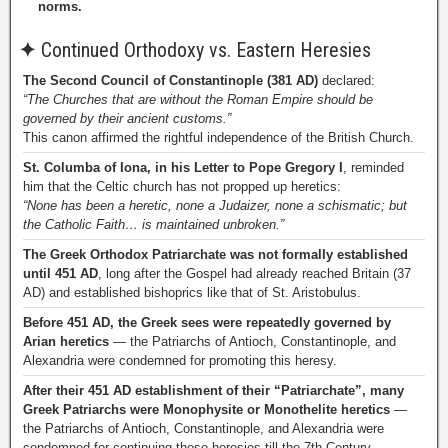
norms.
✦
Continued Orthodoxy vs. Eastern Heresies
The Second Council of Constantinople (381 AD)
declared:
“The Churches that are without the Roman Empire should be
governed by their ancient customs.”
This canon affirmed the rightful independence of the British Church.
St. Columba of Iona, in his Letter to Pope Gregory I
, reminded
him that the Celtic church has not propped up heretics:
“None has been a heretic, none a Judaizer, none a schismatic; but
the Catholic Faith… is maintained unbroken.”
The Greek Orthodox Patriarchate was not formally established
until 451 AD
, long after the Gospel had already reached Britain (37
AD) and established bishoprics like that of St. Aristobulus.
Before 451 AD, the Greek sees were repeatedly governed by
Arian heretics
— the Patriarchs of Antioch, Constantinople, and
Alexandria were condemned for promoting this heresy.
After their 451 AD establishment of their “Patriarchate”, many
Greek Patriarchs were Monophysite or Monothelite heretics
—
the Patriarchs of Antioch, Constantinople, and Alexandria were
condemned for continuing these heresies till the 7th Century.