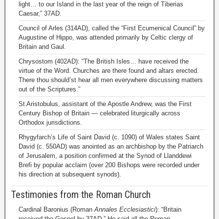
light… to our Island in the last year of the reign of Tiberias
Caesar,” 37AD.
Council of Arles (314AD), called the “First Ecumenical Council” by
Augustine of Hippo, was attended primarily by Celtic clergy of
Britain and Gaul.
Chrysostom (402AD): “The British Isles… have received the
virtue of the Word. Churches are there found and altars erected.
There thou should’st hear all men everywhere discussing matters
out of the Scriptures.”
St Aristobulus, assistant of the Apostle Andrew, was the First
Century Bishop of Britain — celebrated liturgically across
Orthodox jurisdictions.
Rhygyfarch’s Life of Saint David (c. 1090) of Wales states Saint
David (c. 550AD) was anointed as an archbishop by the Patriarch
of Jerusalem, a position confirmed at the Synod of Llanddewi
Brefi by popular acclaim (over 200 Bishops were recorded under
his direction at subsequent synods).
Testimonies from the Roman Church
Cardinal Baronius (Roman
Annales Ecclesiastici
): “Britain
received the Gospel by 37AD.” He said all the Roman