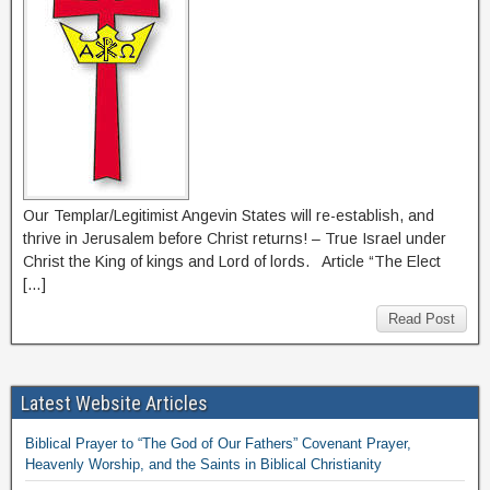
Our Templar/Legitimist Angevin States will re-establish, and
thrive in Jerusalem before Christ returns! – True Israel under
Christ the King of kings and Lord of lords. Article “The Elect
[…]
Read Post
Latest Website Articles
Biblical Prayer to “The God of Our Fathers” Covenant Prayer,
Heavenly Worship, and the Saints in Biblical Christianity