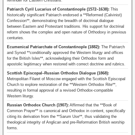
reminder for Eastern Christians.
Patriarch Cyril Lucarius of Constantinople (1572–1638):
This
historically significant Patriarch endorsed a **Reformed (Calvinist)
Confession**, demonstrating the breadth of doctrinal dialogue
between Eastern and Protestant traditions. His support for doctrinal
reform shows the complex and open nature of Orthodoxy in previous
centuries.
Ecumenical Patriarchate of Constantinople (1882):
The Patriarch
and Synod **conditionally approved the Western liturgy and offices
for the British Isles**, acknowledging their Orthodox form and
apostolic legitimacy when restored with correct doctrine and rubrics.
Scottish Episcopal–Russian Orthodox Dialogue (1868):
Metropolitan Filaret of Moscow engaged with the Scottish Episcopal
Church to explore restoration of the **Western Orthodox Rite**,
resulting in formal approval of a revised Orthodox-compatible
Western liturgy.
Russian Orthodox Church (1907):
Affirmed that the **Book of
Common Prayer** is canonical and Orthodox in content, specifically
citing its derivation from the **Sarum Use**, thus validating the
theological integrity of Anglican and pre-Reformation British worship
forms.