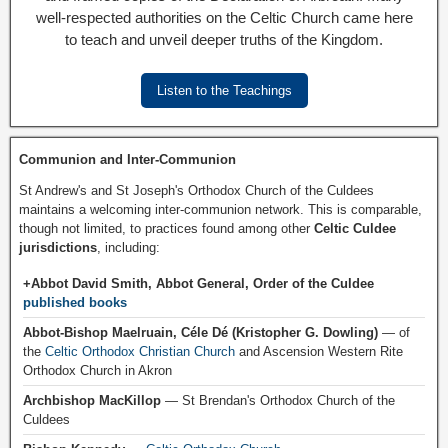
well-respected authorities on the Celtic Church came here
to teach and unveil deeper truths of the Kingdom.
Listen to the Teachings
Communion and Inter-Communion
St Andrew's and St Joseph's Orthodox Church of the Culdees
maintains a welcoming inter-communion network. This is comparable,
though not limited, to practices found among other
Celtic Culdee
jurisdictions
, including:
+Abbot David Smith, Abbot General, Order of the Culdee
published books
Abbot-Bishop Maelruain, Céle Dé (Kristopher G. Dowling)
— of
the
Celtic Orthodox Christian Church
and Ascension Western Rite
Orthodox Church in Akron
Archbishop MacKillop
— St Brendan's Orthodox Church of the
Culdees