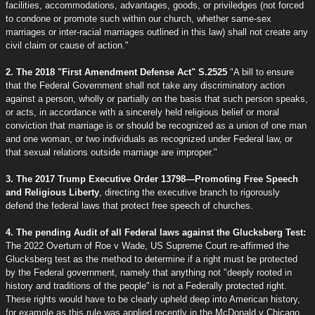
facilities, accommodations, advantages, goods, or priviledges (not forced
to condone or promote such within our church, whether same-sex
marriages or inter-racial marriages outlined in this law) shall not create any
civil claim or cause of action."
2. The 2018 "First Amendment Defense Act" S.2525
"A bill to ensure
that the Federal Government shall not take any discriminatory action
against a person, wholly or partially on the basis that such person speaks,
or acts, in accordance with a sincerely held religious belief or moral
conviction that marriage is or should be recognized as a union of one man
and one woman, or two individuals as recognized under Federal law, or
that sexual relations outside marriage are improper."
3. The 2017 Trump Executive Order 13798—Promoting Free Speech
and Religious Liberty
, directing the executive branch to rigorously
defend the federal laws that protect free speech of churches.
4. The pending Audit of all Federal laws against the Glucksberg Test:
The 2022 Overturn of Roe v Wade, US Supreme Court re-affirmed the
Glucksberg test as the method to determine if a right must be protected
by the Federal government, namely that anything not "deeply rooted in
history and traditions of the people" is not a Federally protected right.
These rights would have to be clearly upheld deep into American history,
for example as this rule was applied recently in the McDonald v Chicago