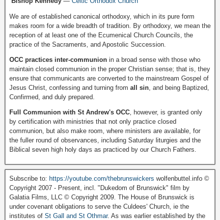
Bishop Kennedy
—
Celtic Orthodox Church
We are of established canonical orthodoxy, which in its pure form
makes room for a wide breadth of tradition. By orthodoxy, we mean the
reception of at least one of the Ecumenical Church Councils, the
practice of the Sacraments, and Apostolic Succession.
OCC practices inter-communion
in a broad sense with those who
maintain closed communion in the proper Christian sense; that is, they
ensure that communicants are converted to the mainstream Gospel of
Jesus Christ, confessing and turning from
all sin
, and being Baptized,
Confirmed, and duly prepared.
Full Communion with St Andrew's OCC
, however, is granted only
by certification with ministries that not only practice closed
communion, but also make room, where ministers are available, for
the fuller round of observances, including Saturday liturgies and the
Biblical seven high holy days as practiced by our Church Fathers.
Subscribe to:
https://youtube.com/thebrunswickers
wolfenbuttel.info ©
Copyright 2007 - Present, incl. "Dukedom of Brunswick" film by
Galatia Films, LLC © Copyright 2009. The House of Brunswick is
under covenant obligations to serve the Culdees' Church, ie the
institutes of
St Gall and St Othmar
. As was earlier established by the