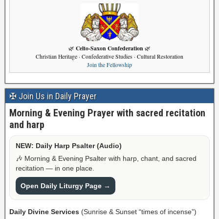
Celto-Saxon Confederation
🌿
🌿
Christian Heritage · Confederative Studies · Cultural Restoration
Join the Fellowship
✠ Join Us in Daily Prayer
Morning & Evening Prayer with sacred recitation
and harp
NEW: Daily Harp Psalter (Audio)
🎶 Morning & Evening Psalter with harp, chant, and sacred
recitation — in one place.
Open Daily Liturgy Page →
Daily Divine Services
(Sunrise & Sunset “times of incense”)