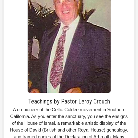
Teachings by Pastor Leroy Crouch
A co-pioneer of the Celtic Culdee movement in Southern
California. As you enter the sanctuary, you see the ensigns
of the House of Israel, a remarkable artistic display of the
House of David (British and other Royal House) genealogy,
and framed copies of the Declaration of Arbroath. Many