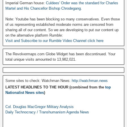
Imperial German house:
Culdees' Order was the standard for Charles
Martel and His Chancellor Bishop Chrodegang.
Note: Youtube has been blocking so many conservatives. Even those
of us representing established moderate norms are censored from
sharing all of our content. So we are developing to put our content up
on the alternative platform Rumble:
Visit and Subscribe to our Rumble Video Channel click here
The Revolvermaps.com Globe Widget has been discontinued. Your
total unique visits amounted to 13,982,021.
Some sites to check: Watchman News:
http://watchman.news
LATEST HEADLINES TO THE HOUR (combined from the
top
Nationalist News sites
)
Col. Douglas MacGregor Military Analysis
Daily Technocracy / Transhumanism Agenda News