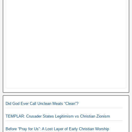
Did God Ever Call Unclean Meats “Clean”?
TEMPLAR: Crusader States Legitimism vs Christian Zionism
Before “Pray for Us”: A Lost Layer of Early Christian Worship