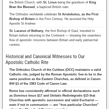
the British Church, with
St. Linus
being the grandson of
King
Bran the Blessed
, a baptized British ruler.
The Orthodox worldwide celebrate
St Aristobulus, as the First
Bishop of Britain
in the First Century. He assisted the Holy
Apostle St Andrew.
St. Lazarus of Bethany
, the first Bishop of Gaul, traveled to
Britain before returning to the Continent — showing the seamless
flow of apostolic missions between Britain and early patriarchal
centers.
Historical and Canonical Witnesses to Our
Apostolic Catholic Rite
The Orthodox Church of the Culdees (OCC) maintains a valid
Catholic rite, judged by the Roman Apostolic See to be in the
same position as the Eastern Churches, as defined in Canon
844 §3 of the 1983 Code of Canon Law.
Rome has consistently affirmed in official declarations such
as
Dominus Iesus
§17 and
Unitatis Redintegratio
§15 that
Churches with apostolic succession and valid Eucharist —
even if not in communion — are “true particular Churches”