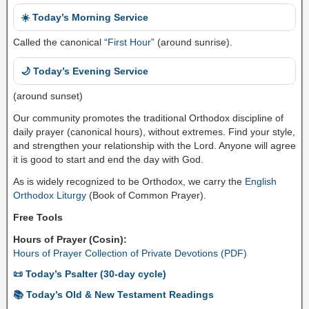
☀️ Today’s Morning Service
Called the canonical “
First Hour
” (around sunrise).
🌙 Today’s Evening Service
(around sunset)
Our community promotes the traditional Orthodox discipline of
daily prayer (canonical hours), without extremes. Find your style,
and strengthen your relationship with the Lord. Anyone will agree
it is good to start and end the day with God.
As is widely recognized to be Orthodox, we carry the
English
Orthodox Liturgy
(Book of Common Prayer).
Free Tools
Hours of Prayer (Cosin):
Hours of Prayer Collection of Private Devotions (PDF)
📜 Today’s Psalter (30-day cycle)
📚 Today’s Old & New Testament Readings