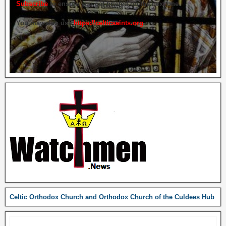
Subscribe
to ensure you get briefed on the next one.
You may also use
https://celticsaints.org
Celtic Orthodox Church and Orthodox Church of the Culdees Hub