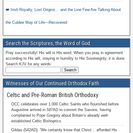
👑 Irish Royalty, Lost Origins… and the Line Few Are Talking About
the Culdee Way of Life—Recovered
Search the Scriptures, the Word of God.
Pray successfully! His will is His word. When you pray in agreement
according to His will, staying in humility to His Sovereignty, it is done.
Search KJV for any words:
Witnesses of Our Continued Orthodox Faith
Celtic and Pre-Roman British Orthodoxy
OCC celebrates over 1,000 Celtic Saints who flourished before
Augustine arrived in 597AD to convert the Saxons, having
complained to Pope Gregory about Britain’s already well-
established Celtic Bishoprics.
Gildas (542AD): “We certainly know that Christ… afforded His