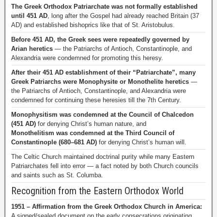
The Greek Orthodox Patriarchate was not formally established
until 451 AD
, long after the Gospel had already reached Britain (37
AD) and established bishoprics like that of St. Aristobulus.
Before 451 AD, the Greek sees were repeatedly governed by
Arian heretics
— the Patriarchs of Antioch, Constantinople, and
Alexandria were condemned for promoting this heresy.
After their 451 AD establishment of their “Patriarchate”, many
Greek Patriarchs were Monophysite or Monothelite heretics
—
the Patriarchs of Antioch, Constantinople, and Alexandria were
condemned for continuing these heresies till the 7th Century.
Monophysitism was condemned at the Council of Chalcedon
(451 AD)
for denying Christ’s human nature, and
Monothelitism was condemned at the Third Council of
Constantinople (680–681 AD)
for denying Christ’s human will.
The Celtic Church maintained doctrinal purity while many Eastern
Patriarchates fell into error — a fact noted by both Church councils
and saints such as St. Columba.
Recognition from the Eastern Orthodox World
1951 – Affirmation from the Greek Orthodox Church in America:
A signed/sealed document on the early consecrations originating