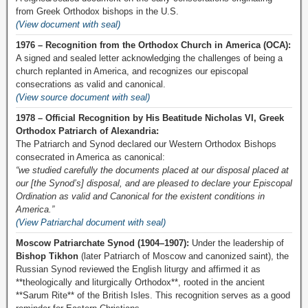
from Greek Orthodox bishops in the U.S.
(View document with seal)
1976 – Recognition from the Orthodox Church in America (OCA):
A signed and sealed letter acknowledging the challenges of being a
church replanted in America, and recognizes our episcopal
consecrations as valid and canonical.
(View source document with seal)
1978 – Official Recognition by His Beatitude Nicholas VI, Greek
Orthodox Patriarch of Alexandria:
The Patriarch and Synod declared our Western Orthodox Bishops
consecrated in America as canonical:
“we studied carefully the documents placed at our disposal placed at
our [the Synod’s] disposal, and are pleased to declare your Episcopal
Ordination as valid and Canonical for the existent conditions in
America.”
(View Patriarchal document with seal)
Moscow Patriarchate Synod (1904–1907):
Under the leadership of
Bishop Tikhon
(later Patriarch of Moscow and canonized saint), the
Russian Synod reviewed the English liturgy and affirmed it as
**theologically and liturgically Orthodox**, rooted in the ancient
**Sarum Rite** of the British Isles. This recognition serves as a good