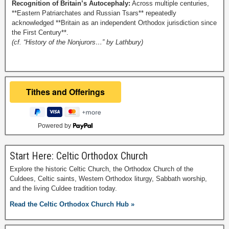
Recognition of Britain’s Autocephaly:
Across multiple centuries,
**Eastern Patriarchates and Russian Tsars** repeatedly
acknowledged **Britain as an independent Orthodox jurisdiction since
the First Century**.
(cf. “History of the Nonjurors…” by Lathbury)
Powered by
Start Here: Celtic Orthodox Church
Explore the historic Celtic Church, the Orthodox Church of the
Culdees, Celtic saints, Western Orthodox liturgy, Sabbath worship,
and the living Culdee tradition today.
Read the Celtic Orthodox Church Hub »