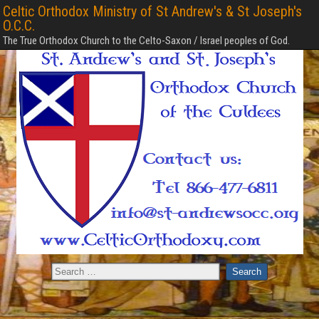
Celtic Orthodox Ministry of St Andrew's & St Joseph's
O.C.C.
The True Orthodox Church to the Celto-Saxon / Israel peoples of God.