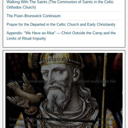
Walking With The Saints (The Communion of Saints in the Celtic
Orthodox Church)
The Piast–Brunswick Continuum
Prayer for the Departed in the Celtic Church and Early Christianity
Appendix: “We Have an Altar” — Christ Outside the Camp and the
Limits of Ritual Impurity
Join us in celebrating the faithfulness of God working in His
people.
From time to time we hold live commemorations and study
sessions on several of our great Celtic Orthodox founders.