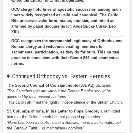
where the Church of Christ is operative.
OCC clergy hold lines of apostolic succession among main
lines widely recognized as valid and canonical. The Celtic
Rite preserves valid form, matter, minister, and intent as
affirmed by papal documents (cf.
Apostolicae Curae
, Leo
XIII).
OCC recognizes the sacramental legitimacy of Orthodox and
Roman clergy and welcomes visiting members for
sacramental participation, as they do for ours. This mutual
practice is consistent with their Canon 844 and ecumenical
norms.
✦
Continued Orthodoxy vs. Eastern Heresies
The Second Council of Constantinople (381 AD)
declared:
“The Churches that are without the Roman Empire should be
governed by their ancient customs.”
This canon affirmed the rightful independence of the British Church.
St. Columba of Iona, in his Letter to Pope Gregory I
, reminded
him that the Celtic church has not propped up heretics:
“None has been a heretic, none a Judaizer, none a schismatic; but
the Catholic Faith… is maintained unbroken.”