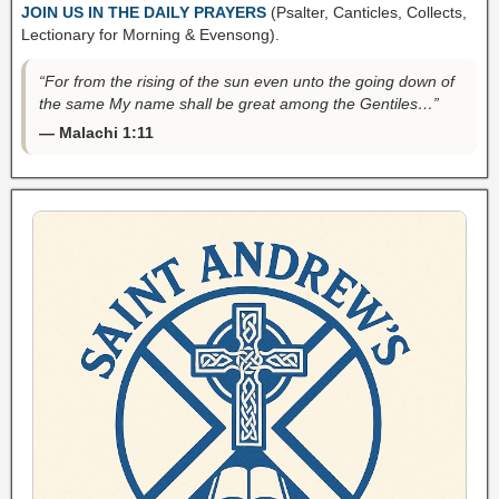
JOIN US IN THE DAILY PRAYERS
(Psalter, Canticles, Collects,
Lectionary for Morning & Evensong).
“For from the rising of the sun even unto the going down of
the same My name shall be great among the Gentiles…”
— Malachi 1:11