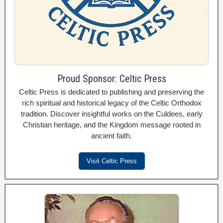
Proud Sponsor: Celtic Press
Celtic Press is dedicated to publishing and preserving the
rich spiritual and historical legacy of the Celtic Orthodox
tradition. Discover insightful works on the Culdees, early
Christian heritage, and the Kingdom message rooted in
ancient faith.
Visit Celtic Press