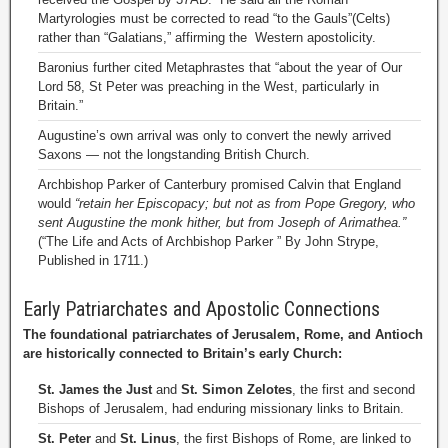
Martyrologies must be corrected to read “to the Gauls”(Celts)
rather than “Galatians,” affirming the Western apostolicity.
Baronius further cited Metaphrastes that “about the year of Our
Lord 58, St Peter was preaching in the West, particularly in
Britain.”
Augustine’s own arrival was only to convert the newly arrived
Saxons — not the longstanding British Church.
Archbishop Parker of Canterbury promised Calvin that England
would
“retain her Episcopacy; but not as from Pope Gregory, who
sent Augustine the monk hither, but from Joseph of Arimathea.”
(“The Life and Acts of Archbishop Parker ” By John Strype,
Published in 1711.)
Early Patriarchates and Apostolic Connections
The foundational patriarchates of Jerusalem, Rome, and Antioch
are historically connected to Britain’s early Church:
St. James the Just
and
St. Simon Zelotes
, the first and second
Bishops of Jerusalem, had enduring missionary links to Britain.
St. Peter
and
St. Linus
, the first Bishops of Rome, are linked to