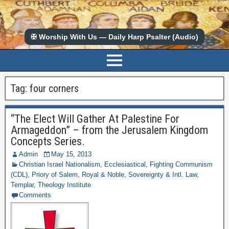
✠ Worship With Us — Daily Harp Psalter (Audio)
Tag:
four corners
“The Elect Will Gather At Palestine For
Armageddon” – from the Jerusalem Kingdom
Concepts Series.
Admin
May 15, 2013
Christian Israel Nationalism
,
Ecclesiastical
,
Fighting Communism
(CDL)
,
Priory of Salem
,
Royal & Noble
,
Sovereignty & Intl. Law
,
Templar
,
Theology Institute
Comments