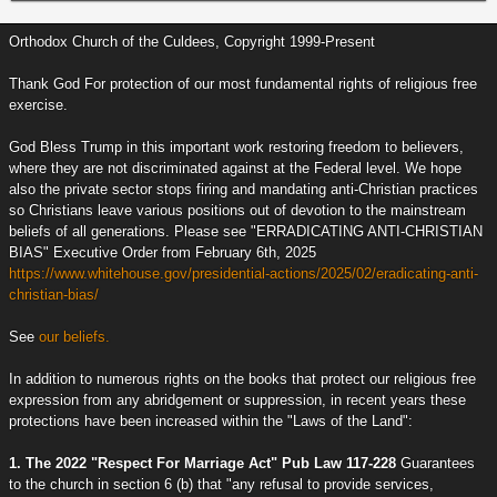
Orthodox Church of the Culdees, Copyright 1999-Present
Thank God For protection of our most fundamental rights of religious free
exercise.
God Bless Trump in this important work restoring freedom to believers,
where they are not discriminated against at the Federal level. We hope
also the private sector stops firing and mandating anti-Christian practices
so Christians leave various positions out of devotion to the mainstream
beliefs of all generations. Please see "ERRADICATING ANTI-CHRISTIAN
BIAS" Executive Order from February 6th, 2025
https://www.whitehouse.gov/presidential-actions/2025/02/eradicating-anti-
christian-bias/
See
our beliefs.
In addition to numerous rights on the books that protect our religious free
expression from any abridgement or suppression, in recent years these
protections have been increased within the "Laws of the Land":
1. The 2022 "Respect For Marriage Act" Pub Law 117-228
Guarantees
to the church in section 6 (b) that "any refusal to provide services,