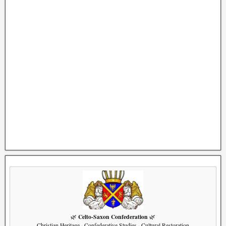
Celto-Saxon Confederation
🌿
🌿
Christian Heritage · Confederative Studies · Cultural Restoration