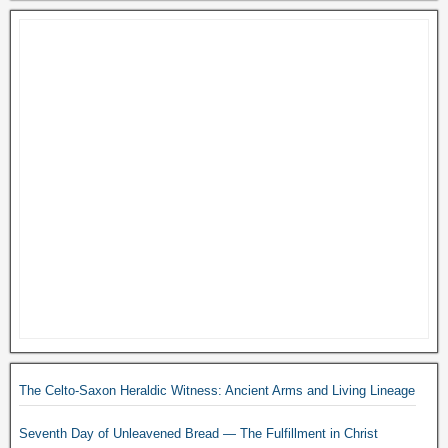
The Celto-Saxon Heraldic Witness: Ancient Arms and Living Lineage
Seventh Day of Unleavened Bread — The Fulfillment in Christ