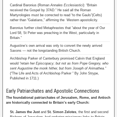
Cardinal Baronius (Roman
Annales Ecclesiastici
): “Britain
received the Gospel by 37AD.” He said all the Roman
Martyrologies must be corrected to read “to the Gauls”(Celts)
rather than “Galatians,” affirming the Western apostolicity.
Baronius further cited Metaphrastes that “about the year of Our
Lord 58, St Peter was preaching in the West, particularly in
Britain.”
Augustine’s own arrival was only to convert the newly arrived
Saxons — not the longstanding British Church.
Archbishop Parker of Canterbury promised Calvin that England
would
“retain her Episcopacy; but not as from Pope Gregory, who
sent Augustine the monk hither, but from Joseph of Arimathea.”
(“The Life and Acts of Archbishop Parker ” By John Strype,
Published in 1711.)
Early Patriarchates and Apostolic Connections
The foundational patriarchates of Jerusalem, Rome, and Antioch
are historically connected to Britain’s early Church:
St. James the Just
and
St. Simon Zelotes
, the first and second
Bishops of Jerusalem, had enduring missionary links to Britain.