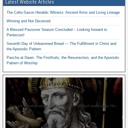
Latest Website Articles
The Celto-Saxon Heraldic Witness: Ancient Arms and Living Lineage
Winning and Not Deceived.
A Blessed Passover Season Concluded – Looking forward to
Pentecost!
Seventh Day of Unleavened Bread — The Fulfillment in Christ and
the Apostolic Pattern
Pascha at Dawn: The Firstfruits, the Resurrection, and the Apostolic
Pattern of Worship
Join us in celebrating the faithfulness of God working in His
people.