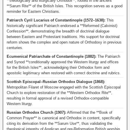
**theologically and liturgically Orthodox**, rooted in the ancient
**Sarum Rite** of the British Isles. This recognition serves as a good
reminder for Eastern Christians.
Patriarch Cyril Lucarius of Constantinople (1572–1638):
This
historically significant Patriarch endorsed a **Reformed (Calvinist)
Confession**, demonstrating the breadth of doctrinal dialogue
between Eastern and Protestant traditions. His support for doctrinal
reform shows the complex and open nature of Orthodoxy in previous
centuries.
Ecumenical Patriarchate of Constantinople (1882):
The Patriarch
and Synod **conditionally approved the Western liturgy and offices
for the British Isles**, acknowledging their Orthodox form and
apostolic legitimacy when restored with correct doctrine and rubrics.
Scottish Episcopal–Russian Orthodox Dialogue (1868):
Metropolitan Filaret of Moscow engaged with the Scottish Episcopal
Church to explore restoration of the **Western Orthodox Rite**,
resulting in formal approval of a revised Orthodox-compatible
Western liturgy.
Russian Orthodox Church (1907):
Affirmed that the **Book of
Common Prayer** is canonical and Orthodox in content, specifically
citing its derivation from the **Sarum Use**, thus validating the
theological integrity of Anglican and pre-Reformation British worship