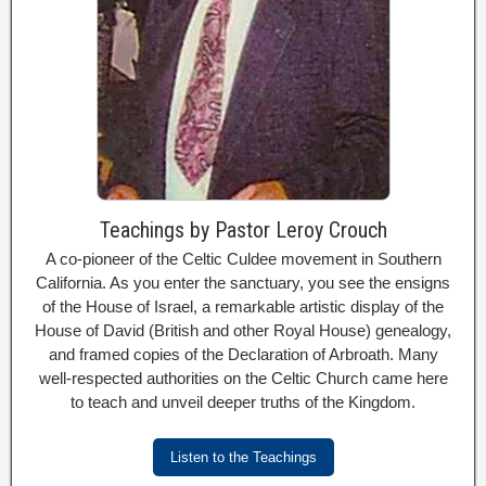
Teachings by Pastor Leroy Crouch
A co-pioneer of the Celtic Culdee movement in Southern
California. As you enter the sanctuary, you see the ensigns
of the House of Israel, a remarkable artistic display of the
House of David (British and other Royal House) genealogy,
and framed copies of the Declaration of Arbroath. Many
well-respected authorities on the Celtic Church came here
to teach and unveil deeper truths of the Kingdom.
Listen to the Teachings