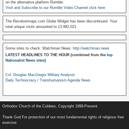
on the alternative platform Rumble:
Visit and Subscribe to our Rumble Video Channel click here
The Revolvermaps.com Globe Widget has been discontinued. Your
total unique visits amounted to 13,982,021.
Some sites to check: Watchman News:
http://watchman.news
LATEST HEADLINES TO THE HOUR (combined from the
top
Nationalist News sites
)
Col. Douglas MacGregor Military Analysis
Daily Technocracy / Transhumanism Agenda News
Orthodox Church of the Culdees, Copyright 1999-Present
Thank God For protection of our most fundamental rights of religious free
exercise.