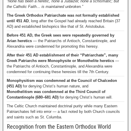
“None has been a heretic, none a Judaizer, none a schismatic; but
the Catholic Faith… is maintained unbroken.”
The Greek Orthodox Patriarchate was not formally established
until 451 AD
, long after the Gospel had already reached Britain (37
AD) and established bishoprics like that of St. Aristobulus.
Before 451 AD, the Greek sees were repeatedly governed by
Arian heretics
— the Patriarchs of Antioch, Constantinople, and
Alexandria were condemned for promoting this heresy.
After their 451 AD establishment of their “Patriarchate”, many
Greek Patriarchs were Monophysite or Monothelite heretics
—
the Patriarchs of Antioch, Constantinople, and Alexandria were
condemned for continuing these heresies till the 7th Century.
Monophysitism was condemned at the Council of Chalcedon
(451 AD)
for denying Christ’s human nature, and
Monothelitism was condemned at the Third Council of
Constantinople (680–681 AD)
for denying Christ’s human will.
The Celtic Church maintained doctrinal purity while many Eastern
Patriarchates fell into error — a fact noted by both Church councils
and saints such as St. Columba.
Recognition from the Eastern Orthodox World