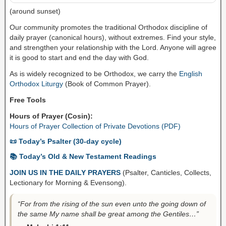
(around sunset)
Our community promotes the traditional Orthodox discipline of
daily prayer (canonical hours), without extremes. Find your style,
and strengthen your relationship with the Lord. Anyone will agree
it is good to start and end the day with God.
As is widely recognized to be Orthodox, we carry the
English
Orthodox Liturgy
(Book of Common Prayer).
Free Tools
Hours of Prayer (Cosin):
Hours of Prayer Collection of Private Devotions (PDF)
📜 Today’s Psalter (30-day cycle)
📚 Today’s Old & New Testament Readings
JOIN US IN THE DAILY PRAYERS
(Psalter, Canticles, Collects,
Lectionary for Morning & Evensong).
“For from the rising of the sun even unto the going down of
the same My name shall be great among the Gentiles…”