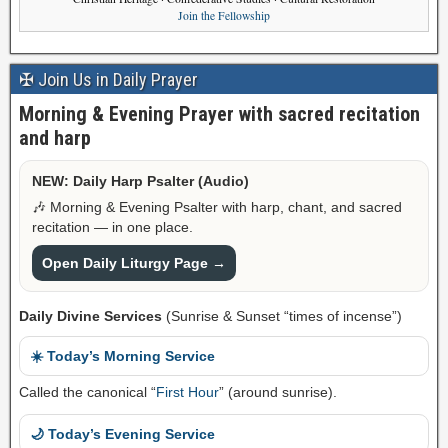
Join the Fellowship
✠ Join Us in Daily Prayer
Morning & Evening Prayer with sacred recitation
and harp
NEW: Daily Harp Psalter (Audio)
🎶 Morning & Evening Psalter with harp, chant, and sacred
recitation — in one place.
Open Daily Liturgy Page →
Daily Divine Services
(Sunrise & Sunset “times of incense”)
☀️ Today’s Morning Service
Called the canonical “
First Hour
” (around sunrise).
🌙 Today’s Evening Service