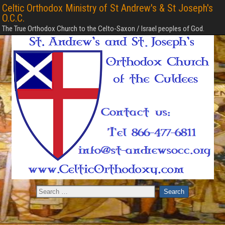
Celtic Orthodox Ministry of St Andrew's & St Joseph's
O.C.C.
The True Orthodox Church to the Celto-Saxon / Israel peoples of God.