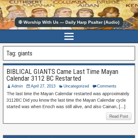
✠ Worship With Us — Daily Harp Psalter (Audio)
Tag:
giants
BIBLICAL GIANTS Came Last Time Mayan
Calendar 3112 BC Restarted
Admin
April 27, 2013
Uncategorized
Comments
The last time the Mayan Calendar restarted was approximately
3112BC Did you know the last time the Mayan Calendar cycle
started was when Enoch was still alive, and also Cainan, […]
Read Post