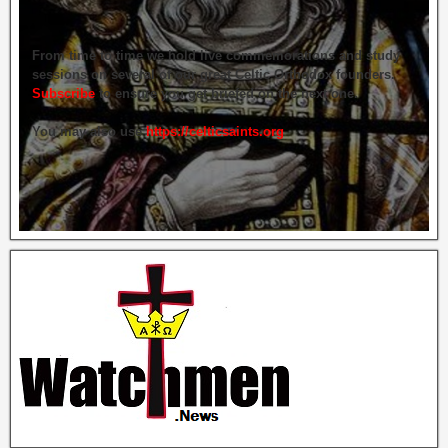
From time to time we hold live commemorations and study
sessions on several of our great Celtic Orthodox founders.
Subscribe
to ensure you get briefed on the next one.
You may also use
https://celticsaints.org