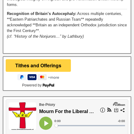
forms.
Recognition of Britain’s Autocephaly:
Across multiple centuries,
**Eastern Patriarchates and Russian Tsars** repeatedly
acknowledged **Britain as an independent Orthodox jurisdiction since
the First Century**.
(cf. “History of the Nonjurors…” by Lathbury)
Powered by