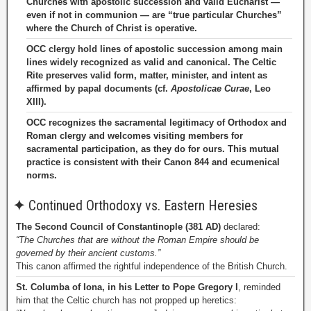
Churches with apostolic succession and valid Eucharist —
even if not in communion — are “true particular Churches”
where the Church of Christ is operative.
OCC clergy hold lines of apostolic succession among main
lines widely recognized as valid and canonical. The Celtic
Rite preserves valid form, matter, minister, and intent as
affirmed by papal documents (cf.
Apostolicae Curae
, Leo
XIII).
OCC recognizes the sacramental legitimacy of Orthodox and
Roman clergy and welcomes visiting members for
sacramental participation, as they do for ours. This mutual
practice is consistent with their Canon 844 and ecumenical
norms.
✦
Continued Orthodoxy vs. Eastern Heresies
The Second Council of Constantinople (381 AD)
declared:
“The Churches that are without the Roman Empire should be
governed by their ancient customs.”
This canon affirmed the rightful independence of the British Church.
St. Columba of Iona, in his Letter to Pope Gregory I
, reminded
him that the Celtic church has not propped up heretics: