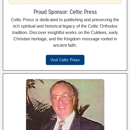
Proud Sponsor: Celtic Press
Celtic Press is dedicated to publishing and preserving the
rich spiritual and historical legacy of the Celtic Orthodox
tradition. Discover insightful works on the Culdees, early
Christian heritage, and the Kingdom message rooted in
ancient faith.
Visit Celtic Press