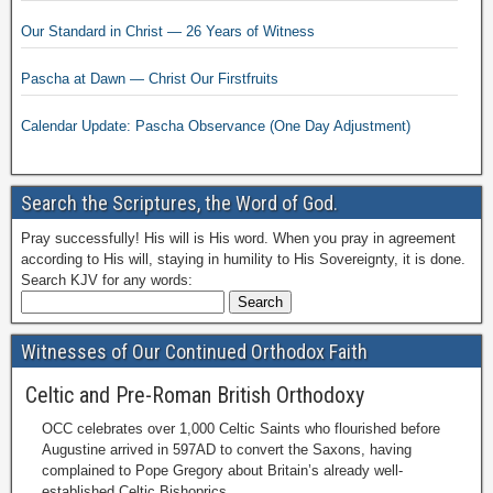
Our Standard in Christ — 26 Years of Witness
Pascha at Dawn — Christ Our Firstfruits
Calendar Update: Pascha Observance (One Day Adjustment)
Search the Scriptures, the Word of God.
Pray successfully! His will is His word. When you pray in agreement
according to His will, staying in humility to His Sovereignty, it is done.
Search KJV for any words:
Witnesses of Our Continued Orthodox Faith
Celtic and Pre-Roman British Orthodoxy
OCC celebrates over 1,000 Celtic Saints who flourished before
Augustine arrived in 597AD to convert the Saxons, having
complained to Pope Gregory about Britain’s already well-
established Celtic Bishoprics.