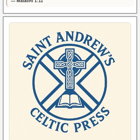
— Malachi 1:11