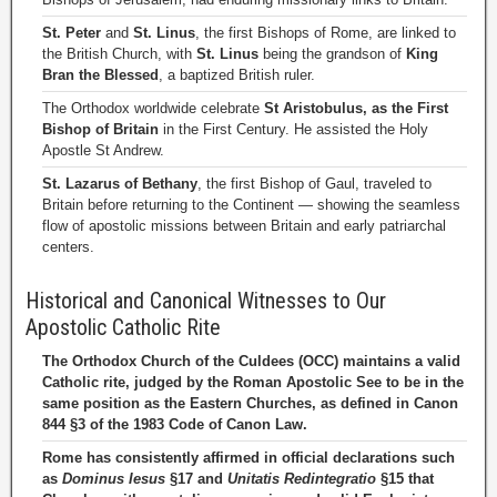
St. Peter
and
St. Linus
, the first Bishops of Rome, are linked to
the British Church, with
St. Linus
being the grandson of
King
Bran the Blessed
, a baptized British ruler.
The Orthodox worldwide celebrate
St Aristobulus, as the First
Bishop of Britain
in the First Century. He assisted the Holy
Apostle St Andrew.
St. Lazarus of Bethany
, the first Bishop of Gaul, traveled to
Britain before returning to the Continent — showing the seamless
flow of apostolic missions between Britain and early patriarchal
centers.
Historical and Canonical Witnesses to Our
Apostolic Catholic Rite
The Orthodox Church of the Culdees (OCC) maintains a valid
Catholic rite, judged by the Roman Apostolic See to be in the
same position as the Eastern Churches, as defined in Canon
844 §3 of the 1983 Code of Canon Law.
Rome has consistently affirmed in official declarations such
as
Dominus Iesus
§17 and
Unitatis Redintegratio
§15 that