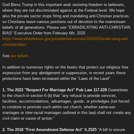
God Bless Trump in this important work restoring freedom to believers,
where they are not discriminated against at the Federal level. We hope
also the private sector stops firing and mandating anti-Christian practices
so Christians leave various positions out of devotion to the mainstream
beliefs of all generations. Please see "ERRADICATING ANTI-CHRISTIAN
BIAS" Executive Order from February 6th, 2025
https://www.whitehouse.gov/presidential-actions/2025/02/eradicating-anti-
christian-bias/
See
our beliefs.
In addition to numerous rights on the books that protect our religious free
expression from any abridgement or suppression, in recent years these
protections have been increased within the "Laws of the Land":
1. The 2022 "Respect For Marriage Act" Pub Law 117-228
Guarantees
to the church in section 6 (b) that "any refusal to provide services,
facilities, accommodations, advantages, goods, or priviledges (not forced
to condone or promote such within our church, whether same-sex
marriages or inter-racial marriages outlined in this law) shall not create any
civil claim or cause of action."
2. The 2018 "First Amendment Defense Act" S.2525
"A bill to ensure