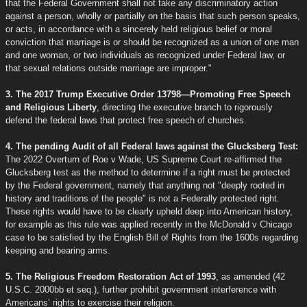
that the Federal Government shall not take any discriminatory action
against a person, wholly or partially on the basis that such person speaks,
or acts, in accordance with a sincerely held religious belief or moral
conviction that marriage is or should be recognized as a union of one man
and one woman, or two individuals as recognized under Federal law, or
that sexual relations outside marriage are improper."
3. The 2017 Trump Executive Order 13798—Promoting Free Speech
and Religious Liberty
, directing the executive branch to rigorously
defend the federal laws that protect free speech of churches.
4. The pending Audit of all Federal laws against the Glucksberg Test:
The 2022 Overturn of Roe v Wade, US Supreme Court re-affirmed the
Glucksberg test as the method to determine if a right must be protected
by the Federal government, namely that anything not "deeply rooted in
history and traditions of the people" is not a Federally protected right.
These rights would have to be clearly upheld deep into American history,
for example as this rule was applied recently in the McDonald v Chicago
case to be satisfied by the English Bill of Rights from the 1600s regarding
keeping and bearing arms.
5. The Religious Freedom Restoration Act of 1993
, as amended (42
U.S.C. 2000bb et seq.), further prohibit government interference with
Americans’ rights to exercise their religion.