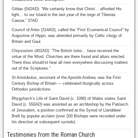
Gildas (542AD): “We certainly know that Christ… afforded His
light… to our Island in the last year of the reign of Tiberias
Caesar,” 37AD.
Council of Arles (314AD), called the “First Ecumenical Council” by
Augustine of Hippo, was attended primarily by Celtic clergy of
Britain and Gaul.
Chrysostom (402AD): “The British Isles… have received the
virtue of the Word. Churches are there found and altars erected.
There thou should’st hear all men everywhere discussing matters
out of the Scriptures.”
St Aristobulus, assistant of the Apostle Andrew, was the First
Century Bishop of Britain — celebrated liturgically across
Orthodox jurisdictions.
Rhygyfarch’s Life of Saint David (c. 1090) of Wales states Saint
David (c. 550AD) was anointed as an archbishop by the Patriarch
of Jerusalem, a position confirmed at the Synod of Llanddewi
Brefi by popular acclaim (over 200 Bishops were recorded under
his direction at subsequent synods).
Testimonies from the Roman Church