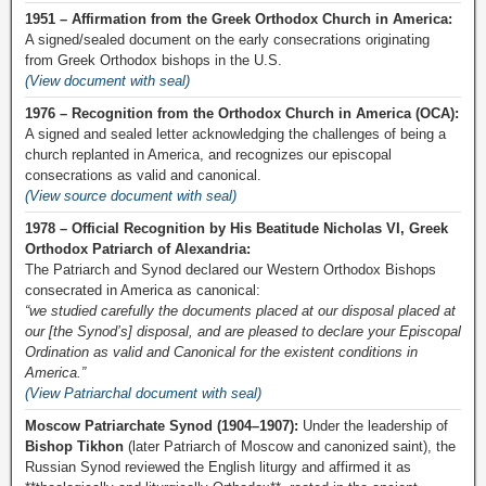
1951 – Affirmation from the Greek Orthodox Church in America:
A signed/sealed document on the early consecrations originating
from Greek Orthodox bishops in the U.S.
(View document with seal)
1976 – Recognition from the Orthodox Church in America (OCA):
A signed and sealed letter acknowledging the challenges of being a
church replanted in America, and recognizes our episcopal
consecrations as valid and canonical.
(View source document with seal)
1978 – Official Recognition by His Beatitude Nicholas VI, Greek
Orthodox Patriarch of Alexandria:
The Patriarch and Synod declared our Western Orthodox Bishops
consecrated in America as canonical:
“we studied carefully the documents placed at our disposal placed at
our [the Synod’s] disposal, and are pleased to declare your Episcopal
Ordination as valid and Canonical for the existent conditions in
America.”
(View Patriarchal document with seal)
Moscow Patriarchate Synod (1904–1907):
Under the leadership of
Bishop Tikhon
(later Patriarch of Moscow and canonized saint), the
Russian Synod reviewed the English liturgy and affirmed it as