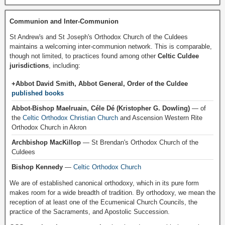
Communion and Inter-Communion
St Andrew's and St Joseph's Orthodox Church of the Culdees
maintains a welcoming inter-communion network. This is comparable,
though not limited, to practices found among other
Celtic Culdee
jurisdictions
, including:
+Abbot David Smith, Abbot General, Order of the Culdee
published books
Abbot-Bishop Maelruain, Céle Dé (Kristopher G. Dowling)
— of
the
Celtic Orthodox Christian Church
and Ascension Western Rite
Orthodox Church in Akron
Archbishop MacKillop
— St Brendan's Orthodox Church of the
Culdees
Bishop Kennedy
—
Celtic Orthodox Church
We are of established canonical orthodoxy, which in its pure form
makes room for a wide breadth of tradition. By orthodoxy, we mean the
reception of at least one of the Ecumenical Church Councils, the
practice of the Sacraments, and Apostolic Succession.