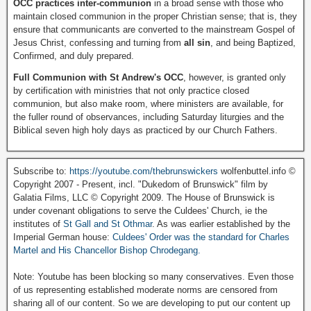
OCC practices inter-communion
in a broad sense with those who
maintain closed communion in the proper Christian sense; that is, they
ensure that communicants are converted to the mainstream Gospel of
Jesus Christ, confessing and turning from
all sin
, and being Baptized,
Confirmed, and duly prepared.
Full Communion with St Andrew's OCC
, however, is granted only
by certification with ministries that not only practice closed
communion, but also make room, where ministers are available, for
the fuller round of observances, including Saturday liturgies and the
Biblical seven high holy days as practiced by our Church Fathers.
Subscribe to:
https://youtube.com/thebrunswickers
wolfenbuttel.info ©
Copyright 2007 - Present, incl. "Dukedom of Brunswick" film by
Galatia Films, LLC © Copyright 2009. The House of Brunswick is
under covenant obligations to serve the Culdees' Church, ie the
institutes of
St Gall and St Othmar
. As was earlier established by the
Imperial German house:
Culdees' Order was the standard for Charles
Martel and His Chancellor Bishop Chrodegang.
Note: Youtube has been blocking so many conservatives. Even those
of us representing established moderate norms are censored from
sharing all of our content. So we are developing to put our content up