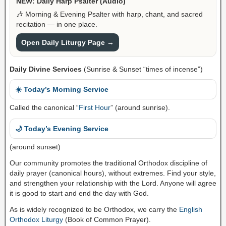
NEW: Daily Harp Psalter (Audio)
🎶 Morning & Evening Psalter with harp, chant, and sacred
recitation — in one place.
Open Daily Liturgy Page →
Daily Divine Services
(Sunrise & Sunset “times of incense”)
☀️ Today’s Morning Service
Called the canonical “
First Hour
” (around sunrise).
🌙 Today’s Evening Service
(around sunset)
Our community promotes the traditional Orthodox discipline of
daily prayer (canonical hours), without extremes. Find your style,
and strengthen your relationship with the Lord. Anyone will agree
it is good to start and end the day with God.
As is widely recognized to be Orthodox, we carry the
English
Orthodox Liturgy
(Book of Common Prayer).