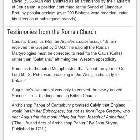
David (c. 550AD) was anointed as an archbishop by the Patriarch
of Jerusalem, a position confirmed at the Synod of Llanddewi
Brefi by popular acclaim (over 200 Bishops were recorded under
his direction at subsequent synods).
Testimonies from the Roman Church
Cardinal Baronius (Roman
Annales Ecclesiastici
): “Britain
received the Gospel by 37AD.” He said all the Roman
Martyrologies must be corrected to read “to the Gauls”(Celts)
rather than “Galatians,” affirming the Western apostolicity.
Baronius further cited Metaphrastes that “about the year of Our
Lord 58, St Peter was preaching in the West, particularly in
Britain.”
Augustine’s own arrival was only to convert the newly arrived
Saxons — not the longstanding British Church.
Archbishop Parker of Canterbury promised Calvin that England
would
“retain her Episcopacy; but not as from Pope Gregory, who
sent Augustine the monk hither, but from Joseph of Arimathea.”
(“The Life and Acts of Archbishop Parker ” By John Strype,
Published in 1711.)