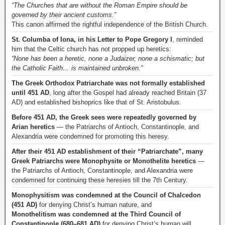
“The Churches that are without the Roman Empire should be
governed by their ancient customs.”
This canon affirmed the rightful independence of the British Church.
St. Columba of Iona, in his Letter to Pope Gregory I
, reminded
him that the Celtic church has not propped up heretics:
“None has been a heretic, none a Judaizer, none a schismatic; but
the Catholic Faith… is maintained unbroken.”
The Greek Orthodox Patriarchate was not formally established
until 451 AD
, long after the Gospel had already reached Britain (37
AD) and established bishoprics like that of St. Aristobulus.
Before 451 AD, the Greek sees were repeatedly governed by
Arian heretics
— the Patriarchs of Antioch, Constantinople, and
Alexandria were condemned for promoting this heresy.
After their 451 AD establishment of their “Patriarchate”, many
Greek Patriarchs were Monophysite or Monothelite heretics
—
the Patriarchs of Antioch, Constantinople, and Alexandria were
condemned for continuing these heresies till the 7th Century.
Monophysitism was condemned at the Council of Chalcedon
(451 AD)
for denying Christ’s human nature, and
Monothelitism was condemned at the Third Council of
Constantinople (680–681 AD)
for denying Christ’s human will.