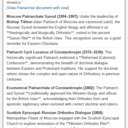
America.”
(View Patriarchal document with seal)
Moscow Patriarchate Synod (1904–1907):
Under the leadership of
Bishop Tikhon
(later Patriarch of Moscow and canonized saint), the
Russian Synod reviewed the English liturgy and affirmed it as
**theologically and liturgically Orthodox**, rooted in the ancient
**Sarum Rite** of the British Isles. This recognition serves as a good
reminder for Eastern Christians.
Patriarch Cyril Lucarius of Constantinople (1572–1638):
This
historically significant Patriarch endorsed a **Reformed (Calvinist)
Confession**, demonstrating the breadth of doctrinal dialogue
between Eastern and Protestant traditions. His support for doctrinal
reform shows the complex and open nature of Orthodoxy in previous
centuries.
Ecumenical Patriarchate of Constantinople (1882):
The Patriarch
and Synod **conditionally approved the Western liturgy and offices
for the British Isles**, acknowledging their Orthodox form and
apostolic legitimacy when restored with correct doctrine and rubrics.
Scottish Episcopal–Russian Orthodox Dialogue (1868):
Metropolitan Filaret of Moscow engaged with the Scottish Episcopal
Church to explore restoration of the **Western Orthodox Rite**,