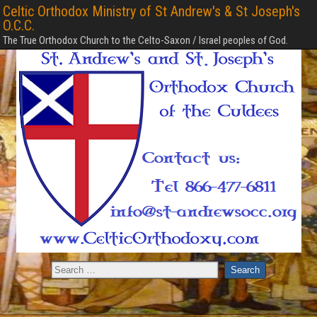
Celtic Orthodox Ministry of St Andrew's & St Joseph's
O.C.C.
The True Orthodox Church to the Celto-Saxon / Israel peoples of God.