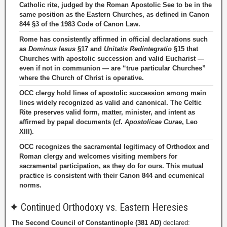
Catholic rite, judged by the Roman Apostolic See to be in the
same position as the Eastern Churches, as defined in Canon
844 §3 of the 1983 Code of Canon Law.
Rome has consistently affirmed in official declarations such
as
Dominus Iesus
§17 and
Unitatis Redintegratio
§15 that
Churches with apostolic succession and valid Eucharist —
even if not in communion — are “true particular Churches”
where the Church of Christ is operative.
OCC clergy hold lines of apostolic succession among main
lines widely recognized as valid and canonical. The Celtic
Rite preserves valid form, matter, minister, and intent as
affirmed by papal documents (cf.
Apostolicae Curae
, Leo
XIII).
OCC recognizes the sacramental legitimacy of Orthodox and
Roman clergy and welcomes visiting members for
sacramental participation, as they do for ours. This mutual
practice is consistent with their Canon 844 and ecumenical
norms.
✦
Continued Orthodoxy vs. Eastern Heresies
The Second Council of Constantinople (381 AD)
declared: