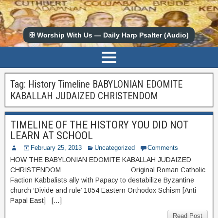
✠ Worship With Us — Daily Harp Psalter (Audio)
Tag:
History Timeline BABYLONIAN EDOMITE
KABALLAH JUDAIZED CHRISTENDOM
TIMELINE OF THE HISTORY YOU DID NOT
LEARN AT SCHOOL
February 25, 2013
Uncategorized
Comments
HOW THE BABYLONIAN EDOMITE KABALLAH JUDAIZED
CHRISTENDOM Original Roman Catholic
Faction Kabbalists ally with Papacy to destabilize Byzantine
church ‘Divide and rule’ 1054 Eastern Orthodox Schism [Anti-
Papal East] […]
Read Post