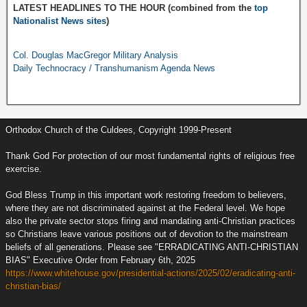
LATEST HEADLINES TO THE HOUR (combined from the
top
Nationalist News sites
)
Col. Douglas MacGregor Military Analysis
Daily Technocracy / Transhumanism Agenda News
Orthodox Church of the Culdees, Copyright 1999-Present
Thank God For protection of our most fundamental rights of religious free
exercise.
God Bless Trump in this important work restoring freedom to believers,
where they are not discriminated against at the Federal level. We hope
also the private sector stops firing and mandating anti-Christian practices
so Christians leave various positions out of devotion to the mainstream
beliefs of all generations. Please see "ERRADICATING ANTI-CHRISTIAN
BIAS" Executive Order from February 6th, 2025
https://www.whitehouse.gov/presidential-actions/2025/02/eradicating-anti-
christian-bias/