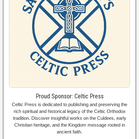
Proud Sponsor: Celtic Press
Celtic Press is dedicated to publishing and preserving the
rich spiritual and historical legacy of the Celtic Orthodox
tradition. Discover insightful works on the Culdees, early
Christian heritage, and the Kingdom message rooted in
ancient faith.