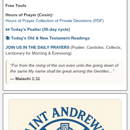
Free Tools
Hours of Prayer (Cosin):
Hours of Prayer Collection of Private Devotions (PDF)
📜 Today’s Psalter (30-day cycle)
📚 Today’s Old & New Testament Readings
JOIN US IN THE DAILY PRAYERS
(Psalter, Canticles, Collects,
Lectionary for Morning & Evensong).
“For from the rising of the sun even unto the going down of
the same My name shall be great among the Gentiles…”
— Malachi 1:11