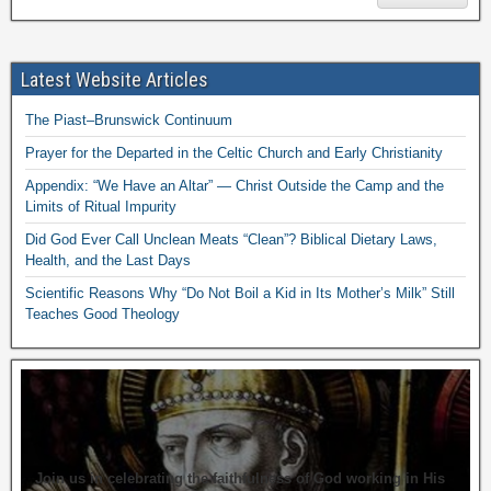
Latest Website Articles
The Piast–Brunswick Continuum
Prayer for the Departed in the Celtic Church and Early Christianity
Appendix: “We Have an Altar” — Christ Outside the Camp and the
Limits of Ritual Impurity
Did God Ever Call Unclean Meats “Clean”? Biblical Dietary Laws,
Health, and the Last Days
Scientific Reasons Why “Do Not Boil a Kid in Its Mother’s Milk” Still
Teaches Good Theology
Join us in celebrating the faithfulness of God working in His