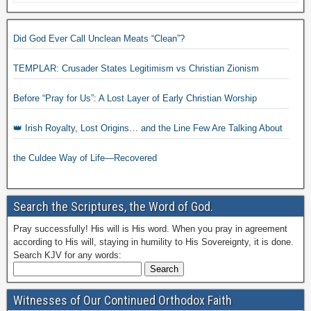
Did God Ever Call Unclean Meats “Clean”?
TEMPLAR: Crusader States Legitimism vs Christian Zionism
Before “Pray for Us”: A Lost Layer of Early Christian Worship
👑 Irish Royalty, Lost Origins… and the Line Few Are Talking About
the Culdee Way of Life—Recovered
Search the Scriptures, the Word of God.
Pray successfully! His will is His word. When you pray in agreement
according to His will, staying in humility to His Sovereignty, it is done.
Search KJV for any words:
Witnesses of Our Continued Orthodox Faith