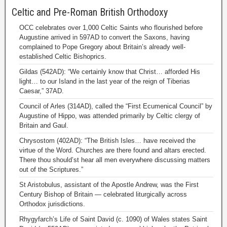
Celtic and Pre-Roman British Orthodoxy
OCC celebrates over 1,000 Celtic Saints who flourished before
Augustine arrived in 597AD to convert the Saxons, having
complained to Pope Gregory about Britain’s already well-
established Celtic Bishoprics.
Gildas (542AD): “We certainly know that Christ… afforded His
light… to our Island in the last year of the reign of Tiberias
Caesar,” 37AD.
Council of Arles (314AD), called the “First Ecumenical Council” by
Augustine of Hippo, was attended primarily by Celtic clergy of
Britain and Gaul.
Chrysostom (402AD): “The British Isles… have received the
virtue of the Word. Churches are there found and altars erected.
There thou should’st hear all men everywhere discussing matters
out of the Scriptures.”
St Aristobulus, assistant of the Apostle Andrew, was the First
Century Bishop of Britain — celebrated liturgically across
Orthodox jurisdictions.
Rhygyfarch’s Life of Saint David (c. 1090) of Wales states Saint