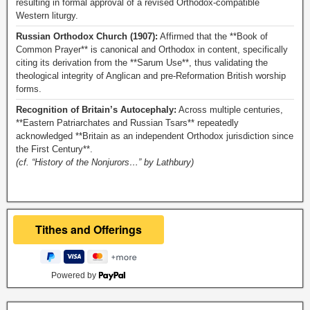
resulting in formal approval of a revised Orthodox-compatible
Western liturgy.
Russian Orthodox Church (1907):
Affirmed that the **Book of
Common Prayer** is canonical and Orthodox in content, specifically
citing its derivation from the **Sarum Use**, thus validating the
theological integrity of Anglican and pre-Reformation British worship
forms.
Recognition of Britain’s Autocephaly:
Across multiple centuries,
**Eastern Patriarchates and Russian Tsars** repeatedly
acknowledged **Britain as an independent Orthodox jurisdiction since
the First Century**.
(cf. “History of the Nonjurors…” by Lathbury)
Powered by