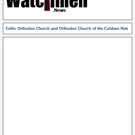
Celtic Orthodox Church and Orthodox Church of the Culdees Hub