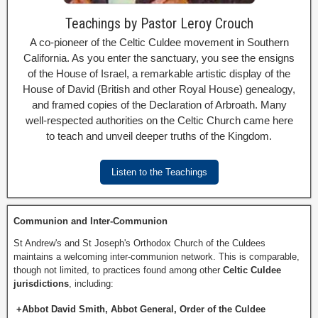
Teachings by Pastor Leroy Crouch
A co-pioneer of the Celtic Culdee movement in Southern
California. As you enter the sanctuary, you see the ensigns
of the House of Israel, a remarkable artistic display of the
House of David (British and other Royal House) genealogy,
and framed copies of the Declaration of Arbroath. Many
well-respected authorities on the Celtic Church came here
to teach and unveil deeper truths of the Kingdom.
Listen to the Teachings
Communion and Inter-Communion
St Andrew's and St Joseph's Orthodox Church of the Culdees
maintains a welcoming inter-communion network. This is comparable,
though not limited, to practices found among other
Celtic Culdee
jurisdictions
, including:
+Abbot David Smith, Abbot General, Order of the Culdee