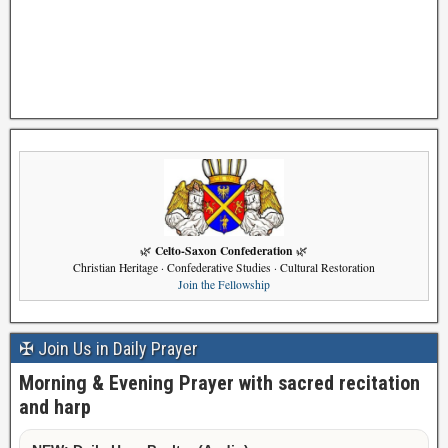
Celto-Saxon Confederation
🌿
🌿
Christian Heritage · Confederative Studies · Cultural Restoration
Join the Fellowship
✠ Join Us in Daily Prayer
Morning & Evening Prayer with sacred recitation
and harp