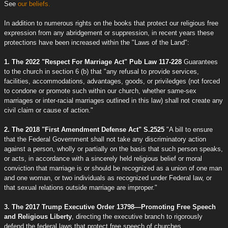
See
our beliefs.
In addition to numerous rights on the books that protect our religious free
expression from any abridgement or suppression, in recent years these
protections have been increased within the "Laws of the Land":
1. The 2022 "Respect For Marriage Act" Pub Law 117-228
Guarantees
to the church in section 6 (b) that "any refusal to provide services,
facilities, accommodations, advantages, goods, or priviledges (not forced
to condone or promote such within our church, whether same-sex
marriages or inter-racial marriages outlined in this law) shall not create any
civil claim or cause of action."
2. The 2018 "First Amendment Defense Act" S.2525
"A bill to ensure
that the Federal Government shall not take any discriminatory action
against a person, wholly or partially on the basis that such person speaks,
or acts, in accordance with a sincerely held religious belief or moral
conviction that marriage is or should be recognized as a union of one man
and one woman, or two individuals as recognized under Federal law, or
that sexual relations outside marriage are improper."
3. The 2017 Trump Executive Order 13798—Promoting Free Speech
and Religious Liberty
, directing the executive branch to rigorously
defend the federal laws that protect free speech of churches.