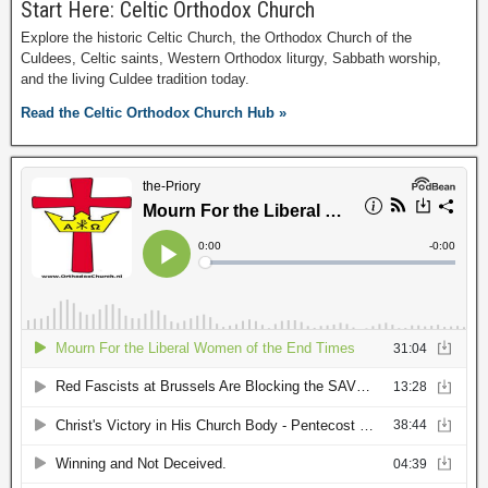
Start Here: Celtic Orthodox Church
Explore the historic Celtic Church, the Orthodox Church of the
Culdees, Celtic saints, Western Orthodox liturgy, Sabbath worship,
and the living Culdee tradition today.
Read the Celtic Orthodox Church Hub »