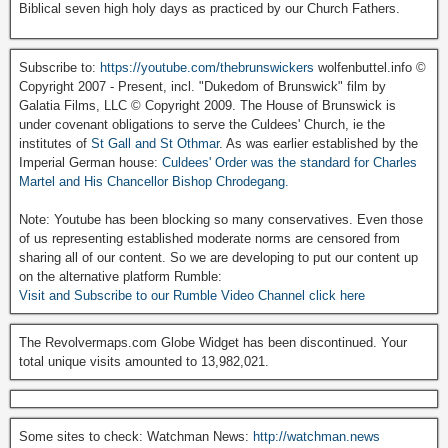
Biblical seven high holy days as practiced by our Church Fathers.
Subscribe to:
https://youtube.com/thebrunswickers
wolfenbuttel.info ©
Copyright 2007 - Present, incl. "Dukedom of Brunswick" film by
Galatia Films, LLC © Copyright 2009. The House of Brunswick is
under covenant obligations to serve the Culdees' Church, ie the
institutes of
St Gall and St Othmar
. As was earlier established by the
Imperial German house:
Culdees' Order was the standard for Charles
Martel and His Chancellor Bishop Chrodegang.
Note: Youtube has been blocking so many conservatives. Even those
of us representing established moderate norms are censored from
sharing all of our content. So we are developing to put our content up
on the alternative platform Rumble:
Visit and Subscribe to our Rumble Video Channel click here
The Revolvermaps.com Globe Widget has been discontinued. Your
total unique visits amounted to 13,982,021.
Some sites to check: Watchman News:
http://watchman.news