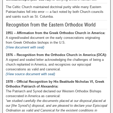
The Celtic Church maintained doctrinal purity while many Eastern
Patriarchates fell into error — a fact noted by both Church councils
and saints such as St. Columba.
Recognition from the Eastern Orthodox World
1951 – Affirmation from the Greek Orthodox Church in America:
A signed/sealed document on the early consecrations originating
from Greek Orthodox bishops in the U.S.
(View document with seal)
1976 – Recognition from the Orthodox Church in America (OCA):
A signed and sealed letter acknowledging the challenges of being a
church replanted in America, and recognizes our episcopal
consecrations as valid and canonical.
(View source document with seal)
1978 – Official Recognition by His Beatitude Nicholas VI, Greek
Orthodox Patriarch of Alexandria:
The Patriarch and Synod declared our Western Orthodox Bishops
consecrated in America as canonical:
“we studied carefully the documents placed at our disposal placed at
our [the Synod’s] disposal, and are pleased to declare your Episcopal
Ordination as valid and Canonical for the existent conditions in