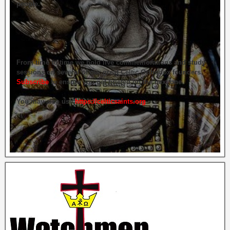
people.
From time to time we hold live commemorations and study
sessions on several of our great Celtic Orthodox founders.
Subscribe
to ensure you get briefed on the next one.
You may also use
https://celticsaints.org