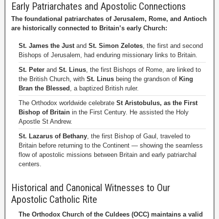
Early Patriarchates and Apostolic Connections
The foundational patriarchates of Jerusalem, Rome, and Antioch
are historically connected to Britain’s early Church:
St. James the Just
and
St. Simon Zelotes
, the first and second
Bishops of Jerusalem, had enduring missionary links to Britain.
St. Peter
and
St. Linus
, the first Bishops of Rome, are linked to
the British Church, with
St. Linus
being the grandson of
King
Bran the Blessed
, a baptized British ruler.
The Orthodox worldwide celebrate
St Aristobulus, as the First
Bishop of Britain
in the First Century. He assisted the Holy
Apostle St Andrew.
St. Lazarus of Bethany
, the first Bishop of Gaul, traveled to
Britain before returning to the Continent — showing the seamless
flow of apostolic missions between Britain and early patriarchal
centers.
Historical and Canonical Witnesses to Our
Apostolic Catholic Rite
The Orthodox Church of the Culdees (OCC) maintains a valid