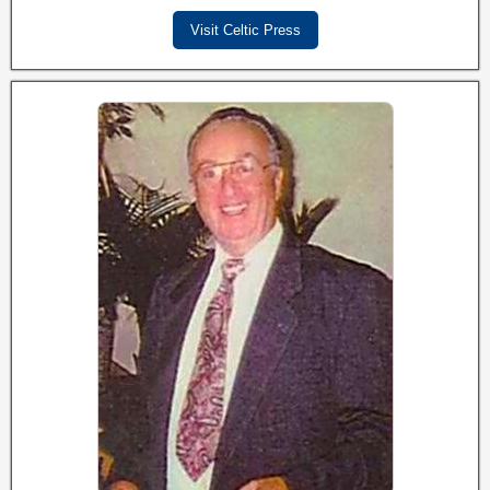
Visit Celtic Press