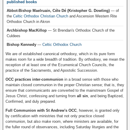
published books
Abbot-Bishop Maelruain, Céle Dé (Kristopher G. Dowling)
— of
the
Celtic Orthodox Christian Church
and Ascension Western Rite
Orthodox Church in Akron
Archbishop MacKillop
— St Brendan's Orthodox Church of the
Culdees
Bishop Kennedy
—
Celtic Orthodox Church
We are of established canonical orthodoxy, which in its pure form
makes room for a wide breadth of tradition. By orthodoxy, we mean the
reception of at least one of the Ecumenical Church Councils, the
practice of the Sacraments, and Apostolic Succession.
OCC practices inter-communion
in a broad sense with those who
maintain closed communion in the proper Christian sense; that is, they
ensure that communicants are converted to the mainstream Gospel of
Jesus Christ, confessing and turning from
all sin
, and being Baptized,
Confirmed, and duly prepared.
Full Communion with St Andrew's OCC
, however, is granted only
by certification with ministries that not only practice closed
communion, but also make room, where ministers are available, for
the fuller round of observances, including Saturday liturgies and the