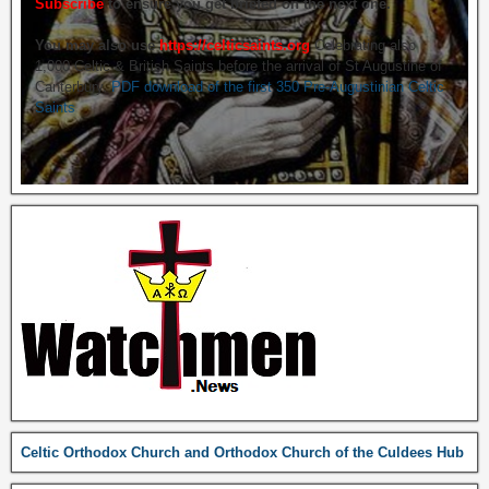
Subscribe
to ensure you get briefed on the next one.
You may also use
https://celticsaints.org
Celebrating also
1,000 Celtic & British Saints before the arrival of St Augustine of
Canterbury.
PDF download of the first 350 Pre-Augustinian Celtic
Saints
Celtic Orthodox Church and Orthodox Church of the Culdees Hub