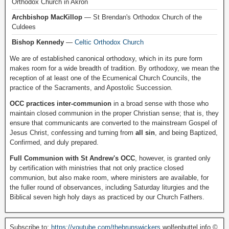
Orthodox Church in Akron
Archbishop MacKillop
— St Brendan's Orthodox Church of the
Culdees
Bishop Kennedy
—
Celtic Orthodox Church
We are of established canonical orthodoxy, which in its pure form
makes room for a wide breadth of tradition. By orthodoxy, we mean the
reception of at least one of the Ecumenical Church Councils, the
practice of the Sacraments, and Apostolic Succession.
OCC practices inter-communion
in a broad sense with those who
maintain closed communion in the proper Christian sense; that is, they
ensure that communicants are converted to the mainstream Gospel of
Jesus Christ, confessing and turning from
all sin
, and being Baptized,
Confirmed, and duly prepared.
Full Communion with St Andrew's OCC
, however, is granted only
by certification with ministries that not only practice closed
communion, but also make room, where ministers are available, for
the fuller round of observances, including Saturday liturgies and the
Biblical seven high holy days as practiced by our Church Fathers.
Subscribe to:
https://youtube.com/thebrunswickers
wolfenbuttel.info ©