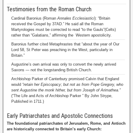
Testimonies from the Roman Church
Cardinal Baronius (Roman
Annales Ecclesiastici
): “Britain
received the Gospel by 37AD.” He said all the Roman
Martyrologies must be corrected to read “to the Gauls”(Celts)
rather than “Galatians,” affirming the Western apostolicity.
Baronius further cited Metaphrastes that “about the year of Our
Lord 58, St Peter was preaching in the West, particularly in
Britain.”
Augustine’s own arrival was only to convert the newly arrived
Saxons — not the longstanding British Church.
Archbishop Parker of Canterbury promised Calvin that England
would
“retain her Episcopacy; but not as from Pope Gregory, who
sent Augustine the monk hither, but from Joseph of Arimathea.”
(“The Life and Acts of Archbishop Parker ” By John Strype,
Published in 1711.)
Early Patriarchates and Apostolic Connections
The foundational patriarchates of Jerusalem, Rome, and Antioch
are historically connected to Britain’s early Church: