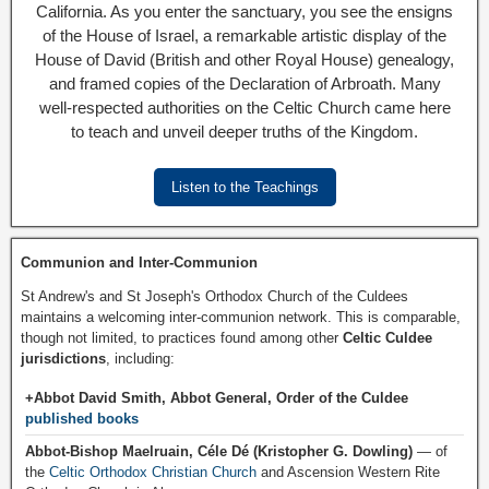
California. As you enter the sanctuary, you see the ensigns
of the House of Israel, a remarkable artistic display of the
House of David (British and other Royal House) genealogy,
and framed copies of the Declaration of Arbroath. Many
well-respected authorities on the Celtic Church came here
to teach and unveil deeper truths of the Kingdom.
Listen to the Teachings
Communion and Inter-Communion
St Andrew's and St Joseph's Orthodox Church of the Culdees
maintains a welcoming inter-communion network. This is comparable,
though not limited, to practices found among other
Celtic Culdee
jurisdictions
, including:
+Abbot David Smith, Abbot General, Order of the Culdee
published books
Abbot-Bishop Maelruain, Céle Dé (Kristopher G. Dowling)
— of
the
Celtic Orthodox Christian Church
and Ascension Western Rite