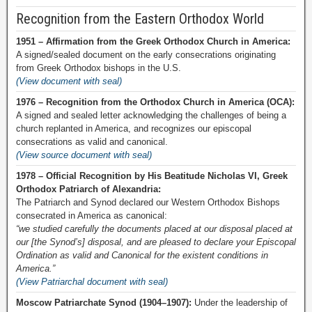
Recognition from the Eastern Orthodox World
1951 – Affirmation from the Greek Orthodox Church in America:
A signed/sealed document on the early consecrations originating
from Greek Orthodox bishops in the U.S.
(View document with seal)
1976 – Recognition from the Orthodox Church in America (OCA):
A signed and sealed letter acknowledging the challenges of being a
church replanted in America, and recognizes our episcopal
consecrations as valid and canonical.
(View source document with seal)
1978 – Official Recognition by His Beatitude Nicholas VI, Greek
Orthodox Patriarch of Alexandria:
The Patriarch and Synod declared our Western Orthodox Bishops
consecrated in America as canonical:
“we studied carefully the documents placed at our disposal placed at
our [the Synod’s] disposal, and are pleased to declare your Episcopal
Ordination as valid and Canonical for the existent conditions in
America.”
(View Patriarchal document with seal)
Moscow Patriarchate Synod (1904–1907):
Under the leadership of