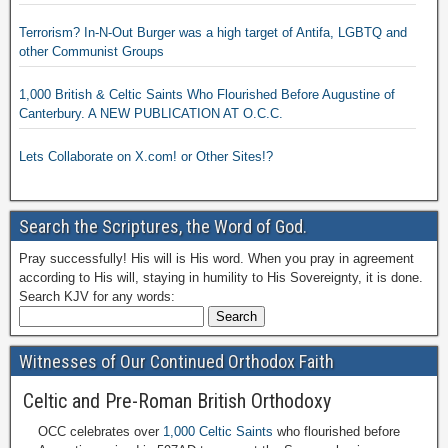
Terrorism? In-N-Out Burger was a high target of Antifa, LGBTQ and
other Communist Groups
1,000 British & Celtic Saints Who Flourished Before Augustine of
Canterbury. A NEW PUBLICATION AT O.C.C.
Lets Collaborate on X.com! or Other Sites!?
Search the Scriptures, the Word of God.
Pray successfully! His will is His word. When you pray in agreement
according to His will, staying in humility to His Sovereignty, it is done.
Search KJV for any words:
Witnesses of Our Continued Orthodox Faith
Celtic and Pre-Roman British Orthodoxy
OCC celebrates over
1,000 Celtic Saints
who flourished before