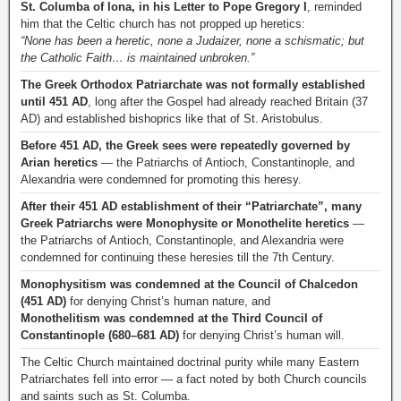
St. Columba of Iona, in his Letter to Pope Gregory I
, reminded
him that the Celtic church has not propped up heretics:
“None has been a heretic, none a Judaizer, none a schismatic; but
the Catholic Faith… is maintained unbroken.”
The Greek Orthodox Patriarchate was not formally established
until 451 AD
, long after the Gospel had already reached Britain (37
AD) and established bishoprics like that of St. Aristobulus.
Before 451 AD, the Greek sees were repeatedly governed by
Arian heretics
— the Patriarchs of Antioch, Constantinople, and
Alexandria were condemned for promoting this heresy.
After their 451 AD establishment of their “Patriarchate”, many
Greek Patriarchs were Monophysite or Monothelite heretics
—
the Patriarchs of Antioch, Constantinople, and Alexandria were
condemned for continuing these heresies till the 7th Century.
Monophysitism was condemned at the Council of Chalcedon
(451 AD)
for denying Christ’s human nature, and
Monothelitism was condemned at the Third Council of
Constantinople (680–681 AD)
for denying Christ’s human will.
The Celtic Church maintained doctrinal purity while many Eastern
Patriarchates fell into error — a fact noted by both Church councils
and saints such as St. Columba.