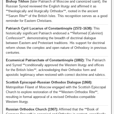
Bishop Tikhon
(later Patriarch of Moscow and canonized saint), the
Russian Synod reviewed the English liturgy and affirmed it as
**theologically and liturgically Orthodox**, rooted in the ancient
**Sarum Rite** of the British Isles. This recognition serves as a good
reminder for Eastern Christians.
Patriarch Cyril Lucarius of Constantinople (1572–1638):
This
historically significant Patriarch endorsed a **Reformed (Calvinist)
Confession**, demonstrating the breadth of doctrinal dialogue
between Eastern and Protestant traditions. His support for doctrinal
reform shows the complex and open nature of Orthodoxy in previous
centuries.
Ecumenical Patriarchate of Constantinople (1882):
The Patriarch
and Synod **conditionally approved the Western liturgy and offices
for the British Isles**, acknowledging their Orthodox form and
apostolic legitimacy when restored with correct doctrine and rubrics.
Scottish Episcopal–Russian Orthodox Dialogue (1868):
Metropolitan Filaret of Moscow engaged with the Scottish Episcopal
Church to explore restoration of the **Western Orthodox Rite**,
resulting in formal approval of a revised Orthodox-compatible
Western liturgy.
Russian Orthodox Church (1907):
Affirmed that the **Book of