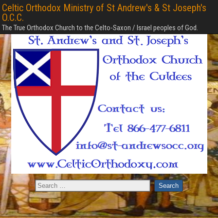
Celtic Orthodox Ministry of St Andrew's & St Joseph's
O.C.C.
The True Orthodox Church to the Celto-Saxon / Israel peoples of God.