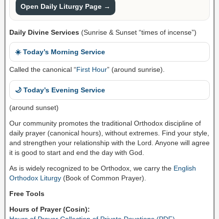
Open Daily Liturgy Page →
Daily Divine Services
(Sunrise & Sunset “times of incense”)
☀️ Today’s Morning Service
Called the canonical “
First Hour
” (around sunrise).
🌙 Today’s Evening Service
(around sunset)
Our community promotes the traditional Orthodox discipline of
daily prayer (canonical hours), without extremes. Find your style,
and strengthen your relationship with the Lord. Anyone will agree
it is good to start and end the day with God.
As is widely recognized to be Orthodox, we carry the
English
Orthodox Liturgy
(Book of Common Prayer).
Free Tools
Hours of Prayer (Cosin):
Hours of Prayer Collection of Private Devotions (PDF)