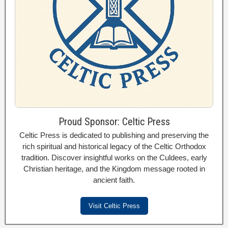
Proud Sponsor: Celtic Press
Celtic Press is dedicated to publishing and preserving the
rich spiritual and historical legacy of the Celtic Orthodox
tradition. Discover insightful works on the Culdees, early
Christian heritage, and the Kingdom message rooted in
ancient faith.
Visit Celtic Press