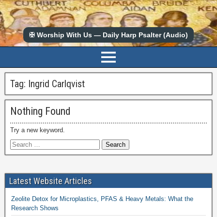
✠ Worship With Us — Daily Harp Psalter (Audio)
Tag:
Ingrid Carlqvist
Nothing Found
Try a new keyword.
Latest Website Articles
Zeolite Detox for Microplastics, PFAS & Heavy Metals: What the
Research Shows