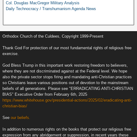
Col. Douglas MacGregor Military Analysis
Daily Technocracy / Transhumanism Agenda News
Orthodox Church of the Culdees, Copyright 1999-Present
Thank God For protection of our most fundamental rights of religious free
exercise.
God Bless Trump in this important work restoring freedom to believers,
where they are not discriminated against at the Federal level. We hope
also the private sector stops firing and mandating anti-Christian practices
so Christians leave various positions out of devotion to the mainstream
beliefs of all generations. Please see "ERRADICATING ANTI-CHRISTIAN
BIAS" Executive Order from February 6th, 2025
https://www.whitehouse.gov/presidential-actions/2025/02/eradicating-anti-
christian-bias/
See
our beliefs.
In addition to numerous rights on the books that protect our religious free
expression from any abridgement or suppression, in recent years these