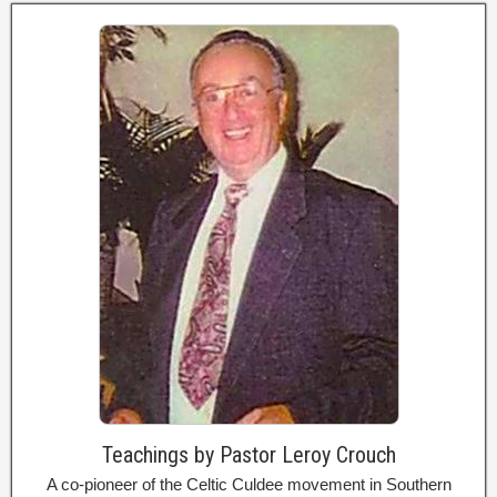
Teachings by Pastor Leroy Crouch
A co-pioneer of the Celtic Culdee movement in Southern