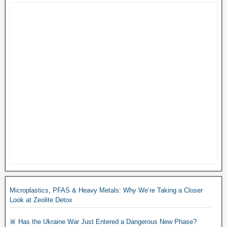
Microplastics, PFAS & Heavy Metals: Why We’re Taking a Closer
Look at Zeolite Detox
🚨 Has the Ukraine War Just Entered a Dangerous New Phase?