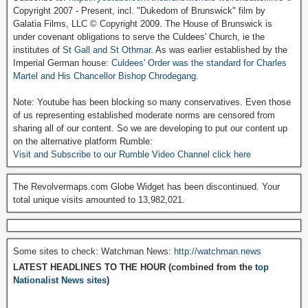
Copyright 2007 - Present, incl. "Dukedom of Brunswick" film by
Galatia Films, LLC © Copyright 2009. The House of Brunswick is
under covenant obligations to serve the Culdees' Church, ie the
institutes of
St Gall and St Othmar
. As was earlier established by the
Imperial German house:
Culdees' Order was the standard for Charles
Martel and His Chancellor Bishop Chrodegang.
Note: Youtube has been blocking so many conservatives. Even those
of us representing established moderate norms are censored from
sharing all of our content. So we are developing to put our content up
on the alternative platform Rumble:
Visit and Subscribe to our Rumble Video Channel click here
The Revolvermaps.com Globe Widget has been discontinued. Your
total unique visits amounted to 13,982,021.
Some sites to check: Watchman News:
http://watchman.news
LATEST HEADLINES TO THE HOUR (combined from the
top
Nationalist News sites
)