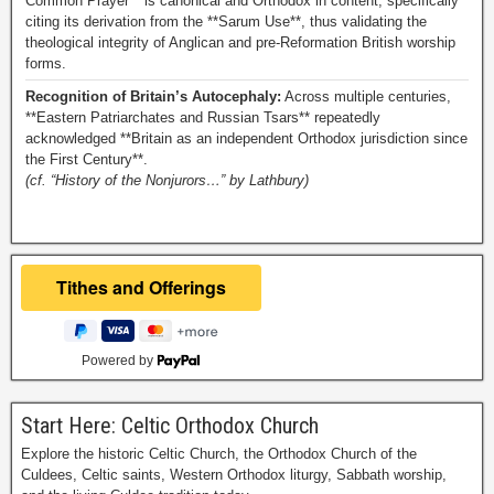
Common Prayer** is canonical and Orthodox in content, specifically
citing its derivation from the **Sarum Use**, thus validating the
theological integrity of Anglican and pre-Reformation British worship
forms.
Recognition of Britain’s Autocephaly:
Across multiple centuries,
**Eastern Patriarchates and Russian Tsars** repeatedly
acknowledged **Britain as an independent Orthodox jurisdiction since
the First Century**.
(cf. “History of the Nonjurors…” by Lathbury)
Powered by
Start Here: Celtic Orthodox Church
Explore the historic Celtic Church, the Orthodox Church of the
Culdees, Celtic saints, Western Orthodox liturgy, Sabbath worship,