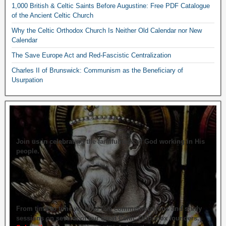
1,000 British & Celtic Saints Before Augustine: Free PDF Catalogue
of the Ancient Celtic Church
Why the Celtic Orthodox Church Is Neither Old Calendar nor New
Calendar
The Save Europe Act and Red-Fascistic Centralization
Charles II of Brunswick: Communism as the Beneficiary of
Usurpation
Join us in celebrating the faithfulness of God working in His
people.
From time to time we hold live commemorations and study
sessions on several of our great Celtic Orthodox founders.