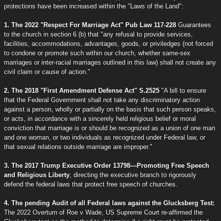
protections have been increased within the "Laws of the Land":
1. The 2022 "Respect For Marriage Act" Pub Law 117-228
Guarantees
to the church in section 6 (b) that "any refusal to provide services,
facilities, accommodations, advantages, goods, or priviledges (not forced
to condone or promote such within our church, whether same-sex
marriages or inter-racial marriages outlined in this law) shall not create any
civil claim or cause of action."
2. The 2018 "First Amendment Defense Act" S.2525
"A bill to ensure
that the Federal Government shall not take any discriminatory action
against a person, wholly or partially on the basis that such person speaks,
or acts, in accordance with a sincerely held religious belief or moral
conviction that marriage is or should be recognized as a union of one man
and one woman, or two individuals as recognized under Federal law, or
that sexual relations outside marriage are improper."
3. The 2017 Trump Executive Order 13798—Promoting Free Speech
and Religious Liberty
, directing the executive branch to rigorously
defend the federal laws that protect free speech of churches.
4. The pending Audit of all Federal laws against the Glucksberg Test:
The 2022 Overturn of Roe v Wade, US Supreme Court re-affirmed the