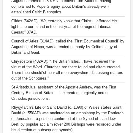
Augustine arrived in 597AD to convert the Saxons, having
complained to Pope Gregory about Britain’s already well-
established Celtic Bishoprics.
Gildas (542AD): “We certainly know that Christ… afforded His
light… to our Island in the last year of the reign of Tiberias
Caesar,” 37AD.
Council of Arles (314AD), called the “First Ecumenical Council” by
Augustine of Hippo, was attended primarily by Celtic clergy of
Britain and Gaul.
Chrysostom (402AD): “The British Isles… have received the
virtue of the Word. Churches are there found and altars erected.
There thou should’st hear all men everywhere discussing matters
out of the Scriptures.”
St Aristobulus, assistant of the Apostle Andrew, was the First
Century Bishop of Britain — celebrated liturgically across
Orthodox jurisdictions.
Rhygyfarch’s Life of Saint David (c. 1090) of Wales states Saint
David (c. 550AD) was anointed as an archbishop by the Patriarch
of Jerusalem, a position confirmed at the Synod of Llanddewi
Brefi by popular acclaim (over 200 Bishops were recorded under
his direction at subsequent synods).