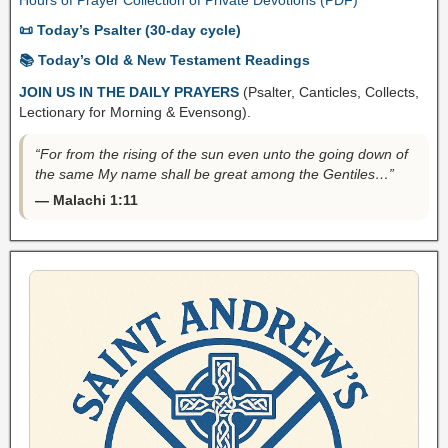
📜 Today’s Psalter (30-day cycle)
📚 Today’s Old & New Testament Readings
JOIN US IN THE DAILY PRAYERS
(Psalter, Canticles, Collects,
Lectionary for Morning & Evensong).
“For from the rising of the sun even unto the going down of
the same My name shall be great among the Gentiles…”
— Malachi 1:11