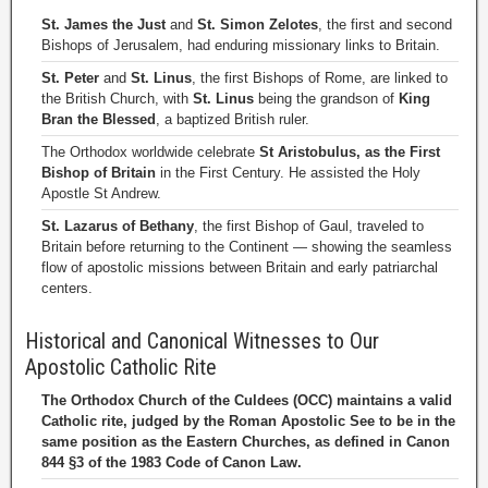
St. James the Just
and
St. Simon Zelotes
, the first and second
Bishops of Jerusalem, had enduring missionary links to Britain.
St. Peter
and
St. Linus
, the first Bishops of Rome, are linked to
the British Church, with
St. Linus
being the grandson of
King
Bran the Blessed
, a baptized British ruler.
The Orthodox worldwide celebrate
St Aristobulus, as the First
Bishop of Britain
in the First Century. He assisted the Holy
Apostle St Andrew.
St. Lazarus of Bethany
, the first Bishop of Gaul, traveled to
Britain before returning to the Continent — showing the seamless
flow of apostolic missions between Britain and early patriarchal
centers.
Historical and Canonical Witnesses to Our
Apostolic Catholic Rite
The Orthodox Church of the Culdees (OCC) maintains a valid
Catholic rite, judged by the Roman Apostolic See to be in the
same position as the Eastern Churches, as defined in Canon
844 §3 of the 1983 Code of Canon Law.