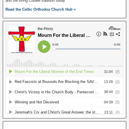
and the living Culdee tradition today.
Read the Celtic Orthodox Church Hub »