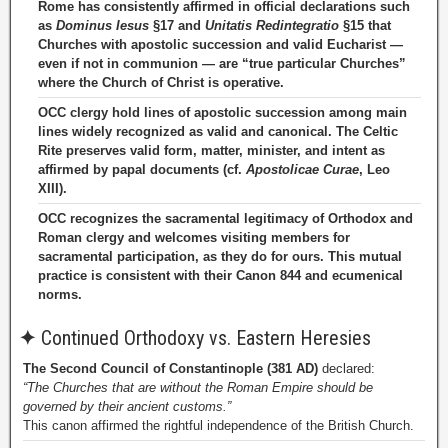
Rome has consistently affirmed in official declarations such
as
Dominus Iesus
§17 and
Unitatis Redintegratio
§15 that
Churches with apostolic succession and valid Eucharist —
even if not in communion — are “true particular Churches”
where the Church of Christ is operative.
OCC clergy hold lines of apostolic succession among main
lines widely recognized as valid and canonical. The Celtic
Rite preserves valid form, matter, minister, and intent as
affirmed by papal documents (cf.
Apostolicae Curae
, Leo
XIII).
OCC recognizes the sacramental legitimacy of Orthodox and
Roman clergy and welcomes visiting members for
sacramental participation, as they do for ours. This mutual
practice is consistent with their Canon 844 and ecumenical
norms.
✦
Continued Orthodoxy vs. Eastern Heresies
The Second Council of Constantinople (381 AD)
declared:
“The Churches that are without the Roman Empire should be
governed by their ancient customs.”
This canon affirmed the rightful independence of the British Church.