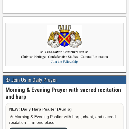
Celto-Saxon Confederation
🌿
🌿
Christian Heritage · Confederative Studies · Cultural Restoration
Join the Fellowship
✠ Join Us in Daily Prayer
Morning & Evening Prayer with sacred recitation
and harp
NEW: Daily Harp Psalter (Audio)
🎶 Morning & Evening Psalter with harp, chant, and sacred
recitation — in one place.