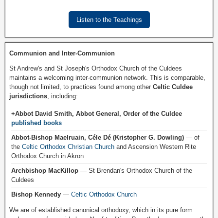
Listen to the Teachings
Communion and Inter-Communion
St Andrew's and St Joseph's Orthodox Church of the Culdees
maintains a welcoming inter-communion network. This is comparable,
though not limited, to practices found among other
Celtic Culdee
jurisdictions
, including:
+Abbot David Smith, Abbot General, Order of the Culdee
published books
Abbot-Bishop Maelruain, Céle Dé (Kristopher G. Dowling)
— of
the
Celtic Orthodox Christian Church
and Ascension Western Rite
Orthodox Church in Akron
Archbishop MacKillop
— St Brendan's Orthodox Church of the
Culdees
Bishop Kennedy
—
Celtic Orthodox Church
We are of established canonical orthodoxy, which in its pure form