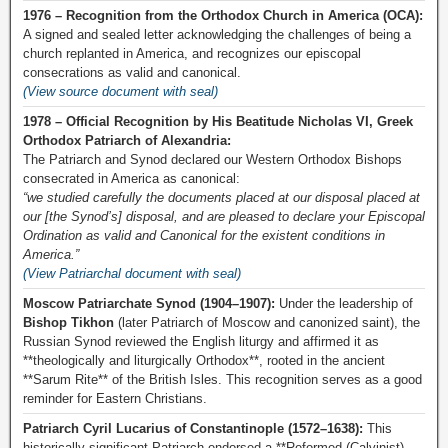
1976 – Recognition from the Orthodox Church in America (OCA):
A signed and sealed letter acknowledging the challenges of being a
church replanted in America, and recognizes our episcopal
consecrations as valid and canonical.
(View source document with seal)
1978 – Official Recognition by His Beatitude Nicholas VI, Greek
Orthodox Patriarch of Alexandria:
The Patriarch and Synod declared our Western Orthodox Bishops
consecrated in America as canonical:
“we studied carefully the documents placed at our disposal placed at
our [the Synod’s] disposal, and are pleased to declare your Episcopal
Ordination as valid and Canonical for the existent conditions in
America.”
(View Patriarchal document with seal)
Moscow Patriarchate Synod (1904–1907):
Under the leadership of
Bishop Tikhon
(later Patriarch of Moscow and canonized saint), the
Russian Synod reviewed the English liturgy and affirmed it as
**theologically and liturgically Orthodox**, rooted in the ancient
**Sarum Rite** of the British Isles. This recognition serves as a good
reminder for Eastern Christians.
Patriarch Cyril Lucarius of Constantinople (1572–1638):
This
historically significant Patriarch endorsed a **Reformed (Calvinist)