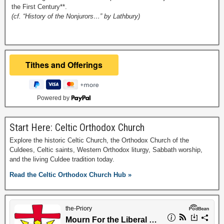
the First Century**.
(cf. “History of the Nonjurors…” by Lathbury)
Powered by
Start Here: Celtic Orthodox Church
Explore the historic Celtic Church, the Orthodox Church of the
Culdees, Celtic saints, Western Orthodox liturgy, Sabbath worship,
and the living Culdee tradition today.
Read the Celtic Orthodox Church Hub »