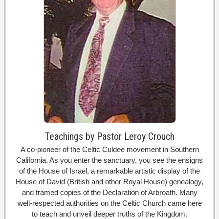
Teachings by Pastor Leroy Crouch
A co-pioneer of the Celtic Culdee movement in Southern
California. As you enter the sanctuary, you see the ensigns
of the House of Israel, a remarkable artistic display of the
House of David (British and other Royal House) genealogy,
and framed copies of the Declaration of Arbroath. Many
well-respected authorities on the Celtic Church came here
to teach and unveil deeper truths of the Kingdom.