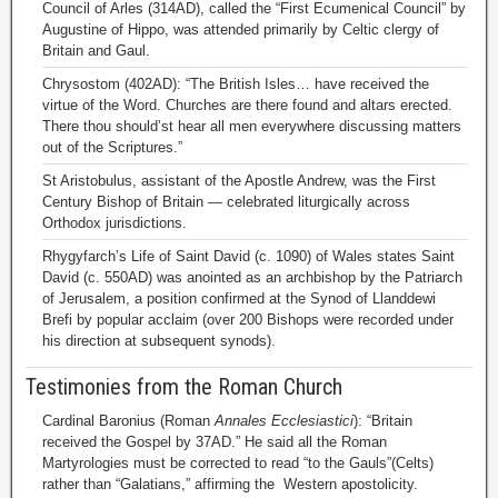
Council of Arles (314AD), called the “First Ecumenical Council” by
Augustine of Hippo, was attended primarily by Celtic clergy of
Britain and Gaul.
Chrysostom (402AD): “The British Isles… have received the
virtue of the Word. Churches are there found and altars erected.
There thou should’st hear all men everywhere discussing matters
out of the Scriptures.”
St Aristobulus, assistant of the Apostle Andrew, was the First
Century Bishop of Britain — celebrated liturgically across
Orthodox jurisdictions.
Rhygyfarch’s Life of Saint David (c. 1090) of Wales states Saint
David (c. 550AD) was anointed as an archbishop by the Patriarch
of Jerusalem, a position confirmed at the Synod of Llanddewi
Brefi by popular acclaim (over 200 Bishops were recorded under
his direction at subsequent synods).
Testimonies from the Roman Church
Cardinal Baronius (Roman
Annales Ecclesiastici
): “Britain
received the Gospel by 37AD.” He said all the Roman
Martyrologies must be corrected to read “to the Gauls”(Celts)
rather than “Galatians,” affirming the Western apostolicity.