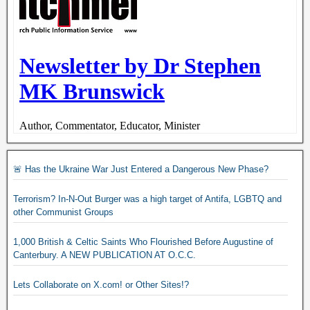
🚨 Has the Ukraine War Just Entered a Dangerous New Phase?
Terrorism? In-N-Out Burger was a high target of Antifa, LGBTQ and
other Communist Groups
1,000 British & Celtic Saints Who Flourished Before Augustine of
Canterbury. A NEW PUBLICATION AT O.C.C.
Lets Collaborate on X.com! or Other Sites!?