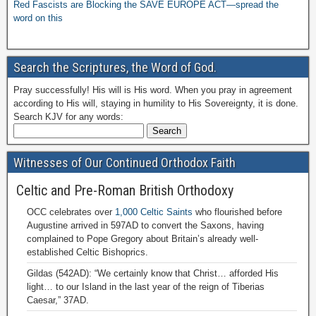
Red Fascists are Blocking the SAVE EUROPE ACT—spread the
word on this
Search the Scriptures, the Word of God.
Pray successfully! His will is His word. When you pray in agreement
according to His will, staying in humility to His Sovereignty, it is done.
Search KJV for any words:
Witnesses of Our Continued Orthodox Faith
Celtic and Pre-Roman British Orthodoxy
OCC celebrates over
1,000 Celtic Saints
who flourished before
Augustine arrived in 597AD to convert the Saxons, having
complained to Pope Gregory about Britain’s already well-
established Celtic Bishoprics.
Gildas (542AD): “We certainly know that Christ… afforded His
light… to our Island in the last year of the reign of Tiberias
Caesar,” 37AD.