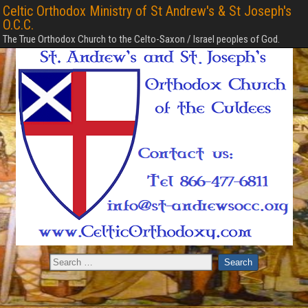
Celtic Orthodox Ministry of St Andrew's & St Joseph's
O.C.C.
The True Orthodox Church to the Celto-Saxon / Israel peoples of God.