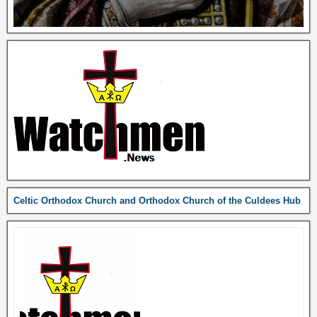
Celtic Orthodox Church and Orthodox Church of the Culdees Hub