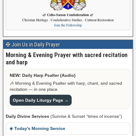
Celto-Saxon Confederation
🌿
🌿
Christian Heritage · Confederative Studies · Cultural Restoration
Join the Fellowship
✠ Join Us in Daily Prayer
Morning & Evening Prayer with sacred recitation
and harp
NEW: Daily Harp Psalter (Audio)
🎶 Morning & Evening Psalter with harp, chant, and sacred
recitation — in one place.
Open Daily Liturgy Page →
Daily Divine Services
(Sunrise & Sunset “times of incense”)
☀️ Today’s Morning Service