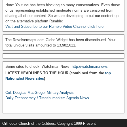
Note: Youtube has been blocking so many conservatives. Even those
of us representing established moderate norms are censored from
sharing all of our content. So we are developing to put our content up
on the alternative platform Rumble:
Visit and Subscribe to our Rumble Video Channel click here
The Revolvermaps.com Globe Widget has been discontinued. Your
total unique visits amounted to 13,982,021.
Some sites to check: Watchman News:
http://watchman.news
LATEST HEADLINES TO THE HOUR (combined from the
top
Nationalist News sites
)
Col. Douglas MacGregor Military Analysis
Daily Technocracy / Transhumanism Agenda News
Orthodox Church of the Culdees, Copyright 1999-Present