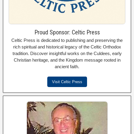
Proud Sponsor: Celtic Press
Celtic Press is dedicated to publishing and preserving the
rich spiritual and historical legacy of the Celtic Orthodox
tradition. Discover insightful works on the Culdees, early
Christian heritage, and the Kingdom message rooted in
ancient faith.
Visit Celtic Press