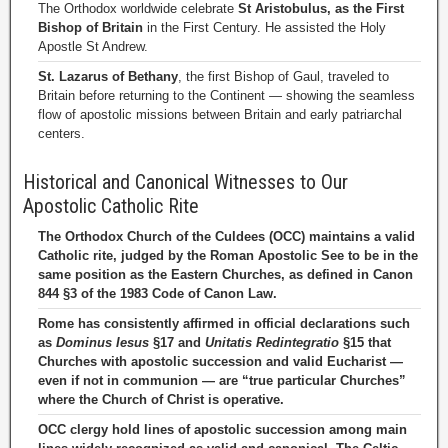
The Orthodox worldwide celebrate
St Aristobulus, as the First
Bishop of Britain
in the First Century. He assisted the Holy
Apostle St Andrew.
St. Lazarus of Bethany
, the first Bishop of Gaul, traveled to
Britain before returning to the Continent — showing the seamless
flow of apostolic missions between Britain and early patriarchal
centers.
Historical and Canonical Witnesses to Our
Apostolic Catholic Rite
The Orthodox Church of the Culdees (OCC) maintains a valid
Catholic rite, judged by the Roman Apostolic See to be in the
same position as the Eastern Churches, as defined in Canon
844 §3 of the 1983 Code of Canon Law.
Rome has consistently affirmed in official declarations such
as
Dominus Iesus
§17 and
Unitatis Redintegratio
§15 that
Churches with apostolic succession and valid Eucharist —
even if not in communion — are “true particular Churches”
where the Church of Christ is operative.
OCC clergy hold lines of apostolic succession among main