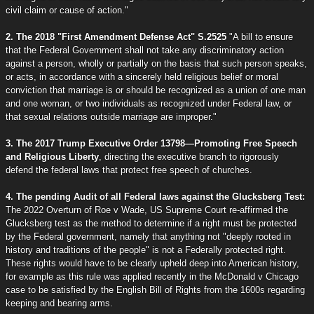
civil claim or cause of action."
2. The 2018 "First Amendment Defense Act" S.2525
"A bill to ensure
that the Federal Government shall not take any discriminatory action
against a person, wholly or partially on the basis that such person speaks,
or acts, in accordance with a sincerely held religious belief or moral
conviction that marriage is or should be recognized as a union of one man
and one woman, or two individuals as recognized under Federal law, or
that sexual relations outside marriage are improper."
3. The 2017 Trump Executive Order 13798—Promoting Free Speech
and Religious Liberty
, directing the executive branch to rigorously
defend the federal laws that protect free speech of churches.
4. The pending Audit of all Federal laws against the Glucksberg Test:
The 2022 Overturn of Roe v Wade, US Supreme Court re-affirmed the
Glucksberg test as the method to determine if a right must be protected
by the Federal government, namely that anything not "deeply rooted in
history and traditions of the people" is not a Federally protected right.
These rights would have to be clearly upheld deep into American history,
for example as this rule was applied recently in the McDonald v Chicago
case to be satisfied by the English Bill of Rights from the 1600s regarding
keeping and bearing arms.