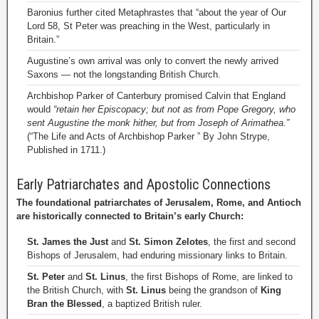
Baronius further cited Metaphrastes that “about the year of Our
Lord 58, St Peter was preaching in the West, particularly in
Britain.”
Augustine’s own arrival was only to convert the newly arrived
Saxons — not the longstanding British Church.
Archbishop Parker of Canterbury promised Calvin that England
would
“retain her Episcopacy; but not as from Pope Gregory, who
sent Augustine the monk hither, but from Joseph of Arimathea.”
(“The Life and Acts of Archbishop Parker ” By John Strype,
Published in 1711.)
Early Patriarchates and Apostolic Connections
The foundational patriarchates of Jerusalem, Rome, and Antioch
are historically connected to Britain’s early Church:
St. James the Just
and
St. Simon Zelotes
, the first and second
Bishops of Jerusalem, had enduring missionary links to Britain.
St. Peter
and
St. Linus
, the first Bishops of Rome, are linked to
the British Church, with
St. Linus
being the grandson of
King
Bran the Blessed
, a baptized British ruler.