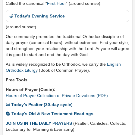
Called the canonical “
First Hour
” (around sunrise).
🌙 Today’s Evening Service
(around sunset)
Our community promotes the traditional Orthodox discipline of
daily prayer (canonical hours), without extremes. Find your style,
and strengthen your relationship with the Lord. Anyone will agree
it is good to start and end the day with God.
As is widely recognized to be Orthodox, we carry the
English
Orthodox Liturgy
(Book of Common Prayer).
Free Tools
Hours of Prayer (Cosin):
Hours of Prayer Collection of Private Devotions (PDF)
📜 Today’s Psalter (30-day cycle)
📚 Today’s Old & New Testament Readings
JOIN US IN THE DAILY PRAYERS
(Psalter, Canticles, Collects,
Lectionary for Morning & Evensong).