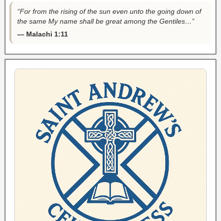
“For from the rising of the sun even unto the going down of
the same My name shall be great among the Gentiles…”
— Malachi 1:11