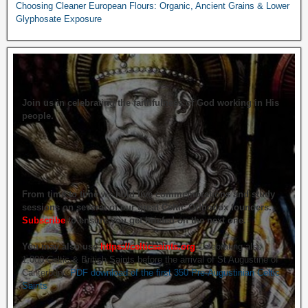
Choosing Cleaner European Flours: Organic, Ancient Grains & Lower
Glyphosate Exposure
Join us in celebrating the faithfulness of God working in His
people.
From time to time we hold live commemorations and study
sessions on several of our great Celtic Orthodox founders.
Subscribe
to ensure you get briefed on the next one.
You may also use
https://celticsaints.org
Celebrating also
1,000 Celtic & British Saints before the arrival of St Augustine of
Canterbury.
PDF download of the first 350 Pre-Augustinian Celtic
Saints