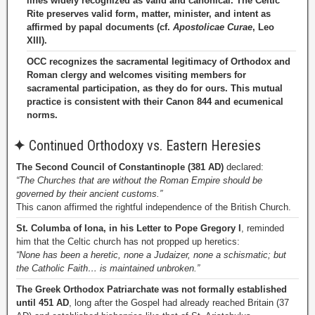
lines widely recognized as valid and canonical. The Celtic
Rite preserves valid form, matter, minister, and intent as
affirmed by papal documents (cf.
Apostolicae Curae
, Leo
XIII).
OCC recognizes the sacramental legitimacy of Orthodox and
Roman clergy and welcomes visiting members for
sacramental participation, as they do for ours. This mutual
practice is consistent with their Canon 844 and ecumenical
norms.
✦
Continued Orthodoxy vs. Eastern Heresies
The Second Council of Constantinople (381 AD)
declared:
“The Churches that are without the Roman Empire should be
governed by their ancient customs.”
This canon affirmed the rightful independence of the British Church.
St. Columba of Iona, in his Letter to Pope Gregory I
, reminded
him that the Celtic church has not propped up heretics:
“None has been a heretic, none a Judaizer, none a schismatic; but
the Catholic Faith… is maintained unbroken.”
The Greek Orthodox Patriarchate was not formally established
until 451 AD
, long after the Gospel had already reached Britain (37