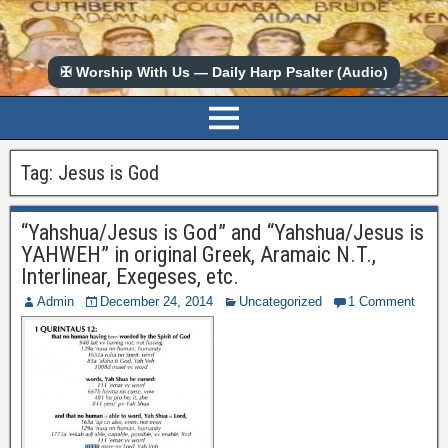
✠ Worship With Us — Daily Harp Psalter (Audio)
Tag:
Jesus is God
“Yahshua/Jesus is God” and “Yahshua/Jesus is
YAHWEH” in original Greek, Aramaic N.T.,
Interlinear, Exegeses, etc.
Admin
December 24, 2014
Uncategorized
1 Comment