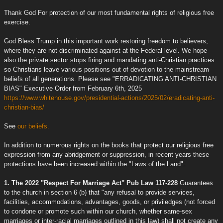
Thank God For protection of our most fundamental rights of religious free
exercise.
God Bless Trump in this important work restoring freedom to believers,
where they are not discriminated against at the Federal level. We hope
also the private sector stops firing and mandating anti-Christian practices
so Christians leave various positions out of devotion to the mainstream
beliefs of all generations. Please see "ERRADICATING ANTI-CHRISTIAN
BIAS" Executive Order from February 6th, 2025
https://www.whitehouse.gov/presidential-actions/2025/02/eradicating-anti-
christian-bias/
See
our beliefs.
In addition to numerous rights on the books that protect our religious free
expression from any abridgement or suppression, in recent years these
protections have been increased within the "Laws of the Land":
1. The 2022 "Respect For Marriage Act" Pub Law 117-228
Guarantees
to the church in section 6 (b) that "any refusal to provide services,
facilities, accommodations, advantages, goods, or priviledges (not forced
to condone or promote such within our church, whether same-sex
marriages or inter-racial marriages outlined in this law) shall not create any