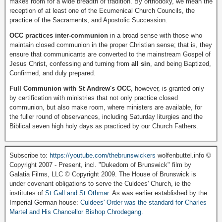
makes room for a wide breadth of tradition. By orthodoxy, we mean the
reception of at least one of the Ecumenical Church Councils, the
practice of the Sacraments, and Apostolic Succession.
OCC practices inter-communion
in a broad sense with those who
maintain closed communion in the proper Christian sense; that is, they
ensure that communicants are converted to the mainstream Gospel of
Jesus Christ, confessing and turning from
all sin
, and being Baptized,
Confirmed, and duly prepared.
Full Communion with St Andrew's OCC
, however, is granted only
by certification with ministries that not only practice closed
communion, but also make room, where ministers are available, for
the fuller round of observances, including Saturday liturgies and the
Biblical seven high holy days as practiced by our Church Fathers.
Subscribe to:
https://youtube.com/thebrunswickers
wolfenbuttel.info ©
Copyright 2007 - Present, incl. "Dukedom of Brunswick" film by
Galatia Films, LLC © Copyright 2009. The House of Brunswick is
under covenant obligations to serve the Culdees' Church, ie the
institutes of
St Gall and St Othmar
. As was earlier established by the
Imperial German house:
Culdees' Order was the standard for Charles
Martel and His Chancellor Bishop Chrodegang.