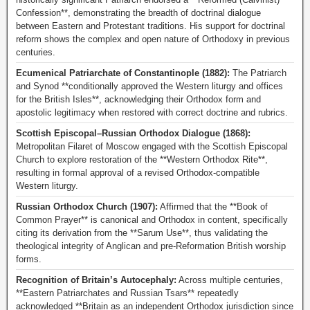
Confession**, demonstrating the breadth of doctrinal dialogue
between Eastern and Protestant traditions. His support for doctrinal
reform shows the complex and open nature of Orthodoxy in previous
centuries.
Ecumenical Patriarchate of Constantinople (1882):
The Patriarch
and Synod **conditionally approved the Western liturgy and offices
for the British Isles**, acknowledging their Orthodox form and
apostolic legitimacy when restored with correct doctrine and rubrics.
Scottish Episcopal–Russian Orthodox Dialogue (1868):
Metropolitan Filaret of Moscow engaged with the Scottish Episcopal
Church to explore restoration of the **Western Orthodox Rite**,
resulting in formal approval of a revised Orthodox-compatible
Western liturgy.
Russian Orthodox Church (1907):
Affirmed that the **Book of
Common Prayer** is canonical and Orthodox in content, specifically
citing its derivation from the **Sarum Use**, thus validating the
theological integrity of Anglican and pre-Reformation British worship
forms.
Recognition of Britain’s Autocephaly:
Across multiple centuries,
**Eastern Patriarchates and Russian Tsars** repeatedly
acknowledged **Britain as an independent Orthodox jurisdiction since