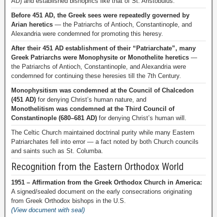
AD) and established bishoprics like that of St. Aristobulus.
Before 451 AD, the Greek sees were repeatedly governed by
Arian heretics
— the Patriarchs of Antioch, Constantinople, and
Alexandria were condemned for promoting this heresy.
After their 451 AD establishment of their “Patriarchate”, many
Greek Patriarchs were Monophysite or Monothelite heretics
—
the Patriarchs of Antioch, Constantinople, and Alexandria were
condemned for continuing these heresies till the 7th Century.
Monophysitism was condemned at the Council of Chalcedon
(451 AD)
for denying Christ’s human nature, and
Monothelitism was condemned at the Third Council of
Constantinople (680–681 AD)
for denying Christ’s human will.
The Celtic Church maintained doctrinal purity while many Eastern
Patriarchates fell into error — a fact noted by both Church councils
and saints such as St. Columba.
Recognition from the Eastern Orthodox World
1951 – Affirmation from the Greek Orthodox Church in America:
A signed/sealed document on the early consecrations originating
from Greek Orthodox bishops in the U.S.
(View document with seal)