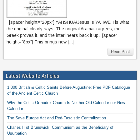
[spacer height=”20px”] YAHSHUA/Jesus is YAHWEH is what
the original clearly says. The original Aramaic agrees, the
Greek proves it, and the interlinears back it up. [spacer
height=”8px”] This brings new […]
Read Post
Latest Website Articles
1,000 British & Celtic Saints Before Augustine: Free PDF Catalogue
of the Ancient Celtic Church
Why the Celtic Orthodox Church Is Neither Old Calendar nor New
Calendar
The Save Europe Act and Red-Fascistic Centralization
Charles II of Brunswick: Communism as the Beneficiary of
Usurpation