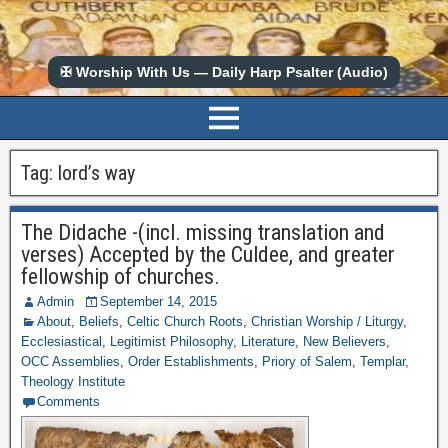
✠ Worship With Us — Daily Harp Psalter (Audio)
Tag:
lord’s way
The Didache -(incl. missing translation and
verses) Accepted by the Culdee, and greater
fellowship of churches.
Admin
September 14, 2015
About
,
Beliefs
,
Celtic Church Roots
,
Christian Worship / Liturgy
,
Ecclesiastical
,
Legitimist Philosophy
,
Literature
,
New Believers
,
OCC Assemblies
,
Order Establishments
,
Priory of Salem
,
Templar
,
Theology Institute
Comments