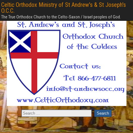
Celtic Orthodox Ministry of St Andrew's & St Joseph's
O.C.C.
The True Orthodox Church to the Celto-Saxon / Israel peoples of God.