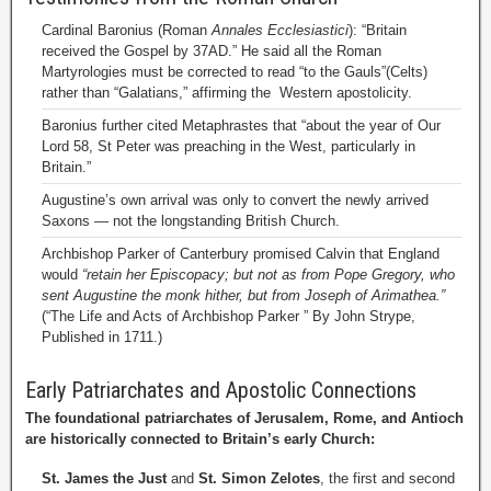
Cardinal Baronius (Roman
Annales Ecclesiastici
): “Britain
received the Gospel by 37AD.” He said all the Roman
Martyrologies must be corrected to read “to the Gauls”(Celts)
rather than “Galatians,” affirming the Western apostolicity.
Baronius further cited Metaphrastes that “about the year of Our
Lord 58, St Peter was preaching in the West, particularly in
Britain.”
Augustine’s own arrival was only to convert the newly arrived
Saxons — not the longstanding British Church.
Archbishop Parker of Canterbury promised Calvin that England
would
“retain her Episcopacy; but not as from Pope Gregory, who
sent Augustine the monk hither, but from Joseph of Arimathea.”
(“The Life and Acts of Archbishop Parker ” By John Strype,
Published in 1711.)
Early Patriarchates and Apostolic Connections
The foundational patriarchates of Jerusalem, Rome, and Antioch
are historically connected to Britain’s early Church:
St. James the Just
and
St. Simon Zelotes
, the first and second