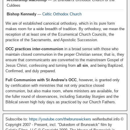
Culdees
Bishop Kennedy
—
Celtic Orthodox Church
We are of established canonical orthodoxy, which in its pure form
makes room for a wide breadth of tradition. By orthodoxy, we mean the
reception of at least one of the Ecumenical Church Councils, the
practice of the Sacraments, and Apostolic Succession.
OCC practices inter-communion
in a broad sense with those who
maintain closed communion in the proper Christian sense; that is, they
ensure that communicants are converted to the mainstream Gospel of
Jesus Christ, confessing and turning from
all sin
, and being Baptized,
Confirmed, and duly prepared.
Full Communion with St Andrew's OCC
, however, is granted only
by certification with ministries that not only practice closed
communion, but also make room, where ministers are available, for
the fuller round of observances, including Saturday liturgies and the
Biblical seven high holy days as practiced by our Church Fathers.
Subscribe to:
https://youtube.com/thebrunswickers
wolfenbuttel.info ©
Copyright 2007 - Present, incl. "Dukedom of Brunswick" film by