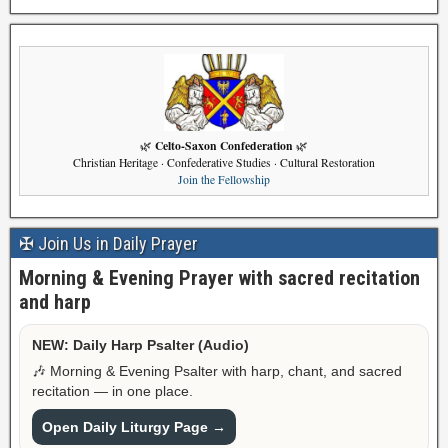
Celto-Saxon Confederation
🌿
🌿
Christian Heritage · Confederative Studies · Cultural Restoration
Join the Fellowship
✠ Join Us in Daily Prayer
Morning & Evening Prayer with sacred recitation
and harp
NEW: Daily Harp Psalter (Audio)
🎶 Morning & Evening Psalter with harp, chant, and sacred
recitation — in one place.
Open Daily Liturgy Page →