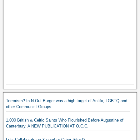
Terrorism? In-N-Out Burger was a high target of Antifa, LGBTQ and
other Communist Groups
1,000 British & Celtic Saints Who Flourished Before Augustine of
Canterbury. A NEW PUBLICATION AT O.C.C.
Lets Collaborate on X.com! or Other Sites!?