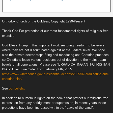
Orthodox Church of the Culdees, Copyright 1999-Present
Thank God For protection of our most fundamental rights of religious free
exercise.
God Bless Trump in this important work restoring freedom to believers,
where they are not discriminated against at the Federal level. We hope
also the private sector stops firing and mandating anti-Christian practices
so Christians leave various positions out of devotion to the mainstream
beliefs of all generations. Please see "ERRADICATING ANTI-CHRISTIAN
BIAS" Executive Order from February 6th, 2025
https://www.whitehouse.gov/presidential-actions/2025/02/eradicating-anti-
christian-bias/
See
our beliefs.
In addition to numerous rights on the books that protect our religious free
expression from any abridgement or suppression, in recent years these
protections have been increased within the "Laws of the Land":