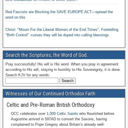
Red Fascists are Blocking the SAVE EUROPE ACT—spread the
word on this
Christ: "Mourn For the Liberal Women of the End Times", Foretelling
"Birth Control" -curses they will be duped into calling blessings
Search the Scriptures, the Word of God.
Pray successfully! His will is His word. When you pray in agreement
according to His will, staying in humility to His Sovereignty, it is done.
Search KJV for any words:
Witnesses of Our Continued Orthodox Faith
Celtic and Pre-Roman British Orthodoxy
OCC celebrates over
1,000 Celtic Saints
who flourished before
Augustine arrived in 597AD to convert the Saxons, having
complained to Pope Gregory about Britain’s already well-