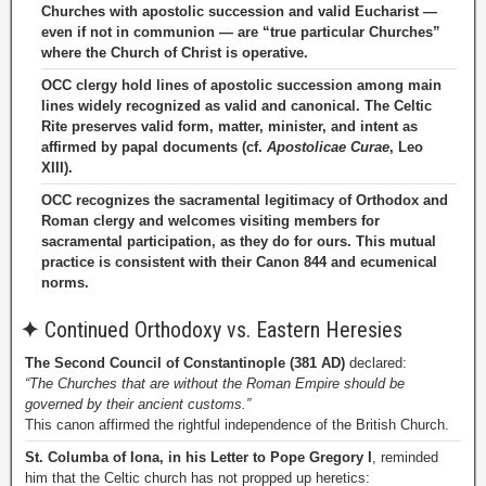
Churches with apostolic succession and valid Eucharist —
even if not in communion — are “true particular Churches”
where the Church of Christ is operative.
OCC clergy hold lines of apostolic succession among main
lines widely recognized as valid and canonical. The Celtic
Rite preserves valid form, matter, minister, and intent as
affirmed by papal documents (cf.
Apostolicae Curae
, Leo
XIII).
OCC recognizes the sacramental legitimacy of Orthodox and
Roman clergy and welcomes visiting members for
sacramental participation, as they do for ours. This mutual
practice is consistent with their Canon 844 and ecumenical
norms.
✦
Continued Orthodoxy vs. Eastern Heresies
The Second Council of Constantinople (381 AD)
declared:
“The Churches that are without the Roman Empire should be
governed by their ancient customs.”
This canon affirmed the rightful independence of the British Church.
St. Columba of Iona, in his Letter to Pope Gregory I
, reminded
him that the Celtic church has not propped up heretics: