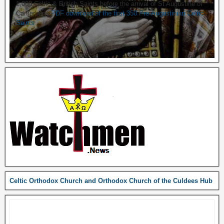
1,000 Celtic & British Saints before the arrival of St Augustine of
Canterbury.
PDF download of the first 350 Pre-Augustinian Celtic
Saints
Celtic Orthodox Church and Orthodox Church of the Culdees Hub