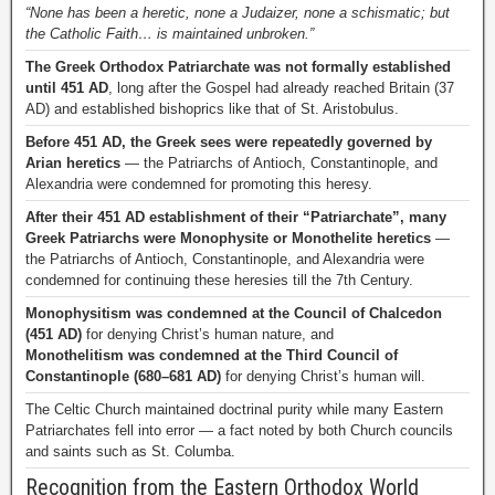
“None has been a heretic, none a Judaizer, none a schismatic; but
the Catholic Faith… is maintained unbroken.”
The Greek Orthodox Patriarchate was not formally established
until 451 AD
, long after the Gospel had already reached Britain (37
AD) and established bishoprics like that of St. Aristobulus.
Before 451 AD, the Greek sees were repeatedly governed by
Arian heretics
— the Patriarchs of Antioch, Constantinople, and
Alexandria were condemned for promoting this heresy.
After their 451 AD establishment of their “Patriarchate”, many
Greek Patriarchs were Monophysite or Monothelite heretics
—
the Patriarchs of Antioch, Constantinople, and Alexandria were
condemned for continuing these heresies till the 7th Century.
Monophysitism was condemned at the Council of Chalcedon
(451 AD)
for denying Christ’s human nature, and
Monothelitism was condemned at the Third Council of
Constantinople (680–681 AD)
for denying Christ’s human will.
The Celtic Church maintained doctrinal purity while many Eastern
Patriarchates fell into error — a fact noted by both Church councils
and saints such as St. Columba.
Recognition from the Eastern Orthodox World