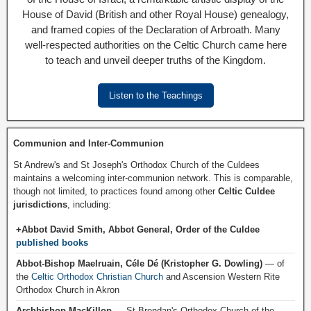
House of David (British and other Royal House) genealogy,
and framed copies of the Declaration of Arbroath. Many
well-respected authorities on the Celtic Church came here
to teach and unveil deeper truths of the Kingdom.
Listen to the Teachings
Communion and Inter-Communion
St Andrew's and St Joseph's Orthodox Church of the Culdees
maintains a welcoming inter-communion network. This is comparable,
though not limited, to practices found among other
Celtic Culdee
jurisdictions
, including:
+Abbot David Smith, Abbot General, Order of the Culdee
published books
Abbot-Bishop Maelruain, Céle Dé (Kristopher G. Dowling)
— of
the
Celtic Orthodox Christian Church
and Ascension Western Rite
Orthodox Church in Akron
Archbishop MacKillop
— St Brendan's Orthodox Church of the