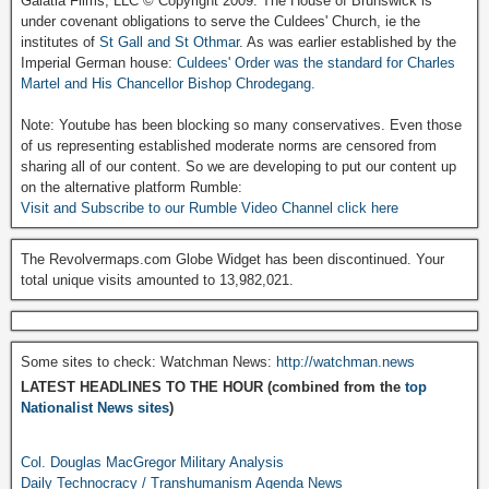
Galatia Films, LLC © Copyright 2009. The House of Brunswick is
under covenant obligations to serve the Culdees' Church, ie the
institutes of
St Gall and St Othmar
. As was earlier established by the
Imperial German house:
Culdees' Order was the standard for Charles
Martel and His Chancellor Bishop Chrodegang.
Note: Youtube has been blocking so many conservatives. Even those
of us representing established moderate norms are censored from
sharing all of our content. So we are developing to put our content up
on the alternative platform Rumble:
Visit and Subscribe to our Rumble Video Channel click here
The Revolvermaps.com Globe Widget has been discontinued. Your
total unique visits amounted to 13,982,021.
Some sites to check: Watchman News:
http://watchman.news
LATEST HEADLINES TO THE HOUR (combined from the
top
Nationalist News sites
)
Col. Douglas MacGregor Military Analysis
Daily Technocracy / Transhumanism Agenda News