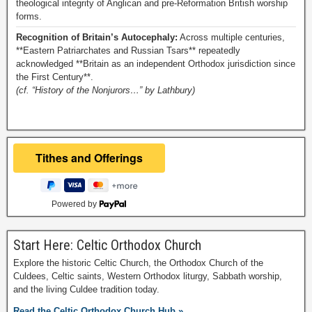
theological integrity of Anglican and pre-Reformation British worship
forms.
Recognition of Britain’s Autocephaly:
Across multiple centuries,
**Eastern Patriarchates and Russian Tsars** repeatedly
acknowledged **Britain as an independent Orthodox jurisdiction since
the First Century**.
(cf. “History of the Nonjurors…” by Lathbury)
Powered by
Start Here: Celtic Orthodox Church
Explore the historic Celtic Church, the Orthodox Church of the
Culdees, Celtic saints, Western Orthodox liturgy, Sabbath worship,
and the living Culdee tradition today.
Read the Celtic Orthodox Church Hub »