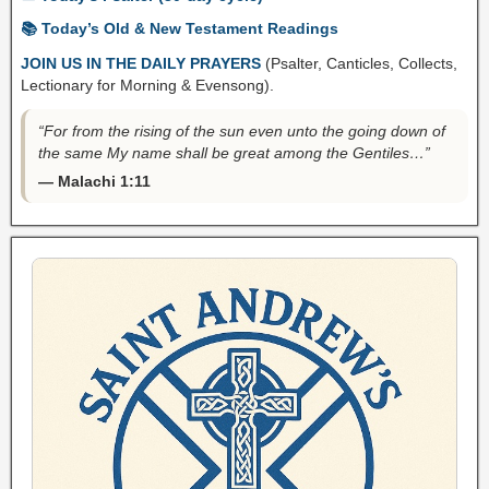
📚 Today’s Old & New Testament Readings
JOIN US IN THE DAILY PRAYERS
(Psalter, Canticles, Collects,
Lectionary for Morning & Evensong).
“For from the rising of the sun even unto the going down of
the same My name shall be great among the Gentiles…”
— Malachi 1:11