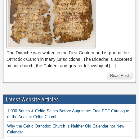
The Didache was written in the First Century and is part of the
Orthodox Canon in many jurisdictions. The Didache is accepted
by our church, the Culdee, and greater fellowship of […]
Read Post
Latest Website Articles
1,000 British & Celtic Saints Before Augustine: Free PDF Catalogue
of the Ancient Celtic Church
Why the Celtic Orthodox Church Is Neither Old Calendar nor New
Calendar