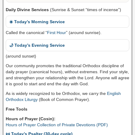
Daily Divine Services
(Sunrise & Sunset “times of incense”)
☀️ Today’s Morning Service
Called the canonical “
First Hour
” (around sunrise).
🌙 Today’s Evening Service
(around sunset)
Our community promotes the traditional Orthodox discipline of
daily prayer (canonical hours), without extremes. Find your style,
and strengthen your relationship with the Lord. Anyone will agree
it is good to start and end the day with God.
As is widely recognized to be Orthodox, we carry the
English
Orthodox Liturgy
(Book of Common Prayer).
Free Tools
Hours of Prayer (Cosin):
Hours of Prayer Collection of Private Devotions (PDF)
📜 Today’s Psalter (30-day cycle)