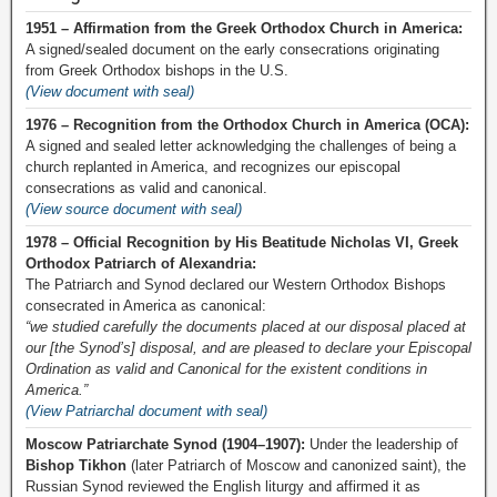
1951 – Affirmation from the Greek Orthodox Church in America:
A signed/sealed document on the early consecrations originating
from Greek Orthodox bishops in the U.S.
(View document with seal)
1976 – Recognition from the Orthodox Church in America (OCA):
A signed and sealed letter acknowledging the challenges of being a
church replanted in America, and recognizes our episcopal
consecrations as valid and canonical.
(View source document with seal)
1978 – Official Recognition by His Beatitude Nicholas VI, Greek
Orthodox Patriarch of Alexandria:
The Patriarch and Synod declared our Western Orthodox Bishops
consecrated in America as canonical:
“we studied carefully the documents placed at our disposal placed at
our [the Synod’s] disposal, and are pleased to declare your Episcopal
Ordination as valid and Canonical for the existent conditions in
America.”
(View Patriarchal document with seal)
Moscow Patriarchate Synod (1904–1907):
Under the leadership of
Bishop Tikhon
(later Patriarch of Moscow and canonized saint), the
Russian Synod reviewed the English liturgy and affirmed it as