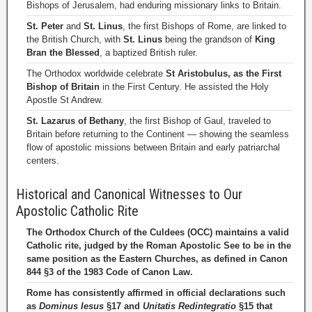
Bishops of Jerusalem, had enduring missionary links to Britain.
St. Peter
and
St. Linus
, the first Bishops of Rome, are linked to
the British Church, with
St. Linus
being the grandson of
King
Bran the Blessed
, a baptized British ruler.
The Orthodox worldwide celebrate
St Aristobulus, as the First
Bishop of Britain
in the First Century. He assisted the Holy
Apostle St Andrew.
St. Lazarus of Bethany
, the first Bishop of Gaul, traveled to
Britain before returning to the Continent — showing the seamless
flow of apostolic missions between Britain and early patriarchal
centers.
Historical and Canonical Witnesses to Our
Apostolic Catholic Rite
The Orthodox Church of the Culdees (OCC) maintains a valid
Catholic rite, judged by the Roman Apostolic See to be in the
same position as the Eastern Churches, as defined in Canon
844 §3 of the 1983 Code of Canon Law.
Rome has consistently affirmed in official declarations such
as
Dominus Iesus
§17 and
Unitatis Redintegratio
§15 that