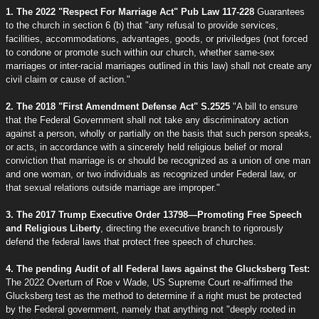
1. The 2022 "Respect For Marriage Act" Pub Law 117-228
Guarantees
to the church in section 6 (b) that "any refusal to provide services,
facilities, accommodations, advantages, goods, or priviledges (not forced
to condone or promote such within our church, whether same-sex
marriages or inter-racial marriages outlined in this law) shall not create any
civil claim or cause of action."
2. The 2018 "First Amendment Defense Act" S.2525
"A bill to ensure
that the Federal Government shall not take any discriminatory action
against a person, wholly or partially on the basis that such person speaks,
or acts, in accordance with a sincerely held religious belief or moral
conviction that marriage is or should be recognized as a union of one man
and one woman, or two individuals as recognized under Federal law, or
that sexual relations outside marriage are improper."
3. The 2017 Trump Executive Order 13798—Promoting Free Speech
and Religious Liberty
, directing the executive branch to rigorously
defend the federal laws that protect free speech of churches.
4. The pending Audit of all Federal laws against the Glucksberg Test:
The 2022 Overturn of Roe v Wade, US Supreme Court re-affirmed the
Glucksberg test as the method to determine if a right must be protected
by the Federal government, namely that anything not "deeply rooted in