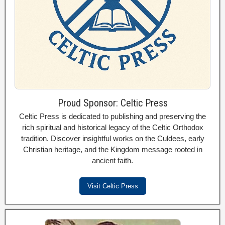
Proud Sponsor: Celtic Press
Celtic Press is dedicated to publishing and preserving the
rich spiritual and historical legacy of the Celtic Orthodox
tradition. Discover insightful works on the Culdees, early
Christian heritage, and the Kingdom message rooted in
ancient faith.
Visit Celtic Press