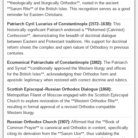
**theologically and liturgically Orthodox**, rooted in the ancient
**Sarum Rite** of the British Isles. This recognition serves as a good
reminder for Eastern Christians.
Patriarch Cyril Lucarius of Constantinople (1572–1638):
This
historically significant Patriarch endorsed a **Reformed (Calvinist)
Confession**, demonstrating the breadth of doctrinal dialogue
between Eastern and Protestant traditions. His support for doctrinal
reform shows the complex and open nature of Orthodoxy in previous
centuries.
Ecumenical Patriarchate of Constantinople (1882):
The Patriarch
and Synod **conditionally approved the Western liturgy and offices
for the British Isles**, acknowledging their Orthodox form and
apostolic legitimacy when restored with correct doctrine and rubrics.
Scottish Episcopal–Russian Orthodox Dialogue (1868):
Metropolitan Filaret of Moscow engaged with the Scottish Episcopal
Church to explore restoration of the **Western Orthodox Rite**,
resulting in formal approval of a revised Orthodox-compatible
Western liturgy.
Russian Orthodox Church (1907):
Affirmed that the **Book of
Common Prayer** is canonical and Orthodox in content, specifically
citing its derivation from the **Sarum Use**, thus validating the