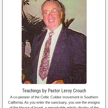
Teachings by Pastor Leroy Crouch
A co-pioneer of the Celtic Culdee movement in Southern
California. As you enter the sanctuary, you see the ensigns
of the House of Israel, a remarkable artistic display of the