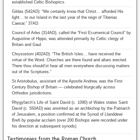
established Celtic Bishoprics.
Gildas (542AD): “We certainly know that Christ… afforded His
light… to our Island in the last year of the reign of Tiberias
Caesar,” 37AD.
Council of Arles (314AD), called the “First Ecumenical Council” by
Augustine of Hippo, was attended primarily by Celtic clergy of
Britain and Gaul.
Chrysostom (402AD): “The British Isles… have received the
virtue of the Word. Churches are there found and altars erected.
There thou should’st hear all men everywhere discussing matters
out of the Scriptures.”
St Aristobulus, assistant of the Apostle Andrew, was the First
Century Bishop of Britain — celebrated liturgically across
Orthodox jurisdictions.
Rhygyfarch’s Life of Saint David (c. 1090) of Wales states Saint
David (c. 550AD) was anointed as an archbishop by the Patriarch
of Jerusalem, a position confirmed at the Synod of Llanddewi
Brefi by popular acclaim (over 200 Bishops were recorded under
his direction at subsequent synods).
Testimonies from the Roman Church