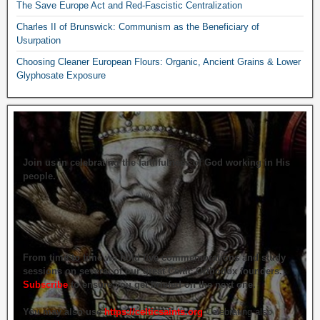
The Save Europe Act and Red-Fascistic Centralization
Charles II of Brunswick: Communism as the Beneficiary of
Usurpation
Choosing Cleaner European Flours: Organic, Ancient Grains & Lower
Glyphosate Exposure
Join us in celebrating the faithfulness of God working in His
people.
From time to time we hold live commemorations and study
sessions on several of our great Celtic Orthodox founders.
Subscribe
to ensure you get briefed on the next one.
You may also use
https://celticsaints.org
Celebrating also