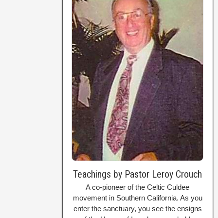
Teachings by Pastor Leroy Crouch
A co-pioneer of the Celtic Culdee
movement in Southern California. As you
enter the sanctuary, you see the ensigns