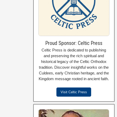
Proud Sponsor: Celtic Press
Celtic Press is dedicated to publishing
and preserving the rich spiritual and
historical legacy of the Celtic Orthodox
tradition. Discover insightful works on the
Culdees, early Christian heritage, and the
Kingdom message rooted in ancient faith.
Visit Celtic Press