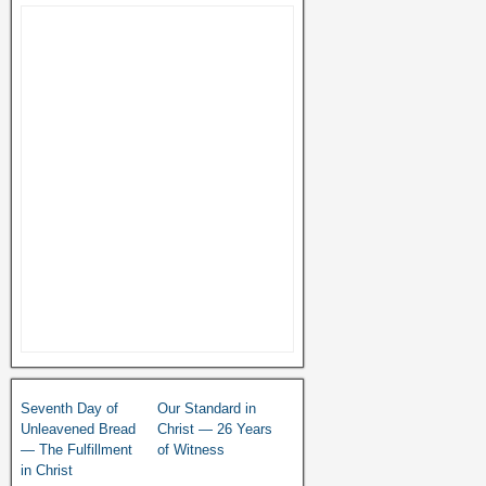
Seventh Day of
Our Standard in
Unleavened Bread
Christ — 26 Years
— The Fulfillment
of Witness
in Christ