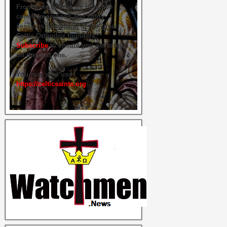
From time to time we hold live
commemorations and study
sessions on several of our great
Celtic Orthodox founders.
Subscribe
to ensure you get briefed
on the next one.
You may also use
https://celticsaints.org