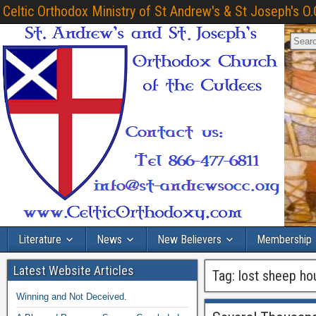
Celtic Orthodox Ministry of St Andrew's & St Joseph's O.
Literature
News
New Believers
Membership
Latest Website Articles
Tag:
lost sheep ho
Winning and Not Deceived.