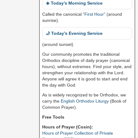
☀️ Today’s Morning Service
Called the canonical “
First Hour
” (around
sunrise).
🌙 Today’s Evening Service
(around sunset)
Our community promotes the traditional
Orthodox discipline of daily prayer (canonical
hours), without extremes. Find your style, and
strengthen your relationship with the Lord.
Anyone will agree it is good to start and end
the day with God.
As is widely recognized to be Orthodox, we
carry the
English Orthodox Liturgy
(Book of
Common Prayer).
Free Tools
Hours of Prayer (Cosin):
Hours of Prayer Collection of Private