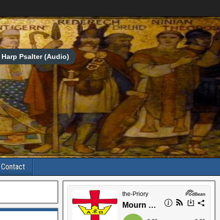
Harp Psalter (Audio)
Contact