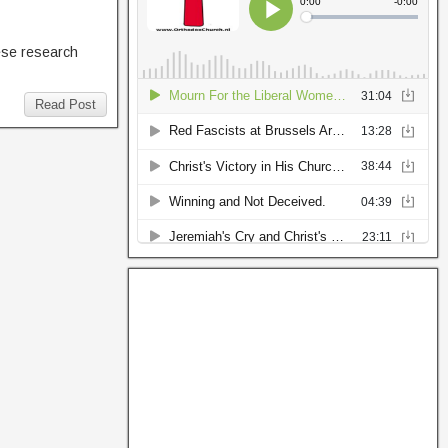
hese research
Read Post