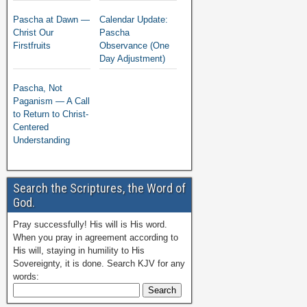
Pascha at Dawn —
Calendar Update:
Christ Our
Pascha
Firstfruits
Observance (One
Day Adjustment)
Pascha, Not
Paganism — A Call
to Return to Christ-
Centered
Understanding
Search the Scriptures, the Word of
God.
Pray successfully! His will is His word.
When you pray in agreement according to
His will, staying in humility to His
Sovereignty, it is done. Search KJV for any
words: