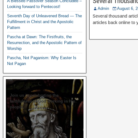
Several Thousand
A Blessed Passover Season Concluded –
Looking forward to Pentecost!
Admin
August 6, 
Seventh Day of Unleavened Bread — The
Several thousand articl
Fulfillment in Christ and the Apostolic
articles back online to
Pattern
Pascha at Dawn: The Firstfruits, the
Resurrection, and the Apostolic Pattern of
Worship
Pascha, Not Paganism: Why Easter Is
Not Pagan
Join us in celebrating the
faithfulness of God working in His
people.