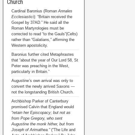
Church
Cardinal Baronius (Roman
Annales
Ecclesiastici
): “Britain received the
Gospel by 37AD.” He said all the
Roman Martyrologies must be
corrected to read “to the Gauls”(Celts)
rather than “Galatians,” affirming the
Western apostolicity.
Baronius further cited Metaphrastes
that “about the year of Our Lord 58, St
Peter was preaching in the West,
particularly in Britain.”
Augustine’s own arrival was only to
convert the newly arrived Saxons —
not the longstanding British Church.
Archbishop Parker of Canterbury
promised Calvin that England would
“retain her Episcopacy; but not as
from Pope Gregory, who sent
Augustine the monk hither, but from
Joseph of Arimathea.”
(“The Life and