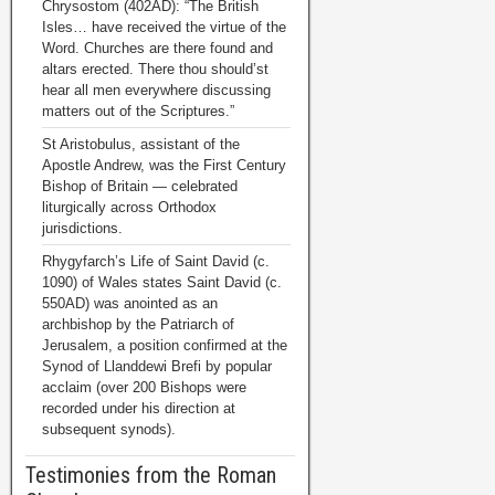
Chrysostom (402AD): “The British
Isles… have received the virtue of the
Word. Churches are there found and
altars erected. There thou should’st
hear all men everywhere discussing
matters out of the Scriptures.”
St Aristobulus, assistant of the
Apostle Andrew, was the First Century
Bishop of Britain — celebrated
liturgically across Orthodox
jurisdictions.
Rhygyfarch’s Life of Saint David (c.
1090) of Wales states Saint David (c.
550AD) was anointed as an
archbishop by the Patriarch of
Jerusalem, a position confirmed at the
Synod of Llanddewi Brefi by popular
acclaim (over 200 Bishops were
recorded under his direction at
subsequent synods).
Testimonies from the Roman