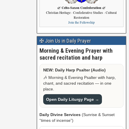
Celto-Saxon Confederation
🌿
🌿
Christian Heritage · Confederative Studies · Cultural
Restoration
Join the Fellowship
✠ Join Us in Daily Prayer
Morning & Evening Prayer with
sacred recitation and harp
NEW: Daily Harp Psalter (Audio)
🎶 Morning & Evening Psalter with harp,
chant, and sacred recitation — in one
place.
Open Daily Liturgy Page →
Daily Divine Services
(Sunrise & Sunset
“times of incense”)