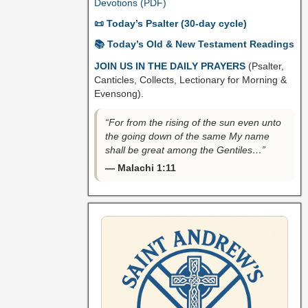
Devotions (PDF)
📜 Today’s Psalter (30-day cycle)
📚 Today’s Old & New Testament Readings
JOIN US IN THE DAILY PRAYERS
(Psalter,
Canticles, Collects, Lectionary for Morning &
Evensong).
“For from the rising of the sun even unto
the going down of the same My name
shall be great among the Gentiles…”
— Malachi 1:11