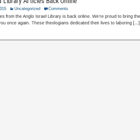
 Library Articles Back Online
2015
Uncategorized
Comments
es from the Anglo Israel Library is back online. We’re proud to bring t
 you once again. These theologians dedicated their lives to laboring […]