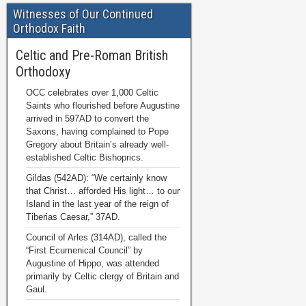
Witnesses of Our Continued
Orthodox Faith
Celtic and Pre-Roman British
Orthodoxy
OCC celebrates over 1,000 Celtic
Saints who flourished before Augustine
arrived in 597AD to convert the
Saxons, having complained to Pope
Gregory about Britain’s already well-
established Celtic Bishoprics.
Gildas (542AD): “We certainly know
that Christ… afforded His light… to our
Island in the last year of the reign of
Tiberias Caesar,” 37AD.
Council of Arles (314AD), called the
“First Ecumenical Council” by
Augustine of Hippo, was attended
primarily by Celtic clergy of Britain and
Gaul.