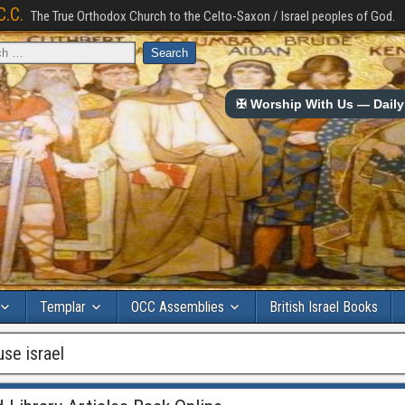
C.C.
The True Orthodox Church to the Celto-Saxon / Israel peoples of God.
✠ Worship With Us — Daily 
Templar
OCC Assemblies
British Israel Books
use israel