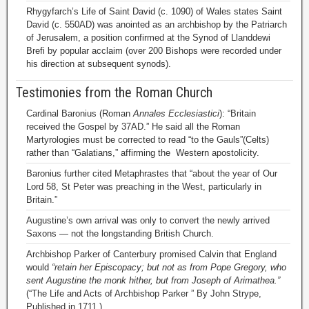
Rhygyfarch’s Life of Saint David (c. 1090) of Wales states Saint
David (c. 550AD) was anointed as an archbishop by the Patriarch
of Jerusalem, a position confirmed at the Synod of Llanddewi
Brefi by popular acclaim (over 200 Bishops were recorded under
his direction at subsequent synods).
Testimonies from the Roman Church
Cardinal Baronius (Roman
Annales Ecclesiastici
): “Britain
received the Gospel by 37AD.” He said all the Roman
Martyrologies must be corrected to read “to the Gauls”(Celts)
rather than “Galatians,” affirming the Western apostolicity.
Baronius further cited Metaphrastes that “about the year of Our
Lord 58, St Peter was preaching in the West, particularly in
Britain.”
Augustine’s own arrival was only to convert the newly arrived
Saxons — not the longstanding British Church.
Archbishop Parker of Canterbury promised Calvin that England
would
“retain her Episcopacy; but not as from Pope Gregory, who
sent Augustine the monk hither, but from Joseph of Arimathea.”
(“The Life and Acts of Archbishop Parker ” By John Strype,
Published in 1711.)