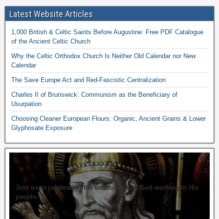
Latest Website Articles
1,000 British & Celtic Saints Before Augustine: Free PDF Catalogue
of the Ancient Celtic Church
Why the Celtic Orthodox Church Is Neither Old Calendar nor New
Calendar
The Save Europe Act and Red-Fascistic Centralization
Charles II of Brunswick: Communism as the Beneficiary of
Usurpation
Choosing Cleaner European Flours: Organic, Ancient Grains & Lower
Glyphosate Exposure
Join us in celebrating the faithfulness of God working in His
people.