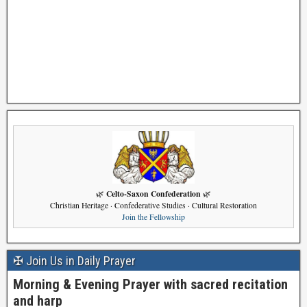
Celto-Saxon Confederation
🌿
🌿
Christian Heritage · Confederative Studies · Cultural Restoration
Join the Fellowship
✠ Join Us in Daily Prayer
Morning & Evening Prayer with sacred recitation
and harp