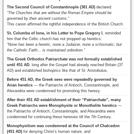
The Second Council of Constantinople (381 AD)
declared:
“The Churches that are without the Roman Empire should be
governed by their ancient customs.”
This canon affirmed the rightful independence of the British Church.
St. Columba of Iona, in his Letter to Pope Gregory I
, reminded
him that the Celtic church has not propped up heretics:
“None has been a heretic, none a Judaizer, none a schismatic; but
the Catholic Faith… is maintained unbroken.”
The Greek Orthodox Patriarchate was not formally established
until 451 AD
, long after the Gospel had already reached Britain (37
AD) and established bishoprics like that of St. Aristobulus.
Before 451 AD, the Greek sees were repeatedly governed by
Arian heretics
— the Patriarchs of Antioch, Constantinople, and
Alexandria were condemned for promoting this heresy.
After their 451 AD establishment of their “Patriarchate”, many
Greek Patriarchs were Monophysite or Monothelite heretics
—
the Patriarchs of Antioch, Constantinople, and Alexandria were
condemned for continuing these heresies till the 7th Century.
Monophysitism was condemned at the Council of Chalcedon
(451 AD)
for denying Christ’s human nature, and