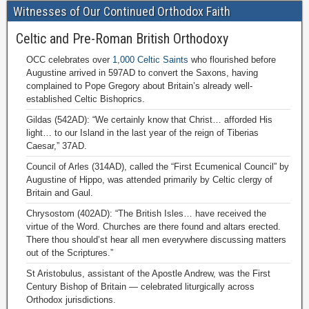
Witnesses of Our Continued Orthodox Faith
Celtic and Pre-Roman British Orthodoxy
OCC celebrates over
1,000 Celtic Saints
who flourished before
Augustine arrived in 597AD to convert the Saxons, having
complained to Pope Gregory about Britain’s already well-
established Celtic Bishoprics.
Gildas (542AD): “We certainly know that Christ… afforded His
light… to our Island in the last year of the reign of Tiberias
Caesar,” 37AD.
Council of Arles (314AD), called the “First Ecumenical Council” by
Augustine of Hippo, was attended primarily by Celtic clergy of
Britain and Gaul.
Chrysostom (402AD): “The British Isles… have received the
virtue of the Word. Churches are there found and altars erected.
There thou should’st hear all men everywhere discussing matters
out of the Scriptures.”
St Aristobulus, assistant of the Apostle Andrew, was the First
Century Bishop of Britain — celebrated liturgically across
Orthodox jurisdictions.