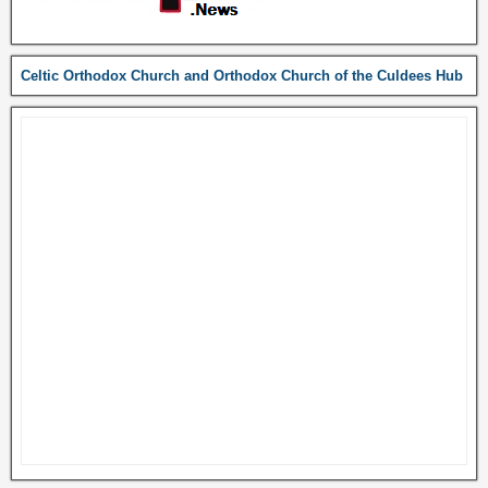
Celtic Orthodox Church and Orthodox Church of the Culdees Hub