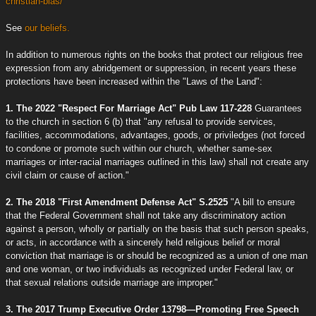
christian-bias/
See
our beliefs.
In addition to numerous rights on the books that protect our religious free
expression from any abridgement or suppression, in recent years these
protections have been increased within the "Laws of the Land":
1. The 2022 "Respect For Marriage Act" Pub Law 117-228
Guarantees
to the church in section 6 (b) that "any refusal to provide services,
facilities, accommodations, advantages, goods, or priviledges (not forced
to condone or promote such within our church, whether same-sex
marriages or inter-racial marriages outlined in this law) shall not create any
civil claim or cause of action."
2. The 2018 "First Amendment Defense Act" S.2525
"A bill to ensure
that the Federal Government shall not take any discriminatory action
against a person, wholly or partially on the basis that such person speaks,
or acts, in accordance with a sincerely held religious belief or moral
conviction that marriage is or should be recognized as a union of one man
and one woman, or two individuals as recognized under Federal law, or
that sexual relations outside marriage are improper."
3. The 2017 Trump Executive Order 13798—Promoting Free Speech