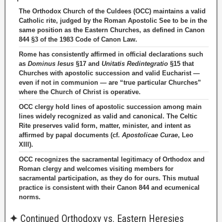
The Orthodox Church of the Culdees (OCC) maintains a valid
Catholic rite, judged by the Roman Apostolic See to be in the
same position as the Eastern Churches, as defined in Canon
844 §3 of the 1983 Code of Canon Law.
Rome has consistently affirmed in official declarations such
as
Dominus Iesus
§17 and
Unitatis Redintegratio
§15 that
Churches with apostolic succession and valid Eucharist —
even if not in communion — are “true particular Churches”
where the Church of Christ is operative.
OCC clergy hold lines of apostolic succession among main
lines widely recognized as valid and canonical. The Celtic
Rite preserves valid form, matter, minister, and intent as
affirmed by papal documents (cf.
Apostolicae Curae
, Leo
XIII).
OCC recognizes the sacramental legitimacy of Orthodox and
Roman clergy and welcomes visiting members for
sacramental participation, as they do for ours. This mutual
practice is consistent with their Canon 844 and ecumenical
norms.
✦
Continued Orthodoxy vs. Eastern Heresies