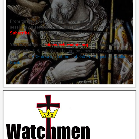
From time to time we hold live commemorations and study
sessions on several of our great Celtic Orthodox founders.
Subscribe
to ensure you get briefed on the next one.
You may also use
https://celticsaints.org
Celebrating also
1,000 Celtic & British Saints before the arrival of St Augustine of
Canterbury.
PDF download of the first 350 Pre-Augustinian Celtic
Saints