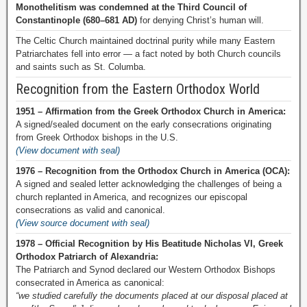
Monothelitism was condemned at the Third Council of
Constantinople (680–681 AD)
for denying Christ’s human will.
The Celtic Church maintained doctrinal purity while many Eastern
Patriarchates fell into error — a fact noted by both Church councils
and saints such as St. Columba.
Recognition from the Eastern Orthodox World
1951 – Affirmation from the Greek Orthodox Church in America:
A signed/sealed document on the early consecrations originating
from Greek Orthodox bishops in the U.S.
(View document with seal)
1976 – Recognition from the Orthodox Church in America (OCA):
A signed and sealed letter acknowledging the challenges of being a
church replanted in America, and recognizes our episcopal
consecrations as valid and canonical.
(View source document with seal)
1978 – Official Recognition by His Beatitude Nicholas VI, Greek
Orthodox Patriarch of Alexandria:
The Patriarch and Synod declared our Western Orthodox Bishops
consecrated in America as canonical:
“we studied carefully the documents placed at our disposal placed at