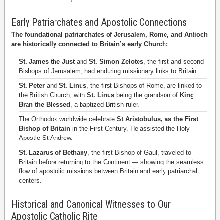
Early Patriarchates and Apostolic Connections
The foundational patriarchates of Jerusalem, Rome, and Antioch
are historically connected to Britain’s early Church:
St. James the Just
and
St. Simon Zelotes
, the first and second
Bishops of Jerusalem, had enduring missionary links to Britain.
St. Peter
and
St. Linus
, the first Bishops of Rome, are linked to
the British Church, with
St. Linus
being the grandson of
King
Bran the Blessed
, a baptized British ruler.
The Orthodox worldwide celebrate
St Aristobulus, as the First
Bishop of Britain
in the First Century. He assisted the Holy
Apostle St Andrew.
St. Lazarus of Bethany
, the first Bishop of Gaul, traveled to
Britain before returning to the Continent — showing the seamless
flow of apostolic missions between Britain and early patriarchal
centers.
Historical and Canonical Witnesses to Our
Apostolic Catholic Rite