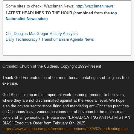
Some sites to check: Watchman News:
http://watchman.news
LATEST HEADLINES TO THE HOUR (combined from the
top
Nationalist News sites
)
Col. Douglas MacGregor Military Analysis
Daily Technocracy / Transhumanism Agenda News
Orthodox Church of the Culdees, Copyright 1999-Present
Thank God For protection of our most fundamental rights of religious free
exercise.
God Bless Trump in this important work restoring freedom to believers,
where they are not discriminated against at the Federal level. We hope
also the private sector stops firing and mandating anti-Christian practices
so Christians leave various positions out of devotion to the mainstream
beliefs of all generations. Please see "ERRADICATING ANTI-CHRISTIAN
BIAS" Executive Order from February 6th, 2025
https://www.whitehouse.gov/presidential-actions/2025/02/eradicating-anti-