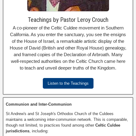
Teachings by Pastor Leroy Crouch
A co-pioneer of the Celtic Culdee movement in Southern
California. As you enter the sanctuary, you see the ensigns
of the House of Israel, a remarkable artistic display of the
House of David (British and other Royal House) genealogy,
and framed copies of the Declaration of Arbroath. Many
well-respected authorities on the Celtic Church came here
to teach and unveil deeper truths of the Kingdom.
Listen to the Teachings
Communion and Inter-Communion
St Andrew's and St Joseph's Orthodox Church of the Culdees
maintains a welcoming inter-communion network. This is comparable,
though not limited, to practices found among other
Celtic Culdee
jurisdictions
, including: