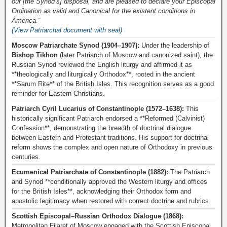
our [the Synod’s] disposal, and are pleased to declare your Episcopal
Ordination as valid and Canonical for the existent conditions in
America.”
(View Patriarchal document with seal)
Moscow Patriarchate Synod (1904–1907):
Under the leadership of
Bishop Tikhon
(later Patriarch of Moscow and canonized saint), the
Russian Synod reviewed the English liturgy and affirmed it as
**theologically and liturgically Orthodox**, rooted in the ancient
**Sarum Rite** of the British Isles. This recognition serves as a good
reminder for Eastern Christians.
Patriarch Cyril Lucarius of Constantinople (1572–1638):
This
historically significant Patriarch endorsed a **Reformed (Calvinist)
Confession**, demonstrating the breadth of doctrinal dialogue
between Eastern and Protestant traditions. His support for doctrinal
reform shows the complex and open nature of Orthodoxy in previous
centuries.
Ecumenical Patriarchate of Constantinople (1882):
The Patriarch
and Synod **conditionally approved the Western liturgy and offices
for the British Isles**, acknowledging their Orthodox form and
apostolic legitimacy when restored with correct doctrine and rubrics.
Scottish Episcopal–Russian Orthodox Dialogue (1868):
Metropolitan Filaret of Moscow engaged with the Scottish Episcopal