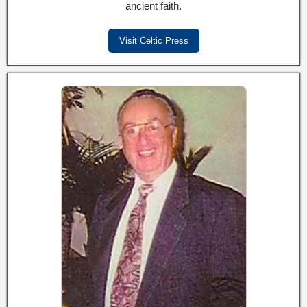
ancient faith.
Visit Celtic Press