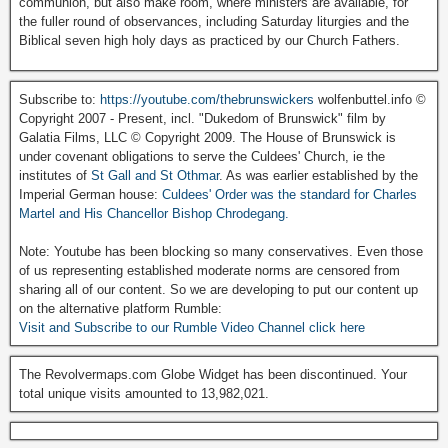
communion, but also make room, where ministers are available, for
the fuller round of observances, including Saturday liturgies and the
Biblical seven high holy days as practiced by our Church Fathers.
Subscribe to:
https://youtube.com/thebrunswickers
wolfenbuttel.info ©
Copyright 2007 - Present, incl. "Dukedom of Brunswick" film by
Galatia Films, LLC © Copyright 2009. The House of Brunswick is
under covenant obligations to serve the Culdees' Church, ie the
institutes of
St Gall and St Othmar
. As was earlier established by the
Imperial German house:
Culdees' Order was the standard for Charles
Martel and His Chancellor Bishop Chrodegang.
Note: Youtube has been blocking so many conservatives. Even those
of us representing established moderate norms are censored from
sharing all of our content. So we are developing to put our content up
on the alternative platform Rumble:
Visit and Subscribe to our Rumble Video Channel click here
The Revolvermaps.com Globe Widget has been discontinued. Your
total unique visits amounted to 13,982,021.