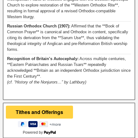
Church to explore restoration of the **Western Orthodox Rite**,
resulting in formal approval of a revised Orthodox-compatible
Western liturgy.
Russian Orthodox Church (1907):
Affirmed that the **Book of
Common Prayer** is canonical and Orthodox in content, specifically
citing its derivation from the **Sarum Use**, thus validating the
theological integrity of Anglican and pre-Reformation British worship
forms.
Recognition of Britain’s Autocephaly:
Across multiple centuries,
**Eastern Patriarchates and Russian Tsars** repeatedly
acknowledged **Britain as an independent Orthodox jurisdiction since
the First Century**.
(cf. “History of the Nonjurors…” by Lathbury)
Powered by