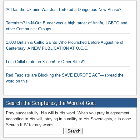
🚨 Has the Ukraine War Just Entered a Dangerous New Phase?
Terrorism? In-N-Out Burger was a high target of Antifa, LGBTQ and
other Communist Groups
1,000 British & Celtic Saints Who Flourished Before Augustine of
Canterbury. A NEW PUBLICATION AT O.C.C.
Lets Collaborate on X.com! or Other Sites!?
Red Fascists are Blocking the SAVE EUROPE ACT—spread the
word on this
Search the Scriptures, the Word of God.
Pray successfully! His will is His word. When you pray in agreement
according to His will, staying in humility to His Sovereignty, it is done.
Search KJV for any words: