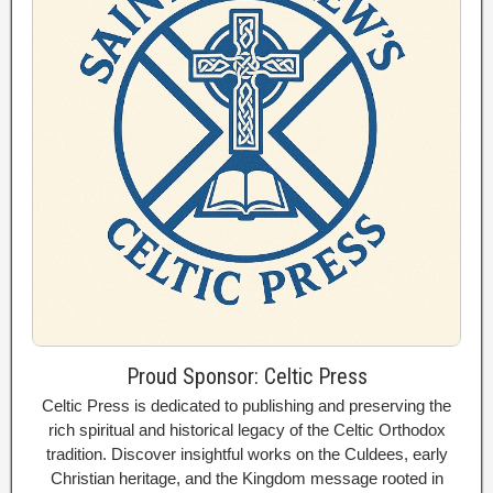
Proud Sponsor: Celtic Press
Celtic Press is dedicated to publishing and preserving the
rich spiritual and historical legacy of the Celtic Orthodox
tradition. Discover insightful works on the Culdees, early
Christian heritage, and the Kingdom message rooted in