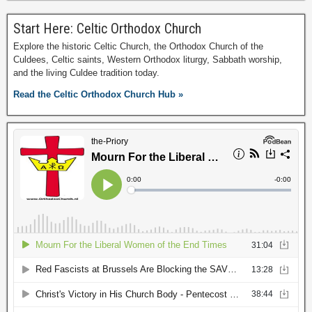
Start Here: Celtic Orthodox Church
Explore the historic Celtic Church, the Orthodox Church of the
Culdees, Celtic saints, Western Orthodox liturgy, Sabbath worship,
and the living Culdee tradition today.
Read the Celtic Orthodox Church Hub »