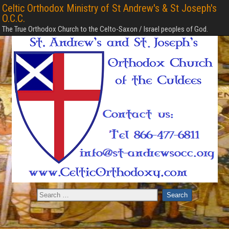
Celtic Orthodox Ministry of St Andrew's & St Joseph's
O.C.C.
The True Orthodox Church to the Celto-Saxon / Israel peoples of God.