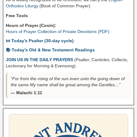
Orthodox Liturgy
(Book of Common Prayer).
Free Tools
Hours of Prayer (Cosin):
Hours of Prayer Collection of Private Devotions (PDF)
📜 Today’s Psalter (30-day cycle)
📚 Today’s Old & New Testament Readings
JOIN US IN THE DAILY PRAYERS
(Psalter, Canticles, Collects,
Lectionary for Morning & Evensong).
“For from the rising of the sun even unto the going down of
the same My name shall be great among the Gentiles…”
— Malachi 1:11