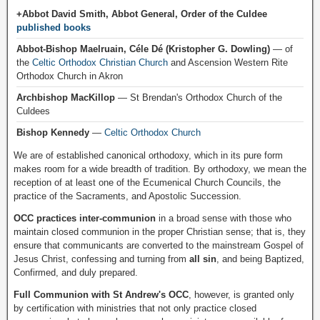
+Abbot David Smith, Abbot General, Order of the Culdee
published books
Abbot-Bishop Maelruain, Céle Dé (Kristopher G. Dowling)
— of
the
Celtic Orthodox Christian Church
and Ascension Western Rite
Orthodox Church in Akron
Archbishop MacKillop
— St Brendan's Orthodox Church of the
Culdees
Bishop Kennedy
—
Celtic Orthodox Church
We are of established canonical orthodoxy, which in its pure form
makes room for a wide breadth of tradition. By orthodoxy, we mean the
reception of at least one of the Ecumenical Church Councils, the
practice of the Sacraments, and Apostolic Succession.
OCC practices inter-communion
in a broad sense with those who
maintain closed communion in the proper Christian sense; that is, they
ensure that communicants are converted to the mainstream Gospel of
Jesus Christ, confessing and turning from
all sin
, and being Baptized,
Confirmed, and duly prepared.
Full Communion with St Andrew's OCC
, however, is granted only
by certification with ministries that not only practice closed