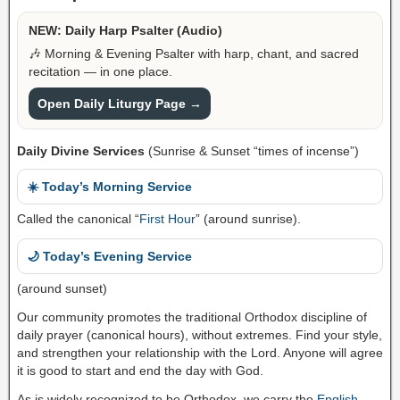
NEW: Daily Harp Psalter (Audio)
🎶 Morning & Evening Psalter with harp, chant, and sacred
recitation — in one place.
Open Daily Liturgy Page →
Daily Divine Services
(Sunrise & Sunset “times of incense”)
☀️ Today’s Morning Service
Called the canonical “
First Hour
” (around sunrise).
🌙 Today’s Evening Service
(around sunset)
Our community promotes the traditional Orthodox discipline of
daily prayer (canonical hours), without extremes. Find your style,
and strengthen your relationship with the Lord. Anyone will agree
it is good to start and end the day with God.
As is widely recognized to be Orthodox, we carry the
English