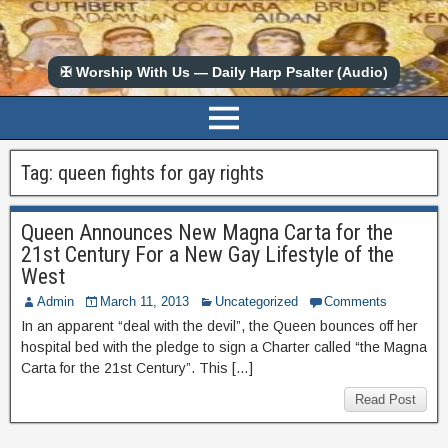
✠ Worship With Us — Daily Harp Psalter (Audio)
Tag:
queen fights for gay rights
Queen Announces New Magna Carta for the
21st Century For a New Gay Lifestyle of the
West
Admin
March 11, 2013
Uncategorized
Comments
In an apparent “deal with the devil”, the Queen bounces off her
hospital bed with the pledge to sign a Charter called “the Magna
Carta for the 21st Century”. This […]
Read Post