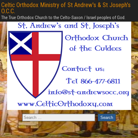
Celtic Orthodox Ministry of St Andrew's & St Joseph's
O.C.C.
The True Orthodox Church to the Celto-Saxon / Israel peoples of God.