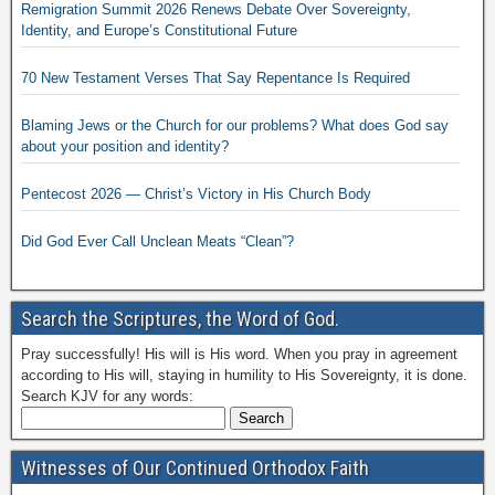
Remigration Summit 2026 Renews Debate Over Sovereignty,
Identity, and Europe’s Constitutional Future
70 New Testament Verses That Say Repentance Is Required
Blaming Jews or the Church for our problems? What does God say
about your position and identity?
Pentecost 2026 — Christ’s Victory in His Church Body
Did God Ever Call Unclean Meats “Clean”?
Search the Scriptures, the Word of God.
Pray successfully! His will is His word. When you pray in agreement
according to His will, staying in humility to His Sovereignty, it is done.
Search KJV for any words:
Witnesses of Our Continued Orthodox Faith