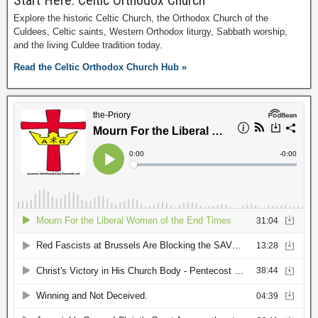
Start Here: Celtic Orthodox Church
Explore the historic Celtic Church, the Orthodox Church of the
Culdees, Celtic saints, Western Orthodox liturgy, Sabbath worship,
and the living Culdee tradition today.
Read the Celtic Orthodox Church Hub »