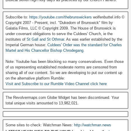
Subscribe to:
https://youtube.com/thebrunswickers
wolfenbuttel.info ©
Copyright 2007 - Present, incl. "Dukedom of Brunswick" film by
Galatia Films, LLC © Copyright 2009. The House of Brunswick is
under covenant obligations to serve the Culdees' Church, ie the
institutes of
St Gall and St Othmar
. As was earlier established by the
Imperial German house:
Culdees' Order was the standard for Charles
Martel and His Chancellor Bishop Chrodegang.
Note: Youtube has been blocking so many conservatives. Even those
of us representing established moderate norms are censored from
sharing all of our content. So we are developing to put our content up
on the alternative platform Rumble:
Visit and Subscribe to our Rumble Video Channel click here
The Revolvermaps.com Globe Widget has been discontinued. Your
total unique visits amounted to 13,982,021.
Some sites to check: Watchman News:
http://watchman.news