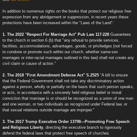
In addition to numerous rights on the books that protect our religious free
expression from any abridgement or suppression, in recent years these
protections have been increased within the "Laws of the Land":
1. The 2022 "Respect For Marriage Act" Pub Law 117-228
Guarantees
to the church in section 6 (b) that "any refusal to provide services,
facilities, accommodations, advantages, goods, or priviledges (not forced
to condone or promote such within our church, whether same-sex
marriages or inter-racial marriages outlined in this law) shall not create any
civil claim or cause of action."
2. The 2018 "First Amendment Defense Act" S.2525
"A bill to ensure
that the Federal Government shall not take any discriminatory action
against a person, wholly or partially on the basis that such person speaks,
or acts, in accordance with a sincerely held religious belief or moral
conviction that marriage is or should be recognized as a union of one man
and one woman, or two individuals as recognized under Federal law, or
that sexual relations outside marriage are improper."
3. The 2017 Trump Executive Order 13798—Promoting Free Speech
and Religious Liberty
, directing the executive branch to rigorously
defend the federal laws that protect free speech of churches.