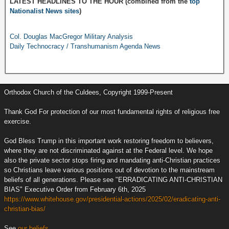
LATEST HEADLINES TO THE HOUR (combined from the
top
Nationalist News sites
)
Col. Douglas MacGregor Military Analysis
Daily Technocracy / Transhumanism Agenda News
Orthodox Church of the Culdees, Copyright 1999-Present
Thank God For protection of our most fundamental rights of religious free
exercise.
God Bless Trump in this important work restoring freedom to believers,
where they are not discriminated against at the Federal level. We hope
also the private sector stops firing and mandating anti-Christian practices
so Christians leave various positions out of devotion to the mainstream
beliefs of all generations. Please see "ERRADICATING ANTI-CHRISTIAN
BIAS" Executive Order from February 6th, 2025
https://www.whitehouse.gov/presidential-actions/2025/02/eradicating-anti-
christian-bias/
See
our beliefs.