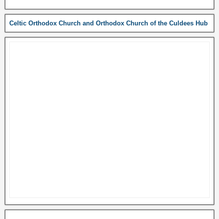
Celtic Orthodox Church and Orthodox Church of the Culdees Hub