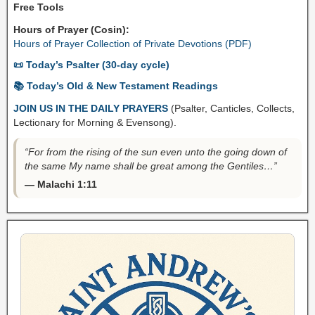
Free Tools
Hours of Prayer (Cosin):
Hours of Prayer Collection of Private Devotions (PDF)
📜 Today’s Psalter (30-day cycle)
📚 Today’s Old & New Testament Readings
JOIN US IN THE DAILY PRAYERS
(Psalter, Canticles, Collects,
Lectionary for Morning & Evensong).
“For from the rising of the sun even unto the going down of
the same My name shall be great among the Gentiles…”
— Malachi 1:11