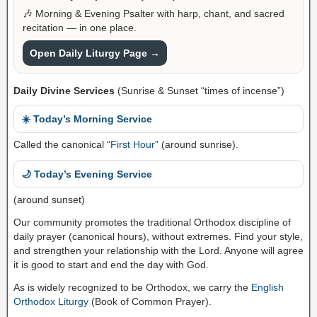
🎶 Morning & Evening Psalter with harp, chant, and sacred
recitation — in one place.
Open Daily Liturgy Page →
Daily Divine Services
(Sunrise & Sunset “times of incense”)
☀️ Today’s Morning Service
Called the canonical “
First Hour
” (around sunrise).
🌙 Today’s Evening Service
(around sunset)
Our community promotes the traditional Orthodox discipline of
daily prayer (canonical hours), without extremes. Find your style,
and strengthen your relationship with the Lord. Anyone will agree
it is good to start and end the day with God.
As is widely recognized to be Orthodox, we carry the
English
Orthodox Liturgy
(Book of Common Prayer).