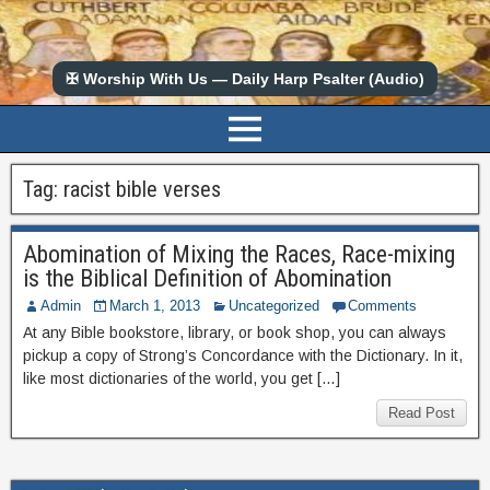
✠ Worship With Us — Daily Harp Psalter (Audio)
Tag:
racist bible verses
Abomination of Mixing the Races, Race-mixing
is the Biblical Definition of Abomination
Admin
March 1, 2013
Uncategorized
Comments
At any Bible bookstore, library, or book shop, you can always
pickup a copy of Strong’s Concordance with the Dictionary. In it,
like most dictionaries of the world, you get […]
Read Post