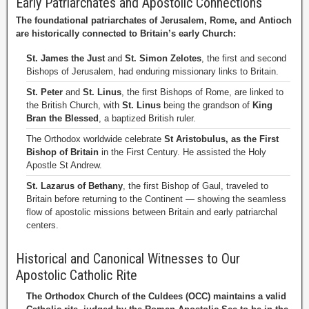
Early Patriarchates and Apostolic Connections
The foundational patriarchates of Jerusalem, Rome, and Antioch
are historically connected to Britain’s early Church:
St. James the Just
and
St. Simon Zelotes
, the first and second
Bishops of Jerusalem, had enduring missionary links to Britain.
St. Peter
and
St. Linus
, the first Bishops of Rome, are linked to
the British Church, with
St. Linus
being the grandson of
King
Bran the Blessed
, a baptized British ruler.
The Orthodox worldwide celebrate
St Aristobulus, as the First
Bishop of Britain
in the First Century. He assisted the Holy
Apostle St Andrew.
St. Lazarus of Bethany
, the first Bishop of Gaul, traveled to
Britain before returning to the Continent — showing the seamless
flow of apostolic missions between Britain and early patriarchal
centers.
Historical and Canonical Witnesses to Our
Apostolic Catholic Rite
The Orthodox Church of the Culdees (OCC) maintains a valid