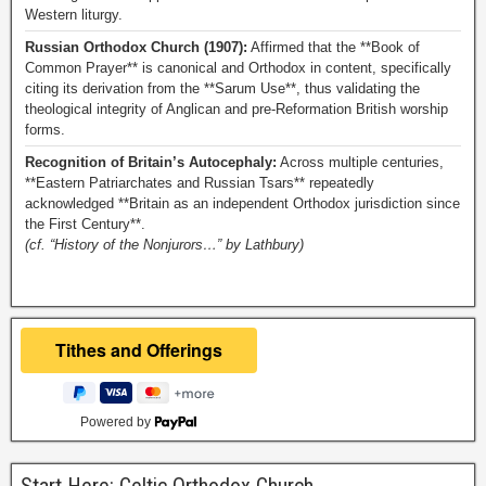
Western liturgy.
Russian Orthodox Church (1907):
Affirmed that the **Book of
Common Prayer** is canonical and Orthodox in content, specifically
citing its derivation from the **Sarum Use**, thus validating the
theological integrity of Anglican and pre-Reformation British worship
forms.
Recognition of Britain’s Autocephaly:
Across multiple centuries,
**Eastern Patriarchates and Russian Tsars** repeatedly
acknowledged **Britain as an independent Orthodox jurisdiction since
the First Century**.
(cf. “History of the Nonjurors…” by Lathbury)
Powered by