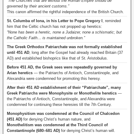
“The Churches that are without the Roman Empire should be
governed by their ancient customs.”
This canon affirmed the rightful independence of the British Church.
St. Columba of Iona, in his Letter to Pope Gregory I
, reminded
him that the Celtic church has not propped up heretics:
“None has been a heretic, none a Judaizer, none a schismatic; but
the Catholic Faith… is maintained unbroken.”
The Greek Orthodox Patriarchate was not formally established
until 451 AD
, long after the Gospel had already reached Britain (37
AD) and established bishoprics like that of St. Aristobulus.
Before 451 AD, the Greek sees were repeatedly governed by
Arian heretics
— the Patriarchs of Antioch, Constantinople, and
Alexandria were condemned for promoting this heresy.
After their 451 AD establishment of their “Patriarchate”, many
Greek Patriarchs were Monophysite or Monothelite heretics
—
the Patriarchs of Antioch, Constantinople, and Alexandria were
condemned for continuing these heresies till the 7th Century.
Monophysitism was condemned at the Council of Chalcedon
(451 AD)
for denying Christ’s human nature, and
Monothelitism was condemned at the Third Council of
Constantinople (680–681 AD)
for denying Christ’s human will.