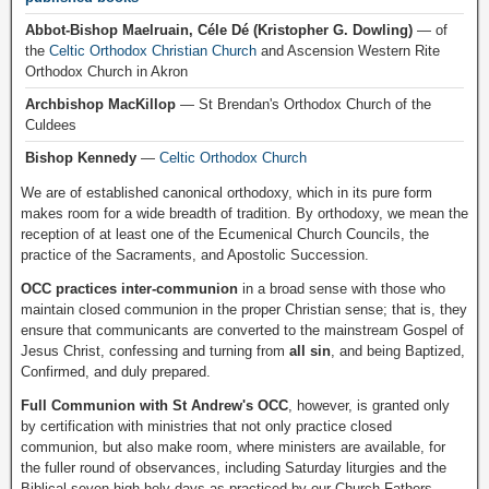
Abbot-Bishop Maelruain, Céle Dé (Kristopher G. Dowling)
— of
the
Celtic Orthodox Christian Church
and Ascension Western Rite
Orthodox Church in Akron
Archbishop MacKillop
— St Brendan's Orthodox Church of the
Culdees
Bishop Kennedy
—
Celtic Orthodox Church
We are of established canonical orthodoxy, which in its pure form
makes room for a wide breadth of tradition. By orthodoxy, we mean the
reception of at least one of the Ecumenical Church Councils, the
practice of the Sacraments, and Apostolic Succession.
OCC practices inter-communion
in a broad sense with those who
maintain closed communion in the proper Christian sense; that is, they
ensure that communicants are converted to the mainstream Gospel of
Jesus Christ, confessing and turning from
all sin
, and being Baptized,
Confirmed, and duly prepared.
Full Communion with St Andrew's OCC
, however, is granted only
by certification with ministries that not only practice closed
communion, but also make room, where ministers are available, for
the fuller round of observances, including Saturday liturgies and the
Biblical seven high holy days as practiced by our Church Fathers.