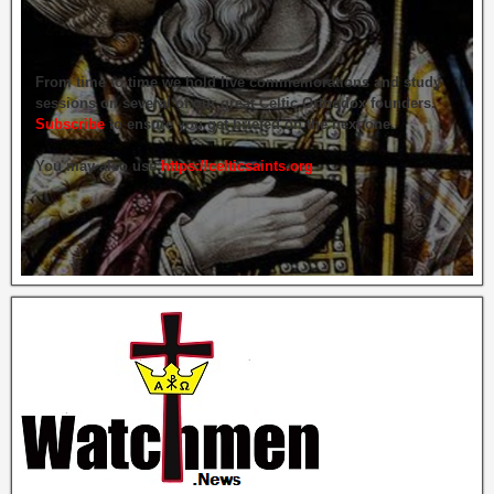
From time to time we hold live commemorations and study
sessions on several of our great Celtic Orthodox founders.
Subscribe
to ensure you get briefed on the next one.
You may also use
https://celticsaints.org