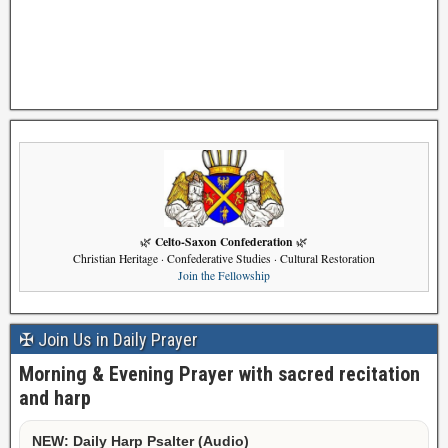
Celto-Saxon Confederation
🌿
🌿
Christian Heritage · Confederative Studies · Cultural Restoration
Join the Fellowship
✠ Join Us in Daily Prayer
Morning & Evening Prayer with sacred recitation
and harp
NEW: Daily Harp Psalter (Audio)