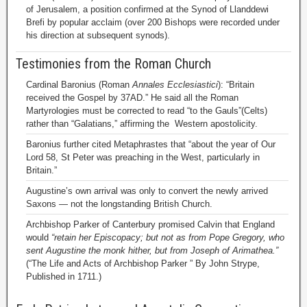
of Jerusalem, a position confirmed at the Synod of Llanddewi
Brefi by popular acclaim (over 200 Bishops were recorded under
his direction at subsequent synods).
Testimonies from the Roman Church
Cardinal Baronius (Roman
Annales Ecclesiastici
): “Britain
received the Gospel by 37AD.” He said all the Roman
Martyrologies must be corrected to read “to the Gauls”(Celts)
rather than “Galatians,” affirming the Western apostolicity.
Baronius further cited Metaphrastes that “about the year of Our
Lord 58, St Peter was preaching in the West, particularly in
Britain.”
Augustine’s own arrival was only to convert the newly arrived
Saxons — not the longstanding British Church.
Archbishop Parker of Canterbury promised Calvin that England
would
“retain her Episcopacy; but not as from Pope Gregory, who
sent Augustine the monk hither, but from Joseph of Arimathea.”
(“The Life and Acts of Archbishop Parker ” By John Strype,
Published in 1711.)