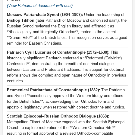
(View Patriarchal document with seal)
Moscow Patriarchate Synod (1904–1907):
Under the leadership of
Bishop Tikhon
(later Patriarch of Moscow and canonized saint), the
Russian Synod reviewed the English liturgy and affirmed it as
**theologically and liturgically Orthodox**, rooted in the ancient
**Sarum Rite** of the British Isles. This recognition serves as a good
reminder for Eastern Christians.
Patriarch Cyril Lucarius of Constantinople (1572–1638):
This
historically significant Patriarch endorsed a **Reformed (Calvinist)
Confession**, demonstrating the breadth of doctrinal dialogue
between Eastern and Protestant traditions. His support for doctrinal
reform shows the complex and open nature of Orthodoxy in previous
centuries.
Ecumenical Patriarchate of Constantinople (1882):
The Patriarch
and Synod **conditionally approved the Western liturgy and offices
for the British Isles**, acknowledging their Orthodox form and
apostolic legitimacy when restored with correct doctrine and rubrics.
Scottish Episcopal–Russian Orthodox Dialogue (1868):
Metropolitan Filaret of Moscow engaged with the Scottish Episcopal
Church to explore restoration of the **Western Orthodox Rite**,
resulting in formal approval of a revised Orthodox-compatible