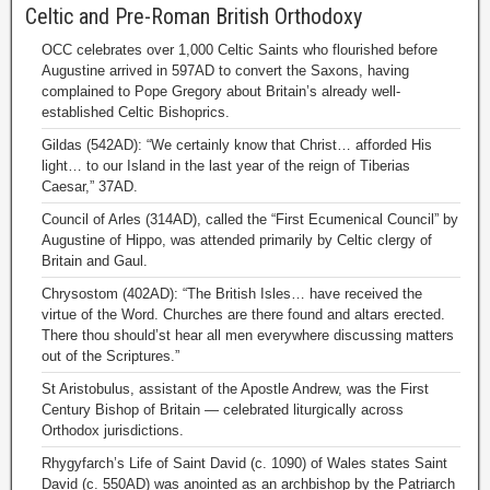
Celtic and Pre-Roman British Orthodoxy
OCC celebrates over 1,000 Celtic Saints who flourished before
Augustine arrived in 597AD to convert the Saxons, having
complained to Pope Gregory about Britain’s already well-
established Celtic Bishoprics.
Gildas (542AD): “We certainly know that Christ… afforded His
light… to our Island in the last year of the reign of Tiberias
Caesar,” 37AD.
Council of Arles (314AD), called the “First Ecumenical Council” by
Augustine of Hippo, was attended primarily by Celtic clergy of
Britain and Gaul.
Chrysostom (402AD): “The British Isles… have received the
virtue of the Word. Churches are there found and altars erected.
There thou should’st hear all men everywhere discussing matters
out of the Scriptures.”
St Aristobulus, assistant of the Apostle Andrew, was the First
Century Bishop of Britain — celebrated liturgically across
Orthodox jurisdictions.
Rhygyfarch’s Life of Saint David (c. 1090) of Wales states Saint
David (c. 550AD) was anointed as an archbishop by the Patriarch