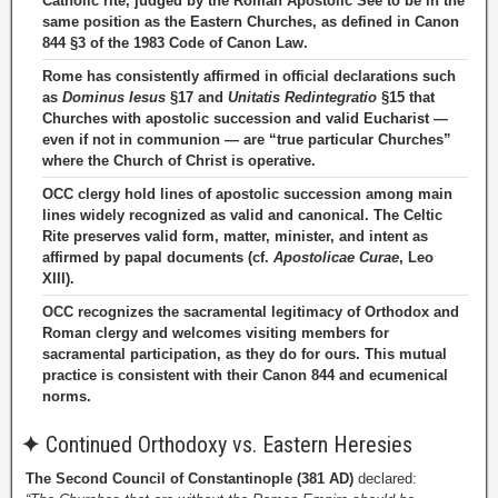
Catholic rite, judged by the Roman Apostolic See to be in the
same position as the Eastern Churches, as defined in Canon
844 §3 of the 1983 Code of Canon Law.
Rome has consistently affirmed in official declarations such
as
Dominus Iesus
§17 and
Unitatis Redintegratio
§15 that
Churches with apostolic succession and valid Eucharist —
even if not in communion — are “true particular Churches”
where the Church of Christ is operative.
OCC clergy hold lines of apostolic succession among main
lines widely recognized as valid and canonical. The Celtic
Rite preserves valid form, matter, minister, and intent as
affirmed by papal documents (cf.
Apostolicae Curae
, Leo
XIII).
OCC recognizes the sacramental legitimacy of Orthodox and
Roman clergy and welcomes visiting members for
sacramental participation, as they do for ours. This mutual
practice is consistent with their Canon 844 and ecumenical
norms.
✦
Continued Orthodoxy vs. Eastern Heresies
The Second Council of Constantinople (381 AD)
declared: