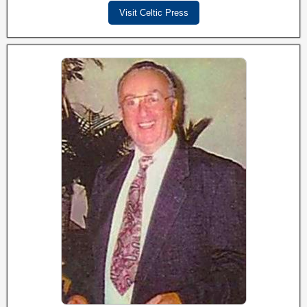
Visit Celtic Press