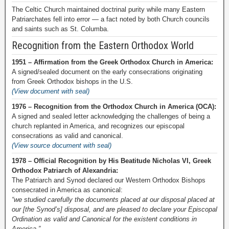
The Celtic Church maintained doctrinal purity while many Eastern
Patriarchates fell into error — a fact noted by both Church councils
and saints such as St. Columba.
Recognition from the Eastern Orthodox World
1951 – Affirmation from the Greek Orthodox Church in America:
A signed/sealed document on the early consecrations originating
from Greek Orthodox bishops in the U.S.
(View document with seal)
1976 – Recognition from the Orthodox Church in America (OCA):
A signed and sealed letter acknowledging the challenges of being a
church replanted in America, and recognizes our episcopal
consecrations as valid and canonical.
(View source document with seal)
1978 – Official Recognition by His Beatitude Nicholas VI, Greek
Orthodox Patriarch of Alexandria:
The Patriarch and Synod declared our Western Orthodox Bishops
consecrated in America as canonical:
“we studied carefully the documents placed at our disposal placed at
our [the Synod’s] disposal, and are pleased to declare your Episcopal
Ordination as valid and Canonical for the existent conditions in
America.”