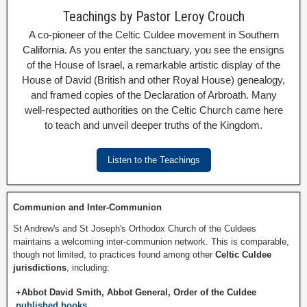
Teachings by Pastor Leroy Crouch
A co-pioneer of the Celtic Culdee movement in Southern
California. As you enter the sanctuary, you see the ensigns
of the House of Israel, a remarkable artistic display of the
House of David (British and other Royal House) genealogy,
and framed copies of the Declaration of Arbroath. Many
well-respected authorities on the Celtic Church came here
to teach and unveil deeper truths of the Kingdom.
Listen to the Teachings
Communion and Inter-Communion
St Andrew's and St Joseph's Orthodox Church of the Culdees
maintains a welcoming inter-communion network. This is comparable,
though not limited, to practices found among other
Celtic Culdee
jurisdictions
, including:
+Abbot David Smith, Abbot General, Order of the Culdee
published books