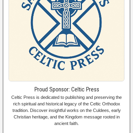
Proud Sponsor: Celtic Press
Celtic Press is dedicated to publishing and preserving the
rich spiritual and historical legacy of the Celtic Orthodox
tradition. Discover insightful works on the Culdees, early
Christian heritage, and the Kingdom message rooted in
ancient faith.