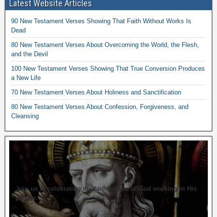
Latest Website Articles
90 New Testament Verses Showing That Faith Without Works Is
Dead
80 New Testament Verses About Overcoming the World, the Flesh,
and the Devil
100 New Testament Verses Showing That True Conversion Produces
a New Life
70 New Testament Verses About Holiness and Sanctification
80 New Testament Verses About Confession, Forgiveness, and
Cleansing
Join us in celebrating the faithfulness of God working in His
people.