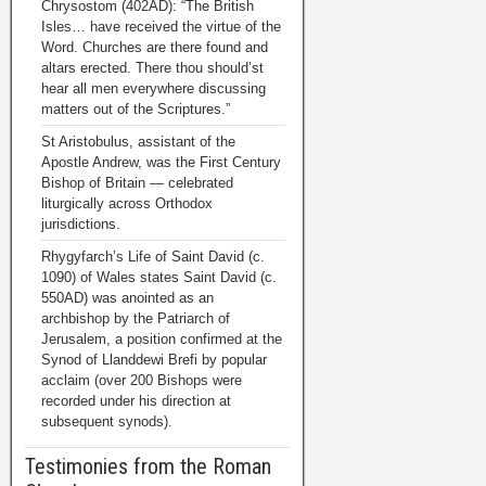
Chrysostom (402AD): “The British
Isles… have received the virtue of the
Word. Churches are there found and
altars erected. There thou should’st
hear all men everywhere discussing
matters out of the Scriptures.”
St Aristobulus, assistant of the
Apostle Andrew, was the First Century
Bishop of Britain — celebrated
liturgically across Orthodox
jurisdictions.
Rhygyfarch’s Life of Saint David (c.
1090) of Wales states Saint David (c.
550AD) was anointed as an
archbishop by the Patriarch of
Jerusalem, a position confirmed at the
Synod of Llanddewi Brefi by popular
acclaim (over 200 Bishops were
recorded under his direction at
subsequent synods).
Testimonies from the Roman