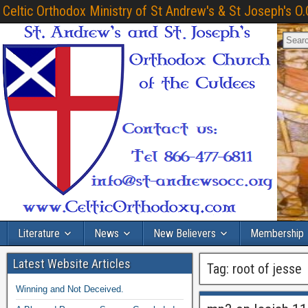
Celtic Orthodox Ministry of St Andrew's & St Joseph's O.
Literature
News
New Believers
Membership
Latest Website Articles
Tag:
root of jesse
Winning and Not Deceived.