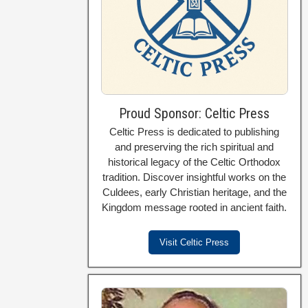
Proud Sponsor: Celtic Press
Celtic Press is dedicated to publishing
and preserving the rich spiritual and
historical legacy of the Celtic Orthodox
tradition. Discover insightful works on the
Culdees, early Christian heritage, and the
Kingdom message rooted in ancient faith.
Visit Celtic Press