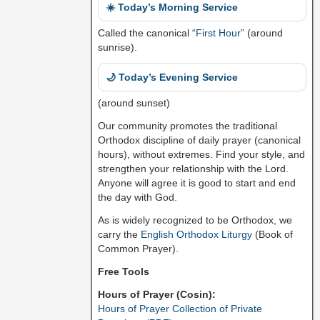
☀️ Today’s Morning Service
Called the canonical “
First Hour
” (around
sunrise).
🌙 Today’s Evening Service
(around sunset)
Our community promotes the traditional
Orthodox discipline of daily prayer (canonical
hours), without extremes. Find your style, and
strengthen your relationship with the Lord.
Anyone will agree it is good to start and end
the day with God.
As is widely recognized to be Orthodox, we
carry the
English Orthodox Liturgy
(Book of
Common Prayer).
Free Tools
Hours of Prayer (Cosin):
Hours of Prayer Collection of Private