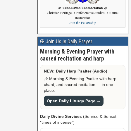
Celto-Saxon Confederation
🌿
🌿
Christian Heritage · Confederative Studies · Cultural
Restoration
Join the Fellowship
✠ Join Us in Daily Prayer
Morning & Evening Prayer with
sacred recitation and harp
NEW: Daily Harp Psalter (Audio)
🎶 Morning & Evening Psalter with harp,
chant, and sacred recitation — in one
place.
Open Daily Liturgy Page →
Daily Divine Services
(Sunrise & Sunset
“times of incense”)