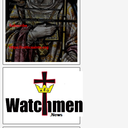
From time to time we hold live
commemorations and study
sessions on several of our great
Celtic Orthodox founders.
Subscribe
to ensure you get briefed
on the next one.
You may also use
https://celticsaints.org