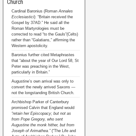
Church
Cardinal Baronius (Roman
Annales
Ecclesiastici
): “Britain received the
Gospel by 37AD.” He said all the
Roman Martyrologies must be
corrected to read “to the Gauls”(Celts)
rather than “Galatians,” affirming the
Western apostolicity.
Baronius further cited Metaphrastes
that “about the year of Our Lord 58, St
Peter was preaching in the West,
particularly in Britain.”
Augustine’s own arrival was only to
convert the newly arrived Saxons —
not the longstanding British Church.
Archbishop Parker of Canterbury
promised Calvin that England would
“retain her Episcopacy; but not as
from Pope Gregory, who sent
Augustine the monk hither, but from
Joseph of Arimathea.”
(“The Life and