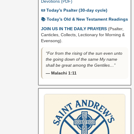
Devotions (PDF)
📜 Today’s Psalter (30-day cycle)
📚 Today’s Old & New Testament Readings
JOIN US IN THE DAILY PRAYERS
(Psalter,
Canticles, Collects, Lectionary for Morning &
Evensong).
“For from the rising of the sun even unto
the going down of the same My name
shall be great among the Gentiles…”
— Malachi 1:11