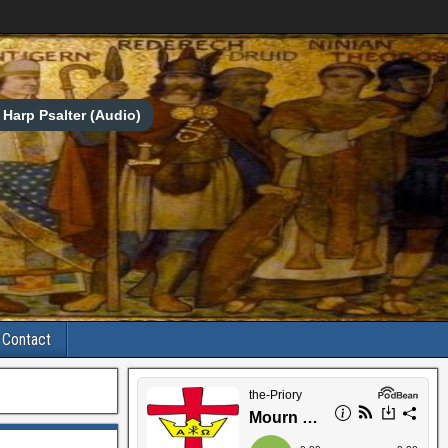
Harp Psalter (Audio)
Contact