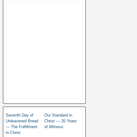
Seventh Day of
Our Standard in
Unleavened Bread
Christ — 26 Years
— The Fulfillment
of Witness
in Christ