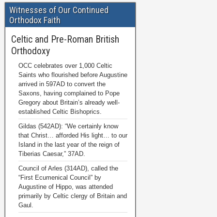
Witnesses of Our Continued
Orthodox Faith
Celtic and Pre-Roman British
Orthodoxy
OCC celebrates over 1,000 Celtic
Saints who flourished before Augustine
arrived in 597AD to convert the
Saxons, having complained to Pope
Gregory about Britain’s already well-
established Celtic Bishoprics.
Gildas (542AD): “We certainly know
that Christ… afforded His light… to our
Island in the last year of the reign of
Tiberias Caesar,” 37AD.
Council of Arles (314AD), called the
“First Ecumenical Council” by
Augustine of Hippo, was attended
primarily by Celtic clergy of Britain and
Gaul.