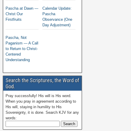
Pascha at Dawn —
Calendar Update:
Christ Our
Pascha
Firstfruits
Observance (One
Day Adjustment)
Pascha, Not
Paganism — A Call
to Return to Christ-
Centered
Understanding
Search the Scriptures, the Word of
God.
Pray successfully! His will is His word.
When you pray in agreement according to
His will, staying in humility to His
Sovereignty, it is done. Search KJV for any
words: