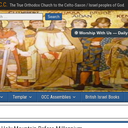
C.C.
The True Orthodox Church to the Celto-Saxon / Israel peoples of God.
✠ Worship With Us — Daily 
Templar
OCC Assemblies
British Israel Books