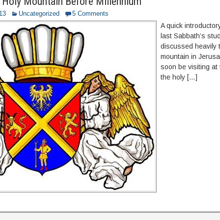
 Holy Mountain Before Millennium
013
Uncategorized
5 Comments
A quick introductor
last Sabbath’s stu
discussed heavily 
mountain in Jerusal
soon be visiting at
the holy […]