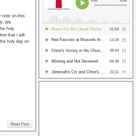
y note on this
dy. We
the holy
em that I will
 the holy day on
Read Post