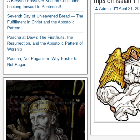
mp3 on Isaiah 11
A Blessed Passover Season Concluded –
Looking forward to Pentecost!
Admin
April 21, 2
Seventh Day of Unleavened Bread — The
Fulfillment in Christ and the Apostolic
Pattern
Pascha at Dawn: The Firstfruits, the
Resurrection, and the Apostolic Pattern of
Worship
Pascha, Not Paganism: Why Easter Is
Not Pagan
Join us in celebrating the
faithfulness of God working in His
people.