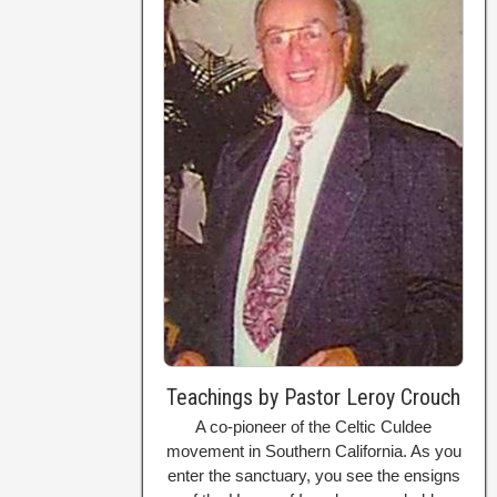
Teachings by Pastor Leroy Crouch
A co-pioneer of the Celtic Culdee
movement in Southern California. As you
enter the sanctuary, you see the ensigns