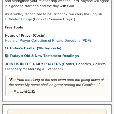
and strengthen your relationship with the Lord. Anyone will agree
it is good to start and end the day with God.
As is widely recognized to be Orthodox, we carry the
English
Orthodox Liturgy
(Book of Common Prayer).
Free Tools
Hours of Prayer (Cosin):
Hours of Prayer Collection of Private Devotions (PDF)
📜 Today’s Psalter (30-day cycle)
📚 Today’s Old & New Testament Readings
JOIN US IN THE DAILY PRAYERS
(Psalter, Canticles, Collects,
Lectionary for Morning & Evensong).
“For from the rising of the sun even unto the going down of
the same My name shall be great among the Gentiles…”
— Malachi 1:11