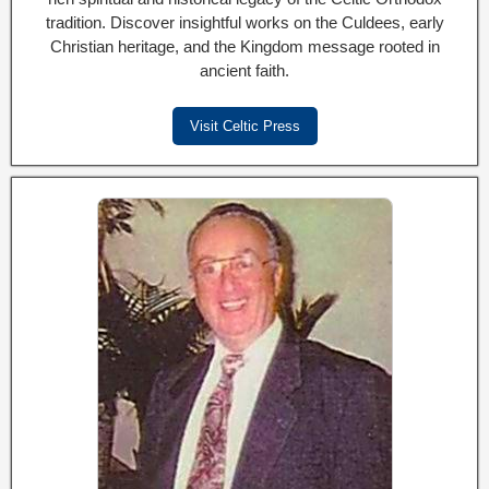
tradition. Discover insightful works on the Culdees, early
Christian heritage, and the Kingdom message rooted in
ancient faith.
Visit Celtic Press