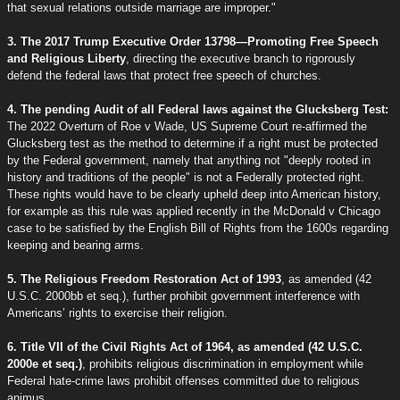
that sexual relations outside marriage are improper."
3. The 2017 Trump Executive Order 13798—Promoting Free Speech
and Religious Liberty
, directing the executive branch to rigorously
defend the federal laws that protect free speech of churches.
4. The pending Audit of all Federal laws against the Glucksberg Test:
The 2022 Overturn of Roe v Wade, US Supreme Court re-affirmed the
Glucksberg test as the method to determine if a right must be protected
by the Federal government, namely that anything not "deeply rooted in
history and traditions of the people" is not a Federally protected right.
These rights would have to be clearly upheld deep into American history,
for example as this rule was applied recently in the McDonald v Chicago
case to be satisfied by the English Bill of Rights from the 1600s regarding
keeping and bearing arms.
5. The Religious Freedom Restoration Act of 1993
, as amended (42
U.S.C. 2000bb et seq.), further prohibit government interference with
Americans’ rights to exercise their religion.
6. Title VII of the Civil Rights Act of 1964, as amended (42 U.S.C.
2000e et seq.)
, prohibits religious discrimination in employment while
Federal hate-crime laws prohibit offenses committed due to religious
animus.