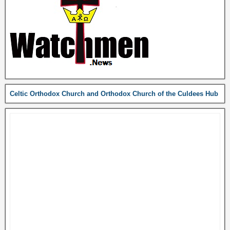
Celtic Orthodox Church and Orthodox Church of the Culdees Hub