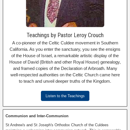
Teachings by Pastor Leroy Crouch
A co-pioneer of the Celtic Culdee movement in Southern
California. As you enter the sanctuary, you see the ensigns
of the House of Israel, a remarkable artistic display of the
House of David (British and other Royal House) genealogy,
and framed copies of the Declaration of Arbroath. Many
well-respected authorities on the Celtic Church came here
to teach and unveil deeper truths of the Kingdom.
Listen to the Teachings
Communion and Inter-Communion
St Andrew's and St Joseph's Orthodox Church of the Culdees