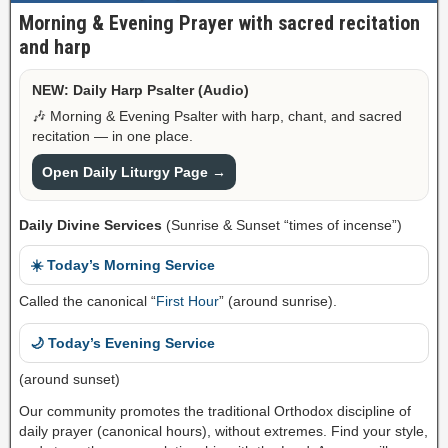
Morning & Evening Prayer with sacred recitation
and harp
NEW: Daily Harp Psalter (Audio)
🎶 Morning & Evening Psalter with harp, chant, and sacred
recitation — in one place.
Open Daily Liturgy Page →
Daily Divine Services
(Sunrise & Sunset “times of incense”)
☀️ Today’s Morning Service
Called the canonical “
First Hour
” (around sunrise).
🌙 Today’s Evening Service
(around sunset)
Our community promotes the traditional Orthodox discipline of
daily prayer (canonical hours), without extremes. Find your style,