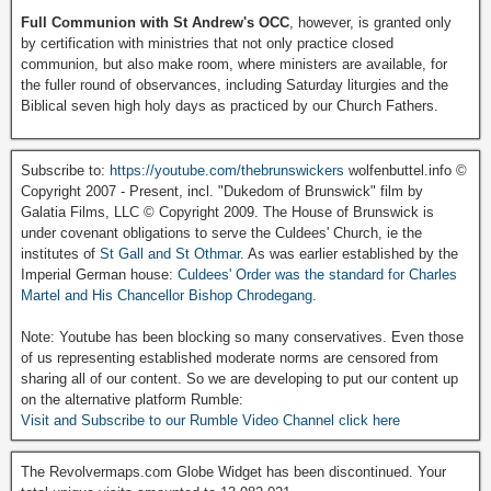
Full Communion with St Andrew's OCC
, however, is granted only
by certification with ministries that not only practice closed
communion, but also make room, where ministers are available, for
the fuller round of observances, including Saturday liturgies and the
Biblical seven high holy days as practiced by our Church Fathers.
Subscribe to:
https://youtube.com/thebrunswickers
wolfenbuttel.info ©
Copyright 2007 - Present, incl. "Dukedom of Brunswick" film by
Galatia Films, LLC © Copyright 2009. The House of Brunswick is
under covenant obligations to serve the Culdees' Church, ie the
institutes of
St Gall and St Othmar
. As was earlier established by the
Imperial German house:
Culdees' Order was the standard for Charles
Martel and His Chancellor Bishop Chrodegang.
Note: Youtube has been blocking so many conservatives. Even those
of us representing established moderate norms are censored from
sharing all of our content. So we are developing to put our content up
on the alternative platform Rumble:
Visit and Subscribe to our Rumble Video Channel click here
The Revolvermaps.com Globe Widget has been discontinued. Your