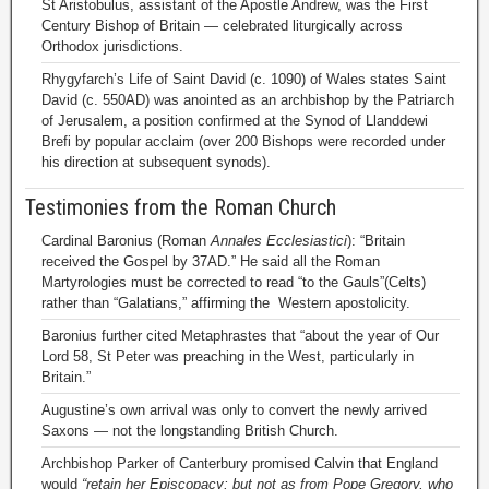
St Aristobulus, assistant of the Apostle Andrew, was the First
Century Bishop of Britain — celebrated liturgically across
Orthodox jurisdictions.
Rhygyfarch’s Life of Saint David (c. 1090) of Wales states Saint
David (c. 550AD) was anointed as an archbishop by the Patriarch
of Jerusalem, a position confirmed at the Synod of Llanddewi
Brefi by popular acclaim (over 200 Bishops were recorded under
his direction at subsequent synods).
Testimonies from the Roman Church
Cardinal Baronius (Roman
Annales Ecclesiastici
): “Britain
received the Gospel by 37AD.” He said all the Roman
Martyrologies must be corrected to read “to the Gauls”(Celts)
rather than “Galatians,” affirming the Western apostolicity.
Baronius further cited Metaphrastes that “about the year of Our
Lord 58, St Peter was preaching in the West, particularly in
Britain.”
Augustine’s own arrival was only to convert the newly arrived
Saxons — not the longstanding British Church.
Archbishop Parker of Canterbury promised Calvin that England
would
“retain her Episcopacy; but not as from Pope Gregory, who