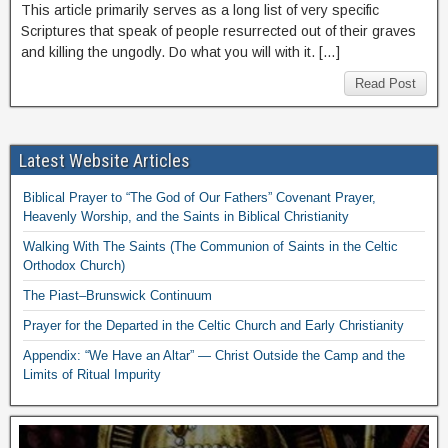
This article primarily serves as a long list of very specific
Scriptures that speak of people resurrected out of their graves
and killing the ungodly. Do what you will with it. […]
Read Post
Latest Website Articles
Biblical Prayer to “The God of Our Fathers” Covenant Prayer,
Heavenly Worship, and the Saints in Biblical Christianity
Walking With The Saints (The Communion of Saints in the Celtic
Orthodox Church)
The Piast–Brunswick Continuum
Prayer for the Departed in the Celtic Church and Early Christianity
Appendix: “We Have an Altar” — Christ Outside the Camp and the
Limits of Ritual Impurity