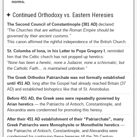
norms.
✦
Continued Orthodoxy vs. Eastern Heresies
The Second Council of Constantinople (381 AD)
declared:
“The Churches that are without the Roman Empire should be
governed by their ancient customs.”
This canon affirmed the rightful independence of the British Church.
St. Columba of Iona, in his Letter to Pope Gregory I
, reminded
him that the Celtic church has not propped up heretics:
“None has been a heretic, none a Judaizer, none a schismatic; but
the Catholic Faith… is maintained unbroken.”
The Greek Orthodox Patriarchate was not formally established
until 451 AD
, long after the Gospel had already reached Britain (37
AD) and established bishoprics like that of St. Aristobulus.
Before 451 AD, the Greek sees were repeatedly governed by
Arian heretics
— the Patriarchs of Antioch, Constantinople, and
Alexandria were condemned for promoting this heresy.
After their 451 AD establishment of their “Patriarchate”, many
Greek Patriarchs were Monophysite or Monothelite heretics
—
the Patriarchs of Antioch, Constantinople, and Alexandria were
condemned for continuing these heresies till the 7th Century.