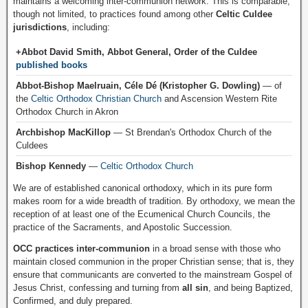
maintains a welcoming inter-communion network. This is comparable,
though not limited, to practices found among other
Celtic Culdee
jurisdictions
, including:
+Abbot David Smith, Abbot General, Order of the Culdee
published books
Abbot-Bishop Maelruain, Céle Dé (Kristopher G. Dowling)
— of
the
Celtic Orthodox Christian Church
and Ascension Western Rite
Orthodox Church in Akron
Archbishop MacKillop
— St Brendan's Orthodox Church of the
Culdees
Bishop Kennedy
—
Celtic Orthodox Church
We are of established canonical orthodoxy, which in its pure form
makes room for a wide breadth of tradition. By orthodoxy, we mean the
reception of at least one of the Ecumenical Church Councils, the
practice of the Sacraments, and Apostolic Succession.
OCC practices inter-communion
in a broad sense with those who
maintain closed communion in the proper Christian sense; that is, they
ensure that communicants are converted to the mainstream Gospel of
Jesus Christ, confessing and turning from
all sin
, and being Baptized,
Confirmed, and duly prepared.