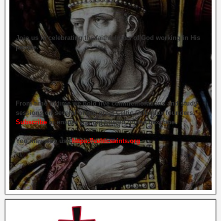
Join us in celebrating the faithfulness of God working in His
people.
From time to time we hold live commemorations and study
sessions on several of our great Celtic Orthodox founders.
Subscribe
to ensure you get briefed on the next one.
You may also use
https://celticsaints.org