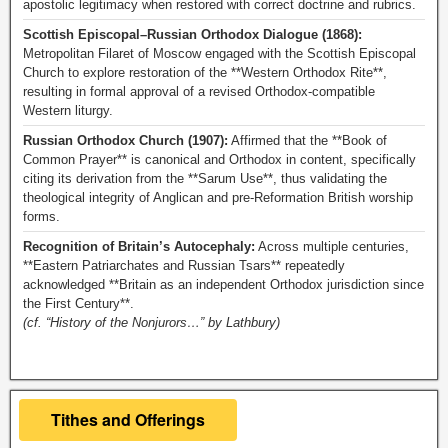
apostolic legitimacy when restored with correct doctrine and rubrics.
Scottish Episcopal–Russian Orthodox Dialogue (1868):
Metropolitan Filaret of Moscow engaged with the Scottish Episcopal
Church to explore restoration of the **Western Orthodox Rite**,
resulting in formal approval of a revised Orthodox-compatible
Western liturgy.
Russian Orthodox Church (1907):
Affirmed that the **Book of
Common Prayer** is canonical and Orthodox in content, specifically
citing its derivation from the **Sarum Use**, thus validating the
theological integrity of Anglican and pre-Reformation British worship
forms.
Recognition of Britain’s Autocephaly:
Across multiple centuries,
**Eastern Patriarchates and Russian Tsars** repeatedly
acknowledged **Britain as an independent Orthodox jurisdiction since
the First Century**.
(cf. “History of the Nonjurors…” by Lathbury)