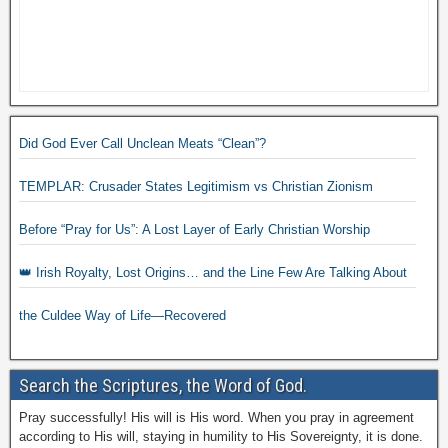
Did God Ever Call Unclean Meats “Clean”?
TEMPLAR: Crusader States Legitimism vs Christian Zionism
Before “Pray for Us”: A Lost Layer of Early Christian Worship
👑 Irish Royalty, Lost Origins… and the Line Few Are Talking About
the Culdee Way of Life—Recovered
Search the Scriptures, the Word of God.
Pray successfully! His will is His word. When you pray in agreement
according to His will, staying in humility to His Sovereignty, it is done.