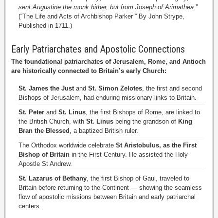
sent Augustine the monk hither, but from Joseph of Arimathea.”
(“The Life and Acts of Archbishop Parker ” By John Strype,
Published in 1711.)
Early Patriarchates and Apostolic Connections
The foundational patriarchates of Jerusalem, Rome, and Antioch
are historically connected to Britain’s early Church:
St. James the Just
and
St. Simon Zelotes
, the first and second
Bishops of Jerusalem, had enduring missionary links to Britain.
St. Peter
and
St. Linus
, the first Bishops of Rome, are linked to
the British Church, with
St. Linus
being the grandson of
King
Bran the Blessed
, a baptized British ruler.
The Orthodox worldwide celebrate
St Aristobulus, as the First
Bishop of Britain
in the First Century. He assisted the Holy
Apostle St Andrew.
St. Lazarus of Bethany
, the first Bishop of Gaul, traveled to
Britain before returning to the Continent — showing the seamless
flow of apostolic missions between Britain and early patriarchal
centers.