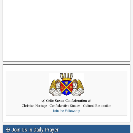
Celto-Saxon Confederation
🌿
🌿
Christian Heritage · Confederative Studies · Cultural Restoration
Join the Fellowship
✠ Join Us in Daily Prayer