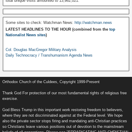
total unique visits amounted to 13,982,021.
Some sites to check: Watchman News:
http://watchman.news
LATEST HEADLINES TO THE HOUR (combined from the
top
Nationalist News sites
)
Col. Douglas MacGregor Military Analysis
Daily Technocracy / Transhumanism Agenda News
Orthodox Church of the Culdees, Copyright 1999-Present
Thank God For protection of our most fundamental rights of religious free
exercise.
God Bless Trump in this important work restoring freedom to believers,
where they are not discriminated against at the Federal level. We hope
also the private sector stops firing and mandating anti-Christian practices
so Christians leave various positions out of devotion to the mainstream