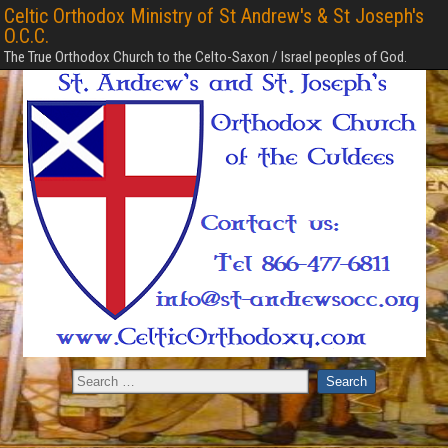
Celtic Orthodox Ministry of St Andrew's & St Joseph's
O.C.C.
The True Orthodox Church to the Celto-Saxon / Israel peoples of God.