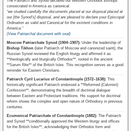
The Patriarch and Synod declared our Western Orthodox Bishops
consecrated in America as canonical:
“we studied carefully the documents placed at our disposal placed at
our [the Synod’s] disposal, and are pleased to declare your Episcopal
Ordination as valid and Canonical for the existent conditions in
America.”
(View Patriarchal document with seal)
Moscow Patriarchate Synod (1904–1907):
Under the leadership of
Bishop Tikhon
(later Patriarch of Moscow and canonized saint), the
Russian Synod reviewed the English liturgy and affirmed it as
**theologically and liturgically Orthodox**, rooted in the ancient
**Sarum Rite** of the British Isles. This recognition serves as a good
reminder for Eastern Christians.
Patriarch Cyril Lucarius of Constantinople (1572–1638):
This
historically significant Patriarch endorsed a **Reformed (Calvinist)
Confession**, demonstrating the breadth of doctrinal dialogue
between Eastern and Protestant traditions. His support for doctrinal
reform shows the complex and open nature of Orthodoxy in previous
centuries.
Ecumenical Patriarchate of Constantinople (1882):
The Patriarch
and Synod **conditionally approved the Western liturgy and offices
for the British Isles**, acknowledging their Orthodox form and