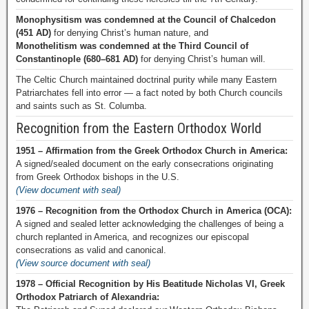
Monophysitism was condemned at the Council of Chalcedon
(451 AD)
for denying Christ’s human nature, and
Monothelitism was condemned at the Third Council of
Constantinople (680–681 AD)
for denying Christ’s human will.
The Celtic Church maintained doctrinal purity while many Eastern
Patriarchates fell into error — a fact noted by both Church councils
and saints such as St. Columba.
Recognition from the Eastern Orthodox World
1951 – Affirmation from the Greek Orthodox Church in America:
A signed/sealed document on the early consecrations originating
from Greek Orthodox bishops in the U.S.
(View document with seal)
1976 – Recognition from the Orthodox Church in America (OCA):
A signed and sealed letter acknowledging the challenges of being a
church replanted in America, and recognizes our episcopal
consecrations as valid and canonical.
(View source document with seal)
1978 – Official Recognition by His Beatitude Nicholas VI, Greek
Orthodox Patriarch of Alexandria: