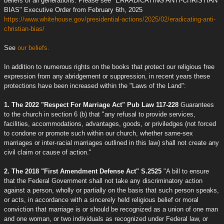
beliefs of all generations. Please see "ERRADICATING ANTI-CHRISTIAN
BIAS" Executive Order from February 6th, 2025
https://www.whitehouse.gov/presidential-actions/2025/02/eradicating-anti-
christian-bias/
See
our beliefs.
In addition to numerous rights on the books that protect our religious free
expression from any abridgement or suppression, in recent years these
protections have been increased within the "Laws of the Land":
1. The 2022 "Respect For Marriage Act" Pub Law 117-228
Guarantees
to the church in section 6 (b) that "any refusal to provide services,
facilities, accommodations, advantages, goods, or priviledges (not forced
to condone or promote such within our church, whether same-sex
marriages or inter-racial marriages outlined in this law) shall not create any
civil claim or cause of action."
2. The 2018 "First Amendment Defense Act" S.2525
"A bill to ensure
that the Federal Government shall not take any discriminatory action
against a person, wholly or partially on the basis that such person speaks,
or acts, in accordance with a sincerely held religious belief or moral
conviction that marriage is or should be recognized as a union of one man
and one woman, or two individuals as recognized under Federal law, or