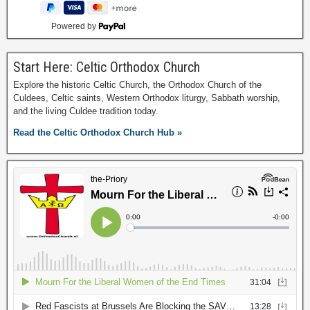
Powered by
Start Here: Celtic Orthodox Church
Explore the historic Celtic Church, the Orthodox Church of the
Culdees, Celtic saints, Western Orthodox liturgy, Sabbath worship,
and the living Culdee tradition today.
Read the Celtic Orthodox Church Hub »