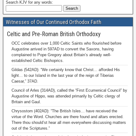
Search KJV for any words:
Witnesses of Our Continued Orthodox Faith
Celtic and Pre-Roman British Orthodoxy
OCC celebrates over 1,000 Celtic Saints who flourished before
Augustine arrived in 597AD to convert the Saxons, having
complained to Pope Gregory about Britain’s already well-
established Celtic Bishoprics.
Gildas (542AD): “We certainly know that Christ… afforded His
light… to our Island in the last year of the reign of Tiberias
Caesar,” 37AD.
Council of Arles (314AD), called the “First Ecumenical Council” by
Augustine of Hippo, was attended primarily by Celtic clergy of
Britain and Gaul.
Chrysostom (402AD): “The British Isles… have received the
virtue of the Word. Churches are there found and altars erected.
There thou should’st hear all men everywhere discussing matters
out of the Scriptures.”