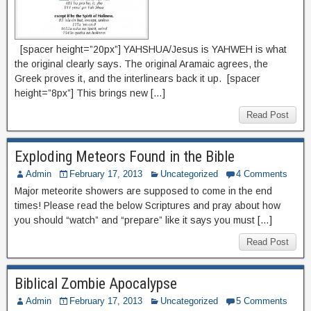
[spacer height=”20px”] YAHSHUA/Jesus is YAHWEH is what
the original clearly says. The original Aramaic agrees, the
Greek proves it, and the interlinears back it up. [spacer
height=”8px”] This brings new […]
Read Post
Exploding Meteors Found in the Bible
Admin
February 17, 2013
Uncategorized
4 Comments
Major meteorite showers are supposed to come in the end
times! Please read the below Scriptures and pray about how
you should “watch” and “prepare” like it says you must […]
Read Post
Biblical Zombie Apocalypse
Admin
February 17, 2013
Uncategorized
5 Comments