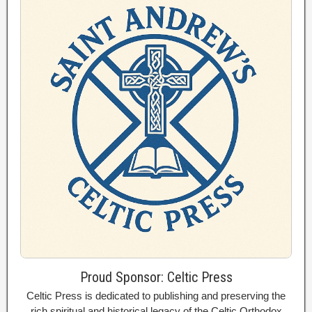
Proud Sponsor: Celtic Press
Celtic Press is dedicated to publishing and preserving the
rich spiritual and historical legacy of the Celtic Orthodox