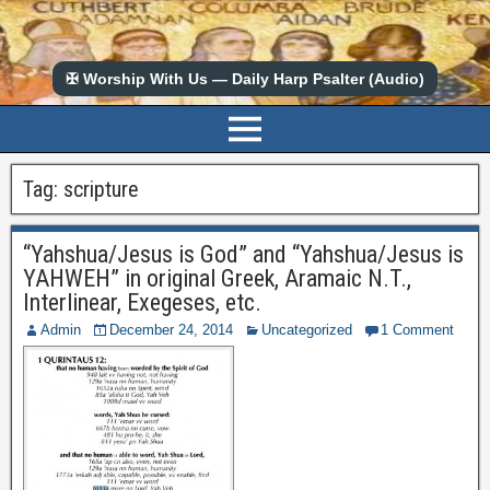
✠ Worship With Us — Daily Harp Psalter (Audio)
Tag:
scripture
“Yahshua/Jesus is God” and “Yahshua/Jesus is
YAHWEH” in original Greek, Aramaic N.T.,
Interlinear, Exegeses, etc.
Admin
December 24, 2014
Uncategorized
1 Comment