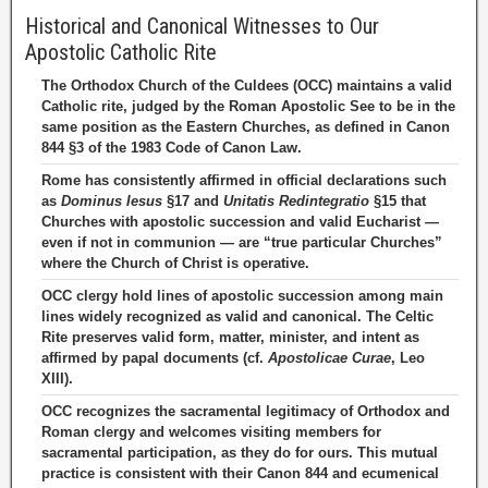
Historical and Canonical Witnesses to Our
Apostolic Catholic Rite
The Orthodox Church of the Culdees (OCC) maintains a valid
Catholic rite, judged by the Roman Apostolic See to be in the
same position as the Eastern Churches, as defined in Canon
844 §3 of the 1983 Code of Canon Law.
Rome has consistently affirmed in official declarations such
as
Dominus Iesus
§17 and
Unitatis Redintegratio
§15 that
Churches with apostolic succession and valid Eucharist —
even if not in communion — are “true particular Churches”
where the Church of Christ is operative.
OCC clergy hold lines of apostolic succession among main
lines widely recognized as valid and canonical. The Celtic
Rite preserves valid form, matter, minister, and intent as
affirmed by papal documents (cf.
Apostolicae Curae
, Leo
XIII).
OCC recognizes the sacramental legitimacy of Orthodox and
Roman clergy and welcomes visiting members for
sacramental participation, as they do for ours. This mutual
practice is consistent with their Canon 844 and ecumenical