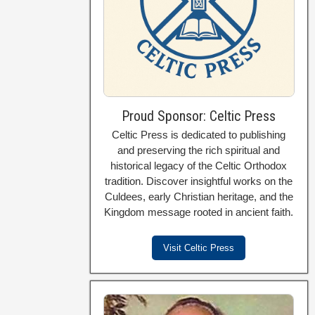
Proud Sponsor: Celtic Press
Celtic Press is dedicated to publishing
and preserving the rich spiritual and
historical legacy of the Celtic Orthodox
tradition. Discover insightful works on the
Culdees, early Christian heritage, and the
Kingdom message rooted in ancient faith.
Visit Celtic Press