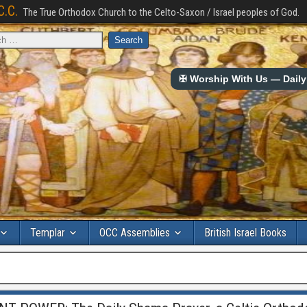
C.C.
The True Orthodox Church to the Celto-Saxon / Israel peoples of God.
✠ Worship With Us — Daily 
Templar
OCC Assemblies
British Israel Books