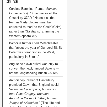
Church
Cardinal Baronius (Roman
Annales
Ecclesiastici
): “Britain received the
Gospel by 37AD.” He said all the
Roman Martyrologies must be
corrected to read “to the Gauls”(Celts)
rather than “Galatians,” affirming the
Western apostolicity.
Baronius further cited Metaphrastes
that “about the year of Our Lord 58, St
Peter was preaching in the West,
particularly in Britain.”
Augustine’s own arrival was only to
convert the newly arrived Saxons —
not the longstanding British Church.
Archbishop Parker of Canterbury
promised Calvin that England would
“retain her Episcopacy; but not as
from Pope Gregory, who sent
Augustine the monk hither, but from
Joseph of Arimathea.”
(“The Life and