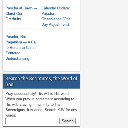
Pascha at Dawn —
Calendar Update:
Christ Our
Pascha
Firstfruits
Observance (One
Day Adjustment)
Pascha, Not
Paganism — A Call
to Return to Christ-
Centered
Understanding
Search the Scriptures, the Word of
God.
Pray successfully! His will is His word.
When you pray in agreement according to
His will, staying in humility to His
Sovereignty, it is done. Search KJV for any
words: