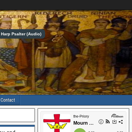
Harp Psalter (Audio)
Contact