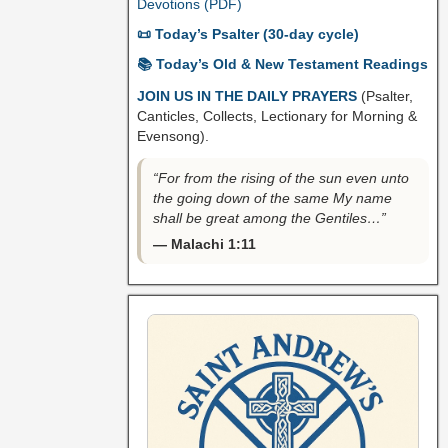
Devotions (PDF)
📜 Today’s Psalter (30-day cycle)
📚 Today’s Old & New Testament Readings
JOIN US IN THE DAILY PRAYERS
(Psalter,
Canticles, Collects, Lectionary for Morning &
Evensong).
“For from the rising of the sun even unto
the going down of the same My name
shall be great among the Gentiles…”
— Malachi 1:11