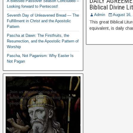
DAILY AGREEMENT
A Blessed Passover Season Concluded –
Biblical Divine L
Looking forward to Pentecost!
Admin
August 16,
Seventh Day of Unleavened Bread — The
Fulfillment in Christ and the Apostolic
This great Biblical Lit
Pattern
equivalent, is daily ch
Pascha at Dawn: The Firstfruits, the
Resurrection, and the Apostolic Pattern of
Worship
Pascha, Not Paganism: Why Easter Is
Not Pagan
Join us in celebrating the
faithfulness of God working in His
people.