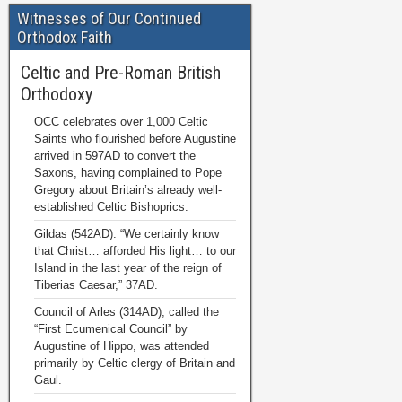
Witnesses of Our Continued
Orthodox Faith
Celtic and Pre-Roman British
Orthodoxy
OCC celebrates over 1,000 Celtic
Saints who flourished before Augustine
arrived in 597AD to convert the
Saxons, having complained to Pope
Gregory about Britain’s already well-
established Celtic Bishoprics.
Gildas (542AD): “We certainly know
that Christ… afforded His light… to our
Island in the last year of the reign of
Tiberias Caesar,” 37AD.
Council of Arles (314AD), called the
“First Ecumenical Council” by
Augustine of Hippo, was attended
primarily by Celtic clergy of Britain and
Gaul.