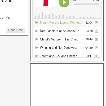
ox and
or it’s
Read Post