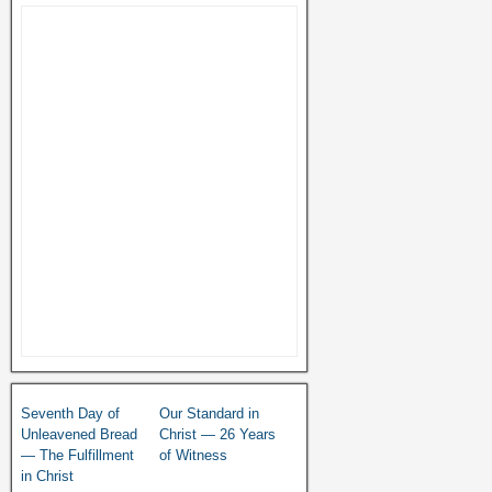
Seventh Day of
Our Standard in
Unleavened Bread
Christ — 26 Years
— The Fulfillment
of Witness
in Christ