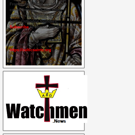
From time to time we hold live
commemorations and study
sessions on several of our great
Celtic Orthodox founders.
Subscribe
to ensure you get briefed
on the next one.
You may also use
https://celticsaints.org