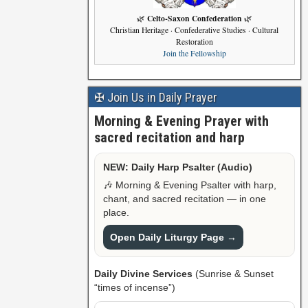
Celto-Saxon Confederation
🌿
🌿
Christian Heritage · Confederative Studies · Cultural
Restoration
Join the Fellowship
✠ Join Us in Daily Prayer
Morning & Evening Prayer with
sacred recitation and harp
NEW: Daily Harp Psalter (Audio)
🎶 Morning & Evening Psalter with harp,
chant, and sacred recitation — in one
place.
Open Daily Liturgy Page →
Daily Divine Services
(Sunrise & Sunset
“times of incense”)