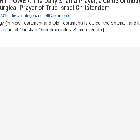
 POWER: The Daily Shama Prayer, a Celtic Orthod
iturgical Prayer of True Israel Christendom
 2018
Uncategorized
Comments
urgy (in New Testament and Old Testament) is called “the Shama”, and it, 
anted in all Christian Orthodox circles. Some even do […]