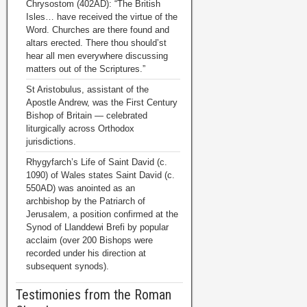
Chrysostom (402AD): “The British
Isles… have received the virtue of the
Word. Churches are there found and
altars erected. There thou should’st
hear all men everywhere discussing
matters out of the Scriptures.”
St Aristobulus, assistant of the
Apostle Andrew, was the First Century
Bishop of Britain — celebrated
liturgically across Orthodox
jurisdictions.
Rhygyfarch’s Life of Saint David (c.
1090) of Wales states Saint David (c.
550AD) was anointed as an
archbishop by the Patriarch of
Jerusalem, a position confirmed at the
Synod of Llanddewi Brefi by popular
acclaim (over 200 Bishops were
recorded under his direction at
subsequent synods).
Testimonies from the Roman