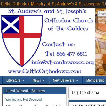
Celtic Orthodox Ministry of St Andrew's & St Joseph's O.
Literature
News
New Believers
Membership
Latest Website Articles
Tag:
the shama
Winning and Not Deceived.