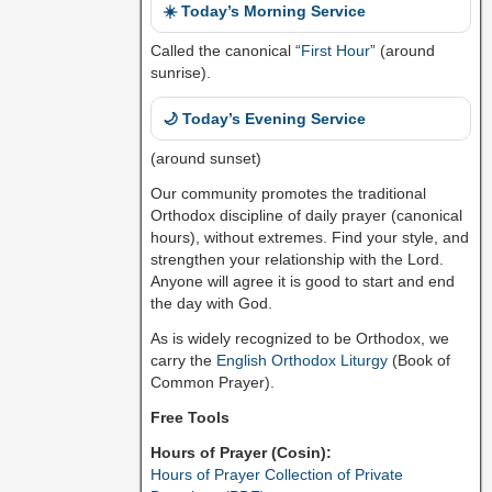
☀️ Today’s Morning Service
Called the canonical “
First Hour
” (around
sunrise).
🌙 Today’s Evening Service
(around sunset)
Our community promotes the traditional
Orthodox discipline of daily prayer (canonical
hours), without extremes. Find your style, and
strengthen your relationship with the Lord.
Anyone will agree it is good to start and end
the day with God.
As is widely recognized to be Orthodox, we
carry the
English Orthodox Liturgy
(Book of
Common Prayer).
Free Tools
Hours of Prayer (Cosin):
Hours of Prayer Collection of Private