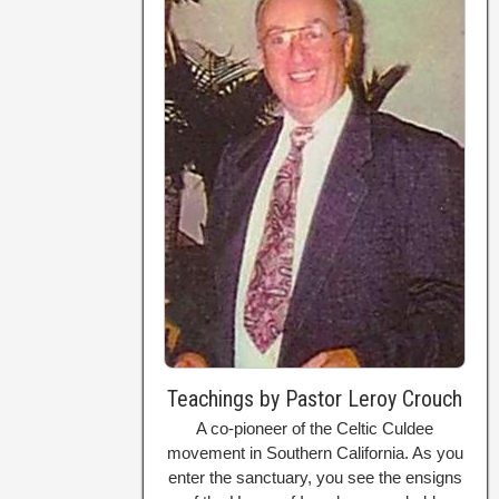
Teachings by Pastor Leroy Crouch
A co-pioneer of the Celtic Culdee
movement in Southern California. As you
enter the sanctuary, you see the ensigns