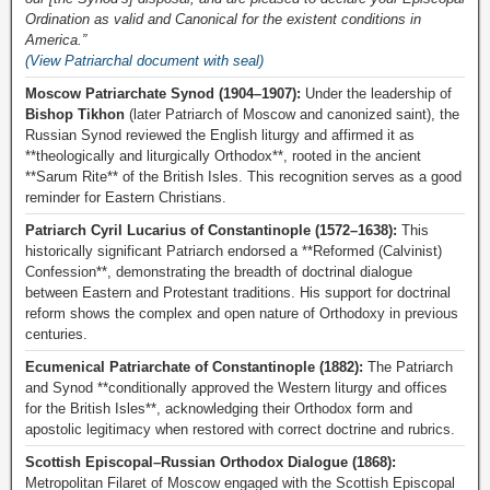
Ordination as valid and Canonical for the existent conditions in
America.”
(View Patriarchal document with seal)
Moscow Patriarchate Synod (1904–1907):
Under the leadership of
Bishop Tikhon
(later Patriarch of Moscow and canonized saint), the
Russian Synod reviewed the English liturgy and affirmed it as
**theologically and liturgically Orthodox**, rooted in the ancient
**Sarum Rite** of the British Isles. This recognition serves as a good
reminder for Eastern Christians.
Patriarch Cyril Lucarius of Constantinople (1572–1638):
This
historically significant Patriarch endorsed a **Reformed (Calvinist)
Confession**, demonstrating the breadth of doctrinal dialogue
between Eastern and Protestant traditions. His support for doctrinal
reform shows the complex and open nature of Orthodoxy in previous
centuries.
Ecumenical Patriarchate of Constantinople (1882):
The Patriarch
and Synod **conditionally approved the Western liturgy and offices
for the British Isles**, acknowledging their Orthodox form and
apostolic legitimacy when restored with correct doctrine and rubrics.
Scottish Episcopal–Russian Orthodox Dialogue (1868):
Metropolitan Filaret of Moscow engaged with the Scottish Episcopal