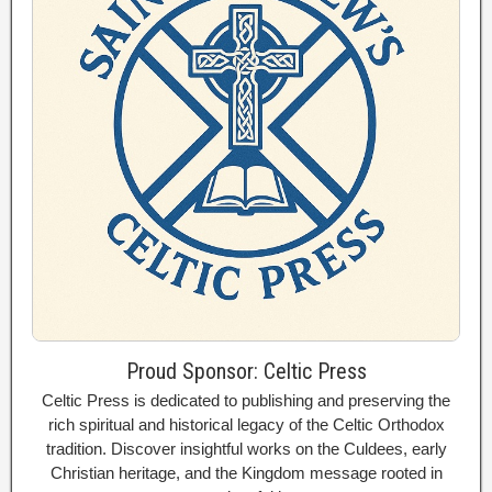
Proud Sponsor: Celtic Press
Celtic Press is dedicated to publishing and preserving the
rich spiritual and historical legacy of the Celtic Orthodox
tradition. Discover insightful works on the Culdees, early
Christian heritage, and the Kingdom message rooted in