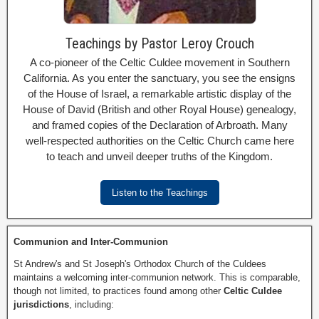
Teachings by Pastor Leroy Crouch
A co-pioneer of the Celtic Culdee movement in Southern
California. As you enter the sanctuary, you see the ensigns
of the House of Israel, a remarkable artistic display of the
House of David (British and other Royal House) genealogy,
and framed copies of the Declaration of Arbroath. Many
well-respected authorities on the Celtic Church came here
to teach and unveil deeper truths of the Kingdom.
Listen to the Teachings
Communion and Inter-Communion
St Andrew's and St Joseph's Orthodox Church of the Culdees
maintains a welcoming inter-communion network. This is comparable,
though not limited, to practices found among other
Celtic Culdee
jurisdictions
, including: