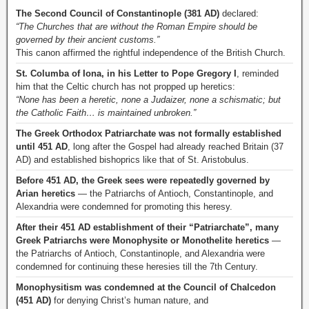
The Second Council of Constantinople (381 AD)
declared:
“The Churches that are without the Roman Empire should be
governed by their ancient customs.”
This canon affirmed the rightful independence of the British Church.
St. Columba of Iona, in his Letter to Pope Gregory I
, reminded
him that the Celtic church has not propped up heretics:
“None has been a heretic, none a Judaizer, none a schismatic; but
the Catholic Faith… is maintained unbroken.”
The Greek Orthodox Patriarchate was not formally established
until 451 AD
, long after the Gospel had already reached Britain (37
AD) and established bishoprics like that of St. Aristobulus.
Before 451 AD, the Greek sees were repeatedly governed by
Arian heretics
— the Patriarchs of Antioch, Constantinople, and
Alexandria were condemned for promoting this heresy.
After their 451 AD establishment of their “Patriarchate”, many
Greek Patriarchs were Monophysite or Monothelite heretics
—
the Patriarchs of Antioch, Constantinople, and Alexandria were
condemned for continuing these heresies till the 7th Century.
Monophysitism was condemned at the Council of Chalcedon
(451 AD)
for denying Christ’s human nature, and