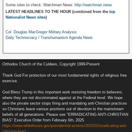
Some sites to check: Watchman News:
http://watchman.news
LATEST HEADLINES TO THE HOUR (combined from the
top
Nationalist News sites
)
Col. Douglas MacGregor Military Analysis
Daily Technocracy / Transhumanism Agenda News
Orthodox Church of the Culdees, Copyright 1999-Present
Thank God For protection of our most fundamental rights of religious free
exercise.
God Bless Trump in this important work restoring freedom to believers,
where they are not discriminated against at the Federal level. We hope
also the private sector stops firing and mandating anti-Christian practices
so Christians leave various positions out of devotion to the mainstream
beliefs of all generations. Please see "ERRADICATING ANTI-CHRISTIAN
BIAS" Executive Order from February 6th, 2025
https://www.whitehouse.gov/presidential-actions/2025/02/eradicating-anti-
christian-bias/