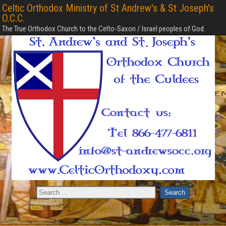
Celtic Orthodox Ministry of St Andrew's & St Joseph's
O.C.C.
The True Orthodox Church to the Celto-Saxon / Israel peoples of God.