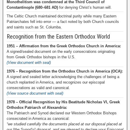
Monothelitism was condemned at the Third Council of
Constantinople (680–681 AD)
for denying Christ’s human will.
The Celtic Church maintained doctrinal purity while many Eastern
Patriarchates fell into error — a fact noted by both Church councils
and saints such as St. Columba.
Recognition from the Eastern Orthodox World
1951 – Affirmation from the Greek Orthodox Church in America:
A signed/sealed document on the early consecrations originating
from Greek Orthodox bishops in the U.S.
(View document with seal)
1976 – Recognition from the Orthodox Church in America (OCA):
A signed and sealed letter acknowledging the challenges of being a
church replanted in America, and recognizes our episcopal
consecrations as valid and canonical.
(View source document with seal)
1978 – Official Recognition by His Beatitude Nicholas VI, Greek
Orthodox Patriarch of Alexandria:
The Patriarch and Synod declared our Western Orthodox Bishops
consecrated in America as canonical:
“we studied carefully the documents placed at our disposal placed at
our [the Synod’s] disposal, and are pleased to declare your Episcopal