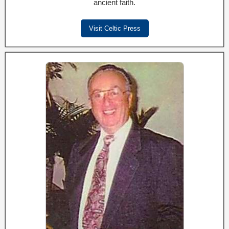
ancient faith.
Visit Celtic Press