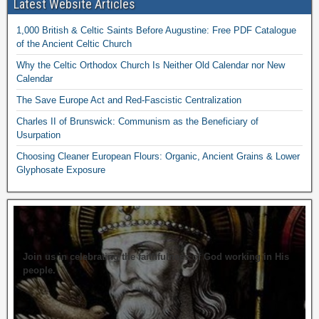
Latest Website Articles
1,000 British & Celtic Saints Before Augustine: Free PDF Catalogue
of the Ancient Celtic Church
Why the Celtic Orthodox Church Is Neither Old Calendar nor New
Calendar
The Save Europe Act and Red-Fascistic Centralization
Charles II of Brunswick: Communism as the Beneficiary of
Usurpation
Choosing Cleaner European Flours: Organic, Ancient Grains & Lower
Glyphosate Exposure
Join us in celebrating the faithfulness of God working in His
people.