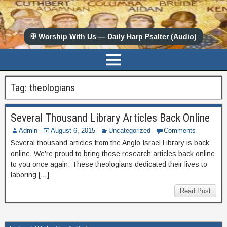
✠ Worship With Us — Daily Harp Psalter (Audio)
Tag:
theologians
Several Thousand Library Articles Back Online
Admin
August 6, 2015
Uncategorized
Comments
Several thousand articles from the Anglo Israel Library is back
online. We’re proud to bring these research articles back online
to you once again. These theologians dedicated their lives to
laboring […]
Read Post