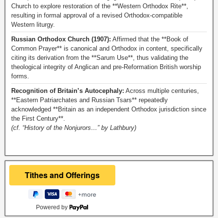
Church to explore restoration of the **Western Orthodox Rite**,
resulting in formal approval of a revised Orthodox-compatible
Western liturgy.
Russian Orthodox Church (1907):
Affirmed that the **Book of
Common Prayer** is canonical and Orthodox in content, specifically
citing its derivation from the **Sarum Use**, thus validating the
theological integrity of Anglican and pre-Reformation British worship
forms.
Recognition of Britain’s Autocephaly:
Across multiple centuries,
**Eastern Patriarchates and Russian Tsars** repeatedly
acknowledged **Britain as an independent Orthodox jurisdiction since
the First Century**.
(cf. “History of the Nonjurors…” by Lathbury)
Powered by