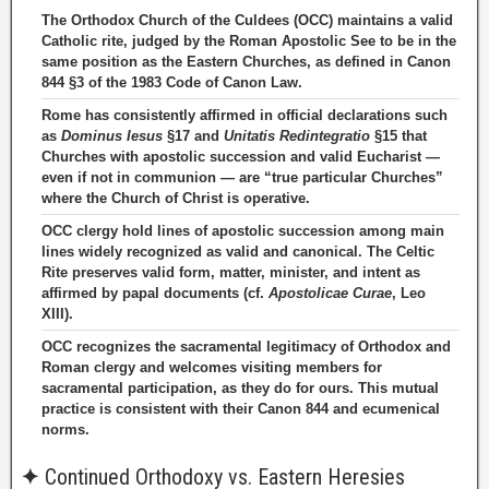
The Orthodox Church of the Culdees (OCC) maintains a valid
Catholic rite, judged by the Roman Apostolic See to be in the
same position as the Eastern Churches, as defined in Canon
844 §3 of the 1983 Code of Canon Law.
Rome has consistently affirmed in official declarations such
as
Dominus Iesus
§17 and
Unitatis Redintegratio
§15 that
Churches with apostolic succession and valid Eucharist —
even if not in communion — are “true particular Churches”
where the Church of Christ is operative.
OCC clergy hold lines of apostolic succession among main
lines widely recognized as valid and canonical. The Celtic
Rite preserves valid form, matter, minister, and intent as
affirmed by papal documents (cf.
Apostolicae Curae
, Leo
XIII).
OCC recognizes the sacramental legitimacy of Orthodox and
Roman clergy and welcomes visiting members for
sacramental participation, as they do for ours. This mutual
practice is consistent with their Canon 844 and ecumenical
norms.
✦
Continued Orthodoxy vs. Eastern Heresies