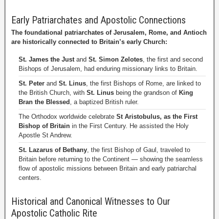
Early Patriarchates and Apostolic Connections
The foundational patriarchates of Jerusalem, Rome, and Antioch
are historically connected to Britain’s early Church:
St. James the Just
and
St. Simon Zelotes
, the first and second
Bishops of Jerusalem, had enduring missionary links to Britain.
St. Peter
and
St. Linus
, the first Bishops of Rome, are linked to
the British Church, with
St. Linus
being the grandson of
King
Bran the Blessed
, a baptized British ruler.
The Orthodox worldwide celebrate
St Aristobulus, as the First
Bishop of Britain
in the First Century. He assisted the Holy
Apostle St Andrew.
St. Lazarus of Bethany
, the first Bishop of Gaul, traveled to
Britain before returning to the Continent — showing the seamless
flow of apostolic missions between Britain and early patriarchal
centers.
Historical and Canonical Witnesses to Our
Apostolic Catholic Rite