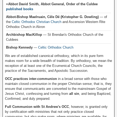
+Abbot David Smith, Abbot General, Order of the Culdee
published books
Abbot-Bishop Maelruain, Céle Dé (Kristopher G. Dowling)
— of
the
Celtic Orthodox Christian Church
and Ascension Western Rite
Orthodox Church in Akron
Archbishop MacKillop
— St Brendan's Orthodox Church of the
Culdees
Bishop Kennedy
—
Celtic Orthodox Church
We are of established canonical orthodoxy, which in its pure form
makes room for a wide breadth of tradition. By orthodoxy, we mean the
reception of at least one of the Ecumenical Church Councils, the
practice of the Sacraments, and Apostolic Succession.
OCC practices inter-communion
in a broad sense with those who
maintain closed communion in the proper Christian sense; that is, they
ensure that communicants are converted to the mainstream Gospel of
Jesus Christ, confessing and turning from
all sin
, and being Baptized,
Confirmed, and duly prepared.
Full Communion with St Andrew's OCC
, however, is granted only
by certification with ministries that not only practice closed
communion, but also make room, where ministers are available, for