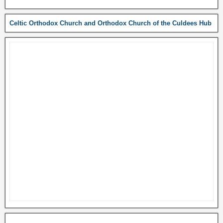
Celtic Orthodox Church and Orthodox Church of the Culdees Hub