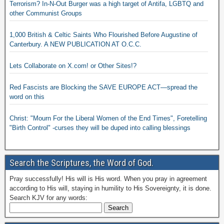
Terrorism? In-N-Out Burger was a high target of Antifa, LGBTQ and
other Communist Groups
1,000 British & Celtic Saints Who Flourished Before Augustine of
Canterbury. A NEW PUBLICATION AT O.C.C.
Lets Collaborate on X.com! or Other Sites!?
Red Fascists are Blocking the SAVE EUROPE ACT—spread the
word on this
Christ: "Mourn For the Liberal Women of the End Times", Foretelling
"Birth Control" -curses they will be duped into calling blessings
Search the Scriptures, the Word of God.
Pray successfully! His will is His word. When you pray in agreement
according to His will, staying in humility to His Sovereignty, it is done.
Search KJV for any words: