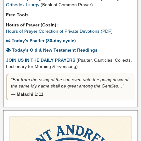
Orthodox Liturgy
(Book of Common Prayer).
Free Tools
Hours of Prayer (Cosin):
Hours of Prayer Collection of Private Devotions (PDF)
📜 Today’s Psalter (30-day cycle)
📚 Today’s Old & New Testament Readings
JOIN US IN THE DAILY PRAYERS
(Psalter, Canticles, Collects,
Lectionary for Morning & Evensong).
“For from the rising of the sun even unto the going down of
the same My name shall be great among the Gentiles…”
— Malachi 1:11