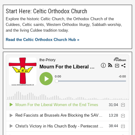
Start Here: Celtic Orthodox Church
Explore the historic Celtic Church, the Orthodox Church of the
Culdees, Celtic saints, Western Orthodox liturgy, Sabbath worship,
and the living Culdee tradition today.
Read the Celtic Orthodox Church Hub »