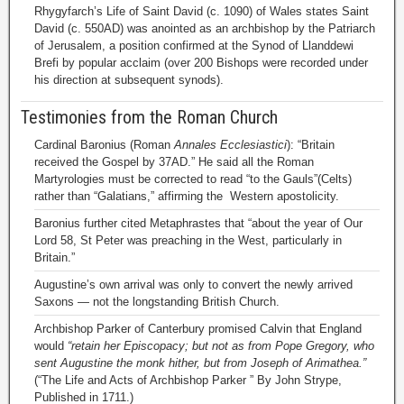
Rhygyfarch’s Life of Saint David (c. 1090) of Wales states Saint
David (c. 550AD) was anointed as an archbishop by the Patriarch
of Jerusalem, a position confirmed at the Synod of Llanddewi
Brefi by popular acclaim (over 200 Bishops were recorded under
his direction at subsequent synods).
Testimonies from the Roman Church
Cardinal Baronius (Roman
Annales Ecclesiastici
): “Britain
received the Gospel by 37AD.” He said all the Roman
Martyrologies must be corrected to read “to the Gauls”(Celts)
rather than “Galatians,” affirming the Western apostolicity.
Baronius further cited Metaphrastes that “about the year of Our
Lord 58, St Peter was preaching in the West, particularly in
Britain.”
Augustine’s own arrival was only to convert the newly arrived
Saxons — not the longstanding British Church.
Archbishop Parker of Canterbury promised Calvin that England
would
“retain her Episcopacy; but not as from Pope Gregory, who
sent Augustine the monk hither, but from Joseph of Arimathea.”
(“The Life and Acts of Archbishop Parker ” By John Strype,
Published in 1711.)