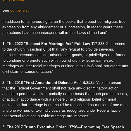
See
our beliefs.
In addition to numerous rights on the books that protect our religious free
expression from any abridgement or suppression, in recent years these
protections have been increased within the "Laws of the Land":
1. The 2022 "Respect For Marriage Act" Pub Law 117-228
Guarantees
to the church in section 6 (b) that "any refusal to provide services,
facilities, accommodations, advantages, goods, or priviledges (not forced
to condone or promote such within our church, whether same-sex
marriages or inter-racial marriages outlined in this law) shall not create any
civil claim or cause of action."
2. The 2018 "First Amendment Defense Act" S.2525
"A bill to ensure
that the Federal Government shall not take any discriminatory action
against a person, wholly or partially on the basis that such person speaks,
or acts, in accordance with a sincerely held religious belief or moral
conviction that marriage is or should be recognized as a union of one man
and one woman, or two individuals as recognized under Federal law, or
that sexual relations outside marriage are improper."
3. The 2017 Trump Executive Order 13798—Promoting Free Speech