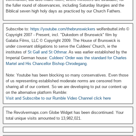
the fuller round of observances, including Saturday liturgies and the
Biblical seven high holy days as practiced by our Church Fathers.
Subscribe to:
https://youtube.com/thebrunswickers
wolfenbuttel.info ©
Copyright 2007 - Present, incl. "Dukedom of Brunswick" film by
Galatia Films, LLC © Copyright 2009. The House of Brunswick is
under covenant obligations to serve the Culdees' Church, ie the
institutes of
St Gall and St Othmar
. As was earlier established by the
Imperial German house:
Culdees' Order was the standard for Charles
Martel and His Chancellor Bishop Chrodegang.
Note: Youtube has been blocking so many conservatives. Even those
of us representing established moderate norms are censored from
sharing all of our content. So we are developing to put our content up
on the alternative platform Rumble:
Visit and Subscribe to our Rumble Video Channel click here
The Revolvermaps.com Globe Widget has been discontinued. Your
total unique visits amounted to 13,982,021.