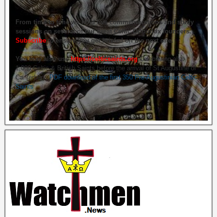
From time to time we hold live commemorations and study
sessions on several of our great Celtic Orthodox founders.
Subscribe
to ensure you get briefed on the next one.
You may also use
https://celticsaints.org
Celebrating also
1,000 Celtic & British Saints before the arrival of St Augustine of
Canterbury.
PDF download of the first 350 Pre-Augustinian Celtic
Saints