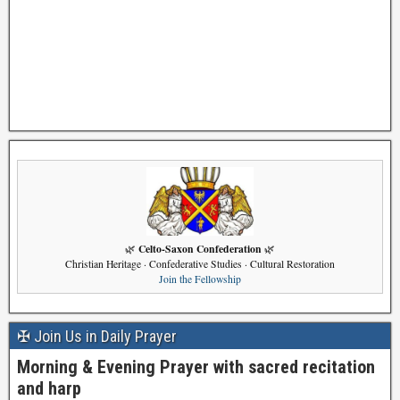
Celto-Saxon Confederation
🌿
🌿
Christian Heritage · Confederative Studies · Cultural Restoration
Join the Fellowship
✠ Join Us in Daily Prayer
Morning & Evening Prayer with sacred recitation
and harp