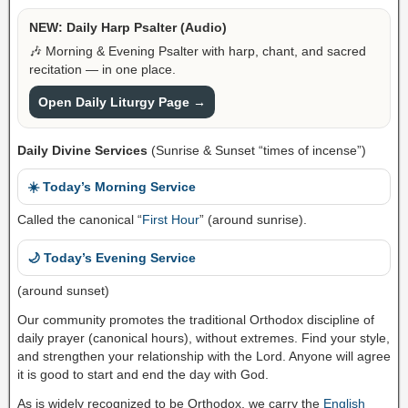
NEW: Daily Harp Psalter (Audio)
🎶 Morning & Evening Psalter with harp, chant, and sacred
recitation — in one place.
Open Daily Liturgy Page →
Daily Divine Services
(Sunrise & Sunset “times of incense”)
☀️ Today’s Morning Service
Called the canonical “
First Hour
” (around sunrise).
🌙 Today’s Evening Service
(around sunset)
Our community promotes the traditional Orthodox discipline of
daily prayer (canonical hours), without extremes. Find your style,
and strengthen your relationship with the Lord. Anyone will agree
it is good to start and end the day with God.
As is widely recognized to be Orthodox, we carry the
English