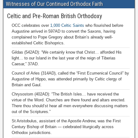
Witnesses of Our Continued Orthodox Faith
Celtic and Pre-Roman British Orthodoxy
OCC celebrates over
1,000 Celtic Saints
who flourished before
Augustine arrived in 597AD to convert the Saxons, having
complained to Pope Gregory about Britain’s already well-
established Celtic Bishoprics.
Gildas (542AD): “We certainly know that Christ… afforded His
light… to our Island in the last year of the reign of Tiberias
Caesar,” 37AD.
Council of Arles (314AD), called the “First Ecumenical Council” by
Augustine of Hippo, was attended primarily by Celtic clergy of
Britain and Gaul.
Chrysostom (402AD): “The British Isles… have received the
virtue of the Word. Churches are there found and altars erected.
There thou should’st hear all men everywhere discussing matters
out of the Scriptures.”
St Aristobulus, assistant of the Apostle Andrew, was the First
Century Bishop of Britain — celebrated liturgically across
Orthodox jurisdictions.