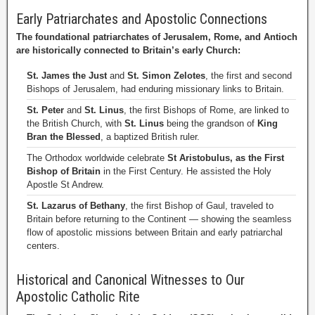
Early Patriarchates and Apostolic Connections
The foundational patriarchates of Jerusalem, Rome, and Antioch
are historically connected to Britain’s early Church:
St. James the Just
and
St. Simon Zelotes
, the first and second
Bishops of Jerusalem, had enduring missionary links to Britain.
St. Peter
and
St. Linus
, the first Bishops of Rome, are linked to
the British Church, with
St. Linus
being the grandson of
King
Bran the Blessed
, a baptized British ruler.
The Orthodox worldwide celebrate
St Aristobulus, as the First
Bishop of Britain
in the First Century. He assisted the Holy
Apostle St Andrew.
St. Lazarus of Bethany
, the first Bishop of Gaul, traveled to
Britain before returning to the Continent — showing the seamless
flow of apostolic missions between Britain and early patriarchal
centers.
Historical and Canonical Witnesses to Our
Apostolic Catholic Rite