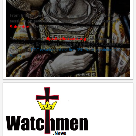
From time to time we hold live commemorations and study
sessions on several of our great Celtic Orthodox founders.
Subscribe
to ensure you get briefed on the next one.
You may also use
https://celticsaints.org
Celebrating also
1,000 Celtic & British Saints before the arrival of St Augustine of
Canterbury.
PDF download of the first 350 Pre-Augustinian Celtic
Saints