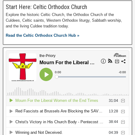
Start Here: Celtic Orthodox Church
Explore the historic Celtic Church, the Orthodox Church of the
Culdees, Celtic saints, Western Orthodox liturgy, Sabbath worship,
and the living Culdee tradition today.
Read the Celtic Orthodox Church Hub »