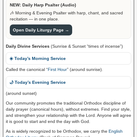
NEW: Daily Harp Psalter (Audio)
🎶 Morning & Evening Psalter with harp, chant, and sacred
recitation — in one place.
Open Daily Liturgy Page →
Daily Divine Services
(Sunrise & Sunset “times of incense”)
☀️ Today’s Morning Service
Called the canonical “
First Hour
” (around sunrise).
🌙 Today’s Evening Service
(around sunset)
Our community promotes the traditional Orthodox discipline of
daily prayer (canonical hours), without extremes. Find your style,
and strengthen your relationship with the Lord. Anyone will agree
it is good to start and end the day with God.
As is widely recognized to be Orthodox, we carry the
English