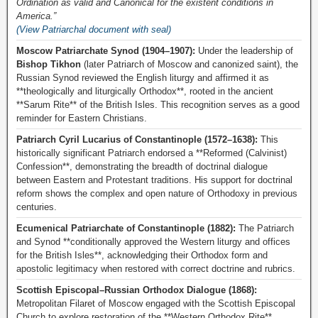
Ordination as valid and Canonical for the existent conditions in
America.”
(View Patriarchal document with seal)
Moscow Patriarchate Synod (1904–1907):
Under the leadership of
Bishop Tikhon
(later Patriarch of Moscow and canonized saint), the
Russian Synod reviewed the English liturgy and affirmed it as
**theologically and liturgically Orthodox**, rooted in the ancient
**Sarum Rite** of the British Isles. This recognition serves as a good
reminder for Eastern Christians.
Patriarch Cyril Lucarius of Constantinople (1572–1638):
This
historically significant Patriarch endorsed a **Reformed (Calvinist)
Confession**, demonstrating the breadth of doctrinal dialogue
between Eastern and Protestant traditions. His support for doctrinal
reform shows the complex and open nature of Orthodoxy in previous
centuries.
Ecumenical Patriarchate of Constantinople (1882):
The Patriarch
and Synod **conditionally approved the Western liturgy and offices
for the British Isles**, acknowledging their Orthodox form and
apostolic legitimacy when restored with correct doctrine and rubrics.
Scottish Episcopal–Russian Orthodox Dialogue (1868):
Metropolitan Filaret of Moscow engaged with the Scottish Episcopal
Church to explore restoration of the **Western Orthodox Rite**,