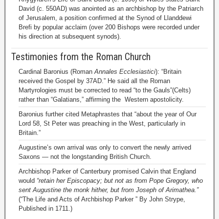
David (c. 550AD) was anointed as an archbishop by the Patriarch
of Jerusalem, a position confirmed at the Synod of Llanddewi
Brefi by popular acclaim (over 200 Bishops were recorded under
his direction at subsequent synods).
Testimonies from the Roman Church
Cardinal Baronius (Roman
Annales Ecclesiastici
): “Britain
received the Gospel by 37AD.” He said all the Roman
Martyrologies must be corrected to read “to the Gauls”(Celts)
rather than “Galatians,” affirming the Western apostolicity.
Baronius further cited Metaphrastes that “about the year of Our
Lord 58, St Peter was preaching in the West, particularly in
Britain.”
Augustine’s own arrival was only to convert the newly arrived
Saxons — not the longstanding British Church.
Archbishop Parker of Canterbury promised Calvin that England
would
“retain her Episcopacy; but not as from Pope Gregory, who
sent Augustine the monk hither, but from Joseph of Arimathea.”
(“The Life and Acts of Archbishop Parker ” By John Strype,
Published in 1711.)