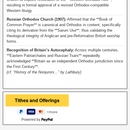
resulting in formal approval of a revised Orthodox-compatible
Western liturgy.
Russian Orthodox Church (1907):
Affirmed that the **Book of
Common Prayer** is canonical and Orthodox in content, specifically
citing its derivation from the **Sarum Use**, thus validating the
theological integrity of Anglican and pre-Reformation British worship
forms.
Recognition of Britain’s Autocephaly:
Across multiple centuries,
**Eastern Patriarchates and Russian Tsars** repeatedly
acknowledged **Britain as an independent Orthodox jurisdiction since
the First Century**.
(cf. “History of the Nonjurors…” by Lathbury)
Powered by