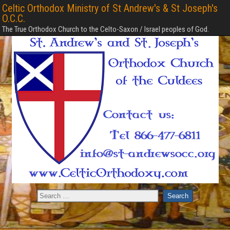
Celtic Orthodox Ministry of St Andrew's & St Joseph's
O.C.C.
The True Orthodox Church to the Celto-Saxon / Israel peoples of God.