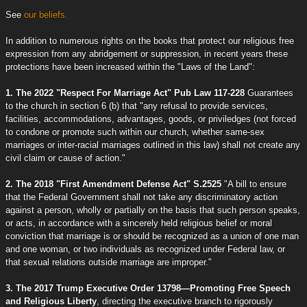
See
our beliefs.
In addition to numerous rights on the books that protect our religious free
expression from any abridgement or suppression, in recent years these
protections have been increased within the "Laws of the Land":
1. The 2022 "Respect For Marriage Act" Pub Law 117-228
Guarantees
to the church in section 6 (b) that "any refusal to provide services,
facilities, accommodations, advantages, goods, or priviledges (not forced
to condone or promote such within our church, whether same-sex
marriages or inter-racial marriages outlined in this law) shall not create any
civil claim or cause of action."
2. The 2018 "First Amendment Defense Act" S.2525
"A bill to ensure
that the Federal Government shall not take any discriminatory action
against a person, wholly or partially on the basis that such person speaks,
or acts, in accordance with a sincerely held religious belief or moral
conviction that marriage is or should be recognized as a union of one man
and one woman, or two individuals as recognized under Federal law, or
that sexual relations outside marriage are improper."
3. The 2017 Trump Executive Order 13798—Promoting Free Speech
and Religious Liberty
, directing the executive branch to rigorously