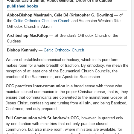
+Abbot David Smith, Abbot General, Order of the Culdee
published books
Abbot-Bishop Maelruain, Céle Dé (Kristopher G. Dowling)
— of
the
Celtic Orthodox Christian Church
and Ascension Western Rite
Orthodox Church in Akron
Archbishop MacKillop
— St Brendan's Orthodox Church of the
Culdees
Bishop Kennedy
—
Celtic Orthodox Church
We are of established canonical orthodoxy, which in its pure form
makes room for a wide breadth of tradition. By orthodoxy, we mean the
reception of at least one of the Ecumenical Church Councils, the
practice of the Sacraments, and Apostolic Succession.
OCC practices inter-communion
in a broad sense with those who
maintain closed communion in the proper Christian sense; that is, they
ensure that communicants are converted to the mainstream Gospel of
Jesus Christ, confessing and turning from
all sin
, and being Baptized,
Confirmed, and duly prepared.
Full Communion with St Andrew's OCC
, however, is granted only
by certification with ministries that not only practice closed
communion, but also make room, where ministers are available, for