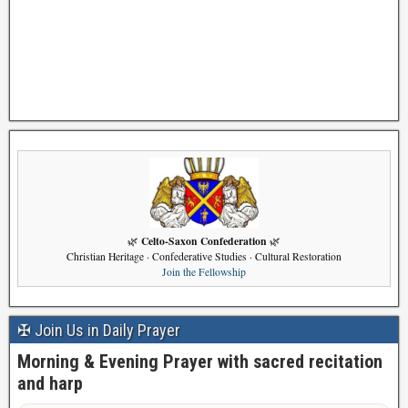
Celto-Saxon Confederation
🌿
🌿
Christian Heritage · Confederative Studies · Cultural Restoration
Join the Fellowship
✠ Join Us in Daily Prayer
Morning & Evening Prayer with sacred recitation
and harp