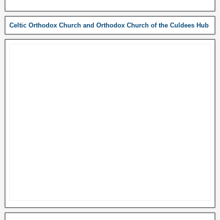
Celtic Orthodox Church and Orthodox Church of the Culdees Hub