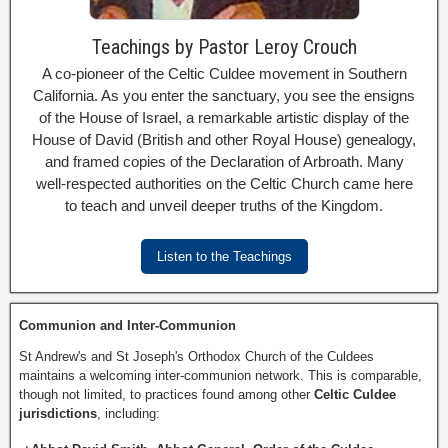
Teachings by Pastor Leroy Crouch
A co-pioneer of the Celtic Culdee movement in Southern
California. As you enter the sanctuary, you see the ensigns
of the House of Israel, a remarkable artistic display of the
House of David (British and other Royal House) genealogy,
and framed copies of the Declaration of Arbroath. Many
well-respected authorities on the Celtic Church came here
to teach and unveil deeper truths of the Kingdom.
Listen to the Teachings
Communion and Inter-Communion
St Andrew's and St Joseph's Orthodox Church of the Culdees
maintains a welcoming inter-communion network. This is comparable,
though not limited, to practices found among other
Celtic Culdee
jurisdictions
, including: