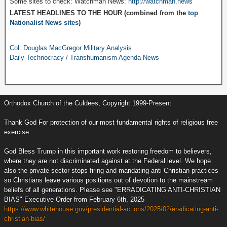
Some sites to check: Watchman News:
http://watchman.news
LATEST HEADLINES TO THE HOUR (combined from the
top
Nationalist News sites
)
Col. Douglas MacGregor Military Analysis
Daily Technocracy / Transhumanism Agenda News
Orthodox Church of the Culdees, Copyright 1999-Present
Thank God For protection of our most fundamental rights of religious free
exercise.
God Bless Trump in this important work restoring freedom to believers,
where they are not discriminated against at the Federal level. We hope
also the private sector stops firing and mandating anti-Christian practices
so Christians leave various positions out of devotion to the mainstream
beliefs of all generations. Please see "ERRADICATING ANTI-CHRISTIAN
BIAS" Executive Order from February 6th, 2025
https://www.whitehouse.gov/presidential-actions/2025/02/eradicating-anti-
christian-bias/