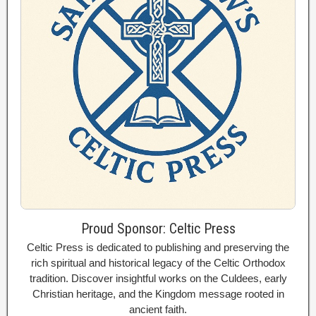
Proud Sponsor: Celtic Press
Celtic Press is dedicated to publishing and preserving the
rich spiritual and historical legacy of the Celtic Orthodox
tradition. Discover insightful works on the Culdees, early
Christian heritage, and the Kingdom message rooted in
ancient faith.