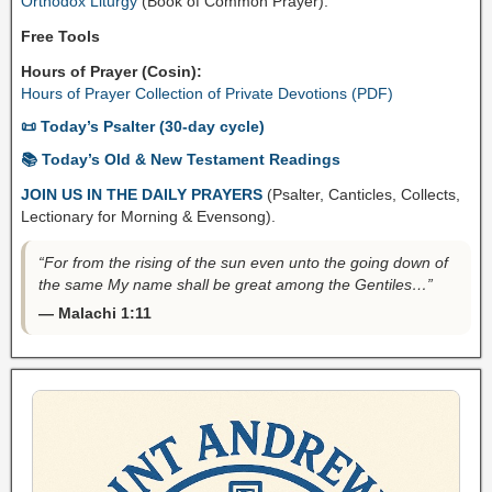
Orthodox Liturgy
(Book of Common Prayer).
Free Tools
Hours of Prayer (Cosin):
Hours of Prayer Collection of Private Devotions (PDF)
📜 Today’s Psalter (30-day cycle)
📚 Today’s Old & New Testament Readings
JOIN US IN THE DAILY PRAYERS
(Psalter, Canticles, Collects,
Lectionary for Morning & Evensong).
“For from the rising of the sun even unto the going down of
the same My name shall be great among the Gentiles…”
— Malachi 1:11