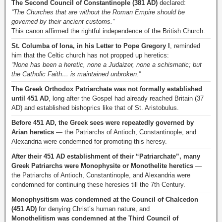
The Second Council of Constantinople (381 AD)
declared:
“The Churches that are without the Roman Empire should be
governed by their ancient customs.”
This canon affirmed the rightful independence of the British Church.
St. Columba of Iona, in his Letter to Pope Gregory I
, reminded
him that the Celtic church has not propped up heretics:
“None has been a heretic, none a Judaizer, none a schismatic; but
the Catholic Faith… is maintained unbroken.”
The Greek Orthodox Patriarchate was not formally established
until 451 AD
, long after the Gospel had already reached Britain (37
AD) and established bishoprics like that of St. Aristobulus.
Before 451 AD, the Greek sees were repeatedly governed by
Arian heretics
— the Patriarchs of Antioch, Constantinople, and
Alexandria were condemned for promoting this heresy.
After their 451 AD establishment of their “Patriarchate”, many
Greek Patriarchs were Monophysite or Monothelite heretics
—
the Patriarchs of Antioch, Constantinople, and Alexandria were
condemned for continuing these heresies till the 7th Century.
Monophysitism was condemned at the Council of Chalcedon
(451 AD)
for denying Christ’s human nature, and
Monothelitism was condemned at the Third Council of