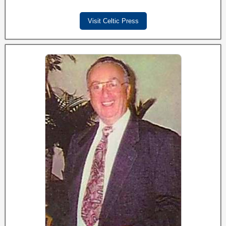
Visit Celtic Press