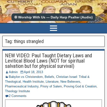
✠ Worship With Us — Daily Harp Psalter (Audio)
Tag:
things strangled
NEW VIDEO: Paul Taught Dietary Laws and
Levitical Blood Laws (NOT for spiritual
salvation but for physical survival)
Admin
April 18, 2013
Babylon vs Christendom
,
Beliefs
,
Christian Israel: Tribal &
Theological
,
Health Institute
,
Literature
,
New Believers
,
Pharmeceutical Industry
,
Priory of Salem
,
Proving God & Creation
,
Theology Institute
2 Comments