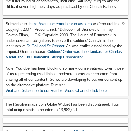
the fuller round of observances, including Saturday liturgies and the
Biblical seven high holy days as practiced by our Church Fathers.
Subscribe to:
https://youtube.com/thebrunswickers
wolfenbuttel.info ©
Copyright 2007 - Present, incl. "Dukedom of Brunswick" film by
Galatia Films, LLC © Copyright 2009. The House of Brunswick is
under covenant obligations to serve the Culdees' Church, ie the
institutes of
St Gall and St Othmar
. As was earlier established by the
Imperial German house:
Culdees' Order was the standard for Charles
Martel and His Chancellor Bishop Chrodegang.
Note: Youtube has been blocking so many conservatives. Even those
of us representing established moderate norms are censored from
sharing all of our content. So we are developing to put our content up
on the alternative platform Rumble:
Visit and Subscribe to our Rumble Video Channel click here
The Revolvermaps.com Globe Widget has been discontinued. Your
total unique visits amounted to 13,982,021.