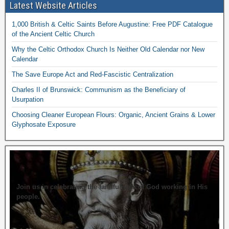
Latest Website Articles
1,000 British & Celtic Saints Before Augustine: Free PDF Catalogue
of the Ancient Celtic Church
Why the Celtic Orthodox Church Is Neither Old Calendar nor New
Calendar
The Save Europe Act and Red-Fascistic Centralization
Charles II of Brunswick: Communism as the Beneficiary of
Usurpation
Choosing Cleaner European Flours: Organic, Ancient Grains & Lower
Glyphosate Exposure
Join us in celebrating the faithfulness of God working in His
people.