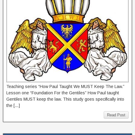
Teaching series “How Paul Taught We MUST Keep The Law.”
Lesson one “Foundation For the Gentiles” How Paul taught
Gentiles MUST keep the law. This study goes specifically into
the […]
Read Post