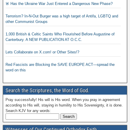
🚨 Has the Ukraine War Just Entered a Dangerous New Phase?
Terrorism? In-N-Out Burger was a high target of Antifa, LGBTQ and
other Communist Groups
1,000 British & Celtic Saints Who Flourished Before Augustine of
Canterbury. A NEW PUBLICATION AT O.C.C.
Lets Collaborate on X.com! or Other Sites!?
Red Fascists are Blocking the SAVE EUROPE ACT—spread the
word on this
Search the Scriptures, the Word of God.
Pray successfully! His will is His word. When you pray in agreement
according to His will, staying in humility to His Sovereignty, it is done.
Search KJV for any words:
Witnesses of Our Continued Orthodox Faith