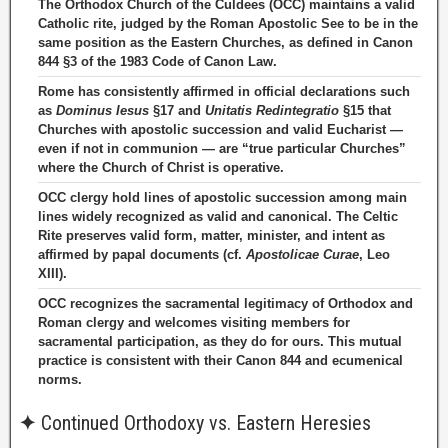
The Orthodox Church of the Culdees (OCC) maintains a valid
Catholic rite, judged by the Roman Apostolic See to be in the
same position as the Eastern Churches, as defined in Canon
844 §3 of the 1983 Code of Canon Law.
Rome has consistently affirmed in official declarations such
as
Dominus Iesus
§17 and
Unitatis Redintegratio
§15 that
Churches with apostolic succession and valid Eucharist —
even if not in communion — are “true particular Churches”
where the Church of Christ is operative.
OCC clergy hold lines of apostolic succession among main
lines widely recognized as valid and canonical. The Celtic
Rite preserves valid form, matter, minister, and intent as
affirmed by papal documents (cf.
Apostolicae Curae
, Leo
XIII).
OCC recognizes the sacramental legitimacy of Orthodox and
Roman clergy and welcomes visiting members for
sacramental participation, as they do for ours. This mutual
practice is consistent with their Canon 844 and ecumenical
norms.
✦
Continued Orthodoxy vs. Eastern Heresies