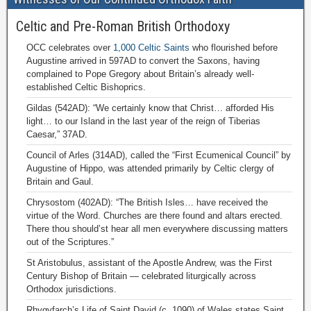
Celtic and Pre-Roman British Orthodoxy
OCC celebrates over
1,000 Celtic Saints
who flourished before
Augustine arrived in 597AD to convert the Saxons, having
complained to Pope Gregory about Britain’s already well-
established Celtic Bishoprics.
Gildas (542AD): “We certainly know that Christ… afforded His
light… to our Island in the last year of the reign of Tiberias
Caesar,” 37AD.
Council of Arles (314AD), called the “First Ecumenical Council” by
Augustine of Hippo, was attended primarily by Celtic clergy of
Britain and Gaul.
Chrysostom (402AD): “The British Isles… have received the
virtue of the Word. Churches are there found and altars erected.
There thou should’st hear all men everywhere discussing matters
out of the Scriptures.”
St Aristobulus, assistant of the Apostle Andrew, was the First
Century Bishop of Britain — celebrated liturgically across
Orthodox jurisdictions.
Rhygyfarch’s Life of Saint David (c. 1090) of Wales states Saint