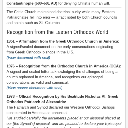
Constantinople (680–681 AD)
for denying Christ’s human will.
The Celtic Church maintained doctrinal purity while many Eastern
Patriarchates fell into error — a fact noted by both Church councils
and saints such as St. Columba.
Recognition from the Eastern Orthodox World
1951 – Affirmation from the Greek Orthodox Church in America:
A signed/sealed document on the early consecrations originating
from Greek Orthodox bishops in the U.S.
(View document with seal)
1976 – Recognition from the Orthodox Church in America (OCA):
A signed and sealed letter acknowledging the challenges of being a
church replanted in America, and recognizes our episcopal
consecrations as valid and canonical.
(View source document with seal)
1978 – Official Recognition by His Beatitude Nicholas VI, Greek
Orthodox Patriarch of Alexandria:
The Patriarch and Synod declared our Western Orthodox Bishops
consecrated in America as canonical:
“we studied carefully the documents placed at our disposal placed at
our [the Synod’s] disposal, and are pleased to declare your Episcopal