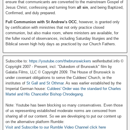
ensure that communicants are converted to the mainstream Gospel of
Jesus Christ, confessing and turning from
all sin
, and being Baptized,
Confirmed, and duly prepared.
Full Communion with St Andrew's OCC
, however, is granted only
by certification with ministries that not only practice closed
communion, but also make room, where ministers are available, for
the fuller round of observances, including Saturday liturgies and the
Biblical seven high holy days as practiced by our Church Fathers.
Subscribe to:
https://youtube.com/thebrunswickers
wolfenbuttel.info ©
Copyright 2007 - Present, incl. "Dukedom of Brunswick" film by
Galatia Films, LLC © Copyright 2009. The House of Brunswick is
under covenant obligations to serve the Culdees' Church, ie the
institutes of
St Gall and St Othmar
. As was earlier established by the
Imperial German house:
Culdees' Order was the standard for Charles
Martel and His Chancellor Bishop Chrodegang.
Note: Youtube has been blocking so many conservatives. Even those
of us representing established moderate norms are censored from
sharing all of our content. So we are developing to put our content up
on the alternative platform Rumble:
Visit and Subscribe to our Rumble Video Channel click here