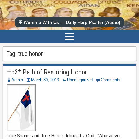
✠ Worship With Us — Daily Harp Psalter (Audio)
Tag:
true honor
mp3* Path of Restoring Honor
Admin
March 30, 2013
Uncategorized
Comments
True Shame and True Honor defined by God, “Whosoever