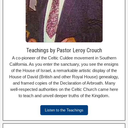
Teachings by Pastor Leroy Crouch
A co-pioneer of the Celtic Culdee movement in Southern
California. As you enter the sanctuary, you see the ensigns
of the House of Israel, a remarkable artistic display of the
House of David (British and other Royal House) genealogy,
and framed copies of the Declaration of Arbroath. Many
well-respected authorities on the Celtic Church came here
to teach and unveil deeper truths of the Kingdom.
Listen to the Teachings