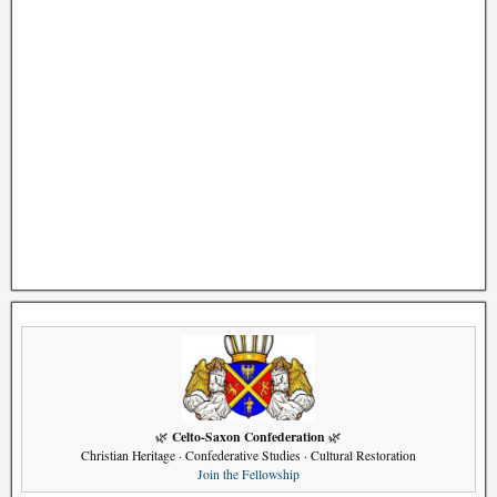
Celto-Saxon Confederation
🌿
🌿
Christian Heritage · Confederative Studies · Cultural Restoration
Join the Fellowship