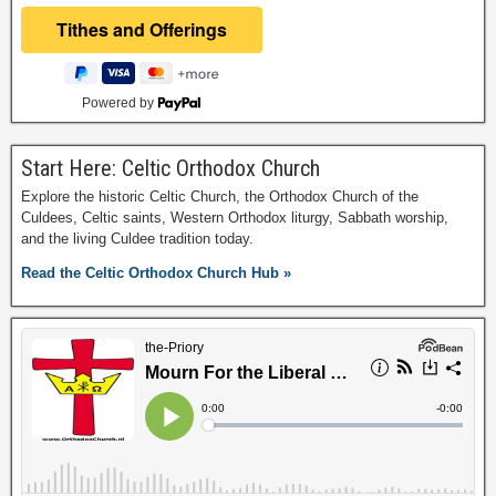
Powered by
Start Here: Celtic Orthodox Church
Explore the historic Celtic Church, the Orthodox Church of the
Culdees, Celtic saints, Western Orthodox liturgy, Sabbath worship,
and the living Culdee tradition today.
Read the Celtic Orthodox Church Hub »