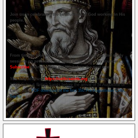
Join us in celebrating the faithfulness of God working in His
people.
From time to time we hold live commemorations and study
sessions on several of our great Celtic Orthodox founders.
Subscribe
to ensure you get briefed on the next one.
You may also use
https://celticsaints.org
Celebrating also
1,000 Celtic & British Saints before the arrival of St Augustine of
Canterbury.
PDF download of the first 350 Pre-Augustinian Celtic
Saints