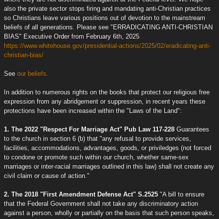
also the private sector stops firing and mandating anti-Christian practices
so Christians leave various positions out of devotion to the mainstream
beliefs of all generations. Please see "ERRADICATING ANTI-CHRISTIAN
BIAS" Executive Order from February 6th, 2025
https://www.whitehouse.gov/presidential-actions/2025/02/eradicating-anti-
christian-bias/
See
our beliefs.
In addition to numerous rights on the books that protect our religious free
expression from any abridgement or suppression, in recent years these
protections have been increased within the "Laws of the Land":
1. The 2022 "Respect For Marriage Act" Pub Law 117-228
Guarantees
to the church in section 6 (b) that "any refusal to provide services,
facilities, accommodations, advantages, goods, or priviledges (not forced
to condone or promote such within our church, whether same-sex
marriages or inter-racial marriages outlined in this law) shall not create any
civil claim or cause of action."
2. The 2018 "First Amendment Defense Act" S.2525
"A bill to ensure
that the Federal Government shall not take any discriminatory action
against a person, wholly or partially on the basis that such person speaks,