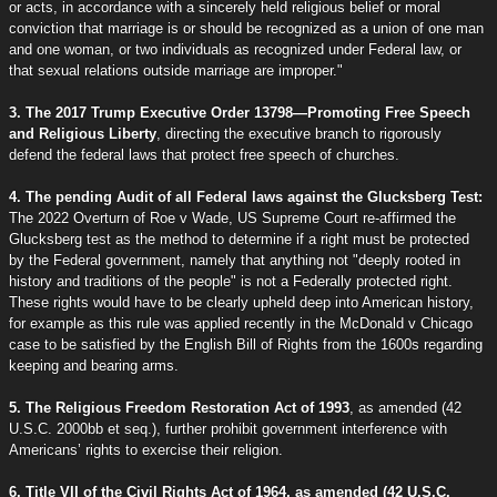
or acts, in accordance with a sincerely held religious belief or moral
conviction that marriage is or should be recognized as a union of one man
and one woman, or two individuals as recognized under Federal law, or
that sexual relations outside marriage are improper."
3. The 2017 Trump Executive Order 13798—Promoting Free Speech
and Religious Liberty
, directing the executive branch to rigorously
defend the federal laws that protect free speech of churches.
4. The pending Audit of all Federal laws against the Glucksberg Test:
The 2022 Overturn of Roe v Wade, US Supreme Court re-affirmed the
Glucksberg test as the method to determine if a right must be protected
by the Federal government, namely that anything not "deeply rooted in
history and traditions of the people" is not a Federally protected right.
These rights would have to be clearly upheld deep into American history,
for example as this rule was applied recently in the McDonald v Chicago
case to be satisfied by the English Bill of Rights from the 1600s regarding
keeping and bearing arms.
5. The Religious Freedom Restoration Act of 1993
, as amended (42
U.S.C. 2000bb et seq.), further prohibit government interference with
Americans’ rights to exercise their religion.
6. Title VII of the Civil Rights Act of 1964, as amended (42 U.S.C.