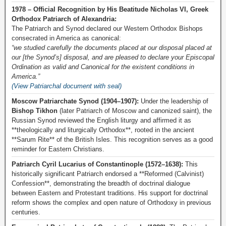
1978 – Official Recognition by His Beatitude Nicholas VI, Greek
Orthodox Patriarch of Alexandria:
The Patriarch and Synod declared our Western Orthodox Bishops
consecrated in America as canonical:
“we studied carefully the documents placed at our disposal placed at
our [the Synod’s] disposal, and are pleased to declare your Episcopal
Ordination as valid and Canonical for the existent conditions in
America.”
(View Patriarchal document with seal)
Moscow Patriarchate Synod (1904–1907):
Under the leadership of
Bishop Tikhon
(later Patriarch of Moscow and canonized saint), the
Russian Synod reviewed the English liturgy and affirmed it as
**theologically and liturgically Orthodox**, rooted in the ancient
**Sarum Rite** of the British Isles. This recognition serves as a good
reminder for Eastern Christians.
Patriarch Cyril Lucarius of Constantinople (1572–1638):
This
historically significant Patriarch endorsed a **Reformed (Calvinist)
Confession**, demonstrating the breadth of doctrinal dialogue
between Eastern and Protestant traditions. His support for doctrinal
reform shows the complex and open nature of Orthodoxy in previous
centuries.