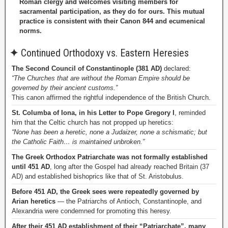
Roman clergy and welcomes visiting members for
sacramental participation, as they do for ours. This mutual
practice is consistent with their Canon 844 and ecumenical
norms.
✦
Continued Orthodoxy vs. Eastern Heresies
The Second Council of Constantinople (381 AD)
declared:
“The Churches that are without the Roman Empire should be
governed by their ancient customs.”
This canon affirmed the rightful independence of the British Church.
St. Columba of Iona, in his Letter to Pope Gregory I
, reminded
him that the Celtic church has not propped up heretics:
“None has been a heretic, none a Judaizer, none a schismatic; but
the Catholic Faith… is maintained unbroken.”
The Greek Orthodox Patriarchate was not formally established
until 451 AD
, long after the Gospel had already reached Britain (37
AD) and established bishoprics like that of St. Aristobulus.
Before 451 AD, the Greek sees were repeatedly governed by
Arian heretics
— the Patriarchs of Antioch, Constantinople, and
Alexandria were condemned for promoting this heresy.
After their 451 AD establishment of their “Patriarchate”, many