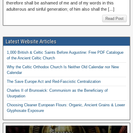
therefore shall be ashamed of me and of my words in this
adulterous and sinful generation; of him also shall the […]
Read Post
Latest Website Articles
1,000 British & Celtic Saints Before Augustine: Free PDF Catalogue
of the Ancient Celtic Church
Why the Celtic Orthodox Church Is Neither Old Calendar nor New
Calendar
The Save Europe Act and Red-Fascistic Centralization
Charles II of Brunswick: Communism as the Beneficiary of
Usurpation
Choosing Cleaner European Flours: Organic, Ancient Grains & Lower
Glyphosate Exposure