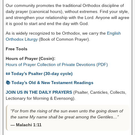
Our community promotes the traditional Orthodox discipline of
daily prayer (canonical hours), without extremes. Find your style,
and strengthen your relationship with the Lord. Anyone will agree
it is good to start and end the day with God.
As is widely recognized to be Orthodox, we carry the
English
Orthodox Liturgy
(Book of Common Prayer).
Free Tools
Hours of Prayer (Cosin):
Hours of Prayer Collection of Private Devotions (PDF)
📜 Today’s Psalter (30-day cycle)
📚 Today’s Old & New Testament Readings
JOIN US IN THE DAILY PRAYERS
(Psalter, Canticles, Collects,
Lectionary for Morning & Evensong).
“For from the rising of the sun even unto the going down of
the same My name shall be great among the Gentiles…”
— Malachi 1:11