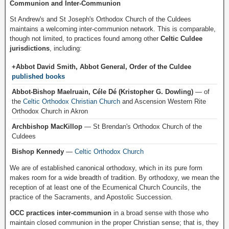
Communion and Inter-Communion
St Andrew's and St Joseph's Orthodox Church of the Culdees
maintains a welcoming inter-communion network. This is comparable,
though not limited, to practices found among other
Celtic Culdee
jurisdictions
, including:
+Abbot David Smith, Abbot General, Order of the Culdee
published books
Abbot-Bishop Maelruain, Céle Dé (Kristopher G. Dowling)
— of
the
Celtic Orthodox Christian Church
and Ascension Western Rite
Orthodox Church in Akron
Archbishop MacKillop
— St Brendan's Orthodox Church of the
Culdees
Bishop Kennedy
—
Celtic Orthodox Church
We are of established canonical orthodoxy, which in its pure form
makes room for a wide breadth of tradition. By orthodoxy, we mean the
reception of at least one of the Ecumenical Church Councils, the
practice of the Sacraments, and Apostolic Succession.
OCC practices inter-communion
in a broad sense with those who
maintain closed communion in the proper Christian sense; that is, they