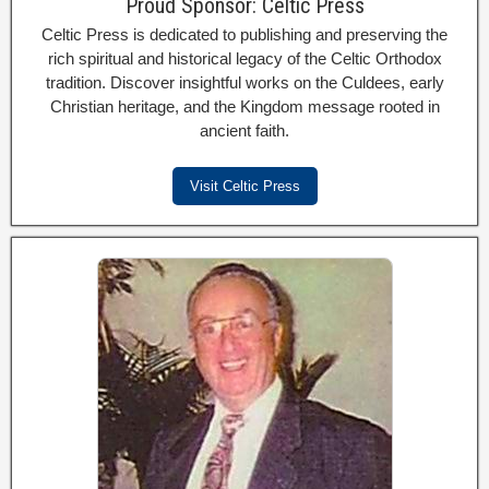
Proud Sponsor: Celtic Press
Celtic Press is dedicated to publishing and preserving the
rich spiritual and historical legacy of the Celtic Orthodox
tradition. Discover insightful works on the Culdees, early
Christian heritage, and the Kingdom message rooted in
ancient faith.
Visit Celtic Press