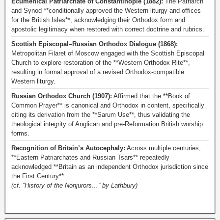
Ecumenical Patriarchate of Constantinople (1882):
The Patriarch
and Synod **conditionally approved the Western liturgy and offices
for the British Isles**, acknowledging their Orthodox form and
apostolic legitimacy when restored with correct doctrine and rubrics.
Scottish Episcopal–Russian Orthodox Dialogue (1868):
Metropolitan Filaret of Moscow engaged with the Scottish Episcopal
Church to explore restoration of the **Western Orthodox Rite**,
resulting in formal approval of a revised Orthodox-compatible
Western liturgy.
Russian Orthodox Church (1907):
Affirmed that the **Book of
Common Prayer** is canonical and Orthodox in content, specifically
citing its derivation from the **Sarum Use**, thus validating the
theological integrity of Anglican and pre-Reformation British worship
forms.
Recognition of Britain’s Autocephaly:
Across multiple centuries,
**Eastern Patriarchates and Russian Tsars** repeatedly
acknowledged **Britain as an independent Orthodox jurisdiction since
the First Century**.
(cf. “History of the Nonjurors…” by Lathbury)