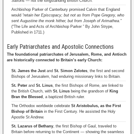
Saxons — not the longstanding British Church.
Archbishop Parker of Canterbury promised Calvin that England
would
“retain her Episcopacy; but not as from Pope Gregory, who
sent Augustine the monk hither, but from Joseph of Arimathea.”
(“The Life and Acts of Archbishop Parker ” By John Strype,
Published in 1711.)
Early Patriarchates and Apostolic Connections
The foundational patriarchates of Jerusalem, Rome, and Antioch
are historically connected to Britain’s early Church:
St. James the Just
and
St. Simon Zelotes
, the first and second
Bishops of Jerusalem, had enduring missionary links to Britain.
St. Peter
and
St. Linus
, the first Bishops of Rome, are linked to
the British Church, with
St. Linus
being the grandson of
King
Bran the Blessed
, a baptized British ruler.
The Orthodox worldwide celebrate
St Aristobulus, as the First
Bishop of Britain
in the First Century. He assisted the Holy
Apostle St Andrew.
St. Lazarus of Bethany
, the first Bishop of Gaul, traveled to
Britain before returning to the Continent — showing the seamless