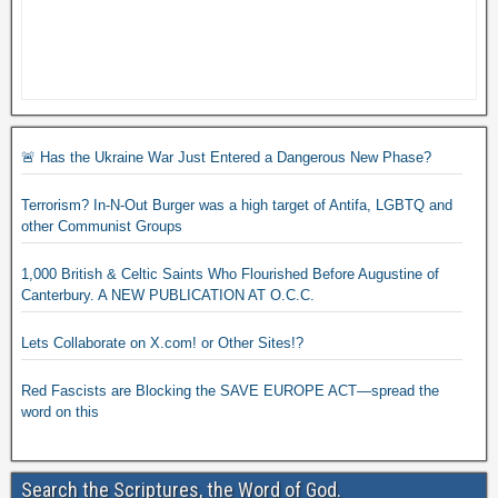
🚨 Has the Ukraine War Just Entered a Dangerous New Phase?
Terrorism? In-N-Out Burger was a high target of Antifa, LGBTQ and
other Communist Groups
1,000 British & Celtic Saints Who Flourished Before Augustine of
Canterbury. A NEW PUBLICATION AT O.C.C.
Lets Collaborate on X.com! or Other Sites!?
Red Fascists are Blocking the SAVE EUROPE ACT—spread the
word on this
Search the Scriptures, the Word of God.