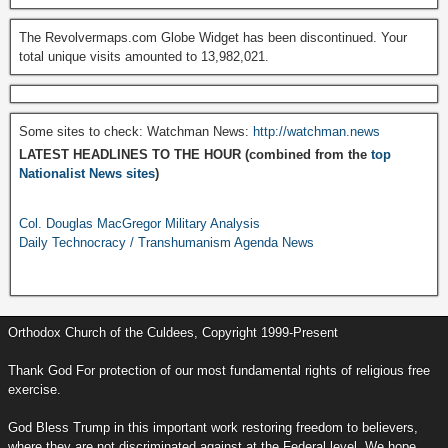
The Revolvermaps.com Globe Widget has been discontinued. Your
total unique visits amounted to 13,982,021.
Some sites to check: Watchman News:
http://watchman.news
LATEST HEADLINES TO THE HOUR (combined from the
top
Nationalist News sites
)
Col. Douglas MacGregor Military Analysis
Daily Technocracy / Transhumanism Agenda News
Orthodox Church of the Culdees, Copyright 1999-Present
Thank God For protection of our most fundamental rights of religious free
exercise.
God Bless Trump in this important work restoring freedom to believers,
where they are not discriminated against at the Federal level. We hope