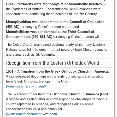
Greek Patriarchs were Monophysite or Monothelite heretics
—
the Patriarchs of Antioch, Constantinople, and Alexandria were
condemned for continuing these heresies till the 7th Century.
Monophysitism was condemned at the Council of Chalcedon
(451 AD)
for denying Christ’s human nature, and
Monothelitism was condemned at the Third Council of
Constantinople (680–681 AD)
for denying Christ’s human will.
The Celtic Church maintained doctrinal purity while many Eastern
Patriarchates fell into error — a fact noted by both Church councils
and saints such as St. Columba.
Recognition from the Eastern Orthodox World
1951 – Affirmation from the Greek Orthodox Church in America:
A signed/sealed document on the early consecrations originating
from Greek Orthodox bishops in the U.S.
(View document with seal)
1976 – Recognition from the Orthodox Church in America (OCA):
A signed and sealed letter acknowledging the challenges of being a
church replanted in America, and recognizes our episcopal
consecrations as valid and canonical.
(View source document with seal)