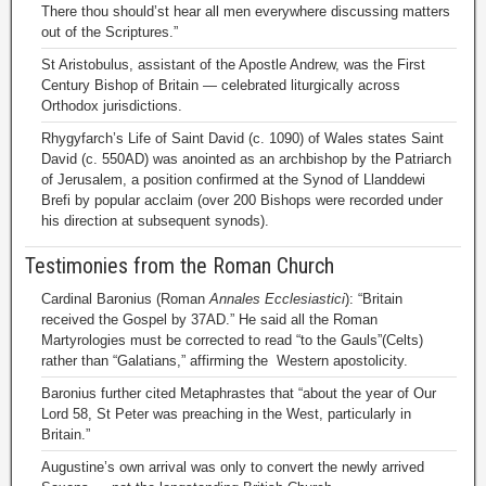
There thou should’st hear all men everywhere discussing matters
out of the Scriptures.”
St Aristobulus, assistant of the Apostle Andrew, was the First
Century Bishop of Britain — celebrated liturgically across
Orthodox jurisdictions.
Rhygyfarch’s Life of Saint David (c. 1090) of Wales states Saint
David (c. 550AD) was anointed as an archbishop by the Patriarch
of Jerusalem, a position confirmed at the Synod of Llanddewi
Brefi by popular acclaim (over 200 Bishops were recorded under
his direction at subsequent synods).
Testimonies from the Roman Church
Cardinal Baronius (Roman
Annales Ecclesiastici
): “Britain
received the Gospel by 37AD.” He said all the Roman
Martyrologies must be corrected to read “to the Gauls”(Celts)
rather than “Galatians,” affirming the Western apostolicity.
Baronius further cited Metaphrastes that “about the year of Our
Lord 58, St Peter was preaching in the West, particularly in
Britain.”
Augustine’s own arrival was only to convert the newly arrived