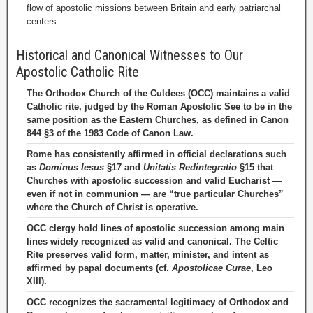
flow of apostolic missions between Britain and early patriarchal
centers.
Historical and Canonical Witnesses to Our
Apostolic Catholic Rite
The Orthodox Church of the Culdees (OCC) maintains a valid
Catholic rite, judged by the Roman Apostolic See to be in the
same position as the Eastern Churches, as defined in Canon
844 §3 of the 1983 Code of Canon Law.
Rome has consistently affirmed in official declarations such
as
Dominus Iesus
§17 and
Unitatis Redintegratio
§15 that
Churches with apostolic succession and valid Eucharist —
even if not in communion — are “true particular Churches”
where the Church of Christ is operative.
OCC clergy hold lines of apostolic succession among main
lines widely recognized as valid and canonical. The Celtic
Rite preserves valid form, matter, minister, and intent as
affirmed by papal documents (cf.
Apostolicae Curae
, Leo
XIII).
OCC recognizes the sacramental legitimacy of Orthodox and