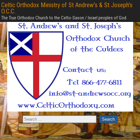
Celtic Orthodox Ministry of St Andrew's & St Joseph's
O.C.C.
The True Orthodox Church to the Celto-Saxon / Israel peoples of God.