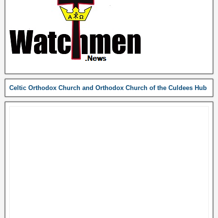
Celtic Orthodox Church and Orthodox Church of the Culdees Hub