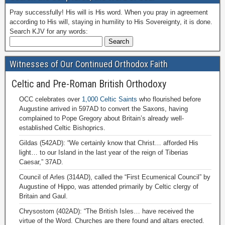
Pray successfully! His will is His word. When you pray in agreement
according to His will, staying in humility to His Sovereignty, it is done.
Search KJV for any words:
Witnesses of Our Continued Orthodox Faith
Celtic and Pre-Roman British Orthodoxy
OCC celebrates over
1,000 Celtic Saints
who flourished before
Augustine arrived in 597AD to convert the Saxons, having
complained to Pope Gregory about Britain’s already well-
established Celtic Bishoprics.
Gildas (542AD): “We certainly know that Christ… afforded His
light… to our Island in the last year of the reign of Tiberias
Caesar,” 37AD.
Council of Arles (314AD), called the “First Ecumenical Council” by
Augustine of Hippo, was attended primarily by Celtic clergy of
Britain and Gaul.
Chrysostom (402AD): “The British Isles… have received the
virtue of the Word. Churches are there found and altars erected.