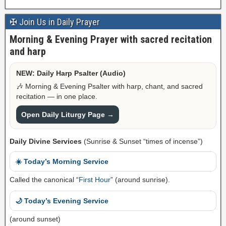
✠ Join Us in Daily Prayer
Morning & Evening Prayer with sacred recitation
and harp
NEW: Daily Harp Psalter (Audio)
🎶 Morning & Evening Psalter with harp, chant, and sacred
recitation — in one place.
Open Daily Liturgy Page →
Daily Divine Services
(Sunrise & Sunset “times of incense”)
☀️ Today’s Morning Service
Called the canonical “
First Hour
” (around sunrise).
🌙 Today’s Evening Service
(around sunset)