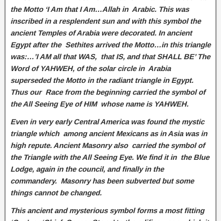
the Motto ‘I Am that I Am…Allah in Arabic. This was
inscribed in a resplendent sun and with this symbol the
ancient Temples of Arabia were decorated. In ancient
Egypt after the Sethites arrived the Motto…in this triangle
was:…’I AM all that WAS, that IS, and that SHALL BE’ The
Word of YAHWEH, of the solar circle in Arabia
superseded the Motto in the radiant triangle in Egypt.
Thus our Race from the beginning carried the symbol of
the All Seeing Eye of HIM whose name is YAHWEH.
Even in very early Central America was found the mystic
triangle which among ancient Mexicans as in Asia was in
high repute. Ancient Masonry also carried the symbol of
the Triangle with the All Seeing Eye. We find it in the Blue
Lodge, again in the council, and finally in the
commandery. Masonry has been subverted but some
things cannot be changed.
This ancient and mysterious symbol forms a most fitting