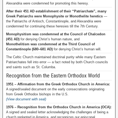
Alexandria were condemned for promoting this heresy.
After their 451 AD establishment of their “Patriarchate”, many
Greek Patriarchs were Monophysite or Monothelite heretics
—
the Patriarchs of Antioch, Constantinople, and Alexandria were
condemned for continuing these heresies till the 7th Century.
Monophysitism was condemned at the Council of Chalcedon
(451 AD)
for denying Christ’s human nature, and
Monothelitism was condemned at the Third Council of
Constantinople (680–681 AD)
for denying Christ’s human will.
The Celtic Church maintained doctrinal purity while many Eastern
Patriarchates fell into error — a fact noted by both Church councils
and saints such as St. Columba.
Recognition from the Eastern Orthodox World
1951 – Affirmation from the Greek Orthodox Church in America:
A signed/sealed document on the early consecrations originating
from Greek Orthodox bishops in the U.S.
(View document with seal)
1976 – Recognition from the Orthodox Church in America (OCA):
A signed and sealed letter acknowledging the challenges of being a
church replanted in America, and recognizes our episcopal