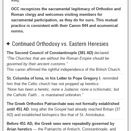
XIII).
OCC recognizes the sacramental legitimacy of Orthodox and
Roman clergy and welcomes visiting members for
sacramental participation, as they do for ours. This mutual
practice is consistent with their Canon 844 and ecumenical
norms.
✦
Continued Orthodoxy vs. Eastern Heresies
The Second Council of Constantinople (381 AD)
declared:
“The Churches that are without the Roman Empire should be
governed by their ancient customs.”
This canon affirmed the rightful independence of the British Church.
St. Columba of Iona, in his Letter to Pope Gregory I
, reminded
him that the Celtic church has not propped up heretics:
“None has been a heretic, none a Judaizer, none a schismatic; but
the Catholic Faith… is maintained unbroken.”
The Greek Orthodox Patriarchate was not formally established
until 451 AD
, long after the Gospel had already reached Britain (37
AD) and established bishoprics like that of St. Aristobulus.
Before 451 AD, the Greek sees were repeatedly governed by
Arian heretics
— the Patriarchs of Antioch, Constantinople, and