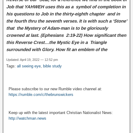
Job that YAHWEH uses this as a symbol of completion in
his questions to Job in the thirty‑eighth chapter and in
the fourth thru the seventh verses. It is with such a ‘Stone’
that the Mystery of Adam‑man is to be gloriously
crowned at last. (Ephesians 2:19‑22) How significant then
this Reverse Crest…the Mystic Eye in a Triangle
surrounded with Glory. How fit an emblem of the
Updated: April 19, 2022 — 12:52 pm
Tags:
all seeing eye
,
bible study
Please subscribe to our new Rumble video channel at:
https://rumble.com/c/thebrunswickers
Keep up with the latest important Christian Nationalist News:
http://watchman.news