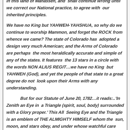
in this land of Manasseh, and shall continue wrong until
we correct our National practice, to agree with our
inherited principles.
We have no King but YAHWEH‑YAHSHUA, so why do we
continue to worship Mammon, and forget the ROCK from
whence we came? The state of Colorado has adopted a
design very much American; and the Arms of Colorado
are perhaps the most heraldically accurate and simple of
any of the states. It features the 13 stars in a circle with
the words NON ALIUS REGIT…we have no King but
YAHWEH (God), and yet the people of that state to a great
degree do not look upon their Arms with any
understanding.
But for our Statute of June 20, 1782…it reads:..’In
Zenith an Eye in a Triangle (spirit, soul, body) surrounded
with a Glory proper.’ This All Seeing Eye and the Triangle
is an emblem of THE ALMIGHTY HIMSELF whom the sun,
moon, and stars obey, and under whose watchful care