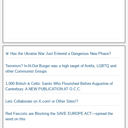
🚨 Has the Ukraine War Just Entered a Dangerous New Phase?
Terrorism? In-N-Out Burger was a high target of Antifa, LGBTQ and
other Communist Groups
1,000 British & Celtic Saints Who Flourished Before Augustine of
Canterbury. A NEW PUBLICATION AT O.C.C.
Lets Collaborate on X.com! or Other Sites!?
Red Fascists are Blocking the SAVE EUROPE ACT—spread the
word on this