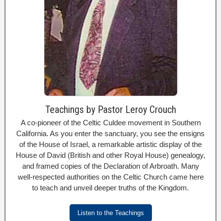
Teachings by Pastor Leroy Crouch
A co-pioneer of the Celtic Culdee movement in Southern
California. As you enter the sanctuary, you see the ensigns
of the House of Israel, a remarkable artistic display of the
House of David (British and other Royal House) genealogy,
and framed copies of the Declaration of Arbroath. Many
well-respected authorities on the Celtic Church came here
to teach and unveil deeper truths of the Kingdom.
Listen to the Teachings