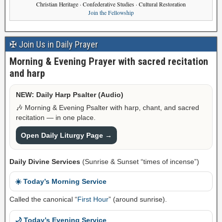
Christian Heritage · Confederative Studies · Cultural Restoration
Join the Fellowship
✠ Join Us in Daily Prayer
Morning & Evening Prayer with sacred recitation
and harp
NEW: Daily Harp Psalter (Audio)
🎶 Morning & Evening Psalter with harp, chant, and sacred
recitation — in one place.
Open Daily Liturgy Page →
Daily Divine Services
(Sunrise & Sunset “times of incense”)
☀️ Today’s Morning Service
Called the canonical “
First Hour
” (around sunrise).
🌙 Today’s Evening Service