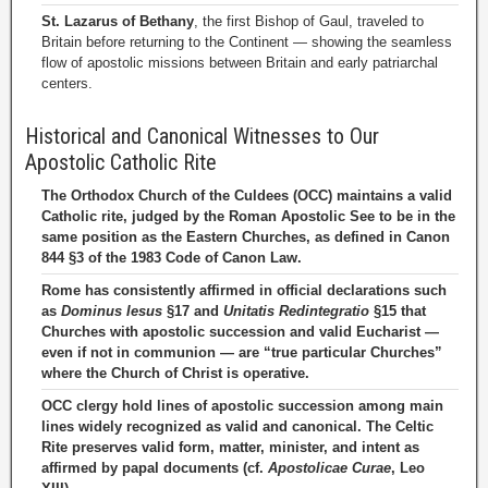
St. Lazarus of Bethany
, the first Bishop of Gaul, traveled to
Britain before returning to the Continent — showing the seamless
flow of apostolic missions between Britain and early patriarchal
centers.
Historical and Canonical Witnesses to Our
Apostolic Catholic Rite
The Orthodox Church of the Culdees (OCC) maintains a valid
Catholic rite, judged by the Roman Apostolic See to be in the
same position as the Eastern Churches, as defined in Canon
844 §3 of the 1983 Code of Canon Law.
Rome has consistently affirmed in official declarations such
as
Dominus Iesus
§17 and
Unitatis Redintegratio
§15 that
Churches with apostolic succession and valid Eucharist —
even if not in communion — are “true particular Churches”
where the Church of Christ is operative.
OCC clergy hold lines of apostolic succession among main
lines widely recognized as valid and canonical. The Celtic
Rite preserves valid form, matter, minister, and intent as
affirmed by papal documents (cf.
Apostolicae Curae
, Leo