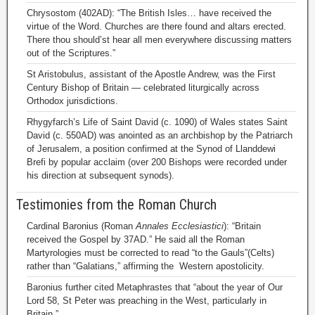
Chrysostom (402AD): “The British Isles… have received the
virtue of the Word. Churches are there found and altars erected.
There thou should’st hear all men everywhere discussing matters
out of the Scriptures.”
St Aristobulus, assistant of the Apostle Andrew, was the First
Century Bishop of Britain — celebrated liturgically across
Orthodox jurisdictions.
Rhygyfarch’s Life of Saint David (c. 1090) of Wales states Saint
David (c. 550AD) was anointed as an archbishop by the Patriarch
of Jerusalem, a position confirmed at the Synod of Llanddewi
Brefi by popular acclaim (over 200 Bishops were recorded under
his direction at subsequent synods).
Testimonies from the Roman Church
Cardinal Baronius (Roman
Annales Ecclesiastici
): “Britain
received the Gospel by 37AD.” He said all the Roman
Martyrologies must be corrected to read “to the Gauls”(Celts)
rather than “Galatians,” affirming the Western apostolicity.
Baronius further cited Metaphrastes that “about the year of Our
Lord 58, St Peter was preaching in the West, particularly in
Britain.”