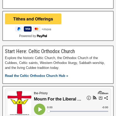
Powered by
Start Here: Celtic Orthodox Church
Explore the historic Celtic Church, the Orthodox Church of the
Culdees, Celtic saints, Western Orthodox liturgy, Sabbath worship,
and the living Culdee tradition today.
Read the Celtic Orthodox Church Hub »