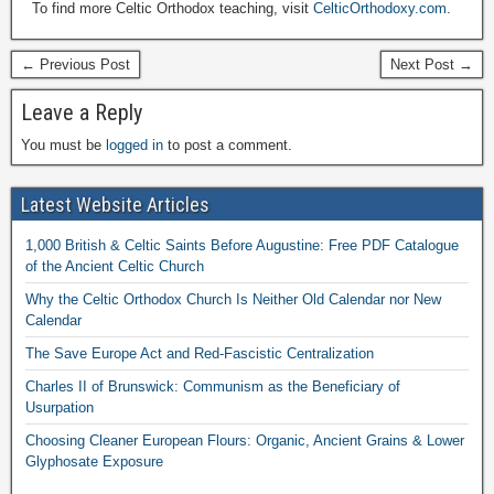
To find more Celtic Orthodox teaching, visit
CelticOrthodoxy.com
.
← Previous Post
Next Post →
Leave a Reply
You must be
logged in
to post a comment.
Latest Website Articles
1,000 British & Celtic Saints Before Augustine: Free PDF Catalogue
of the Ancient Celtic Church
Why the Celtic Orthodox Church Is Neither Old Calendar nor New
Calendar
The Save Europe Act and Red-Fascistic Centralization
Charles II of Brunswick: Communism as the Beneficiary of
Usurpation
Choosing Cleaner European Flours: Organic, Ancient Grains & Lower
Glyphosate Exposure