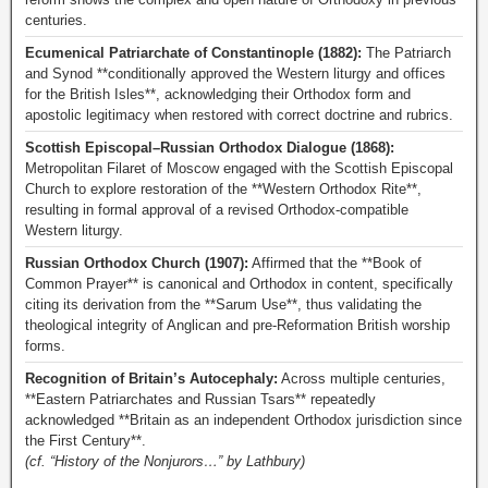
centuries.
Ecumenical Patriarchate of Constantinople (1882):
The Patriarch
and Synod **conditionally approved the Western liturgy and offices
for the British Isles**, acknowledging their Orthodox form and
apostolic legitimacy when restored with correct doctrine and rubrics.
Scottish Episcopal–Russian Orthodox Dialogue (1868):
Metropolitan Filaret of Moscow engaged with the Scottish Episcopal
Church to explore restoration of the **Western Orthodox Rite**,
resulting in formal approval of a revised Orthodox-compatible
Western liturgy.
Russian Orthodox Church (1907):
Affirmed that the **Book of
Common Prayer** is canonical and Orthodox in content, specifically
citing its derivation from the **Sarum Use**, thus validating the
theological integrity of Anglican and pre-Reformation British worship
forms.
Recognition of Britain’s Autocephaly:
Across multiple centuries,
**Eastern Patriarchates and Russian Tsars** repeatedly
acknowledged **Britain as an independent Orthodox jurisdiction since
the First Century**.
(cf. “History of the Nonjurors…” by Lathbury)