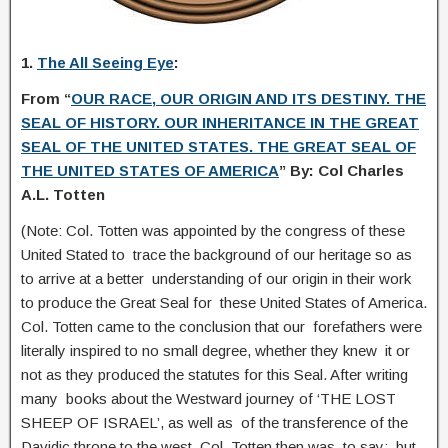
1.
The All Seeing Eye
:
From “
OUR RACE, OUR ORIGIN AND ITS DESTINY. THE
SEAL OF HISTORY. OUR INHERITANCE IN THE GREAT
SEAL OF THE UNITED STATES. THE GREAT SEAL OF
THE UNITED STATES OF AMERICA
” By: Col Charles
A.L. Totten
(Note: Col. Totten was appointed by the congress of these
United Stated to trace the background of our heritage so as
to arrive at a better understanding of our origin in their work
to produce the Great Seal for these United States of America.
Col. Totten came to the conclusion that our forefathers were
literally inspired to no small degree, whether they knew it or
not as they produced the statutes for this Seal. After writing
many books about the Westward journey of ‘THE LOST
SHEEP OF ISRAEL’, as well as of the transference of the
Davidic throne to the west, Col. Totten then was to say:..but