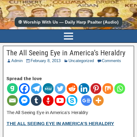
✠ Worship With Us — Daily Harp Psalter (Audio)
The All Seeing Eye in America’s Heraldry
Admin
February 8, 2013
Uncategorized
Comments
Spread the love
The All Seeing Eye in America’s Heraldry
THE ALL SEEING EYE IN AMERICA’S HERALDRY