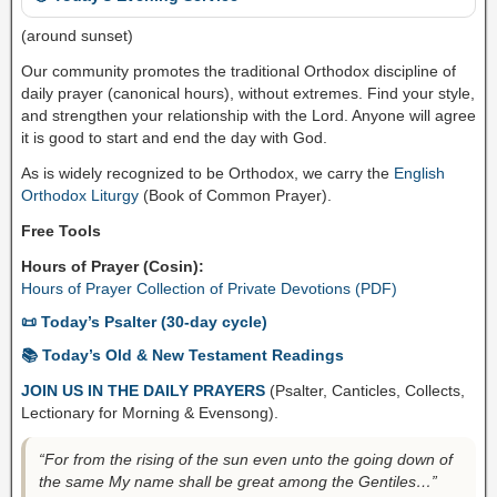
(around sunset)
Our community promotes the traditional Orthodox discipline of
daily prayer (canonical hours), without extremes. Find your style,
and strengthen your relationship with the Lord. Anyone will agree
it is good to start and end the day with God.
As is widely recognized to be Orthodox, we carry the
English
Orthodox Liturgy
(Book of Common Prayer).
Free Tools
Hours of Prayer (Cosin):
Hours of Prayer Collection of Private Devotions (PDF)
📜 Today’s Psalter (30-day cycle)
📚 Today’s Old & New Testament Readings
JOIN US IN THE DAILY PRAYERS
(Psalter, Canticles, Collects,
Lectionary for Morning & Evensong).
“For from the rising of the sun even unto the going down of
the same My name shall be great among the Gentiles…”