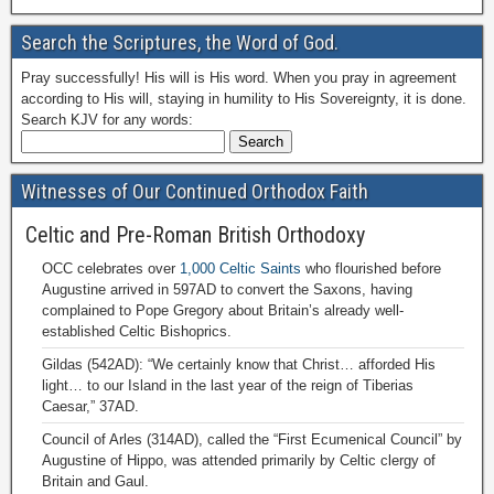
Search the Scriptures, the Word of God.
Pray successfully! His will is His word. When you pray in agreement
according to His will, staying in humility to His Sovereignty, it is done.
Search KJV for any words:
Witnesses of Our Continued Orthodox Faith
Celtic and Pre-Roman British Orthodoxy
OCC celebrates over
1,000 Celtic Saints
who flourished before
Augustine arrived in 597AD to convert the Saxons, having
complained to Pope Gregory about Britain’s already well-
established Celtic Bishoprics.
Gildas (542AD): “We certainly know that Christ… afforded His
light… to our Island in the last year of the reign of Tiberias
Caesar,” 37AD.
Council of Arles (314AD), called the “First Ecumenical Council” by
Augustine of Hippo, was attended primarily by Celtic clergy of
Britain and Gaul.