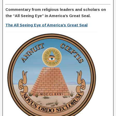
Commentary from religious leaders and scholars on
the “All Seeing Eye” in America’s Great Seal.
The All Seeing Eye of America’s Great Seal