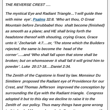
THE REVERSE CREST ….
The mystical Eye and Radiant Triangle…’I will guide thee
with mine eye’.
Psalms
32:8. ‘Who art thou, O Great
Mountain before Zerubbabel thou shalt become (finished)
as smooth as a plane; and HE shall bring forth the
headstone thereof with shouting, crying Grace, Grace
unto it.’ Zechariah 4:7….or, ‘The stone which the Builders
rejected, the same is become the head of the
corner’…..and ‘Who shall fall upon that stone shall be
broken; but on whomsoever it shall fall it will grind him to
powder’. Luke 20:17‑18….Daniel 2:34.
The Zenith of the Capstone is fixed by law. Monsieur Du
Simitiere proposed the Radiant eye of Providence for our
Crest, and Thomas Jefferson improved the conception by
surrounding the Eye with the Radiant triangle. Congress
adopted it but to this day we decline to raise it to the
Zenith of our policy. Thus many things have gone wrong