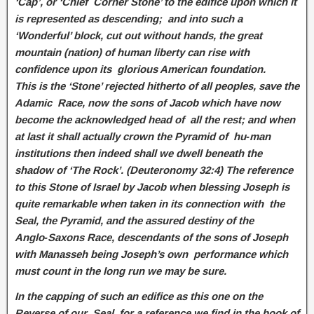
‘Cap’, or ‘Chief Corner Stone’ to the edifice upon which it
is represented as descending; and into such a
‘Wonderful’ block, cut out without hands, the great
mountain (nation) of human liberty can rise with
confidence upon its glorious American foundation.
This is the ‘Stone’ rejected hitherto of all peoples, save the
Adamic Race, now the sons of Jacob which have now
become the acknowledged head of all the rest; and when
at last it shall actually crown the Pyramid of hu‑man
institutions then indeed shall we dwell beneath the
shadow of ‘The Rock’. (Deuteronomy 32:4) The reference
to this Stone of Israel by Jacob when blessing Joseph is
quite remarkable when taken in its connection with the
Seal, the Pyramid, and the assured destiny of the
Anglo‑Saxons Race, descendants of the sons of Joseph
with Manasseh being Joseph’s own performance which
must count in the long run we may be sure.
In the capping of such an edifice as this one on the
Reverse of our Seal, for a reference we find in the book of