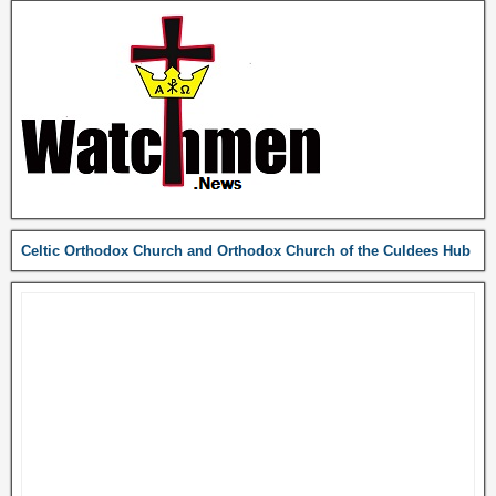
Celtic Orthodox Church and Orthodox Church of the Culdees Hub