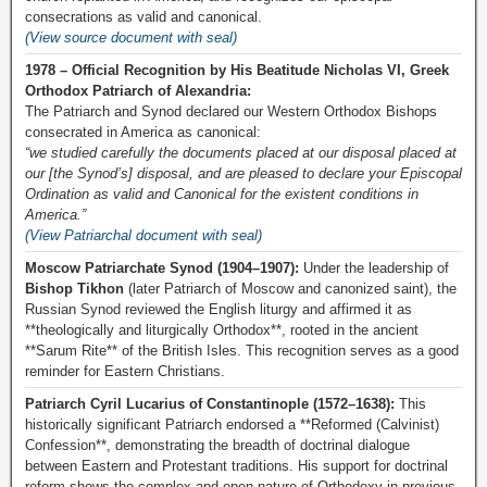
consecrations as valid and canonical.
(View source document with seal)
1978 – Official Recognition by His Beatitude Nicholas VI, Greek
Orthodox Patriarch of Alexandria:
The Patriarch and Synod declared our Western Orthodox Bishops
consecrated in America as canonical:
“we studied carefully the documents placed at our disposal placed at
our [the Synod’s] disposal, and are pleased to declare your Episcopal
Ordination as valid and Canonical for the existent conditions in
America.”
(View Patriarchal document with seal)
Moscow Patriarchate Synod (1904–1907):
Under the leadership of
Bishop Tikhon
(later Patriarch of Moscow and canonized saint), the
Russian Synod reviewed the English liturgy and affirmed it as
**theologically and liturgically Orthodox**, rooted in the ancient
**Sarum Rite** of the British Isles. This recognition serves as a good
reminder for Eastern Christians.
Patriarch Cyril Lucarius of Constantinople (1572–1638):
This
historically significant Patriarch endorsed a **Reformed (Calvinist)
Confession**, demonstrating the breadth of doctrinal dialogue
between Eastern and Protestant traditions. His support for doctrinal
reform shows the complex and open nature of Orthodoxy in previous