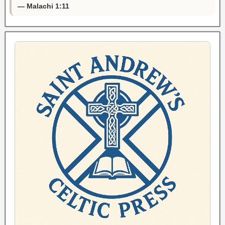
— Malachi 1:11