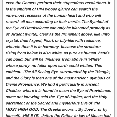
even the Comets perform their stupendous revolutions. It
is the emblem of HIM whose glance can search the
innermost recesses of the human heart and who will
reward all men according to their merits. The Symbol of
the Eye of Omniscience can only be blazoned properly as
of Argent (white), clear as the firmament above, like unto
crystal, thus Argent, Pearl, or Lily‑like with radiance,
wherein then it is in harmony because the structure
rising from below is also white, as pure as human hands
can build, but will be ‘finished’ from above in ‘White’
whose purity no fuller upon earth could whiten. This
emblem…The All Seeing Eye surrounded by the Triangle,
and the Glory is then one of the most ancient symbols of
Divine Providence. We find it particularly in ancient
Chaldea where it is found to mean the Eye of Providence,
some not knowing said the Eye of Jupiter, and the Holy
sacrament or the Sacred and mysterious Eye of the
MOST HIGH GOD. The Greeks swore…’By Jove’…or by
himself…HIS EYE. Jethro the Father‑in‑law of Moses had