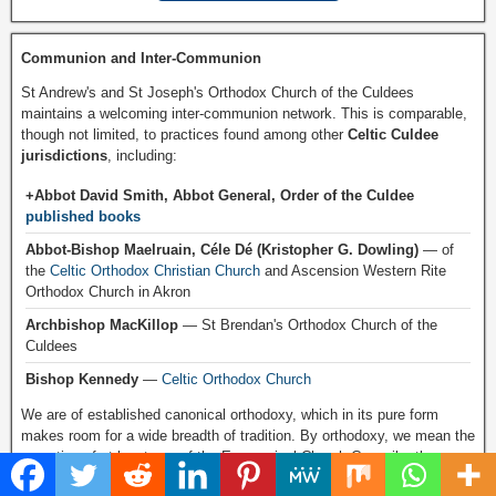
Communion and Inter-Communion
St Andrew's and St Joseph's Orthodox Church of the Culdees
maintains a welcoming inter-communion network. This is comparable,
though not limited, to practices found among other
Celtic Culdee
jurisdictions
, including:
+Abbot David Smith, Abbot General, Order of the Culdee
published books
Abbot-Bishop Maelruain, Céle Dé (Kristopher G. Dowling)
— of
the
Celtic Orthodox Christian Church
and Ascension Western Rite
Orthodox Church in Akron
Archbishop MacKillop
— St Brendan's Orthodox Church of the
Culdees
Bishop Kennedy
—
Celtic Orthodox Church
We are of established canonical orthodoxy, which in its pure form
makes room for a wide breadth of tradition. By orthodoxy, we mean the
reception of at least one of the Ecumenical Church Councils, the
practice of the Sacraments, and Apostolic Succession.