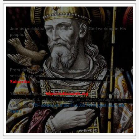
Join us in celebrating the faithfulness of God working in His
people.
From time to time we hold live commemorations and study
sessions on several of our great Celtic Orthodox founders.
Subscribe
to ensure you get briefed on the next one.
You may also use
https://celticsaints.org
Celebrating also
1,000 Celtic & British Saints before the arrival of St Augustine of
Canterbury.
PDF download of the first 350 Pre-Augustinian Celtic
Saints