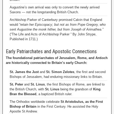
Augustine’s own arrival was only to convert the newly arrived
Saxons — not the longstanding British Church.
Archbishop Parker of Canterbury promised Calvin that England
would
“retain her Episcopacy; but not as from Pope Gregory, who
sent Augustine the monk hither, but from Joseph of Arimathea.”
(“The Life and Acts of Archbishop Parker ” By John Strype,
Published in 1711.)
Early Patriarchates and Apostolic Connections
The foundational patriarchates of Jerusalem, Rome, and Antioch
are historically connected to Britain’s early Church:
St. James the Just
and
St. Simon Zelotes
, the first and second
Bishops of Jerusalem, had enduring missionary links to Britain.
St. Peter
and
St. Linus
, the first Bishops of Rome, are linked to
the British Church, with
St. Linus
being the grandson of
King
Bran the Blessed
, a baptized British ruler.
The Orthodox worldwide celebrate
St Aristobulus, as the First
Bishop of Britain
in the First Century. He assisted the Holy
Apostle St Andrew.