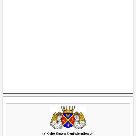
Celto-Saxon Confederation
🌿
🌿