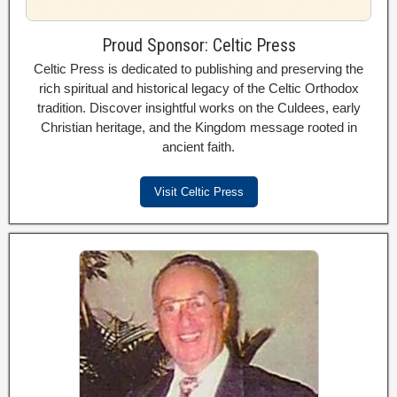
Proud Sponsor: Celtic Press
Celtic Press is dedicated to publishing and preserving the
rich spiritual and historical legacy of the Celtic Orthodox
tradition. Discover insightful works on the Culdees, early
Christian heritage, and the Kingdom message rooted in
ancient faith.
Visit Celtic Press