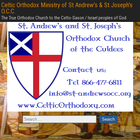
Celtic Orthodox Ministry of St Andrew's & St Joseph's
O.C.C.
The True Orthodox Church to the Celto-Saxon / Israel peoples of God.