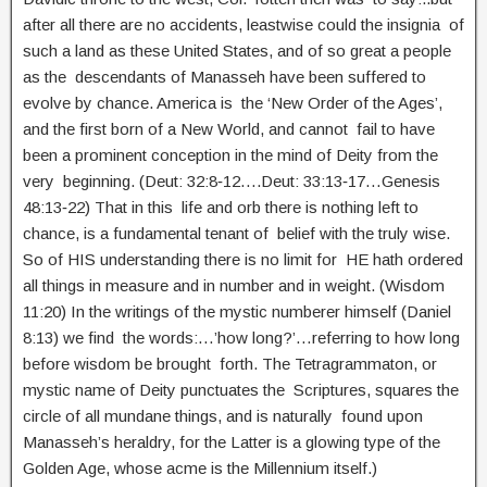
after all there are no accidents, leastwise could the insignia of
such a land as these United States, and of so great a people
as the descendants of Manasseh have been suffered to
evolve by chance. America is the ‘New Order of the Ages’,
and the first born of a New World, and cannot fail to have
been a prominent conception in the mind of Deity from the
very beginning. (Deut: 32:8‑12….Deut: 33:13‑17…Genesis
48:13‑22) That in this life and orb there is nothing left to
chance, is a fundamental tenant of belief with the truly wise.
So of HIS understanding there is no limit for HE hath ordered
all things in measure and in number and in weight. (Wisdom
11:20) In the writings of the mystic numberer himself (Daniel
8:13) we find the words:…’how long?’…referring to how long
before wisdom be brought forth. The Tetragrammaton, or
mystic name of Deity punctuates the Scriptures, squares the
circle of all mundane things, and is naturally found upon
Manasseh’s heraldry, for the Latter is a glowing type of the
Golden Age, whose acme is the Millennium itself.)