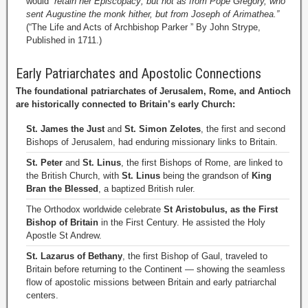
would
“retain her Episcopacy; but not as from Pope Gregory, who
sent Augustine the monk hither, but from Joseph of Arimathea.”
(“The Life and Acts of Archbishop Parker ” By John Strype,
Published in 1711.)
Early Patriarchates and Apostolic Connections
The foundational patriarchates of Jerusalem, Rome, and Antioch
are historically connected to Britain’s early Church:
St. James the Just
and
St. Simon Zelotes
, the first and second
Bishops of Jerusalem, had enduring missionary links to Britain.
St. Peter
and
St. Linus
, the first Bishops of Rome, are linked to
the British Church, with
St. Linus
being the grandson of
King
Bran the Blessed
, a baptized British ruler.
The Orthodox worldwide celebrate
St Aristobulus, as the First
Bishop of Britain
in the First Century. He assisted the Holy
Apostle St Andrew.
St. Lazarus of Bethany
, the first Bishop of Gaul, traveled to
Britain before returning to the Continent — showing the seamless
flow of apostolic missions between Britain and early patriarchal
centers.