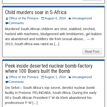
Child murders soar in S-Africa
Office of the Primace
August 6, 2014
Uncategorized
Comments
Murdered South African children are shot, stabbed, torched,
hacked with machetes, bludgeoned with knobkieries, girl-babies
are abandoned and toddlers die from sexual-abuse… — In
2013, South Africa was rated as […]
Read Post
Peek inside deserted nuclear bomb-factory
where 100 Boers built the Bomb
Office of the Primace
August 1, 2014
Uncategorized
Comments
Die Sirkel – South Africa’s top-secret, derelict nuclear-bomb
facility in Pretoria: PELINDABA, South Africa. During the early
90’s South African President F W de Klerk abandoned his
predecessor P W […]