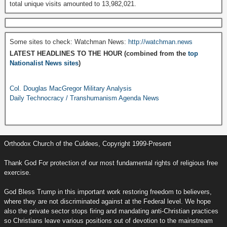
total unique visits amounted to 13,982,021.
Some sites to check: Watchman News:
http://watchman.news
LATEST HEADLINES TO THE HOUR (combined from the
top
Nationalist News sites
)
Col. Douglas MacGregor Military Analysis
Daily Technocracy / Transhumanism Agenda News
Orthodox Church of the Culdees, Copyright 1999-Present
Thank God For protection of our most fundamental rights of religious free
exercise.
God Bless Trump in this important work restoring freedom to believers,
where they are not discriminated against at the Federal level. We hope
also the private sector stops firing and mandating anti-Christian practices
so Christians leave various positions out of devotion to the mainstream