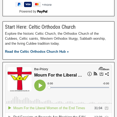
Powered by
Start Here: Celtic Orthodox Church
Explore the historic Celtic Church, the Orthodox Church of the
Culdees, Celtic saints, Western Orthodox liturgy, Sabbath worship,
and the living Culdee tradition today.
Read the Celtic Orthodox Church Hub »