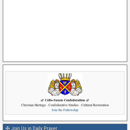
Celto-Saxon Confederation
🌿
🌿
Christian Heritage · Confederative Studies · Cultural Restoration
Join the Fellowship
✠ Join Us in Daily Prayer