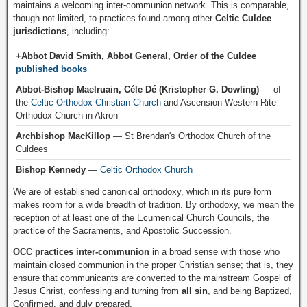
maintains a welcoming inter-communion network. This is comparable,
though not limited, to practices found among other
Celtic Culdee
jurisdictions
, including:
+Abbot David Smith, Abbot General, Order of the Culdee
published books
Abbot-Bishop Maelruain, Céle Dé (Kristopher G. Dowling)
— of
the
Celtic Orthodox Christian Church
and Ascension Western Rite
Orthodox Church in Akron
Archbishop MacKillop
— St Brendan's Orthodox Church of the
Culdees
Bishop Kennedy
—
Celtic Orthodox Church
We are of established canonical orthodoxy, which in its pure form
makes room for a wide breadth of tradition. By orthodoxy, we mean the
reception of at least one of the Ecumenical Church Councils, the
practice of the Sacraments, and Apostolic Succession.
OCC practices inter-communion
in a broad sense with those who
maintain closed communion in the proper Christian sense; that is, they
ensure that communicants are converted to the mainstream Gospel of
Jesus Christ, confessing and turning from
all sin
, and being Baptized,
Confirmed, and duly prepared.