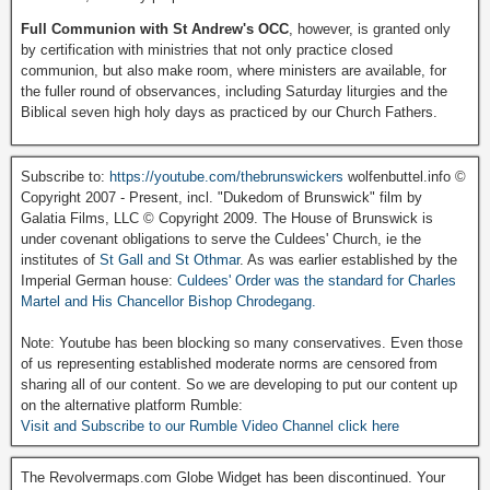
Full Communion with St Andrew's OCC
, however, is granted only
by certification with ministries that not only practice closed
communion, but also make room, where ministers are available, for
the fuller round of observances, including Saturday liturgies and the
Biblical seven high holy days as practiced by our Church Fathers.
Subscribe to:
https://youtube.com/thebrunswickers
wolfenbuttel.info ©
Copyright 2007 - Present, incl. "Dukedom of Brunswick" film by
Galatia Films, LLC © Copyright 2009. The House of Brunswick is
under covenant obligations to serve the Culdees' Church, ie the
institutes of
St Gall and St Othmar
. As was earlier established by the
Imperial German house:
Culdees' Order was the standard for Charles
Martel and His Chancellor Bishop Chrodegang.
Note: Youtube has been blocking so many conservatives. Even those
of us representing established moderate norms are censored from
sharing all of our content. So we are developing to put our content up
on the alternative platform Rumble:
Visit and Subscribe to our Rumble Video Channel click here
The Revolvermaps.com Globe Widget has been discontinued. Your