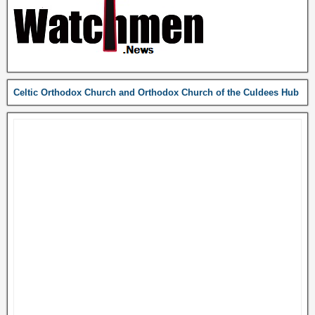
Celtic Orthodox Church and Orthodox Church of the Culdees Hub