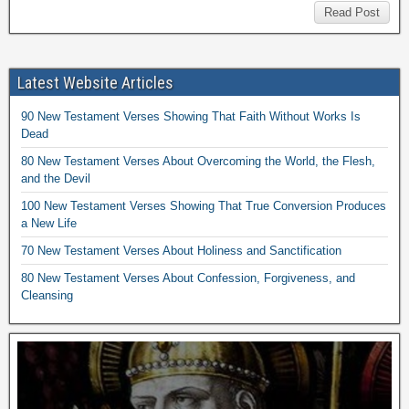
Read Post
Latest Website Articles
90 New Testament Verses Showing That Faith Without Works Is
Dead
80 New Testament Verses About Overcoming the World, the Flesh,
and the Devil
100 New Testament Verses Showing That True Conversion Produces
a New Life
70 New Testament Verses About Holiness and Sanctification
80 New Testament Verses About Confession, Forgiveness, and
Cleansing