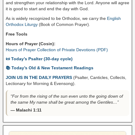
and strengthen your relationship with the Lord. Anyone will agree
it is good to start and end the day with God.
As is widely recognized to be Orthodox, we carry the
English
Orthodox Liturgy
(Book of Common Prayer).
Free Tools
Hours of Prayer (Cosin):
Hours of Prayer Collection of Private Devotions (PDF)
📜 Today’s Psalter (30-day cycle)
📚 Today’s Old & New Testament Readings
JOIN US IN THE DAILY PRAYERS
(Psalter, Canticles, Collects,
Lectionary for Morning & Evensong).
“For from the rising of the sun even unto the going down of
the same My name shall be great among the Gentiles…”
— Malachi 1:11