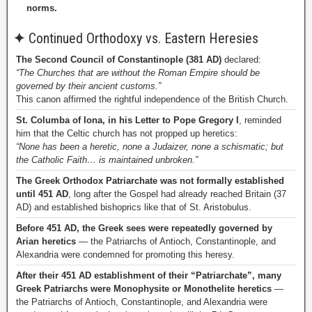
norms.
✦
Continued Orthodoxy vs. Eastern Heresies
The Second Council of Constantinople (381 AD)
declared:
“The Churches that are without the Roman Empire should be
governed by their ancient customs.”
This canon affirmed the rightful independence of the British Church.
St. Columba of Iona, in his Letter to Pope Gregory I
, reminded
him that the Celtic church has not propped up heretics:
“None has been a heretic, none a Judaizer, none a schismatic; but
the Catholic Faith… is maintained unbroken.”
The Greek Orthodox Patriarchate was not formally established
until 451 AD
, long after the Gospel had already reached Britain (37
AD) and established bishoprics like that of St. Aristobulus.
Before 451 AD, the Greek sees were repeatedly governed by
Arian heretics
— the Patriarchs of Antioch, Constantinople, and
Alexandria were condemned for promoting this heresy.
After their 451 AD establishment of their “Patriarchate”, many
Greek Patriarchs were Monophysite or Monothelite heretics
—
the Patriarchs of Antioch, Constantinople, and Alexandria were