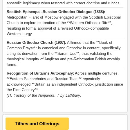
apostolic legitimacy when restored with correct doctrine and rubrics.
Scottish Episcopal–Russian Orthodox Dialogue (1868):
Metropolitan Filaret of Moscow engaged with the Scottish Episcopal
Church to explore restoration of the **Western Orthodox Rite**,
resulting in formal approval of a revised Orthodox-compatible
Western liturgy.
Russian Orthodox Church (1907):
Affirmed that the **Book of
Common Prayer** is canonical and Orthodox in content, specifically
citing its derivation from the **Sarum Use**, thus validating the
theological integrity of Anglican and pre-Reformation British worship
forms.
Recognition of Britain’s Autocephaly:
Across multiple centuries,
**Eastern Patriarchates and Russian Tsars** repeatedly
acknowledged **Britain as an independent Orthodox jurisdiction since
the First Century**.
(cf. “History of the Nonjurors…” by Lathbury)