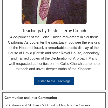
Teachings by Pastor Leroy Crouch
A co-pioneer of the Celtic Culdee movement in Southern
California. As you enter the sanctuary, you see the ensigns
of the House of Israel, a remarkable artistic display of the
House of David (British and other Royal House) genealogy,
and framed copies of the Declaration of Arbroath. Many
well-respected authorities on the Celtic Church came here
to teach and unveil deeper truths of the Kingdom.
Listen to the Teachings
Communion and Inter-Communion
St Andrew's and St Joseph's Orthodox Church of the Culdees