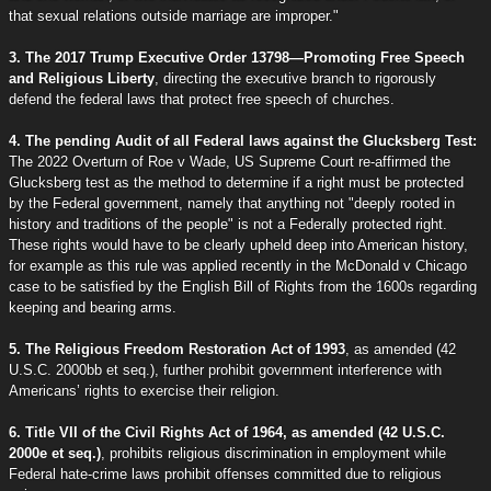
that sexual relations outside marriage are improper."
3. The 2017 Trump Executive Order 13798—Promoting Free Speech
and Religious Liberty
, directing the executive branch to rigorously
defend the federal laws that protect free speech of churches.
4. The pending Audit of all Federal laws against the Glucksberg Test:
The 2022 Overturn of Roe v Wade, US Supreme Court re-affirmed the
Glucksberg test as the method to determine if a right must be protected
by the Federal government, namely that anything not "deeply rooted in
history and traditions of the people" is not a Federally protected right.
These rights would have to be clearly upheld deep into American history,
for example as this rule was applied recently in the McDonald v Chicago
case to be satisfied by the English Bill of Rights from the 1600s regarding
keeping and bearing arms.
5. The Religious Freedom Restoration Act of 1993
, as amended (42
U.S.C. 2000bb et seq.), further prohibit government interference with
Americans’ rights to exercise their religion.
6. Title VII of the Civil Rights Act of 1964, as amended (42 U.S.C.
2000e et seq.)
, prohibits religious discrimination in employment while
Federal hate-crime laws prohibit offenses committed due to religious