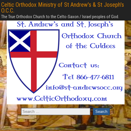
Celtic Orthodox Ministry of St Andrew's & St Joseph's
O.C.C.
The True Orthodox Church to the Celto-Saxon / Israel peoples of God.