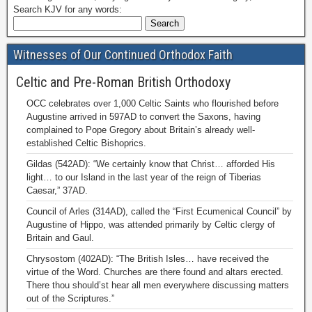
Search KJV for any words:
Witnesses of Our Continued Orthodox Faith
Celtic and Pre-Roman British Orthodoxy
OCC celebrates over 1,000 Celtic Saints who flourished before
Augustine arrived in 597AD to convert the Saxons, having
complained to Pope Gregory about Britain’s already well-
established Celtic Bishoprics.
Gildas (542AD): “We certainly know that Christ… afforded His
light… to our Island in the last year of the reign of Tiberias
Caesar,” 37AD.
Council of Arles (314AD), called the “First Ecumenical Council” by
Augustine of Hippo, was attended primarily by Celtic clergy of
Britain and Gaul.
Chrysostom (402AD): “The British Isles… have received the
virtue of the Word. Churches are there found and altars erected.
There thou should’st hear all men everywhere discussing matters
out of the Scriptures.”