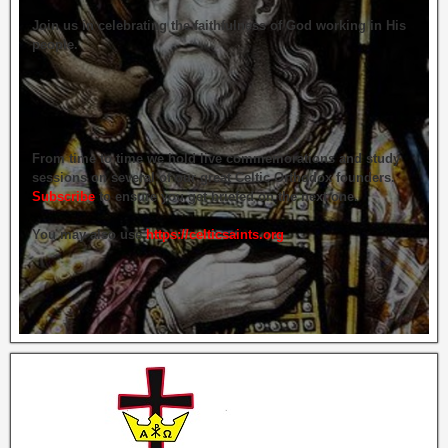
Join us in celebrating the faithfulness of God working in His
people.
From time to time we hold live commemorations and study
sessions on several of our great Celtic Orthodox founders.
Subscribe
to ensure you get briefed on the next one.
You may also use
https://celticsaints.org