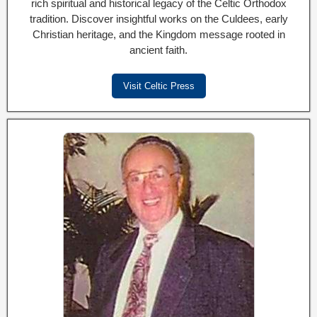
rich spiritual and historical legacy of the Celtic Orthodox
tradition. Discover insightful works on the Culdees, early
Christian heritage, and the Kingdom message rooted in
ancient faith.
Visit Celtic Press