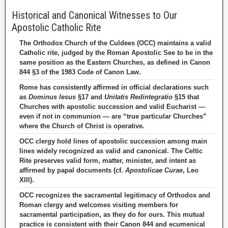
Historical and Canonical Witnesses to Our
Apostolic Catholic Rite
The Orthodox Church of the Culdees (OCC) maintains a valid
Catholic rite, judged by the Roman Apostolic See to be in the
same position as the Eastern Churches, as defined in Canon
844 §3 of the 1983 Code of Canon Law.
Rome has consistently affirmed in official declarations such
as
Dominus Iesus
§17 and
Unitatis Redintegratio
§15 that
Churches with apostolic succession and valid Eucharist —
even if not in communion — are “true particular Churches”
where the Church of Christ is operative.
OCC clergy hold lines of apostolic succession among main
lines widely recognized as valid and canonical. The Celtic
Rite preserves valid form, matter, minister, and intent as
affirmed by papal documents (cf.
Apostolicae Curae
, Leo
XIII).
OCC recognizes the sacramental legitimacy of Orthodox and
Roman clergy and welcomes visiting members for
sacramental participation, as they do for ours. This mutual
practice is consistent with their Canon 844 and ecumenical