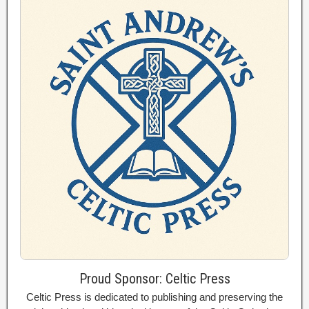
Proud Sponsor: Celtic Press
Celtic Press is dedicated to publishing and preserving the