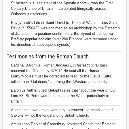
St Aristobulus, assistant of the Apostle Andrew, was the First
Century Bishop of Britain — celebrated liturgically across
Orthodox jurisdictions.
Rhygyfarch’s Life of Saint David (c. 1090) of Wales states Saint
David (c. 550AD) was anointed as an archbishop by the Patriarch
of Jerusalem, a position confirmed at the Synod of Llanddewi
Brefi by popular acclaim (over 200 Bishops were recorded under
his direction at subsequent synods).
Testimonies from the Roman Church
Cardinal Baronius (Roman
Annales Ecclesiastici
): “Britain
received the Gospel by 37AD.” He said all the Roman
Martyrologies must be corrected to read “to the Gauls”(Celts)
rather than “Galatians,” affirming the Western apostolicity.
Baronius further cited Metaphrastes that “about the year of Our
Lord 58, St Peter was preaching in the West, particularly in
Britain.”
Augustine’s own arrival was only to convert the newly arrived
Saxons — not the longstanding British Church.
Archbishop Parker of Canterbury promised Calvin that England