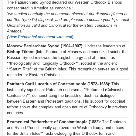
The Patriarch and Synod declared our Western Orthodox Bishops
consecrated in America as canonical:
“we studied carefully the documents placed at our disposal placed at
our [the Synod’s] disposal, and are pleased to declare your Episcopal
Ordination as valid and Canonical for the existent conditions in
America.”
(View Patriarchal document with seal)
Moscow Patriarchate Synod (1904–1907):
Under the leadership of
Bishop Tikhon
(later Patriarch of Moscow and canonized saint), the
Russian Synod reviewed the English liturgy and affirmed it as
**theologically and liturgically Orthodox**, rooted in the ancient
**Sarum Rite** of the British Isles. This recognition serves as a good
reminder for Eastern Christians.
Patriarch Cyril Lucarius of Constantinople (1572–1638):
This
historically significant Patriarch endorsed a **Reformed (Calvinist)
Confession**, demonstrating the breadth of doctrinal dialogue
between Eastern and Protestant traditions. His support for doctrinal
reform shows the complex and open nature of Orthodoxy in previous
centuries.
Ecumenical Patriarchate of Constantinople (1882):
The Patriarch
and Synod **conditionally approved the Western liturgy and offices
for the British Isles**, acknowledging their Orthodox form and