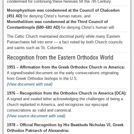
condemned for continuing these heresies till the 7th Century.
Monophysitism was condemned at the Council of Chalcedon
(451 AD)
for denying Christ’s human nature, and
Monothelitism was condemned at the Third Council of
Constantinople (680–681 AD)
for denying Christ’s human will.
The Celtic Church maintained doctrinal purity while many Eastern
Patriarchates fell into error — a fact noted by both Church councils
and saints such as St. Columba.
Recognition from the Eastern Orthodox World
1951 – Affirmation from the Greek Orthodox Church in America:
A signed/sealed document on the early consecrations originating
from Greek Orthodox bishops in the U.S.
(View document with seal)
1976 – Recognition from the Orthodox Church in America (OCA):
A signed and sealed letter acknowledging the challenges of being a
church replanted in America, and recognizes our episcopal
consecrations as valid and canonical.
(View source document with seal)
1978 – Official Recognition by His Beatitude Nicholas VI, Greek
Orthodox Patriarch of Alexandria: