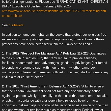
beliefs of all generations. Please see "ERRADICATING ANTI-CHRISTIAN
BIAS" Executive Order from February 6th, 2025
https://www.whitehouse.gov/presidential-actions/2025/02/eradicating-anti-
christian-bias/
See
our beliefs.
In addition to numerous rights on the books that protect our religious free
expression from any abridgement or suppression, in recent years these
protections have been increased within the "Laws of the Land":
1. The 2022 "Respect For Marriage Act" Pub Law 117-228
Guarantees
to the church in section 6 (b) that "any refusal to provide services,
facilities, accommodations, advantages, goods, or priviledges (not forced
to condone or promote such within our church, whether same-sex
marriages or inter-racial marriages outlined in this law) shall not create any
civil claim or cause of action."
2. The 2018 "First Amendment Defense Act" S.2525
"A bill to ensure
that the Federal Government shall not take any discriminatory action
against a person, wholly or partially on the basis that such person speaks,
or acts, in accordance with a sincerely held religious belief or moral
conviction that marriage is or should be recognized as a union of one man
and one woman, or two individuals as recognized under Federal law, or