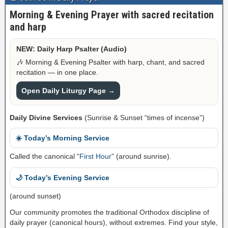
Morning & Evening Prayer with sacred recitation
and harp
NEW: Daily Harp Psalter (Audio)
🎶 Morning & Evening Psalter with harp, chant, and sacred
recitation — in one place.
Open Daily Liturgy Page →
Daily Divine Services
(Sunrise & Sunset “times of incense”)
☀️ Today’s Morning Service
Called the canonical “
First Hour
” (around sunrise).
🌙 Today’s Evening Service
(around sunset)
Our community promotes the traditional Orthodox discipline of
daily prayer (canonical hours), without extremes. Find your style,