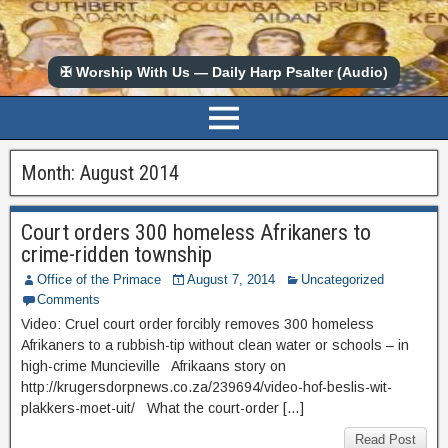
✠ Worship With Us — Daily Harp Psalter (Audio)
Month:
August 2014
Court orders 300 homeless Afrikaners to
crime-ridden township
Office of the Primace
August 7, 2014
Uncategorized
Comments
Video: Cruel court order forcibly removes 300 homeless
Afrikaners to a rubbish-tip without clean water or schools – in
high-crime Muncieville Afrikaans story on
http://krugersdorpnews.co.za/239694/video-hof-beslis-wit-
plakkers-moet-uit/ What the court-order […]
Read Post