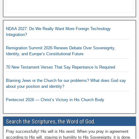
NDAA 2027: Do We Really Want More Foreign Technology
Integration?
Remigration Summit 2026 Renews Debate Over Sovereignty,
Identity, and Europe’s Constitutional Future
70 New Testament Verses That Say Repentance Is Required
Blaming Jews or the Church for our problems? What does God say
about your position and identity?
Pentecost 2026 — Christ’s Victory in His Church Body
Search the Scriptures, the Word of God.
Pray successfully! His will is His word. When you pray in agreement
according to His will, staying in humility to His Sovereignty, it is done.