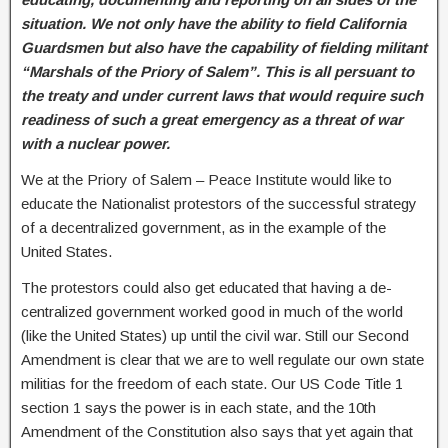
situation. We not only have the ability to field California
Guardsmen but also have the capability of fielding militant
“Marshals of the Priory of Salem”. This is all persuant to
the treaty and under current laws that would require such
readiness of such a great emergency as a threat of war
with a nuclear power.
We at the Priory of Salem – Peace Institute would like to
educate the Nationalist protestors of the successful strategy
of a decentralized government, as in the example of the
United States.
The protestors could also get educated that having a de-
centralized government worked good in much of the world
(like the United States) up until the civil war. Still our Second
Amendment is clear that we are to well regulate our own state
militias for the freedom of each state. Our US Code Title 1
section 1 says the power is in each state, and the 10th
Amendment of the Constitution also says that yet again that