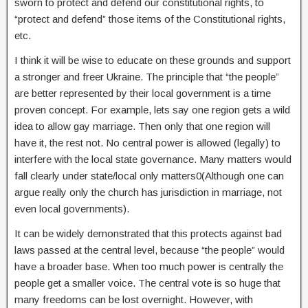
sworn to protect and defend our constitutional rights, to
“protect and defend” those items of the Constitutional rights,
etc.
I think it will be wise to educate on these grounds and support
a stronger and freer Ukraine.
The principle that “the people”
are better represented by their local government is a time
proven concept. For example, lets say one region gets a wild
idea to allow gay marriage. Then only that one region will
have it, the rest not. No central power is allowed (le
gally) to
interfere with the local state governance. Many matters would
fall clearly under state/local only matters0(Although one can
argue really only the church has jurisdiction in marriage, not
even local governments).
It can be widely demonstrated that this protects against bad
laws passed at the central level, because “the people” would
have a broader base. When too much power is centrally the
people get a smaller voice. The central vote is so huge that
many freedoms can be lost overnight. However, with