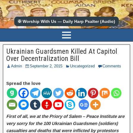
✠ Worship With Us — Daily Harp Psalter (Audio)
Ukrainian Guardsmen Killed At Capitol
Over Decentralization Bill
Admin
September 2, 2015
Uncategorized
Comments
Spread the love
First of all, we at the Priory of Salem – Peace Institute are
very sorry for the 100 Ukrainian Guardsmen (soldiers)
casualties and deaths that were inflicted by protestors