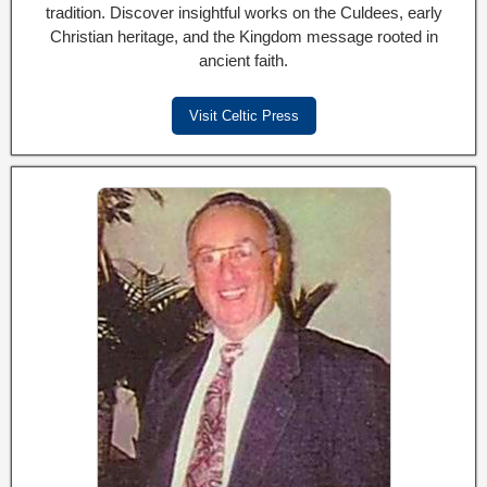
tradition. Discover insightful works on the Culdees, early
Christian heritage, and the Kingdom message rooted in
ancient faith.
Visit Celtic Press