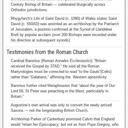
Century Bishop of Britain — celebrated liturgically across
Orthodox jurisdictions.
Rhygyfarch’s Life of Saint David (c. 1090) of Wales states Saint
David (c. 550AD) was anointed as an archbishop by the Patriarch
of Jerusalem, a position confirmed at the Synod of Llanddewi
Brefi by popular acclaim (over 200 Bishops were recorded under
his direction at subsequent synods).
Testimonies from the Roman Church
Cardinal Baronius (Roman
Annales Ecclesiastici
): “Britain
received the Gospel by 37AD.” He said all the Roman
Martyrologies must be corrected to read “to the Gauls”(Celts)
rather than “Galatians,” affirming the Western apostolicity.
Baronius further cited Metaphrastes that “about the year of Our
Lord 58, St Peter was preaching in the West, particularly in
Britain.”
Augustine’s own arrival was only to convert the newly arrived
Saxons — not the longstanding British Church.
Archbishop Parker of Canterbury promised Calvin that England
would
“retain her Episcopacy; but not as from Pope Gregory, who