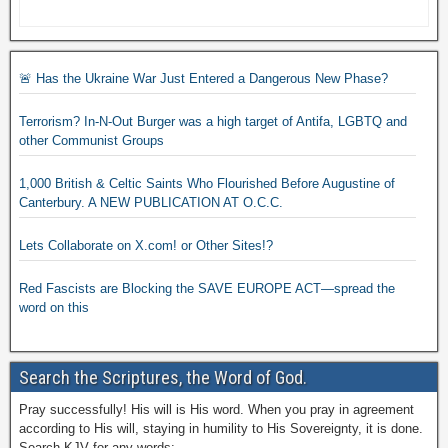
🚨 Has the Ukraine War Just Entered a Dangerous New Phase?
Terrorism? In-N-Out Burger was a high target of Antifa, LGBTQ and
other Communist Groups
1,000 British & Celtic Saints Who Flourished Before Augustine of
Canterbury. A NEW PUBLICATION AT O.C.C.
Lets Collaborate on X.com! or Other Sites!?
Red Fascists are Blocking the SAVE EUROPE ACT—spread the
word on this
Search the Scriptures, the Word of God.
Pray successfully! His will is His word. When you pray in agreement
according to His will, staying in humility to His Sovereignty, it is done.
Search KJV for any words: