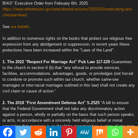
BIAS" Executive Order from February 6th, 2025
https://www.whitehouse.gov/presidential-actions/2025/02/eradicating-anti-
christian-bias/
See
our beliefs.
In addition to numerous rights on the books that protect our religious free
expression from any abridgement or suppression, in recent years these
protections have been increased within the "Laws of the Land":
1. The 2022 "Respect For Marriage Act" Pub Law 117-228
Guarantees
to the church in section 6 (b) that "any refusal to provide services,
facilities, accommodations, advantages, goods, or priviledges (not forced
to condone or promote such within our church, whether same-sex
marriages or inter-racial marriages outlined in this law) shall not create any
civil claim or cause of action."
2. The 2018 "First Amendment Defense Act" S.2525
"A bill to ensure
that the Federal Government shall not take any discriminatory action
against a person, wholly or partially on the basis that such person speaks,
or acts, in accordance with a sincerely held religious belief or moral
conviction that marriage is or should be recognized as a union of one man
and one woman, or two individuals as recognized under Federal law, or
that sexual relations outside marriage are improper."