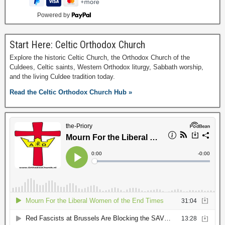
Powered by
Start Here: Celtic Orthodox Church
Explore the historic Celtic Church, the Orthodox Church of the
Culdees, Celtic saints, Western Orthodox liturgy, Sabbath worship,
and the living Culdee tradition today.
Read the Celtic Orthodox Church Hub »