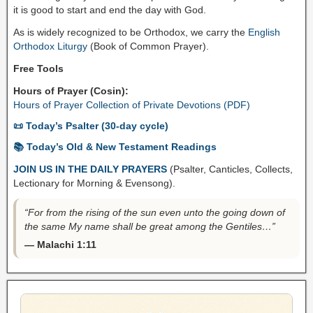
it is good to start and end the day with God.
As is widely recognized to be Orthodox, we carry the
English
Orthodox Liturgy
(Book of Common Prayer).
Free Tools
Hours of Prayer (Cosin):
Hours of Prayer Collection of Private Devotions (PDF)
📜 Today’s Psalter (30-day cycle)
📚 Today’s Old & New Testament Readings
JOIN US IN THE DAILY PRAYERS
(Psalter, Canticles, Collects,
Lectionary for Morning & Evensong).
“For from the rising of the sun even unto the going down of
the same My name shall be great among the Gentiles…”
— Malachi 1:11