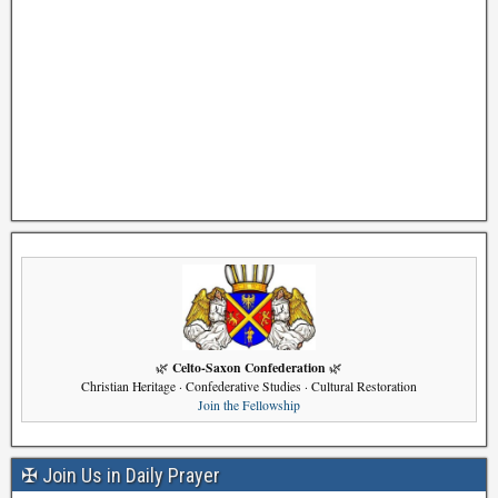
Celto-Saxon Confederation
🌿
🌿
Christian Heritage · Confederative Studies · Cultural Restoration
Join the Fellowship
✠ Join Us in Daily Prayer