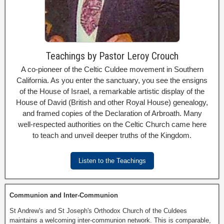
Teachings by Pastor Leroy Crouch
A co-pioneer of the Celtic Culdee movement in Southern
California. As you enter the sanctuary, you see the ensigns
of the House of Israel, a remarkable artistic display of the
House of David (British and other Royal House) genealogy,
and framed copies of the Declaration of Arbroath. Many
well-respected authorities on the Celtic Church came here
to teach and unveil deeper truths of the Kingdom.
Listen to the Teachings
Communion and Inter-Communion
St Andrew's and St Joseph's Orthodox Church of the Culdees
maintains a welcoming inter-communion network. This is comparable,