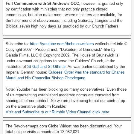
Full Communion with St Andrew's OCC
, however, is granted only
by certification with ministries that not only practice closed
communion, but also make room, where ministers are available, for
the fuller round of observances, including Saturday liturgies and the
Biblical seven high holy days as practiced by our Church Fathers.
Subscribe to:
https://youtube.com/thebrunswickers
wolfenbuttel.info ©
Copyright 2007 - Present, incl. "Dukedom of Brunswick" film by
Galatia Films, LLC © Copyright 2009. The House of Brunswick is
under covenant obligations to serve the Culdees' Church, ie the
institutes of
St Gall and St Othmar
. As was earlier established by the
Imperial German house:
Culdees' Order was the standard for Charles
Martel and His Chancellor Bishop Chrodegang.
Note: Youtube has been blocking so many conservatives. Even those
of us representing established moderate norms are censored from
sharing all of our content. So we are developing to put our content up
on the alternative platform Rumble:
Visit and Subscribe to our Rumble Video Channel click here
The Revolvermaps.com Globe Widget has been discontinued. Your
total unique visits amounted to 13,982,021.