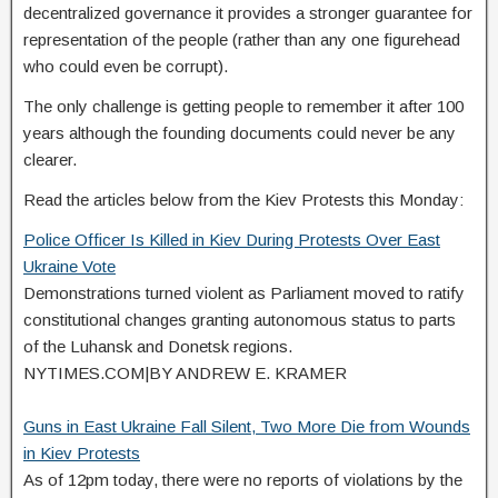
decentralized governance it provides a stronger guarantee for
representation of the people (rather than any one figurehead
who could even be corrupt).
The only challenge is getting people to remember it after 100
years although the founding documents could never be any
clearer.
Read the articles below from the Kiev Protests this Monday:
Police Officer Is Killed in Kiev During Protests Over East
Ukraine Vote
Demonstrations turned violent as Parliament moved to ratify
constitutional changes granting autonomous status to parts
of the Luhansk and Donetsk regions.
NYTIMES.COM
|
BY ANDREW E. KRAMER
Guns in East Ukraine Fall Silent, Two More Die from Wounds
in Kiev Protests
As of 12pm today, there were no reports of violations by the