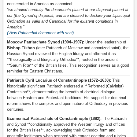
consecrated in America as canonical:
“we studied carefully the documents placed at our disposal placed at
our [the Synod’s] disposal, and are pleased to declare your Episcopal
Ordination as valid and Canonical for the existent conditions in
America.”
(View Patriarchal document with seal)
Moscow Patriarchate Synod (1904–1907):
Under the leadership of
Bishop Tikhon
(later Patriarch of Moscow and canonized saint), the
Russian Synod reviewed the English liturgy and affirmed it as
**theologically and liturgically Orthodox**, rooted in the ancient
**Sarum Rite** of the British Isles. This recognition serves as a good
reminder for Eastern Christians.
Patriarch Cyril Lucarius of Constantinople (1572–1638):
This
historically significant Patriarch endorsed a **Reformed (Calvinist)
Confession**, demonstrating the breadth of doctrinal dialogue
between Eastern and Protestant traditions. His support for doctrinal
reform shows the complex and open nature of Orthodoxy in previous
centuries.
Ecumenical Patriarchate of Constantinople (1882):
The Patriarch
and Synod **conditionally approved the Western liturgy and offices
for the British Isles**, acknowledging their Orthodox form and
apostolic legitimacy when restored with correct doctrine and rubrics.