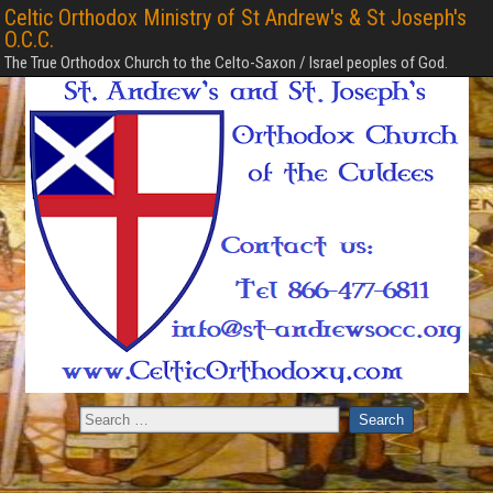
Celtic Orthodox Ministry of St Andrew's & St Joseph's
O.C.C.
The True Orthodox Church to the Celto-Saxon / Israel peoples of God.