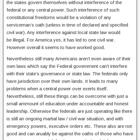
the states govern themselves without interference of the
federal or any central power. Such interference of such
constitutional freedoms would be a violation of any
serviceman’s oath (unless in time of declared and specified
civil war). Any interference against local state law would
be illegal. For America yes, it has led to one civil war.
However overall it seems to have worked good.
Nevertheless still many Americans aren’t even aware of their
own laws which say the Federal government can’t interfere
with their state’s governance or state law. The federals only
have jurisdiction over their own lands. It leads to many
problems when a central power over exerts itself.
Nevertheless, still these things can be overcome with just a
small ammount of education under accountable and honest
leadership. Otherwise the federals are just operating like there
is still an ongoing martial law / civil war situation, and with
emergency powers, executive orders etc. These also are not
good and can aruably be against the oaths of those who have