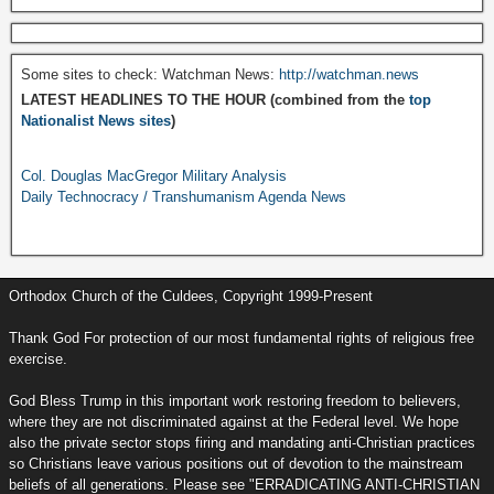
Some sites to check: Watchman News:
http://watchman.news
LATEST HEADLINES TO THE HOUR (combined from the
top
Nationalist News sites
)
Col. Douglas MacGregor Military Analysis
Daily Technocracy / Transhumanism Agenda News
Orthodox Church of the Culdees, Copyright 1999-Present
Thank God For protection of our most fundamental rights of religious free
exercise.
God Bless Trump in this important work restoring freedom to believers,
where they are not discriminated against at the Federal level. We hope
also the private sector stops firing and mandating anti-Christian practices
so Christians leave various positions out of devotion to the mainstream
beliefs of all generations. Please see "ERRADICATING ANTI-CHRISTIAN