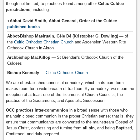
though not limited, to practices found among other
Celtic Culdee
jurisdictions
, including:
+Abbot David Smith, Abbot General, Order of the Culdee
published books
Abbot-Bishop Maelruain, Céle Dé (Kristopher G. Dowling)
— of
the
Celtic Orthodox Christian Church
and Ascension Western Rite
Orthodox Church in Akron
Archbishop MacKillop
— St Brendan's Orthodox Church of the
Culdees
Bishop Kennedy
—
Celtic Orthodox Church
We are of established canonical orthodoxy, which in its pure form
makes room for a wide breadth of tradition. By orthodoxy, we mean the
reception of at least one of the Ecumenical Church Councils, the
practice of the Sacraments, and Apostolic Succession.
OCC practices inter-communion
in a broad sense with those who
maintain closed communion in the proper Christian sense; that is, they
ensure that communicants are converted to the mainstream Gospel of
Jesus Christ, confessing and turning from
all sin
, and being Baptized,
Confirmed, and duly prepared.