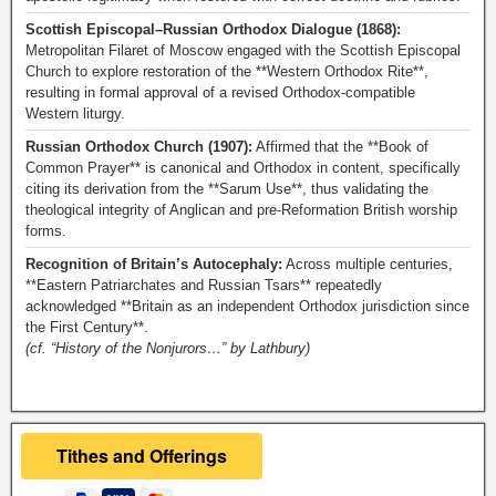
Scottish Episcopal–Russian Orthodox Dialogue (1868):
Metropolitan Filaret of Moscow engaged with the Scottish Episcopal
Church to explore restoration of the **Western Orthodox Rite**,
resulting in formal approval of a revised Orthodox-compatible
Western liturgy.
Russian Orthodox Church (1907):
Affirmed that the **Book of
Common Prayer** is canonical and Orthodox in content, specifically
citing its derivation from the **Sarum Use**, thus validating the
theological integrity of Anglican and pre-Reformation British worship
forms.
Recognition of Britain’s Autocephaly:
Across multiple centuries,
**Eastern Patriarchates and Russian Tsars** repeatedly
acknowledged **Britain as an independent Orthodox jurisdiction since
the First Century**.
(cf. “History of the Nonjurors…” by Lathbury)