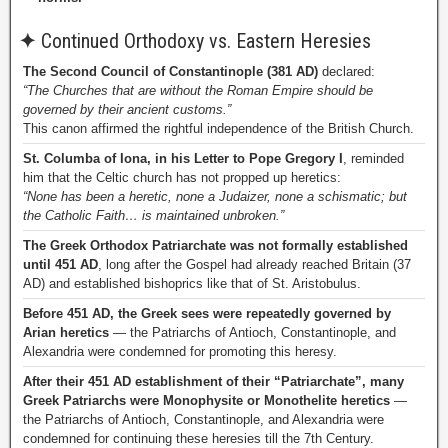
✦
Continued Orthodoxy vs. Eastern Heresies
The Second Council of Constantinople (381 AD)
declared:
“The Churches that are without the Roman Empire should be
governed by their ancient customs.”
This canon affirmed the rightful independence of the British Church.
St. Columba of Iona, in his Letter to Pope Gregory I
, reminded
him that the Celtic church has not propped up heretics:
“None has been a heretic, none a Judaizer, none a schismatic; but
the Catholic Faith… is maintained unbroken.”
The Greek Orthodox Patriarchate was not formally established
until 451 AD
, long after the Gospel had already reached Britain (37
AD) and established bishoprics like that of St. Aristobulus.
Before 451 AD, the Greek sees were repeatedly governed by
Arian heretics
— the Patriarchs of Antioch, Constantinople, and
Alexandria were condemned for promoting this heresy.
After their 451 AD establishment of their “Patriarchate”, many
Greek Patriarchs were Monophysite or Monothelite heretics
—
the Patriarchs of Antioch, Constantinople, and Alexandria were
condemned for continuing these heresies till the 7th Century.