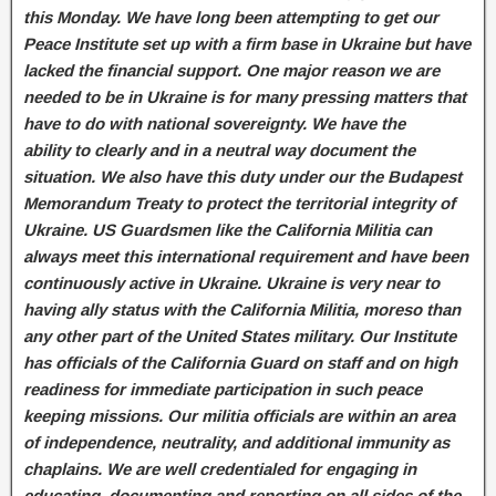
this Monday. We have long been attempting to get our
Peace Institute set up with a firm base in Ukraine but have
lacked the financial support. One major reason we are
needed to be in Ukraine is for many pressing matters that
have to do with national sovereignty. We have the
ability to clearly and in a neutral way document the
situation. We also have this duty under our the Budapest
Memorandum Treaty to protect the territorial integrity of
Ukraine. US Guardsmen like the California Militia can
always meet this international requirement and have been
continuously active in Ukraine. Ukraine is very near to
having ally status with the California Militia, moreso than
any other part of the United States military. Our Institute
has officials of the California Guard on staff and on high
readiness for immediate participation in such peace
keeping missions. Our militia officials are within an area
of independence, neutrality, and additional immunity as
chaplains. We are well credentialed for engaging in
educating, documenting and reporting on all sides of the