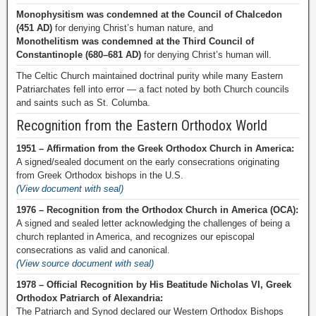
Monophysitism was condemned at the Council of Chalcedon
(451 AD)
for denying Christ’s human nature, and
Monothelitism was condemned at the Third Council of
Constantinople (680–681 AD)
for denying Christ’s human will.
The Celtic Church maintained doctrinal purity while many Eastern
Patriarchates fell into error — a fact noted by both Church councils
and saints such as St. Columba.
Recognition from the Eastern Orthodox World
1951 – Affirmation from the Greek Orthodox Church in America:
A signed/sealed document on the early consecrations originating
from Greek Orthodox bishops in the U.S.
(View document with seal)
1976 – Recognition from the Orthodox Church in America (OCA):
A signed and sealed letter acknowledging the challenges of being a
church replanted in America, and recognizes our episcopal
consecrations as valid and canonical.
(View source document with seal)
1978 – Official Recognition by His Beatitude Nicholas VI, Greek
Orthodox Patriarch of Alexandria:
The Patriarch and Synod declared our Western Orthodox Bishops