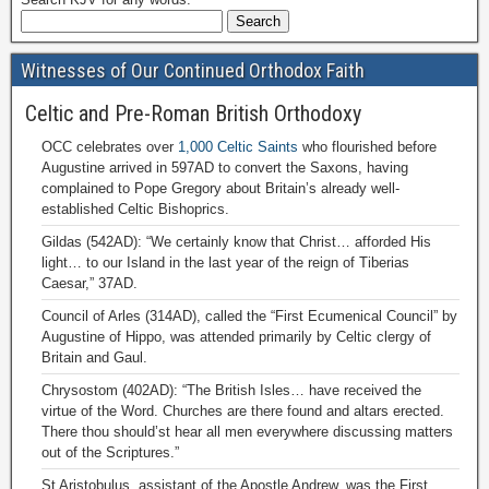
Witnesses of Our Continued Orthodox Faith
Celtic and Pre-Roman British Orthodoxy
OCC celebrates over
1,000 Celtic Saints
who flourished before
Augustine arrived in 597AD to convert the Saxons, having
complained to Pope Gregory about Britain’s already well-
established Celtic Bishoprics.
Gildas (542AD): “We certainly know that Christ… afforded His
light… to our Island in the last year of the reign of Tiberias
Caesar,” 37AD.
Council of Arles (314AD), called the “First Ecumenical Council” by
Augustine of Hippo, was attended primarily by Celtic clergy of
Britain and Gaul.
Chrysostom (402AD): “The British Isles… have received the
virtue of the Word. Churches are there found and altars erected.
There thou should’st hear all men everywhere discussing matters
out of the Scriptures.”
St Aristobulus, assistant of the Apostle Andrew, was the First