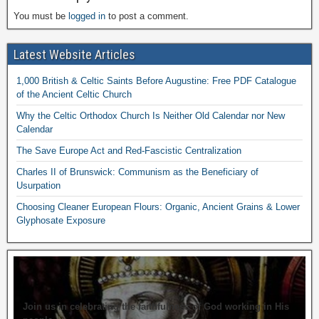
You must be
logged in
to post a comment.
Latest Website Articles
1,000 British & Celtic Saints Before Augustine: Free PDF Catalogue
of the Ancient Celtic Church
Why the Celtic Orthodox Church Is Neither Old Calendar nor New
Calendar
The Save Europe Act and Red-Fascistic Centralization
Charles II of Brunswick: Communism as the Beneficiary of
Usurpation
Choosing Cleaner European Flours: Organic, Ancient Grains & Lower
Glyphosate Exposure
Join us in celebrating the faithfulness of God working in His