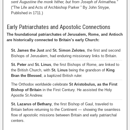
sent Augustine the monk hither, but from Joseph of Arimathea.”
(“The Life and Acts of Archbishop Parker ” By John Strype,
Published in 1711.)
Early Patriarchates and Apostolic Connections
The foundational patriarchates of Jerusalem, Rome, and Antioch
are historically connected to Britain’s early Church:
St. James the Just
and
St. Simon Zelotes
, the first and second
Bishops of Jerusalem, had enduring missionary links to Britain.
St. Peter
and
St. Linus
, the first Bishops of Rome, are linked to
the British Church, with
St. Linus
being the grandson of
King
Bran the Blessed
, a baptized British ruler.
The Orthodox worldwide celebrate
St Aristobulus, as the First
Bishop of Britain
in the First Century. He assisted the Holy
Apostle St Andrew.
St. Lazarus of Bethany
, the first Bishop of Gaul, traveled to
Britain before returning to the Continent — showing the seamless
flow of apostolic missions between Britain and early patriarchal
centers.