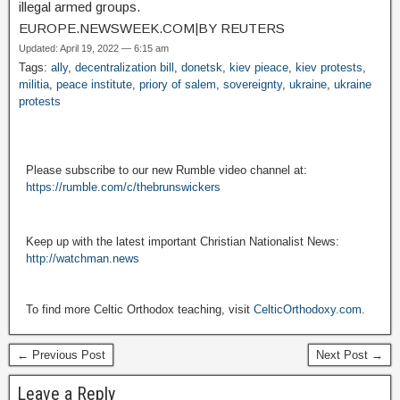
illegal armed groups.
EUROPE.NEWSWEEK.COM
|
BY REUTERS
Updated: April 19, 2022 — 6:15 am
Tags:
ally
,
decentralization bill
,
donetsk
,
kiev pieace
,
kiev protests
,
militia
,
peace institute
,
priory of salem
,
sovereignty
,
ukraine
,
ukraine
protests
Please subscribe to our new Rumble video channel at:
https://rumble.com/c/thebrunswickers
Keep up with the latest important Christian Nationalist News:
http://watchman.news
To find more Celtic Orthodox teaching, visit
CelticOrthodoxy.com
.
← Previous Post
Next Post →
Leave a Reply