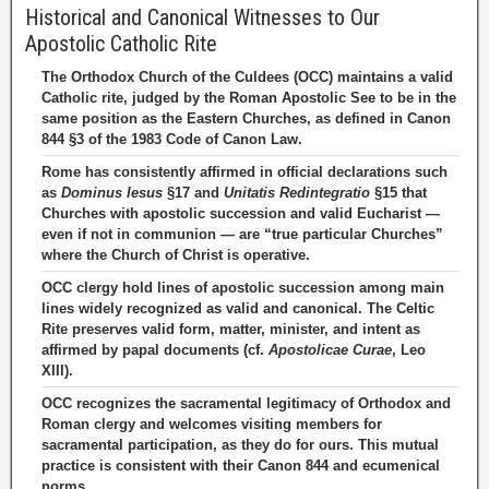
Historical and Canonical Witnesses to Our
Apostolic Catholic Rite
The Orthodox Church of the Culdees (OCC) maintains a valid
Catholic rite, judged by the Roman Apostolic See to be in the
same position as the Eastern Churches, as defined in Canon
844 §3 of the 1983 Code of Canon Law.
Rome has consistently affirmed in official declarations such
as
Dominus Iesus
§17 and
Unitatis Redintegratio
§15 that
Churches with apostolic succession and valid Eucharist —
even if not in communion — are “true particular Churches”
where the Church of Christ is operative.
OCC clergy hold lines of apostolic succession among main
lines widely recognized as valid and canonical. The Celtic
Rite preserves valid form, matter, minister, and intent as
affirmed by papal documents (cf.
Apostolicae Curae
, Leo
XIII).
OCC recognizes the sacramental legitimacy of Orthodox and
Roman clergy and welcomes visiting members for
sacramental participation, as they do for ours. This mutual
practice is consistent with their Canon 844 and ecumenical
norms.