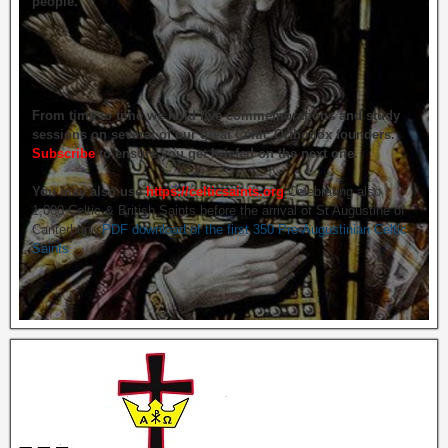
people.
From time to time we hold live commemorations and study
sessions on several of our great Celtic Orthodox founders.
Subscribe
to ensure you get briefed on the next one.
You may also use
https://celticsaints.org
Celebrating also
1,000 Celtic & British Saints before the arrival of St Augustine of
Canterbury.
PDF download of the first 350 Pre-Augustinian Celtic
Saints