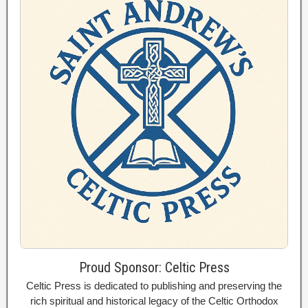
Proud Sponsor: Celtic Press
Celtic Press is dedicated to publishing and preserving the
rich spiritual and historical legacy of the Celtic Orthodox