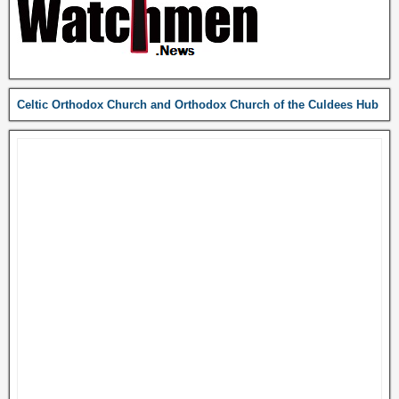
Celtic Orthodox Church and Orthodox Church of the Culdees Hub