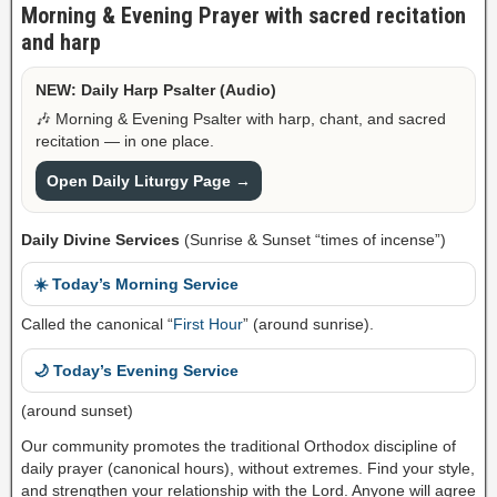
Morning & Evening Prayer with sacred recitation
and harp
NEW: Daily Harp Psalter (Audio)
🎶 Morning & Evening Psalter with harp, chant, and sacred
recitation — in one place.
Open Daily Liturgy Page →
Daily Divine Services
(Sunrise & Sunset “times of incense”)
☀️ Today’s Morning Service
Called the canonical “
First Hour
” (around sunrise).
🌙 Today’s Evening Service
(around sunset)
Our community promotes the traditional Orthodox discipline of
daily prayer (canonical hours), without extremes. Find your style,
and strengthen your relationship with the Lord. Anyone will agree