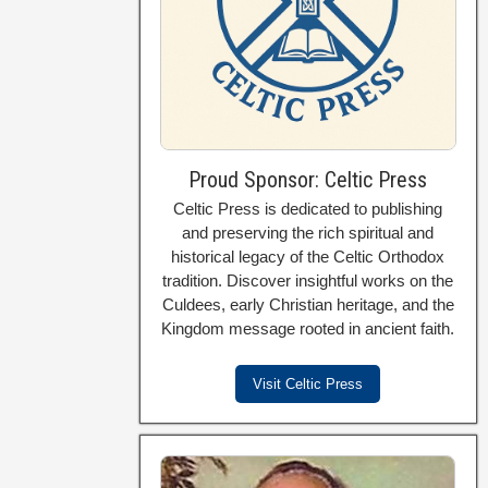
Proud Sponsor: Celtic Press
Celtic Press is dedicated to publishing
and preserving the rich spiritual and
historical legacy of the Celtic Orthodox
tradition. Discover insightful works on the
Culdees, early Christian heritage, and the
Kingdom message rooted in ancient faith.
Visit Celtic Press