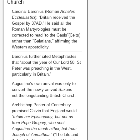
Church
Cardinal Baronius (Roman
Annales
Ecclesiastici
): “Britain received the
Gospel by 37AD.” He said all the
Roman Martyrologies must be
corrected to read “to the Gauls”(Celts)
rather than “Galatians,” affirming the
Western apostolicity.
Baronius further cited Metaphrastes
that “about the year of Our Lord 58, St
Peter was preaching in the West,
particularly in Britain.”
Augustine’s own arrival was only to
convert the newly arrived Saxons —
not the longstanding British Church.
Archbishop Parker of Canterbury
promised Calvin that England would
“retain her Episcopacy; but not as
from Pope Gregory, who sent
Augustine the monk hither, but from
Joseph of Arimathea.”
(“The Life and