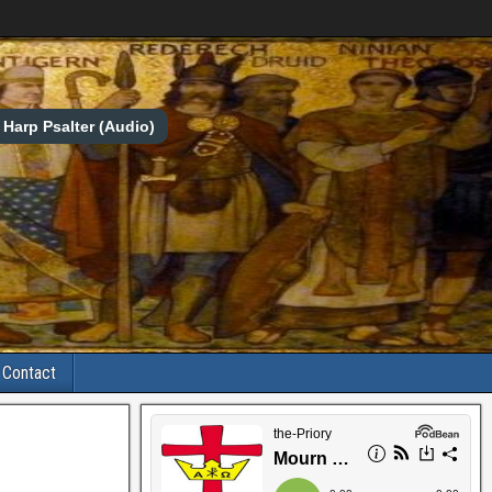
Harp Psalter (Audio)
Contact