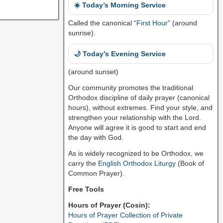
☀️ Today’s Morning Service
Called the canonical “
First Hour
” (around
sunrise).
🌙 Today’s Evening Service
(around sunset)
Our community promotes the traditional
Orthodox discipline of daily prayer (canonical
hours), without extremes. Find your style, and
strengthen your relationship with the Lord.
Anyone will agree it is good to start and end
the day with God.
As is widely recognized to be Orthodox, we
carry the
English Orthodox Liturgy
(Book of
Common Prayer).
Free Tools
Hours of Prayer (Cosin):
Hours of Prayer Collection of Private