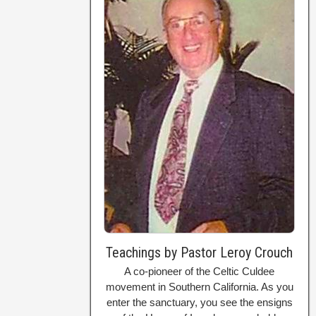
Teachings by Pastor Leroy Crouch
A co-pioneer of the Celtic Culdee
movement in Southern California. As you
enter the sanctuary, you see the ensigns