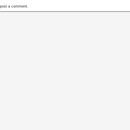
post a comment.