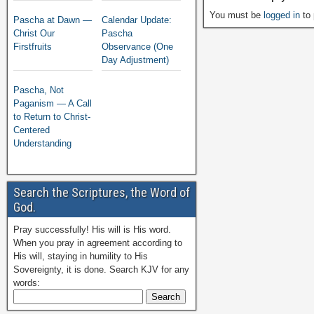
You must be
logged in
to 
Pascha at Dawn —
Calendar Update:
Christ Our
Pascha
Firstfruits
Observance (One
Day Adjustment)
Pascha, Not
Paganism — A Call
to Return to Christ-
Centered
Understanding
Search the Scriptures, the Word of
God.
Pray successfully! His will is His word.
When you pray in agreement according to
His will, staying in humility to His
Sovereignty, it is done. Search KJV for any
words: