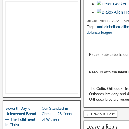
Updated: April 19, 2022 — 5:
Tags:
anti-globalism alli
defense league
Please subscribe to ou
Keep up with the latest
The Celtic Orthodox Bre
Orthodox breviary and da
Orthodox breviary resour
Seventh Day of
Our Standard in
Unleavened Bread
Christ — 26 Years
← Previous Post
— The Fulfillment
of Witness
in Christ
Leave a Reply