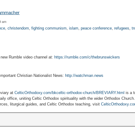
59 am
ance
,
christendom
,
fighting communism
,
islam
,
peace conference
,
refugees
,
tr
r new Rumble video channel at:
https://rumble.com/c/thebrunswickers
 important Christian Nationalist News:
http://watchman.news
viary at
CelticOrthodoxy.com/bkceltic-orthodox-church/BREVIARY.html
is a t
ily office, uniting Celtic Orthodox spirituality with the wider Orthodox Church
ces, liturgical guides, and Celtic Orthodox teaching, visit
CelticOrthodoxy.c