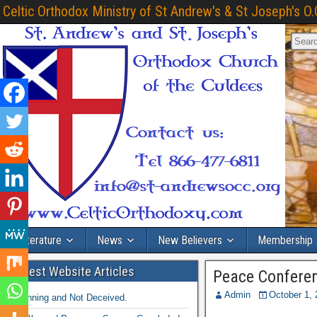
Celtic Orthodox Ministry of St Andrew's & St Joseph's O.
Literature
News
New Believers
Membership
Latest Website Articles
Peace Conferen
Admin
October 1,
Winning and Not Deceived.