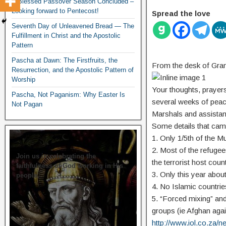
A Blessed Passover Season Concluded –
Looking forward to Pentecost!
Spread the love
Seventh Day of Unleavened Bread — The
Fulfillment in Christ and the Apostolic
Pattern
Pascha at Dawn: The Firstfruits, the
From the desk of Gra
Resurrection, and the Apostolic Pattern of
Worship
Your thoughts, prayers
Pascha, Not Paganism: Why Easter Is
several weeks of peace
Not Pagan
Marshals and assistant
Some details that cam
1. Only 1/5th of the M
2. Most of the refugee
Join us in celebrating the
the terrorist host count
faithfulness of God working in His
3. Only this year abou
people.
4. No Islamic countrie
5. “Forced mixing” and 
groups (ie Afghan aga
http://www.iol.co.za/