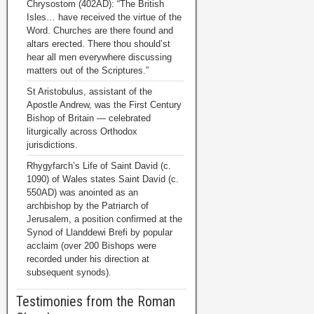
Chrysostom (402AD): “The British
Isles… have received the virtue of the
Word. Churches are there found and
altars erected. There thou should’st
hear all men everywhere discussing
matters out of the Scriptures.”
St Aristobulus, assistant of the
Apostle Andrew, was the First Century
Bishop of Britain — celebrated
liturgically across Orthodox
jurisdictions.
Rhygyfarch’s Life of Saint David (c.
1090) of Wales states Saint David (c.
550AD) was anointed as an
archbishop by the Patriarch of
Jerusalem, a position confirmed at the
Synod of Llanddewi Brefi by popular
acclaim (over 200 Bishops were
recorded under his direction at
subsequent synods).
Testimonies from the Roman