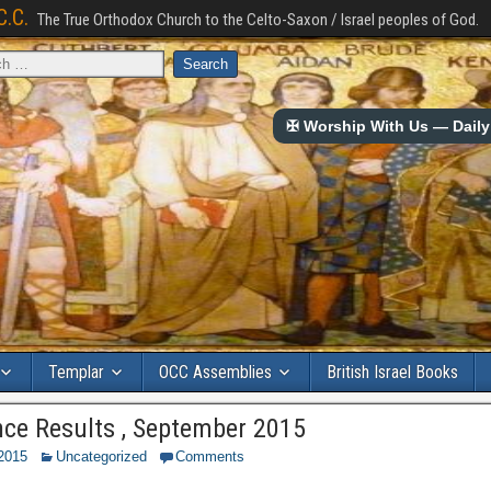
C.C.
The True Orthodox Church to the Celto-Saxon / Israel peoples of God.
✠ Worship With Us — Daily 
Templar
OCC Assemblies
British Israel Books
ce Results , September 2015
 2015
Uncategorized
Comments