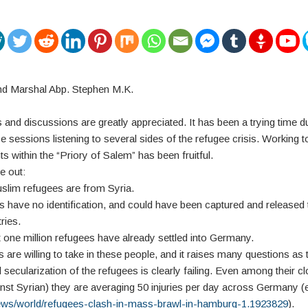
nd Marshal Abp. Stephen M.K.
 and discussions are greatly appreciated. It has been a trying time du
 sessions listening to several sides of the refugee crisis. Working t
s within the “Priory of Salem” has been fruitful.
e out:
uslim refugees are from Syria.
s have no identification, and could have been captured and released 
ries.
t one million refugees have already settled into Germany.
s are willing to take in these people, and it raises many questions as 
secularization of the refugees is clearly failing. Even among their cl
inst Syrian) they are averaging 50 injuries per day across Germany 
news/world/refugees-clash-in-mass-brawl-in-hamburg-1.1923829
).