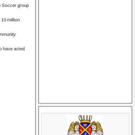
he Soccer group
 10 million
ommunity
o have acted