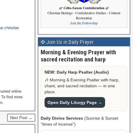
Celto-Saxon Confederation
🌿
🌿
Christian Heritage · Confederative Studies · Cultural
Restoration
Join the Fellowship
ue christian
✠ Join Us in Daily Prayer
Morning & Evening Prayer with
sacred recitation and harp
NEW: Daily Harp Psalter (Audio)
🎶 Morning & Evening Psalter with harp,
chant, and sacred recitation — in one
rusted online
place.
. To find more
Open Daily Liturgy Page →
om
.
Next Post →
Daily Divine Services
(Sunrise & Sunset
“times of incense”)