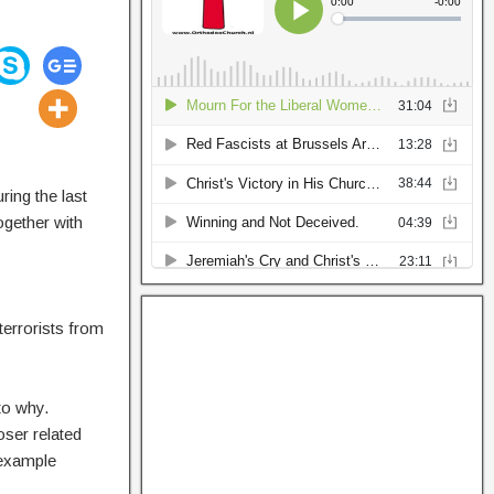
ring the last
ogether with
terrorists from
to why.
oser related
(example