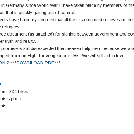
ts in Germany since World War II have taken place by members of t
on that is quickly getting out of control.
s have basically decreed that all the citizens must recieve another
 refugees.
ace document (as attached) for signing between government and c
er truth and reality.
promise is still disrespected then heaven help them because we wh
ged from on High, for vengeance is His. We will still act in love.
ON 2 ***DOWNLOAD PDF***
s
on · 334 Likes