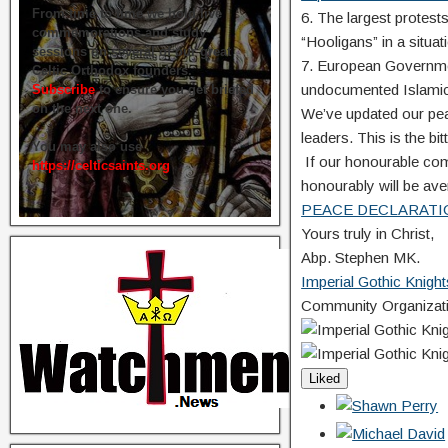
From time to time we hold live
6. The largest protes
commemorations and study
“Hooligans” in a situati
sessions on several of our great
7. European Government
Celtic Orthodox founders.
undocumented Islamic
Subscribe
to ensure you get briefed
on the next one.
We’ve updated our pe
leaders. This is the bitt
You may also use
If our honourable com
https://celticsaints.org
honourably will be aven
PEACE DECLARATI
Yours truly in Christ,
Abp. Stephen MK.
Imperial Gothic Knight
Community Organizati
Liked