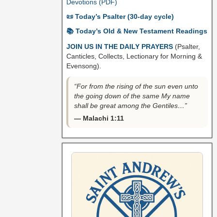
Devotions (PDF)
📜 Today’s Psalter (30-day cycle)
📚 Today’s Old & New Testament Readings
JOIN US IN THE DAILY PRAYERS
(Psalter,
Canticles, Collects, Lectionary for Morning &
Evensong).
“For from the rising of the sun even unto
the going down of the same My name
shall be great among the Gentiles…”
— Malachi 1:11