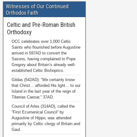
Witnesses of Our Continued
Orthodox Faith
Celtic and Pre-Roman British
Orthodoxy
OCC celebrates over 1,000 Celtic
Saints who flourished before Augustine
arrived in 597AD to convert the
Saxons, having complained to Pope
Gregory about Britain’s already well-
established Celtic Bishoprics.
Gildas (542AD): “We certainly know
that Christ… afforded His light… to our
Island in the last year of the reign of
Tiberias Caesar,” 37AD.
Council of Arles (314AD), called the
“First Ecumenical Council” by
Augustine of Hippo, was attended
primarily by Celtic clergy of Britain and
Gaul.