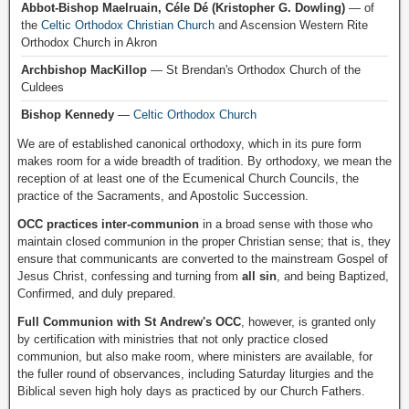
Abbot-Bishop Maelruain, Céle Dé (Kristopher G. Dowling)
— of
the
Celtic Orthodox Christian Church
and Ascension Western Rite
Orthodox Church in Akron
Archbishop MacKillop
— St Brendan's Orthodox Church of the
Culdees
Bishop Kennedy
—
Celtic Orthodox Church
We are of established canonical orthodoxy, which in its pure form
makes room for a wide breadth of tradition. By orthodoxy, we mean the
reception of at least one of the Ecumenical Church Councils, the
practice of the Sacraments, and Apostolic Succession.
OCC practices inter-communion
in a broad sense with those who
maintain closed communion in the proper Christian sense; that is, they
ensure that communicants are converted to the mainstream Gospel of
Jesus Christ, confessing and turning from
all sin
, and being Baptized,
Confirmed, and duly prepared.
Full Communion with St Andrew's OCC
, however, is granted only
by certification with ministries that not only practice closed
communion, but also make room, where ministers are available, for
the fuller round of observances, including Saturday liturgies and the
Biblical seven high holy days as practiced by our Church Fathers.