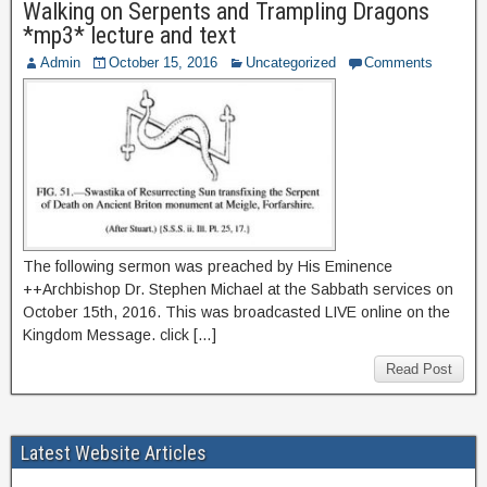
Walking on Serpents and Trampling Dragons
*mp3* lecture and text
Admin
October 15, 2016
Uncategorized
Comments
The following sermon was preached by His Eminence
++Archbishop Dr. Stephen Michael at the Sabbath services on
October 15th, 2016. This was broadcasted LIVE online on the
Kingdom Message. click […]
Read Post
Latest Website Articles