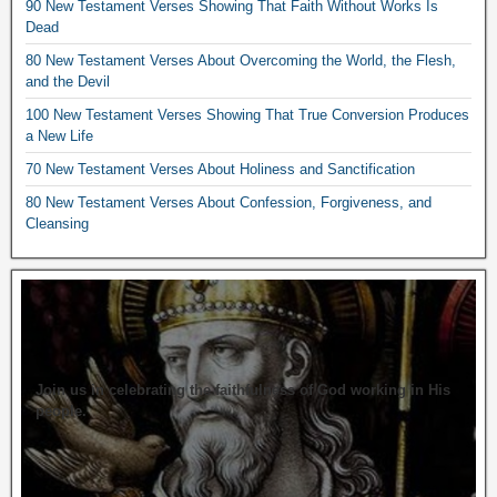
90 New Testament Verses Showing That Faith Without Works Is
Dead
80 New Testament Verses About Overcoming the World, the Flesh,
and the Devil
100 New Testament Verses Showing That True Conversion Produces
a New Life
70 New Testament Verses About Holiness and Sanctification
80 New Testament Verses About Confession, Forgiveness, and
Cleansing
Join us in celebrating the faithfulness of God working in His
people.