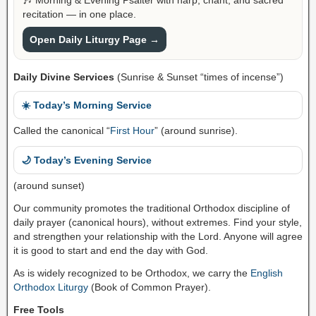
recitation — in one place.
Open Daily Liturgy Page →
Daily Divine Services
(Sunrise & Sunset “times of incense”)
☀️ Today’s Morning Service
Called the canonical “
First Hour
” (around sunrise).
🌙 Today’s Evening Service
(around sunset)
Our community promotes the traditional Orthodox discipline of
daily prayer (canonical hours), without extremes. Find your style,
and strengthen your relationship with the Lord. Anyone will agree
it is good to start and end the day with God.
As is widely recognized to be Orthodox, we carry the
English
Orthodox Liturgy
(Book of Common Prayer).
Free Tools