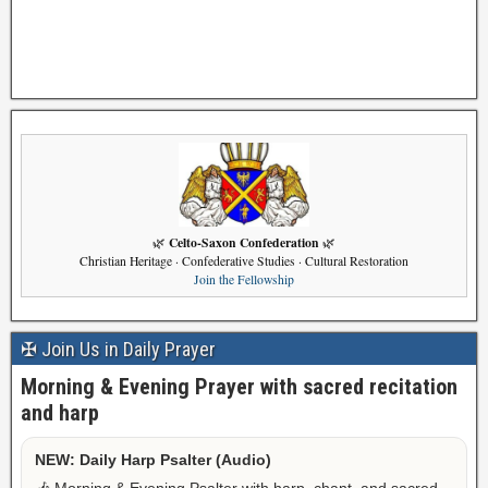
Celto-Saxon Confederation
🌿
🌿
Christian Heritage · Confederative Studies · Cultural Restoration
Join the Fellowship
✠ Join Us in Daily Prayer
Morning & Evening Prayer with sacred recitation
and harp
NEW: Daily Harp Psalter (Audio)
🎶 Morning & Evening Psalter with harp, chant, and sacred