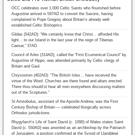
OCC celebrates over 1,000 Celtic Saints who flourished before
Augustine arrived in 597AD to convert the Saxons, having
complained to Pope Gregory about Britain’s already well-
established Celtic Bishoprics.
Gildas (542AD): “We certainly know that Christ… afforded His
light… to our Island in the last year of the reign of Tiberias
Caesar,” 37AD.
Council of Arles (314AD), called the “First Ecumenical Council” by
Augustine of Hippo, was attended primarily by Celtic clergy of
Britain and Gaul.
Chrysostom (402AD): “The British Isles… have received the
virtue of the Word. Churches are there found and altars erected.
There thou should’st hear all men everywhere discussing matters
out of the Scriptures.”
St Aristobulus, assistant of the Apostle Andrew, was the First
Century Bishop of Britain — celebrated liturgically across
Orthodox jurisdictions.
Rhygyfarch’s Life of Saint David (c. 1090) of Wales states Saint
David (c. 550AD) was anointed as an archbishop by the Patriarch
of Jerusalem, a position confirmed at the Synod of Llanddewi