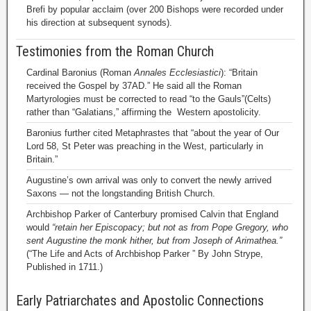
Brefi by popular acclaim (over 200 Bishops were recorded under
his direction at subsequent synods).
Testimonies from the Roman Church
Cardinal Baronius (Roman
Annales Ecclesiastici
): “Britain
received the Gospel by 37AD.” He said all the Roman
Martyrologies must be corrected to read “to the Gauls”(Celts)
rather than “Galatians,” affirming the Western apostolicity.
Baronius further cited Metaphrastes that “about the year of Our
Lord 58, St Peter was preaching in the West, particularly in
Britain.”
Augustine’s own arrival was only to convert the newly arrived
Saxons — not the longstanding British Church.
Archbishop Parker of Canterbury promised Calvin that England
would
“retain her Episcopacy; but not as from Pope Gregory, who
sent Augustine the monk hither, but from Joseph of Arimathea.”
(“The Life and Acts of Archbishop Parker ” By John Strype,
Published in 1711.)
Early Patriarchates and Apostolic Connections