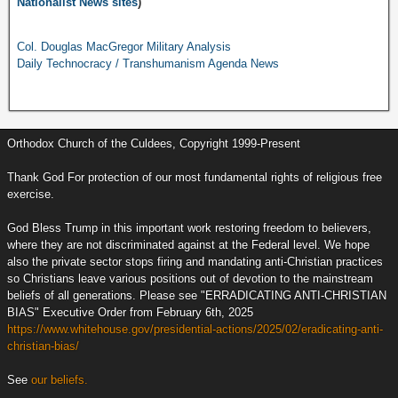
Nationalist News sites
)
Col. Douglas MacGregor Military Analysis
Daily Technocracy / Transhumanism Agenda News
Orthodox Church of the Culdees, Copyright 1999-Present
Thank God For protection of our most fundamental rights of religious free
exercise.
God Bless Trump in this important work restoring freedom to believers,
where they are not discriminated against at the Federal level. We hope
also the private sector stops firing and mandating anti-Christian practices
so Christians leave various positions out of devotion to the mainstream
beliefs of all generations. Please see "ERRADICATING ANTI-CHRISTIAN
BIAS" Executive Order from February 6th, 2025
https://www.whitehouse.gov/presidential-actions/2025/02/eradicating-anti-
christian-bias/
See
our beliefs.