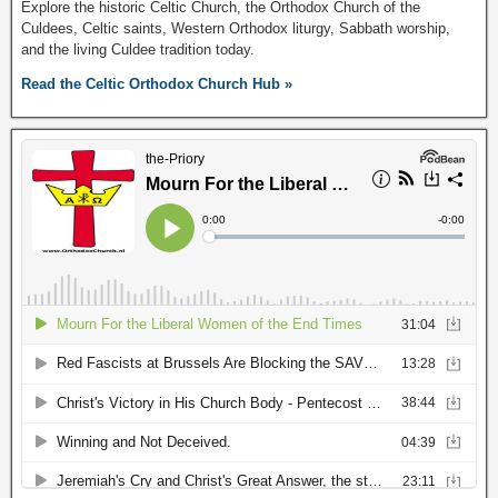
Explore the historic Celtic Church, the Orthodox Church of the
Culdees, Celtic saints, Western Orthodox liturgy, Sabbath worship,
and the living Culdee tradition today.
Read the Celtic Orthodox Church Hub »