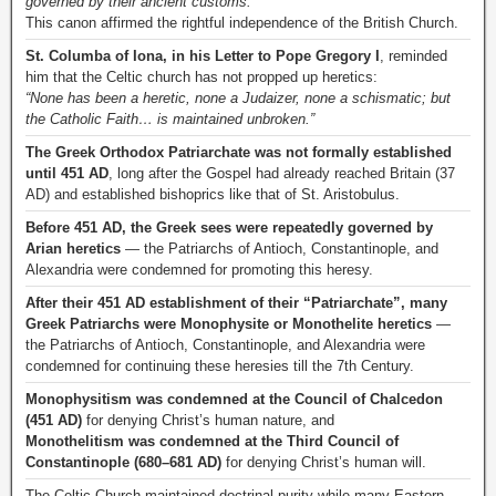
governed by their ancient customs.”
This canon affirmed the rightful independence of the British Church.
St. Columba of Iona, in his Letter to Pope Gregory I
, reminded
him that the Celtic church has not propped up heretics:
“None has been a heretic, none a Judaizer, none a schismatic; but
the Catholic Faith… is maintained unbroken.”
The Greek Orthodox Patriarchate was not formally established
until 451 AD
, long after the Gospel had already reached Britain (37
AD) and established bishoprics like that of St. Aristobulus.
Before 451 AD, the Greek sees were repeatedly governed by
Arian heretics
— the Patriarchs of Antioch, Constantinople, and
Alexandria were condemned for promoting this heresy.
After their 451 AD establishment of their “Patriarchate”, many
Greek Patriarchs were Monophysite or Monothelite heretics
—
the Patriarchs of Antioch, Constantinople, and Alexandria were
condemned for continuing these heresies till the 7th Century.
Monophysitism was condemned at the Council of Chalcedon
(451 AD)
for denying Christ’s human nature, and
Monothelitism was condemned at the Third Council of
Constantinople (680–681 AD)
for denying Christ’s human will.
The Celtic Church maintained doctrinal purity while many Eastern