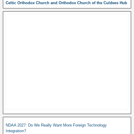
Celtic Orthodox Church and Orthodox Church of the Culdees Hub
NDAA 2027: Do We Really Want More Foreign Technology
Integration?