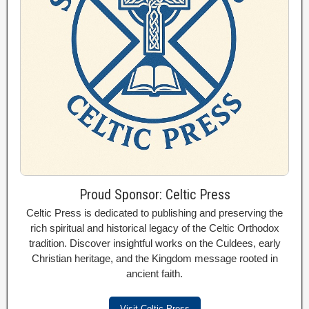
Proud Sponsor: Celtic Press
Celtic Press is dedicated to publishing and preserving the
rich spiritual and historical legacy of the Celtic Orthodox
tradition. Discover insightful works on the Culdees, early
Christian heritage, and the Kingdom message rooted in
ancient faith.
Visit Celtic Press