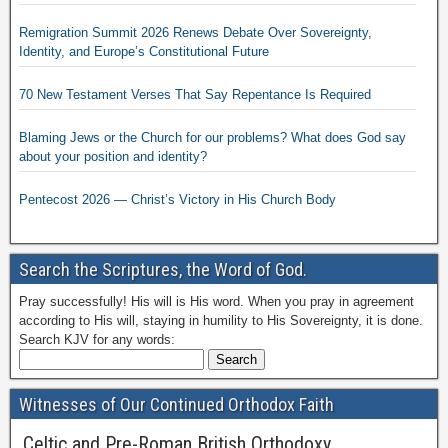
Remigration Summit 2026 Renews Debate Over Sovereignty,
Identity, and Europe’s Constitutional Future
70 New Testament Verses That Say Repentance Is Required
Blaming Jews or the Church for our problems? What does God say
about your position and identity?
Pentecost 2026 — Christ’s Victory in His Church Body
Search the Scriptures, the Word of God.
Pray successfully! His will is His word. When you pray in agreement
according to His will, staying in humility to His Sovereignty, it is done.
Search KJV for any words:
Witnesses of Our Continued Orthodox Faith
Celtic and Pre-Roman British Orthodoxy