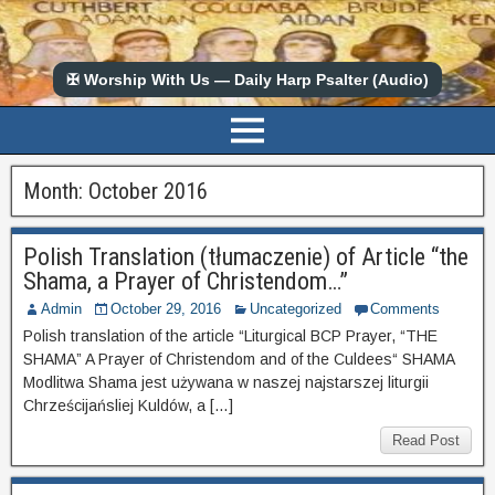
✠ Worship With Us — Daily Harp Psalter (Audio)
Month:
October 2016
Polish Translation (tłumaczenie) of Article “the
Shama, a Prayer of Christendom…”
Admin
October 29, 2016
Uncategorized
Comments
Polish translation of the article “Liturgical BCP Prayer, “THE
SHAMA” A Prayer of Christendom and of the Culdees“ SHAMA
Modlitwa Shama jest używana w naszej najstarszej liturgii
Chrześcijańsliej Kuldów, a […]
Read Post