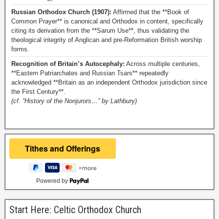
Russian Orthodox Church (1907):
Affirmed that the **Book of
Common Prayer** is canonical and Orthodox in content, specifically
citing its derivation from the **Sarum Use**, thus validating the
theological integrity of Anglican and pre-Reformation British worship
forms.
Recognition of Britain’s Autocephaly:
Across multiple centuries,
**Eastern Patriarchates and Russian Tsars** repeatedly
acknowledged **Britain as an independent Orthodox jurisdiction since
the First Century**.
(cf. “History of the Nonjurors…” by Lathbury)
Powered by
Start Here: Celtic Orthodox Church