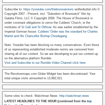
Subscribe to:
https://youtube.com/thebrunswickers
wolfenbuttel.info ©
Copyright 2007 - Present, incl. "Dukedom of Brunswick" film by
Galatia Films, LLC © Copyright 2009. The House of Brunswick is
under covenant obligations to serve the Culdees' Church, ie the
institutes of
St Gall and St Othmar
. As was earlier established by the
Imperial German house:
Culdees' Order was the standard for Charles
Martel and His Chancellor Bishop Chrodegang.
Note: Youtube has been blocking so many conservatives. Even those
of us representing established moderate norms are censored from
sharing all of our content. So we are developing to put our content up
on the alternative platform Rumble:
Visit and Subscribe to our Rumble Video Channel click here
The Revolvermaps.com Globe Widget has been discontinued. Your
total unique visits amounted to 13,982,021.
Some sites to check: Watchman News:
http://watchman.news
LATEST HEADLINES TO THE HOUR (combined from the
top