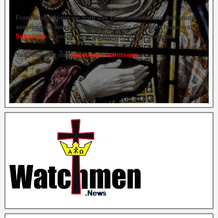
From time to time we hold live commemorations and study
sessions on several of our great Celtic Orthodox founders.
Subscribe
to ensure you get briefed on the next one.
You may also use
https://celticsaints.org