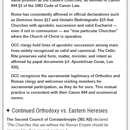
same position as the Eastern Churches, as defined in Canon
844 §3 of the 1983 Code of Canon Law.
Rome has consistently affirmed in official declarations such
as
Dominus Iesus
§17 and
Unitatis Redintegratio
§15 that
Churches with apostolic succession and valid Eucharist —
even if not in communion — are “true particular Churches”
where the Church of Christ is operative.
OCC clergy hold lines of apostolic succession among main
lines widely recognized as valid and canonical. The Celtic
Rite preserves valid form, matter, minister, and intent as
affirmed by papal documents (cf.
Apostolicae Curae
, Leo
XIII).
OCC recognizes the sacramental legitimacy of Orthodox and
Roman clergy and welcomes visiting members for
sacramental participation, as they do for ours. This mutual
practice is consistent with their Canon 844 and ecumenical
norms.
✦
Continued Orthodoxy vs. Eastern Heresies
The Second Council of Constantinople (381 AD)
declared:
“The Churches that are without the Roman Empire should be