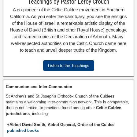
Teachings by Pastor Leroy Crouch
A co-pioneer of the Celtic Culdee movement in Southern
California. As you enter the sanctuary, you see the ensigns
of the House of Israel, a remarkable artistic display of the
House of David (British and other Royal House) genealogy,
and framed copies of the Declaration of Arbroath. Many
well-respected authorities on the Celtic Church came here
to teach and unveil deeper truths of the Kingdom.
Listen to the Teachings
Communion and Inter-Communion
St Andrew's and St Joseph's Orthodox Church of the Culdees
maintains a welcoming inter-communion network. This is comparable,
though not limited, to practices found among other
Celtic Culdee
jurisdictions
, including:
+Abbot David Smith, Abbot General, Order of the Culdee
published books