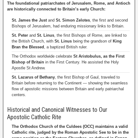
The foundational patriarchates of Jerusalem, Rome, and Antioch
are historically connected to Britain’s early Church:
St. James the Just
and
St. Simon Zelotes
, the first and second
Bishops of Jerusalem, had enduring missionary links to Britain.
St. Peter
and
St. Linus
, the first Bishops of Rome, are linked to
the British Church, with
St. Linus
being the grandson of
King
Bran the Blessed
, a baptized British ruler.
The Orthodox worldwide celebrate
St Aristobulus, as the First
Bishop of Britain
in the First Century. He assisted the Holy
Apostle St Andrew.
St. Lazarus of Bethany
, the first Bishop of Gaul, traveled to
Britain before returning to the Continent — showing the seamless
flow of apostolic missions between Britain and early patriarchal
centers.
Historical and Canonical Witnesses to Our
Apostolic Catholic Rite
The Orthodox Church of the Culdees (OCC) maintains a valid
Catholic rite, judged by the Roman Apostolic See to be in the