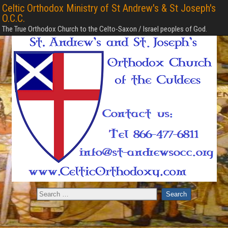
Celtic Orthodox Ministry of St Andrew's & St Joseph's
O.C.C.
The True Orthodox Church to the Celto-Saxon / Israel peoples of God.