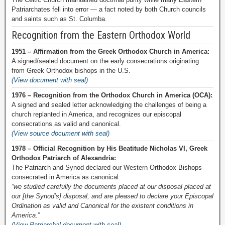
Patriarchates fell into error — a fact noted by both Church councils
and saints such as St. Columba.
Recognition from the Eastern Orthodox World
1951 – Affirmation from the Greek Orthodox Church in America:
A signed/sealed document on the early consecrations originating
from Greek Orthodox bishops in the U.S.
(View document with seal)
1976 – Recognition from the Orthodox Church in America (OCA):
A signed and sealed letter acknowledging the challenges of being a
church replanted in America, and recognizes our episcopal
consecrations as valid and canonical.
(View source document with seal)
1978 – Official Recognition by His Beatitude Nicholas VI, Greek
Orthodox Patriarch of Alexandria:
The Patriarch and Synod declared our Western Orthodox Bishops
consecrated in America as canonical:
“we studied carefully the documents placed at our disposal placed at
our [the Synod’s] disposal, and are pleased to declare your Episcopal
Ordination as valid and Canonical for the existent conditions in
America.”
(View Patriarchal document with seal)