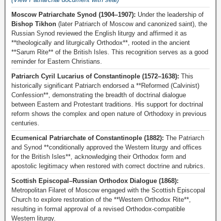
Moscow Patriarchate Synod (1904–1907):
Under the leadership of
Bishop Tikhon
(later Patriarch of Moscow and canonized saint), the
Russian Synod reviewed the English liturgy and affirmed it as
**theologically and liturgically Orthodox**, rooted in the ancient
**Sarum Rite** of the British Isles. This recognition serves as a good
reminder for Eastern Christians.
Patriarch Cyril Lucarius of Constantinople (1572–1638):
This
historically significant Patriarch endorsed a **Reformed (Calvinist)
Confession**, demonstrating the breadth of doctrinal dialogue
between Eastern and Protestant traditions. His support for doctrinal
reform shows the complex and open nature of Orthodoxy in previous
centuries.
Ecumenical Patriarchate of Constantinople (1882):
The Patriarch
and Synod **conditionally approved the Western liturgy and offices
for the British Isles**, acknowledging their Orthodox form and
apostolic legitimacy when restored with correct doctrine and rubrics.
Scottish Episcopal–Russian Orthodox Dialogue (1868):
Metropolitan Filaret of Moscow engaged with the Scottish Episcopal
Church to explore restoration of the **Western Orthodox Rite**,
resulting in formal approval of a revised Orthodox-compatible
Western liturgy.