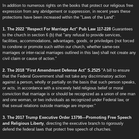
In addition to numerous rights on the books that protect our religious free
expression from any abridgement or suppression, in recent years these
protections have been increased within the "Laws of the Land":
1. The 2022 "Respect For Marriage Act" Pub Law 117-228
Guarantees
to the church in section 6 (b) that "any refusal to provide services,
facilities, accommodations, advantages, goods, or priviledges (not forced
to condone or promote such within our church, whether same-sex
marriages or inter-racial marriages outlined in this law) shall not create any
civil claim or cause of action."
2. The 2018 "First Amendment Defense Act" S.2525
"A bill to ensure
that the Federal Government shall not take any discriminatory action
against a person, wholly or partially on the basis that such person speaks,
or acts, in accordance with a sincerely held religious belief or moral
conviction that marriage is or should be recognized as a union of one man
and one woman, or two individuals as recognized under Federal law, or
that sexual relations outside marriage are improper."
3. The 2017 Trump Executive Order 13798—Promoting Free Speech
and Religious Liberty
, directing the executive branch to rigorously
defend the federal laws that protect free speech of churches.