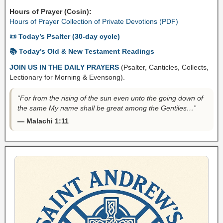
Hours of Prayer (Cosin):
Hours of Prayer Collection of Private Devotions (PDF)
📜 Today’s Psalter (30-day cycle)
📚 Today’s Old & New Testament Readings
JOIN US IN THE DAILY PRAYERS
(Psalter, Canticles, Collects,
Lectionary for Morning & Evensong).
“For from the rising of the sun even unto the going down of
the same My name shall be great among the Gentiles…”
— Malachi 1:11