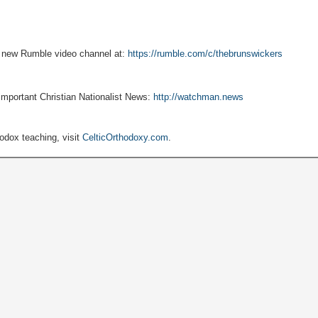
r new Rumble video channel at:
https://rumble.com/c/thebrunswickers
 important Christian Nationalist News:
http://watchman.news
hodox teaching, visit
CelticOrthodoxy.com
.