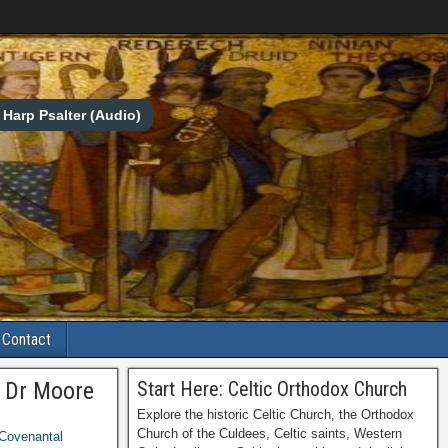
Harp Psalter (Audio)
Contact
y Dr Moore
Start Here: Celtic Orthodox Church
Explore the historic Celtic Church, the Orthodox
Church of the Culdees, Celtic saints, Western
Covenantal