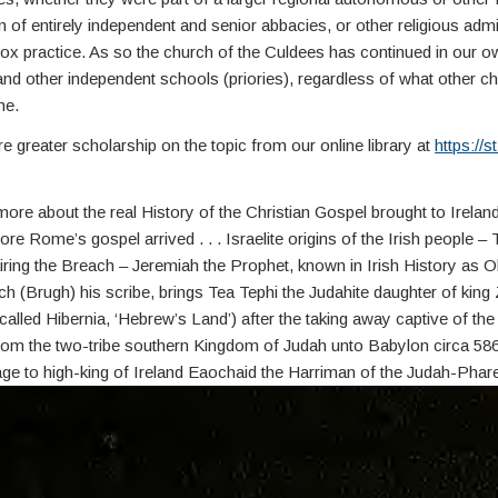
on of entirely independent and senior abbacies, or other religious admi
x practice. As so the church of the Culdees has continued in our o
 and other independent schools (priories), regardless of what other c
ne.
e greater scholarship on the topic from our online library at
https://st
re about the real History of the Christian Gospel brought to Ireland 
re Rome’s gospel arrived . . . Israelite origins of the Irish people – 
iring the Breach – Jeremiah the Prophet, known in Irish History as 
 (Brugh) his scribe, brings Tea Tephi the Judahite daughter of king
called Hibernia, ‘Hebrew’s Land’) after the taking away captive of the I
om the two-tribe southern Kingdom of Judah unto Babylon circa 586 B
age to high-king of Ireland Eaochaid the Harriman of the Judah-Phar