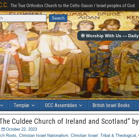
C.C.
The True Orthodox Church to the Celto-Saxon / Israel peoples of God.
✠ Worship With Us — Daily 
Templar
OCC Assemblies
British Israel Books
“The Culdee Church of Ireland and Scotland” b
October 22, 2023
rch Roots
,
Christian Israel Nationalism
,
Christian Israel: Tribal & Theological
,