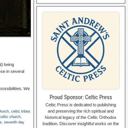
l) being
ose in several
possibilities. We
Proud Sponsor: Celtic Press
Celtic Press is dedicated to publishing
and preserving the rich spiritual and
church
,
celtic tribes
celtic church
,
historical legacy of the Celtic Orthodox
es
,
seventh day
tradition. Discover insightful works on the