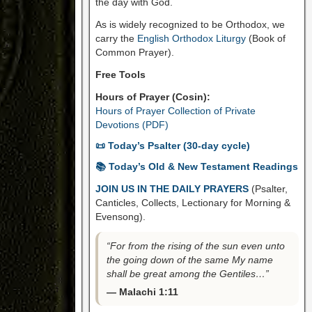
the day with God.
As is widely recognized to be Orthodox, we
carry the
English Orthodox Liturgy
(Book of
Common Prayer).
Free Tools
Hours of Prayer (Cosin):
Hours of Prayer Collection of Private
Devotions (PDF)
📜 Today’s Psalter (30-day cycle)
📚 Today’s Old & New Testament Readings
JOIN US IN THE DAILY PRAYERS
(Psalter,
Canticles, Collects, Lectionary for Morning &
Evensong).
“For from the rising of the sun even unto
the going down of the same My name
shall be great among the Gentiles…”
— Malachi 1:11