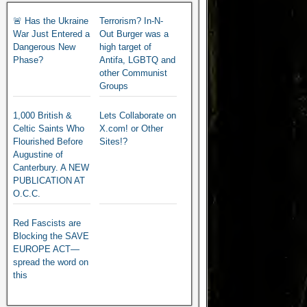
🚨 Has the Ukraine
Terrorism? In-N-
War Just Entered a
Out Burger was a
Dangerous New
high target of
Phase?
Antifa, LGBTQ and
other Communist
Groups
1,000 British &
Lets Collaborate on
Celtic Saints Who
X.com! or Other
Flourished Before
Sites!?
Augustine of
Canterbury. A NEW
PUBLICATION AT
O.C.C.
Red Fascists are
Blocking the SAVE
EUROPE ACT—
spread the word on
this