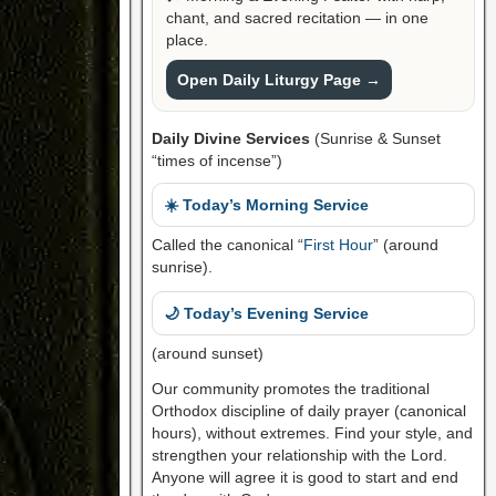
chant, and sacred recitation — in one
place.
Open Daily Liturgy Page →
Daily Divine Services
(Sunrise & Sunset
“times of incense”)
☀️ Today’s Morning Service
Called the canonical “
First Hour
” (around
sunrise).
🌙 Today’s Evening Service
(around sunset)
Our community promotes the traditional
Orthodox discipline of daily prayer (canonical
hours), without extremes. Find your style, and
strengthen your relationship with the Lord.
Anyone will agree it is good to start and end