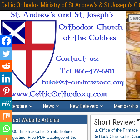
Celtic Orthodox Ministry of St Andrew's & St Joseph's O.
Literature
News
New Believers
Membership
Latest Website Articles
Short Review: 
Office of the Primace
1,000 British & Celtic Saints Before
Book Club
,
Celtic Chu
Augustine: Free PDF Catalogue of the