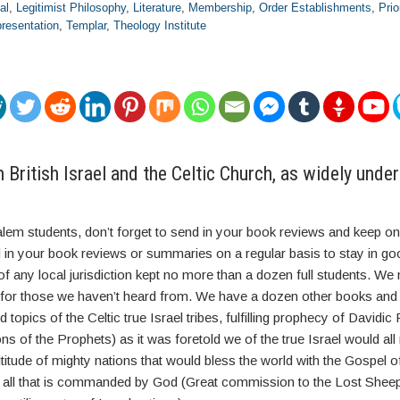
al
,
Legitimist Philosophy
,
Literature
,
Membership
,
Order Establishments
,
Pri
resentation
,
Templar
,
Theology Institute
British Israel and the Celtic Church, as widely und
alem students, don’t forget to send in your book reviews and keep on
 in your book reviews or summaries on a regular basis to stay in go
of any local jurisdiction kept no more than a dozen full students. W
n for those we haven’t heard from. We have a dozen other books and
d topics of the Celtic true Israel tribes, fulfilling prophecy of Davidi
ons of the Prophets) as it was foretold we of the true Israel would al
itude of mighty nations that would bless the world with the Gospel o
 all that is commanded by God (Great commission to the Lost Shee