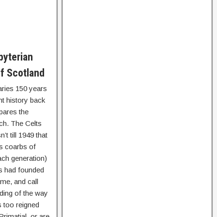
byterian
f Scotland
raries 150 years
t history back
pares the
ch. The Celts
t till 1949 that
as coarbs of
ach generation)
ees had founded
me, and call
rding of the way
s too reigned
rimatial, or are