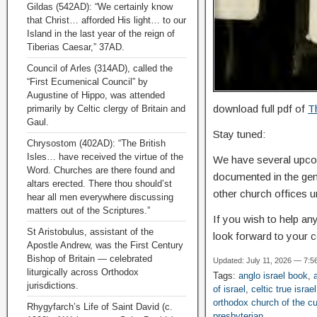
Gildas (542AD): “We certainly know
that Christ… afforded His light… to our
Island in the last year of the reign of
Tiberias Caesar,” 37AD.
Council of Arles (314AD), called the
“First Ecumenical Council” by
Augustine of Hippo, was attended
download full pdf of
T
primarily by Celtic clergy of Britain and
Gaul.
Stay tuned:
Chrysostom (402AD): “The British
Isles… have received the virtue of the
We have several upcomi
Word. Churches are there found and
documented in the gene
altars erected. There thou should’st
other church offices un
hear all men everywhere discussing
matters out of the Scriptures.”
If you wish to help an
St Aristobulus, assistant of the
look forward to your c
Apostle Andrew, was the First Century
Bishop of Britain — celebrated
Updated: July 11, 2026 — 7:5
liturgically across Orthodox
Tags:
anglo israel book
,
jurisdictions.
of israel
,
celtic true israel
orthodox church of the c
Rhygyfarch’s Life of Saint David (c.
presbyterian