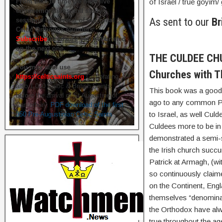
From time to time we hold live
of Israel / true goyim/ 
commemorations and study
As sent to our
Br
sessions on several of our great
Celtic Orthodox founders.
Subscribe
to ensure you get briefed
on the next one.
THE CULDEE CHUR
You may also use
Churches with T
https://celticsaints.org
Celebrating
also 1,000 Celtic & British Saints
This book was a good a
before the arrival of St Augustine of
ago to any common Pre
Canterbury.
PDF download of the first
to Israel, as well Cu
350 Pre-Augustinian Celtic Saints
Culdees more to be in
demonstrated a semi-so
the Irish church succu
Patrick at Armagh, (wi
so continuously claime
on the Continent, Eng
themselves “denominati
the Orthodox have alw
true throughout the ag