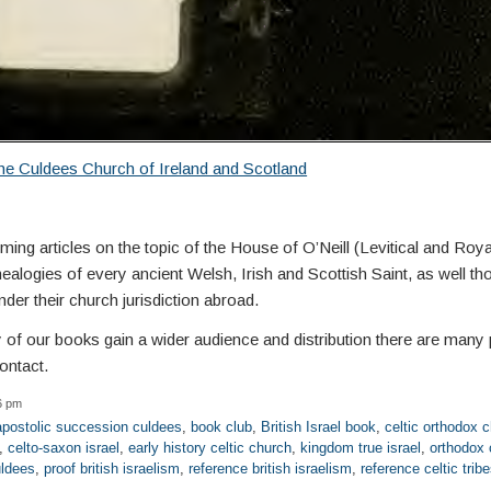
he Culdees Church of Ireland and Scotland
ng articles on the topic of the House of O’Neill (Levitical and Roya
alogies of every ancient Welsh, Irish and Scottish Saint, as well th
der their church jurisdiction abroad.
y of our books gain a wider audience and distribution there are many 
ontact.
6 pm
apostolic succession culdees
,
book club
,
British Israel book
,
celtic orthodox 
,
celto-saxon israel
,
early history celtic church
,
kingdom true israel
,
orthodox 
uldees
,
proof british israelism
,
reference british israelism
,
reference celtic trib