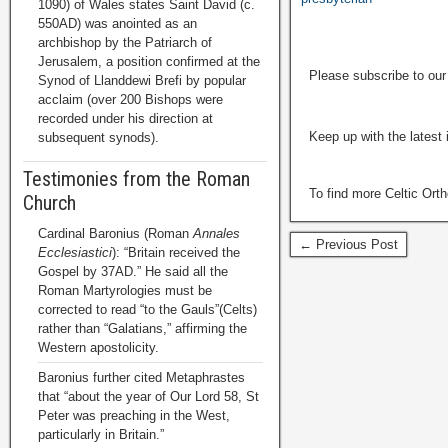
1090) of Wales states Saint David (c.
550AD) was anointed as an
archbishop by the Patriarch of
Jerusalem, a position confirmed at the
Please subscribe to ou
Synod of Llanddewi Brefi by popular
acclaim (over 200 Bishops were
recorded under his direction at
Keep up with the latest
subsequent synods).
Testimonies from the Roman
To find more Celtic Ort
Church
Cardinal Baronius (Roman
Annales
← Previous Post
Ecclesiastici
): “Britain received the
Gospel by 37AD.” He said all the
Roman Martyrologies must be
corrected to read “to the Gauls”(Celts)
rather than “Galatians,” affirming the
Western apostolicity.
Baronius further cited Metaphrastes
that “about the year of Our Lord 58, St
Peter was preaching in the West,
particularly in Britain.”