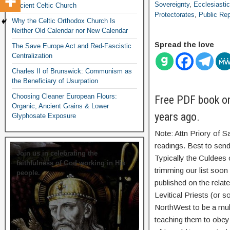
Sovereignty
,
Ecclesiastic
Ancient Celtic Church
Protectorates
,
Public Rep
Why the Celtic Orthodox Church Is
Neither Old Calendar nor New Calendar
Spread the love
The Save Europe Act and Red-Fascistic
Centralization
Charles II of Brunswick: Communism as
the Beneficiary of Usurpation
Choosing Cleaner European Flours:
Free PDF book on 
Organic, Ancient Grains & Lower
years ago.
Glyphosate Exposure
Note: Attn Priory of S
readings. Best to send
Join us in celebrating the
Typically the Culdees 
faithfulness of God working in His
trimming our list soo
people.
published on the relate
Levitical Priests (or s
NorthWest to be a mult
teaching them to obey