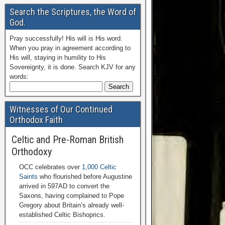
Search the Scriptures, the Word of
God.
Pray successfully! His will is His word.
When you pray in agreement according to
His will, staying in humility to His
Sovereignty, it is done. Search KJV for any
words:
Witnesses of Our Continued
Orthodox Faith
Celtic and Pre-Roman British
Orthodoxy
OCC celebrates over
1,000 Celtic
Saints
who flourished before Augustine
arrived in 597AD to convert the
Saxons, having complained to Pope
Gregory about Britain’s already well-
established Celtic Bishoprics.