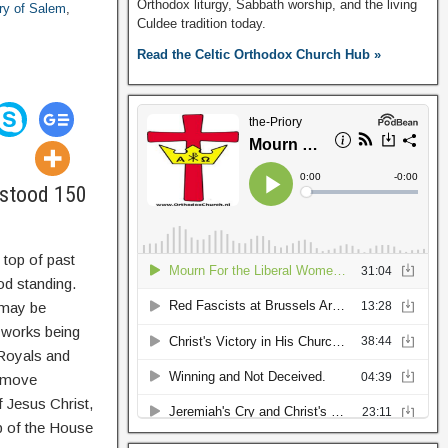
Orthodox liturgy, Sabbath worship, and the living
ory of Salem
,
Culdee tradition today.
Read the Celtic Orthodox Church Hub »
erstood 150
 top of past
od standing.
e may be
 works being
c Royals and
l move
f Jesus Christ,
p of the House