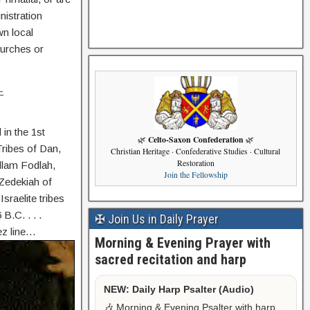
nistration
wn local
hurches or
-
in the 1st
Celto-Saxon Confederation
🌿
🌿
Tribes of Dan,
Christian Heritage · Confederative Studies · Cultural
Restoration
Ollam Fodlah,
Join the Fellowship
 Zedekiah of
sraelite tribes
.C. . . .
✠ Join Us in Daily Prayer
ez line…
Morning & Evening Prayer with
sacred recitation and harp
NEW: Daily Harp Psalter (Audio)
🎶 Morning & Evening Psalter with harp,