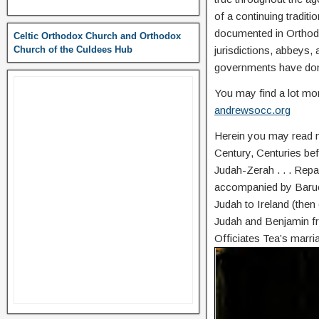
of a continuing traditi
documented in Orthodo
Celtic Orthodox Church and Orthodox
Church of the Culdees Hub
jurisdictions, abbeys,
governments have do
You may find a lot mor
andrewsocc.org
Herein you may read mo
Century, Centuries befo
Judah-Zerah . . . Repa
accompanied by Baruch
Judah to Ireland (then 
Judah and Benjamin fr
Officiates Tea’s marri