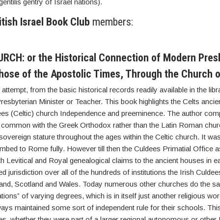
gentilis gentry of Israel nations).
itish Israel Book Club
members:
CH: or the Historical Connection of Modern Pres
hose of the Apostolic Times, Through the Church o
ttempt, from the basic historical records readily available in the lib
sbyterian Minister or Teacher. This book highlights the Celts ancien
ldees (Celtic) church Independence and preeminence. The author com
 common with the Greek Orthodox rather than the Latin Roman chur
vereign stature throughout the ages within the Celtic church. It wasn’
mbed to Rome fully. However till then the Culdees Primatial Office 
th Levitical and Royal genealogical claims to the ancient houses in e
d jurisdiction over all of the hundreds of institutions the Irish Culd
land, Scotland and Wales. Today numerous other churches do the sa
ons” of varying degrees, which is in itself just another religious wo
ays maintained some sort of independent rule for their schools. Thi
es, whether they were part of a larger regional autonomous or other P