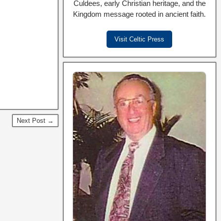
Culdees, early Christian heritage, and the
Kingdom message rooted in ancient faith.
Visit Celtic Press
Next Post →