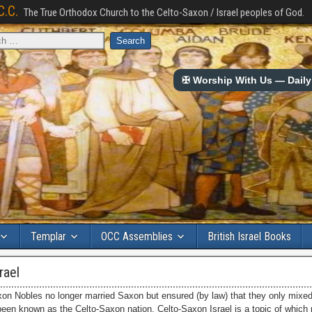
C.C.
The True Orthodox Church to the Celto-Saxon / Israel peoples of God.
✠ Worship With Us — Daily 
Templar
OCC Assemblies
British Israel Books
rael
on Nobles no longer married Saxon but ensured (by law) that they only mixed 
 been known as the Celto-Saxon nation. Celto-Saxon Israel is a topic of whic