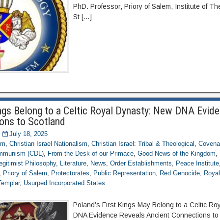
PhD. Professor, Priory of Salem, Institute of T
St […]
ings Belong to a Celtic Royal Dynasty: New DNA Evid
ons to Scotland
July 18, 2025
om
,
Christian Israel Nationalism
,
Christian Israel: Tribal & Theological
,
Covena
ommunism (CDL)
,
From the Desk of our Primace
,
Good News of the Kingdom
,
egitimist Philosophy
,
Literature
,
News
,
Order Establishments
,
Peace Institute
,
Priory of Salem
,
Protectorates
,
Public Representation
,
Red Genocide
,
Royal
Templar
,
Usurped Incorporated States
Poland’s First Kings May Belong to a Celtic R
DNA Evidence Reveals Ancient Connections to 