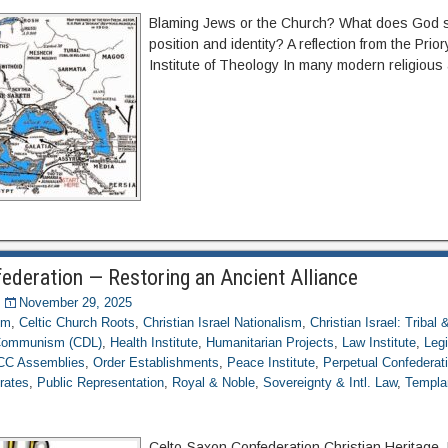
Blaming Jews or the Church? What does God s
position and identity? A reflection from the Prio
Institute of Theology In many modern religious
ederation — Restoring an Ancient Alliance
November 29, 2025
om
,
Celtic Church Roots
,
Christian Israel Nationalism
,
Christian Israel: Tribal
 Communism (CDL)
,
Health Institute
,
Humanitarian Projects
,
Law Institute
,
Legi
CC Assemblies
,
Order Establishments
,
Peace Institute
,
Perpetual Confederatio
rates
,
Public Representation
,
Royal & Noble
,
Sovereignty & Intl. Law
,
Templa
Celto-Saxon Confederation Christian Heritage