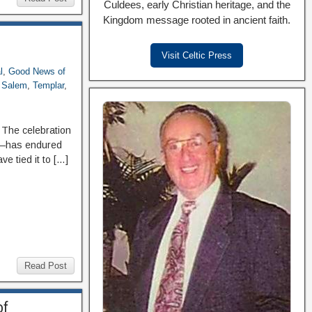
Culdees, early Christian heritage, and the
Kingdom message rooted in ancient faith.
Visit Celtic Press
l
,
Good News of
f Salem
,
Templar
,
 The celebration
st—has endured
e tied it to […]
Read Post
of