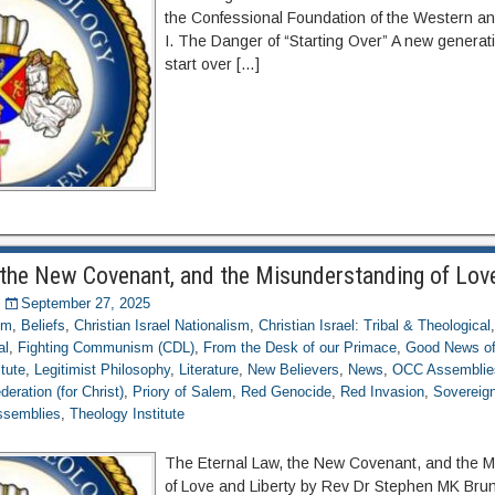
the Confessional Foundation of the Western and
I. The Danger of “Starting Over” A new generat
start over […]
 the New Covenant, and the Misunderstanding of Love
September 27, 2025
om
,
Beliefs
,
Christian Israel Nationalism
,
Christian Israel: Tribal & Theological
al
,
Fighting Communism (CDL)
,
From the Desk of our Primace
,
Good News of
itute
,
Legitimist Philosophy
,
Literature
,
New Believers
,
News
,
OCC Assemblie
eration (for Christ)
,
Priory of Salem
,
Red Genocide
,
Red Invasion
,
Sovereign
ssemblies
,
Theology Institute
The Eternal Law, the New Covenant, and the 
of Love and Liberty by Rev Dr Stephen MK Bru