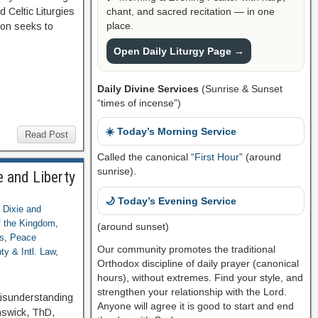
chant, and sacred recitation — in one
 Celtic Liturgies
place.
ion seeks to
Open Daily Liturgy Page →
Daily Divine Services
(Sunrise & Sunset
“times of incense”)
☀️ Today’s Morning Service
Read Post
Called the canonical “
First Hour
” (around
sunrise).
 and Liberty
🌙 Today’s Evening Service
,
Dixie and
 the Kingdom
,
(around sunset)
s
,
Peace
Our community promotes the traditional
ty & Intl. Law
,
Orthodox discipline of daily prayer (canonical
hours), without extremes. Find your style, and
strengthen your relationship with the Lord.
Misunderstanding
Anyone will agree it is good to start and end
nswick, ThD,