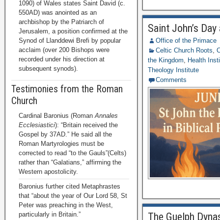
1090) of Wales states Saint David (c.
550AD) was anointed as an
archbishop by the Patriarch of
Saint John’s Day 
Jerusalem, a position confirmed at the
Synod of Llanddewi Brefi by popular
Office of the Primace
acclaim (over 200 Bishops were
Celtic Church Roots
,
C
recorded under his direction at
the Kingdom
,
Health Inst
subsequent synods).
Theology Institute
Comments
Testimonies from the Roman
Church
Cardinal Baronius (Roman
Annales
Ecclesiastici
): “Britain received the
Gospel by 37AD.” He said all the
Roman Martyrologies must be
corrected to read “to the Gauls”(Celts)
rather than “Galatians,” affirming the
Western apostolicity.
Baronius further cited Metaphrastes
that “about the year of Our Lord 58, St
Peter was preaching in the West,
particularly in Britain.”
The Guelph Dynas