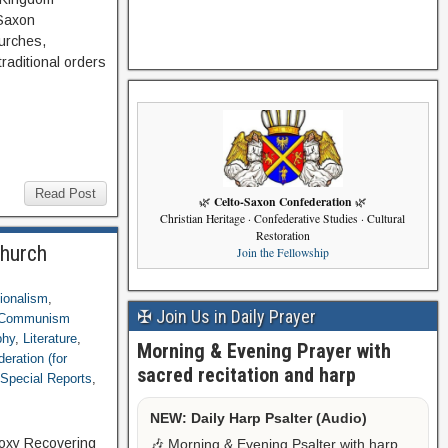
-Saxon
hurches,
traditional orders
Read Post
Celto-Saxon Confederation
🌿
🌿
Christian Heritage · Confederative Studies · Cultural
Restoration
Church
Join the Fellowship
tionalism
,
✠ Join Us in Daily Prayer
g Communism
phy
,
Literature
,
Morning & Evening Prayer with
eration (for
sacred recitation and harp
,
Special Reports
,
NEW: Daily Harp Psalter (Audio)
odoxy Recovering
🎶 Morning & Evening Psalter with harp,