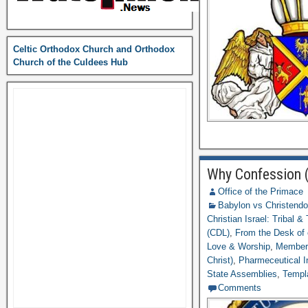
Celtic Orthodox Church and Orthodox
Church of the Culdees Hub
Why Confession (
Office of the Primace
Babylon vs Christend
Christian Israel: Tribal &
(CDL)
,
From the Desk of
Love & Worship
,
Member
Christ)
,
Pharmeceutical I
State Assemblies
,
Templ
Comments