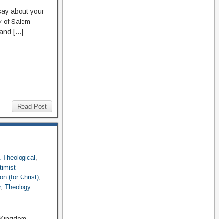
ay about your
ry of Salem –
 and […]
Read Post
 & Theological
,
timist
n (for Christ)
,
r
,
Theology
, Kingdom