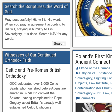
Search the Scriptures, the Word of
God.
Pray successfully! His will is His word.
When you pray in agreement according to
His will, staying in humility to His
Sovereignty, it is done. Search KJV for any
words:
Witnesses of Our Continued
Poland’s First K
Orthodox Faith
Ancient Connecti
Office of the Primace
Celtic and Pre-Roman British
Babylon vs Christend
Orthodoxy
Sovereignty
,
Fighting C
Projects
,
Law Institute
,
L
OCC celebrates over 1,000 Celtic
Confederation (for Christ)
Saints who flourished before Augustine
arrived in 597AD to convert the
Sovereignty & Intl. Law
,
Saxons, having complained to Pope
Comments
Gregory about Britain’s already well-
established Celtic Bishoprics.