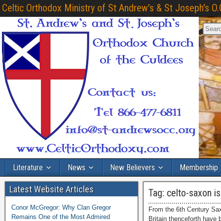
Celtic Orthodox Ministry of St Andrew's & St Joseph's O.
Literature
News
New Believers
Membership
Latest Website Articles
Tag:
celto-saxon is
Conor McGregor: Why Clan Gregor
From the 6th Century Sax
Remains One of the Most Admired
Britain thenceforth have