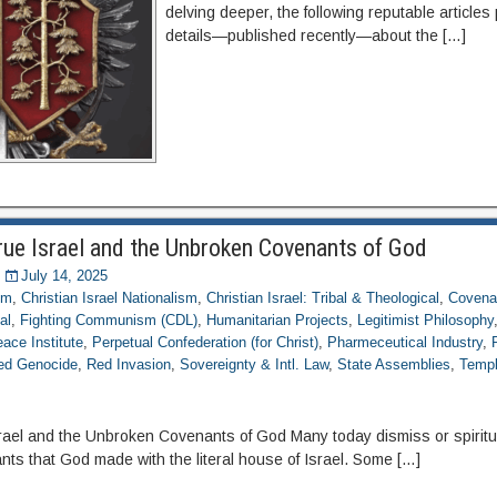
delving deeper, the following reputable articles 
details—published recently—about the […]
rue Israel and the Unbroken Covenants of God
July 14, 2025
om
,
Christian Israel Nationalism
,
Christian Israel: Tribal & Theological
,
Covena
al
,
Fighting Communism (CDL)
,
Humanitarian Projects
,
Legitimist Philosophy
ace Institute
,
Perpetual Confederation (for Christ)
,
Pharmeceutical Industry
,
ed Genocide
,
Red Invasion
,
Sovereignty & Intl. Law
,
State Assemblies
,
Templ
rael and the Unbroken Covenants of God Many today dismiss or spiritu
ts that God made with the literal house of Israel. Some […]