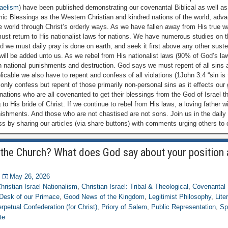
raelism
) have been published demonstrating our covenantal Biblical as well as
mic Blessings as the Western Christian and kindred nations of the world, adv
the world through Christ’s orderly ways. As we have fallen away from His true
st return to His nationalist laws for nations. We have numerous studies on th
d we must daily pray is done on earth, and seek it first above any other sust
e will be added unto us. As we rebel from His nationalist laws (90% of God’s la
h national punishments and destruction. God says we must repent of all sins
licable we also have to repent and confess of all violations (1John 3:4 “sin is
only confess but repent of those primarily non-personal sins as it effects our 
nations who are all covenanted to get their blessings from the God of Israel t
 to His bride of Christ. If we continue to rebel from His laws, a loving father wi
nishments. And those who are not chastised are not sons. Join us in the daily
s by sharing our articles (via share buttons) with comments urging others to
the Church? What does God say about your position
May 26, 2026
hristian Israel Nationalism
,
Christian Israel: Tribal & Theological
,
Covenantal 
Desk of our Primace
,
Good News of the Kingdom
,
Legitimist Philosophy
,
Lite
rpetual Confederation (for Christ)
,
Priory of Salem
,
Public Representation
,
Sp
te