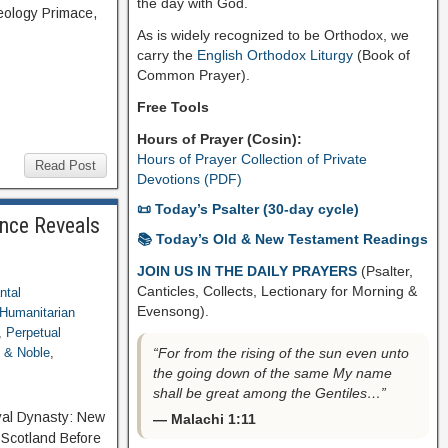
the day with God.
heology Primace,
As is widely recognized to be Orthodox, we
carry the
English Orthodox Liturgy
(Book of
Common Prayer).
Free Tools
Hours of Prayer (Cosin):
Hours of Prayer Collection of Private
Read Post
Devotions (PDF)
📜 Today’s Psalter (30-day cycle)
ence Reveals
📚 Today’s Old & New Testament Readings
JOIN US IN THE DAILY PRAYERS
(Psalter,
Canticles, Collects, Lectionary for Morning &
ntal
Evensong).
Humanitarian
,
Perpetual
“For from the rising of the sun even unto
 & Noble
,
the going down of the same My name
shall be great among the Gentiles…”
oyal Dynasty: New
— Malachi 1:11
Scotland Before