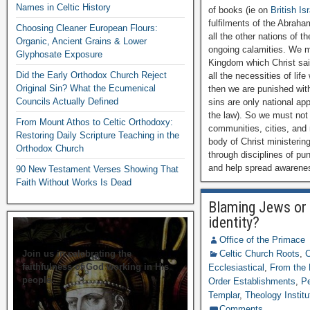
Names in Celtic History
of books (ie on
British Is
fulfilments of the Abraha
Choosing Cleaner European Flours:
all the other nations of 
Organic, Ancient Grains & Lower
ongoing calamities. We mu
Glyphosate Exposure
Kingdom which Christ sai
Did the Early Orthodox Church Reject
all the necessities of lif
Original Sin? What the Ecumenical
then we are punished wit
Councils Actually Defined
sins are only national app
the law). So we must not 
From Mount Athos to Celtic Orthodoxy:
communities, cities, and 
Restoring Daily Scripture Teaching in the
body of Christ ministering
Orthodox Church
through disciplines of pu
and help spread awarenes
90 New Testament Verses Showing That
Faith Without Works Is Dead
Blaming Jews or 
identity?
Office of the Primace
Join us in celebrating the
Celtic Church Roots
,
C
faithfulness of God working in His
Ecclesiastical
,
From the 
people.
Order Establishments
,
Pe
Templar
,
Theology Institu
Comments