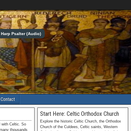
Harp Psalter (Audio)
Contact
Start Here: Celtic Orthodox Church
Explore the historic Celtic Church, the Orthodox
with Celtic. So
Church of the Culdees, Celtic saints, Western
h many thousands