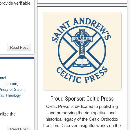
provide verifiable
Read Post
ntal
,
Literature
,
Priory of Salem
,
ar
,
Theology
Proud Sponsor: Celtic Press
Celtic Press is dedicated to publishing
and preserving the rich spiritual and
alize the
historical legacy of the Celtic Orthodox
tradition. Discover insightful works on the
Read Post