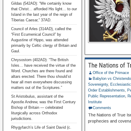
Gildas (542AD): “We certainly know
that Christ… afforded His light… to our
Island in the last year of the reign of
Tiberias Caesar,” 37AD.
Council of Arles (314AD), called the
“First Ecumenical Council” by
Augustine of Hippo, was attended
primarily by Celtic clergy of Britain and
Gaul.
Chrysostom (402AD): “The British
The Nations of T
Isles… have received the virtue of the
Word. Churches are there found and
Office of the Primace
altars erected. There thou should’st
Babylon vs Christend
hear all men everywhere discussing
Sovereignty
,
Ecclesiastic
matters out of the Scriptures.”
Order Establishments
,
Pe
Public Representation
,
R
St Aristobulus, assistant of the
Apostle Andrew, was the First Century
Institute
Bishop of Britain — celebrated
Comments
liturgically across Orthodox
The Nations of True Is
jurisdictions.
prophecies and covenan
Rhygyfarch’s Life of Saint David (c.