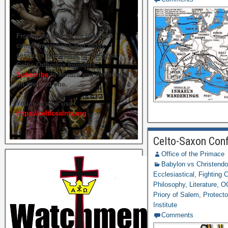
From time to time we hold live
commemorations and study
sessions on several of our great
Celtic Orthodox founders.
Subscribe
to ensure you get briefed
on the next one.
You may also use
https://celticsaints.org
Celto-Saxon Conf
Office of the Primace
Babylon vs Christend
Ecclesiastical
,
Fighting
Philosophy
,
Literature
,
O
Priory of Salem
,
Protecto
Institute
Comments