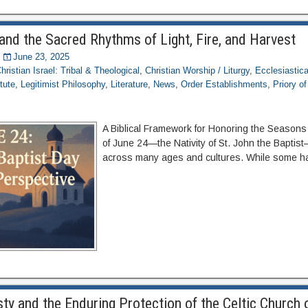
and the Sacred Rhythms of Light, Fire, and Harvest
June 23, 2025
hristian Israel: Tribal & Theological
,
Christian Worship / Liturgy
,
Ecclesiastica
itute
,
Legitimist Philosophy
,
Literature
,
News
,
Order Establishments
,
Priory o
A Biblical Framework for Honoring the Seasons
of June 24—the Nativity of St. John the Bapti
across many ages and cultures. While some hav
ty and the Enduring Protection of the Celtic Church 