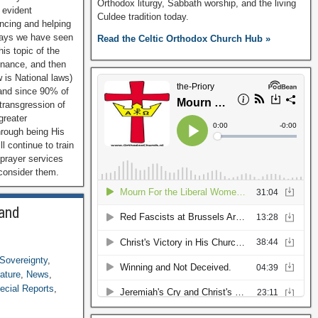
Orthodox liturgy, Sabbath worship, and the living
 evident
Culdee tradition today.
ancing and helping
 ways we have seen
Read the Celtic Orthodox Church Hub »
is topic of the
enance, and then
w is National laws)
 and since 90% of
 transgression of
greater
hrough being His
ll continue to train
 prayer services
 consider them.
 and
Sovereignty
,
rature
,
News
,
ecial Reports
,