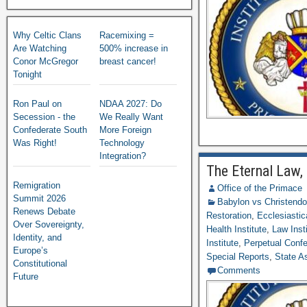
Why Celtic Clans
Racemixing =
Are Watching
500% increase in
Conor McGregor
breast cancer!
Tonight
Ron Paul on
NDAA 2027: Do
Secession - the
We Really Want
Confederate South
More Foreign
Was Right!
Technology
Integration?
The Eternal Law,
Remigration
Office of the Primace
Summit 2026
Babylon vs Christend
Renews Debate
Restoration
,
Ecclesiastic
Over Sovereignty,
Health Institute
,
Law Inst
Identity, and
Institute
,
Perpetual Confed
Europe’s
Special Reports
,
State A
Constitutional
Comments
Future