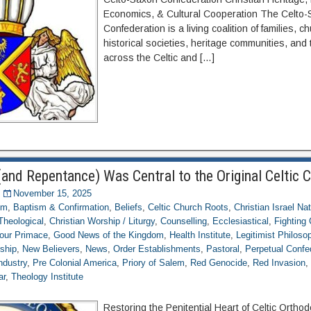
Economics, & Cultural Cooperation The Celto
Confederation is a living coalition of families, c
historical societies, heritage communities, and 
across the Celtic and […]
and Repentance) Was Central to the Original Celtic 
November 15, 2025
om
,
Baptism & Confirmation
,
Beliefs
,
Celtic Church Roots
,
Christian Israel Na
 Theological
,
Christian Worship / Liturgy
,
Counselling
,
Ecclesiastical
,
Fightin
 our Primace
,
Good News of the Kingdom
,
Health Institute
,
Legitimist Philoso
ship
,
New Believers
,
News
,
Order Establishments
,
Pastoral
,
Perpetual Confed
ndustry
,
Pre Colonial America
,
Priory of Salem
,
Red Genocide
,
Red Invasion
ar
,
Theology Institute
Restoring the Penitential Heart of Celtic Orth