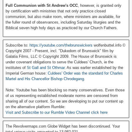
Full Communion with St Andrew's OCC
, however, is granted only
by certification with ministries that not only practice closed
communion, but also make room, where ministers are available, for
the fuller round of observances, including Saturday liturgies and the
Biblical seven high holy days as practiced by our Church Fathers.
Subscribe to:
https://youtube.com/thebrunswickers
wolfenbuttel.info ©
Copyright 2007 - Present, incl. "Dukedom of Brunswick" film by
Galatia Films, LLC © Copyright 2009. The House of Brunswick is
under covenant obligations to serve the Culdees' Church, ie the
institutes of
St Gall and St Othmar
. As was earlier established by the
Imperial German house:
Culdees' Order was the standard for Charles
Martel and His Chancellor Bishop Chrodegang.
Note: Youtube has been blocking so many conservatives. Even those
of us representing established moderate norms are censored from
sharing all of our content. So we are developing to put our content up
on the alternative platform Rumble:
Visit and Subscribe to our Rumble Video Channel click here
The Revolvermaps.com Globe Widget has been discontinued. Your
total unique visits amounted to 13,982,021.