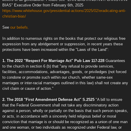
BIAS" Executive Order from February 6th, 2025
https://www.whitehouse.gov/presidential-actions/2025/02/eradicating-anti-
christian-bias/
See
our beliefs.
In addition to numerous rights on the books that protect our religious free
expression from any abridgement or suppression, in recent years these
protections have been increased within the "Laws of the Land":
1. The 2022 "Respect For Marriage Act" Pub Law 117-228
Guarantees
to the church in section 6 (b) that "any refusal to provide services,
facilities, accommodations, advantages, goods, or priviledges (not forced
to condone or promote such within our church, whether same-sex
marriages or inter-racial marriages outlined in this law) shall not create any
civil claim or cause of action."
2. The 2018 "First Amendment Defense Act" S.2525
"A bill to ensure
that the Federal Government shall not take any discriminatory action
against a person, wholly or partially on the basis that such person speaks,
or acts, in accordance with a sincerely held religious belief or moral
conviction that marriage is or should be recognized as a union of one man
and one woman, or two individuals as recognized under Federal law, or