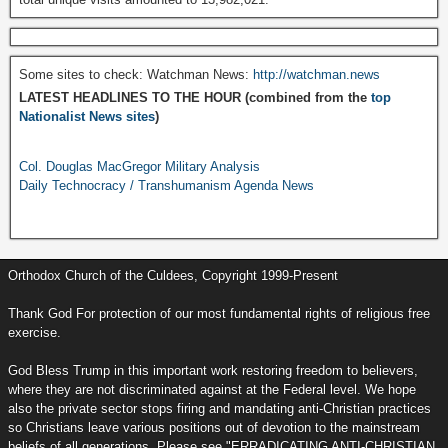
Some sites to check: Watchman News:
http://watchman.news
LATEST HEADLINES TO THE HOUR (combined from the
top
Nationalist News sites
)
Col. Douglas MacGregor Military Analysis
Daily Technocracy / Transhumanism Agenda News
Orthodox Church of the Culdees, Copyright 1999-Present
Thank God For protection of our most fundamental rights of religious free
exercise.
God Bless Trump in this important work restoring freedom to believers,
where they are not discriminated against at the Federal level. We hope
also the private sector stops firing and mandating anti-Christian practices
so Christians leave various positions out of devotion to the mainstream
beliefs of all generations. Please see "ERRADICATING ANTI-CHRISTIAN