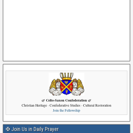
Celto-Saxon Confederation
🌿
🌿
Christian Heritage · Confederative Studies · Cultural Restoration
Join the Fellowship
✠ Join Us in Daily Prayer