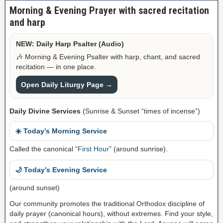
Morning & Evening Prayer with sacred recitation
and harp
NEW: Daily Harp Psalter (Audio)
🎶 Morning & Evening Psalter with harp, chant, and sacred
recitation — in one place.
Open Daily Liturgy Page →
Daily Divine Services
(Sunrise & Sunset “times of incense”)
☀️ Today’s Morning Service
Called the canonical “
First Hour
” (around sunrise).
🌙 Today’s Evening Service
(around sunset)
Our community promotes the traditional Orthodox discipline of
daily prayer (canonical hours), without extremes. Find your style,