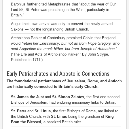
Baronius further cited Metaphrastes that “about the year of Our
Lord 58, St Peter was preaching in the West, particularly in
Britain.”
Augustine’s own arrival was only to convert the newly arrived
Saxons — not the longstanding British Church.
Archbishop Parker of Canterbury promised Calvin that England
would
“retain her Episcopacy; but not as from Pope Gregory, who
sent Augustine the monk hither, but from Joseph of Arimathea.”
(“The Life and Acts of Archbishop Parker ” By John Strype,
Published in 1711.)
Early Patriarchates and Apostolic Connections
The foundational patriarchates of Jerusalem, Rome, and Antioch
are historically connected to Britain’s early Church:
St. James the Just
and
St. Simon Zelotes
, the first and second
Bishops of Jerusalem, had enduring missionary links to Britain.
St. Peter
and
St. Linus
, the first Bishops of Rome, are linked to
the British Church, with
St. Linus
being the grandson of
King
Bran the Blessed
, a baptized British ruler.