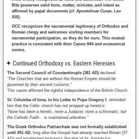
Rite preserves valid form, matter, minister, and intent as
affirmed by papal documents (cf.
Apostolicae Curae
, Leo
XIII).
OCC recognizes the sacramental legitimacy of Orthodox and
Roman clergy and welcomes visiting members for
sacramental participation, as they do for ours. This mutual
practice is consistent with their Canon 844 and ecumenical
norms.
✦
Continued Orthodoxy vs. Eastern Heresies
The Second Council of Constantinople (381 AD)
declared:
“The Churches that are without the Roman Empire should be
governed by their ancient customs.”
This canon affirmed the rightful independence of the British Church.
St. Columba of Iona, in his Letter to Pope Gregory I
, reminded
him that the Celtic church has not propped up heretics:
“None has been a heretic, none a Judaizer, none a schismatic; but
the Catholic Faith… is maintained unbroken.”
The Greek Orthodox Patriarchate was not formally established
until 451 AD
, long after the Gospel had already reached Britain (37
AD) and established bishoprics like that of St. Aristobulus.