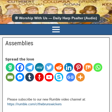
✠ Worship With Us — Daily Harp Psalter (Audio)
Assemblies
Spread the love
Please subscribe to our new Rumble video channel at:
https://rumble.com/c/thebrunswickers