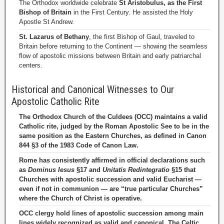
The Orthodox worldwide celebrate
St Aristobulus, as the First
Bishop of Britain
in the First Century. He assisted the Holy
Apostle St Andrew.
St. Lazarus of Bethany
, the first Bishop of Gaul, traveled to
Britain before returning to the Continent — showing the seamless
flow of apostolic missions between Britain and early patriarchal
centers.
Historical and Canonical Witnesses to Our
Apostolic Catholic Rite
The Orthodox Church of the Culdees (OCC) maintains a valid
Catholic rite, judged by the Roman Apostolic See to be in the
same position as the Eastern Churches, as defined in Canon
844 §3 of the 1983 Code of Canon Law.
Rome has consistently affirmed in official declarations such
as
Dominus Iesus
§17 and
Unitatis Redintegratio
§15 that
Churches with apostolic succession and valid Eucharist —
even if not in communion — are “true particular Churches”
where the Church of Christ is operative.
OCC clergy hold lines of apostolic succession among main
lines widely recognized as valid and canonical. The Celtic