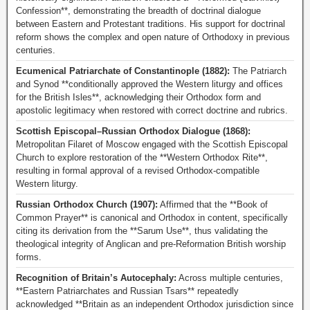
Confession**, demonstrating the breadth of doctrinal dialogue
between Eastern and Protestant traditions. His support for doctrinal
reform shows the complex and open nature of Orthodoxy in previous
centuries.
Ecumenical Patriarchate of Constantinople (1882):
The Patriarch
and Synod **conditionally approved the Western liturgy and offices
for the British Isles**, acknowledging their Orthodox form and
apostolic legitimacy when restored with correct doctrine and rubrics.
Scottish Episcopal–Russian Orthodox Dialogue (1868):
Metropolitan Filaret of Moscow engaged with the Scottish Episcopal
Church to explore restoration of the **Western Orthodox Rite**,
resulting in formal approval of a revised Orthodox-compatible
Western liturgy.
Russian Orthodox Church (1907):
Affirmed that the **Book of
Common Prayer** is canonical and Orthodox in content, specifically
citing its derivation from the **Sarum Use**, thus validating the
theological integrity of Anglican and pre-Reformation British worship
forms.
Recognition of Britain’s Autocephaly:
Across multiple centuries,
**Eastern Patriarchates and Russian Tsars** repeatedly
acknowledged **Britain as an independent Orthodox jurisdiction since