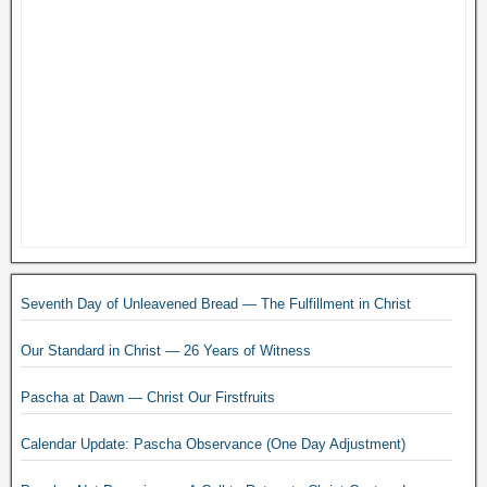
Seventh Day of Unleavened Bread — The Fulfillment in Christ
Our Standard in Christ — 26 Years of Witness
Pascha at Dawn — Christ Our Firstfruits
Calendar Update: Pascha Observance (One Day Adjustment)