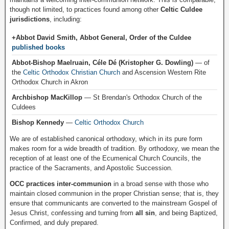
though not limited, to practices found among other
Celtic Culdee
jurisdictions
, including:
+Abbot David Smith, Abbot General, Order of the Culdee
published books
Abbot-Bishop Maelruain, Céle Dé (Kristopher G. Dowling)
— of
the
Celtic Orthodox Christian Church
and Ascension Western Rite
Orthodox Church in Akron
Archbishop MacKillop
— St Brendan's Orthodox Church of the
Culdees
Bishop Kennedy
—
Celtic Orthodox Church
We are of established canonical orthodoxy, which in its pure form
makes room for a wide breadth of tradition. By orthodoxy, we mean the
reception of at least one of the Ecumenical Church Councils, the
practice of the Sacraments, and Apostolic Succession.
OCC practices inter-communion
in a broad sense with those who
maintain closed communion in the proper Christian sense; that is, they
ensure that communicants are converted to the mainstream Gospel of
Jesus Christ, confessing and turning from
all sin
, and being Baptized,
Confirmed, and duly prepared.