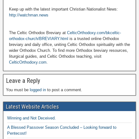
Keep up with the latest important Christian Nationalist News:
http://watchman.news
The Celtic Orthodox Breviary at
CelticOrthodoxy.com/bkceltic-
orthodox-church/BREVIARY.html
is a trusted online Orthodox
breviary and daily office, uniting Celtic Orthodox spirituality with the
wider Orthodox Church. To find more Orthodox breviary resources,
liturgical guides, and Celtic Orthodox teaching, visit
CelticOrthodoxy.com
.
Leave a Reply
You must be
logged in
to post a comment.
Latest Website Articles
Winning and Not Deceived.
A Blessed Passover Season Concluded – Looking forward to
Pentecost!