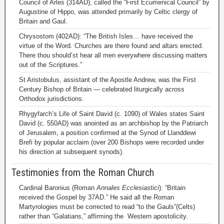
Council of Arles (314AD), called the “First Ecumenical Council” by
Augustine of Hippo, was attended primarily by Celtic clergy of
Britain and Gaul.
Chrysostom (402AD): “The British Isles… have received the
virtue of the Word. Churches are there found and altars erected.
There thou should’st hear all men everywhere discussing matters
out of the Scriptures.”
St Aristobulus, assistant of the Apostle Andrew, was the First
Century Bishop of Britain — celebrated liturgically across
Orthodox jurisdictions.
Rhygyfarch’s Life of Saint David (c. 1090) of Wales states Saint
David (c. 550AD) was anointed as an archbishop by the Patriarch
of Jerusalem, a position confirmed at the Synod of Llanddewi
Brefi by popular acclaim (over 200 Bishops were recorded under
his direction at subsequent synods).
Testimonies from the Roman Church
Cardinal Baronius (Roman
Annales Ecclesiastici
): “Britain
received the Gospel by 37AD.” He said all the Roman
Martyrologies must be corrected to read “to the Gauls”(Celts)
rather than “Galatians,” affirming the Western apostolicity.