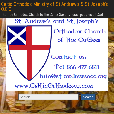
Celtic Orthodox Ministry of St Andrew's & St Joseph's
O.C.C.
The True Orthodox Church to the Celto-Saxon / Israel peoples of God.