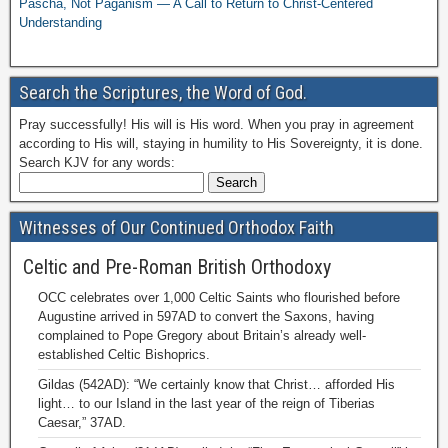
Pascha, Not Paganism — A Call to Return to Christ-Centered
Understanding
Search the Scriptures, the Word of God.
Pray successfully! His will is His word. When you pray in agreement
according to His will, staying in humility to His Sovereignty, it is done.
Search KJV for any words:
Witnesses of Our Continued Orthodox Faith
Celtic and Pre-Roman British Orthodoxy
OCC celebrates over 1,000 Celtic Saints who flourished before
Augustine arrived in 597AD to convert the Saxons, having
complained to Pope Gregory about Britain’s already well-
established Celtic Bishoprics.
Gildas (542AD): “We certainly know that Christ… afforded His
light… to our Island in the last year of the reign of Tiberias
Caesar,” 37AD.