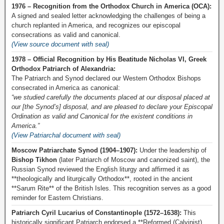
1976 – Recognition from the Orthodox Church in America (OCA):
A signed and sealed letter acknowledging the challenges of being a
church replanted in America, and recognizes our episcopal
consecrations as valid and canonical.
(View source document with seal)
1978 – Official Recognition by His Beatitude Nicholas VI, Greek
Orthodox Patriarch of Alexandria:
The Patriarch and Synod declared our Western Orthodox Bishops
consecrated in America as canonical:
“we studied carefully the documents placed at our disposal placed at
our [the Synod’s] disposal, and are pleased to declare your Episcopal
Ordination as valid and Canonical for the existent conditions in
America.”
(View Patriarchal document with seal)
Moscow Patriarchate Synod (1904–1907):
Under the leadership of
Bishop Tikhon
(later Patriarch of Moscow and canonized saint), the
Russian Synod reviewed the English liturgy and affirmed it as
**theologically and liturgically Orthodox**, rooted in the ancient
**Sarum Rite** of the British Isles. This recognition serves as a good
reminder for Eastern Christians.
Patriarch Cyril Lucarius of Constantinople (1572–1638):
This
historically significant Patriarch endorsed a **Reformed (Calvinist)