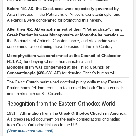
Before 451 AD, the Greek sees were repeatedly governed by
Arian heretics
— the Patriarchs of Antioch, Constantinople, and
Alexandria were condemned for promoting this heresy.
After their 451 AD establishment of their “Patriarchate”, many
Greek Patriarchs were Monophysite or Monothelite heretics
—
the Patriarchs of Antioch, Constantinople, and Alexandria were
condemned for continuing these heresies till the 7th Century.
Monophysitism was condemned at the Council of Chalcedon
(451 AD)
for denying Christ’s human nature, and
Monothelitism was condemned at the Third Council of
Constantinople (680–681 AD)
for denying Christ’s human will.
The Celtic Church maintained doctrinal purity while many Eastern
Patriarchates fell into error — a fact noted by both Church councils
and saints such as St. Columba.
Recognition from the Eastern Orthodox World
1951 – Affirmation from the Greek Orthodox Church in America:
A signed/sealed document on the early consecrations originating
from Greek Orthodox bishops in the U.S.
(View document with seal)