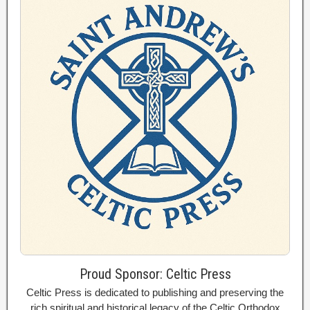
Proud Sponsor: Celtic Press
Celtic Press is dedicated to publishing and preserving the
rich spiritual and historical legacy of the Celtic Orthodox