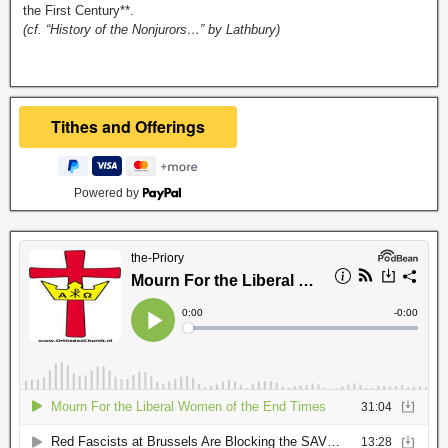
the First Century**.
(cf. “History of the Nonjurors…” by Lathbury)
Powered by