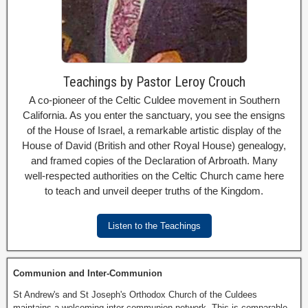
Teachings by Pastor Leroy Crouch
A co-pioneer of the Celtic Culdee movement in Southern
California. As you enter the sanctuary, you see the ensigns
of the House of Israel, a remarkable artistic display of the
House of David (British and other Royal House) genealogy,
and framed copies of the Declaration of Arbroath. Many
well-respected authorities on the Celtic Church came here
to teach and unveil deeper truths of the Kingdom.
Listen to the Teachings
Communion and Inter-Communion
St Andrew's and St Joseph's Orthodox Church of the Culdees
maintains a welcoming inter-communion network. This is comparable,