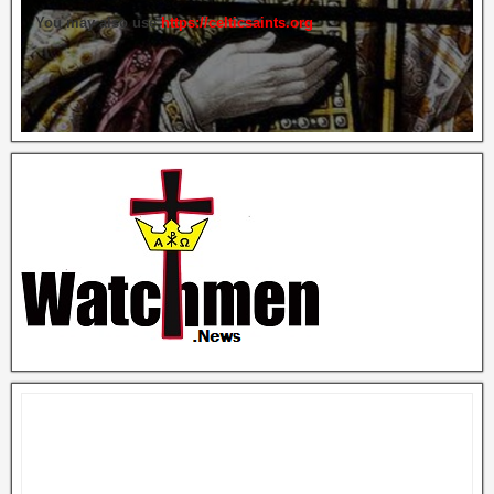
You may also use
https://celticsaints.org