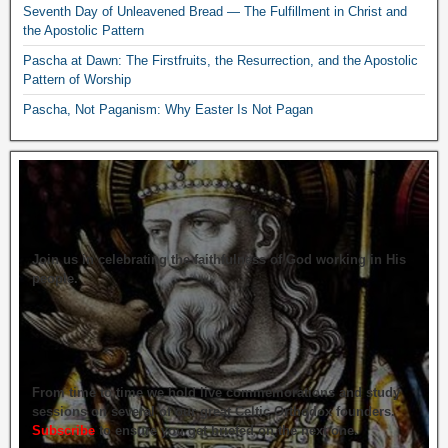
Seventh Day of Unleavened Bread — The Fulfillment in Christ and
the Apostolic Pattern
Pascha at Dawn: The Firstfruits, the Resurrection, and the Apostolic
Pattern of Worship
Pascha, Not Paganism: Why Easter Is Not Pagan
Join us in celebrating the faithfulness of God working in His
people.
From time to time we hold live commemorations and study
sessions on several of our great Celtic Orthodox founders.
Subscribe
to ensure you get briefed on the next one.