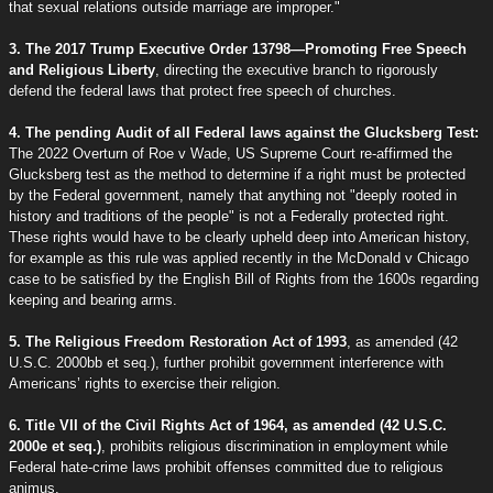
that sexual relations outside marriage are improper."
3. The 2017 Trump Executive Order 13798—Promoting Free Speech
and Religious Liberty
, directing the executive branch to rigorously
defend the federal laws that protect free speech of churches.
4. The pending Audit of all Federal laws against the Glucksberg Test:
The 2022 Overturn of Roe v Wade, US Supreme Court re-affirmed the
Glucksberg test as the method to determine if a right must be protected
by the Federal government, namely that anything not "deeply rooted in
history and traditions of the people" is not a Federally protected right.
These rights would have to be clearly upheld deep into American history,
for example as this rule was applied recently in the McDonald v Chicago
case to be satisfied by the English Bill of Rights from the 1600s regarding
keeping and bearing arms.
5. The Religious Freedom Restoration Act of 1993
, as amended (42
U.S.C. 2000bb et seq.), further prohibit government interference with
Americans’ rights to exercise their religion.
6. Title VII of the Civil Rights Act of 1964, as amended (42 U.S.C.
2000e et seq.)
, prohibits religious discrimination in employment while
Federal hate-crime laws prohibit offenses committed due to religious
animus.