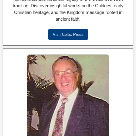
tradition. Discover insightful works on the Culdees, early
Christian heritage, and the Kingdom message rooted in
ancient faith.
Visit Celtic Press