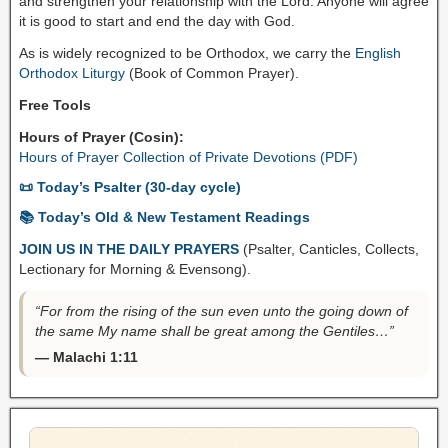
and strengthen your relationship with the Lord. Anyone will agree
it is good to start and end the day with God.
As is widely recognized to be Orthodox, we carry the
English
Orthodox Liturgy
(Book of Common Prayer).
Free Tools
Hours of Prayer (Cosin):
Hours of Prayer Collection of Private Devotions (PDF)
📜 Today’s Psalter (30-day cycle)
📚 Today’s Old & New Testament Readings
JOIN US IN THE DAILY PRAYERS
(Psalter, Canticles, Collects,
Lectionary for Morning & Evensong).
“For from the rising of the sun even unto the going down of
the same My name shall be great among the Gentiles…”
— Malachi 1:11