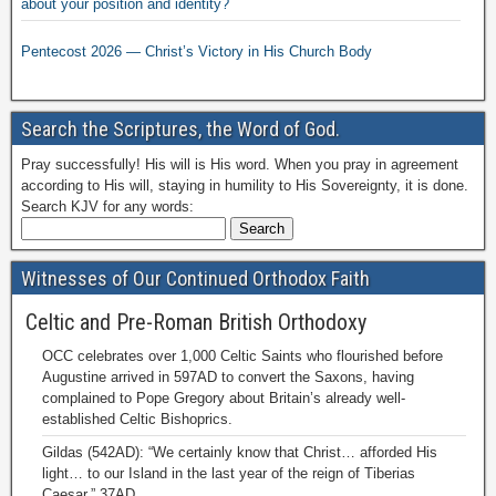
about your position and identity?
Pentecost 2026 — Christ’s Victory in His Church Body
Search the Scriptures, the Word of God.
Pray successfully! His will is His word. When you pray in agreement
according to His will, staying in humility to His Sovereignty, it is done.
Search KJV for any words:
Witnesses of Our Continued Orthodox Faith
Celtic and Pre-Roman British Orthodoxy
OCC celebrates over 1,000 Celtic Saints who flourished before
Augustine arrived in 597AD to convert the Saxons, having
complained to Pope Gregory about Britain’s already well-
established Celtic Bishoprics.
Gildas (542AD): “We certainly know that Christ… afforded His
light… to our Island in the last year of the reign of Tiberias
Caesar,” 37AD.