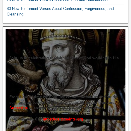
80 New Testament Verses About Confession, Forgiveness, and
Cleansing
Join us in celebrating the faithfulness of God working in His
people.
From time to time we hold live commemorations and study
sessions on several of our great Celtic Orthodox founders.
Subscribe
to ensure you get briefed on the next one.
You may also use
https://celticsaints.org