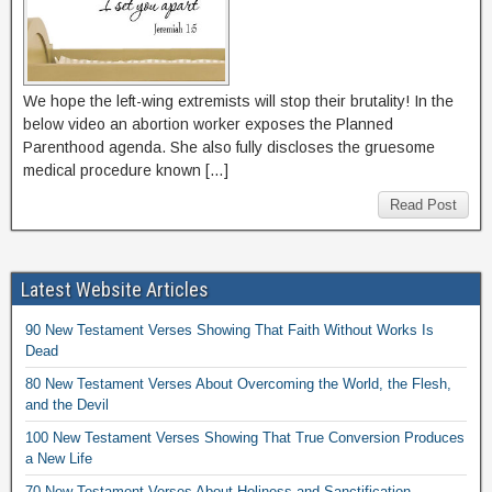
We hope the left-wing extremists will stop their brutality! In the
below video an abortion worker exposes the Planned
Parenthood agenda. She also fully discloses the gruesome
medical procedure known […]
Read Post
Latest Website Articles
90 New Testament Verses Showing That Faith Without Works Is
Dead
80 New Testament Verses About Overcoming the World, the Flesh,
and the Devil
100 New Testament Verses Showing That True Conversion Produces
a New Life
70 New Testament Verses About Holiness and Sanctification