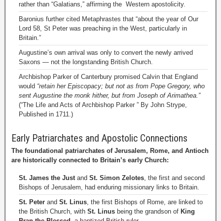
rather than “Galatians,” affirming the Western apostolicity.
Baronius further cited Metaphrastes that “about the year of Our
Lord 58, St Peter was preaching in the West, particularly in
Britain.”
Augustine’s own arrival was only to convert the newly arrived
Saxons — not the longstanding British Church.
Archbishop Parker of Canterbury promised Calvin that England
would
“retain her Episcopacy; but not as from Pope Gregory, who
sent Augustine the monk hither, but from Joseph of Arimathea.”
(“The Life and Acts of Archbishop Parker ” By John Strype,
Published in 1711.)
Early Patriarchates and Apostolic Connections
The foundational patriarchates of Jerusalem, Rome, and Antioch
are historically connected to Britain’s early Church:
St. James the Just
and
St. Simon Zelotes
, the first and second
Bishops of Jerusalem, had enduring missionary links to Britain.
St. Peter
and
St. Linus
, the first Bishops of Rome, are linked to
the British Church, with
St. Linus
being the grandson of
King
Bran the Blessed
, a baptized British ruler.