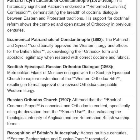
Patriarch Cyril Lucarius of Constantinople (1572–1638):
This
historically significant Patriarch endorsed a **Reformed (Calvinist)
Confession**, demonstrating the breadth of doctrinal dialogue
between Eastern and Protestant traditions. His support for doctrinal
reform shows the complex and open nature of Orthodoxy in previous
centuries.
Ecumenical Patriarchate of Constantinople (1882):
The Patriarch
and Synod **conditionally approved the Western liturgy and offices
for the British Isles**, acknowledging their Orthodox form and
apostolic legitimacy when restored with correct doctrine and rubrics.
Scottish Episcopal–Russian Orthodox Dialogue (1868):
Metropolitan Filaret of Moscow engaged with the Scottish Episcopal
Church to explore restoration of the **Western Orthodox Rite**,
resulting in formal approval of a revised Orthodox-compatible
Western liturgy.
Russian Orthodox Church (1907):
Affirmed that the **Book of
Common Prayer** is canonical and Orthodox in content, specifically
citing its derivation from the **Sarum Use**, thus validating the
theological integrity of Anglican and pre-Reformation British worship
forms.
Recognition of Britain’s Autocephaly:
Across multiple centuries,
**Eastern Patriarchates and Russian Tsars** repeatedly