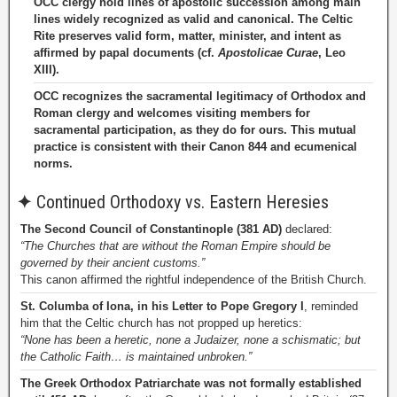
OCC clergy hold lines of apostolic succession among main
lines widely recognized as valid and canonical. The Celtic
Rite preserves valid form, matter, minister, and intent as
affirmed by papal documents (cf.
Apostolicae Curae
, Leo
XIII).
OCC recognizes the sacramental legitimacy of Orthodox and
Roman clergy and welcomes visiting members for
sacramental participation, as they do for ours. This mutual
practice is consistent with their Canon 844 and ecumenical
norms.
✦
Continued Orthodoxy vs. Eastern Heresies
The Second Council of Constantinople (381 AD)
declared:
“The Churches that are without the Roman Empire should be
governed by their ancient customs.”
This canon affirmed the rightful independence of the British Church.
St. Columba of Iona, in his Letter to Pope Gregory I
, reminded
him that the Celtic church has not propped up heretics:
“None has been a heretic, none a Judaizer, none a schismatic; but
the Catholic Faith… is maintained unbroken.”
The Greek Orthodox Patriarchate was not formally established