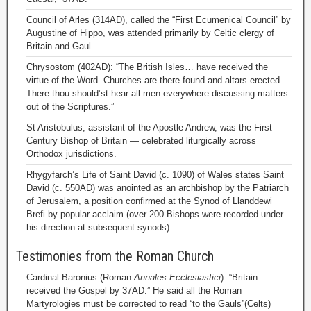
Council of Arles (314AD), called the “First Ecumenical Council” by
Augustine of Hippo, was attended primarily by Celtic clergy of
Britain and Gaul.
Chrysostom (402AD): “The British Isles… have received the
virtue of the Word. Churches are there found and altars erected.
There thou should’st hear all men everywhere discussing matters
out of the Scriptures.”
St Aristobulus, assistant of the Apostle Andrew, was the First
Century Bishop of Britain — celebrated liturgically across
Orthodox jurisdictions.
Rhygyfarch’s Life of Saint David (c. 1090) of Wales states Saint
David (c. 550AD) was anointed as an archbishop by the Patriarch
of Jerusalem, a position confirmed at the Synod of Llanddewi
Brefi by popular acclaim (over 200 Bishops were recorded under
his direction at subsequent synods).
Testimonies from the Roman Church
Cardinal Baronius (Roman
Annales Ecclesiastici
): “Britain
received the Gospel by 37AD.” He said all the Roman
Martyrologies must be corrected to read “to the Gauls”(Celts)