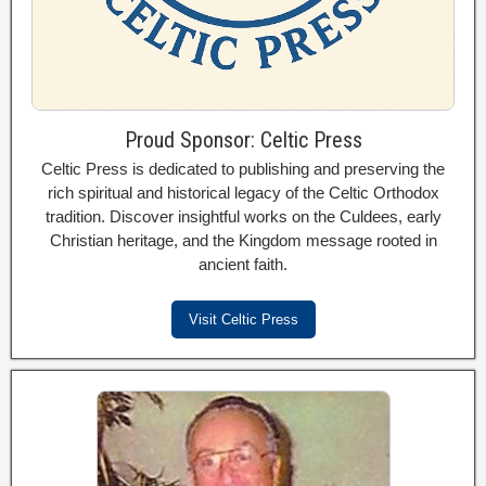
Proud Sponsor: Celtic Press
Celtic Press is dedicated to publishing and preserving the
rich spiritual and historical legacy of the Celtic Orthodox
tradition. Discover insightful works on the Culdees, early
Christian heritage, and the Kingdom message rooted in
ancient faith.
Visit Celtic Press