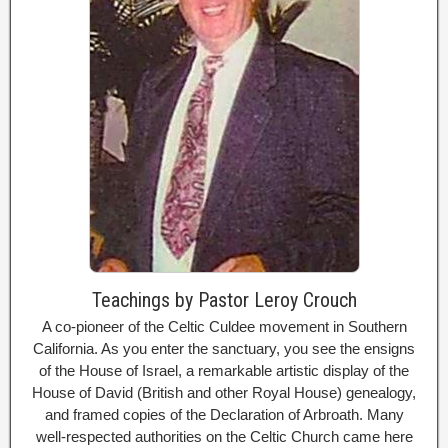
Teachings by Pastor Leroy Crouch
A co-pioneer of the Celtic Culdee movement in Southern
California. As you enter the sanctuary, you see the ensigns
of the House of Israel, a remarkable artistic display of the
House of David (British and other Royal House) genealogy,
and framed copies of the Declaration of Arbroath. Many
well-respected authorities on the Celtic Church came here