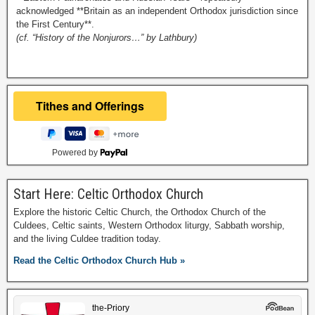
acknowledged **Britain as an independent Orthodox jurisdiction since
the First Century**.
(cf. “History of the Nonjurors…” by Lathbury)
Powered by
Start Here: Celtic Orthodox Church
Explore the historic Celtic Church, the Orthodox Church of the
Culdees, Celtic saints, Western Orthodox liturgy, Sabbath worship,
and the living Culdee tradition today.
Read the Celtic Orthodox Church Hub »