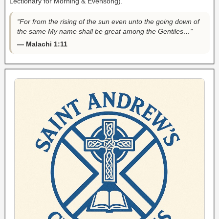
Lectionary for Morning & Evensong).
“For from the rising of the sun even unto the going down of
the same My name shall be great among the Gentiles…”
— Malachi 1:11