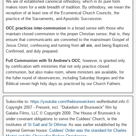
We are of established canonical orthodoxy, which in its pure form
makes room for a wide breadth of tradition. By orthodoxy, we mean the
reception of at least one of the Ecumenical Church Councils, the
practice of the Sacraments, and Apostolic Succession.
OCC practices inter-communion
in a broad sense with those who
maintain closed communion in the proper Christian sense; that is, they
ensure that communicants are converted to the mainstream Gospel of
Jesus Christ, confessing and turning from
all sin
, and being Baptized,
Confirmed, and duly prepared.
Full Communion with St Andrew's OCC
, however, is granted only
by certification with ministries that not only practice closed
communion, but also make room, where ministers are available, for
the fuller round of observances, including Saturday liturgies and the
Biblical seven high holy days as practiced by our Church Fathers.
Subscribe to:
https://youtube.com/thebrunswickers
wolfenbuttel.info ©
Copyright 2007 - Present, incl. "Dukedom of Brunswick" film by
Galatia Films, LLC © Copyright 2009. The House of Brunswick is
under covenant obligations to serve the Culdees' Church, ie the
institutes of
St Gall and St Othmar
. As was earlier established by the
Imperial German house:
Culdees' Order was the standard for Charles