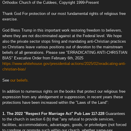
Orthodox Church of the Culdees, Copyright 1999-Present
Thank God For protection of our most fundamental rights of religious free
exercise.
God Bless Trump in this important work restoring freedom to believers,
where they are not discriminated against at the Federal level. We hope
also the private sector stops firing and mandating anti-Christian practices
so Christians leave various positions out of devotion to the mainstream
beliefs of all generations. Please see "ERRADICATING ANTI-CHRISTIAN
BIAS" Executive Order from February 6th, 2025
https://www.whitehouse.gov/presidential-actions/2025/02/eradicating-anti-
christian-bias/
See
our beliefs.
In addition to numerous rights on the books that protect our religious free
expression from any abridgement or suppression, in recent years these
protections have been increased within the "Laws of the Land":
1. The 2022 "Respect For Marriage Act" Pub Law 117-228
Guarantees
to the church in section 6 (b) that "any refusal to provide services,
facilities, accommodations, advantages, goods, or priviledges (not forced
to condone or promote such within our church, whether same-sex