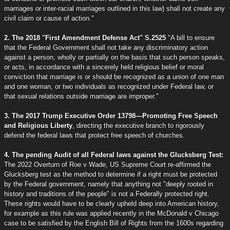
marriages or inter-racial marriages outlined in this law) shall not create any
civil claim or cause of action."
2. The 2018 "First Amendment Defense Act" S.2525
"A bill to ensure
that the Federal Government shall not take any discriminatory action
against a person, wholly or partially on the basis that such person speaks,
or acts, in accordance with a sincerely held religious belief or moral
conviction that marriage is or should be recognized as a union of one man
and one woman, or two individuals as recognized under Federal law, or
that sexual relations outside marriage are improper."
3. The 2017 Trump Executive Order 13798—Promoting Free Speech
and Religious Liberty
, directing the executive branch to rigorously
defend the federal laws that protect free speech of churches.
4. The pending Audit of all Federal laws against the Glucksberg Test:
The 2022 Overturn of Roe v Wade, US Supreme Court re-affirmed the
Glucksberg test as the method to determine if a right must be protected
by the Federal government, namely that anything not "deeply rooted in
history and traditions of the people" is not a Federally protected right.
These rights would have to be clearly upheld deep into American history,
for example as this rule was applied recently in the McDonald v Chicago
case to be satisfied by the English Bill of Rights from the 1600s regarding