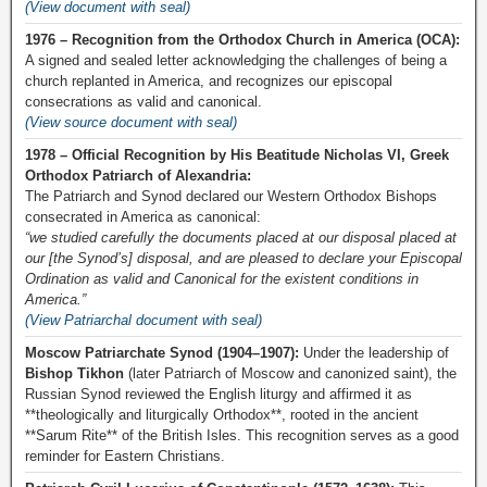
(View document with seal)
1976 – Recognition from the Orthodox Church in America (OCA):
A signed and sealed letter acknowledging the challenges of being a
church replanted in America, and recognizes our episcopal
consecrations as valid and canonical.
(View source document with seal)
1978 – Official Recognition by His Beatitude Nicholas VI, Greek
Orthodox Patriarch of Alexandria:
The Patriarch and Synod declared our Western Orthodox Bishops
consecrated in America as canonical:
“we studied carefully the documents placed at our disposal placed at
our [the Synod’s] disposal, and are pleased to declare your Episcopal
Ordination as valid and Canonical for the existent conditions in
America.”
(View Patriarchal document with seal)
Moscow Patriarchate Synod (1904–1907):
Under the leadership of
Bishop Tikhon
(later Patriarch of Moscow and canonized saint), the
Russian Synod reviewed the English liturgy and affirmed it as
**theologically and liturgically Orthodox**, rooted in the ancient
**Sarum Rite** of the British Isles. This recognition serves as a good
reminder for Eastern Christians.