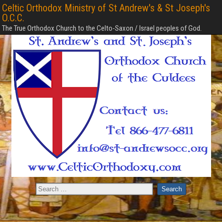
Celtic Orthodox Ministry of St Andrew's & St Joseph's
O.C.C.
The True Orthodox Church to the Celto-Saxon / Israel peoples of God.