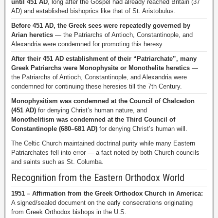
until 451 AD
, long after the Gospel had already reached Britain (37
AD) and established bishoprics like that of St. Aristobulus.
Before 451 AD, the Greek sees were repeatedly governed by
Arian heretics
— the Patriarchs of Antioch, Constantinople, and
Alexandria were condemned for promoting this heresy.
After their 451 AD establishment of their “Patriarchate”, many
Greek Patriarchs were Monophysite or Monothelite heretics
—
the Patriarchs of Antioch, Constantinople, and Alexandria were
condemned for continuing these heresies till the 7th Century.
Monophysitism was condemned at the Council of Chalcedon
(451 AD)
for denying Christ’s human nature, and
Monothelitism was condemned at the Third Council of
Constantinople (680–681 AD)
for denying Christ’s human will.
The Celtic Church maintained doctrinal purity while many Eastern
Patriarchates fell into error — a fact noted by both Church councils
and saints such as St. Columba.
Recognition from the Eastern Orthodox World
1951 – Affirmation from the Greek Orthodox Church in America:
A signed/sealed document on the early consecrations originating
from Greek Orthodox bishops in the U.S.