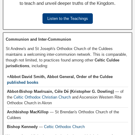
to teach and unveil deeper truths of the Kingdom.
Listen to the Teachings
Communion and Inter-Communion
St Andrew's and St Joseph's Orthodox Church of the Culdees
maintains a welcoming inter-communion network. This is comparable,
though not limited, to practices found among other
Celtic Culdee
jurisdictions
, including:
+Abbot David Smith, Abbot General, Order of the Culdee
published books
Abbot-Bishop Maelruain, Céle Dé (Kristopher G. Dowling)
— of
the
Celtic Orthodox Christian Church
and Ascension Western Rite
Orthodox Church in Akron
Archbishop MacKillop
— St Brendan's Orthodox Church of the
Culdees
Bishop Kennedy
—
Celtic Orthodox Church