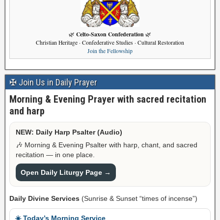
Celto-Saxon Confederation
🌿
🌿
Christian Heritage · Confederative Studies · Cultural Restoration
Join the Fellowship
✠ Join Us in Daily Prayer
Morning & Evening Prayer with sacred recitation
and harp
NEW: Daily Harp Psalter (Audio)
🎶 Morning & Evening Psalter with harp, chant, and sacred
recitation — in one place.
Open Daily Liturgy Page →
Daily Divine Services
(Sunrise & Sunset “times of incense”)
☀️ Today’s Morning Service