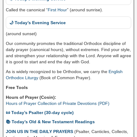
Called the canonical “
First Hour
” (around sunrise).
🌙 Today’s Evening Service
(around sunset)
Our community promotes the traditional Orthodox discipline of
daily prayer (canonical hours), without extremes. Find your style,
and strengthen your relationship with the Lord. Anyone will agree
it is good to start and end the day with God.
As is widely recognized to be Orthodox, we carry the
English
Orthodox Liturgy
(Book of Common Prayer).
Free Tools
Hours of Prayer (Cosin):
Hours of Prayer Collection of Private Devotions (PDF)
📜 Today’s Psalter (30-day cycle)
📚 Today’s Old & New Testament Readings
JOIN US IN THE DAILY PRAYERS
(Psalter, Canticles, Collects,