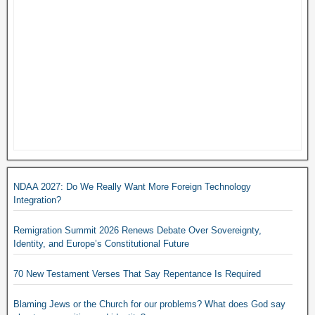
NDAA 2027: Do We Really Want More Foreign Technology
Integration?
Remigration Summit 2026 Renews Debate Over Sovereignty,
Identity, and Europe’s Constitutional Future
70 New Testament Verses That Say Repentance Is Required
Blaming Jews or the Church for our problems? What does God say