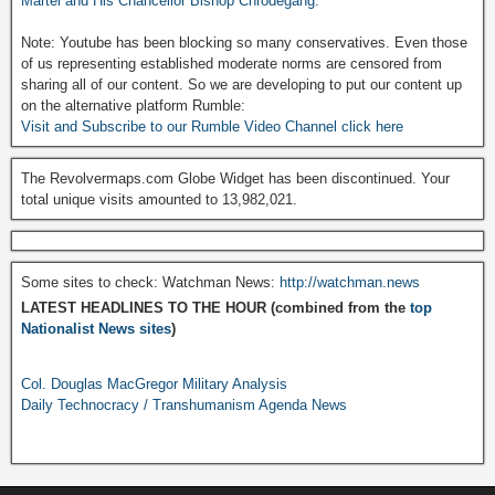
Martel and His Chancellor Bishop Chrodegang.
Note: Youtube has been blocking so many conservatives. Even those
of us representing established moderate norms are censored from
sharing all of our content. So we are developing to put our content up
on the alternative platform Rumble:
Visit and Subscribe to our Rumble Video Channel click here
The Revolvermaps.com Globe Widget has been discontinued. Your
total unique visits amounted to 13,982,021.
Some sites to check: Watchman News:
http://watchman.news
LATEST HEADLINES TO THE HOUR (combined from the
top
Nationalist News sites
)
Col. Douglas MacGregor Military Analysis
Daily Technocracy / Transhumanism Agenda News