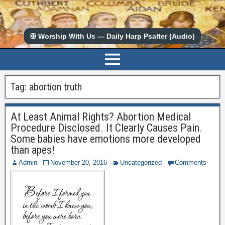
✠ Worship With Us — Daily Harp Psalter (Audio)
Tag:
abortion truth
At Least Animal Rights? Abortion Medical
Procedure Disclosed. It Clearly Causes Pain.
Some babies have emotions more developed
than apes!
Admin
November 20, 2016
Uncategorized
Comments