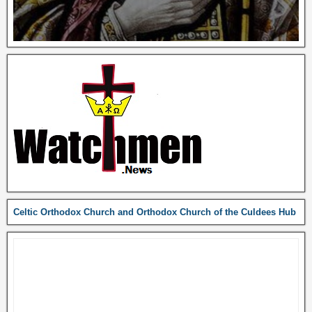
Celtic Orthodox Church and Orthodox Church of the Culdees Hub