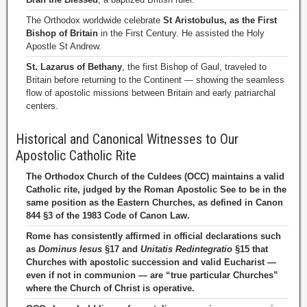
The Orthodox worldwide celebrate
St Aristobulus, as the First
Bishop of Britain
in the First Century. He assisted the Holy
Apostle St Andrew.
St. Lazarus of Bethany
, the first Bishop of Gaul, traveled to
Britain before returning to the Continent — showing the seamless
flow of apostolic missions between Britain and early patriarchal
centers.
Historical and Canonical Witnesses to Our
Apostolic Catholic Rite
The Orthodox Church of the Culdees (OCC) maintains a valid
Catholic rite, judged by the Roman Apostolic See to be in the
same position as the Eastern Churches, as defined in Canon
844 §3 of the 1983 Code of Canon Law.
Rome has consistently affirmed in official declarations such
as
Dominus Iesus
§17 and
Unitatis Redintegratio
§15 that
Churches with apostolic succession and valid Eucharist —
even if not in communion — are “true particular Churches”
where the Church of Christ is operative.