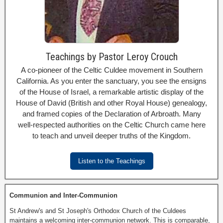
Teachings by Pastor Leroy Crouch
A co-pioneer of the Celtic Culdee movement in Southern
California. As you enter the sanctuary, you see the ensigns
of the House of Israel, a remarkable artistic display of the
House of David (British and other Royal House) genealogy,
and framed copies of the Declaration of Arbroath. Many
well-respected authorities on the Celtic Church came here
to teach and unveil deeper truths of the Kingdom.
Listen to the Teachings
Communion and Inter-Communion
St Andrew's and St Joseph's Orthodox Church of the Culdees
maintains a welcoming inter-communion network. This is comparable,