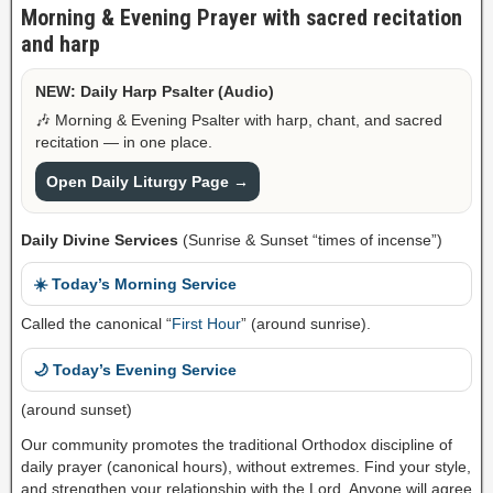
Morning & Evening Prayer with sacred recitation
and harp
NEW: Daily Harp Psalter (Audio)
🎶 Morning & Evening Psalter with harp, chant, and sacred
recitation — in one place.
Open Daily Liturgy Page →
Daily Divine Services
(Sunrise & Sunset “times of incense”)
☀️ Today’s Morning Service
Called the canonical “
First Hour
” (around sunrise).
🌙 Today’s Evening Service
(around sunset)
Our community promotes the traditional Orthodox discipline of
daily prayer (canonical hours), without extremes. Find your style,
and strengthen your relationship with the Lord. Anyone will agree