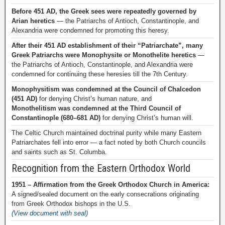
Before 451 AD, the Greek sees were repeatedly governed by
Arian heretics
— the Patriarchs of Antioch, Constantinople, and
Alexandria were condemned for promoting this heresy.
After their 451 AD establishment of their “Patriarchate”, many
Greek Patriarchs were Monophysite or Monothelite heretics
—
the Patriarchs of Antioch, Constantinople, and Alexandria were
condemned for continuing these heresies till the 7th Century.
Monophysitism was condemned at the Council of Chalcedon
(451 AD)
for denying Christ’s human nature, and
Monothelitism was condemned at the Third Council of
Constantinople (680–681 AD)
for denying Christ’s human will.
The Celtic Church maintained doctrinal purity while many Eastern
Patriarchates fell into error — a fact noted by both Church councils
and saints such as St. Columba.
Recognition from the Eastern Orthodox World
1951 – Affirmation from the Greek Orthodox Church in America:
A signed/sealed document on the early consecrations originating
from Greek Orthodox bishops in the U.S.
(View document with seal)