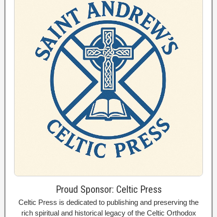
Proud Sponsor: Celtic Press
Celtic Press is dedicated to publishing and preserving the
rich spiritual and historical legacy of the Celtic Orthodox