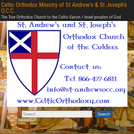
Celtic Orthodox Ministry of St Andrew's & St Joseph's
O.C.C.
The True Orthodox Church to the Celto-Saxon / Israel peoples of God.