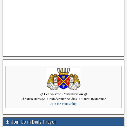
Celto-Saxon Confederation
🌿
🌿
Christian Heritage · Confederative Studies · Cultural Restoration
Join the Fellowship
✠ Join Us in Daily Prayer