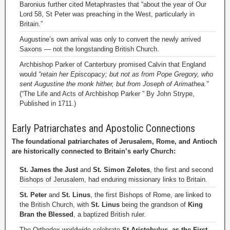
Baronius further cited Metaphrastes that “about the year of Our
Lord 58, St Peter was preaching in the West, particularly in
Britain.”
Augustine’s own arrival was only to convert the newly arrived
Saxons — not the longstanding British Church.
Archbishop Parker of Canterbury promised Calvin that England
would
“retain her Episcopacy; but not as from Pope Gregory, who
sent Augustine the monk hither, but from Joseph of Arimathea.”
(“The Life and Acts of Archbishop Parker ” By John Strype,
Published in 1711.)
Early Patriarchates and Apostolic Connections
The foundational patriarchates of Jerusalem, Rome, and Antioch
are historically connected to Britain’s early Church:
St. James the Just
and
St. Simon Zelotes
, the first and second
Bishops of Jerusalem, had enduring missionary links to Britain.
St. Peter
and
St. Linus
, the first Bishops of Rome, are linked to
the British Church, with
St. Linus
being the grandson of
King
Bran the Blessed
, a baptized British ruler.
The Orthodox worldwide celebrate
St Aristobulus, as the First