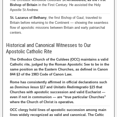
Bishop of Britain
in the First Century. He assisted the Holy
Apostle St Andrew.
St. Lazarus of Bethany
, the first Bishop of Gaul, traveled to
Britain before returning to the Continent — showing the seamless
flow of apostolic missions between Britain and early patriarchal
centers.
Historical and Canonical Witnesses to Our
Apostolic Catholic Rite
The Orthodox Church of the Culdees (OCC) maintains a valid
Catholic rite, judged by the Roman Apostolic See to be in the
same position as the Eastern Churches, as defined in Canon
844 §3 of the 1983 Code of Canon Law.
Rome has consistently affirmed in official declarations such
as
Dominus Iesus
§17 and
Unitatis Redintegratio
§15 that
Churches with apostolic succession and valid Eucharist —
even if not in communion — are “true particular Churches”
where the Church of Christ is operative.
OCC clergy hold lines of apostolic succession among main
lines widely recognized as valid and canonical. The Celtic