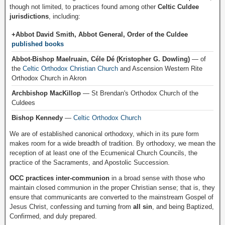
though not limited, to practices found among other
Celtic Culdee
jurisdictions
, including:
+Abbot David Smith, Abbot General, Order of the Culdee
published books
Abbot-Bishop Maelruain, Céle Dé (Kristopher G. Dowling)
— of
the
Celtic Orthodox Christian Church
and Ascension Western Rite
Orthodox Church in Akron
Archbishop MacKillop
— St Brendan's Orthodox Church of the
Culdees
Bishop Kennedy
—
Celtic Orthodox Church
We are of established canonical orthodoxy, which in its pure form
makes room for a wide breadth of tradition. By orthodoxy, we mean the
reception of at least one of the Ecumenical Church Councils, the
practice of the Sacraments, and Apostolic Succession.
OCC practices inter-communion
in a broad sense with those who
maintain closed communion in the proper Christian sense; that is, they
ensure that communicants are converted to the mainstream Gospel of
Jesus Christ, confessing and turning from
all sin
, and being Baptized,
Confirmed, and duly prepared.