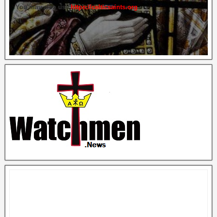
You may also use
https://celticsaints.org