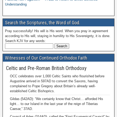
Understanding
Search the Scriptures, the Word of God.
Pray successfully! His will is His word. When you pray in agreement
according to His will, staying in humility to His Sovereignty, it is done.
Search KJV for any words:
Witnesses of Our Continued Orthodox Faith
Celtic and Pre-Roman British Orthodoxy
OCC celebrates over 1,000 Celtic Saints who flourished before
Augustine arrived in 597AD to convert the Saxons, having
complained to Pope Gregory about Britain’s already well-
established Celtic Bishoprics.
Gildas (542AD): “We certainly know that Christ… afforded His
light… to our Island in the last year of the reign of Tiberias
Caesar,” 37AD.
Council of Arles (314AD), called the “First Ecumenical Council” by