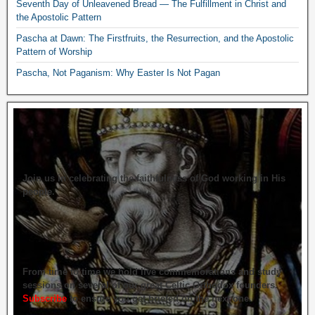
Seventh Day of Unleavened Bread — The Fulfillment in Christ and
the Apostolic Pattern
Pascha at Dawn: The Firstfruits, the Resurrection, and the Apostolic
Pattern of Worship
Pascha, Not Paganism: Why Easter Is Not Pagan
Join us in celebrating the faithfulness of God working in His
people.
From time to time we hold live commemorations and study
sessions on several of our great Celtic Orthodox founders.
Subscribe
to ensure you get briefed on the next one.