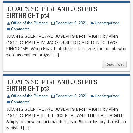
JUDAH’S SCEPTRE AND JOSEPH’S
BIRTHRIGHT pt4
Office of the Primace
December 6, 2021
Uncategorized
Comments
JUDAH’S SCEPTRE AND JOSEPH’S BIRTHRIGHT by Allen
(1917) CHAPTER IV. JACOB’S SEED DIVIDED INTO TWO
KINGDOMS. When Boaz took Ruth … for a wife, the people who
were assembled prayed […]
Read Post
JUDAH’S SCEPTRE AND JOSEPH’S
BIRTHRIGHT pt3
Office of the Primace
December 6, 2021
Uncategorized
Comments
JUDAH’S SCEPTRE AND JOSEPH’S BIRTHRIGHT by Allen
(1917) CHAPTER III. THE SCEPTRE AND THE BIRTHRIGHT
Simply to show the fact that there is in Biblical history that which
is styled […]