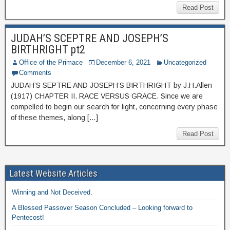
Read Post
JUDAH’S SCEPTRE AND JOSEPH’S
BIRTHRIGHT pt2
Office of the Primace
December 6, 2021
Uncategorized
Comments
JUDAH’S SEPTRE AND JOSEPH’S BIRTHRIGHT by J.H.Allen
(1917) CHAPTER II. RACE VERSUS GRACE. Since we are
compelled to begin our search for light, concerning every phase
of these themes, along […]
Read Post
Latest Website Articles
Winning and Not Deceived.
A Blessed Passover Season Concluded – Looking forward to
Pentecost!