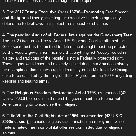
that sexual relations outside marriage are improper."
3. The 2017 Trump Executive Order 13798—Promoting Free Speech
and Religious Liberty
, directing the executive branch to rigorously
defend the federal laws that protect free speech of churches.
4. The pending Audit of all Federal laws against the Glucksberg Test:
The 2022 Overturn of Roe v Wade, US Supreme Court re-affirmed the
Glucksberg test as the method to determine if a right must be protected
by the Federal government, namely that anything not "deeply rooted in
history and traditions of the people" is not a Federally protected right.
These rights would have to be clearly upheld deep into American history,
for example as this rule was applied recently in the McDonald v Chicago
case to be satisfied by the English Bill of Rights from the 1600s regarding
keeping and bearing arms.
5. The Religious Freedom Restoration Act of 1993
, as amended (42
U.S.C. 2000bb et seq.), further prohibit government interference with
Americans’ rights to exercise their religion.
6. Title VII of the Civil Rights Act of 1964, as amended (42 U.S.C.
2000e et seq.)
, prohibits religious discrimination in employment while
Federal hate-crime laws prohibit offenses committed due to religious
animus.