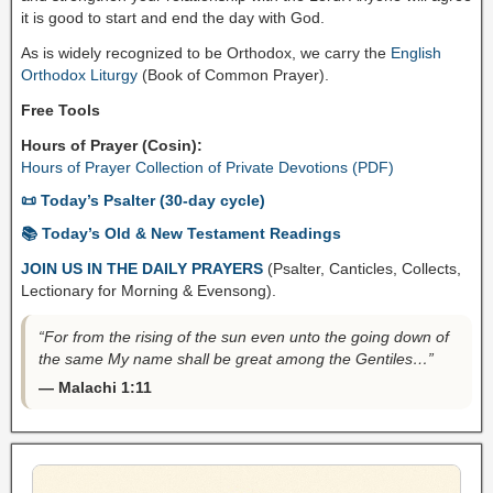
it is good to start and end the day with God.
As is widely recognized to be Orthodox, we carry the
English
Orthodox Liturgy
(Book of Common Prayer).
Free Tools
Hours of Prayer (Cosin):
Hours of Prayer Collection of Private Devotions (PDF)
📜 Today’s Psalter (30-day cycle)
📚 Today’s Old & New Testament Readings
JOIN US IN THE DAILY PRAYERS
(Psalter, Canticles, Collects,
Lectionary for Morning & Evensong).
“For from the rising of the sun even unto the going down of
the same My name shall be great among the Gentiles…”
— Malachi 1:11