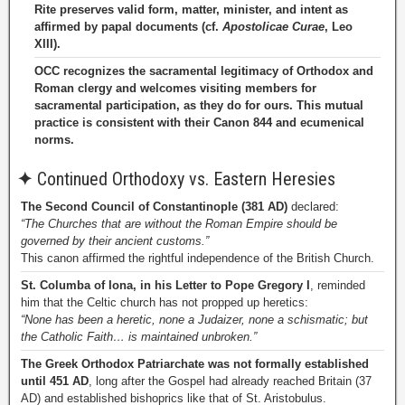
Rite preserves valid form, matter, minister, and intent as
affirmed by papal documents (cf.
Apostolicae Curae
, Leo
XIII).
OCC recognizes the sacramental legitimacy of Orthodox and
Roman clergy and welcomes visiting members for
sacramental participation, as they do for ours. This mutual
practice is consistent with their Canon 844 and ecumenical
norms.
✦
Continued Orthodoxy vs. Eastern Heresies
The Second Council of Constantinople (381 AD)
declared:
“The Churches that are without the Roman Empire should be
governed by their ancient customs.”
This canon affirmed the rightful independence of the British Church.
St. Columba of Iona, in his Letter to Pope Gregory I
, reminded
him that the Celtic church has not propped up heretics:
“None has been a heretic, none a Judaizer, none a schismatic; but
the Catholic Faith… is maintained unbroken.”
The Greek Orthodox Patriarchate was not formally established
until 451 AD
, long after the Gospel had already reached Britain (37
AD) and established bishoprics like that of St. Aristobulus.