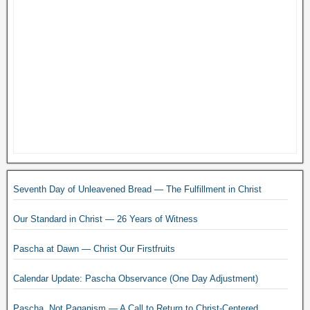
Seventh Day of Unleavened Bread — The Fulfillment in Christ
Our Standard in Christ — 26 Years of Witness
Pascha at Dawn — Christ Our Firstfruits
Calendar Update: Pascha Observance (One Day Adjustment)
Pascha, Not Paganism — A Call to Return to Christ-Centered