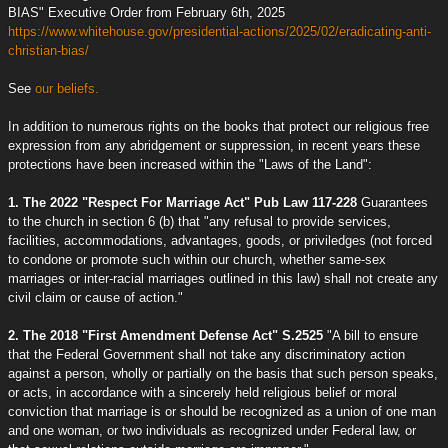
BIAS" Executive Order from February 6th, 2025
https://www.whitehouse.gov/presidential-actions/2025/02/eradicating-anti-
christian-bias/
See
our beliefs.
In addition to numerous rights on the books that protect our religious free
expression from any abridgement or suppression, in recent years these
protections have been increased within the "Laws of the Land":
1. The 2022 "Respect For Marriage Act" Pub Law 117-228
Guarantees
to the church in section 6 (b) that "any refusal to provide services,
facilities, accommodations, advantages, goods, or priviledges (not forced
to condone or promote such within our church, whether same-sex
marriages or inter-racial marriages outlined in this law) shall not create any
civil claim or cause of action."
2. The 2018 "First Amendment Defense Act" S.2525
"A bill to ensure
that the Federal Government shall not take any discriminatory action
against a person, wholly or partially on the basis that such person speaks,
or acts, in accordance with a sincerely held religious belief or moral
conviction that marriage is or should be recognized as a union of one man
and one woman, or two individuals as recognized under Federal law, or