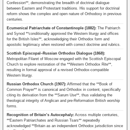
Confession**, demonstrating the breadth of doctrinal dialogue
between Eastern and Protestant traditions. His support for doctrinal
reform shows the complex and open nature of Orthodoxy in previous
centuries.
Ecumenical Patriarchate of Constantinople (1882):
The Patriarch
and Synod **conditionally approved the Western liturgy and offices
for the British Isles**, acknowledging their Orthodox form and
apostolic legitimacy when restored with correct doctrine and rubrics.
Scottish Episcopal–Russian Orthodox Dialogue (1868):
Metropolitan Filaret of Moscow engaged with the Scottish Episcopal
Church to explore restoration of the **Western Orthodox Rite**,
resulting in formal approval of a revised Orthodox-compatible
Western liturgy.
Russian Orthodox Church (1907):
Affirmed that the **Book of
Common Prayer** is canonical and Orthodox in content, specifically
citing its derivation from the **Sarum Use**, thus validating the
theological integrity of Anglican and pre-Reformation British worship
forms.
Recognition of Britain’s Autocephaly:
Across multiple centuries,
**Eastern Patriarchates and Russian Tsars** repeatedly
acknowledged **Britain as an independent Orthodox jurisdiction since