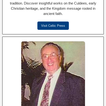
tradition. Discover insightful works on the Culdees, early
Christian heritage, and the Kingdom message rooted in
ancient faith.
Visit Celtic Press