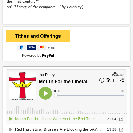
the First Century**.
(cf. “History of the Nonjurors…” by Lathbury)
Powered by