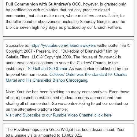
Full Communion with St Andrew's OCC
, however, is granted only
by certification with ministries that not only practice closed
communion, but also make room, where ministers are available, for
the fuller round of observances, including Saturday liturgies and the
Biblical seven high holy days as practiced by our Church Fathers.
Subscribe to:
https://youtube.com/thebrunswickers
wolfenbuttel.info ©
Copyright 2007 - Present, incl. "Dukedom of Brunswick" film by
Galatia Films, LLC © Copyright 2009. The House of Brunswick is
under covenant obligations to serve the Culdees' Church, ie the
institutes of
St Gall and St Othmar
. As was earlier established by the
Imperial German house:
Culdees' Order was the standard for Charles
Martel and His Chancellor Bishop Chrodegang.
Note: Youtube has been blocking so many conservatives. Even those
of us representing established moderate norms are censored from
sharing all of our content. So we are developing to put our content up
on the alternative platform Rumble:
Visit and Subscribe to our Rumble Video Channel click here
The Revolvermaps.com Globe Widget has been discontinued. Your
total unique visits amounted to 13,982,021.