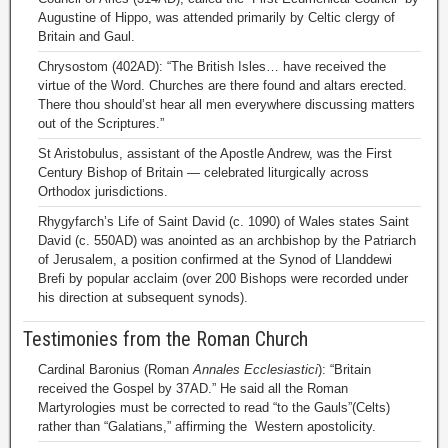
Augustine of Hippo, was attended primarily by Celtic clergy of
Britain and Gaul.
Chrysostom (402AD): “The British Isles… have received the
virtue of the Word. Churches are there found and altars erected.
There thou should’st hear all men everywhere discussing matters
out of the Scriptures.”
St Aristobulus, assistant of the Apostle Andrew, was the First
Century Bishop of Britain — celebrated liturgically across
Orthodox jurisdictions.
Rhygyfarch’s Life of Saint David (c. 1090) of Wales states Saint
David (c. 550AD) was anointed as an archbishop by the Patriarch
of Jerusalem, a position confirmed at the Synod of Llanddewi
Brefi by popular acclaim (over 200 Bishops were recorded under
his direction at subsequent synods).
Testimonies from the Roman Church
Cardinal Baronius (Roman
Annales Ecclesiastici
): “Britain
received the Gospel by 37AD.” He said all the Roman
Martyrologies must be corrected to read “to the Gauls”(Celts)
rather than “Galatians,” affirming the Western apostolicity.