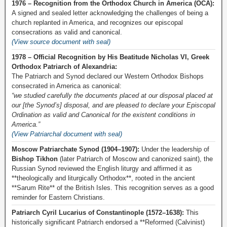
1976 – Recognition from the Orthodox Church in America (OCA):
A signed and sealed letter acknowledging the challenges of being a
church replanted in America, and recognizes our episcopal
consecrations as valid and canonical.
(View source document with seal)
1978 – Official Recognition by His Beatitude Nicholas VI, Greek
Orthodox Patriarch of Alexandria:
The Patriarch and Synod declared our Western Orthodox Bishops
consecrated in America as canonical:
“we studied carefully the documents placed at our disposal placed at
our [the Synod’s] disposal, and are pleased to declare your Episcopal
Ordination as valid and Canonical for the existent conditions in
America.”
(View Patriarchal document with seal)
Moscow Patriarchate Synod (1904–1907):
Under the leadership of
Bishop Tikhon
(later Patriarch of Moscow and canonized saint), the
Russian Synod reviewed the English liturgy and affirmed it as
**theologically and liturgically Orthodox**, rooted in the ancient
**Sarum Rite** of the British Isles. This recognition serves as a good
reminder for Eastern Christians.
Patriarch Cyril Lucarius of Constantinople (1572–1638):
This
historically significant Patriarch endorsed a **Reformed (Calvinist)