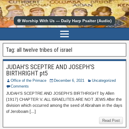
✠ Worship With Us — Daily Harp Psalter (Audio)
Tag:
all twelve tribes of israel
JUDAH’S SCEPTRE AND JOSEPH’S
BIRTHRIGHT pt5
Office of the Primace
December 6, 2021
Uncategorized
Comments
JUDAH’S SCEPTRE AND JOSEPH’S BIRTHRIGHT by Allen
(1917) CHAPTER V. ALL ISRAELITES ARE NOT JEWS After the
division which occurred among the seed of Abraham in the days
of Jeroboam […]
Read Post