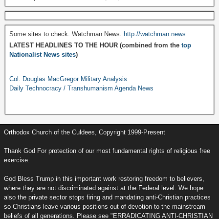
Some sites to check: Watchman News:
http://watchman.news
LATEST HEADLINES TO THE HOUR (combined from the
top
Nationalist News sites
)
Col. Douglas MacGregor Military Analysis
Daily Technocracy / Transhumanism Agenda News
Orthodox Church of the Culdees, Copyright 1999-Present
Thank God For protection of our most fundamental rights of religious free
exercise.
God Bless Trump in this important work restoring freedom to believers,
where they are not discriminated against at the Federal level. We hope
also the private sector stops firing and mandating anti-Christian practices
so Christians leave various positions out of devotion to the mainstream
beliefs of all generations. Please see "ERRADICATING ANTI-CHRISTIAN